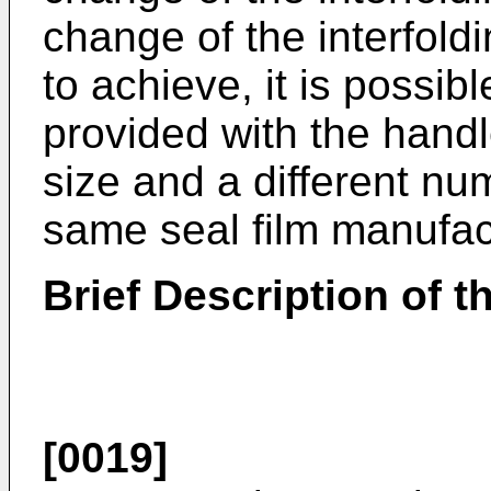
change of the interfold
to achieve, it is possibl
provided with the handl
size and a different nu
same seal film manufac
Brief Description of 
[0019]