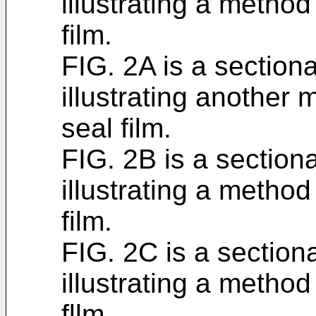
illustrating a metho
film.
FIG. 2A is a section
illustrating another
seal film.
FIG. 2B is a section
illustrating a metho
film.
FIG. 2C is a section
illustrating a metho
fllm.