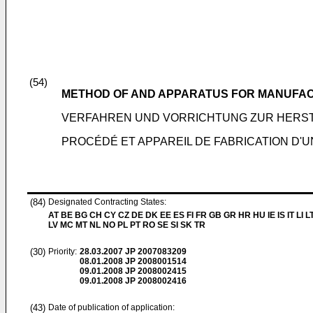
(54)
METHOD OF AND APPARATUS FOR MANUFAC
VERFAHREN UND VORRICHTUNG ZUR HERST
PROCÉDÉ ET APPAREIL DE FABRICATION D'U
(84)
Designated Contracting States:
AT BE BG CH CY CZ DE DK EE ES FI FR GB GR HR HU IE IS IT LI L
LV MC MT NL NO PL PT RO SE SI SK TR
(30)
Priority:
28.03.2007
JP 2007083209
08.01.2008
JP 2008001514
09.01.2008
JP 2008002415
09.01.2008
JP 2008002416
(43)
Date of publication of application: