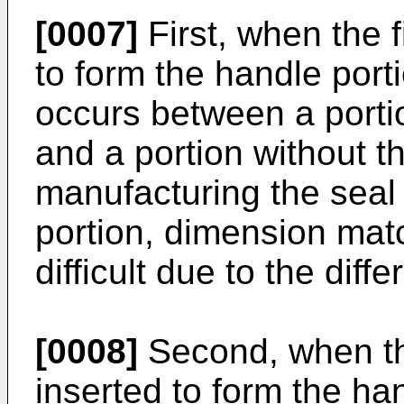
[0007]
First, when the f
to form the handle porti
occurs between a portio
and a portion without t
manufacturing the seal 
portion, dimension matc
difficult due to the diff
[0008]
Second, when th
inserted to form the handl