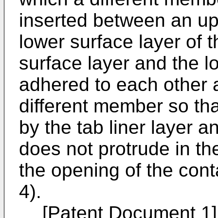
inserted between an up
lower surface layer of t
surface layer and the l
adhered to each other a
different member so tha
by the tab liner layer a
does not protrude in th
the opening of the con
4).
[Patent Document 1]