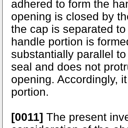
adhered to form the han
opening is closed by th
the cap is separated to 
handle portion is forme
substantially parallel t
seal and does not protr
opening. Accordingly, it 
portion.
[0011]
The present inven