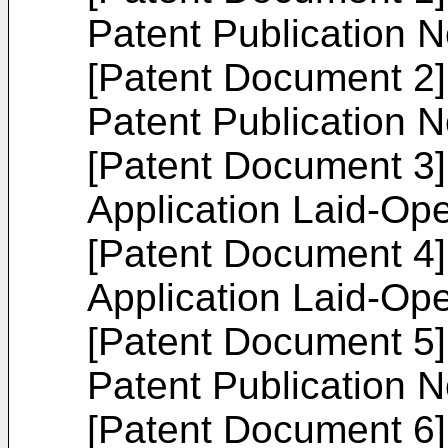
Patent Publication 
[Patent Document 2]
Patent Publication 
[Patent Document 3
Application Laid-Op
[Patent Document 4
Application Laid-Op
[Patent Document 5]
Patent Publication 
[Patent Document 6