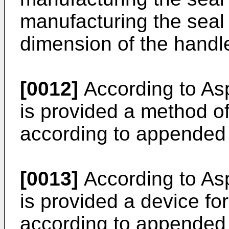
manufacturing the seal 
dimension of the handle
[0012]
According to Asp
is provided a method of
according to appended 
[0013]
According to Asp
is provided a device fo
according to appended 