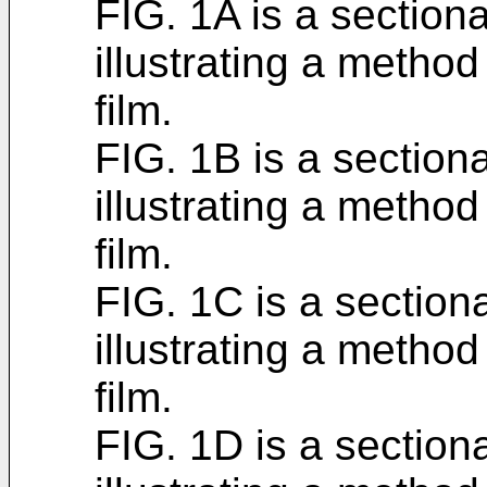
FIG. 1A is a section
illustrating a metho
film.
FIG. 1B is a section
illustrating a metho
film.
FIG. 1C is a section
illustrating a metho
film.
FIG. 1D is a section