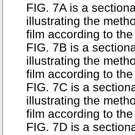
FIG. 7A is a section
illustrating the meth
film according to the
FIG. 7B is a section
illustrating the meth
film according to the
FIG. 7C is a section
illustrating the meth
film according to the
FIG. 7D is a section