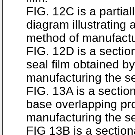
FIG. 12C is a partial
diagram illustrating
method of manufactur
FIG. 12D is a sectio
seal film obtained b
manufacturing the se
FIG. 13A is a section
base overlapping pr
manufacturing the se
FIG 13B is a sectio