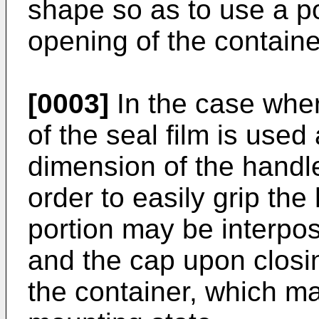
shape so as to use a po
opening of the containe
[0003]
In the case wher
of the seal film is used 
dimension of the handle 
order to easily grip the
portion may be interpo
and the cap upon closi
the container, which m