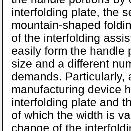
interfolding plate, the s
mountain-shaped folding
of the interfolding assis
easily form the handle p
size and a different nu
demands. Particularly, 
manufacturing device 
interfolding plate and t
of which the width is va
change of the interfoldi