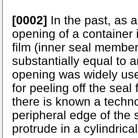
[0002]
In the past, as a
opening of a container i
film (inner seal membe
substantially equal to 
opening was widely use
for peeling off the seal
there is known a techn
peripheral edge of the s
protrude in a cylindric