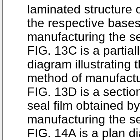
laminated structure 
the respective bases
manufacturing the se
FIG. 13C is a partial
diagram illustrating
method of manufactur
FIG. 13D is a sectio
seal film obtained b
manufacturing the se
FIG. 14A is a plan 