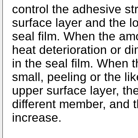
control the adhesive s
surface layer and the l
seal film. When the amo
heat deterioration or d
in the seal film. When 
small, peeling or the li
upper surface layer, the
different member, and t
increase.