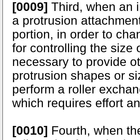
[0009]
Third, when an in
a protrusion attachment
portion, in order to ch
for controlling the size 
necessary to provide oth
protrusion shapes or si
perform a roller exchang
which requires effort a
[0010]
Fourth, when the 