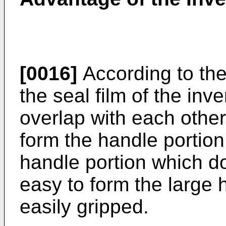
[0016]
According to th
the seal film of the inv
overlap with each othe
form the handle portion,
handle portion which do
easy to form the large 
easily gripped.