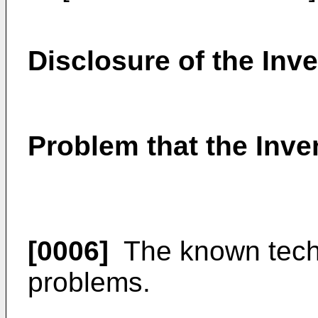
Disclosure of the Inv
Problem that the Inven
[0006]
The known techn
problems.