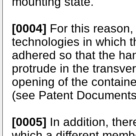
mounting state.
[0004]
For this reason,
technologies in which th
adhered so that the ha
protrude in the transve
opening of the containe
(see Patent Documents 
[0005]
In addition, the
which a different member