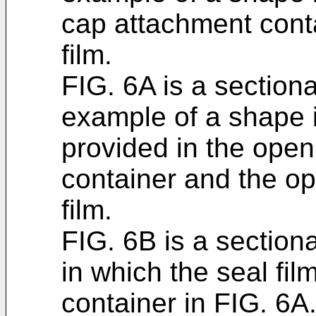
cap attachment conta
film.
FIG. 6A is a section
example of a shape i
provided in the open
container and the op
film.
FIG. 6B is a sectio
in which the seal fil
container in FIG. 6A