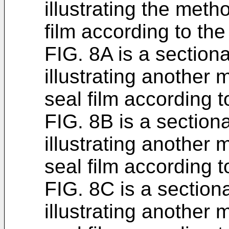
illustrating the meth
film according to the
FIG. 8A is a section
illustrating another
seal film according t
FIG. 8B is a section
illustrating another
seal film according t
FIG. 8C is a section
illustrating another