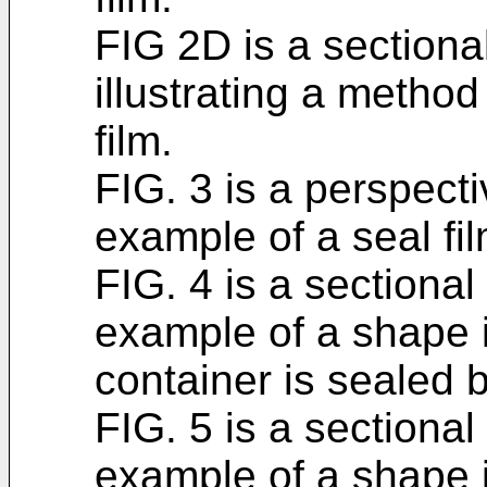
FIG 2D is a section
illustrating a metho
film.
FIG. 3 is a perspec
example of a seal fil
FIG. 4 is a sectiona
example of a shape 
container is sealed b
FIG. 5 is a sectiona
example of a shape 