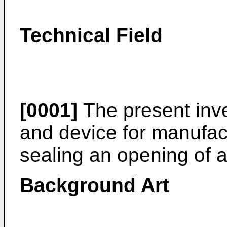
Technical Field
[0001]
The present inve
and device for manufact
sealing an opening of a
Background Art