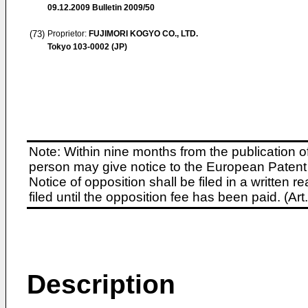
09.12.2009
Bulletin 2009/50
(73)
Proprietor:
FUJIMORI KOGYO CO., LTD.
Tokyo 103-0002 (JP)
Note: Within nine months from the publication o
person may give notice to the European Patent 
Notice of opposition shall be filed in a written
filed until the opposition fee has been paid. (A
Description