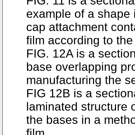
FIG. 11 is a section
example of a shape i
cap attachment conta
film according to th
FIG. 12A is a section
base overlapping pr
manufacturing the se
FIG 12B is a sectio
laminated structure 
the bases in a metho
film.