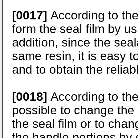
[0017]
According to the 
form the seal film by u
addition, since the sea
same resin, it is easy t
and to obtain the reliabl
[0018]
According to the 
possible to change the 
the seal film or to cha
the handle portions by 