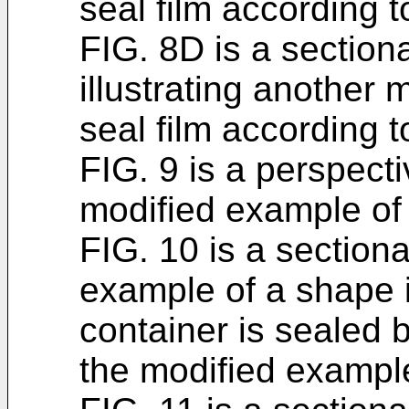
seal film according t
FIG. 8D is a section
illustrating another
seal film according t
FIG. 9 is a perspect
modified example of 
FIG. 10 is a section
example of a shape i
container is sealed b
the modified exampl