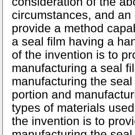
consideration of the a
circumstances, and an o
provide a method capab
a seal film having a han
of the invention is to p
manufacturing a seal fil
manufacturing the seal 
portion and manufacturi
types of materials used 
the invention is to pro
manufacturing the seal 