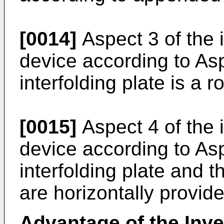
[0014]
Aspect 3 of the 
device according to As
interfolding plate is a r
[0015]
Aspect 4 of the 
device according to As
interfolding plate and t
are horizontally provide
Advantage of the Inve