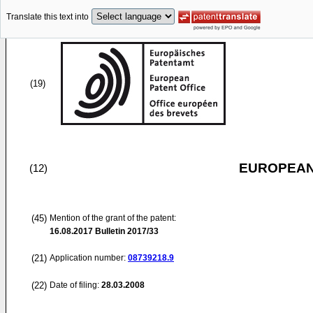
Translate this text into
(19)
EUROPEAN
(12)
(45)
Mention of the grant of the patent:
16.08.2017
Bulletin 2017/33
(21)
Application number:
08739218.9
(22)
Date of filing:
28.03.2008