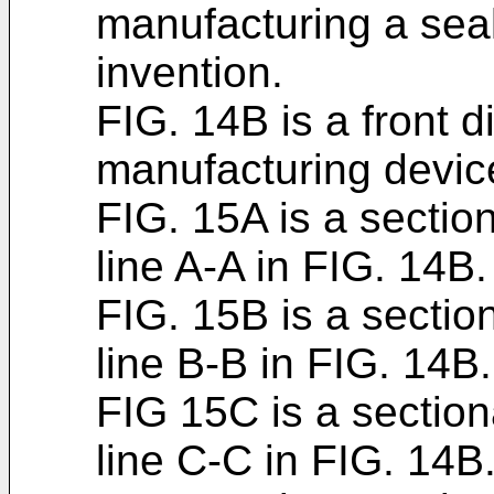
manufacturing a seal
invention.
FIG. 14B is a front 
manufacturing device
FIG. 15A is a sectio
line A-A in FIG. 14B.
FIG. 15B is a sectio
line B-B in FIG. 14B.
FIG 15C is a section
line C-C in FIG. 14B