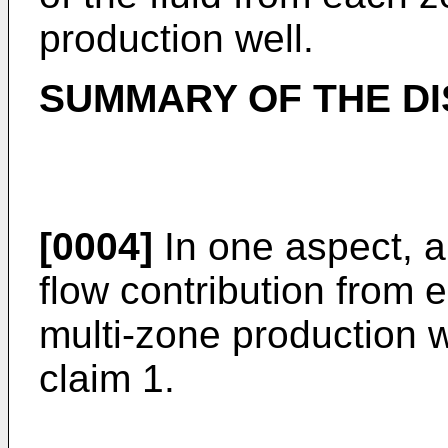
production well.
SUMMARY OF THE D
[0004]
In one aspect, a
flow contribution from 
multi-zone production w
claim 1.