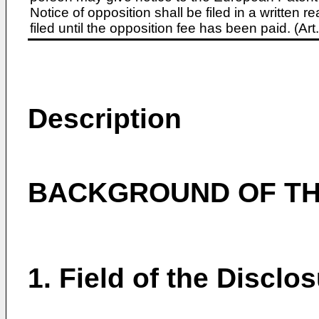
Notice of opposition shall be filed in a written
filed until the opposition fee has been paid. (A
Description
BACKGROUND OF TH
1. Field of the Disclo