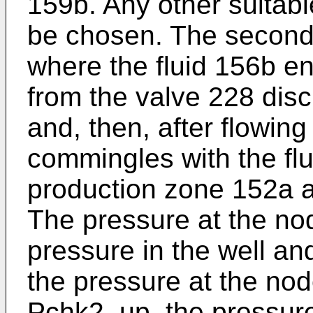
159b. Any other suitabl
be chosen. The second
where the fluid 156b en
from the valve 228 disc
and, then, after flowin
commingles with the flu
production zone 152a a
The pressure at the no
pressure in the well an
the pressure at the no
Pchk2_up, the pressure