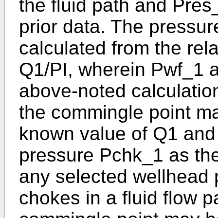
the fluid path and Pre
prior data. The press
calculated from the re
Q1/PI, wherein Pwf_1 
above-noted calculation
the commingle point ma
known value of Q1 and 
pressure Pchk_1 as the
any selected wellhead 
chokes in a fluid flow p