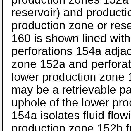
reservoir) and product
production zone or rese
160 is shown lined with
perforations 154a adja
zone 152a and perforat
lower production zone 
may be a retrievable p
uphole of the lower pro
154a isolates fluid flow
production zone 152b fr