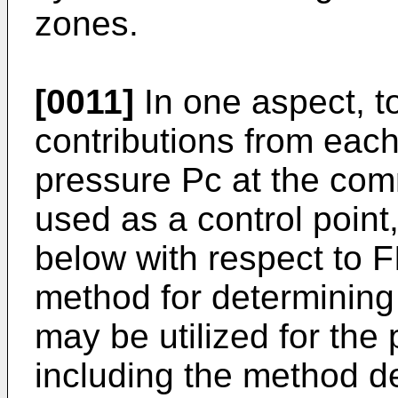
zones.
[0011]
In one aspect, to
contributions from each
pressure Pc at the com
used as a control point
below with respect to F
method for determining
may be utilized for the 
including the method de