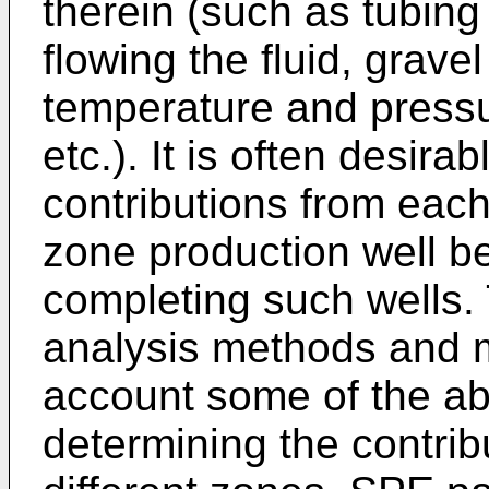
therein (such as tubing
flowing the fluid, grav
temperature and pressur
etc.). It is often desirab
contributions from each
zone production well b
completing such wells. 
analysis methods and m
account some of the a
determining the contribu