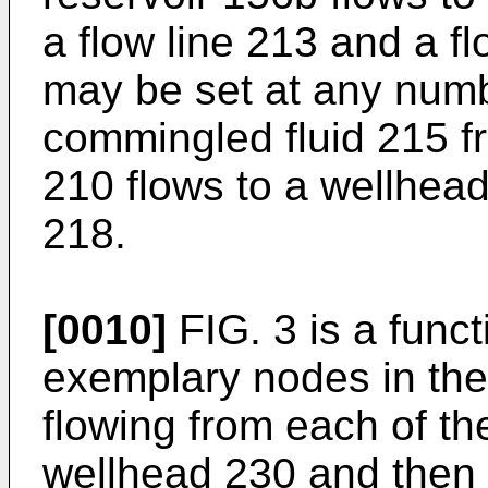
a flow line 213 and a f
may be set at any numb
commingled fluid 215 f
210 flows to a wellhea
218.
[0010]
FIG. 3 is a func
exemplary nodes in the f
flowing from each of th
wellhead 230 and then t