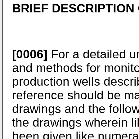
BRIEF DESCRIPTION
[0006]
For a detailed u
and methods for monito
production wells descr
reference should be m
drawings and the follow
the drawings wherein l
been given like numera