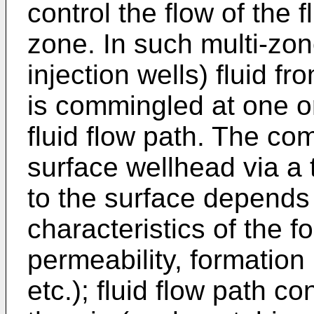
control the flow of the 
zone. In such multi-zon
injection wells) fluid f
is commingled at one or
fluid flow path. The com
surface wellhead via a t
to the surface depends 
characteristics of the 
permeability, formatio
etc.); fluid flow path 