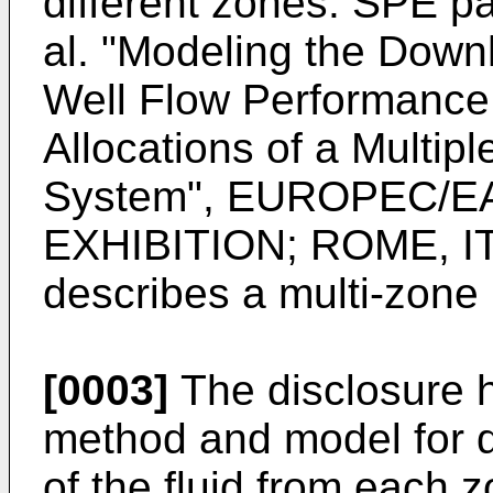
different zones. SPE 
al. "Modeling the Down
Well Flow Performance 
Allocations of a Multipl
System", EUROPEC/
EXHIBITION; ROME, IT
describes a multi-zone i
[0003]
The disclosure 
method and model for d
of the fluid from each 