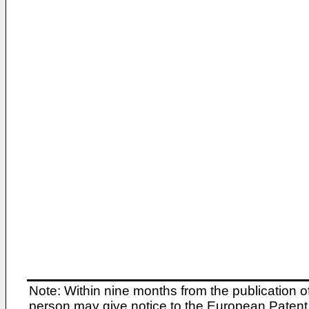
Note: Within nine months from the publication o
person may give notice to the European Patent 