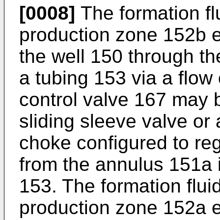
[0008]
The formation fl
production zone 152b e
the well 150 through th
a tubing 153 via a flow
control valve 167 may 
sliding sleeve valve or 
choke configured to regu
from the annulus 151a i
153. The formation flui
production zone 152a e