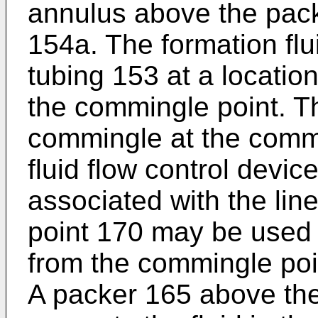
annulus above the pack
154a. The formation flu
tubing 153 at a location
the commingle point. T
commingle at the commi
fluid flow control devic
associated with the li
point 170 may be used t
from the commingle poi
A packer 165 above th