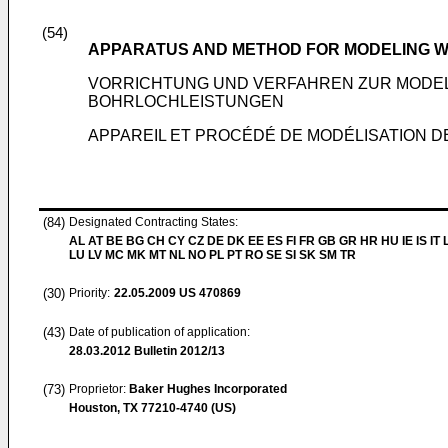
(54)
APPARATUS AND METHOD FOR MODELING 
VORRICHTUNG UND VERFAHREN ZUR MODE
BOHRLOCHLEISTUNGEN
APPAREIL ET PROCÉDÉ DE MODÉLISATION D
(84)
Designated Contracting States:
AL AT BE BG CH CY CZ DE DK EE ES FI FR GB GR HR HU IE IS IT L
LU LV MC MK MT NL NO PL PT RO SE SI SK SM TR
(30)
Priority:
22.05.2009
US 470869
(43)
Date of publication of application:
28.03.2012
Bulletin 2012/13
(73)
Proprietor:
Baker Hughes Incorporated
Houston, TX 77210-4740 (US)