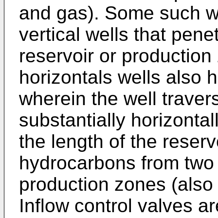
and gas). Some such wel
vertical wells that pen
reservoir or production
horizontals wells als
wherein the well traver
substantially horizontall
the length of the reser
hydrocarbons from two 
production zones (also r
Inflow control valves are