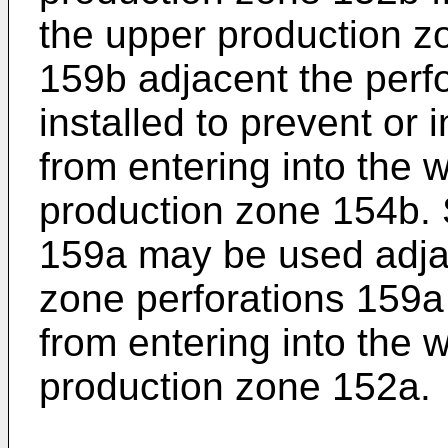
the upper production z
159b adjacent the perf
installed to prevent or 
from entering into the 
production zone 154b. 
159a may be used adja
zone perforations 159a t
from entering into the 
production zone 152a.