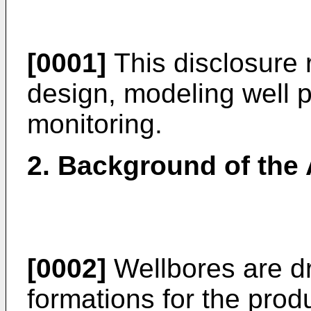
[0001]
This disclosure r
design, modeling well 
monitoring.
2. Background of the 
[0002]
Wellbores are dr
formations for the prod