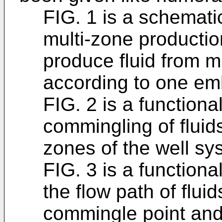
FIG. 1 is a schemat
multi-zone productio
produce fluid from m
according to one em
FIG. 2 is a function
commingling of fluids
zones of the well sy
FIG. 3 is a function
the flow path of flui
commingle point and