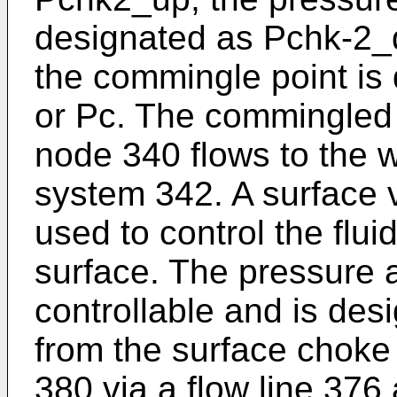
designated as Pchk-2_
the commingle point i
or Pc. The commingled 
node 340 flows to the w
system 342. A surface 
used to control the flui
surface. The pressure a
controllable and is des
from the surface choke 
380 via a flow line 376