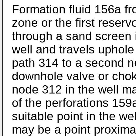
Formation fluid 156a f
zone or the first reserv
through a sand screen i
well and travels uphole
path 314 to a second n
downhole valve or chok
node 312 in the well m
of the perforations 159
suitable point in the w
may be a point proximat