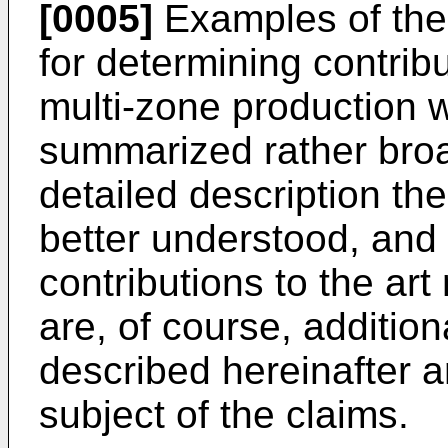
[0005]
Examples of the 
for determining contrib
multi-zone production 
summarized rather broad
detailed description th
better understood, and 
contributions to the ar
are, of course, addition
described hereinafter a
subject of the claims.