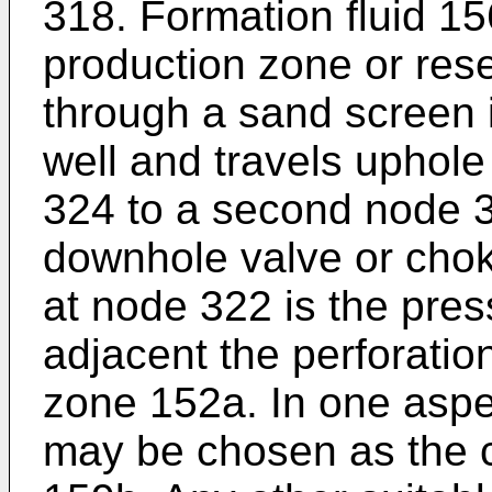
318. Formation fluid 1
production zone or rese
through a sand screen i
well and travels uphole
324 to a second node 3
downhole valve or cho
at node 322 is the pres
adjacent the perforatio
zone 152a. In one aspec
may be chosen as the c