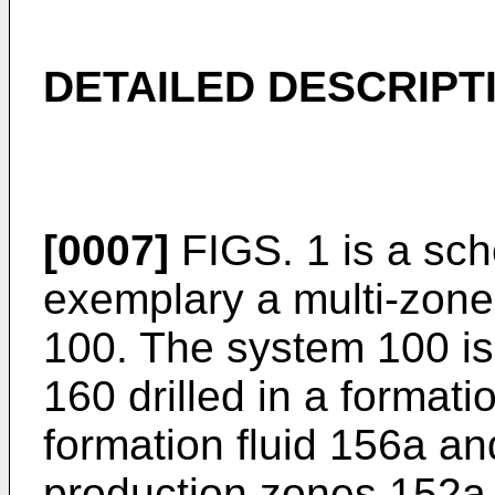
DETAILED DESCRIPT
[0007]
FIGS. 1 is a sch
exemplary a multi-zone
100. The system 100 is
160 drilled in a format
formation fluid 156a a
production zones 152a 