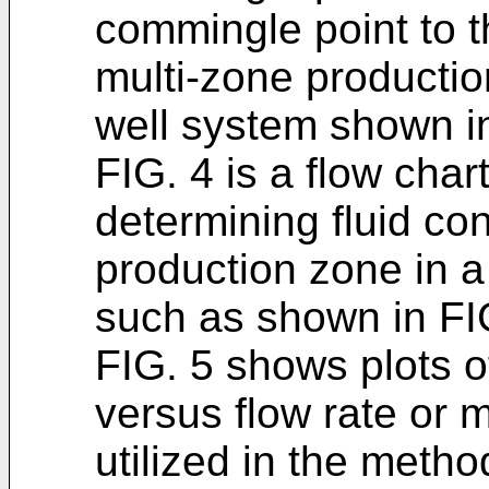
commingle point to t
multi-zone productio
well system shown in
FIG. 4 is a flow cha
determining fluid co
production zone in a
such as shown in FI
FIG. 5 shows plots 
versus flow rate or 
utilized in the meth