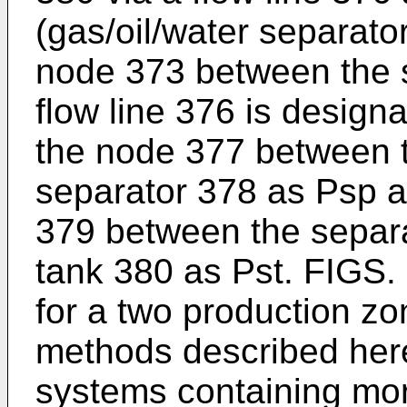
(gas/oil/water separato
node 373 between the 
flow line 376 is designa
the node 377 between t
separator 378 as Psp a
379 between the separa
tank 380 as Pst. FIGS.
for a two production z
methods described here
systems containing mor