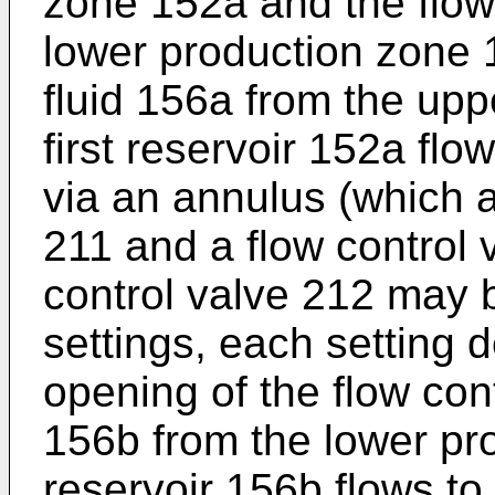
zone 152a and the flow 
lower production zone 
fluid 156a from the upp
first reservoir 152a fl
via an annulus (which a
211 and a flow control 
control valve 212 may 
settings, each setting 
opening of the flow cont
156b from the lower pr
reservoir 156b flows to