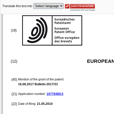
Translate this text into
(19)
EUROPEAN
(12)
(45)
Mention of the grant of the patent:
16.08.2017
Bulletin 2017/33
(21)
Application number:
10778460.5
(22)
Date of filing:
21.05.2010