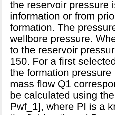
the reservoir pressure 
information or from prio
formation. The pressur
wellbore pressure. Whe
to the reservoir pressur
150. For a first select
the formation pressure 
mass flow Q1 correspo
be calculated using the
Pwf_1], where PI is a 