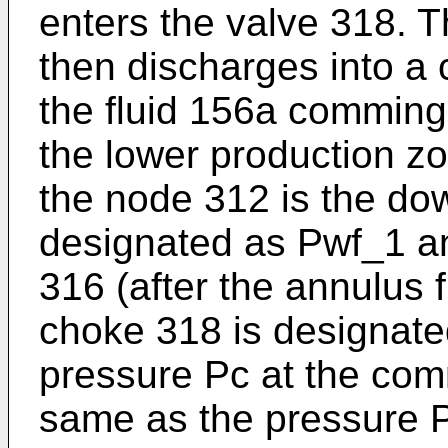
enters the valve 318. T
then discharges into a
the fluid 156a commingl
the lower production z
the node 312 is the do
designated as Pwf_1 an
316 (after the annulus 
choke 318 is designat
pressure Pc at the com
same as the pressure P