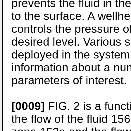
prevents the fluid in t
to the surface. A wellh
controls the pressure of
desired level. Various
deployed in the system 
information about a nu
parameters of interest.
[0009]
FIG. 2 is a func
the flow of the fluid 1