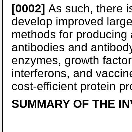
[0002]
As such, there is
develop improved large-
methods for producing a
antibodies and antibod
enzymes, growth factor
interferons, and vaccin
cost-efficient protein p
SUMMARY OF THE IN