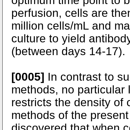
optimum time point to b
perfusion, cells are th
million cells/mL and ma
culture to yield antibod
(between days 14-17).
[0005]
In contrast to s
methods, no particular 
restricts the density of
methods of the present 
discovered that when cel