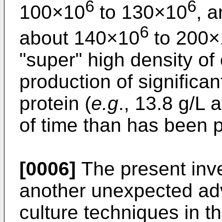
6
6
100×10
to 130×10
, 
6
about 140×10
to 200×
"super" high density of 
production of significan
protein (
e.g
., 13.8 g/L 
of time than has been p
[0006]
The present inve
another unexpected ad
culture techniques in th