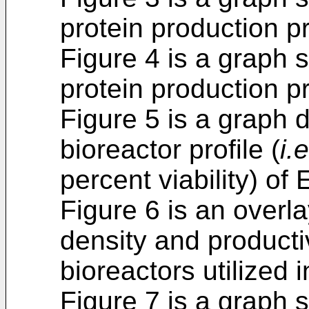
protein production pr
Figure 4 is a graph 
protein production pr
Figure 5 is a graph 
bioreactor profile (
i.e
percent viability) of
Figure 6 is an overla
density and productiv
bioreactors utilized 
Figure 7 is a graph s