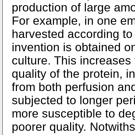
production of large amo
For example, in one em
harvested according to
invention is obtained on
culture. This increases 
quality of the protein, 
from both perfusion and
subjected to longer peri
more susceptible to de
poorer quality. Notwith