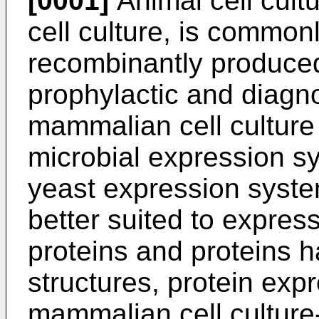
[0001]
Animal cell cult
cell culture, is common
recombinantly produced 
prophylactic and diagn
mammalian cell culture
microbial expression s
yeast expression syste
better suited to expres
proteins and proteins h
structures, protein exp
mammalian cell cultur