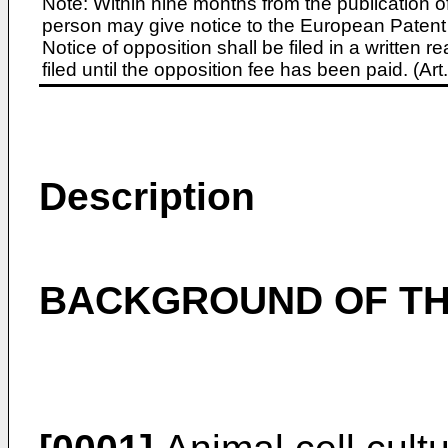
Note: Within nine months from the publication o
person may give notice to the European Patent 
Notice of opposition shall be filed in a written
filed until the opposition fee has been paid. (A
Description
BACKGROUND OF TH