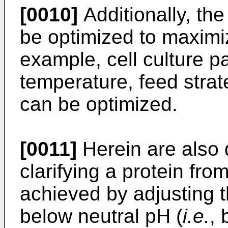
[0010]
Additionally, the
be optimized to maximi
example, cell culture 
temperature, feed strat
can be optimized.
[0011]
Herein are also 
clarifying a protein from
achieved by adjusting th
below neutral pH (
i.e.
, 