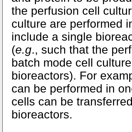
the perfusion cell cult
culture are performed i
include a single bioreac
(
e.g
., such that the per
batch mode cell cultur
bioreactors). For exampl
can be performed in on
cells can be transferred
bioreactors.