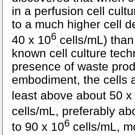
in a perfusion cell cult
to a much higher cell de
6
40 x 10
cells/mL) than
known cell culture tech
presence of waste produ
embodiment, the cells a
least above about 50 x
cells/mL, preferably a
6
to 90 x 10
cells/mL, m