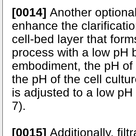
[0014]
Another optional
enhance the clarificati
cell-bed layer that forms
process with a low pH bu
embodiment, the pH of 
the pH of the cell cultu
is adjusted to a low pH 
7).
[0015]
Additionally, fil