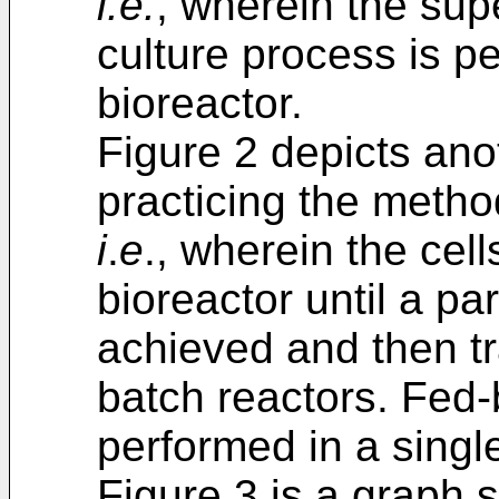
i.e.
, wherein the sup
culture process is p
bioreactor.
Figure 2 depicts ano
practicing the metho
i
.
e
., wherein the cel
bioreactor until a par
achieved and then tr
batch reactors. Fed-b
performed in a single
Figure 3 is a graph 