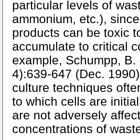
particular levels of was
ammonium, etc.), since 
products can be toxic t
accumulate to critical c
example,
Schumpp, B. et
4):639-647 (Dec. 1990
culture techniques ofte
to which cells are initia
are not adversely affec
concentrations of wast