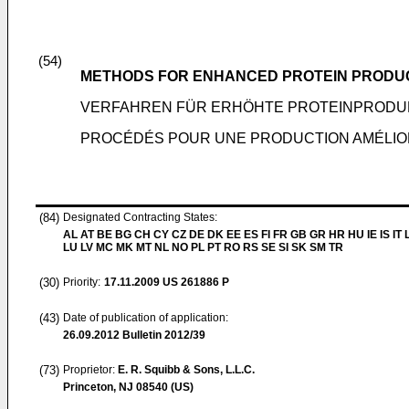
(54)
METHODS FOR ENHANCED PROTEIN PRODU
VERFAHREN FÜR ERHÖHTE PROTEINPRODU
PROCÉDÉS POUR UNE PRODUCTION AMÉLIO
(84)
Designated Contracting States:
AL AT BE BG CH CY CZ DE DK EE ES FI FR GB GR HR HU IE IS IT L
LU LV MC MK MT NL NO PL PT RO RS SE SI SK SM TR
(30)
Priority:
17.11.2009
US 261886 P
(43)
Date of publication of application:
26.09.2012
Bulletin 2012/39
(73)
Proprietor:
E. R. Squibb & Sons, L.L.C.
Princeton, NJ 08540 (US)