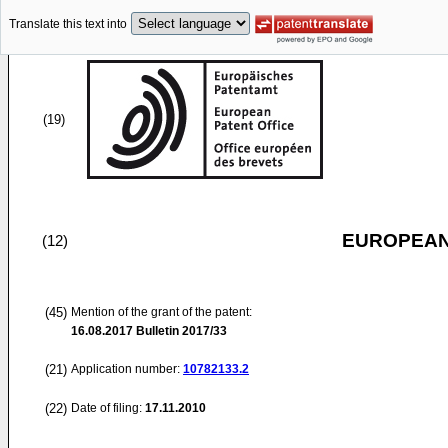
Translate this text into
(19)
EUROPEAN
(12)
(45)
Mention of the grant of the patent:
16.08.2017
Bulletin 2017/33
(21)
Application number:
10782133.2
(22)
Date of filing:
17.11.2010