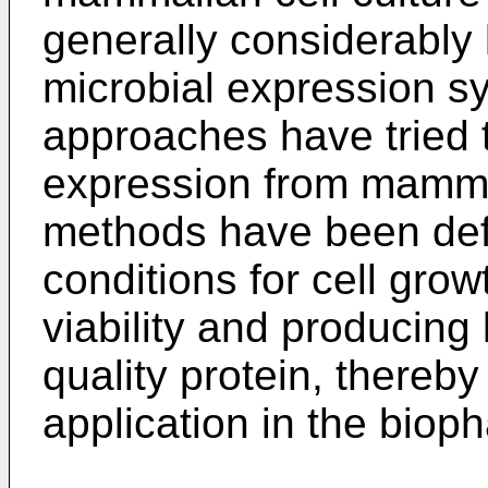
generally considerably
microbial expression 
approaches have tried t
expression from mammal
methods have been defi
conditions for cell grow
viability and producing
quality protein, thereby 
application in the biop