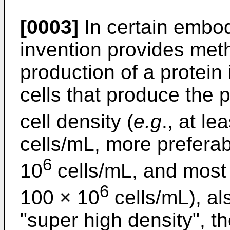
[0003]
In certain embod
invention provides met
production of a protein 
cells that produce the p
cell density (
e.g
., at l
cells/mL, more prefera
6
10
cells/mL, and most
6
100 × 10
cells/mL), al
"super high density", th