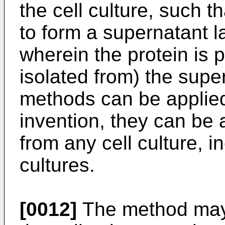
the cell culture, such t
to form a supernatant l
wherein the protein is 
isolated from) the supe
methods can be applied 
invention, they can be a
from any cell culture, i
cultures.
[0012]
The method may 