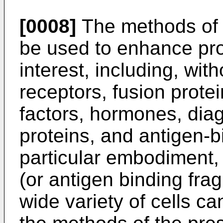
[0008]
The methods of 
be used to enhance pro
interest, including, wit
receptors, fusion protei
factors, hormones, diag
proteins, and antigen-b
particular embodiment, 
(or antigen binding frag
wide variety of cells c