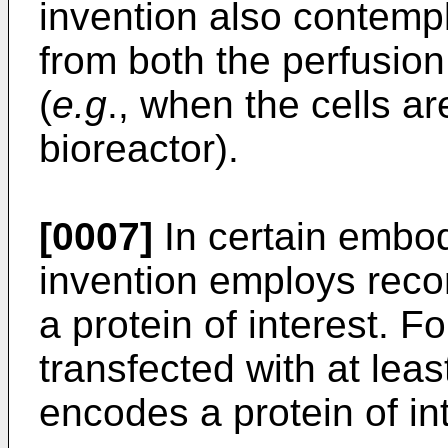
invention also contempl
from both the perfusion
(
e.g
., when the cells ar
bioreactor).
[0007]
In certain embod
invention employs reco
a protein of interest. F
transfected with at leas
encodes a protein of int