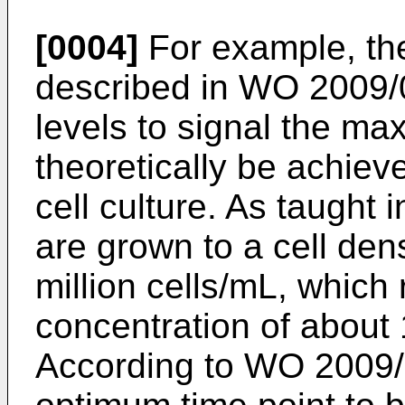
[0004]
For example, the
described in
WO 2009/
levels to signal the ma
theoretically be achieve
cell culture. As taught 
are grown to a cell dens
million cells/mL, which 
concentration of about 
According to
WO 2009/