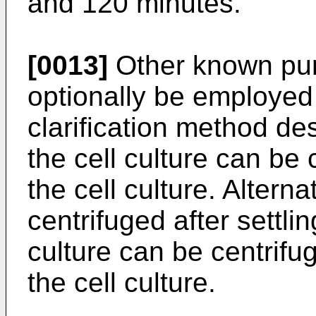
and 120 minutes.
[0013]
Other known puri
optionally be employed 
clarification method d
the cell culture can be 
the cell culture. Alterna
centrifuged after settlin
culture can be centrifug
the cell culture.