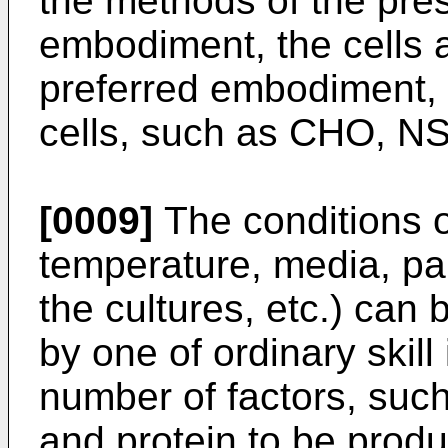
the methods of the prese
embodiment, the cells a
preferred embodiment, 
cells, such as CHO, NS
[0009]
The conditions of
temperature, media, par
the cultures, etc.) can
by one of ordinary skill
number of factors, such 
and protein to be prod