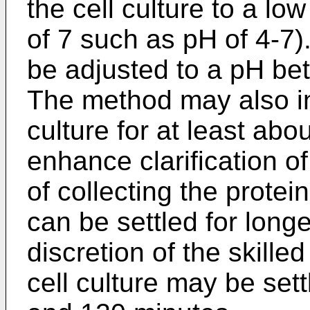
the cell culture to a low
of 7 such as pH of 4-7).
be adjusted to a pH be
The method may also inv
culture for at least abo
enhance clarification of
of collecting the protei
can be settled for longe
discretion of the skilled
cell culture may be set