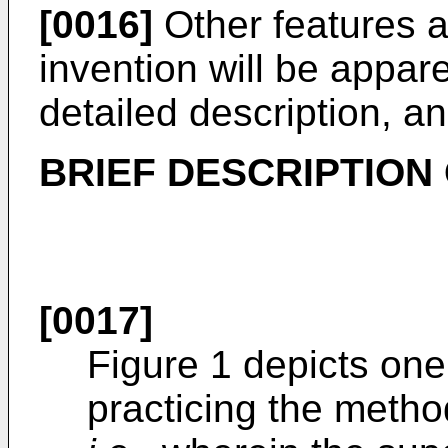
[0016]
Other features 
invention will be appar
detailed description, a
BRIEF DESCRIPTION
[0017]
Figure 1 depicts one
practicing the metho