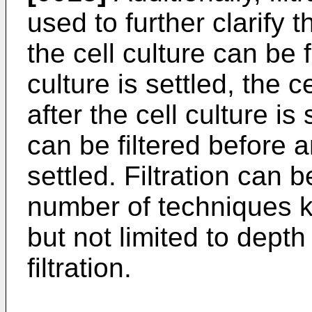
used to further clarify 
the cell culture can be f
culture is settled, the c
after the cell culture is 
can be filtered before an
settled. Filtration can
number of techniques kn
but not limited to depth 
filtration.