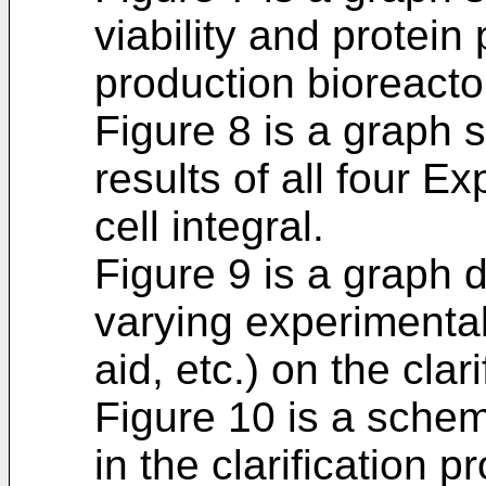
viability and protein 
production bioreacto
Figure 8 is a graph 
results of all four E
cell integral.
Figure 9 is a graph d
varying experimenta
aid, etc.) on the clar
Figure 10 is a schem
in the clarification p