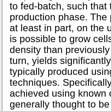
to fed-batch, such that 
production phase. The 
at least in part, on the
is possible to grow cell
density than previously
turn, yields significant
typically produced usin
techniques. Specificall
achieved using known c
generally thought to be