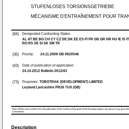
STUFENLOSES TORSIONSGETRIEBE
MÉCANISME D'ENTRAÎNEMENT POUR TRAN
(84)
Designated Contracting States:
AL AT BE BG CH CY CZ DE DK EE ES FI FR GB GR HR HU IE IS IT
RO RS SE SI SK SM TR
(30)
Priority:
24.11.2009
GB 0920546
(43)
Date of publication of application:
24.10.2012
Bulletin 2012/43
(73)
Proprietor:
TOROTRAK (DEVELOPMENT) LIMITED
Leyland Lancashire PR26 7UX (GB)
Note: Within nine months from the publication of the mention of the grant of the European patent, any person may give notice
Convention).
Description