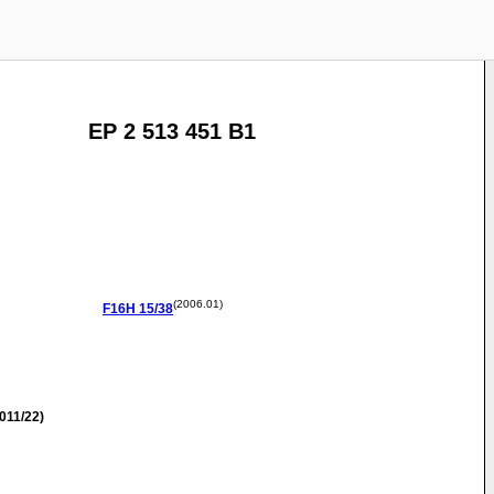
EP 2 513 451 B1
(2006.01)
F16H
15/38
011/22)