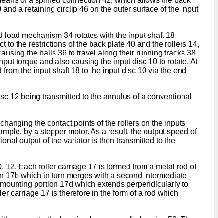
 means of a splined connection 42, which allows the back
and a retaining circlip 46 on the outer surface of the input
end load mechanism 34 rotates with the input shaft 18
 to the restrictions of the back plate 40 and the rollers 14,
causing the balls 36 to travel along their running tracks 38
nput torque and also causing the input disc 10 to rotate. At
 from the input shaft 18 to the input disc 10 via the end
 disc 12 being transmitted to the annulus of a conventional
 changing the contact points of the rollers on the inputs
ample, by a stepper motor. As a result, the output speed of
ional output of the variator is then transmitted to the
, 12. Each roller carriage 17 is formed from a metal rod of
tion 17b which in turn merges with a second intermediate
ler mounting portion 17d which extends perpendicularly to
r carriage 17 is therefore in the form of a rod which