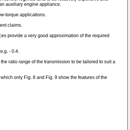
 an auxiliary engine appliance.
low-torque applications.
ent claims.
nces provide a very good approximation of the required
.g. - 0.4.
e ratio range of the transmission to be tailored to suit a
hich only Fig. 8 and Fig. 9 show the features of the