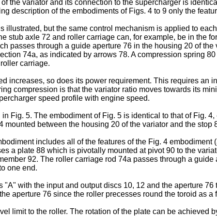
f the variator and its connection to the supercharger is identical 
ng description of the embodiments of Figs. 4 to 9 only the featur
is illustrated, but the same control mechanism is applied to each 
e stub axle 72 and roller carriage can, for example, be in the fo
ich passes through a guide aperture 76 in the housing 20 of the v
t section 74a, as indicated by arrows 78. A compression spring 80 
oller carriage.
d increases, so does its power requirement. This requires an inc
ng compression is that the variator ratio moves towards its min
upercharger speed profile with engine speed.
 in Fig. 5. The embodiment of Fig. 5 is identical to that of Fig. 4
4 mounted between the housing 20 of the variator and the stop 82
bodiment includes all of the features of the Fig. 4 embodiment (an
s a plate 88 which is pivotally mounted at pivot 90 to the variato
 member 92. The roller carriage rod 74a passes through a guide 
to one end.
ts "A" with the input and output discs 10, 12 and the aperture 76
he aperture 76 since the roller precesses round the toroid as a fu
el limit to the roller. The rotation of the plate can be achieved b