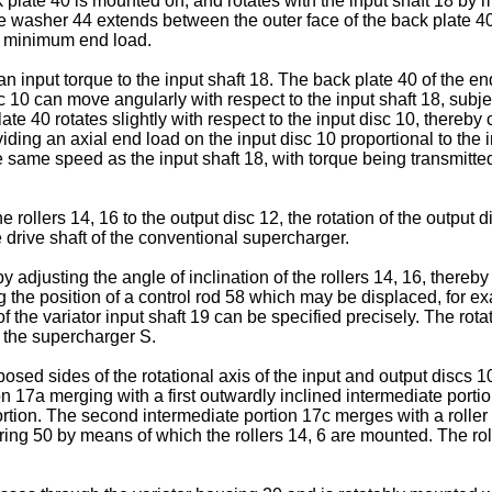
k plate 40 is mounted on, and rotates with the input shaft 18 by
le washer 44 extends between the outer face of the back plate 40 
 a minimum end load.
 an input torque to the input shaft 18. The back plate 40 of the 
10 can move angularly with respect to the input shaft 18, subject
ate 40 rotates slightly with respect to the input disc 10, thereby 
iding an axial end load on the input disc 10 proportional to the i
e same speed as the input shaft 18, with torque being transmitted
he rollers 14, 16 to the output disc 12, the rotation of the output
e drive shaft of the conventional supercharger.
y adjusting the angle of inclination of the rollers 14, 16, thereby
 the position of a control rod 58 which may be displaced, for ex
f the variator input shaft 19 can be specified precisely. The rotat
of the supercharger S.
sed sides of the rotational axis of the input and output discs 10
tion 17a merging with a first outwardly inclined intermediate por
rst portion. The second intermediate portion 17c merges with a rol
ng 50 by means of which the rollers 14, 6 are mounted. The rolle