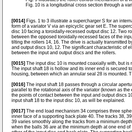
Fig. 10 is a longitudinal cross section through a var
[0014]
Figs. 1 to 3 illustrate a supercharger S for an inte
form of a variator V via an epicyclic gear set E. The super
disc 10 facing a toroidally-recessed output disc 12. Two ro
between the opposed toroidally-recessed faces of the input 
tilting the rollers 14, 16. The drive is actually transmitte
and output discs 10, 12. The significant characteristic of 
between the input and output discs and the rollers.
[0015]
The input disc 10 is mounted coaxially with, but is 
The input shaft 18 is hollow and its inner end is secured 
housing, between which an annular seal 28 is mounted. The 
[0016]
The input shaft 18 passes through a circular apertur
parallel to the rotational axis of the variator (known as th
the points of contact between the input and output discs 1
input shaft 18 to the input disc 10, as will be explained.
[0017]
The end load mechanism 34 comprises three spherical
inner face of a supporting back plate 40. The tracks 38, 39
39 varies smoothly along the tracks from a minimum depth 
when the balls 36 are at the minimum depth at one end of t