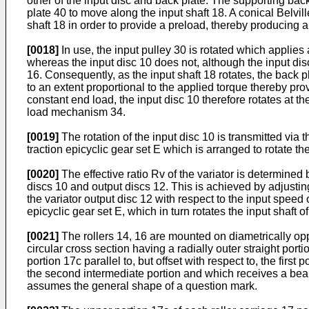
other of the input disc and back plate. The supporting bac
plate 40 to move along the input shaft 18. A conical Belvil
shaft 18 in order to provide a preload, thereby producing
[0018]
In use, the input pulley 30 is rotated which applies
whereas the input disc 10 does not, although the input disc 
16. Consequently, as the input shaft 18 rotates, the back pl
to an extent proportional to the applied torque thereby prov
constant end load, the input disc 10 therefore rotates at th
load mechanism 34.
[0019]
The rotation of the input disc 10 is transmitted via t
traction epicyclic gear set E which is arranged to rotate th
[0020]
The effective ratio Rv of the variator is determined b
discs 10 and output discs 12. This is achieved by adjusting
the variator output disc 12 with respect to the input speed o
epicyclic gear set E, which in turn rotates the input shaft 
[0021]
The rollers 14, 16 are mounted on diametrically oppo
circular cross section having a radially outer straight por
portion 17c parallel to, but offset with respect to, the fi
the second intermediate portion and which receives a beari
assumes the general shape of a question mark.