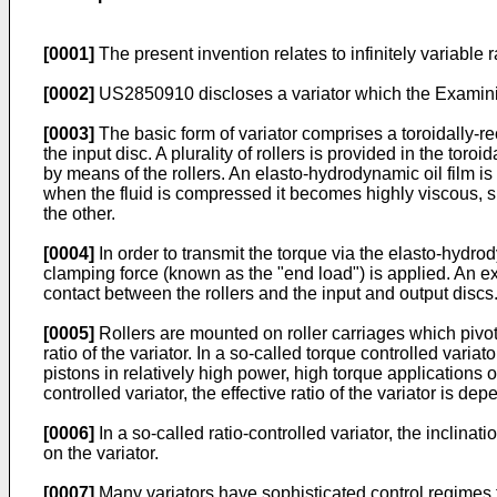
[0001]
The present invention relates to infinitely variable ra
[0002]
US2850910
discloses a variator which the Examini
[0003]
The basic form of variator comprises a toroidally-re
the input disc. A plurality of rollers is provided in the to
by means of the rollers. An elasto-hydrodynamic oil film is
when the fluid is compressed it becomes highly viscous, su
the other.
[0004]
In order to transmit the torque via the elasto-hydrody
clamping force (known as the "end load") is applied. An exce
contact between the rollers and the input and output discs
[0005]
Rollers are mounted on roller carriages which pivot s
ratio of the variator. In a so-called torque controlled vari
pistons in relatively high power, high torque applications o
controlled variator, the effective ratio of the variator is d
[0006]
In a so-called ratio-controlled variator, the inclinati
on the variator.
[0007]
Many variators have sophisticated control regimes f