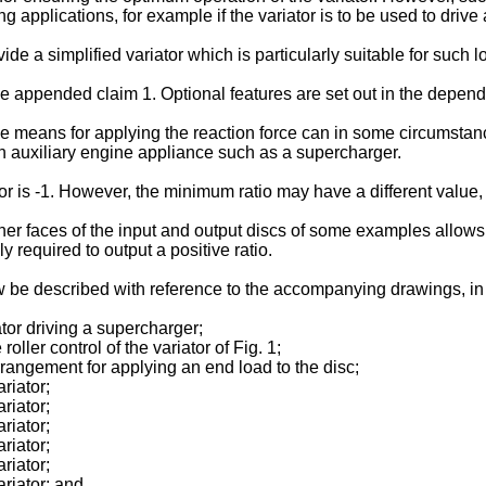
applications, for example if the variator is to be used to drive
vide a simplified variator which is particularly suitable for such 
e appended claim 1. Optional features are set out in the depend
ble means for applying the reaction force can in some circumsta
e an auxiliary engine appliance such as a supercharger.
r is -1. However, the minimum ratio may have a different value, e
er faces of the input and output discs of some examples allows th
ly required to output a positive ratio.
 be described with reference to the accompanying drawings, in w
ator driving a supercharger;
roller control of the variator of Fig. 1;
 arrangement for applying an end load to the disc;
ariator;
ariator;
ariator;
ariator;
ariator;
ariator; and