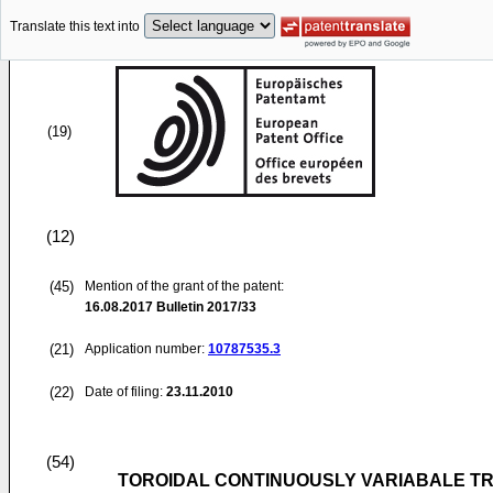
Translate this text into
(19)
(12)
(45)
Mention of the grant of the patent:
16.08.2017
Bulletin 2017/33
(21)
Application number:
10787535.3
(22)
Date of filing:
23.11.2010
(54)
TOROIDAL CONTINUOUSLY VARIABALE T