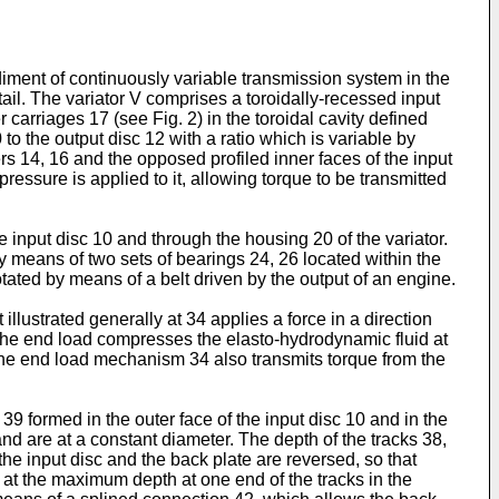
odiment of continuously variable transmission system in the
tail. The variator V comprises a toroidally-recessed input
 carriages 17 (see Fig. 2) in the toroidal cavity defined
to the output disc 12 with a ratio which is variable by
lers 14, 16 and the opposed profiled inner faces of the input
ressure is applied to it, allowing torque to be transmitted
e input disc 10 and through the housing 20 of the variator.
y means of two sets of bearings 24, 26 located within the
tated by means of a belt driven by the output of an engine.
llustrated generally at 34 applies a force in a direction
ue. The end load compresses the elasto-hydrodynamic fluid at
 The end load mechanism 34 also transmits torque from the
9 formed in the outer face of the input disc 10 and in the
and are at a constant diameter. The depth of the tracks 38,
e input disc and the back plate are reversed, so that
e at the maximum depth at one end of the tracks in the