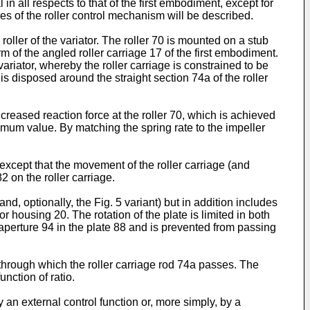
in all respects to that of the first embodiment, except for
es of the roller control mechanism will be described.
roller of the variator. The roller 70 is mounted on a stub
rm of the angled roller carriage 17 of the first embodiment.
ariator, whereby the roller carriage is constrained to be
is disposed around the straight section 74a of the roller
reased reaction force at the roller 70, which is achieved
imum value. By matching the spring rate to the impeller
, except that the movement of the roller carriage (and
 on the roller carriage.
d, optionally, the Fig. 5 variant) but in addition includes
r housing 20. The rotation of the plate is limited in both
aperture 94 in the plate 88 and is prevented from passing
 through which the roller carriage rod 74a passes. The
nction of ratio.
y an external control function or, more simply, by a