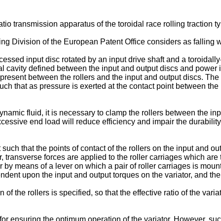
tio transmission apparatus of the toroidal race rolling traction ty
ng Division of the European Patent Office considers as falling 
cessed input disc rotated by an input drive shaft and a toroidall
roidal cavity defined between the input and output discs and power
 present between the rollers and the input and output discs. The
ch that as pressure is exerted at the contact point between the r
namic fluid, it is necessary to clamp the rollers between the inpu
ssive end load will reduce efficiency and impair the durability of
.
uch that the points of contact of the rollers on the input and out
ator, transverse forces are applied to the roller carriages which a
r by means of a lever on which a pair of roller carriages is mount
ependent upon the input and output torques on the variator, and the
on of the rollers is specified, so that the effective ratio of the var
or ensuring the optimum operation of the variator. However, suc