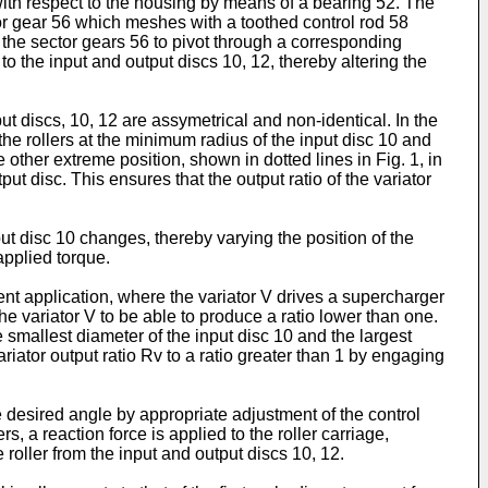
with respect to the housing by means of a bearing 52. The
ctor gear 56 which meshes with a toothed control rod 58
s the sector gears 56 to pivot through a corresponding
to the input and output discs 10, 12, thereby altering the
ut discs, 10, 12 are assymetrical and non-identical. In the
or, the rollers at the minimum radius of the input disc 10 and
other extreme position, shown in dotted lines in Fig. 1, in
t disc. This ensures that the output ratio of the variator
nput disc 10 changes, thereby varying the position of the
applied torque.
rent application, where the variator V drives a supercharger
 the variator V to be able to produce a ratio lower than one.
 smallest diameter of the input disc 10 and the largest
ariator output ratio Rv to a ratio greater than 1 by engaging
 the desired angle by appropriate adjustment of the control
ers, a reaction force is applied to the roller carriage,
e roller from the input and output discs 10, 12.