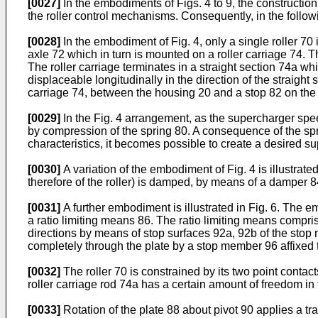
[0027]
In the embodiments of Figs. 4 to 9, the construction o
the roller control mechanisms. Consequently, in the followi
[0028]
In the embodiment of Fig. 4, only a single roller 70 
axle 72 which in turn is mounted on a roller carriage 74. Th
The roller carriage terminates in a straight section 74a wh
displaceable longitudinally in the direction of the straigh
carriage 74, between the housing 20 and a stop 82 on the r
[0029]
In the Fig. 4 arrangement, as the supercharger spee
by compression of the spring 80. A consequence of the spri
characteristics, it becomes possible to create a desired s
[0030]
A variation of the embodiment of Fig. 4 is illustrated
therefore of the roller) is damped, by means of a damper 8
[0031]
A further embodiment is illustrated in Fig. 6. The em
a ratio limiting means 86. The ratio limiting means comprise
directions by means of stop surfaces 92a, 92b of the stop
completely through the plate by a stop member 96 affixed 
[0032]
The roller 70 is constrained by its two point contac
roller carriage rod 74a has a certain amount of freedom in t
[0033]
Rotation of the plate 88 about pivot 90 applies a trav