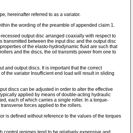
pe, hereinafter referred to as a variator.
within the wording of the preamble of appended claim 1.
y-recessed output disc arranged coaxially with respect to
 is transmitted between the input disc and the output disc
 properties of the elasto-hydrodynamic fluid are such that
ollers and the discs, the oil transmits power from one to
t and output discs. It is important that the correct
 the variator Insufficient end load will result in sliding
put discs can be adjusted in order to alter the effective
re typically applied by means of double-acting hydraulic
ed, each of which carries a single roller. In a torque-
 transverse forces applied to the rollers.
iator is defined without reference to the values of the torques
h control regimes tend to be relatively expensive and