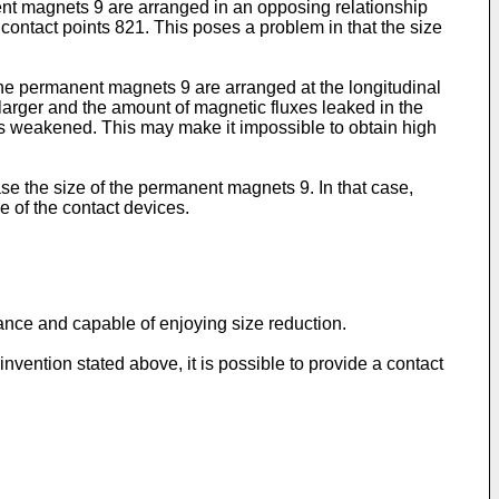
nt magnets 9 are arranged in an opposing relationship
contact points 821. This poses a problem in that the size
the permanent magnets 9 are arranged at the longitudinal
arger and the amount of magnetic fluxes leaked in the
 is weakened. This may make it impossible to obtain high
ase the size of the permanent magnets 9. In that case,
 of the contact devices.
mance and capable of enjoying size reduction.
nvention stated above, it is possible to provide a contact