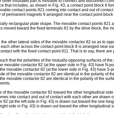
the other insulated part is movable to connect and disconnect co
e that includes, as shown in Fig. 43, a contact point block 8 for
able contact points 821 coming into contact and out of contact wi
ty of permanent magnets 9 arranged near the contact point block
ally rectangular plate shape. The movable contact points 821 ar
s moved toward the fixed terminals 81 by the drive block, the m
 other lateral sides of the movable contactor 82 so as to oppos
ach other across the contact point block 8 is arranged near each
ontact with the fixed contact point 811. That is to say, there ar
ch that the polarities of the mutually-opposing surfaces of the
e movable contactor 82 (at the upper side in Fig. 43) have N-po
the movable contactor 82 (at the lower side in Fig. 43) have S-po
e of the movable contactor 82 are identical in the polarity of 
the movable contactor 82 are identical in the polarity of the su
oints.
e of the movable contactor 82 toward the other longitudinal side (f
mes into contact and out of contact with each other are drawn ou
 82 (at the left side in Fig. 43) is drawn out toward the one long
right side in Fig. 43) is drawn out toward the other longitudinal s