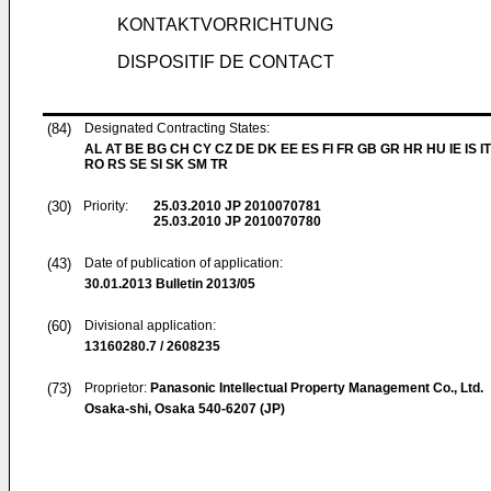
KONTAKTVORRICHTUNG
DISPOSITIF DE CONTACT
(84)
Designated Contracting States:
AL AT BE BG CH CY CZ DE DK EE ES FI FR GB GR HR HU IE IS IT
RO RS SE SI SK SM TR
(30)
Priority:
25.03.2010
JP 2010070781
25.03.2010
JP 2010070780
(43)
Date of publication of application:
30.01.2013
Bulletin 2013/05
(60)
Divisional application:
13160280.7 / 2608235
(73)
Proprietor:
Panasonic Intellectual Property Management Co., Ltd.
Osaka-shi, Osaka 540-6207 (JP)