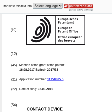
Translate this text into
(19)
(12)
(45)
Mention of the grant of the patent:
16.08.2017
Bulletin 2017/33
(21)
Application number:
11758885.5
(22)
Date of filing:
02.03.2011
(54)
CONTACT DEVICE