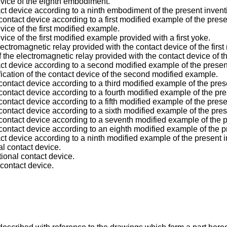
device of the eighth embodiment.
act device according to a ninth embodiment of the present invent
ontact device according to a first modified example of the prese
evice of the first modified example.
evice of the first modified example provided with a first yoke.
ctromagnetic relay provided with the contact device of the firs
the electromagnetic relay provided with the contact device of th
act device according to a second modified example of the presen
fication of the contact device of the second modified example.
ontact device according to a third modified example of the pres
ontact device according to a fourth modified example of the pre
ontact device according to a fifth modified example of the prese
ontact device according to a sixth modified example of the pres
contact device according to a seventh modified example of the p
contact device according to an eighth modified example of the p
act device according to a ninth modified example of the present i
al contact device.
ional contact device.
 contact device.