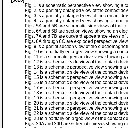
[0020]
Fig. 1 is a schematic perspective view showing a co
Fig. 2 is a partially enlarged view of the contact de
Fig. 3 is a partially enlarged view of the contact de
Fig. 4 is a partially enlarged view showing a modifi
Figs. 5A and 5B are schematic side views of the con
Figs. 6A and 6B are section views showing an elect
Figs. 7A and 7B are outward appearance views of th
Figs. 8A through 8C are exploded perspective views 
Fig. 9 is a partial section view of the electromagnet
Fig. 10 is a partially enlarged view showing a con
Fig. 11 is a schematic perspective view showing a c
Fig. 12 is a schematic side view of the contact devi
Fig. 13 is a schematic perspective view showing a 
Fig. 14 is a schematic side view of the contact dev
Fig. 15 is a schematic perspective view showing a c
Fig. 16 is a schematic side view of the contact devi
Fig. 17 is a schematic perspective view showing a 
Fig. 18 is a schematic side view of the contact dev
Fig. 19 is a schematic perspective view showing a 
Fig. 20 is a schematic side view of the contact dev
Fig. 21 is a schematic perspective view showing a 
Fig. 22 is a schematic side view of the contact dev
Fig. 23 is a partially enlarged view of the contact 
Figs. 24A and 24B are schematic views showing mag