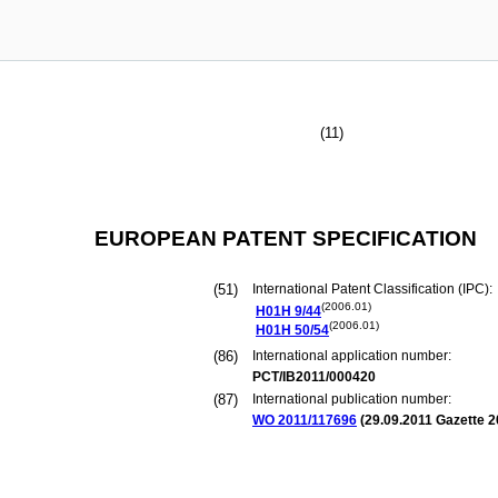
(11)
EUROPEAN PATENT SPECIFICATION
(51)
International Patent Classification (IPC):
(2006.01)
H01H
9/44
(2006.01)
H01H
50/54
(86)
International application number:
PCT/IB2011/000420
(87)
International publication number:
WO 2011/117696
(
29.09.2011
Gazette 2