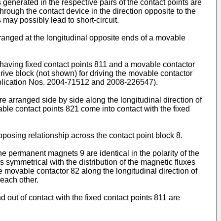
ts generated in the respective pairs of the contact points are
through the contact device in the direction opposite to the
 may possibly lead to short-circuit.
arranged at the longitudinal opposite ends of a movable
1 having fixed contact points 811 and a movable contactor
drive block (not shown) for driving the movable contactor
blication Nos.
2004-71512
and
2008-226547
).
 arranged side by side along the longitudinal direction of
ble contact points 821 come into contact with the fixed
osing relationship across the contact point block 8.
the permanent magnets 9 are identical in the polarity of the
s symmetrical with the distribution of the magnetic fluxes
he movable contactor 82 along the longitudinal direction of
 each other.
out of contact with the fixed contact points 811 are