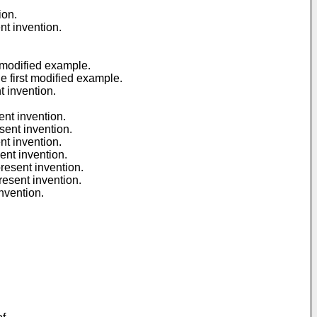
ion.
nt invention.
t modified example.
e first modified example.
t invention.
ent invention.
sent invention.
nt invention.
ent invention.
resent invention.
resent invention.
nvention.