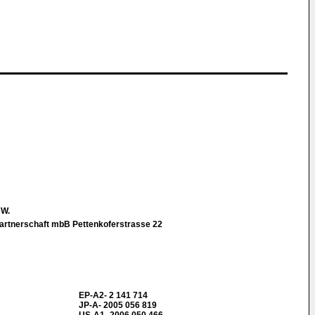
 W.
rtnerschaft mbB Pettenkoferstrasse 22
EP-A2- 2 141 714
JP-A- 2005 056 819