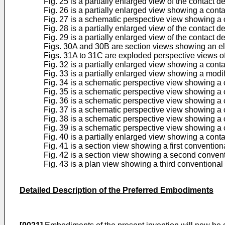
Fig. 25 is a partially enlarged view of the contact 
Fig. 26 is a partially enlarged view showing a cont
Fig. 27 is a schematic perspective view showing a c
Fig. 28 is a partially enlarged view of the contact d
Fig. 29 is a partially enlarged view of the contact d
Figs. 30A and 30B are section views showing an ele
Figs. 31A to 31C are exploded perspective views of 
Fig. 32 is a partially enlarged view showing a cont
Fig. 33 is a partially enlarged view showing a modi
Fig. 34 is a schematic perspective view showing a c
Fig. 35 is a schematic perspective view showing a c
Fig. 36 is a schematic perspective view showing a c
Fig. 37 is a schematic perspective view showing a c
Fig. 38 is a schematic perspective view showing a 
Fig. 39 is a schematic perspective view showing a 
Fig. 40 is a partially enlarged view showing a cont
Fig. 41 is a section view showing a first convention
Fig. 42 is a section view showing a second convent
Fig. 43 is a plan view showing a third conventional
Detailed Description of the Preferred Embodiments