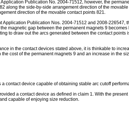
 Application Publication No.
2004-71512
, however, the permane
82 along the side-by-side arrangement direction of the movable 
angement direction of the movable contact points 821.
t Application Publication Nos.
2004-71512
and
2008-226547
, 
re, the magnetic gap between the permanent magnets 9 becomes l
cting to draw out the arcs generated between the contact points
ce in the contact devices stated above, it is thinkable to incre
the cost of the permanent magnets 9 and an increase in the size
s a contact device capable of obtaining stable arc cutoff perfor
rovided a contact device as defined in claim 1. With the present i
and capable of enjoying size reduction.