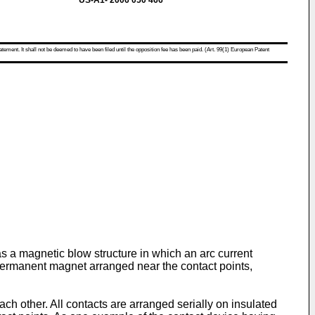
US-A1- 2006 050 466
atement. It shall not be deemed to have been filed until the opposition fee has been paid. (Art. 99(1) European Patent
has a magnetic blow structure in which an arc current
 permanent magnet arranged near the contact points,
ch other. All contacts are arranged serially on insulated