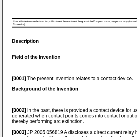
Note: Within nine months from the publication of the mention of the grant of the European patent, any person may give notice
Convention).
Description
Field of the Invention
[0001]
The present invention relates to a contact device.
Background of the Invention
[0002]
In the past, there is provided a contact device for u
generated when contact points comes into contact or out o
thereby performing arc extinction.
[0003]
JP 2005 056819 A
discloses a direct current relay