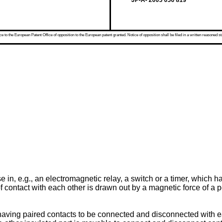
JP-A- 2005 056 819
 to the European Patent Office of opposition to the European patent granted. Notice of opposition shall be filed in a written reasoned st
se in, e.g., an electromagnetic relay, a switch or a timer, which 
f contact with each other is drawn out by a magnetic force of a
 having paired contacts to be connected and disconnected with ea