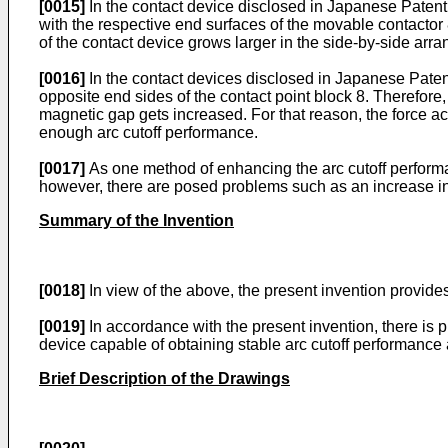
[0015]
In the contact device disclosed in Japanese Patent
with the respective end surfaces of the movable contactor 
of the contact device grows larger in the side-by-side arr
[0016]
In the contact devices disclosed in Japanese Paten
opposite end sides of the contact point block 8. Therefo
magnetic gap gets increased. For that reason, the force a
enough arc cutoff performance.
[0017]
As one method of enhancing the arc cutoff performan
however, there are posed problems such as an increase in 
Summary of the Invention
[0018]
In view of the above, the present invention provide
[0019]
In accordance with the present invention, there is p
device capable of obtaining stable arc cutoff performance 
Brief Description of the Drawings