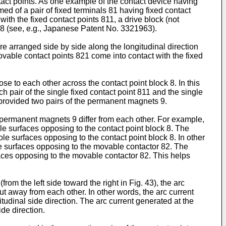
ntact points. As one example of the contact device having
med of a pair of fixed terminals 81 having fixed contact
th the fixed contact points 811, a drive block (not
 8 (see, e.g., Japanese Patent No.
3321963
).
e arranged side by side along the longitudinal direction
ovable contact points 821 come into contact with the fixed
e to each other across the contact point block 8. In this
 pair of the single fixed contact point 811 and the single
e provided two pairs of the permanent magnets 9.
 permanent magnets 9 differ from each other. For example,
le surfaces opposing to the contact point block 8. The
le surfaces opposing to the contact point block 8. In other
the surfaces opposing to the movable contactor 82. The
rfaces opposing to the movable contactor 82. This helps
rom the left side toward the right in Fig. 43), the arc
t away from each other. In other words, the arc current
itudinal side direction. The arc current generated at the
ide direction.