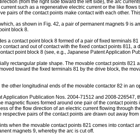
irection (from the right side toward the left side), the arc curren
 current such as a regenerative electric current or the like flows 
ive pairs of the contact points make contact with each other. This
 in which, as shown in Fig. 42, a pair of permanent magnets 9 is 
point block 8.
s a contact point block 8 formed of a pair of fixed terminals 8
contact and out of contact with the fixed contact points 811, a 
ntact point block 8 (see, e.g., Japanese Patent Application Pu
ally rectangular plate shape. The movable contact points 821 are
moved toward the fixed terminals 81 by the drive block, the mova
e other longitudinal ends of the movable contactor 82 in an opp
t Application Publication Nos.
2004-71512
and
2008-226547
, 
he magnetic fluxes formed around one pair of the contact points i
ess of the flow direction of an electric current flowing through t
e respective pairs of the contact points are drawn out away from
nts when the movable contact points 821 comes into contact and 
nent magnets 9, whereby the arc is cut off.