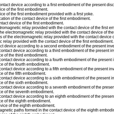
ntact device according to a first embodiment of the present disc
vice of the first embodiment.
vice of the first embodiment provided with a first yoke.
cation of the contact device of the first embodiment.
tact device of the first embodiment.
romagnetic relay provided with the contact device of the first 
e electromagnetic relay provided with the contact device of the
of the electromagnetic relay provided with the contact device o
ic relay provided with the contact device of the first embodiment.
tact device according to a second embodiment of the present inve
ontact device according to a third embodiment of the present in
ce of the third embodiment.
contact device according to a fourth embodiment of the present 
ice of the fourth embodiment.
ontact device according to a fifth embodiment of the present inv
ce of the fifth embodiment.
contact device according to a sixth embodiment of the present i
ice of the sixth embodiment.
contact device according to a seventh embodiment of the presen
ice of the seventh embodiment.
contact device according to an eighth embodiment of the present
ice of the eighth embodiment.
device of the eighth embodiment.
netic paths formed in the contact device of the eighth embodi