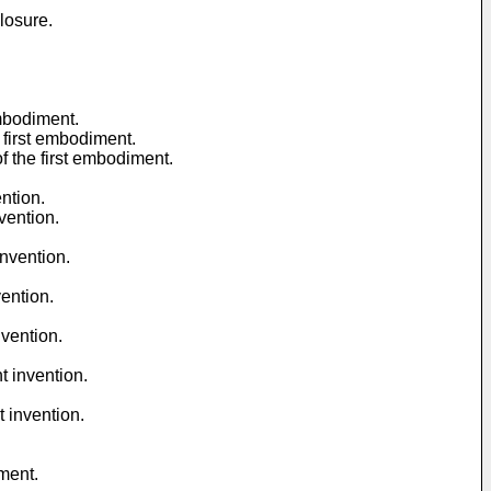
losure.
embodiment.
 first embodiment.
f the first embodiment.
ntion.
vention.
invention.
ention.
nvention.
t invention.
 invention.
ment.