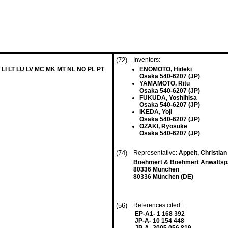
(72)
Inventors:
 LI LT LU LV MC MK MT NL NO PL PT
ENOMOTO, Hideki
Osaka 540-6207 (JP)
YAMAMOTO, Ritu
Osaka 540-6207 (JP)
FUKUDA, Yoshihisa
Osaka 540-6207 (JP)
IKEDA, Yoji
Osaka 540-6207 (JP)
OZAKI, Ryosuke
Osaka 540-6207 (JP)
(74)
Representative:
Appelt, Christian
Boehmert & Boehmert Anwaltspa
80336 München
80336 München (DE)
(56)
References cited: :
EP-A1- 1 168 392
JP-A- 10 154 448