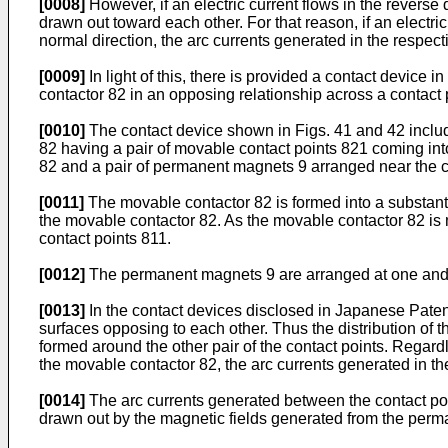
[0008]
However, if an electric current flows in the reverse d
drawn out toward each other. For that reason, if an electric
normal direction, the arc currents generated in the respect
[0009]
In light of this, there is provided a contact device
contactor 82 in an opposing relationship across a contact 
[0010]
The contact device shown in Figs. 41 and 42 include
82 having a pair of movable contact points 821 coming into 
82 and a pair of permanent magnets 9 arranged near the co
[0011]
The movable contactor 82 is formed into a substanti
the movable contactor 82. As the movable contactor 82 is 
contact points 811.
[0012]
The permanent magnets 9 are arranged at one and th
[0013]
In the contact devices disclosed in Japanese Paten
surfaces opposing to each other. Thus the distribution of t
formed around the other pair of the contact points. Regardl
the movable contactor 82, the arc currents generated in th
[0014]
The arc currents generated between the contact poi
drawn out by the magnetic fields generated from the perma