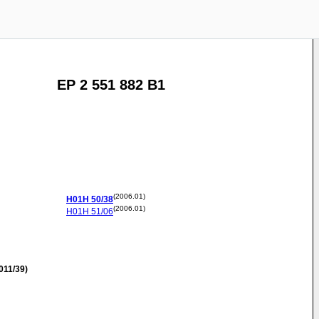
EP 2 551 882 B1
(2006.01)
H01H
50/38
(2006.01)
H01H
51/06
011/39)