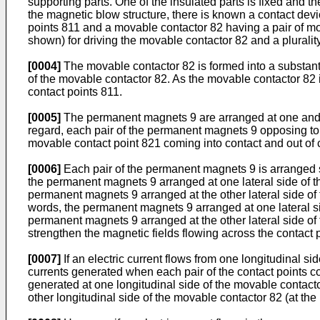
supporting parts. One of the insulated parts is fixed and 
the magnetic blow structure, there is known a contact devic
points 811 and a movable contactor 82 having a pair of mov
shown) for driving the movable contactor 82 and a plurali
[0004]
The movable contactor 82 is formed into a substanti
of the movable contactor 82. As the movable contactor 82 i
contact points 811.
[0005]
The permanent magnets 9 are arranged at one and the
regard, each pair of the permanent magnets 9 opposing to e
movable contact point 821 coming into contact and out of c
[0006]
Each pair of the permanent magnets 9 is arranged su
the permanent magnets 9 arranged at one lateral side of th
permanent magnets 9 arranged at the other lateral side of 
words, the permanent magnets 9 arranged at one lateral sid
permanent magnets 9 arranged at the other lateral side of 
strengthen the magnetic fields flowing across the contact p
[0007]
If an electric current flows from one longitudinal sid
currents generated when each pair of the contact points co
generated at one longitudinal side of the movable contactor
other longitudinal side of the movable contactor 82 (at the 