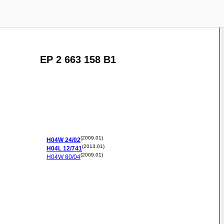
EP 2 663 158 B1
(2009.01)
H04W
24/02
(2013.01)
H04L
12/741
(2009.01)
H04W
80/04