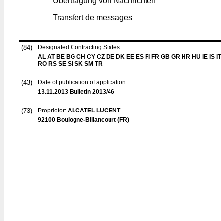
Übertragung von Nachrichten
Transfert de messages
(84)
Designated Contracting States:
AL AT BE BG CH CY CZ DE DK EE ES FI FR GB GR HR HU IE IS IT
RO RS SE SI SK SM TR
(43)
Date of publication of application:
13.11.2013
Bulletin 2013/46
(73)
Proprietor:
ALCATEL LUCENT
92100 Boulogne-Billancourt (FR)