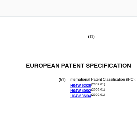
(11)
EUROPEAN PATENT SPECIFICATION
(51)
International Patent Classification (IPC):
(2009.01)
H04W
92/20
(2009.01)
H04W
40/02
(2009.01)
H04W
36/04