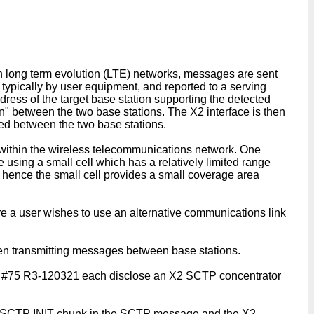
 long term evolution (LTE) networks, messages are sent
d, typically by user equipment, and reported to a serving
ddress of the target base station supporting the detected
" between the two base stations. The X2 interface is then
ed between the two base stations.
d within the wireless telecommunications network. One
 using a small cell which has a relatively limited range
nd hence the small cell provides a small coverage area
e a user wishes to use an alternative communications link
hen transmitting messages between base stations.
R3-120321 each disclose an X2 SCTP concentrator
he SCTP INIT chunk in the SCTP message and the X2