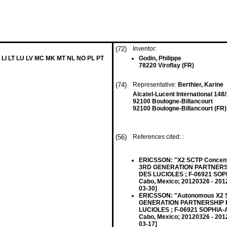
(72)
Inventor:
 LI LT LU LV MC MK MT NL NO PL PT
Godin, Philippe
78220 Viroflay (FR)
(74)
Representative:
Berthier, Karine
Alcatel-Lucent International 148/
92100 Boulogne-Billancourt
92100 Boulogne-Billancourt (FR)
(56)
References cited: :
ERICSSON: "X2 SCTP Concentr
3RD GENERATION PARTNERSH
DES LUCIOLES ; F-06921 SOP
Cabo, Mexico; 20120326 - 2012
03-30]
ERICSSON: "Autonomous X2 S
GENERATION PARTNERSHIP P
LUCIOLES ; F-06921 SOPHIA-A
Cabo, Mexico; 20120326 - 2012
03-17]