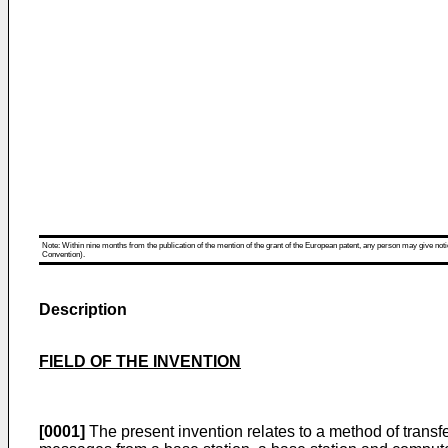
Note: Within nine months from the publication of the mention of the grant of the European patent, any person may give notice
Convention).
Description
FIELD OF THE INVENTION
[0001]
The present invention relates to a method of trans