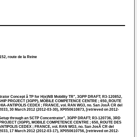
152, route de la Reine
ator Concept â TP for H(e)NB Mobility TR", 3GPP DRAFT; R3-120852,
IP PROJECT (3GPP), MOBILE COMPETENCE CENTRE ; 650, ROUTE
HIA-ANTIPOLIS CEDEX ; FRANCE, vol. RAN WG3, no. San JosÃ CR del
033, 30 March 2012 (2012-03-30), XP050610873, [retrieved on 2012-
etup through an SCTP Concentrator", 3GPP DRAFT; R3-120736, 3RD
ROJECT (3GPP), MOBILE COMPETENCE CENTRE ; 650, ROUTE DES
NTIPOLIS CEDEX ; FRANCE, vol. RAN WG3, no. San JosÃ CR del
033, 17 March 2012 (2012-03-17), XP050610756, [retrieved on 2012-