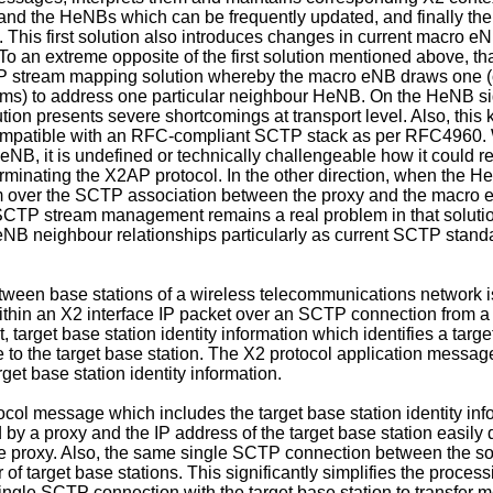
nd the HeNBs which can be frequently updated, and finally the 
 This first solution also introduces changes in current macro 
o an extreme opposite of the first solution mentioned above, tha
 SCTP stream mapping solution whereby the macro eNB draws one (
ams) to address one particular neighbour HeNB. On the HeNB s
ion presents severe shortcomings at transport level. Also, this
 incompatible with an RFC-compliant SCTP stack as per RFC4960
NB, it is undefined or technically challengeable how it could re
minating the X2AP protocol. In the other direction, when the H
 over the SCTP association between the proxy and the macro 
CTP stream management remains a real problem in that solutio
 neighbour relationships particularly as current SCTP standard
tween base stations of a wireless telecommunications network 
ithin an X2 interface IP packet over an SCTP connection from a
t, target base station identity information which identifies a ta
e to the target base station. The X2 protocol application messag
get base station identity information.
col message which includes the target base station identity inf
by a proxy and the IP address of the target base station easily
he proxy. Also, the same single SCTP connection between the so
of target base stations. This significantly simplifies the proces
 single SCTP connection with the target base station to transfer 