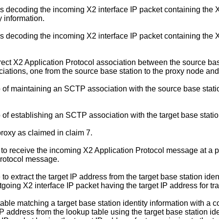
s decoding the incoming X2 interface IP packet containing the
ty information.
s decoding the incoming X2 interface IP packet containing the
ct X2 Application Protocol association between the source base 
iations, one from the source base station to the proxy node and 
of maintaining an SCTP association with the source base stati
f establishing an SCTP association with the target base stati
roxy as claimed in claim 7.
 to receive the incoming X2 Application Protocol message at a 
Protocol message.
o extract the target IP address from the target base station ident
going X2 interface IP packet having the target IP address for tra
ble matching a target base station identity information with a 
 IP address from the lookup table using the target base station i