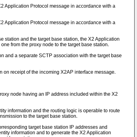
 X2 Application Protocol message in accordance with a
 X2 Application Protocol message in accordance with a
station and the target base station, the X2 Application
one from the proxy node to the target base station.
on and a separate SCTP association with the target base
on on receipt of the incoming X2AP interface message.
proxy node having an IP address included within the X2
ity information and the routing logic is operable to route
nsmission to the target base station.
corresponding target base station IP addresses and
dentity information and to generate the X2 Application