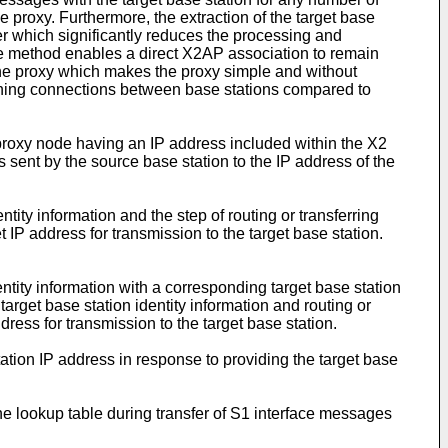
e proxy. Furthermore, the extraction of the target base
yer which significantly reduces the processing and
e method enables a direct X2AP association to remain
 the proxy which makes the proxy simple and without
intaining connections between base stations compared to
proxy node having an IP address included within the X2
sent by the source base station to the IP address of the
tity information and the step of routing or transferring
IP address for transmission to the target base station.
tity information with a corresponding target base station
target base station identity information and routing or
ress for transmission to the target base station.
ation IP address in response to providing the target base
he lookup table during transfer of S1 interface messages