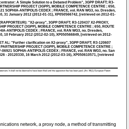
trator: A Simple Solution to a Debated Problem", 3GPP DRAFT; R3-
ARTNERSHIP PROJECT (3GPP), MOBILE COMPETENCE CENTRE ; 650,
21 SOPHIA-ANTIPOLIS CEDEX ; FRANCE, vol. RAN WG3, no. Dresden,
, 31 January 2012 (2012-01-31), XP050566742, [retrieved on 2012-01-
APPORTEUR): "X2-proxy", 3GPP DRAFT; R3-120437 X2-PROXY,
IP PROJECT (3GPP), MOBILE COMPETENCE CENTRE ; 650, ROUTE
HIA-ANTIPOLIS CEDEX ; FRANCE, vol. RAN WG3, no. Dresden,
, 10 February 2012 (2012-02-10), XP050566849, [retrieved on 2012-
L: "Further clarification on X2-proxy", 3GPP DRAFT; R3-120607
 PARTNERSHIP PROJECT (3GPP), MOBILE COMPETENCE CENTRE ;
F-06921 SOPHIA-ANTIPOLIS CEDEX ; FRANCE, vol. RAN WG3, no. San
26 - 20120330, 16 March 2012 (2012-03-16), XP050610571, [retrieved
atement. It shall not be deemed to have been filed until the opposition fee has been paid. (Art. 99(1) European Patent
nications network, a proxy node, a method of transmitting