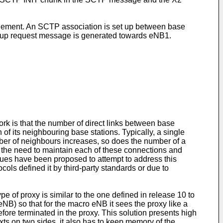
nt. An SCTP association is set up between base
t-up request message is generated towards eNB1.
work is that the number of direct links between base
of its neighbouring base stations. Typically, a single
er of neighbours increases, so does the number of a
o the need to maintain each of these connections and
ques have been proposed to attempt to address this
cols defined it by third-party standards or due to
pe of proxy is similar to the one defined in release 10 to
NB) so that for the macro eNB it sees the proxy like a
efore terminated in the proxy. This solution presents high
ts on two sides, it also has to keep memory of the