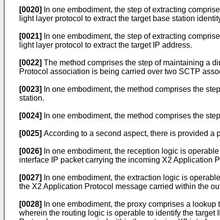
[0020]
In one embodiment, the step of extracting comprise
light layer protocol to extract the target base station identi
[0021]
In one embodiment, the step of extracting comprise
light layer protocol to extract the target IP address.
[0022]
The method comprises the step of maintaining a dire
Protocol association is being carried over two SCTP assoc
[0023]
In one embodiment, the method comprises the step 
station.
[0024]
In one embodiment, the method comprises the step o
[0025]
According to a second aspect, there is provided a p
[0026]
In one embodiment, the reception logic is operable
interface IP packet carrying the incoming X2 Application 
[0027]
In one embodiment, the extraction logic is operable t
the X2 Application Protocol message carried within the out
[0028]
In one embodiment, the proxy comprises a lookup ta
wherein the routing logic is operable to identify the target