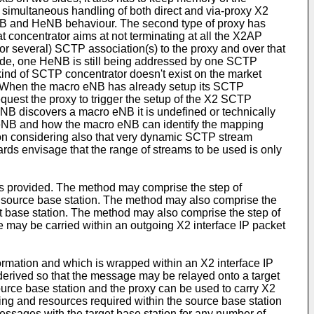
simultaneous handling of both direct and via-proxy X2
eNB and HeNB behaviour. The second type of proxy has
t concentrator aims at not terminating at all the X2AP
or several) SCTP association(s) to the proxy and over that
ide, one HeNB is still being addressed by one SCTP
 kind of SCTP concentrator doesn't exist on the market
. When the macro eNB has already setup its SCTP
quest the proxy to trigger the setup of the X2 SCTP
eNB discovers a macro eNB it is undefined or technically
eNB and how the macro eNB can identify the mapping
n considering also that very dynamic SCTP stream
s envisage that the range of streams to be used is only
is provided. The method may comprise the step of
 source base station. The method may also comprise the
rget base station. The method may also comprise the step of
e may be carried within an outgoing X2 interface IP packet
ormation and which is wrapped within an X2 interface IP
 derived so that the message may be relayed onto a target
urce base station and the proxy can be used to carry X2
sing and resources required within the source base station
messages with the target base station for any number of