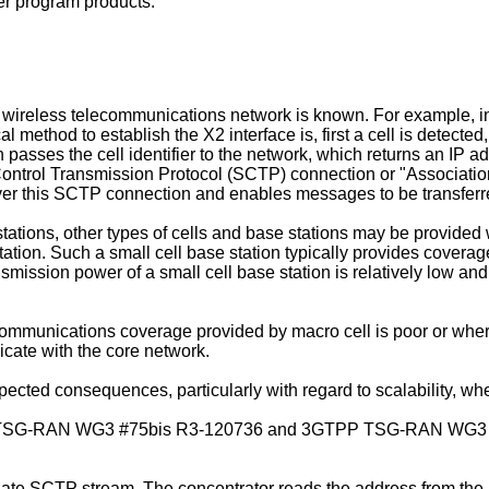
er program products.
wireless telecommunications network is known. For example, in
l method to establish the X2 interface is, first a cell is detecte
n passes the cell identifier to the network, which returns an IP a
Control Transmission Protocol (SCTP) connection or "Association
ver this SCTP connection and enables messages to be transferr
stations, other types of cells and base stations may be provide
ation. Such a small cell base station typically provides coverage
nsmission power of a small cell base station is relatively low a
communications coverage provided by macro cell is poor or wher
icate with the core network.
cted consequences, particularly with regard to scalability, w
G-RAN WG3 #75bis R3-120736 and 3GTPP TSG-RAN WG3 #75 
riate SCTP stream. The concentrator reads the address from t