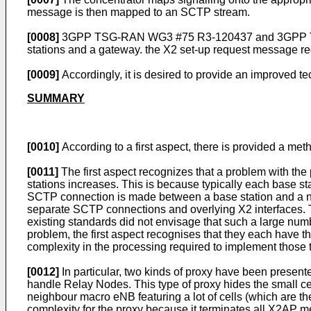
message is then mapped to an SCTP stream.
[0008]
3GPP TSG-RAN WG3 #75 R3-120437 and 3GPP TSG-
stations and a gateway. the X2 set-up request message r
[0009]
Accordingly, it is desired to provide an improved t
SUMMARY
[0010]
According to a first aspect, there is provided a met
[0011]
The first aspect recognizes that a problem with the p
stations increases. This is because typically each base st
SCTP connection is made between a base station and a ne
separate SCTP connections and overlying X2 interfaces. Th
existing standards did not envisage that such a large num
problem, the first aspect recognises that they each have th
complexity in the processing required to implement those 
[0012]
In particular, two kinds of proxy have been presented
handle Relay Nodes. This type of proxy hides the small ce
neighbour macro eNB featuring a lot of cells (which are the
complexity for the proxy because it terminates all X2AP m