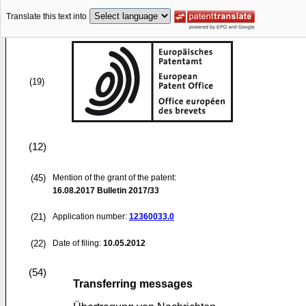
Translate this text into
(19)
(12)
(45)
Mention of the grant of the patent:
16.08.2017
Bulletin 2017/33
(21)
Application number:
12360033.0
(22)
Date of filing:
10.05.2012
(54)
Transferring messages