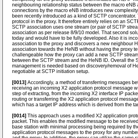
neighbouring relationship status between the macro eNB a
connections by the macro eNB introduces new complexity.
been recently introduced as a kind of SCTP concentrator. T
protocol in the proxy. It therefore entirely relies on an
SCTP association uses one stream (or pair of SCTP stre
association as per release 8/9/10 model. That second solut
today and would have to be fully developed. Also it is
association to the proxy and discovers a new neighbour He
association towards the HeNB without having the proxy ter
challengeable how the proxy can add a new SCTP stream
between the SCTP stream and the HeNB ID. Overall the S
management is needed based on discovery/removal of HeNB
negotiable at SCTP initiation setup.
[0013]
Accordingly, a method of transferring messages be
receiving an incoming X2 application protocol message w
step of extracting, from the incoming X2 interface IP packe
routing or transferring the X2 application protocol messag
which has a target IP address which is derived from the tar
[0014]
This approach uses a modified X2 application proto
packet. This enables the modified message to be received 
base station with minimal processing being required by t
application protocol messages to the proxy for any number 
and the proxy. In addition, the proxy can utilize the same