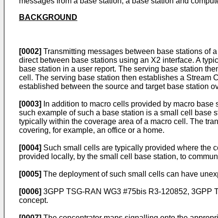
messages from a base station, a base station and comput
BACKGROUND
[0002]
Transmitting messages between base stations of a 
direct between base stations using an X2 interface. A typica
base station in a user report. The serving base station the
cell. The serving base station then establishes a Stream 
established between the source and target base station o
[0003]
In addition to macro cells provided by macro base 
such example of such a base station is a small cell base st
typically within the coverage area of a macro cell. The tra
covering, for example, an office or a home.
[0004]
Such small cells are typically provided where the 
provided locally, by the small cell base station, to commun
[0005]
The deployment of such small cells can have unexpe
[0006]
3GPP TSG-RAN WG3 #75bis R3-120852, 3GPP TS
concept.
[0007]
The concentrator maps signalling onto the approp