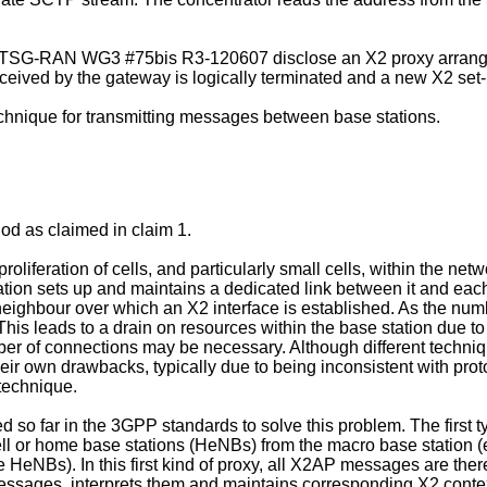
RAN WG3 #75bis R3-120607 disclose an X2 proxy arrangeme
eceived by the gateway is logically terminated and a new X2 se
echnique for transmitting messages between base stations.
hod as claimed in claim 1.
roliferation of cells, and particularly small cells, within the net
ation sets up and maintains a dedicated link between it and each 
ighbour over which an X2 interface is established. As the numb
is leads to a drain on resources within the base station due t
ber of connections may be necessary. Although different techni
eir own drawbacks, typically due to being inconsistent with proto
technique.
 so far in the 3GPP standards to solve this problem. The first ty
ll or home base stations (HeNBs) from the macro base station (e
 HeNBs). In this first kind of proxy, all X2AP messages are ther
essages, interprets them and maintains corresponding X2 contex