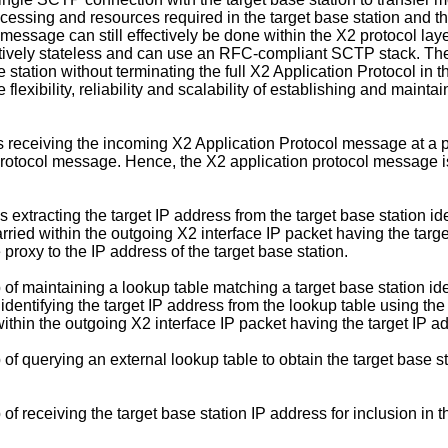
rocessing and resources required in the target base station and th
 message can still effectively be done within the X2 protocol la
ectively stateless and can use an RFC-compliant SCTP stack. Th
 station without terminating the full X2 Application Protocol in
he flexibility, reliability and scalability of establishing and ma
s receiving the incoming X2 Application Protocol message at a 
Protocol message. Hence, the X2 application protocol message is 
xtracting the target IP address from the target base station iden
ied within the outgoing X2 interface IP packet having the target 
proxy to the IP address of the target base station.
 maintaining a lookup table matching a target base station iden
identifying the target IP address from the lookup table using the 
thin the outgoing X2 interface IP packet having the target IP add
 querying an external lookup table to obtain the target base st
 receiving the target base station IP address for inclusion in t