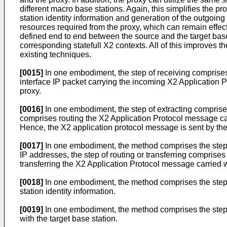
different macro base stations. Again, this simplifies the p
station identity information and generation of the outgoing
resources required from the proxy, which can remain eff
defined end to end between the source and the target base
corresponding statefull X2 contexts. All of this improves t
existing techniques.
[0015]
In one embodiment, the step of receiving comprise
interface IP packet carrying the incoming X2 Application 
proxy.
[0016]
In one embodiment, the step of extracting comprises e
comprises routing the X2 Application Protocol message carr
Hence, the X2 application protocol message is sent by the 
[0017]
In one embodiment, the method comprises the step of
IP addresses, the step of routing or transferring comprises 
transferring the X2 Application Protocol message carried wi
[0018]
In one embodiment, the method comprises the step of
station identity information.
[0019]
In one embodiment, the method comprises the step of
with the target base station.