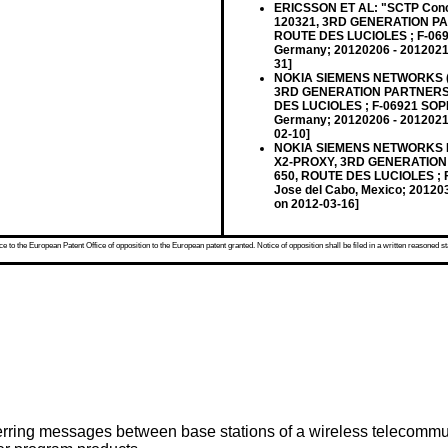
ERICSSON ET AL: "SCTP Concen
120321, 3RD GENERATION P
ROUTE DES LUCIOLES ; F-069
Germany; 20120206 - 20120210
31]
NOKIA SIEMENS NETWORKS (R
3RD GENERATION PARTNERSH
DES LUCIOLES ; F-06921 SOP
Germany; 20120206 - 20120210
02-10]
NOKIA SIEMENS NETWORKS ET A
X2-PROXY, 3RD GENERATION
650, ROUTE DES LUCIOLES ; 
Jose del Cabo, Mexico; 201203
on 2012-03-16]
 to the European Patent Office of opposition to the European patent granted. Notice of opposition shall be filed in a written reasoned st
ferring messages between base stations of a wireless telecommu