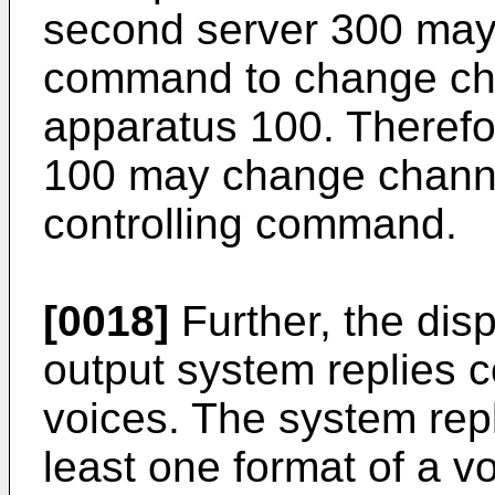
second server 300 may 
command to change cha
apparatus 100. Therefo
100 may change channe
controlling command.
[0018]
Further, the dis
output system replies 
voices. The system repl
least one format of a v