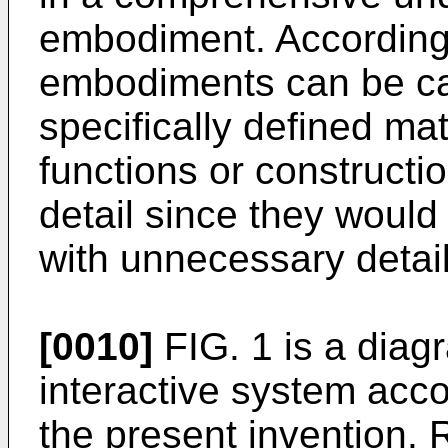
embodiment. Accordingly
embodiments can be car
specifically defined ma
functions or constructi
detail since they woul
with unnecessary detail
[0010]
FIG. 1 is a diagr
interactive system acc
the present invention. R