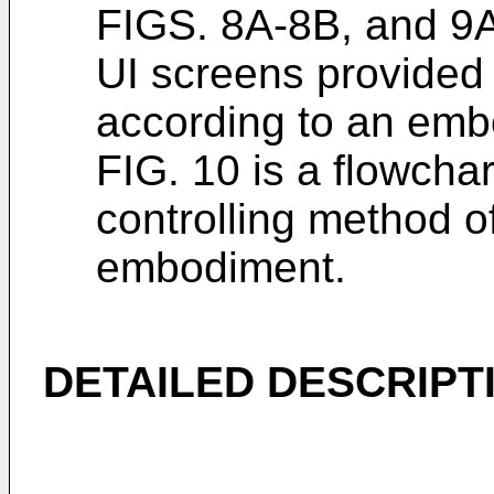
FIGS. 8A-8B, and 9A
UI screens provided
according to an emb
FIG. 10 is a flowchar
controlling method o
embodiment.
DETAILED DESCRIPT