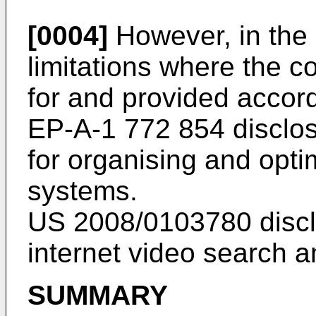
[0004]
However, in the r
limitations where the 
for and provided accord
EP-A-1 772 854
disclo
for organising and opti
systems.
US 2008/0103780
discl
internet video search a
SUMMARY