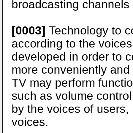
broadcasting channels 
[0003]
Technology to co
according to the voices
developed in order to c
more conveniently and in
TV may perform funct
such as volume control
by the voices of users,
voices.