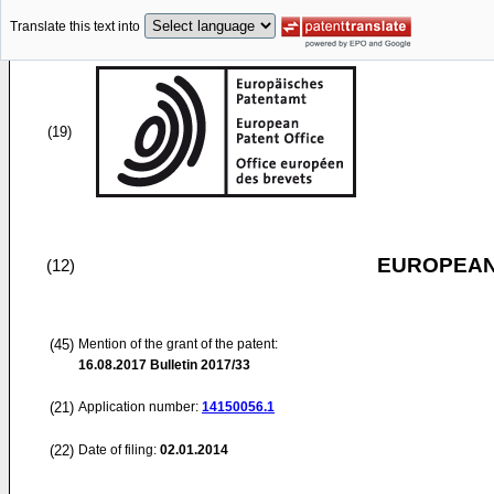
Translate this text into
(19)
EUROPEAN
(12)
(45)
Mention of the grant of the patent:
16.08.2017
Bulletin 2017/33
(21)
Application number:
14150056.1
(22)
Date of filing:
02.01.2014