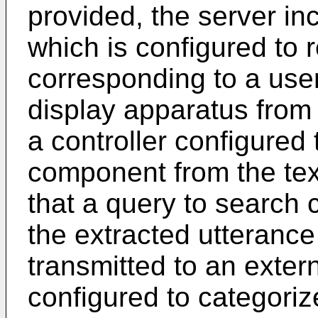
provided, the server i
which is configured to 
corresponding to a user
display apparatus from
a controller configured 
component from the tex
that a query to search 
the extracted utteranc
transmitted to an exter
configured to categoriz