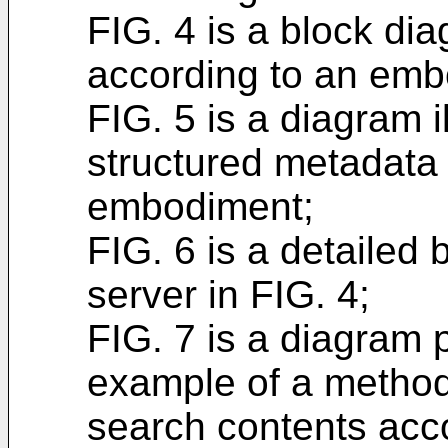
FIG. 4 is a block di
according to an emb
FIG. 5 is a diagram i
structured metadata
embodiment;
FIG. 6 is a detailed
server in FIG. 4;
FIG. 7 is a diagram 
example of a method 
search contents acc