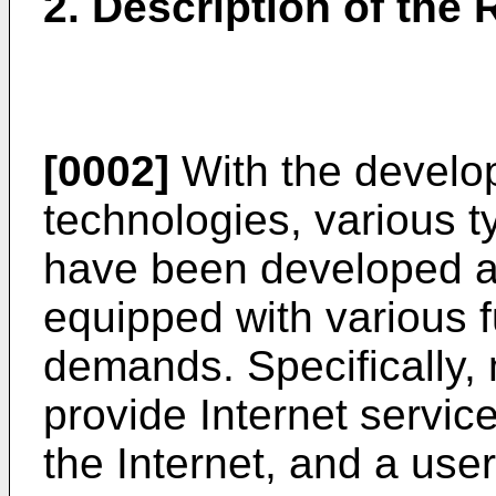
2. Description of the 
[0002]
With the develop
technologies, various t
have been developed a
equipped with various f
demands. Specifically,
provide Internet servic
the Internet, and a user