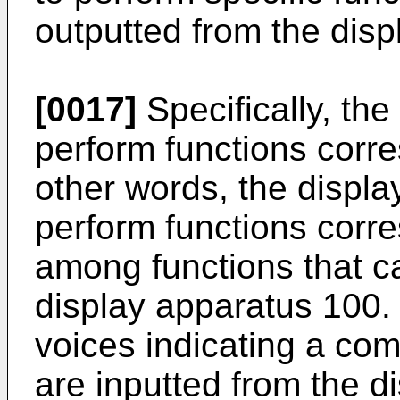
outputted from the dis
[0017]
Specifically, th
perform functions corre
other words, the displ
perform functions corr
among functions that c
display apparatus 100.
voices indicating a c
are inputted from the d