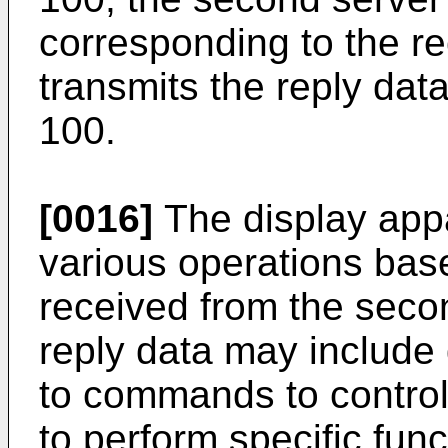
corresponding to the re
transmits the reply dat
100.
[0016]
The display app
various operations bas
received from the seco
reply data may include 
to commands to control
to perform specific fun