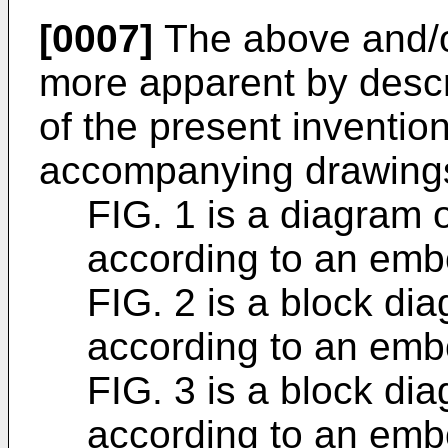
[0007]
The above and/or
more apparent by desc
of the present invention
accompanying drawings
FIG. 1 is a diagram 
according to an emb
FIG. 2 is a block di
according to an emb
FIG. 3 is a block dia
according to an emb