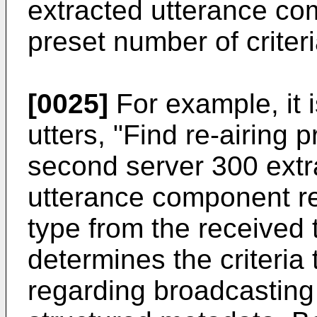
extracted utterance co
preset number of criteri
[0025]
For example, it 
utters, "Find re-airing 
second server 300 extra
utterance component re
type from the received 
determines the criteria
regarding broadcasting