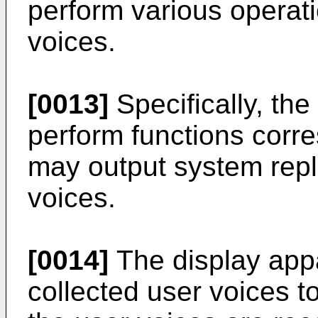
perform various operat
voices.
[0013]
Specifically, th
perform functions corre
may output system repl
voices.
[0014]
The display app
collected user voices t