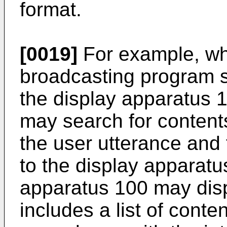
format.
[0019]
For example, wh
broadcasting program s
the display apparatus 
may search for contents
the user utterance and 
to the display apparatu
apparatus 100 may disp
includes a list of conte