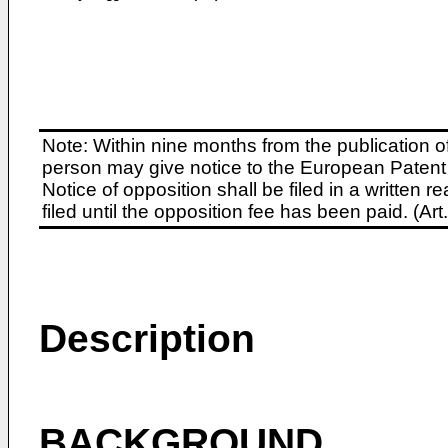
Note: Within nine months from the publication o
person may give notice to the European Patent 
Notice of opposition shall be filed in a written
filed until the opposition fee has been paid. (A
Description
BACKGROUND