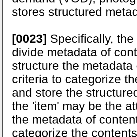
stores structured meta
[0023]
Specifically, th
divide metadata of conte
structure the metadata
criteria to categorize 
and store the structure
the 'item' may be the a
the metadata of contents
categorize the contents