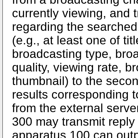
currently viewing, and 
regarding the searche
(e.g., at least one of ti
broadcasting type, bro
quality, viewing rate, 
thumbnail) to the seco
results corresponding t
from the external serve
300 may transmit reply 
apparatus 100 can outp