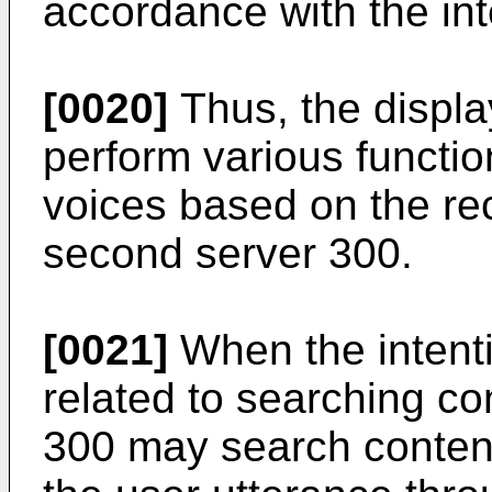
accordance with the int
[0020]
Thus, the displ
perform various functi
voices based on the re
second server 300.
[0021]
When the intenti
related to searching co
300 may search content