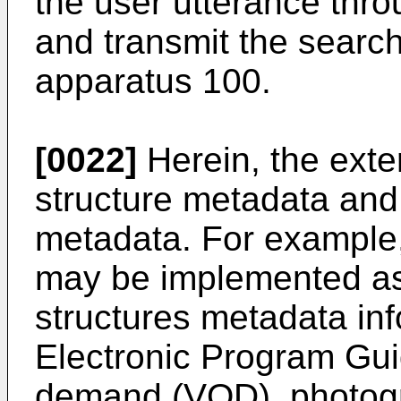
the user utterance thro
and transmit the search
apparatus 100.
[0022]
Herein, the exte
structure metadata and 
metadata. For example,
may be implemented as
structures metadata in
Electronic Program Gui
demand (VOD), photogr