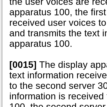
the user voices are rec
apparatus 100, the firs
received user voices to t
and transmits the text i
apparatus 100.
[0015]
The display appa
text information receive
to the second server 3
information is received
100, the second server