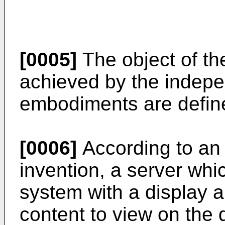
[0005]
The object of the
achieved by the indepe
embodiments are define
[0006]
According to an 
invention, a server whi
system with a display 
content to view on the 