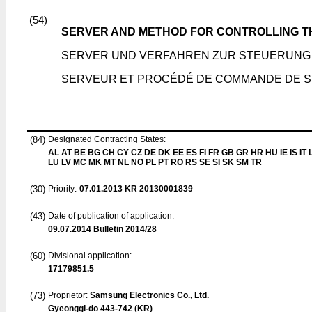
(54)
SERVER AND METHOD FOR CONTROLLING T
SERVER UND VERFAHREN ZUR STEUERUNG
SERVEUR ET PROCÉDÉ DE COMMANDE DE 
(84)
Designated Contracting States:
AL AT BE BG CH CY CZ DE DK EE ES FI FR GB GR HR HU IE IS IT L
LU LV MC MK MT NL NO PL PT RO RS SE SI SK SM TR
(30)
Priority:
07.01.2013
KR 20130001839
(43)
Date of publication of application:
09.07.2014
Bulletin 2014/28
(60)
Divisional application:
17179851.5
(73)
Proprietor:
Samsung Electronics Co., Ltd.
Gyeonggi-do 443-742 (KR)