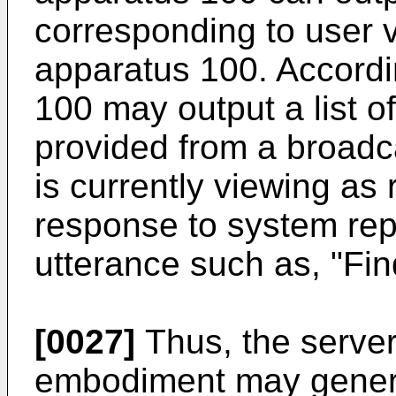
corresponding to user v
apparatus 100. Accordi
100 may output a list 
provided from a broadc
is currently viewing as 
response to system repl
utterance such as, "Fin
[0027]
Thus, the server
embodiment may genera