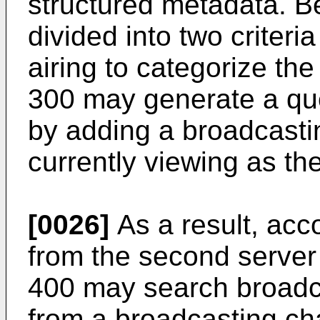
structured metadata. B
divided into two criteria
airing to categorize th
300 may generate a que
by adding a broadcasti
currently viewing as the
[0026]
As a result, acc
from the second server 
400 may search broadc
from a broadcasting ch