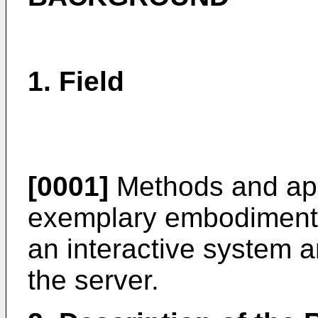
1. Field
[0001]
Methods and app
exemplary embodiments
an interactive system a
the server.