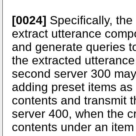
[0024]
Specifically, th
extract utterance comp
and generate queries t
the extracted utteranc
second server 300 may
adding preset items as 
contents and transmit t
server 400, when the cr
contents under an item