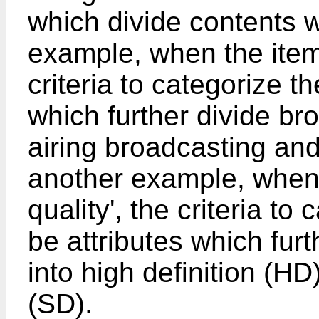
which divide contents w
example, when the item 
criteria to categorize t
which further divide bro
airing broadcasting and
another example, when 
quality', the criteria t
be attributes which furt
into high definition (HD
(SD).