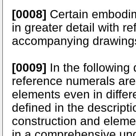
[0008]
Certain embodim
in greater detail with r
accompanying drawing
[0009]
In the following
reference numerals are
elements even in differ
defined in the descript
construction and elemen
in a comprehensive und