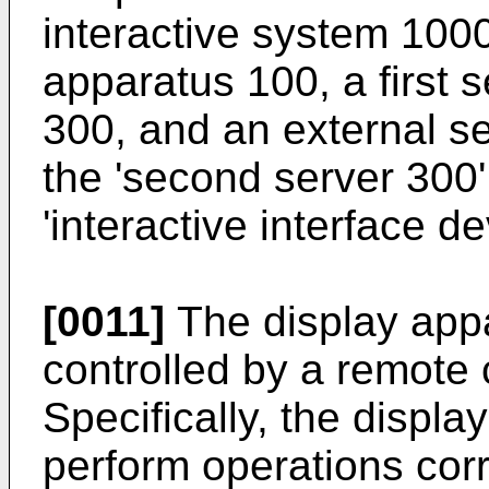
interactive system 1000
apparatus 100, a first 
300, and an external s
the 'second server 300'
'interactive interface de
[0011]
The display app
controlled by a remote co
Specifically, the displ
perform operations cor