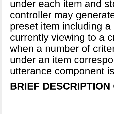
under each item and st
controller may generat
preset item including a
currently viewing to a c
when a number of criter
under an item correspo
utterance component is
BRIEF DESCRIPTION