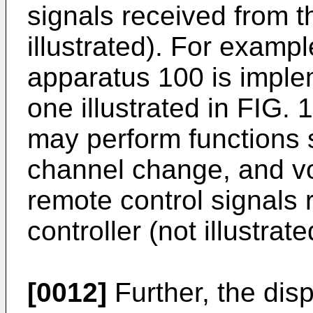
signals received from t
illustrated). For examp
apparatus 100 is imple
one illustrated in FIG. 
may perform functions 
channel change, and vo
remote control signals
controller (not illustrate
[0012]
Further, the dis