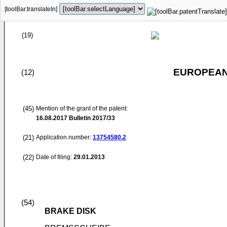
[toolBar.translateIn]
(19)
EUROPEAN
(12)
(45)
Mention of the grant of the patent:
16.08.2017
Bulletin 2017/33
(21)
Application number:
13754580.2
(22)
Date of filing:
29.01.2013
(54)
BRAKE DISK