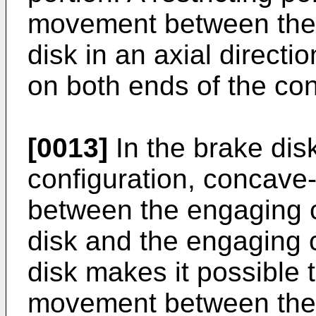
movement between the s
disk in an axial directi
on both ends of the con
[0013]
In the brake dis
configuration, concav
between the engaging c
disk and the engaging 
disk makes it possible to
movement between the d