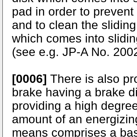
pad in order to prevent 
and to clean the sliding
which comes into slidin
(see e.g.
JP-A No. 200
[0006]
There is also pr
brake having a brake di
providing a high degree
amount of an energizin
means comprises a base