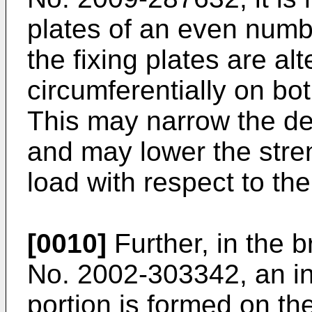
plates of an even numbe
the fixing plates are al
circumferentially on bo
This may narrow the de
and may lower the stre
load with respect to the
[0010]
Further, in the 
No. 2002-303342
, an i
portion is formed on the