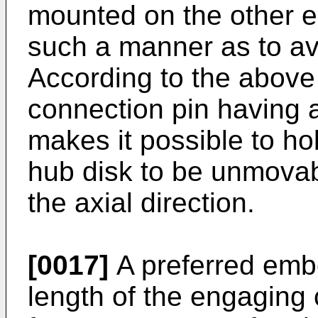
mounted on the other en
such a manner as to a
According to the above 
connection pin having a
makes it possible to hol
hub disk to be unmovabl
the axial direction.
[0017]
A preferred embo
length of the engaging 