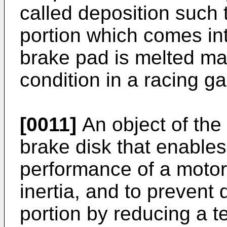
called deposition such t
portion which comes int
brake pad is melted ma
condition in a racing g
[0011]
An object of the 
brake disk that enables
performance of a motor
inertia, and to prevent
portion by reducing a t