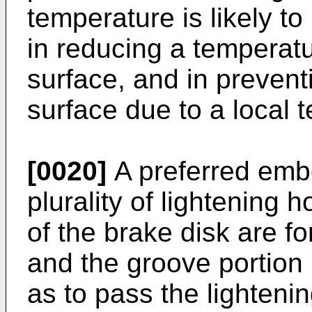
temperature is likely to
in reducing a temperatur
surface, and in prevent
surface due to a local 
[0020]
A preferred embo
plurality of lightening 
of the brake disk are fo
and the groove portion
as to pass the lighteni