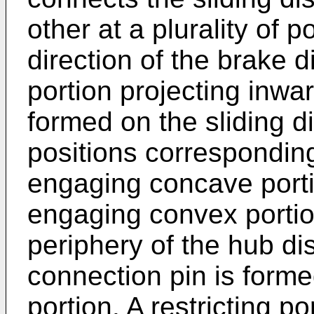
other at a plurality of p
direction of the brake 
portion projecting inward
formed on the sliding di
positions corresponding
engaging concave porti
engaging convex portio
periphery of the hub dis
connection pin is form
portion. A restricting por