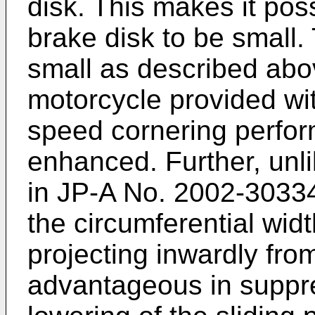
disk. This makes it poss
brake disk to be small. 
small as described abov
motorcycle provided wit
speed cornering perfor
enhanced. Further, unli
in
JP-A No. 2002-3033
the circumferential widt
projecting inwardly from
advantageous in suppre