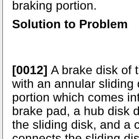
braking portion.
Solution to Problem
[0012]
A brake disk of t
with an annular sliding 
portion which comes int
brake pad, a hub disk d
the sliding disk, and a
connects the sliding di