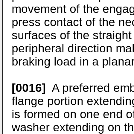
movement of the engagi
press contact of the ne
surfaces of the straight
peripheral direction mak
braking load in a plana
[0016]
A preferred emb
flange portion extendin
is formed on one end of
washer extending on the