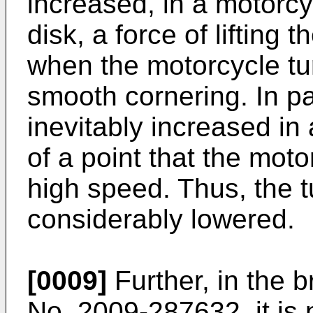
increased, in a motorcy
disk, a force of lifting
when the motorcycle tu
smooth cornering. In part
inevitably increased in
of a point that the moto
high speed. Thus, the 
considerably lowered.
[0009]
Further, in the 
No. 2009-287632
, it i