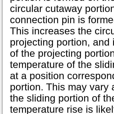
circular cutaway porti
connection pin is formed
This increases the circ
projecting portion, and
of the projecting portion
temperature of the slidi
at a position correspon
portion. This may vary 
the sliding portion of th
temperature rise is likel