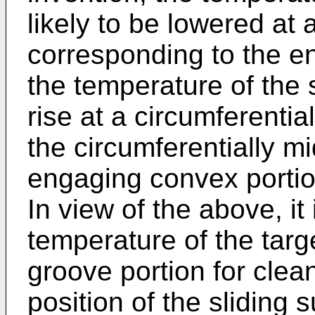
likely to be lowered at 
corresponding to the e
the temperature of the sl
rise at a circumferentia
the circumferentially m
engaging convex portio
In view of the above, it
temperature of the targ
groove portion for clean
position of the sliding 