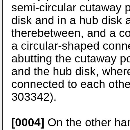
semi-circular cutaway po
disk and in a hub disk 
therebetween, and a co
a circular-shaped conne
abutting the cutaway por
and the hub disk, wher
connected to each othe
303342
).
[0004]
On the other ha