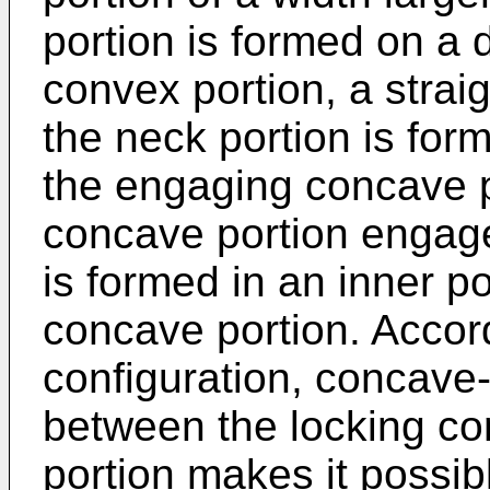
portion is formed on a 
convex portion, a strai
the neck portion is for
the engaging concave p
concave portion engage
is formed in an inner p
concave portion. Accor
configuration, concav
between the locking co
portion makes it possible