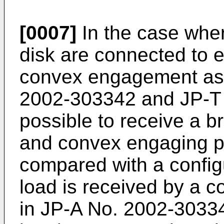
[0007]
In the case wher
disk are connected to 
convex engagement as
2002-303342
and
JP-T
possible to receive a b
and convex engaging po
compared with a config
load is received by a c
in
JP-A No. 2002-3033