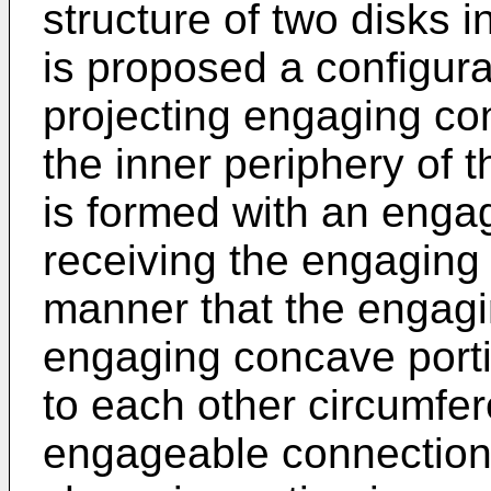
structure of two disks i
is proposed a configura
projecting engaging co
the inner periphery of t
is formed with an enga
receiving the engaging
manner that the engagi
engaging concave porti
to each other circumfere
engageable connection p