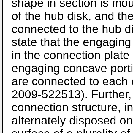
shape in section is mou
of the hub disk, and th
connected to the hub d
state that the engaging
in the connection plate
engaging concave porti
are connected to each 
2009-522513
). Further
connection structure, in
alternately disposed on