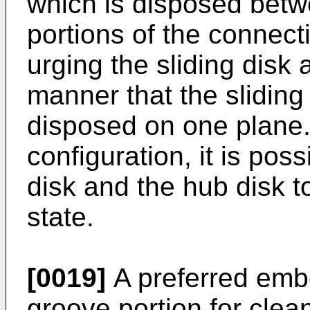
which is disposed betwe
portions of the connect
urging the sliding disk
manner that the sliding
disposed on one plane.
configuration, it is poss
disk and the hub disk to
state.
[0019]
A preferred embo
groove portion for clean