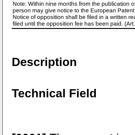
Note: Within nine months from the publication o
person may give notice to the European Patent 
Notice of opposition shall be filed in a written
filed until the opposition fee has been paid. (A
Description
Technical Field