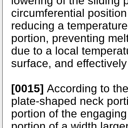
lowering of the sliding 
circumferential position
reducing a temperature 
portion, preventing melt
due to a local temperatu
surface, and effectivel
[0015]
According to the
plate-shaped neck port
portion of the engaging
portion of a width large