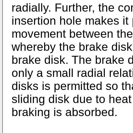
radially. Further, the c
insertion hole makes it p
movement between the di
whereby the brake disk 
brake disk. The brake d
only a small radial re
disks is permitted so t
sliding disk due to heat
braking is absorbed.