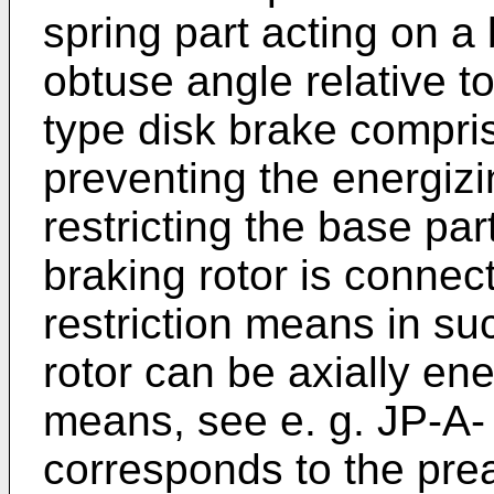
spring part acting on a 
obtuse angle relative to
type disk brake compri
preventing the energizi
restricting the base part
braking rotor is connec
restriction means in suc
rotor can be axially en
means, see e. g.
JP-A-
corresponds to the pre