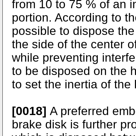
from 10 to 75 % of an i
portion. According to th
possible to dispose th
the side of the center o
while preventing interf
to be disposed on the hu
to set the inertia of the
[0018]
A preferred embo
brake disk is further p