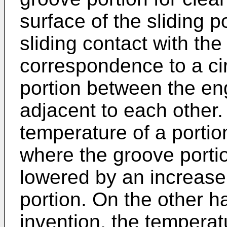
surface of the sliding 
sliding contact with the
correspondence to a ci
portion between the en
adjacent to each other.
temperature of a portion
where the groove portion
lowered by an increase 
portion. On the other ha
invention, the temperatu