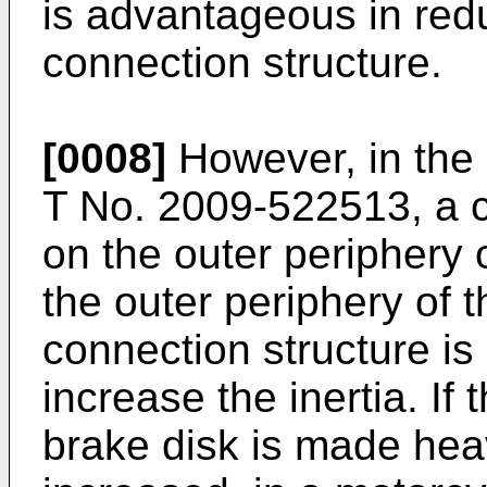
is advantageous in redu
connection structure.
[0008]
However, in the 
T No. 2009-522513
, a 
on the outer periphery 
the outer periphery of t
connection structure i
increase the inertia. If 
brake disk is made heav