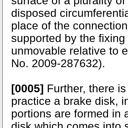
surface of a plurality 
disposed circumferential
place of the connection
supported by the fixing 
unmovable relative to 
No. 2009-287632
).
[0005]
Further, there i
practice a brake disk, 
portions are formed in a
disk which comes into s