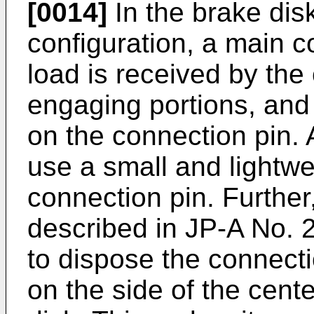
[0014]
In the brake dis
configuration, a main 
load is received by th
engaging portions, and 
on the connection pin. A
use a small and lightwe
connection pin. Further
described in
JP-A No. 
to dispose the connect
on the side of the cente