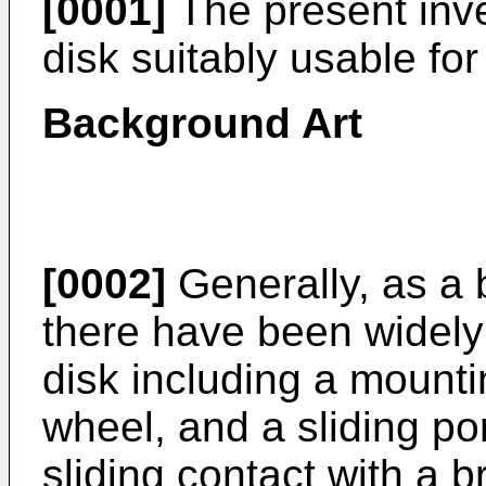
[0001]
The present inve
disk suitably usable fo
Background Art
[0002]
Generally, as a 
there have been widely 
disk including a mounti
wheel, and a sliding po
sliding contact with a 