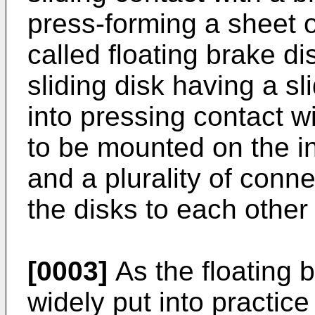
press-forming a sheet o
called floating brake d
sliding disk having a s
into pressing contact w
to be mounted on the inn
and a plurality of conn
the disks to each other 
[0003]
As the floating 
widely put into practice