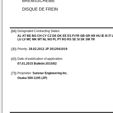
BREMSSCHEIBE
DISQUE DE FREIN
(84)
Designated Contracting States:
AL AT BE BG CH CY CZ DE DK EE ES FI FR GB GR HR HU IE IS IT L
LU LV MC MK MT NL NO PL PT RO RS SE SI SK SM TR
(30)
Priority:
28.02.2012
JP 2012041019
(43)
Date of publication of application:
07.01.2015
Bulletin 2015/02
(73)
Proprietor:
Sunstar Engineering Inc.
Osaka 569-1195 (JP)