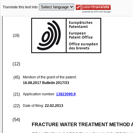
Translate this text into
(19)
(12)
(45)
Mention of the grant of the patent:
16.08.2017
Bulletin 2017/33
(21)
Application number:
13823090.9
(22)
Date of filing:
22.02.2013
(54)
FRACTURE WATER TREATMENT METHOD 