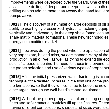
improvements were developed over the years. One of thes
assist in the drilling of deeper and deeper oil wells, both
drilling depths adding more than twenty thousand feet, and
pumps as well.
[0013]
The discovery of a number of large deposits of oil s
ability to use highly pressurized hydraulic fracturing equi
vertically and horizontally, in the deep shale formations a
shale matrix material formations. These new technologie
energy commodities market.
[0014]
However, during the period when the application of 
very haphazard, hit and miss,
ad hoc
manner. Many of the i
production in an oil well as well as trying to extend the ec
scientific reasons behind the need for those improvements.
the proper selection and use of various types of proppants 
[0015]
After the initial pressurized water fracturing is ac
technique if the desired increase in the flow rate of the
the formations, so that they will continue to keep the new
discharged through the well head's control equipment.
[0016]
Without the proper proppants that are strong enough 
fines and softer material particles fill up the fissures. Th
having different compositions, shapes and sizes were test