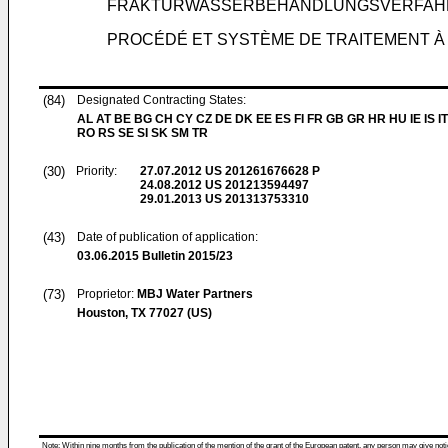
FRAKTURWASSERBEHANDLUNGSVERFAH
PROCÉDÉ ET SYSTÈME DE TRAITEMENT À
(84)
Designated Contracting States:
AL AT BE BG CH CY CZ DE DK EE ES FI FR GB GR HR HU IE IS IT
RO RS SE SI SK SM TR
(30)
Priority:
27.07.2012
US 201261676628 P
24.08.2012
US 201213594497
29.01.2013
US 201313753310
(43)
Date of publication of application:
03.06.2015
Bulletin 2015/23
(73)
Proprietor:
MBJ Water Partners
Houston, TX 77027 (US)
Note: Within nine months from the publication of the mention of the grant of the European patent, any person may give notice