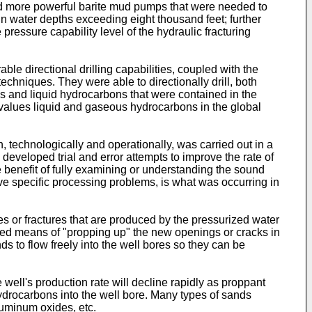
d more powerful barite mud pumps that were needed to
 in water depths exceeding eight thousand feet; further
ressure capability level of the hydraulic fracturing
le directional drilling capabilities, coupled with the
echniques. They were able to directionally drill, both
ous and liquid hydrocarbons that were contained in the
alues liquid and gaseous hydrocarbons in the global
 technologically and operationally, was carried out in a
eveloped trial and error attempts to improve the rate of
he benefit of fully examining or understanding the sound
lve specific processing problems, is what was occurring in
res or fractures that are produced by the pressurized water
cted means of "propping up" the new openings or cracks in
s to flow freely into the well bores so they can be
well's production rate will decline rapidly as proppant
f hydrocarbons into the well bore. Many types of sands
luminum oxides, etc.