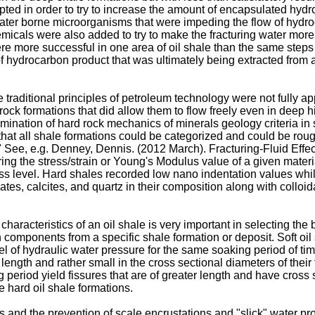
ed in order to try to increase the amount of encapsulated hydro
water borne microorganisms that were impeding the flow of hydro
micals were also added to try to make the fracturing water more 
e more successful in one area of oil shale than the same steps 
 of hydrocarbon product that was ultimately being extracted from 
 the traditional principles of petroleum technology were not fully 
ck formations that did allow them to flow freely even in deep 
xamination of hard rock mechanics of minerals geology criteria
that all shale formations could be categorized and could be rough
" See, e.g.
Denney, Dennis. (2012 March). Fracturing-Fluid Eff
ring the stress/strain or Young's Modulus value of a given materi
ress level. Hard shales recorded low nano indentation values whi
tes, calcites, and quartz in their composition along with colloi
characteristics of an oil shale is very important in selecting the
components from a specific shale formation or deposit. Soft oil 
l of hydraulic water pressure for the same soaking period of tim
 length and rather small in the cross sectional diameters of their 
eriod yield fissures that are of greater length and have cross s
e hard oil shale formations.
and the prevention of scale encrustations and "slick" water provi