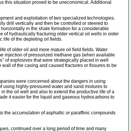
hus this situation proved to be uneconomical. Additional
lopment and exploitation of two specialized technologies.
lly drill vertically and then be controlled or steered to
s horizontally in the shale formation for a considerable
 hydraulically fracturing older vertical oil wells in order
life of the depleting oil fields.
 of older oil and more mature oil field fields. Water
 the injection of pressurized methane gas (when available
" of explosives that were strategically placed in well
 wall of the casing and caused fractures or fissures to be
mpanies were concerned about the dangers in using
e of using highly-pressured water and sand mixtures to
n the oil well and also to extend the productive life of a
ade it easier for the liquid and gaseous hydrocarbons to
 to the accumulation of asphaltic or paraffinic compounds
niques, continued over a long period of time and many