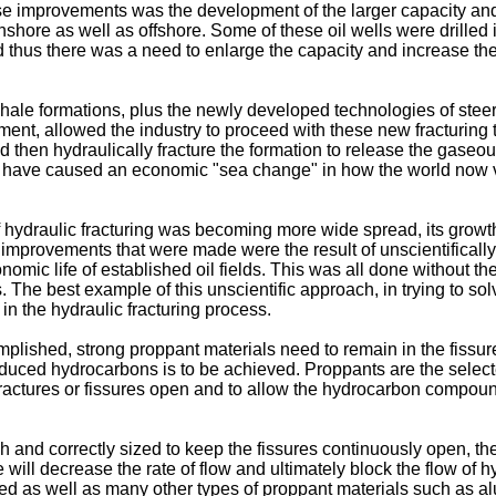
e improvements was the development of the larger capacity an
 onshore as well as offshore. Some of these oil wells were drilled
 thus there was a need to enlarge the capacity and increase the p
hale formations, plus the newly developed technologies of steerab
pment, allowed the industry to proceed with these new fracturing t
nd then hydraulically fracture the formation to release the gase
s have caused an economic "sea change" in how the world now v
hydraulic fracturing was becoming more wide spread, its growth,
mprovements that were made were the result of unscientifically d
onomic life of established oil fields. This was all done without t
 The best example of this unscientific approach, in trying to so
in the hydraulic fracturing process.
complished, strong proppant materials need to remain in the fissu
 produced hydrocarbons is to be achieved. Proppants are the sele
 fractures or fissures open and to allow the hydrocarbon compound
and correctly sized to keep the fissures continuously open, the 
ese will decrease the rate of flow and ultimately block the flow o
ed as well as many other types of proppant materials such as a