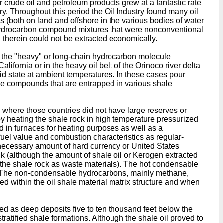
 crude oil and petroleum products grew at a fantastic rate
y. Throughout this period the Oil Industry found many oil
 (both on land and offshore in the various bodies of water
ht hydrocarbon compound mixtures that were nonconventional
therein could not be extracted economically.
re the "heavy" or long-chain hydrocarbon molecule
ifornia or in the heavy oil belt of the Orinoco river delta
d state at ambient temperatures. In these cases pour
ule compounds that are entrapped in various shale
ts where those countries did not have large reserves or
 by heating the shale rock in high temperature pressurized
ed in furnaces for heating purposes as well as a
fuel value and combustion characteristics as regular-
e necessary amount of hard currency or United States
ck (although the amount of shale oil or Kerogen extracted
of the shale rock as waste materials). The hot condensable
. The non-condensable hydrocarbons, mainly methane,
ed within the oil shale material matrix structure and when
ted as deep deposits five to ten thousand feet below the
tratified shale formations. Although the shale oil proved to