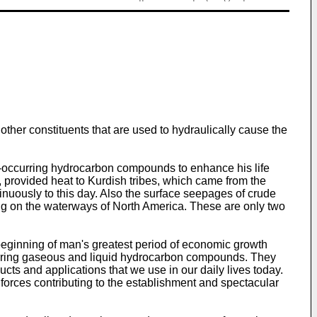
ther constituents that are used to hydraulically cause the
lly-occurring hydrocarbon compounds to enhance his life
, provided heat to Kurdish tribes, which came from the
nuously to this day. Also the surface seepages of crude
ing on the waterways of North America. These are only two
 beginning of man's greatest period of economic growth
occurring gaseous and liquid hydrocarbon compounds. They
cts and applications that we use in our daily lives today.
 forces contributing to the establishment and spectacular