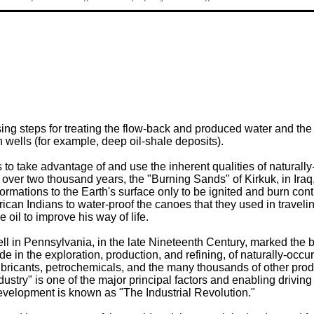
g steps for treating the flow-back and produced water and the o
n wells (for example, deep oil-shale deposits).
s to take advantage of and use the inherent qualities of natura
over two thousand years, the "Burning Sands" of Kirkuk, in Iraq
ations to the Earth's surface only to be ignited and burn conti
rican Indians to water-proof the canoes that they used in travel
 oil to improve his way of life.
well in Pennsylvania, in the late Nineteenth Century, marked the
ade in the exploration, production, and refining, of naturally-
ubricants, petrochemicals, and the many thousands of other produ
ustry" is one of the major principal factors and enabling driving
evelopment is known as "The Industrial Revolution."