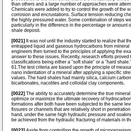
than others and a large number of approaches were attempt
Chemicals were added to try to control the growth of the 
corrosion and encrustations. Surface tension reducing che
the highly pressured water. Some combination of steps wer
particularly in the difference in the percentage or amount
shale deposit.
[0021]
It was not until the industry started to realize that
entrapped liquid and gaseous hydrocarbons from mineral ro
engineers then turned to the principles of applying the e
answer to these issues. Recently, research efforts proved 
classifications being either a "soft shale" or a "hard shale.
61
.The test criteria are based upon the principle of measu
nano indentation of a mineral after applying a specific st
values. The hard shales had mainly silica, calcium carbona
bicarbonates, nacolites and colloidal clay components.
[0022]
The ability to accurately determine the true mineral 
optimize or maximize the ultimate recovery of hydrocarbon 
formations after both have been subjected to the same leve
fissures or channels that are relatively short in penetration
hand, under the same high hydraulic pressure and soaking p
be achieved from the hydraulic fracturing of materials in th
[0023]
Aside from controlling the growth of microorganisms 