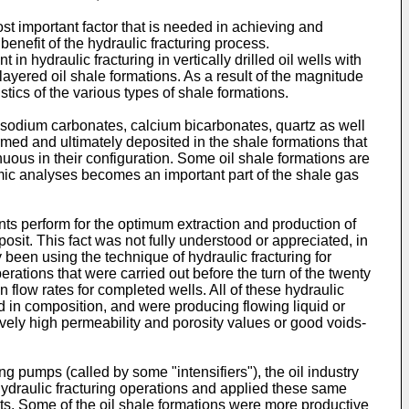
ost important factor that is needed in achieving and
benefit of the hydraulic fracturing process.
n hydraulic fracturing in vertically drilled oil wells with
layered oil shale formations. As a result of the magnitude
ics of the various types of shale formations.
, sodium carbonates, calcium bicarbonates, quartz as well
med and ultimately deposited in the shale formations that
nuous in their configuration. Some oil shale formations are
eismic analyses becomes an important part of the shale gas
ants perform for the optimum extraction and production of
sit. This fact was not fully understood or appreciated, in
dy been using the technique of hydraulic fracturing for
perations that were carried out before the turn of the twenty
on flow rates for completed wells. All of these hydraulic
and in composition, and were producing flowing liquid or
vely high permeability and porosity values or good voids-
ng pumps (called by some "intensifiers"), the oil industry
hydraulic fracturing operations and applied these same
ults. Some of the oil shale formations were more productive