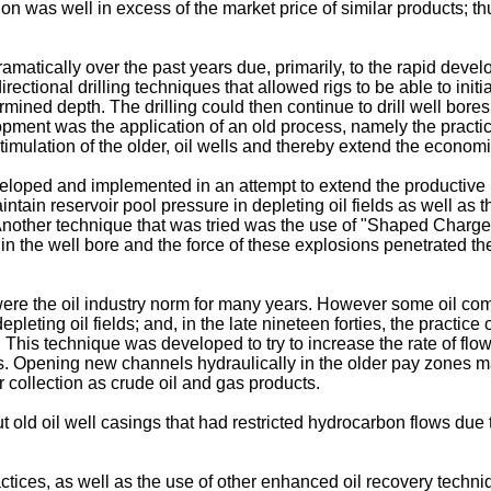
ion was well in excess of the market price of similar products; t
amatically over the past years due, primarily, to the rapid deve
irectional drilling techniques that allowed rigs to be able to initia
termined depth. The drilling could then continue to drill well bore
ent was the application of an old process, namely the practice of
timulation of the older, oil wells and thereby extend the economic 
oped and implemented in an attempt to extend the productive life
ntain reservoir pool pressure in depleting oil fields as well as
 Another technique that was tried was the use of "Shaped Charges
n the well bore and the force of these explosions penetrated the
e the oil industry norm for many years. However some oil co
pleting oil fields; and, in the late nineteen forties, the practic
This technique was developed to try to increase the rate of flow i
es. Opening new channels hydraulically in the older pay zones m
r collection as crude oil and gas products.
ut old oil well casings that had restricted hydrocarbon flows due
ractices, as well as the use of other enhanced oil recovery tech