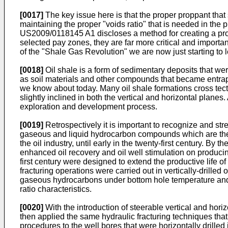
[0017]
The key issue here is that the proper proppant that 
maintaining the proper "voids ratio" that is needed in the p
US2009/0118145 A1
discloses a method for creating a prop
selected pay zones, they are far more critical and importan
of the "Shale Gas Revolution" we are now just starting to 
[0018]
Oil shale is a form of sedimentary deposits that w
as soil materials and other compounds that became entrapp
we know about today. Many oil shale formations cross tecton
slightly inclined in both the vertical and horizontal plane
exploration and development process.
[0019]
Retrospectively it is important to recognize and str
gaseous and liquid hydrocarbon compounds which are the pro
the oil industry, until early in the twenty-first century. By
enhanced oil recovery and oil well stimulation on producing 
first century were designed to extend the productive life of
fracturing operations were carried out in vertically-drille
gaseous hydrocarbons under bottom hole temperature and pr
ratio characteristics.
[0020]
With the introduction of steerable vertical and horiz
then applied the same hydraulic fracturing techniques tha
procedures to the well bores that were horizontally drilled