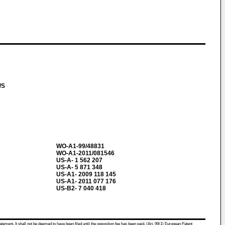
A/S
WO-A1-99/48831
WO-A1-2011/081546
US-A- 1 562 207
US-A- 5 871 348
US-A1- 2009 118 145
US-A1- 2011 077 176
US-B2- 7 040 418
atement. It shall not be deemed to have been filed until the opposition fee has been paid. (Art. 99(1) European Patent