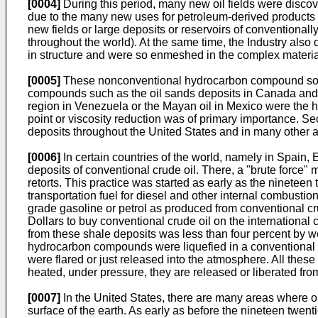
[0004]
During this period, many new oil fields were discov
due to the many new uses for petroleum-derived products th
new fields or large deposits or reservoirs of conventiona
throughout the world). At the same time, the Industry als
in structure and were so enmeshed in the complex materia
[0005]
These nonconventional hydrocarbon compound sources
compounds such as the oil sands deposits in Canada and the 
region in Venezuela or the Mayan oil in Mexico were the 
point or viscosity reduction was of primary importance. S
deposits throughout the United States and in many other a
[0006]
In certain countries of the world, namely in Spain, 
deposits of conventional crude oil. There, a "brute force" 
retorts. This practice was started as early as the nineteen
transportation fuel for diesel and other internal combusti
grade gasoline or petrol as produced from conventional cru
Dollars to buy conventional crude oil on the international
from these shale deposits was less than four percent by we
hydrocarbon compounds were liquefied in a conventional
were flared or just released into the atmosphere. All thes
heated, under pressure, they are released or liberated fro
[0007]
In the United States, there are many areas where oi
surface of the earth. As early as before the nineteen twent