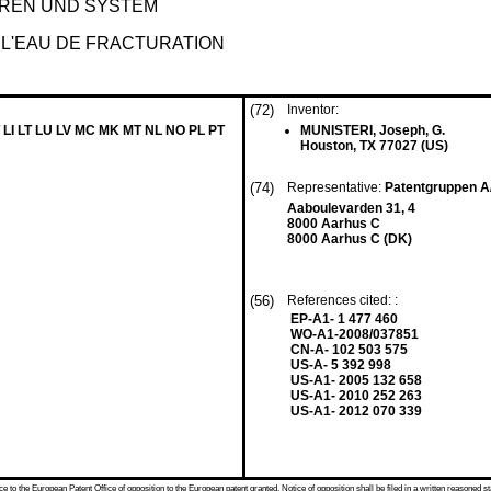
REN UND SYSTEM
 L'EAU DE FRACTURATION
(72)
Inventor:
 LI LT LU LV MC MK MT NL NO PL PT
MUNISTERI, Joseph, G.
Houston, TX 77027 (US)
(74)
Representative:
Patentgruppen 
Aaboulevarden 31, 4
8000 Aarhus C
8000 Aarhus C (DK)
(56)
References cited: :
EP-A1- 1 477 460
WO-A1-2008/037851
CN-A- 102 503 575
US-A- 5 392 998
US-A1- 2005 132 658
US-A1- 2010 252 263
US-A1- 2012 070 339
 to the European Patent Office of opposition to the European patent granted. Notice of opposition shall be filed in a written reasoned st