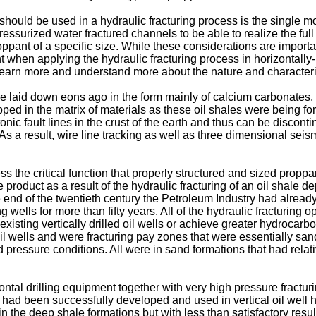
should be used in a hydraulic fracturing process is the single m
ressurized water fractured channels to be able to realize the full 
pant of a specific size. While these considerations are important i
t when applying the hydraulic fracturing process in horizontally-
learn more and understand more about the nature and characterist
ere laid down eons ago in the form mainly of calcium carbonates
ed in the matrix of materials as these oil shales were being for
ic fault lines in the crust of the earth and thus can be disconti
s. As a result, wire line tracking as well as three dimensional s
ess the critical function that properly structured and sized propp
duct as a result of the hydraulic fracturing of an oil shale depo
 the end of the twentieth century the Petroleum Industry had alrea
wells for more than fifty years. All of the hydraulic fracturing o
 existing vertically drilled oil wells or achieve greater hydrocarb
d oil wells and were fracturing pay zones that were essentially s
essure conditions. All were in sand formations that had relati
ontal drilling equipment together with very high pressure fracturi
t had been successfully developed and used in vertical oil well 
 in the deep shale formations but with less than satisfactory res