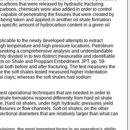
carbons that were released by hydraulic fracturing.
carbons, chemicals were also added in order to control
capable of penetrating the fissures that were created by
being taken and applied in another oil shale formation
a specific amount of hydrocarbon content in a given oil
applicable to the newly developed attempts to extract
high temperature and high pressure locations. Petroleum
 in seeking a comprehensive analysis and understandable
ly divided in to two distinct measurable and identifiable
ects on Shale and Proppant Embedment. JPT. pp. 59-
al both before and after fracturing. The test measures the
le the soft shales tested measured higher indentation
dal clays; whereas the soft shales had sodium
 best operational techniques that are needed in order to
shale formations respond differently from hard oil shale
e. Hard oil shales, under high hydraulic pressures yield
fissures or flow channels. Soft oil shales, on the other
ectional diameters that are relatively larger than what can
sions, the most important factor in an operation's ability