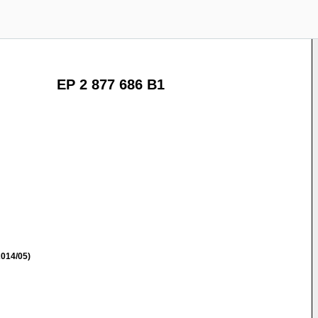
EP 2 877 686 B1
014/05)