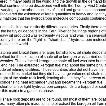
ered in many parts of the world and the growth in the demand for
at continued to be discovered well into the Twenty-First Centur
lly varying hydrocarbon mixtures of liquid and gaseous compounds
o discovered the existence of large quantities of heavy and lig
l matrixes that the hydrocarbon molecule compounds contained 
 fall into two distinctly different categories. Firstly there a
heavy oil deposits in the Kern River or Bellridge regions of Cal
heavy oil produced was extremely viscous and was in a semi-soli
econdly there are the "light" or "short-chain" hydrocarbon molec
reas in the world.
Estonia and Brazil there are large, but shallow, oil shale deposi
method for the extraction of shale oil or kerogen was carried out
 twenties. The extracted kerogen or shale oil fuel was then burn
on engines. The extracted kerogen fuel had about the same b.t.u. 
de oil refining facilities. Those countries also did not have th
 commodities market but they did have large volumes of shale ro
ight of the shale rock itself, leaving about ninety five percent 
 condensing heat exchanger unit and became the kerogen fuel
e short-chain or light hydrocarbon compounds are trapped or seal
m this matrix in a gaseous phase.
l shale rock deposits are to be found, but most of them are loca
ies, many attempts made to mine or extract the kerogen oil from s