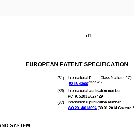
(11)
EUROPEAN PATENT SPECIFICATION
(51)
International Patent Classification (IPC):
(2006.01)
E21B
43/00
(86)
International application number:
PCT/US2013/027429
(87)
International publication number:
WO 2014/018094
(
30.01.2014
Gazette 2
AND SYSTEM