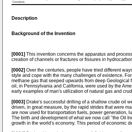
Convention).
Description
Background of the Invention
[0001]
This invention concerns the apparatus and processin
creation of channels or fractures or fissures in hydrocarbo
[0002]
Over the centuries, people have tried different way
style and cope with the many challenges of existence. For 
methane gas that seeped upwards from deep Geological form
oil, in Pennsylvania and California, were used by the Ame
early examples of man's utilization of natural gas and crude
[0003]
Drake's successful drilling of a shallow crude oil 
driven, in great measure, by the rapid strides that were m
are now used for transportation fuels, power generation, l
The birth and development of what we now call "the Oil Ind
growth in the world's economy. This period of economic d