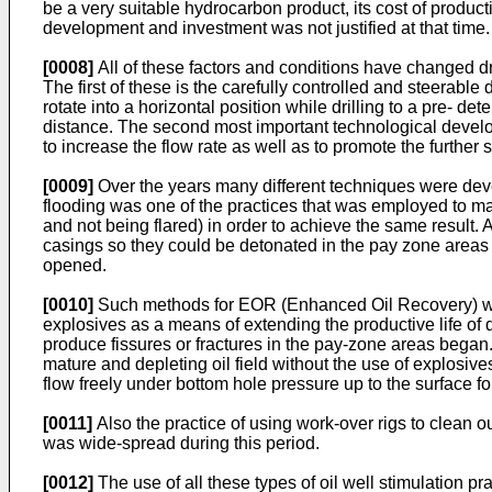
be a very suitable hydrocarbon product, its cost of product
development and investment was not justified at that time.
[0008]
All of these factors and conditions have changed dr
The first of these is the carefully controlled and steerable d
rotate into a horizontal position while drilling to a pre- de
distance. The second most important technological developm
to increase the flow rate as well as to promote the further s
[0009]
Over the years many different techniques were devel
flooding was one of the practices that was employed to mai
and not being flared) in order to achieve the same result.
casings so they could be detonated in the pay zone areas i
opened.
[0010]
Such methods for EOR (Enhanced Oil Recovery) wer
explosives as a means of extending the productive life of de
produce fissures or fractures in the pay-zone areas began. 
mature and depleting oil field without the use of explosiv
flow freely under bottom hole pressure up to the surface fo
[0011]
Also the practice of using work-over rigs to clean o
was wide-spread during this period.
[0012]
The use of all these types of oil well stimulation p