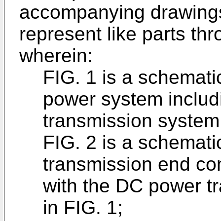
accompanying drawings 
represent like parts th
wherein:
FIG. 1 is a schemati
power system inclu
transmission system
FIG. 2 is a schemati
transmission end co
with the DC power t
in FIG. 1;