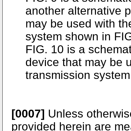
another alternative 
may be used with th
system shown in FIG
FIG. 10 is a schemati
device that may be 
transmission system
[0007]
Unless otherwise
provided herein are mean