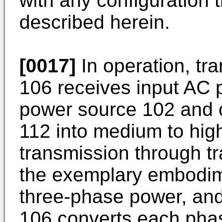
with any configuration t
described herein.
[0017]
In operation, tr
106 receives input AC p
power source 102 and 
112 into medium to hig
transmission through t
the exemplary embodim
three-phase power, and
106 converts each phas