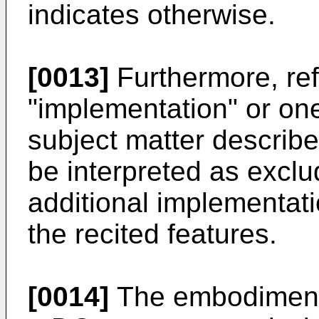
indicates otherwise.
[0013]
Furthermore, re
"implementation" or on
subject matter describe
be interpreted as exclu
additional implementati
the recited features.
[0014]
The embodiments