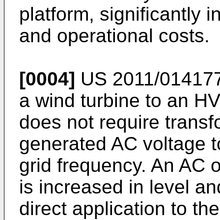
platform, significantly 
and operational costs.
[0004]
US 2011/01417
a wind turbine to an HV
does not require transf
generated AC voltage t
grid frequency. An AC o
is increased in level a
direct application to t