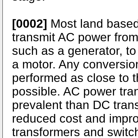
[0002]
Most land based
transmit AC power from
such as a generator, to
a motor. Any conversion
performed as close to t
possible. AC power tr
prevalent than DC tran
reduced cost and impro
transformers and switc