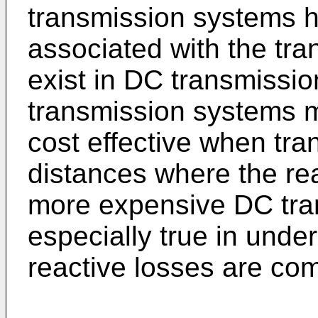
transmission systems h
associated with the tra
exist in DC transmissi
transmission systems m
cost effective when tra
distances where the re
more expensive DC tran
especially true in unde
reactive losses are c