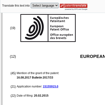
Translate this text into
(19)
EUROPEAN
(12)
(45)
Mention of the grant of the patent:
16.08.2017
Bulletin 2017/33
(21)
Application number:
15155915.0
(22)
Date of filing:
20.02.2015