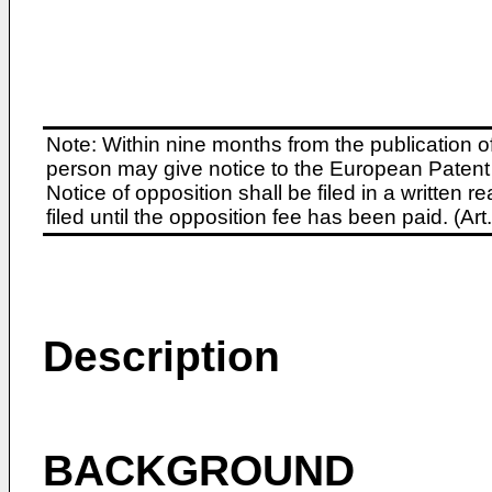
Note: Within nine months from the publication o
person may give notice to the European Patent 
Notice of opposition shall be filed in a written
filed until the opposition fee has been paid. (A
Description
BACKGROUND