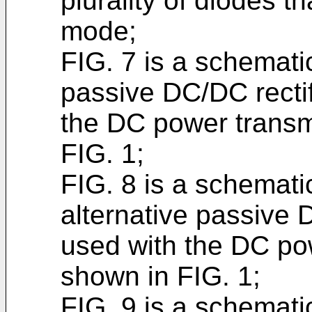
plurality of diodes th
mode;
FIG. 7 is a schematic
passive DC/DC rectif
the DC power transm
FIG. 1;
FIG. 8 is a schematic
alternative passive 
used with the DC po
shown in FIG. 1;
FIG. 9 is a schematic