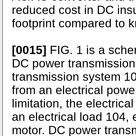
reduced cost in DC ins
footprint compared to
[0015]
FIG. 1 is a sche
DC power transmission
transmission system 10
from an electrical powe
limitation, the electrica
an electrical load 104, e
motor. DC power trans