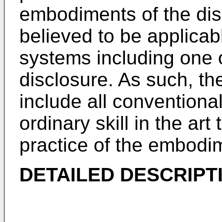
embodiments of the dis
believed to be applicabl
systems including one
disclosure. As such, th
include all conventiona
ordinary skill in the art
practice of the embodi
DETAILED DESCRIPT