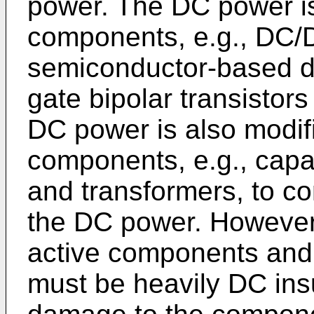
power. The DC power is
components, e.g., DC/D
semiconductor-based d
gate bipolar transistors
DC power is also modif
components, e.g., capac
and transformers, to co
the DC power. However
active components and
must be heavily DC ins