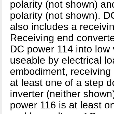
polarity (not shown) and
polarity (not shown). 
also includes a receivi
Receiving end converte
DC power 114 into low 
useable by electrical l
embodiment, receiving 
at least one of a step 
inverter (neither shown
power 116 is at least 