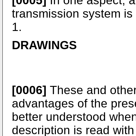
[0005]
In one aspect, a
transmission system is
1.
DRAWINGS
[0006]
These and other 
advantages of the pres
better understood when 
description is read with