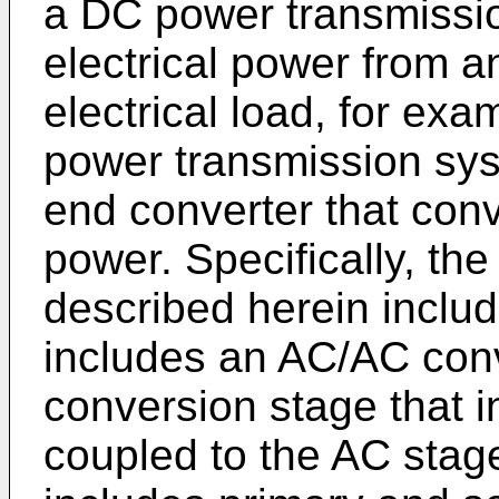
a DC power transmissio
electrical power from a
electrical load, for e
power transmission sys
end converter that con
power. Specifically, th
described herein inclu
includes an AC/AC con
conversion stage that i
coupled to the AC stage