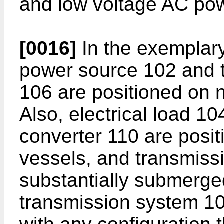
and low voltage AC po
[0016]
In the exemplary
power source 102 and 
106 are positioned on 
Also, electrical load 1
converter 110 are posi
vessels, and transmiss
substantially submerge
transmission system 10