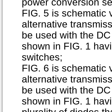
power conversion se
FIG. 5 is schematic 
alternative transmis
be used with the DC
shown in FIG. 1 havin
switches;
FIG. 6 is schematic 
alternative transmis
be used with the DC
shown in FIG. 1 havi