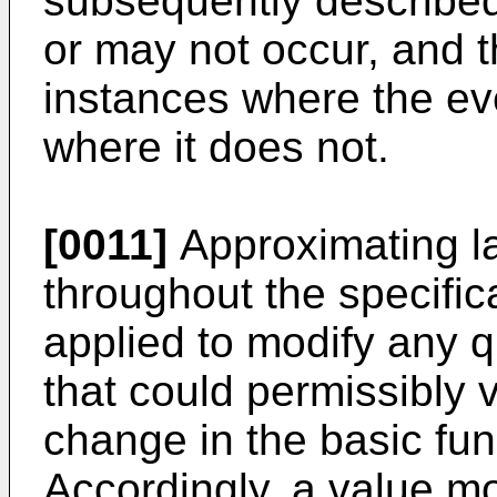
subsequently describe
or may not occur, and t
instances where the ev
where it does not.
[0011]
Approximating l
throughout the specifi
applied to modify any q
that could permissibly v
change in the basic func
Accordingly, a value mo