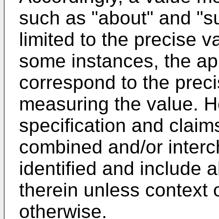
such as "about" and "su
limited to the precise va
some instances, the a
correspond to the preci
measuring the value. H
specification and claim
combined and/or inter
identified and include 
therein unless context 
otherwise.