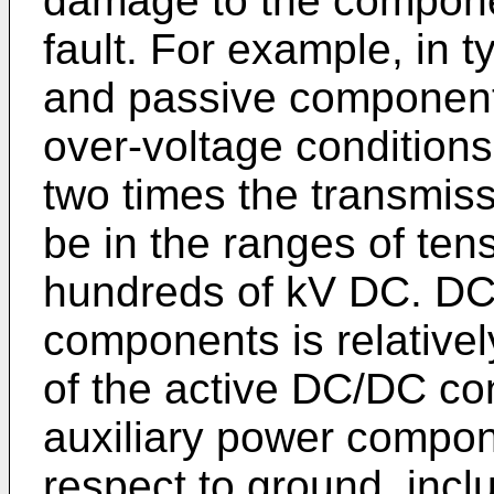
damage to the compone
fault. For example, in t
and passive components
over-voltage conditions
two times the transmiss
be in the ranges of tens
hundreds of kV DC. DC 
components is relativel
of the active DC/DC con
auxiliary power compon
respect to ground, incl