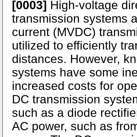
[0003]
High-voltage dir
transmission systems a
current (MVDC) transm
utilized to efficiently 
distances. However, k
systems have some inef
increased costs for ope
DC transmission system
such as a diode rectifie
AC power, such as from 