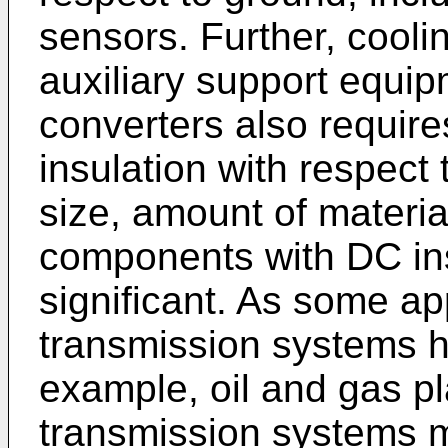
sensors. Further, cool
auxiliary support equi
converters also require
insulation with respect 
size, amount of materia
components with DC ins
significant. As some ap
transmission systems ha
example, oil and gas p
transmission systems ma