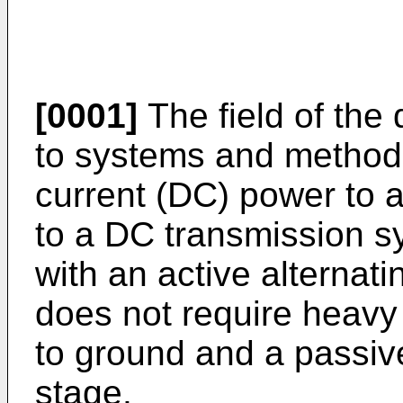
[0001]
The field of the 
to systems and methods 
current (DC) power to a
to a DC transmission s
with an active alternati
does not require heavy 
to ground and a passi
stage.