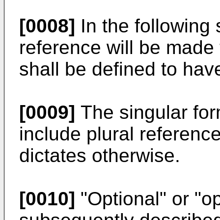
[0008]
In the following 
reference will be made
shall be defined to hav
[0009]
The singular form
include plural referenc
dictates otherwise.
[0010]
"Optional" or "op