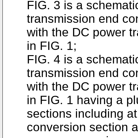
FIG. 3 is a schematic
transmission end co
with the DC power t
in FIG. 1;
FIG. 4 is a schemati
transmission end co
with the DC power t
in FIG. 1 having a pl
sections including a
conversion section a