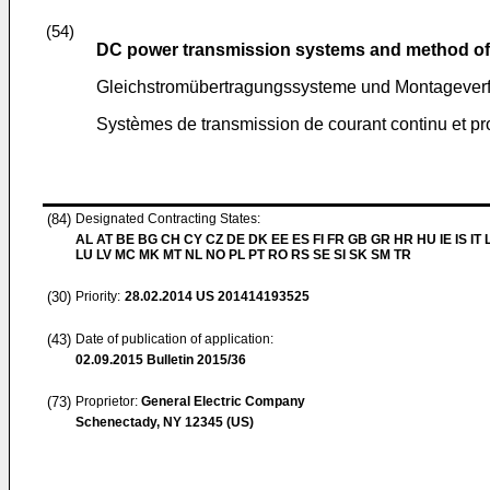
(54)
DC power transmission systems and method of
Gleichstromübertragungssysteme und Montageverf
Systèmes de transmission de courant continu et p
(84)
Designated Contracting States:
AL AT BE BG CH CY CZ DE DK EE ES FI FR GB GR HR HU IE IS IT L
LU LV MC MK MT NL NO PL PT RO RS SE SI SK SM TR
(30)
Priority:
28.02.2014
US 201414193525
(43)
Date of publication of application:
02.09.2015
Bulletin 2015/36
(73)
Proprietor:
General Electric Company
Schenectady, NY 12345 (US)