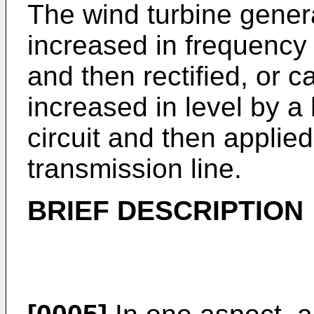
The wind turbine gener
increased in frequency 
and then rectified, or ca
increased in level by a
circuit and then applie
transmission line.
BRIEF DESCRIPTION