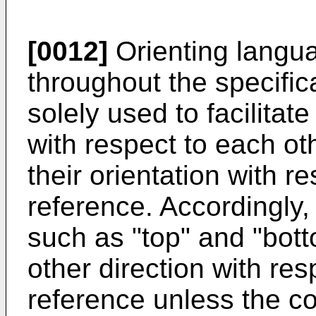
[0012]
Orienting langu
throughout the specific
solely used to facilitat
with respect to each ot
their orientation with r
reference. Accordingly
such as "top" and "bot
other direction with res
reference unless the co