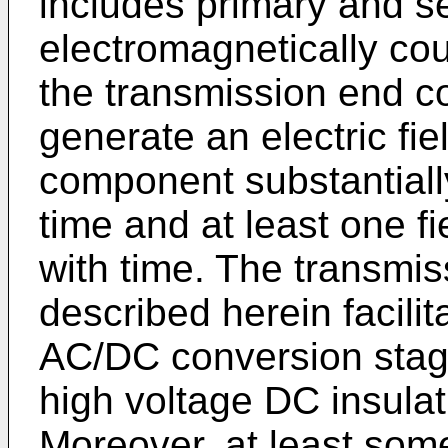
includes primary and s
electromagnetically cou
the transmission end co
generate an electric fie
component substantially
time and at least one f
with time. The transmi
described herein facili
AC/DC conversion stag
high voltage DC insulat
Moreover, at least som