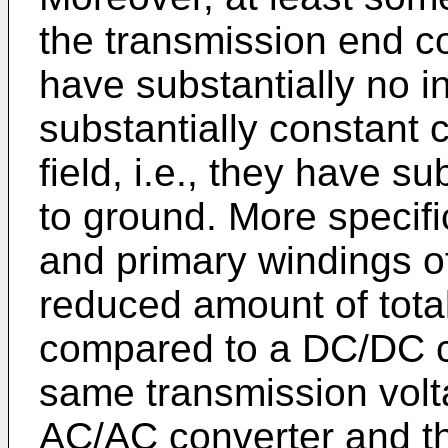
the transmission end c
have substantially no in
substantially constant 
field, i.e., they have s
to ground. More specifi
and primary windings o
reduced amount of total
compared to a DC/DC c
same transmission volta
AC/AC converter and th