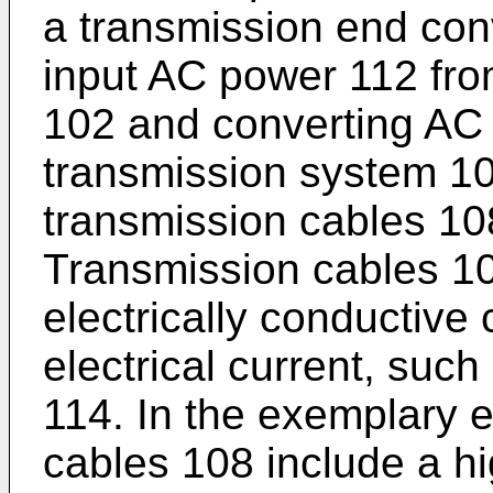
a transmission end conv
input AC power 112 fro
102 and converting AC
transmission system 10
transmission cables 10
Transmission cables 108
electrically conductive
electrical current, suc
114. In the exemplary 
cables 108 include a hig