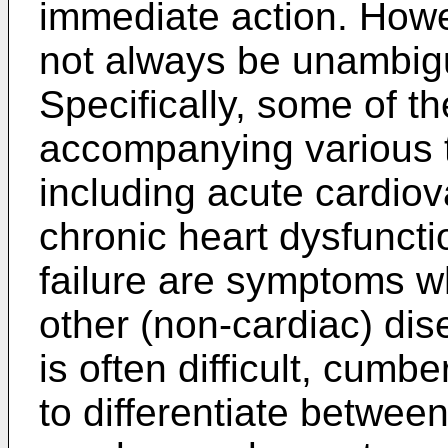
immediate action. Howe
not always be unambig
Specifically, some of
accompanying various t
including acute cardiov
chronic heart dysfuncti
failure are symptoms wh
other (non-cardiac) dise
is often difficult, cu
to differentiate betwee