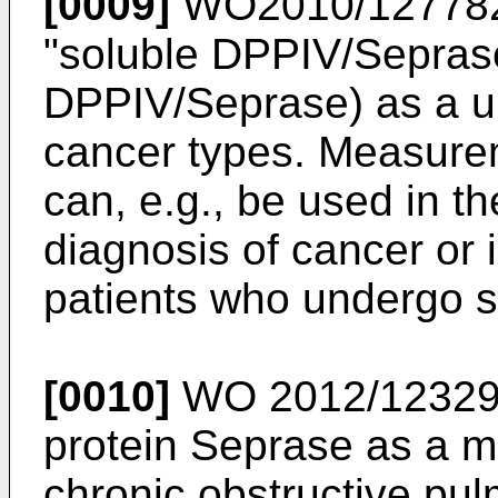
[0009]
WO2010/12778
"soluble DPPIV/Seprase
DPPIV/Seprase) as a un
cancer types. Measure
can, e.g., be used in th
diagnosis of cancer or i
patients who undergo s
[0010]
WO 2012/1232
protein Seprase as a m
chronic obstructive pu