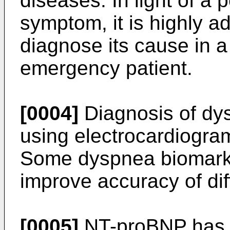
diseases. In light of a 
symptom, it is highly a
diagnose its cause in a 
emergency patient.
[0004]
Diagnosis of dy
using electrocardiogra
Some dyspnea biomarke
improve accuracy of dif
[0005]
NT-proBNP has 