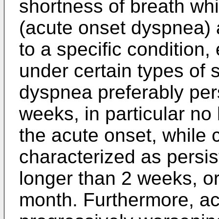
shortness of breath wh
(acute onset dyspnea) 
to a specific condition,
under certain types of 
dyspnea preferably pers
weeks, in particular n
the acute onset, while 
characterized as persist
longer than 2 weeks, or 
month. Furthermore, ac