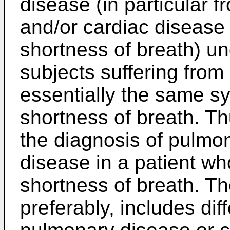
disease (in particular 
and/or cardiac disease
shortness of breath) u
subjects suffering fro
essentially the same s
shortness of breath. T
the diagnosis of pulmo
disease in a patient wh
shortness of breath. Th
preferably, includes dif