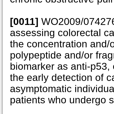
[0011]
WO2009/07427
assessing colorectal 
the concentration and/o
polypeptide and/or frag
biomarker as anti-p53, o
the early detection of 
asymptomatic individual
patients who undergo s