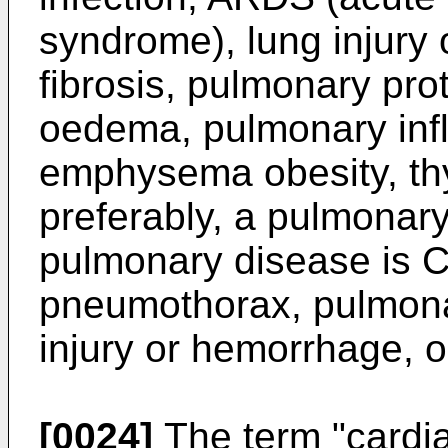
syndrome), lung injury
fibrosis, pulmonary pro
oedema, pulmonary inf
emphysema obesity, thy
preferably, a pulmonary
pulmonary disease is 
pneumothorax, pulmona
injury or hemorrhage, 
[0024]
The term "cardia