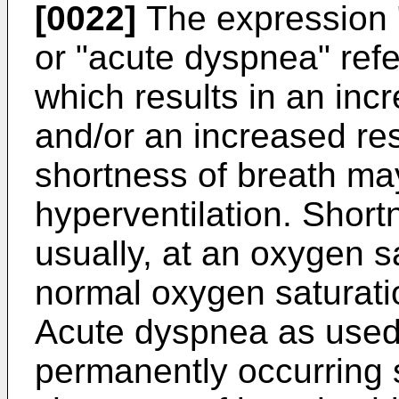
[0022]
The expression "
or "acute dyspnea" refe
which results in an inc
and/or an increased re
shortness of breath may 
hyperventilation. Short
usually, at an oxygen s
normal oxygen saturatio
Acute dyspnea as used 
permanently occurring s