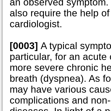
an observed symptom. S
also require the help of
cardiologist.
[0003]
A typical sympto
particular, for an acute
more severe chronic hea
breath (dyspnea). As f
may have various cause
complications and non