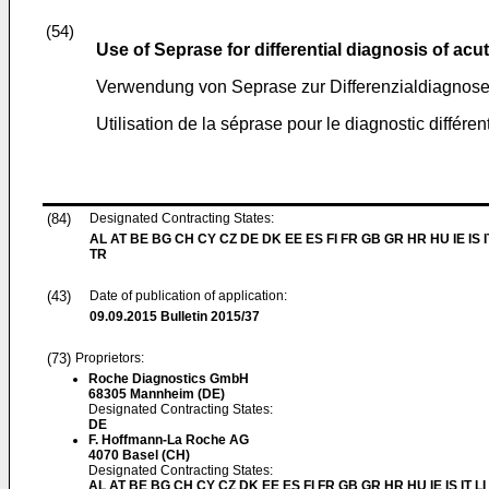
(54)
Use of Seprase for differential diagnosis of ac
Verwendung von Seprase zur Differenzialdiagnose
Utilisation de la séprase pour le diagnostic différe
(84)
Designated Contracting States:
AL AT BE BG CH CY CZ DE DK EE ES FI FR GB GR HR HU IE IS I
TR
(43)
Date of publication of application:
09.09.2015
Bulletin 2015/37
(73)
Proprietors:
Roche Diagnostics GmbH
68305 Mannheim (DE)
Designated Contracting States:
DE
F. Hoffmann-La Roche AG
4070 Basel (CH)
Designated Contracting States:
AL AT BE BG CH CY CZ DK EE ES FI FR GB GR HR HU IE IS IT L