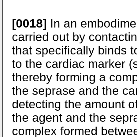
[0018]
In an embodiment
carried out by contacti
that specifically binds 
to the cardiac marker (s
thereby forming a com
the seprase and the car
detecting the amount 
the agent and the sepr
complex formed betwee