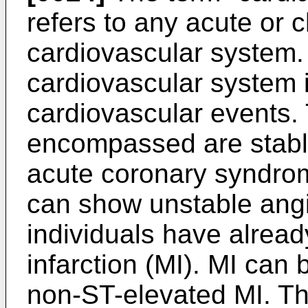
refers to any acute or c
cardiovascular system. 
cardiovascular system 
cardiovascular events. 
encompassed are stable
acute coronary syndro
can show unstable angi
individuals have alread
infarction (MI). MI can
non-ST-elevated MI. Th