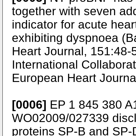
together with seven ad
indicator for acute heart
exhibiting dyspnoea (
B
Heart Journal, 151:48-
International Collabor
European Heart Journa
[0006]
EP 1 845 380 A
WO02009/027339
discl
proteins SP-B and SP-D 