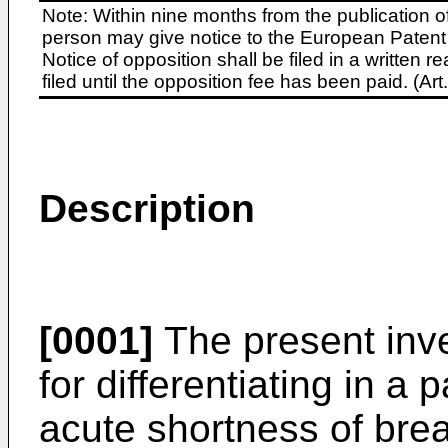
Note: Within nine months from the publication o
person may give notice to the European Patent 
Notice of opposition shall be filed in a written
filed until the opposition fee has been paid. (A
Description
[0001]
The present inve
for differentiating in a 
acute shortness of bre