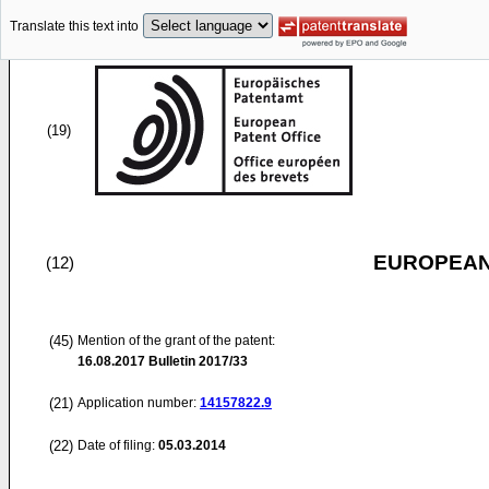
Translate this text into
(19)
EUROPEAN
(12)
(45)
Mention of the grant of the patent:
16.08.2017
Bulletin 2017/33
(21)
Application number:
14157822.9
(22)
Date of filing:
05.03.2014