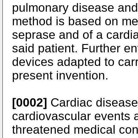
pulmonary disease and
method is based on mea
seprase and of a cardi
said patient. Further e
devices adapted to carr
present invention.
[0002]
Cardiac diseases
cardiovascular events a
threatened medical con