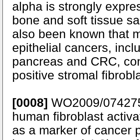
alpha is strongly expre
bone and soft tissue s
also been known that m
epithelial cancers, incl
pancreas and CRC, con
positive stromal fibrobl
[0008]
WO2009/07427
human fibroblast activa
as a marker of cancer p