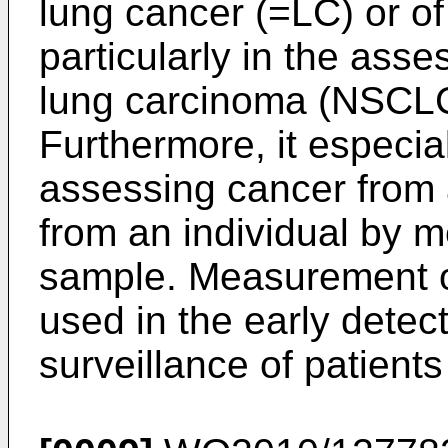
lung cancer (=LC) or o
particularly in the ass
lung carcinoma (NSCLC)
Furthermore, it especial
assessing cancer from 
from an individual by 
sample. Measurement of
used in the early detect
surveillance of patient