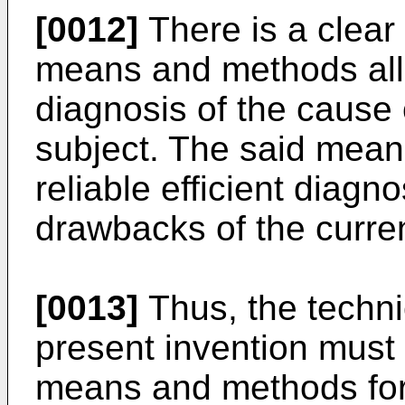
[0012]
There is a clear
means and methods allo
diagnosis of the cause
subject. The said mean
reliable efficient diagn
drawbacks of the curre
[0013]
Thus, the techni
present invention must 
means and methods for