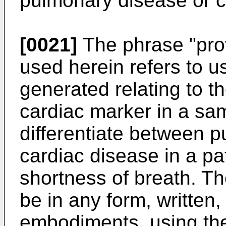
pulmonary disease or c
[0021]
The phrase "provi
used herein refers to u
generated relating to t
cardiac marker in a sam
differentiate between 
cardiac disease in a pa
shortness of breath. Th
be in any form, written,
embodiments, using the