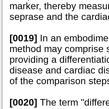
marker, thereby measuri
seprase and the cardiac
[0019]
In an embodimen
method may comprise ste
providing a differentia
disease and cardiac di
of the comparison steps
[0020]
The term "differ