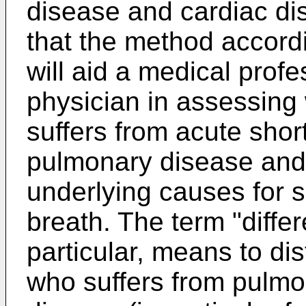
disease and cardiac dis
that the method accordi
will aid a medical profe
physician in assessing
suffers from acute sho
pulmonary disease and
underlying causes for s
breath. The term "differ
particular, means to di
who suffers from pulmo