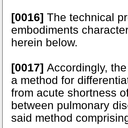
[0016]
The technical pr
embodiments characteri
herein below.
[0017]
Accordingly, the 
a method for differentia
from acute shortness o
between pulmonary dis
said method comprising