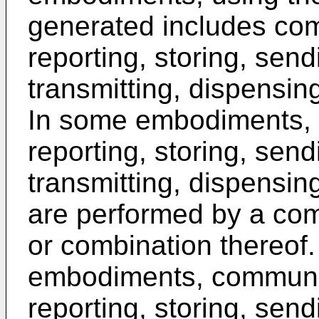
generated includes com
reporting, storing, send
transmitting, dispensin
In some embodiments, 
reporting, storing, send
transmitting, dispensin
are performed by a com
or combination thereof.
embodiments, communic
reporting, storing, send