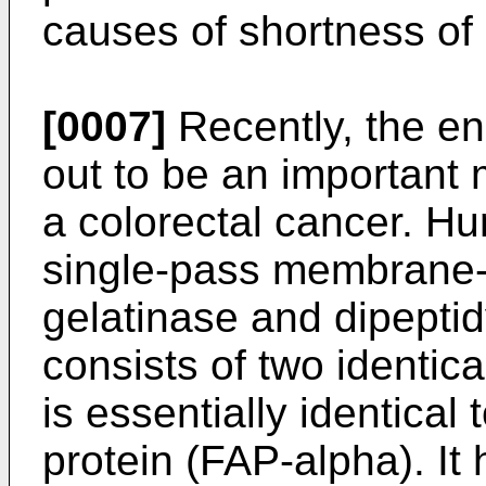
causes of shortness of 
[0007]
Recently, the e
out to be an important 
a colorectal cancer. H
single-pass membrane-
gelatinase and dipeptid
consists of two identic
is essentially identical 
protein (FAP-alpha). I