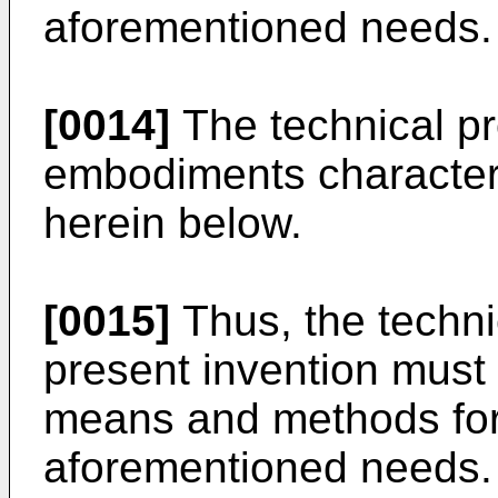
aforementioned needs.
[0014]
The technical pr
embodiments characteri
herein below.
[0015]
Thus, the techni
present invention must 
means and methods for
aforementioned needs.