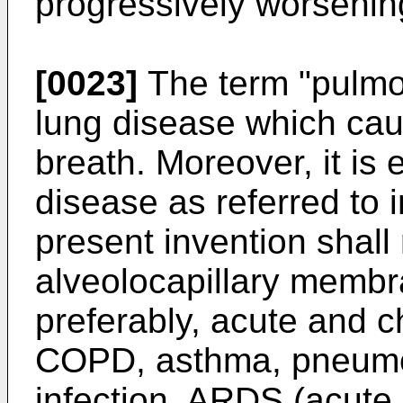
progressively worsenin
[0023]
The term "pulmon
lung disease which cau
breath. Moreover, it is
disease as referred to 
present invention shall 
alveolocapillary membra
preferably, acute and ch
COPD, asthma, pneumo
infection, ARDS (acute 