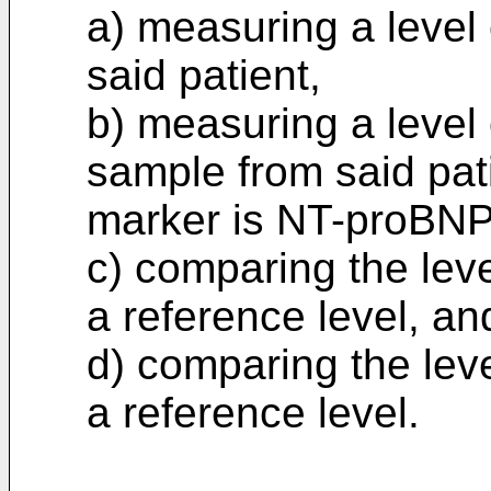
a) measuring a level
said patient,
b) measuring a level 
sample from said pat
marker is NT-proBN
c) comparing the lev
a reference level, an
d) comparing the lev
a reference level.