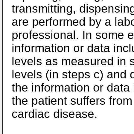
transmitting, dispensin
are performed by a lab
professional. In some 
information or data inc
levels as measured in s
levels (in steps c) and
the information or data 
the patient suffers fro
cardiac disease.