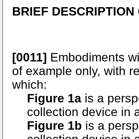
BRIEF DESCRIPTION
[0011]
Embodiments wil
of example only, with r
which:
Figure 1a
is a persp
collection device in 
Figure 1b
is a persp