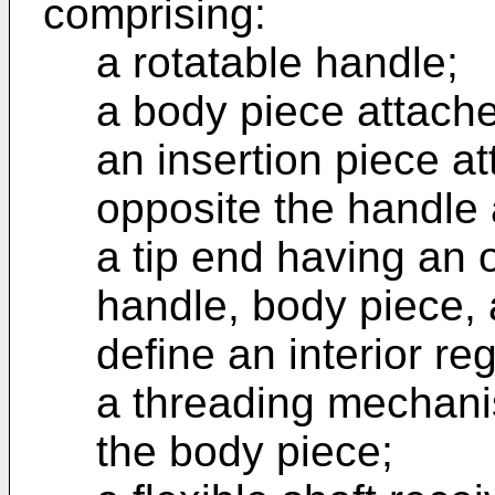
comprising:
a rotatable handle;
a body piece attache
an insertion piece a
opposite the handle 
a tip end having an 
handle, body piece, 
define an interior re
a threading mechanis
the body piece;