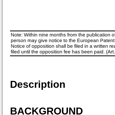
Note: Within nine months from the publication o
person may give notice to the European Patent 
Notice of opposition shall be filed in a written
filed until the opposition fee has been paid. (A
Description
BACKGROUND