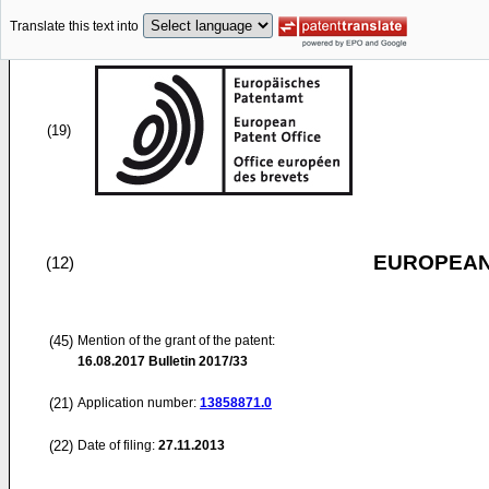
Translate this text into
(19)
EUROPEAN
(12)
(45)
Mention of the grant of the patent:
16.08.2017
Bulletin 2017/33
(21)
Application number:
13858871.0
(22)
Date of filing:
27.11.2013