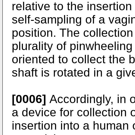
relative to the insertio
self-sampling of a vagi
position. The collectio
plurality of pinwheelin
oriented to collect the
shaft is rotated in a giv
[0006]
Accordingly, in 
a device for collection 
insertion into a human o