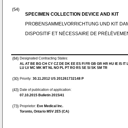
(54)
SPECIMEN COLLECTION DEVICE AND KIT
PROBENSAMMELVORRICHTUNG UND KIT DAM
DISPOSITIF ET NÉCESSAIRE DE PRÉLÈVEME
(84)
Designated Contracting States:
AL AT BE BG CH CY CZ DE DK EE ES FI FR GB GR HR HU IE IS IT L
LU LV MC MK MT NL NO PL PT RO RS SE SI SK SM TR
(30)
Priority:
30.11.2012
US 201261732148 P
(43)
Date of publication of application:
07.10.2015
Bulletin 2015/41
(73)
Proprietor:
Eve Medical Inc.
Toronto, Ontario M5V 2E5 (CA)