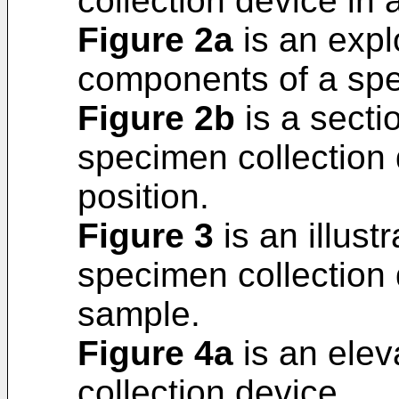
collection device in 
Figure 2a
is an expl
components of a spe
Figure 2b
is a secti
specimen collection 
position.
Figure 3
is an illustr
specimen collection 
sample.
Figure 4a
is an elev
collection device.