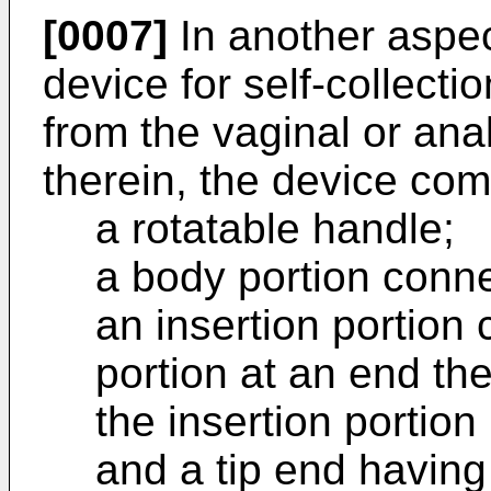
[0007]
In another aspec
device for self-collecti
from the vaginal or ana
therein, the device com
a rotatable handle;
a body portion conne
an insertion portion
portion at an end th
the insertion portion
and a tip end having