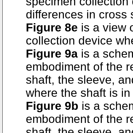
specimen collection 
differences in cross 
Figure 8e
is a view 
collection device whe
Figure 9a
is a schema
embodiment of the r
shaft, the sleeve, a
where the shaft is in
Figure 9b
is a schem
embodiment of the r
shaft, the sleeve, a