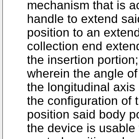
mechanism that is ac
handle to extend sai
position to an exten
collection end exten
the insertion portion
wherein the angle of 
the longitudinal axis
the configuration of 
position said body p
the device is usable 