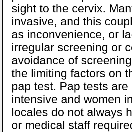
sight to the cervix. Ma
invasive, and this coup
as inconvenience, or la
irregular screening or
avoidance of screenin
the limiting factors on t
pap test. Pap tests are 
intensive and women i
locales do not always h
or medical staff require