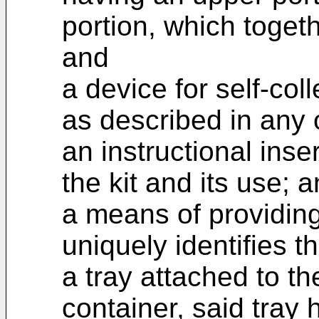
portion, which togeth
and
a device for self-col
as described in any 
an instructional inse
the kit and its use; 
a means of providing
uniquely identifies t
a tray attached to th
container, said tray 