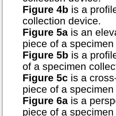
Figure 4b
is a profi
collection device.
Figure 5a
is an elev
piece of a specimen 
Figure 5b
is a profil
of a specimen collec
Figure 5c
is a cross-
piece of a specimen 
Figure 6a
is a persp
piece of a specimen 