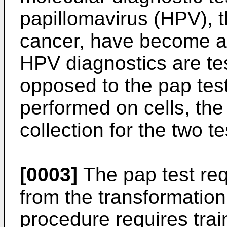
papillomavirus (HPV), t
cancer, have become a 
HPV diagnostics are tes
opposed to the pap test
performed on cells, th
collection for the two te
[0003]
The pap test requ
from the transformation
procedure requires trai