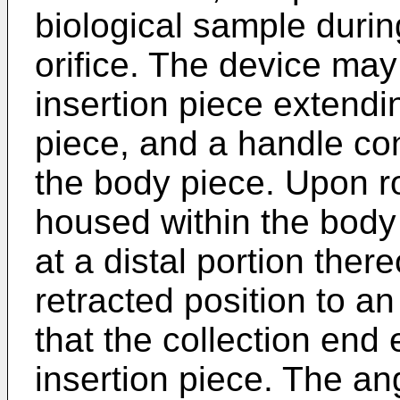
biological sample durin
orifice. The device may
insertion piece extendi
piece, and a handle co
the body piece. Upon ro
housed within the body 
at a distal portion ther
retracted position to a
that the collection end 
insertion piece. The an