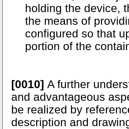
holding the device, t
the means of providi
configured so that 
portion of the contai
[0010]
A further unders
and advantageous aspec
be realized by reference
description and drawin