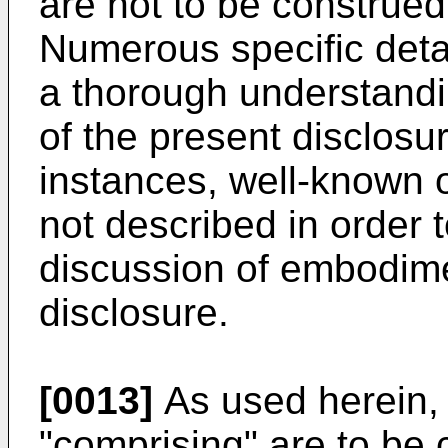
are not to be construed 
Numerous specific detai
a thorough understand
of the present disclosu
instances, well-known o
not described in order 
discussion of embodime
disclosure.
[0013]
As used herein, 
"comprising" are to be 