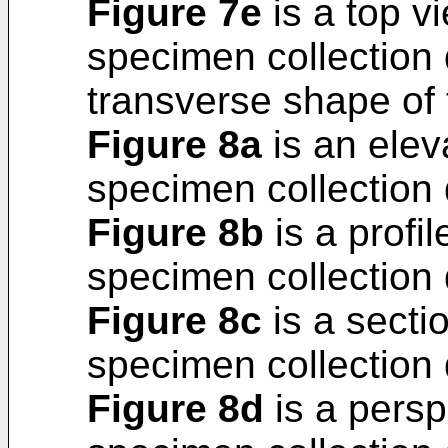
Figure 7e
is a top v
specimen collection 
transverse shape of 
Figure 8a
is an eleva
specimen collection 
Figure 8b
is a profil
specimen collection 
Figure 8c
is a sectio
specimen collection 
Figure 8d
is a persp