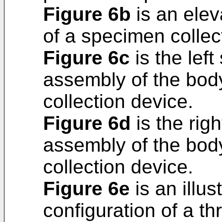
Figure 6b
is an elev
of a specimen collec
Figure 6c
is the left
assembly of the bod
collection device.
Figure 6d
is the righ
assembly of the bod
collection device.
Figure 6e
is an illus
configuration of a t