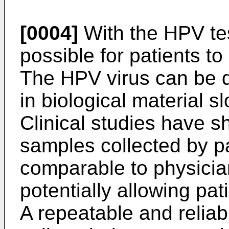
[0004]
With the HPV tes
possible for patients to
The HPV virus can be de
in biological material s
Clinical studies have sh
samples collected by p
comparable to physicia
potentially allowing pa
A repeatable and relia