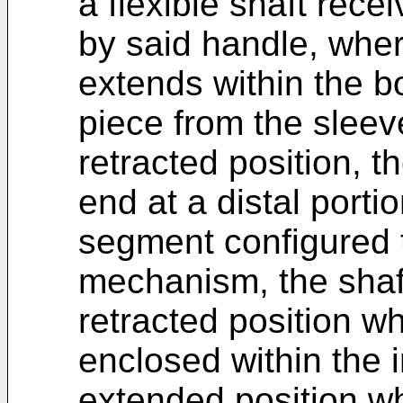
a flexible shaft rece
by said handle, where
extends within the b
piece from the sleev
retracted position, t
end at a distal porti
segment configured 
mechanism, the shaf
retracted position wh
enclosed within the i
extended position wh