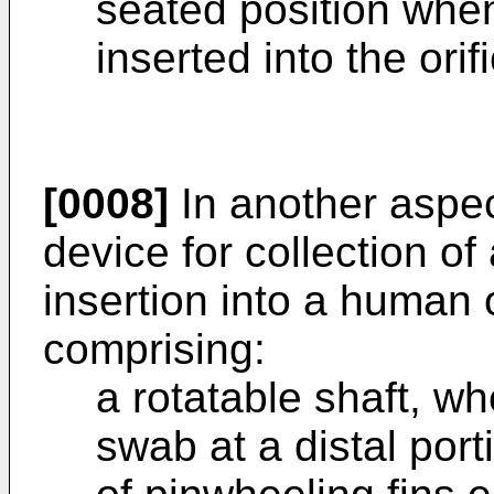
seated position when 
inserted into the orif
[0008]
In another aspec
device for collection of
insertion into a human o
comprising:
a rotatable shaft, w
swab at a distal port