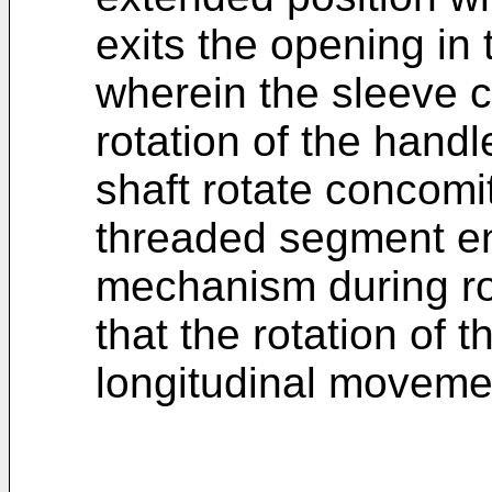
exits the opening in 
wherein the sleeve c
rotation of the hand
shaft rotate concomi
threaded segment e
mechanism during ro
that the rotation of t
longitudinal movemen