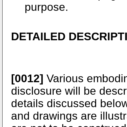
purpose.
DETAILED DESCRIPT
[0012]
Various embodim
disclosure will be desc
details discussed below
and drawings are illustr