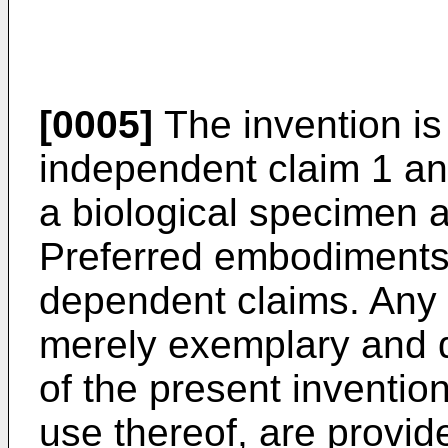
[0005]
The invention is
independent claim 1 and 
a biological specimen a
Preferred embodiments 
dependent claims. Any
merely exemplary and do
of the present inventio
use thereof, are provide