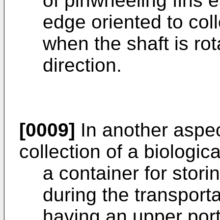
of pinwheeling fins 
edge oriented to col
when the shaft is rot
direction.
[0009]
In another aspect
collection of a biologi
a container for storin
during the transporta
having an upper port