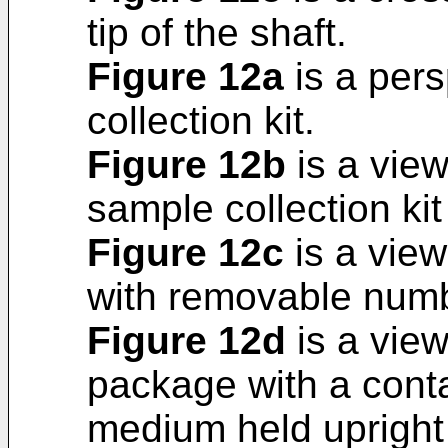
tip of the shaft.
Figure 12a
is a pers
collection kit.
Figure 12b
is a view
sample collection kit
Figure 12c
is a view
with removable num
Figure 12d
is a view
package with a conta
medium held upright i