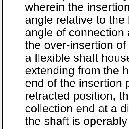
wherein the insertio
angle relative to th
angle of connection 
the over-insertion of 
a flexible shaft hou
extending from the h
end of the insertion 
retracted position, t
collection end at a d
the shaft is operabl