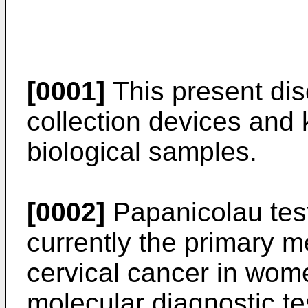
[0001]
This present dis
collection devices and ki
biological samples.
[0002]
Papanicolau tests
currently the primary m
cervical cancer in wom
molecular diagnostic t