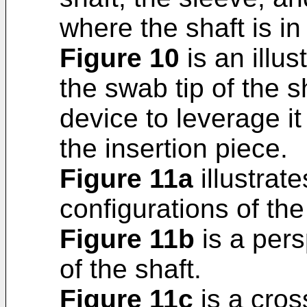
where the shaft is i
Figure 10
is an illus
the swab tip of the s
device to leverage it
the insertion piece.
Figure 11a
illustrate
configurations of the
Figure 11b
is a pers
of the shaft.
Figure 11c
is a cros