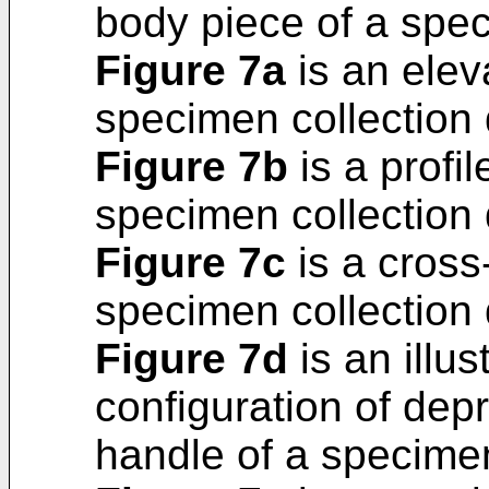
body piece of a spec
Figure 7a
is an elev
specimen collection 
Figure 7b
is a profil
specimen collection 
Figure 7c
is a cross
specimen collection 
Figure 7d
is an illus
configuration of dep
handle of a specimen