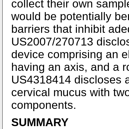
collect their own sampl
would be potentially be
barriers that inhibit a
US2007/270713
disclo
device comprising an e
having an axis, and a r
US4318414
discloses a
cervical mucus with two
components.
SUMMARY