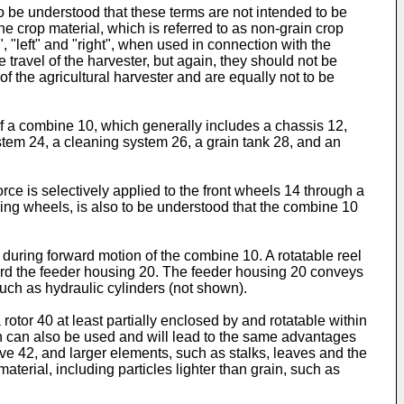
 to be understood that these terms are not intended to be
the crop material, which is referred to as non-grain crop
, "left" and "right", when used in connection with the
 travel of the harvester, but again, they should not be
of the agricultural harvester and are equally not to be
 of a combine 10, which generally includes a chassis 12,
tem 24, a cleaning system 26, a grain tank 28, and an
rce is selectively applied to the front wheels 14 through a
ing wheels, is also to be understood that the combine 10
 during forward motion of the combine 10. A rotatable reel
ward the feeder housing 20. The feeder housing 20 conveys
such as hydraulic cylinders (not shown).
otor 40 at least partially enclosed by and rotatable within
ion can also be used and will lead to the same advantages
ave 42, and larger elements, such as stalks, leaves and the
terial, including particles lighter than grain, such as