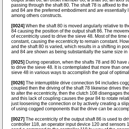
passing through the shaft 80. The shaft 78 is affixed to t
and 84 are the preferred embodiment and are essentially l
among others constructs.
[0024]
When the shaft 80 is moved angularly relative to th
84 causing the position of the output shaft 86. The moveme
of eccentricity used to drive the sieve 48. Most of the time
constant, causing the eccentricity to remain constant. How
and the shaft 80 is varied, which results in a shifting in po
and 84 are shown as being substantially the same size in F
[0025]
During operation, when the shafts 78 and 80 have a fi
to drive the sieve 48. It is contemplated that more than on
sieve 48 in various ways to accomplish the goal of optimal
[0026]
The interruptible drive connection 94 includes cogg
coupled then the driving of the shaft 78 likewise drives the
to alter the eccentricity, then the clutch 108 disengages th
and this lack of coupling causes the gear 84 to rotate rela
just loosening the connection or by actively creating a sl
of using cogged components that the drive can be accomp
[0027]
The eccentricity of the output shaft 86 is used to dr
controller 118, an operator input device 120 and sensors 