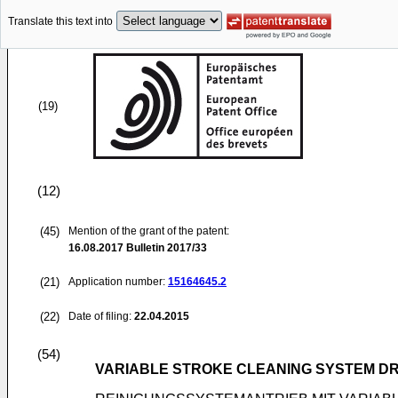
Translate this text into
(19)
(12)
(45)
Mention of the grant of the patent:
16.08.2017
Bulletin 2017/33
(21)
Application number:
15164645.2
(22)
Date of filing:
22.04.2015
(54)
VARIABLE STROKE CLEANING SYSTEM DR