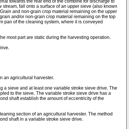
terial towards the rear end of the combine for discharge to
ow stream, fall onto a surface of an upper sieve (also known
. Grain and non-grain crop material remaining on the upper
 grain and/or non-grain crop material remaining on the top
tom pan of the cleaning system, where it is conveyed
the most part are static during the harvesting operation.
rive.
 an agricultural harvester.
ng a sieve and at least one variable stroke sieve drive. The
upled to the sieve. The variable stroke sieve drive has a
cond shaft establish the amount of eccentricity of the
cleaning section of an agricultural harvester. The method
cond shaft in a variable stroke sieve drive.