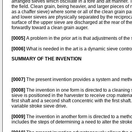
arranged sieves which oscillate in a fore and aft manner. T
the field. Clean grain, being heavier, and larger pieces of
as a chaffer sieve) where some or all of the clean grain 
and lower sieves are physically separated by the reciproca
surface of the upper sieve are discharged at the rear of t
forwardly toward a clean grain auger.
[0005]
A problem in the prior art is that adjustments of the
[0006]
What is needed in the art is a dynamic sieve control
SUMMARY OF THE INVENTION
[0007]
The present invention provides a system and method o
[0008]
The invention in one form is directed to a cleaning s
sieve is positioned in the harvester to receive crop materi
first shaft and a second shaft concentric with the first shaf
variable stroke sieve drive.
[0009]
The invention in another form is directed to a metho
includes the steps of determining a need to alter the stroke,