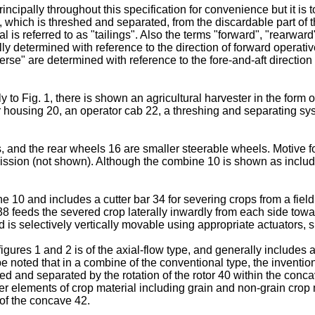
incipally throughout this specification for convenience but it is
ial, which is threshed and separated, from the discardable part of 
is referred to as "tailings". Also the terms "forward", "rearward"
y determined with reference to the direction of forward operative
erse" are determined with reference to the fore-and-aft direction 
 to Fig. 1, there is shown an agricultural harvester in the form
housing 20, an operator cab 22, a threshing and separating sys
, and the rear wheels 16 are smaller steerable wheels. Motive fo
mission (not shown). Although the combine 10 is shown as includ
 10 and includes a cutter bar 34 for severing crops from a field
38 feeds the severed crop laterally inwardly from each side to
d is selectively vertically movable using appropriate actuators, 
res 1 and 2 is of the axial-flow type, and generally includes a r
be noted that in a combine of the conventional type, the invent
ed and separated by the rotation of the rotor 40 within the conc
r elements of crop material including grain and non-grain crop ma
 of the concave 42.