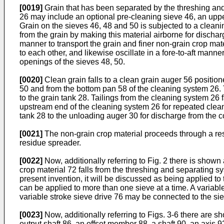
[0019]
Grain that has been separated by the threshing an
26 may include an optional pre-cleaning sieve 46, an uppe
Grain on the sieves 46, 48 and 50 is subjected to a cleani
from the grain by making this material airborne for dischar
manner to transport the grain and finer non-grain crop mate
to each other, and likewise oscillate in a fore-to-aft mann
openings of the sieves 48, 50.
[0020]
Clean grain falls to a clean grain auger 56 positio
50 and from the bottom pan 58 of the cleaning system 26. T
to the grain tank 28. Tailings from the cleaning system 26 f
upstream end of the cleaning system 26 for repeated cleanin
tank 28 to the unloading auger 30 for discharge from the 
[0021]
The non-grain crop material proceeds through a re
residue spreader.
[0022]
Now, additionally referring to Fig. 2 there is shown
crop material 72 falls from the threshing and separating 
present invention, it will be discussed as being applied to
can be applied to more than one sieve at a time. A variable
variable stroke sieve drive 76 may be connected to the si
[0023]
Now, additionally referring to Figs. 3-6 there are sh
output shaft 86, an offset member 88, a shaft 90, an axis 9