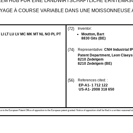
LEM HUB FÜR EINE LANDWIRTSCHAFTLICHE ERNTEMAS
YAGE À COURSE VARIABLE DANS UNE MOISSONNEUSE 
(72)
Inventor:
 LI LT LU LV MC MK MT NL NO PL PT
Moutton, Bart
8830 Gits (BE)
(74)
Representative:
CNH Industrial 
Patent Department, Leon Claeys
8210 Zedelgem
8210 Zedelgem (BE)
(56)
References cited: :
EP-A1- 1 712 122
US-A1- 2008 318 650
 to the European Patent Office of opposition to the European patent granted. Notice of opposition shall be filed in a written reasoned st