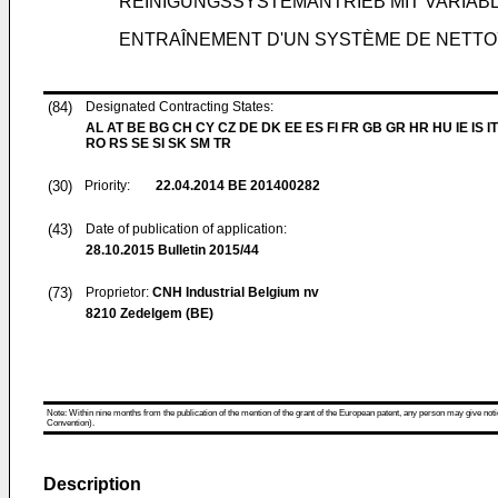
REINIGUNGSSYSTEMANTRIEB MIT VARIAB
ENTRAÎNEMENT D'UN SYSTÈME DE NETTO
(84)
Designated Contracting States:
AL AT BE BG CH CY CZ DE DK EE ES FI FR GB GR HR HU IE IS IT
RO RS SE SI SK SM TR
(30)
Priority:
22.04.2014
BE 201400282
(43)
Date of publication of application:
28.10.2015
Bulletin 2015/44
(73)
Proprietor:
CNH Industrial Belgium nv
8210 Zedelgem (BE)
Note: Within nine months from the publication of the mention of the grant of the European patent, any person may give notice
Convention).
Description