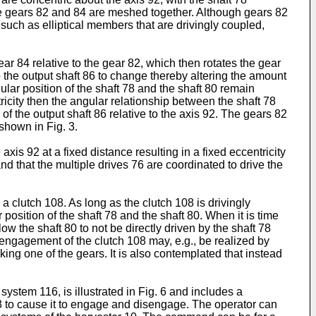
 The gears 82 and 84 are meshed together. Although gears 82
uch as elliptical members that are drivingly coupled,
r 84 relative to the gear 82, which then rotates the gear
o the output shaft 86 to change thereby altering the amount
gular position of the shaft 78 and the shaft 80 remain
icity then the angular relationship between the shaft 78
e of the output shaft 86 relative to the axis 92. The gears 82
shown in Fig. 3.
xis 92 at a fixed distance resulting in a fixed eccentricity
nd that the multiple drives 76 are coordinated to drive the
 clutch 108. As long as the clutch 108 is drivingly
 position of the shaft 78 and the shaft 80. When it is time
ow the shaft 80 to not be directly driven by the shaft 78
isengagement of the clutch 108 may, e.g., be realized by
ing one of the gears. It is also contemplated that instead
system 116, is illustrated in Fig. 6 and includes a
08 to cause it to engage and disengage. The operator can