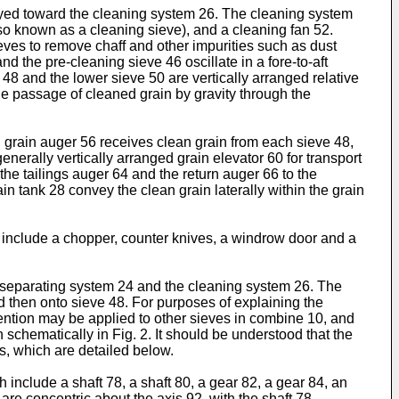
eyed toward the cleaning system 26. The cleaning system
so known as a cleaning sieve), and a cleaning fan 52.
ieves to remove chaff and other impurities such as dust
d the pre-cleaning sieve 46 oscillate in a fore-to-aft
 48 and the lower sieve 50 are vertically arranged relative
the passage of cleaned grain by gravity through the
n grain auger 56 receives clean grain from each sieve 48,
nerally vertically arranged grain elevator 60 for transport
 the tailings auger 64 and the return auger 66 to the
in tank 28 convey the clean grain laterally within the grain
include a chopper, counter knives, a windrow door and a
and separating system 24 and the cleaning system 26. The
d then onto sieve 48. For purposes of explaining the
nvention may be applied to other sieves in combine 10, and
 schematically in Fig. 2. It should be understood that the
s, which are detailed below.
h include a shaft 78, a shaft 80, a gear 82, a gear 84, an
are concentric about the axis 92, with the shaft 78