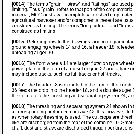
[0014]
The terms "grain", "straw" and "tailings" are used pr
limiting. Thus "grain" refers to that part of the crop mater
material, MOG or straw. Incompletely threshed crop material 
agricultural harvester and/or components thereof are usuall
construed as limiting. The terms "longitudinal" and "transv
construed as limiting.
[0015]
Referring now to the drawings, and more particularly
ground engaging wheels 14 and 16, a header 18, a feeder 
unloading auger 30.
[0016]
The front wheels 14 are larger flotation type wheels
power plant in the form of a diesel engine 32 and a trans
may include tracks, such as full tracks or half-tracks.
[0017]
The header 18 is mounted to the front of the combine
36 feeds the crop into the header 18, and a double auger 
the cut crop to the threshing and separating system 24, an
[0018]
The threshing and separating system 24 shown in figu
a corresponding perforated concave 42. It is, however, to 
as when rotary threshing is used. The cut crops are thresh
like are discharged from the rear of the combine 10. Smalle
chaff, dust and straw, are discharged through perforations