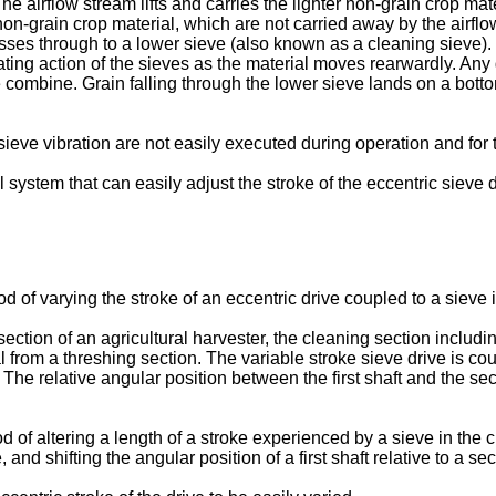
he airflow stream lifts and carries the lighter non-grain crop ma
 non-grain crop material, which are not carried away by the airfl
passes through to a lower sieve (also known as a cleaning sieve)
ting action of the sieves as the material moves rearwardly. Any
he combine. Grain falling through the lower sieve lands on a bot
 sieve vibration are not easily executed during operation and for 
 system that can easily adjust the stroke of the eccentric sieve d
f varying the stroke of an eccentric drive coupled to a sieve in
ection of an agricultural harvester, the cleaning section includi
al from a threshing section. The variable stroke sieve drive is co
t. The relative angular position between the first shaft and the se
d of altering a length of a stroke experienced by a sieve in the 
 and shifting the angular position of a first shaft relative to a se