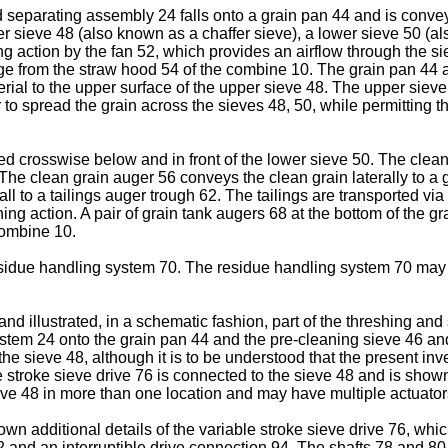
d separating assembly 24 falls onto a grain pan 44 and is conv
r sieve 48 (also known as a chaffer sieve), a lower sieve 50 (al
ng action by the fan 52, which provides an airflow through the s
ge from the straw hood 54 of the combine 10. The grain pan 44 an
rial to the upper surface of the upper sieve 48. The upper sieve
er to spread the grain across the sieves 48, 50, while permitting 
ned crosswise below and in front of the lower sieve 50. The clea
he clean grain auger 56 conveys the clean grain laterally to a ge
all to a tailings auger trough 62. The tailings are transported via
g action. A pair of grain tank augers 68 at the bottom of the gra
combine 10.
sidue handling system 70. The residue handling system 70 may 
 and illustrated, in a schematic fashion, part of the threshing 
system 24 onto the grain pan 44 and the pre-cleaning sieve 46 an
 the sieve 48, although it is to be understood that the present i
 stroke sieve drive 76 is connected to the sieve 48 and is shown
eve 48 in more than one location and may have multiple actuator
own additional details of the variable stroke sieve drive 76, whic
2 and an interruptible drive connection 94. The shafts 78 and 80 