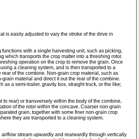
 is easily adjusted to vary the stroke of the drive in
functions with a single harvesting unit, such as picking,
 which transports the crop matter into a threshing rotor.
hreshing operation on the crop to remove the grain. Once
d using a cleaning system, and is then transported to a
e rear of the combine. Non-grain crop material, such as
rain material and direct it out the rear of the combine.
 a semi-trailer, gravity box, straight truck, or the like;
t to rear) or transversely within the body of the combine,
ation of the rotor within the concave. Coarser non-grain
eparated grain, together with some finer non-grain crop
where they are transported to a cleaning system.
n airflow stream upwardly and rearwardly through vertically