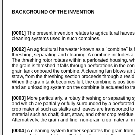
BACKGROUND OF THE INVENTION
[0001]
The present invention relates to agricultural harvest
cleaning systems used in such combines.
[0002]
An agricultural harvester known as a "combine" is h
threshing, separating and cleaning. A combine includes a h
The threshing rotor rotates within a perforated housing, 
the grain is threshed it falls through perforations in the 
grain tank onboard the combine. A cleaning fan blows air t
straw, from the threshing section proceeds through a resid
When the grain tank becomes full, the combine is positioned 
and an unloading system on the combine is actuated to tran
[0003]
More particularly, a rotary threshing or separating 
and which are partially or fully surrounded by a perforate
crop material such as stalks and leaves are transported to
material such as chaff, dust, straw, and other crop residu
Alternatively, the grain and finer non-grain crop material ma
[0004]
A cleaning system further separates the grain from n