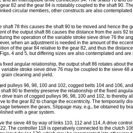
he gear 82 and the gear 84 is rotatably coupled to the shaft 90.
inked circular members, other constructs are also contemplated s
e shaft 78 this causes the shaft 90 to be moved and hence the gea
nt of the output shaft 86 causes the distance from the axis 92 t
 during the operation of the variable stroke sieve drive 76 the an
ever, when an adjustment is needed in the amount of the eccentr
sition of the gear 84 relative to the gear 82, and thus the distanc
igs. 4 and 5, but differing sizes are also contemplated and are 
xed angular relationship, the output shaft 86 rotates about the a
e variable stroke sieve drive 76 may be coupled to the sieve 48 a
 grain cleaning and yield.
ed pulleys 96, 98, 100 and 102, cogged belts 104 and 106, and a
 shaft 80 to thereby preserve the relationship of the fixed angular
e drive train of cogged pulleys 96, 98, 100 and 102, to thereby all
tive to the gear 82 to change the eccentricity. The temporarily d
ippage between the gears. Slippage may, e.g., be obtained by brak
lished with a gear system.
ive the sieve 48 by way of links 110, 112 and 114. A drive control 
122. The controller 118 is operatively connected to the clutch 1