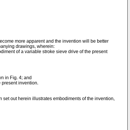
become more apparent and the invention will be better
mpanying drawings, wherein:
diment of a variable stroke sieve drive of the present
wn in Fig. 4; and
e present invention.
set out herein illustrates embodiments of the invention,