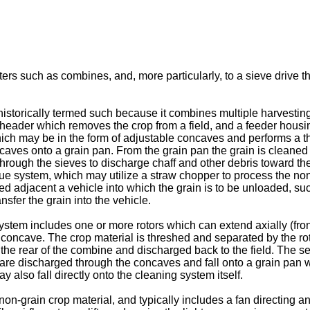
ers such as combines, and, more particularly, to a sieve drive that
istorically termed such because it combines multiple harvesting 
eader which removes the crop from a field, and a feeder housing
which may be in the form of adjustable concaves and performs a t
concaves onto a grain pan. From the grain pan the grain is cleane
hrough the sieves to discharge chaff and other debris toward th
ue system, which may utilize a straw chopper to process the non-g
adjacent a vehicle into which the grain is to be unloaded, such as
sfer the grain into the vehicle.
system includes one or more rotors which can extend axially (fron
d concave. The crop material is threshed and separated by the rot
 the rear of the combine and discharged back to the field. The s
e are discharged through the concaves and fall onto a grain pan 
y also fall directly onto the cleaning system itself.
on-grain crop material, and typically includes a fan directing a