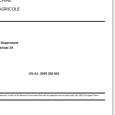
CHINE
AGRICOLE
IP Department
straat 3A
US-A1- 2005 282 601
atement. It shall not be deemed to have been filed until the opposition fee has been paid. (Art. 99(1) European Patent