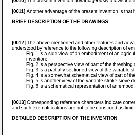
[0010]
The present invention advantageously allows the ecc
[0011]
Another advantage of the present invention is that i
BRIEF DESCRIPTION OF THE DRAWINGS
[0012]
The above-mentioned and other features and advanta
understood by reference to the following description of e
Fig. 1 is a side view of an embodiment of an agricu
invention;
Fig. 2 is a perspective view of part of the threshin
Fig. 3 is a partially sectioned view of the variable 
Fig. 4 is a somewhat schematical view of part of the 
Fig. 5 is another view of the variable stroke sieve d
Fig. 6 is a schematical representation of an embodim
[0013]
Corresponding reference characters indicate corresp
and such exemplifications are not to be construed as limit
DETAILED DESCRIPTION OF THE INVENTION