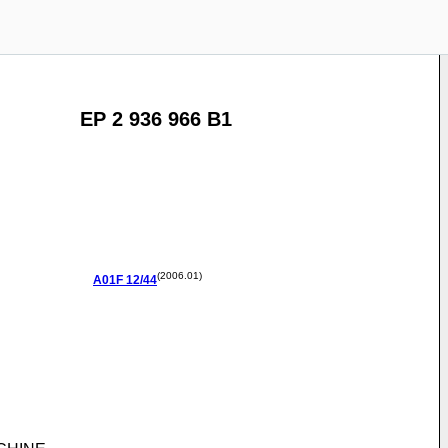
EP 2 936 966 B1
(2006.01)
A01F
12/44