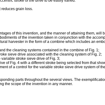
entric stroke of the drive to be easily varied.
t reduces grain loss.
ges of this invention, and the manner of attaining them, will 
mbodiments of the invention taken in conjunction with the acco
ltural harvester in the form of a combine which includes an embo
g and the cleaning systems contained in the combine of Fig. 1;
stroke sieve drive associated with the cleaning system of Fig. 2;
variable stroke sieve drive of Fig. 3;
rive of Fig. 4 with a different stroke being selected from that sho
ent of a control for the variable stroke sieve drive system of th
onding parts throughout the several views. The exemplification 
ing the scope of the invention in any manner.