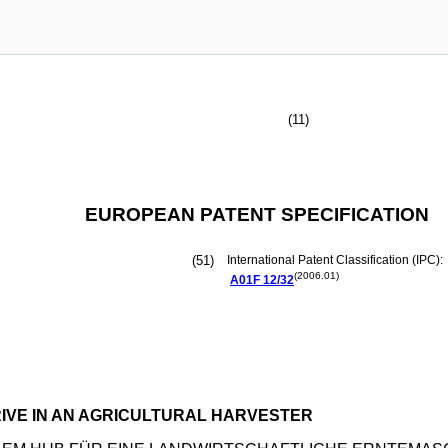
(11)
EUROPEAN PATENT SPECIFICATION
(51)
International Patent Classification (IPC):
(2006.01)
A01F
12/32
IVE IN AN AGRICULTURAL HARVESTER