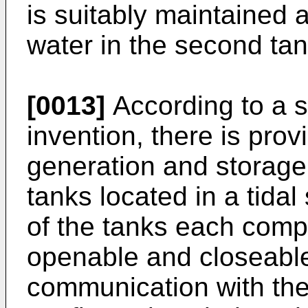
is suitably maintained a
water in the second tan
[0013]
According to a s
invention, there is prov
generation and storage
tanks located in a tidal
of the tanks each compr
openable and closeable 
communication with the