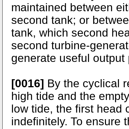
maintained between eith
second tank; or between
tank, which second hea
second turbine-generato
generate useful output
[0016]
By the cyclical re-
high tide and the empty
low tide, the first hea
indefinitely. To ensure 