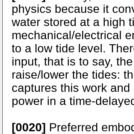
physics because it conv
water stored at a high t
mechanical/electrical en
to a low tide level. The
input, that is to say, t
raise/lower the tides: t
captures this work and c
power in a time-delayed
[0020]
Preferred embod