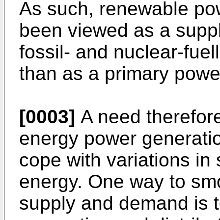
As such, renewable po
been viewed as a supp
fossil- and nuclear-fuel
than as a primary powe
[0003]
A need therefore
energy power generatio
cope with variations i
energy. One way to smoo
supply and demand is 