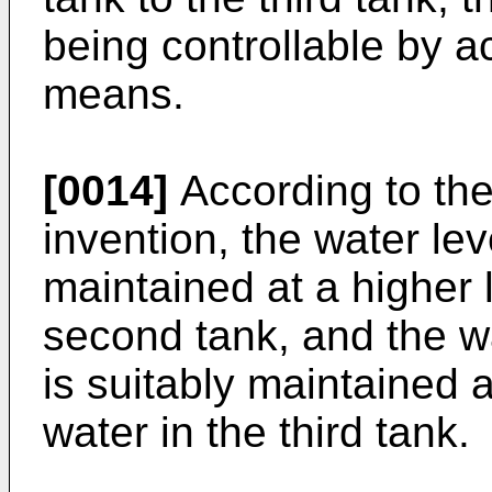
being controllable by ac
means.
[0014]
According to the
invention, the water leve
maintained at a higher 
second tank, and the wa
is suitably maintained a
water in the third tank.