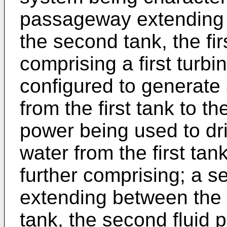
passageway extending b
the second tank, the fi
comprising a first turb
configured to generate 
from the first tank to th
power being used to dr
water from the first tank
further comprising; a 
extending between the 
tank, the second fluid