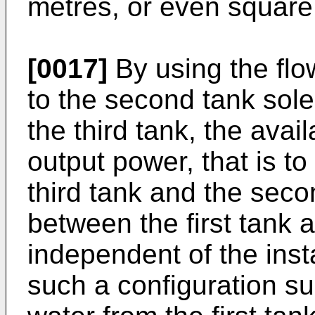
metres, or even square
[0017]
By using the flow
to the second tank sole
the third tank, the avai
output power, that is t
third tank and the seco
between the first tank a
independent of the inst
such a configuration su