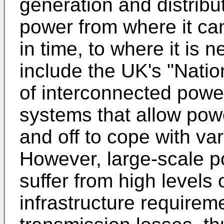
generation and distribu
power from where it ca
in time, to where it is
include the UK's "Natio
of interconnected power
systems that allow powe
and off to cope with va
However, large-scale p
suffer from high levels 
infrastructure requirem