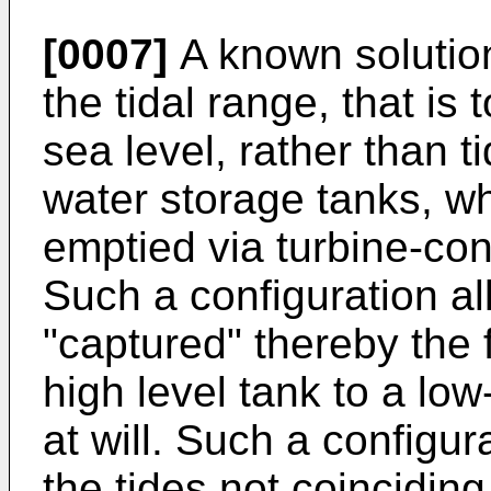
[0007]
A known solution
the tidal range, that is t
sea level, rather than ti
water storage tanks, wh
emptied via turbine-con
Such a configuration al
"captured" thereby the 
high level tank to a low
at will. Such a configu
the tides not coincidi