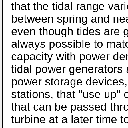
that the tidal range var
between spring and nea
even though tides are g
always possible to mat
capacity with power de
tidal power generators a
power storage devices
stations, that "use up"
that can be passed thr
turbine at a later time