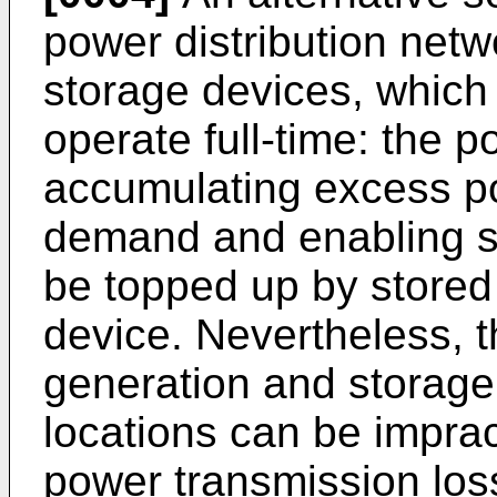
power distribution net
storage devices, which 
operate full-time: the 
accumulating excess po
demand and enabling sh
be topped up by stored
device. Nevertheless, t
generation and storage f
locations can be imprac
power transmission los