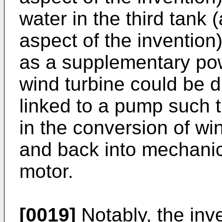
water in the third tank
aspect of the inventio
as a supplementary pow
wind turbine could be d
linked to a pump such t
in the conversion of wi
and back into mechanica
motor.
[0019]
Notably, the inv