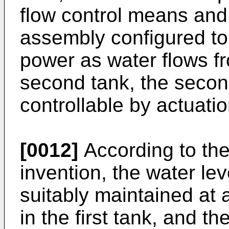
flow control means and
assembly configured to
power as water flows fr
second tank, the secon
controllable by actuati
[0012]
According to the 
invention, the water leve
suitably maintained at 
in the first tank, and th