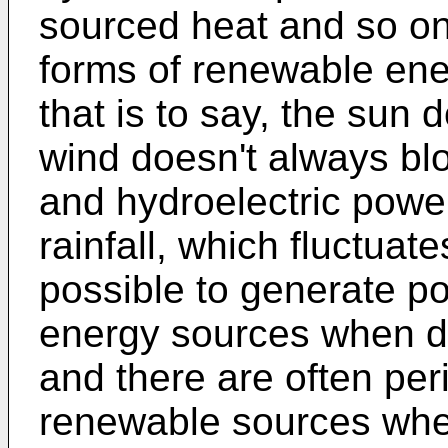
sourced heat and so on
forms of renewable energ
that is to say, the sun 
wind doesn't always blow
and hydroelectric powe
rainfall, which fluctuate
possible to generate p
energy sources when d
and there are often pe
renewable sources whe