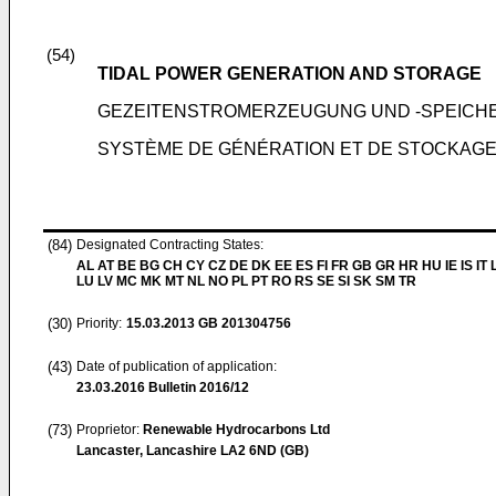
(54)
TIDAL POWER GENERATION AND STORAGE
GEZEITENSTROMERZEUGUNG UND -SPEICH
SYSTÈME DE GÉNÉRATION ET DE STOCKAGE
(84)
Designated Contracting States:
AL AT BE BG CH CY CZ DE DK EE ES FI FR GB GR HR HU IE IS IT L
LU LV MC MK MT NL NO PL PT RO RS SE SI SK SM TR
(30)
Priority:
15.03.2013
GB 201304756
(43)
Date of publication of application:
23.03.2016
Bulletin 2016/12
(73)
Proprietor:
Renewable Hydrocarbons Ltd
Lancaster, Lancashire LA2 6ND (GB)