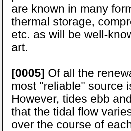
are known in many for
thermal storage, comp
etc. as will be well-kno
art.
[0005]
Of all the renew
most "reliable" source i
However, tides ebb and
that the tidal flow vari
over the course of each 