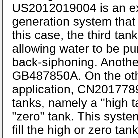
US2012019004
is an e
generation system that 
this case, the third tan
allowing water to be p
back-siphoning. Anothe
GB487850A
. On the o
application,
CN201778
tanks, namely a "high t
"zero" tank. This syste
fill the high or zero ta