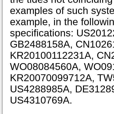
examples of such syste
example, in the followi
specifications:
US2012
GB2488158A
,
CN1026
KR20100112231A
,
CN
WO08084560A
,
WO09
KR20070099712A
,
TW
US4288985A
,
DE3128
US4310769A
.