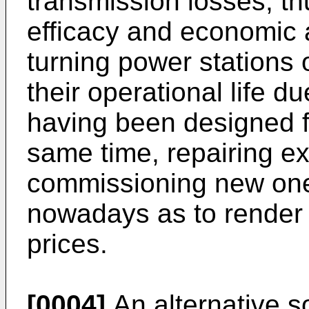
transmission losses, th
efficacy and economic 
turning power stations 
their operational life d
having been designed f
same time, repairing ex
commissioning new one
nowadays as to render
prices.
[0004]
An alternative so