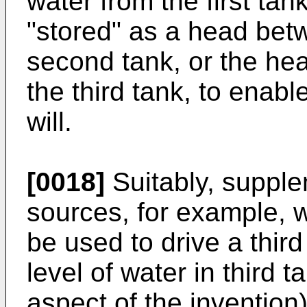
water from the first tan
"stored" as a head betw
second tank, or the hea
the third tank, to enab
will.
[0018]
Suitably, suppl
sources, for example, 
be used to drive a thir
level of water in third t
aspect of the invention)