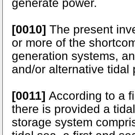
generate power.
[0010]
The present inv
or more of the shortco
generation systems, an
and/or alternative tida
[0011]
According to a fi
there is provided a tid
storage system compris