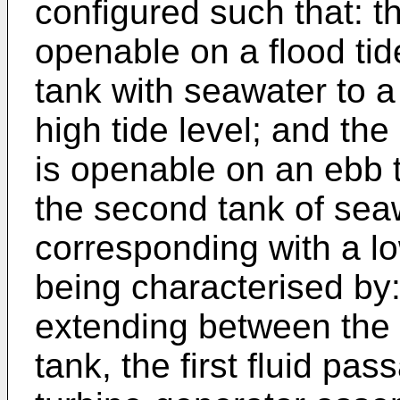
configured such that: th
openable on a flood tide 
tank with seawater to a
high tide level; and th
is openable on an ebb t
the second tank of seaw
corresponding with a lo
being characterised by:
extending between the 
tank, the first fluid pa