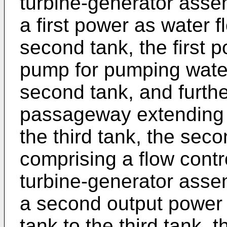
turbine-generator asse
a first power as water f
second tank, the first 
pump for pumping water 
second tank, and furthe
passageway extending b
the third tank, the sec
comprising a flow cont
turbine-generator asse
a second output power a
tank to the third tank,