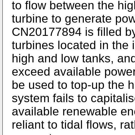
to flow between the hig
turbine to generate pow
CN20177894
is filled
turbines located in the 
high and low tanks, a
exceed available power
be used to top-up the 
system fails to capitali
available renewable en
reliant to tidal flows, ra