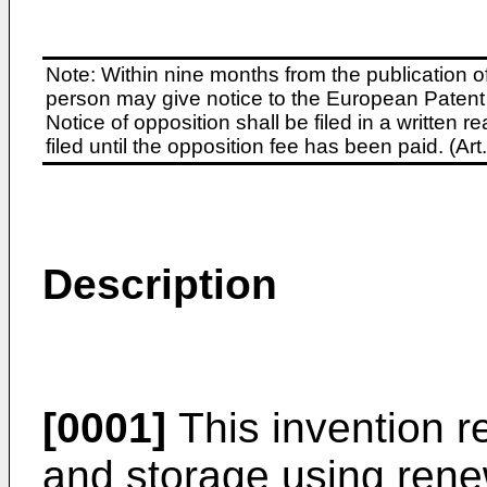
Note: Within nine months from the publication o
person may give notice to the European Patent 
Notice of opposition shall be filed in a written
filed until the opposition fee has been paid. (A
Description
[0001]
This invention r
and storage using rene