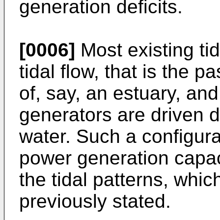
generation deficits.
[0006]
Most existing ti
tidal flow, that is the 
of, say, an estuary, and
generators are driven di
water. Such a configur
power generation capacit
the tidal patterns, whic
previously stated.