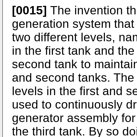
[0015]
The invention th
generation system that 
two different levels, na
in the first tank and the
second tank to maintain
and second tanks. The d
levels in the first and
used to continuously dri
generator assembly for
the third tank. By so d