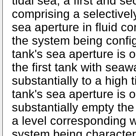
tidal sea, a first and 
comprising a selective
sea aperture in fluid c
the system being config
tank's sea aperture is o
the first tank with seaw
substantially to a high 
tank's sea aperture is 
substantially empty the
a level corresponding wi
system being characteris