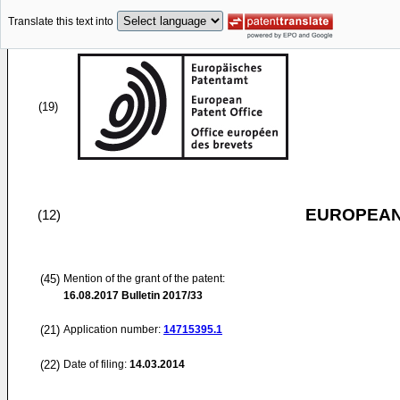
Translate this text into
(19)
EUROPEAN
(12)
(45)
Mention of the grant of the patent:
16.08.2017
Bulletin 2017/33
(21)
Application number:
14715395.1
(22)
Date of filing:
14.03.2014