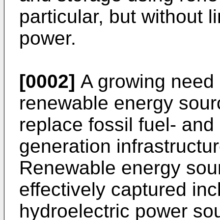
particular, but without l
power.
[0002]
A growing need e
renewable energy sour
replace fossil fuel- a
generation infrastructur
Renewable energy sour
effectively captured inc
hydroelectric power sou