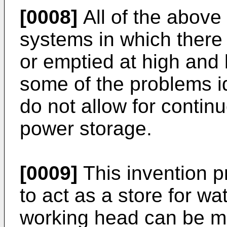
[0008]
All of the abov
systems in which there a
or emptied at high and
some of the problems i
do not allow for contin
power storage.
[0009]
This invention p
to act as a store for wa
working head can be mai