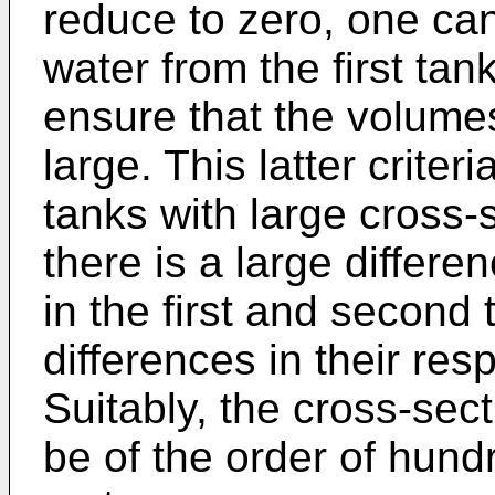
reduce to zero, one can 
water from the first ta
ensure that the volumes
large. This latter criter
tanks with large cross-
there is a large differe
in the first and second
differences in their resp
Suitably, the cross-sec
be of the order of hun