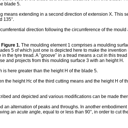
he blade 5.
g means extending in a second direction of extension X. This s
nd 135°.
ircumferential direction following the circumference of the mould
n
Figure 1
.
The moulding element 1 comprises a moulding surface 3
s 5 of which just one is depicted here to make the invention ea
the tyre tread. A "groove" in a tread means a cut in this tread of
se and projects from this moulding surface 3 with an height H.
is here greater than the height H of the blade 5.
n the height Hc of the third cutting means and the height H of
cribed and depicted and various modifications can be made there
 an alternation of peaks and throughs. In another embodiment whi
g an acute angle, equal to or less than 90°, in order to cut the