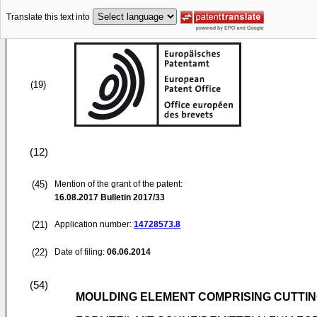
Translate this text into
(19)
(12)
(45)
Mention of the grant of the patent:
16.08.2017
Bulletin 2017/33
(21)
Application number:
14728573.8
(22)
Date of filing:
06.06.2014
(54)
MOULDING ELEMENT COMPRISING CUTTIN