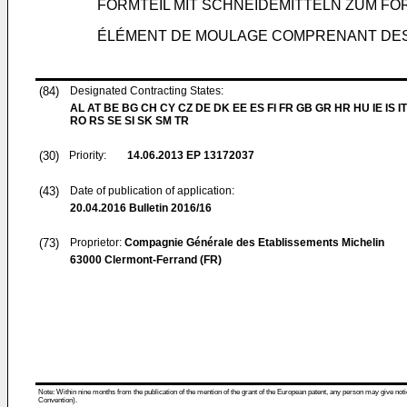
FORMTEIL MIT SCHNEIDEMITTELN ZUM F
ÉLÉMENT DE MOULAGE COMPRENANT DES
(84)
Designated Contracting States:
AL AT BE BG CH CY CZ DE DK EE ES FI FR GB GR HR HU IE IS IT
RO RS SE SI SK SM TR
(30)
Priority:
14.06.2013
EP 13172037
(43)
Date of publication of application:
20.04.2016
Bulletin 2016/16
(73)
Proprietor:
Compagnie Générale des Etablissements Michelin
63000 Clermont-Ferrand (FR)
Note: Within nine months from the publication of the mention of the grant of the European patent, any person may give notice
Convention).