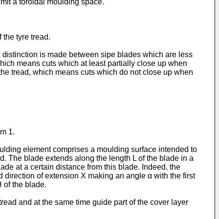
mit a toroidal moulding space.
the tyre tread.
a distinction is made between sipe blades which are less
hich means cuts which at least partially close up when
n the tread, which means cuts which do not close up when
im 1.
moulding element comprises a moulding surface intended to
ad. The blade extends along the length L of the blade in a
ade at a certain distance from this blade. Indeed, the
direction of extension X making an angle α with the first
 of the blade.
 tread and at the same time guide part of the cover layer