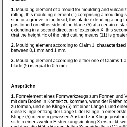
1.
Moulding element of a mould for moulding and vulcanizin
rolling, this moulding element (1) comprising a moulding su
sipe or a groove in the tread, this blade extending along t
positioned on either side of the blade (5) at a certain dist
extending in a second direction of extension X, this seco
that
the height Hc of the third cutting means (11) is greater
2.
Moulding element according to Claim 1,
characterized 
between 0,1 mm and 1 mm.
3.
Moulding element according to either one of Claims 1 
blade (5) is equal to 0,5 mm.
Ansprüche
1.
Formelement eines Formwerkzeugs zum Formen und Vulka
mit dem Boden in Kontakt zu kommen, wenn der Reifen roll
zu formen, und eine Klinge (5) mit einer Länge L und eine
diese Klinge entlang der Länge L der Klinge in einer erst
Klinge (5) in einem gewissen Abstand zur Klinge positioni
sich in einer zweiten Erstreckungsrichtung X erstreckt, w
und dass die Höhe Hc des dritten Schneidmittels (11) größe