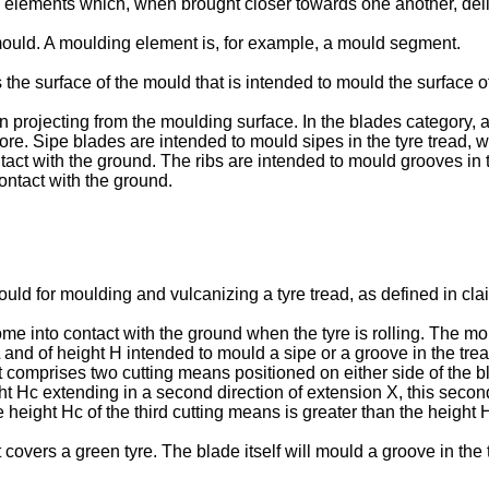
elements which, when brought closer towards one another, deli
ould. A moulding element is, for example, a mould segment.
e surface of the mould that is intended to mould the surface of 
 projecting from the moulding surface. In the blades category, 
e. Sipe blades are intended to mould sipes in the tyre tread, w
ontact with the ground. The ribs are intended to mould grooves i
contact with the ground.
uld for moulding and vulcanizing a tyre tread, as defined in cla
ome into contact with the ground when the tyre is rolling. The 
L and of height H intended to mould a sipe or a groove in the tre
t comprises two cutting means positioned on either side of the bl
 Hc extending in a second direction of extension X, this second 
eight Hc of the third cutting means is greater than the height H
 covers a green tyre. The blade itself will mould a groove in the