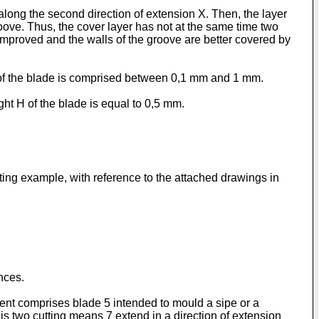
r along the second direction of extension X. Then, the layer
groove. Thus, the cover layer has not at the same time two
s improved and the walls of the groove are better covered by
 H of the blade is comprised between 0,1 mm and 1 mm.
ght H of the blade is equal to 0,5 mm.
ting example, with reference to the attached drawings in
ences.
ent comprises blade 5 intended to mould a sipe or a
his two cutting means 7 extend in a direction of extension