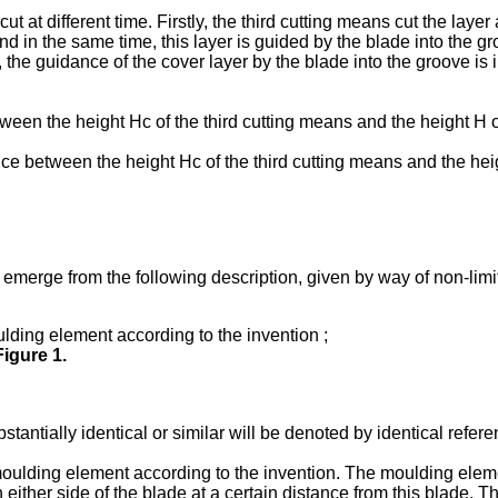
ut at different time. Firstly, the third cutting means cut the laye
 and in the same time, this layer is guided by the blade into the 
lt, the guidance of the cover layer by the blade into the groove i
between the height Hc of the third cutting means and the height
ence between the height Hc of the third cutting means and the hei
 emerge from the following description, given by way of non-limi
lding element according to the invention ;
Figure 1
.
stantially identical or similar will be denoted by identical refer
 moulding element according to the invention. The moulding elem
either side of the blade at a certain distance from this blade. T