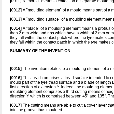
[0011]
A "mould" means a collection of separate moulding 
[0012]
A "moulding element" of a mould means part of a m
[0013]
A "moulding surface" of a moulding element means th
[0014]
A "blade" of a moulding element means a protrusion
than 2 mm wide and ribs which have a width of 2 mm or mor
they fall within the contact patch where the tyre makes c
they fall within the contact patch in which the tyre makes 
SUMMARY OF THE INVENTION
[0015]
The invention relates to a moulding element of a mo
[0016]
This tread comprises a tread surface intended to c
mould part of the tyre tread surface and a blade of length 
first direction of extension Y. Indeed, the moulding elemen
moulding element comprises a third cutting means of height
direction Y which is comprised between 45° and 135°. The h
[0017]
The cutting means are able to cut a cover layer that
into the groove thus moulded.