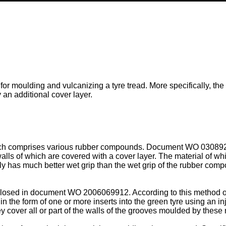
 for moulding and vulcanizing a tyre tread. More specifically, the
 an additional cover layer.
 which comprises various rubber compounds. Document
WO 03089
lls of which are covered with a cover layer. The material of whic
y has much better wet grip than the wet grip of the rubber comp
sclosed in document
WO 2006069912
. According to this method o
 in the form of one or more inserts into the green tyre using an in
y cover all or part of the walls of the grooves moulded by these r