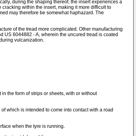
cally, during the shaping thereof, the insert experiences a
 cracking within the insert, making it more difficult to
 formed may therefore be somewhat haphazard. The
facture of the tread more complicated. Other manufacturing
nd
US 6044882 - A
, wherein the uncured tread is coated
during vulcanization.
in the form of strips or sheets, with or without
of which is intended to come into contact with a road
rface when the tyre is running.