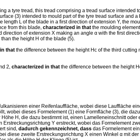
g a tyre tread, this tread comprising a tread surface intended t
rface (3) intended to mould part of the tyre tread surface and a 
he length L of the blade in a first direction of extension Y, the 
ance from this blade,
characterized in that
the moulding element 
nd direction of extension X making an angle α with the first dir
 than the height H of the blade (5).
in that
the difference between the height Hc of the third cutting
and 2,
characterized in that
the difference between the height Hc 
nisieren einer Reifenlauffläche, wobei diese Lauffläche eine 
t, wobei dieses Formelement (1) eine Formfläche (3), die dazu b
r Höhe H, die dazu bestimmt ist, einen Lamelleneinschnitt oder e
en Erstreckungsrichtung Y erstreckt, wobei das Formelement zwei
ert sind,
dadurch gekennzeichnet, dass
das Formelement ein d
obei diese zweite Erstreckungsrichtung X einen Winkel α mit der 
r als die Höhe H der Klinge (5) ist.