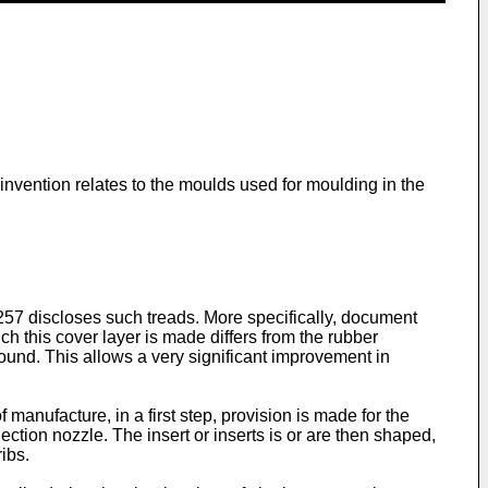
 invention relates to the moulds used for moulding in the
257
discloses such treads. More specifically, document
h this cover layer is made differs from the rubber
ound. This allows a very significant improvement in
f manufacture, in a first step, provision is made for the
jection nozzle. The insert or inserts is or are then shaped,
ibs.