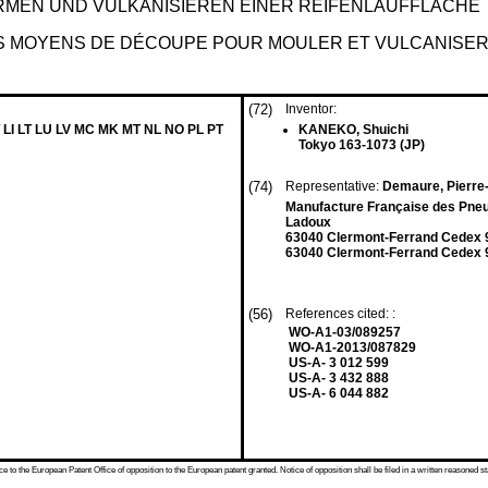
ORMEN UND VULKANISIEREN EINER REIFENLAUFFLÄCHE
 MOYENS DE DÉCOUPE POUR MOULER ET VULCANISER 
(72)
Inventor:
 LI LT LU LV MC MK MT NL NO PL PT
KANEKO, Shuichi
Tokyo 163-1073 (JP)
(74)
Representative:
Demaure, Pierre
Manufacture Française des Pneu
Ladoux
63040 Clermont-Ferrand Cedex 
63040 Clermont-Ferrand Cedex 9
(56)
References cited: :
WO-A1-03/089257
WO-A1-2013/087829
US-A- 3 012 599
US-A- 3 432 888
US-A- 6 044 882
 to the European Patent Office of opposition to the European patent granted. Notice of opposition shall be filed in a written reasoned st