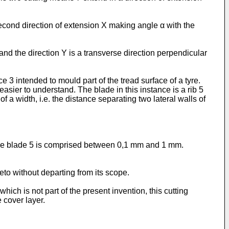
econd direction of extension X making angle α with the
 and the direction Y is a transverse direction perpendicular
 intended to mould part of the tread surface of a tyre.
sier to understand. The blade in this instance is a rib 5
 a width, i.e. the distance separating two lateral walls of
 the blade 5 is comprised between 0,1 mm and 1 mm.
to without departing from its scope.
ch is not part of the present invention, this cutting
 cover layer.