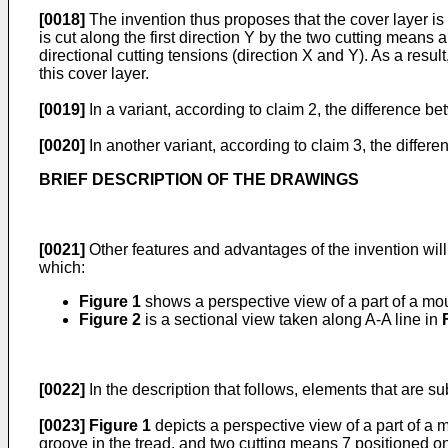
[0018]
The invention thus proposes that the cover layer is c
is cut along the first direction Y by the two cutting means
directional cutting tensions (direction X and Y). As a resu
this cover layer.
[0019]
In a variant, according to claim 2, the difference 
[0020]
In another variant, according to claim 3, the differ
BRIEF DESCRIPTION OF THE DRAWINGS
[0021]
Other features and advantages of the invention will
which:
Figure 1
shows a perspective view of a part of a mou
Figure 2
is a sectional view taken along A-A line in
[0022]
In the description that follows, elements that are sub
[0023]
Figure 1
depicts a perspective view of a part of a
groove in the tread, and two cutting means 7 positioned on 