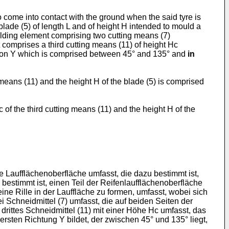
o come into contact with the ground when the said tyre is
blade (5) of length L and of height H intended to mould a
moulding element comprising two cutting means (7)
comprises a third cutting means (11) of height Hc
ection Y which is comprised between 45° and 135° and
in
 means (11) and the height H of the blade (5) is comprised
of the third cutting means (11) and the height H of the
Laufflächenoberfläche umfasst, die dazu bestimmt ist,
estimmt ist, einen Teil der Reifenlaufflächenoberfläche
ine Rille in der Lauffläche zu formen, umfasst, wobei sich
 Schneidmittel (7) umfasst, die auf beiden Seiten der
rittes Schneidmittel (11) mit einer Höhe Hc umfasst, das
ersten Richtung Y bildet, der zwischen 45° und 135° liegt,