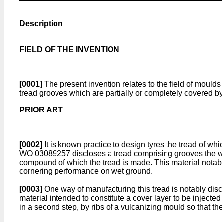
Description
FIELD OF THE INVENTION
[0001]
The present invention relates to the field of moulds
tread grooves which are partially or completely covered by
PRIOR ART
[0002]
It is known practice to design tyres the tread of
WO 03089257
discloses a tread comprising grooves the wa
compound of which the tread is made. This material notabl
cornering performance on wet ground.
[0003]
One way of manufacturing this tread is notably di
material intended to constitute a cover layer to be injected
in a second step, by ribs of a vulcanizing mould so that the