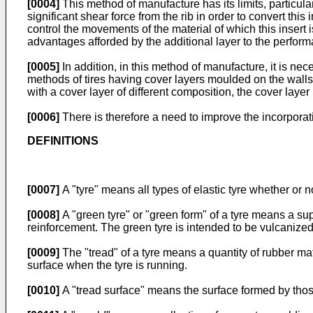
[0004]
This method of manufacture has its limits, particula
significant shear force from the rib in order to convert this
control the movements of the material of which this inse
advantages afforded by the additional layer to the perform
[0005]
In addition, in this method of manufacture, it is n
methods of tires having cover layers moulded on the wal
with a cover layer of different composition, the cover lay
[0006]
There is therefore a need to improve the incorporatio
DEFINITIONS
[0007]
A "tyre" means all types of elastic tyre whether or n
[0008]
A "green tyre" or "green form" of a tyre means a supe
reinforcement. The green tyre is intended to be vulcanized 
[0009]
The "tread" of a tyre means a quantity of rubber ma
surface when the tyre is running.
[0010]
A "tread surface" means the surface formed by those 