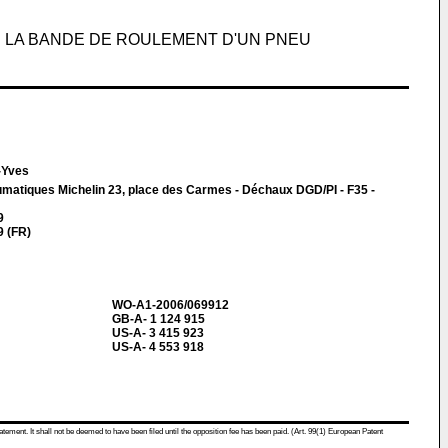
LA BANDE DE ROULEMENT D'UN PNEU
-Yves
matiques Michelin 23, place des Carmes - Déchaux DGD/PI - F35 -
9
 (FR)
WO-A1-2006/069912
GB-A- 1 124 915
US-A- 3 415 923
US-A- 4 553 918
atement. It shall not be deemed to have been filed until the opposition fee has been paid. (Art. 99(1) European Patent