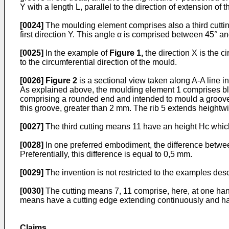
Y with a length L, parallel to the direction of extension of t
[0024]
The moulding element comprises also a third cuttin
first direction Y. This angle α is comprised between 45° a
[0025]
In the example of
Figure 1
,
the direction X is the c
to the circumferential direction of the mould.
[0026]
Figure 2
is a sectional view taken along A-A line i
As explained above, the moulding element 1 comprises blade
comprising a rounded end and intended to mould a groove in 
this groove, greater than 2 mm. The rib 5 extends heightwi
[0027]
The third cutting means 11 have an height Hc which 
[0028]
In one preferred embodiment, the difference betwee
Preferentially, this difference is equal to 0,5 mm.
[0029]
The invention is not restricted to the examples des
[0030]
The cutting means 7, 11 comprise, here, at one hand
means have a cutting edge extending continuously and havin
Claims