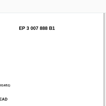
EP 3 007 888 B1
014/51)
READ