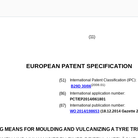
(11)
EUROPEAN PATENT SPECIFICATION
(51)
International Patent Classification (IPC):
(2006.01)
B29D
30/06
(86)
International application number:
PCT/EP2014/061801
(87)
International publication number:
WO 2014/198653
(
18.12.2014
Gazette 2
G MEANS FOR MOULDING AND VULCANIZING A TYRE T