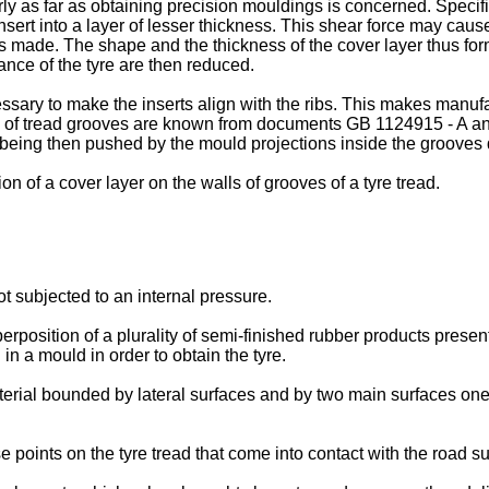
rly as far as obtaining precision mouldings is concerned. Specifi
 insert into a layer of lesser thickness. This shear force may cause
rt is made. The shape and the thickness of the cover layer thus
ance of the tyre are then reduced.
ecessary to make the inserts align with the ribs. This makes manu
ls of tread grooves are known from documents
GB 1124915 - A
a
er being then pushed by the mould projections inside the grooves 
n of a cover layer on the walls of grooves of a tyre tread.
ot subjected to an internal pressure.
rposition of a plurality of semi-finished rubber products present 
in a mould in order to obtain the tyre.
terial bounded by lateral surfaces and by two main surfaces one 
points on the tyre tread that come into contact with the road su