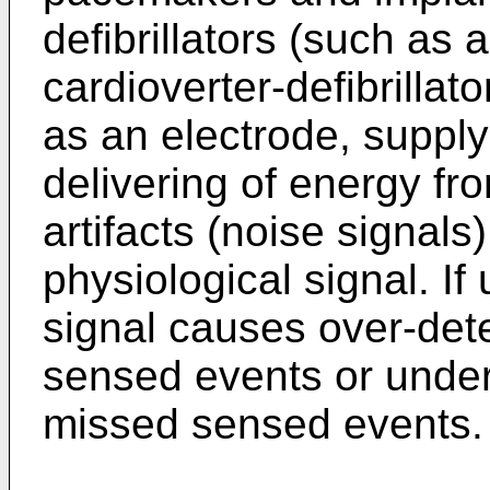
defibrillators (such as
cardioverter-defibrillato
as an electrode, supply
delivering of energy fr
artifacts (noise signals)
physiological signal. If
signal causes over-dete
sensed events or under
missed sensed events.