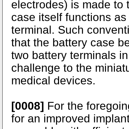
electrodes) is made to 
case itself functions as
terminal. Such conventi
that the battery case b
two battery terminals i
challenge to the miniatu
medical devices.
[0008]
For the foregoin
for an improved implan