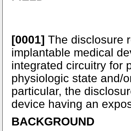
[0001]
The disclosure r
implantable medical de
integrated circuitry for
physiologic state and/or
particular, the disclosu
device having an expo
BACKGROUND