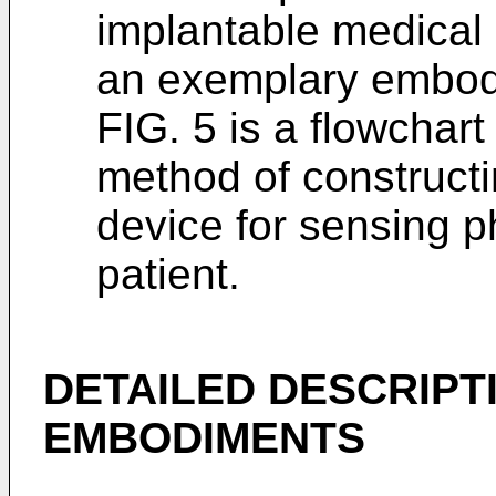
implantable medical
an exemplary embod
FIG. 5 is a flowchart
method of construct
device for sensing ph
patient.
DETAILED DESCRIPT
EMBODIMENTS