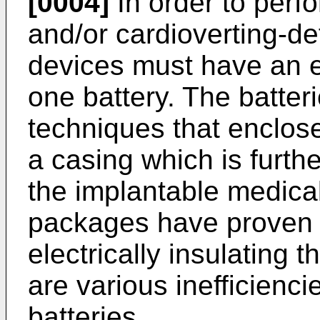
[0004]
In order to perfo
and/or cardioverting-def
devices must have an en
one battery. The batte
techniques that enclos
a casing which is furth
the implantable medical
packages have proven e
electrically insulating 
are various inefficienci
batteries.