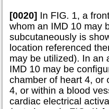
[0020]
In FIG. 1, a front
whom an IMD 10 may b
subcutaneously is shown
location referenced the
may be utilized). In an
IMD 10 may be configure
chamber of heart 4, or o
4, or within a blood v
cardiac electrical activ