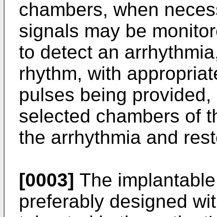
chambers, when necess
signals may be monitor
to detect an arrhythmia,
rhythm, with appropriate
pulses being provided, a
selected chambers of th
the arrhythmia and rest
[0003]
The implantable
preferably designed wit