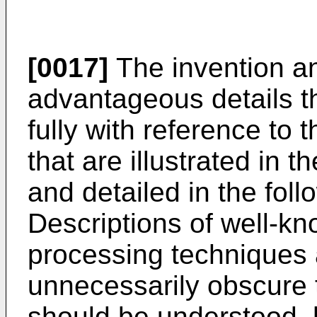
[0017]
The invention an
advantageous details t
fully with reference to
that are illustrated in
and detailed in the foll
Descriptions of well-
processing techniques 
unnecessarily obscure th
should be understood, 