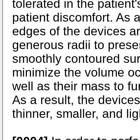
tolerated in the patient
patient discomfort. As a
edges of the devices ar
generous radii to pres
smoothly contoured surf
minimize the volume oc
well as their mass to fur
As a result, the devic
thinner, smaller, and lig