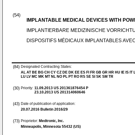
(54)
IMPLANTABLE MEDICAL DEVICES WITH POWE
IMPLANTIERBARE MEDIZINISCHE VORRICH
DISPOSITIFS MÉDICAUX IMPLANTABLES AVEC
(84)
Designated Contracting States:
AL AT BE BG CH CY CZ DE DK EE ES FI FR GB GR HR HU IE IS IT L
LU LV MC MK MT NL NO PL PT RO RS SE SI SK SM TR
(30)
Priority:
11.09.2013
US 201361876454 P
23.10.2013
US 201314060646
(43)
Date of publication of application:
20.07.2016
Bulletin 2016/29
(73)
Proprietor:
Medtronic, Inc.
Minneapolis, Minnesota 55432 (US)