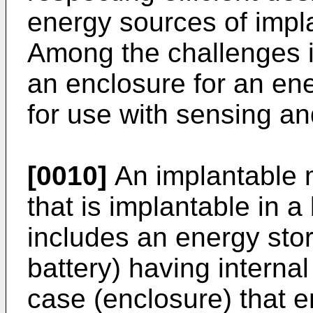
energy sources of impl
Among the challenges in 
an enclosure for an en
for use with sensing an
[0010]
An implantable m
that is implantable in a
includes an energy sto
battery) having interna
case (enclosure) that e