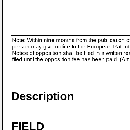
Note: Within nine months from the publication o
person may give notice to the European Patent 
Notice of opposition shall be filed in a written
filed until the opposition fee has been paid. (A
Description
FIELD