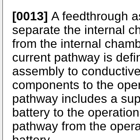
[0013]
A feedthrough as
separate the internal c
from the internal chambe
current pathway is defi
assembly to conductive
components to the opera
pathway includes a sup
battery to the operation
pathway from the operat
battery.