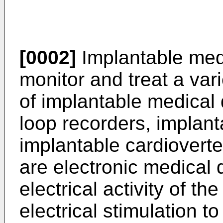
[0002]
Implantable medi
monitor and treat a var
of implantable medical
loop recorders, implan
implantable cardioverter
are electronic medical 
electrical activity of th
electrical stimulation t