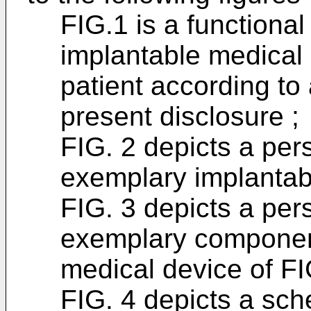
FIG.1 is a functiona
implantable medical
patient according to
present disclosure ;
FIG. 2 depicts a per
exemplary implantab
FIG. 3 depicts a per
exemplary component
medical device of FI
FIG. 4 depicts a sch