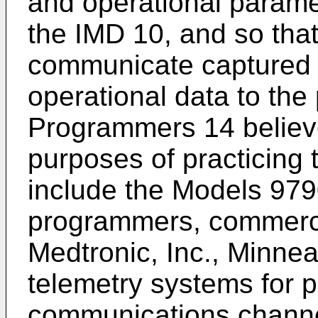
and operational parame
the IMD 10, and so tha
communicate captured 
operational data to th
Programmers 14 believe
purposes of practicing 
include the Models 97
programmers, commercia
Medtronic, Inc., Minnea
telemetry systems for 
communications chann