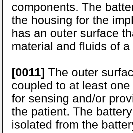
components. The batter
the housing for the im
has an outer surface th
material and fluids of a 
[0011]
The outer surface
coupled to at least one 
for sensing and/or provi
the patient. The batter
isolated from the batter