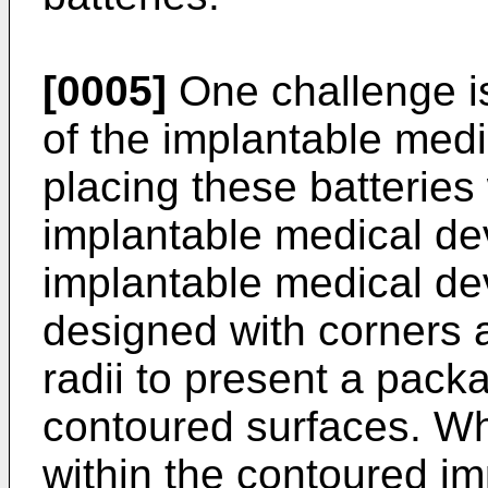
[0005]
One challenge is
of the implantable med
placing these batteries
implantable medical de
implantable medical de
designed with corners
radii to present a pac
contoured surfaces. Wh
within the contoured im