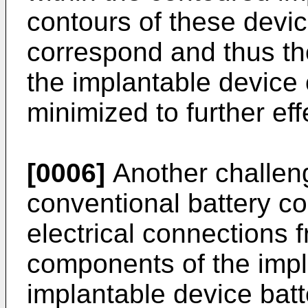
contours of these devic
correspond and thus th
the implantable device 
minimized to further eff
[0006]
Another challeng
conventional battery co
electrical connections f
components of the impla
implantable device batt