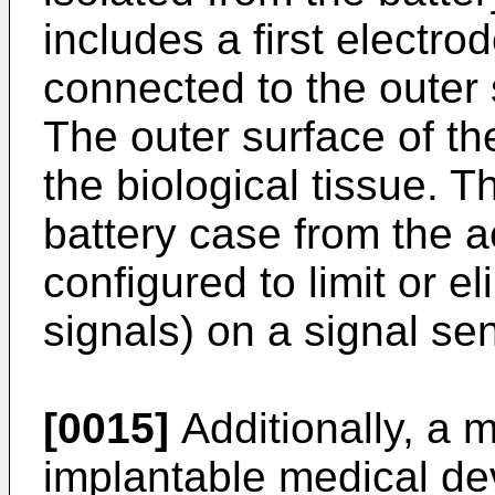
includes a first electrod
connected to the outer 
The outer surface of th
the biological tissue. Th
battery case from the a
configured to limit or el
signals) on a signal sen
[0015]
Additionally, a 
implantable medical dev