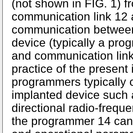
(not shown in FIG. 1) f
communication link 12 
communication between
device (typically a pr
and communication link 
practice of the presen
programmers typically
implanted device such 
directional radio-freque
the programmer 14 can