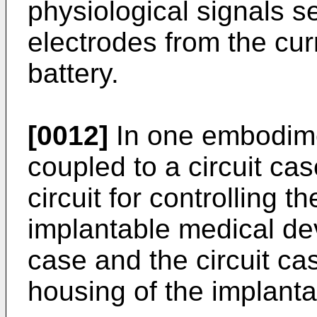
physiological signals 
electrodes from the cur
battery.
[0012]
In one embodimen
coupled to a circuit ca
circuit for controlling t
implantable medical dev
case and the circuit ca
housing of the implanta