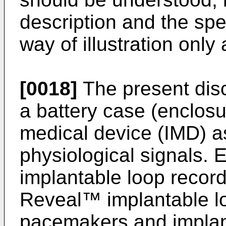
description and the spe
way of illustration only
[0018]
The present discl
a battery case (enclosu
medical device (IMD) a
physiological signals.
implantable loop record
Reveal™ implantable lo
pacemakers and implant