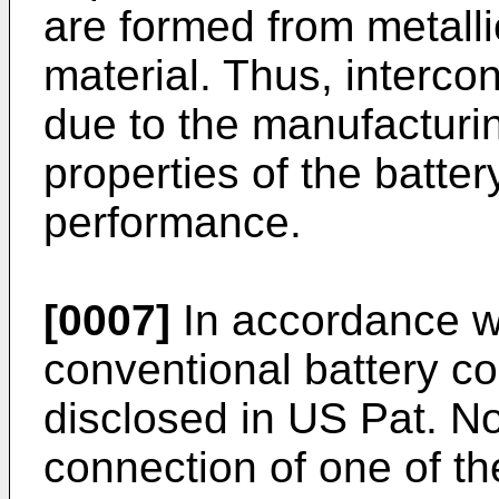
are formed from metalli
material. Thus, intercon
due to the manufacturin
properties of the batter
performance.
[0007]
In accordance wi
conventional battery co
disclosed in
US Pat. No
connection of one of th