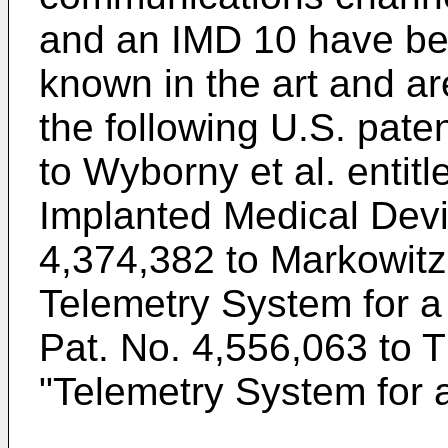
and an IMD 10 have be
known in the art and ar
the following U.S. pate
to Wyborny et al.
entitl
Implanted Medical Dev
4,374,382 to Markowit
Telemetry System for a
Pat. No. 4,556,063 to 
"Telemetry System for 