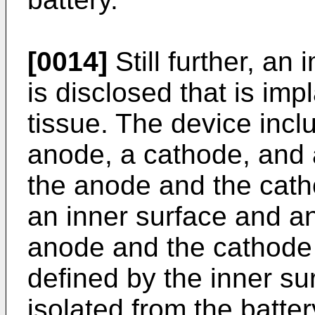
[0014]
Still further, an
is disclosed that is imp
tissue. The device incl
anode, a cathode, and 
the anode and the cath
an inner surface and an
anode and the cathode 
defined by the inner sur
isolated from the batte