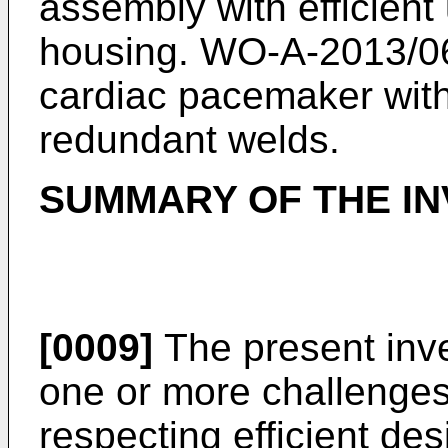
assembly with efficient 
housing.
WO-A-2013/0
cardiac pacemaker with
redundant welds.
SUMMARY OF THE IN
[0009]
The present inve
one or more challenges e
respecting efficient des