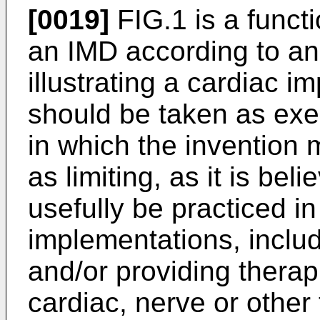
[0019]
FIG.1 is a funct
an IMD according to a
illustrating a cardiac 
should be taken as exe
in which the invention
as limiting, as it is be
usefully be practiced in
implementations, includ
and/or providing therap
cardiac, nerve or other 