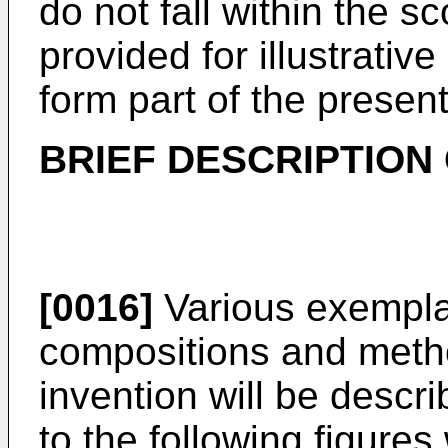
do not fall within the s
provided for illustrati
form part of the present
BRIEF DESCRIPTION
[0016]
Various exempla
compositions and meth
invention will be descri
to the following figures