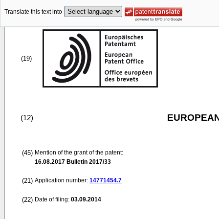
Translate this text into
(19)
EUROPEAN
(12)
(45)
Mention of the grant of the patent:
16.08.2017
Bulletin 2017/33
(21)
Application number:
14771454.7
(22)
Date of filing:
03.09.2014