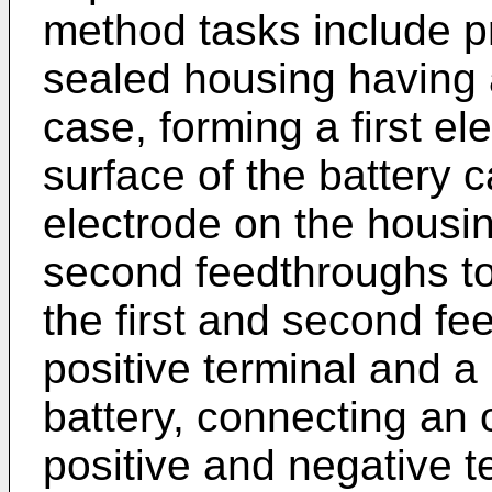
method tasks include pr
sealed housing having a
case, forming a first el
surface of the battery 
electrode on the housing
second feedthroughs to
the first and second fe
positive terminal and a 
battery, connecting an o
positive and negative te