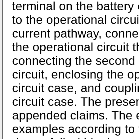
terminal on the battery 
to the operational circ
current pathway, connect
the operational circuit 
connecting the second e
circuit, enclosing the op
circuit case, and coupli
circuit case. The presen
appended claims. The 
examples according to t