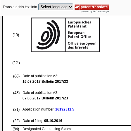
Translate this text into
(19)
(12)
(88)
Date of publication A3:
16.08.2017
Bulletin 2017/33
(43)
Date of publication A2:
07.06.2017
Bulletin 2017/23
(21)
Application number:
16192311.5
(22)
Date of filing:
05.10.2016
(84)
Designated Contracting States: