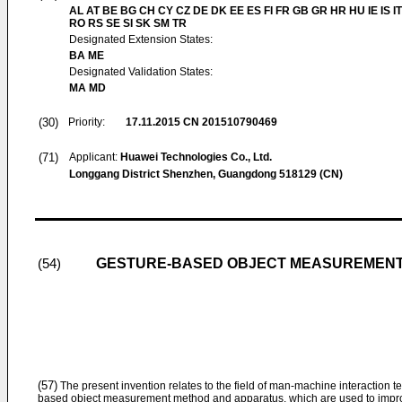
AL AT BE BG CH CY CZ DE DK EE ES FI FR GB GR HR HU IE IS IT
RO RS SE SI SK SM TR
Designated Extension States:
BA ME
Designated Validation States:
MA MD
(30)
Priority:
17.11.2015
CN 201510790469
(71)
Applicant:
Huawei Technologies Co., Ltd.
Longgang District Shenzhen, Guangdong 518129 (CN)
GESTURE-BASED OBJECT MEASUREMENT
(54)
(57)
The present invention relates to the field of man-machine interaction t
based object measurement method and apparatus, which are used to impro