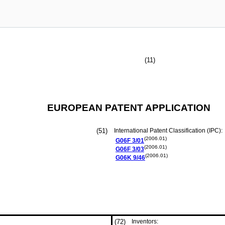
(11)
EUROPEAN PATENT APPLICATION
(51)
International Patent Classification (IPC):
(2006.01)
G06F
3/01
(2006.01)
G06F
3/03
(2006.01)
G06K
9/46
(72)
Inventors: