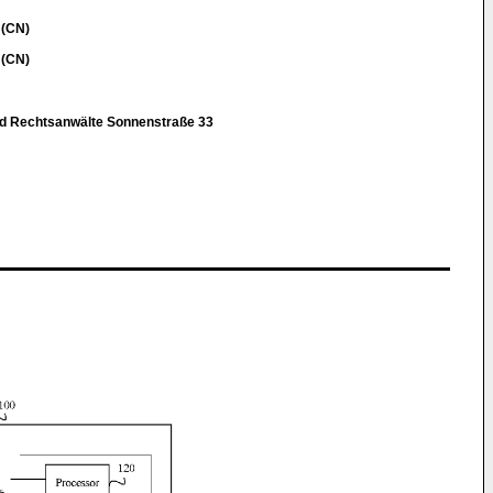
 (CN)
 (CN)
nd Rechtsanwälte Sonnenstraße 33