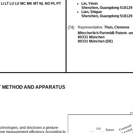
 LI LT LU LV MC MK MT NL NO PL PT
Lin, Yimin
Shenzhen, Guangdong 518129
Lian, Shiguo
Shenzhen, Guangdong 518129
(74)
Representative:
Thun, Clemens
Mitscherlich PartmbB Patent- u
80331 München
80331 München (DE)
 METHOD AND APPARATUS
echnologies, and discloses a gesture-
ve measurement efficiency. According to