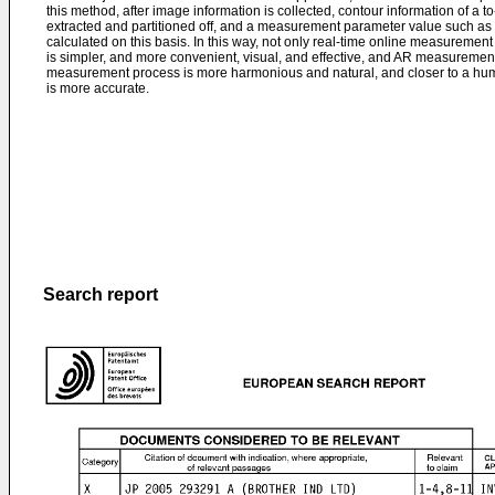
this method, after image information is collected, contour information of a 
extracted and partitioned off, and a measurement parameter value such as a
calculated on this basis. In this way, not only real-time online measurem
is simpler, and more convenient, visual, and effective, and AR measurement
measurement process is more harmonious and natural, and closer to a hum
is more accurate.
Search report