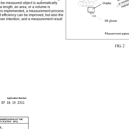
to-be-measured object is automatically
 length, an area, or a volume is
ent is implemented, a measurement process
 efficiency can be improved, but also the
an intention, and a measurement result