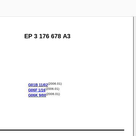
EP 3 176 678 A3
(2006.01)
G01B
11/02
(2006.01)
G06F
1/16
(2006.01)
G06K
9/00