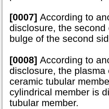
[0007]
According to ano
disclosure, the second
bulge of the second sid
[0008]
According to ano
disclosure, the plasma 
ceramic tubular member
cylindrical member is 
tubular member.