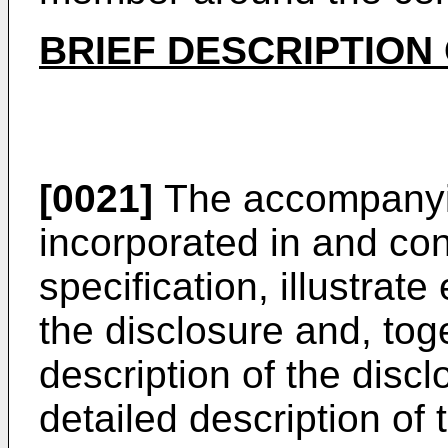
BRIEF DESCRIPTION
[0021]
The accompanyin
incorporated in and cons
specification, illustra
the disclosure and, tog
description of the disc
detailed description o