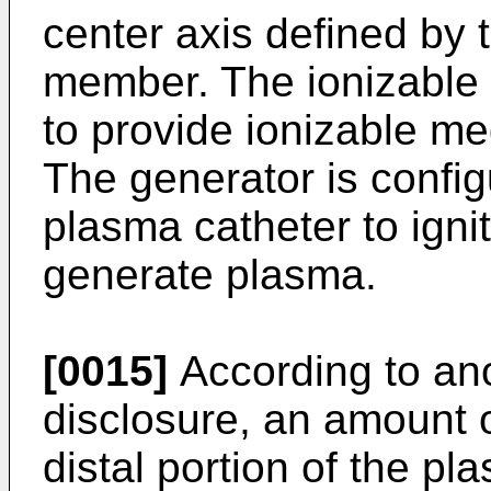
center axis defined by 
member. The ionizable 
to provide ionizable me
The generator is config
plasma catheter to igni
generate plasma.
[0015]
According to ano
disclosure, an amount 
distal portion of the p