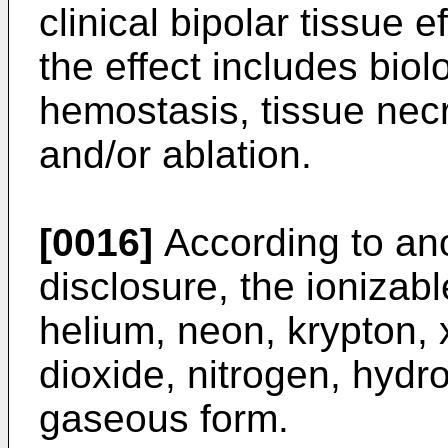
clinical bipolar tissue 
the effect includes bio
hemostasis, tissue necr
and/or ablation.
[0016]
According to ano
disclosure, the ionizab
helium, neon, krypton,
dioxide, nitrogen, hydr
gaseous form.