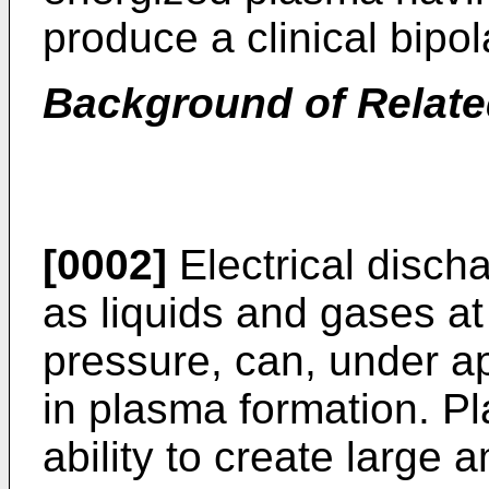
produce a clinical bipola
Background of Relate
[0002]
Electrical disch
as liquids and gases a
pressure, can, under ap
in plasma formation. P
ability to create large