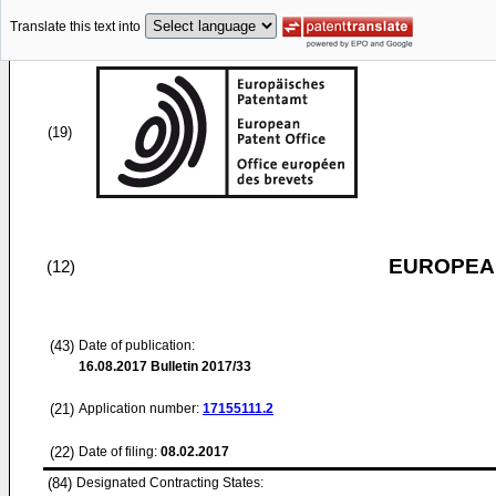
Translate this text into
(19)
EUROPEAN
(12)
(43)
Date of publication:
16.08.2017
Bulletin 2017/33
(21)
Application number:
17155111.2
(22)
Date of filing:
08.02.2017
(84)
Designated Contracting States: