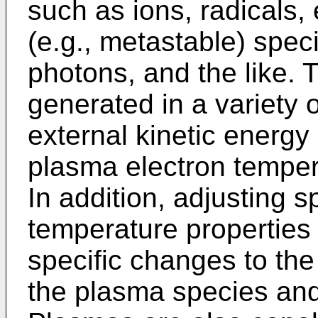
such as ions, radicals, 
(e.g., metastable) spec
photons, and the like.
generated in a variety o
external kinetic energy 
plasma electron temper
In addition, adjusting s
temperature properties
specific changes to the
the plasma species and