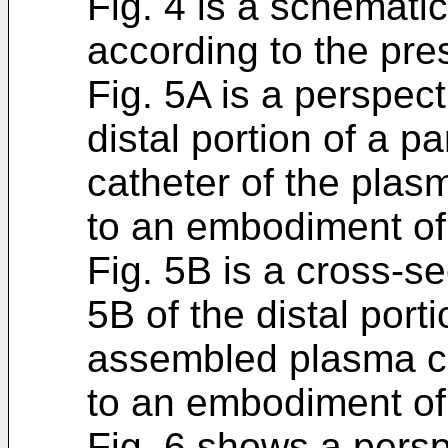
Fig. 4 is a schemati
according to the pre
Fig. 5A is a perspect
distal portion of a 
catheter of the plas
to an embodiment of 
Fig. 5B is a cross-se
5B of the distal porti
assembled plasma ca
to an embodiment of 
Fig. 6 shows a persp