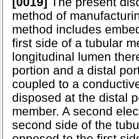
[0019]
The present disc
method of manufacturin
method includes embeddi
first side of a tubular 
longitudinal lumen the
portion and a distal port
coupled to a conductiv
disposed at the distal p
member. A second elec
second side of the tub
opposed to the first si