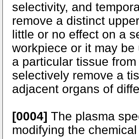
selectivity, and tempor
remove a distinct upper
little or no effect on a
workpiece or it may be
a particular tissue from
selectively remove a tis
adjacent organs of diffe
[0004]
The plasma spec
modifying the chemical 