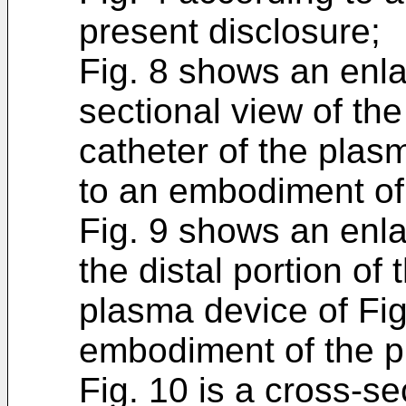
present disclosure;
Fig. 8 shows an enla
sectional view of the
catheter of the plas
to an embodiment of 
Fig. 9 shows an enla
the distal portion of
plasma device of Fig
embodiment of the p
Fig. 10 is a cross-se