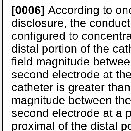
[0006]
According to one
disclosure, the conduct
configured to concentrat
distal portion of the ca
field magnitude between
second electrode at the 
catheter is greater than 
magnitude between the 
second electrode at a p
proximal of the distal po