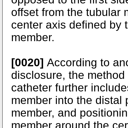
offset from the tubular
center axis defined by 
member.
[0020]
According to ano
disclosure, the method
catheter further include
member into the distal p
member, and positioning
member around the cer