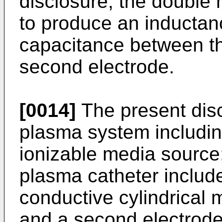
disclosure, the double h
to produce an inductanc
capacitance between the
second electrode.
[0014]
The present disc
plasma system includin
ionizable media source
plasma catheter includ
conductive cylindrical m
and a second electrod