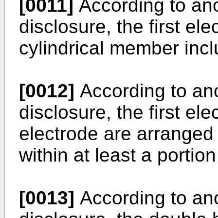
[0011]
According to ano
disclosure, the first el
cylindrical member incl
[0012]
According to ano
disclosure, the first e
electrode are arranged 
within at least a portio
[0013]
According to ano