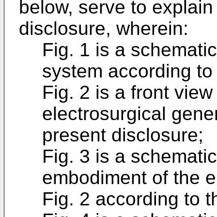
below, serve to explain 
disclosure, wherein:
Fig. 1 is a schemati
system according to 
Fig. 2 is a front vi
electrosurgical gene
present disclosure;
Fig. 3 is a schemati
embodiment of the el
Fig. 2 according to t