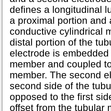
defines a longitudinal
a proximal portion and a
conductive cylindrical 
distal portion of the tu
electrode is embedded in
member and coupled to 
member. The second el
second side of the tub
opposed to the first si
offset from the tubular