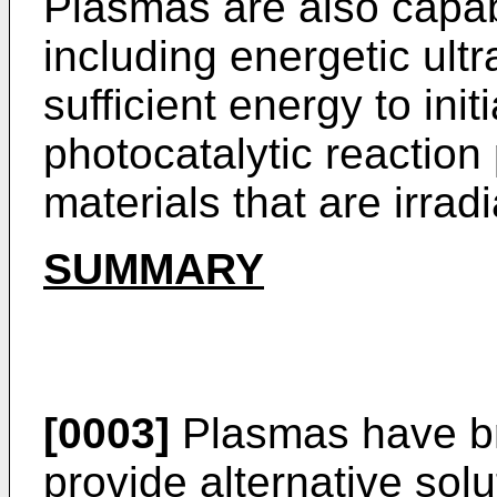
Plasmas are also capab
including energetic ult
sufficient energy to in
photocatalytic reaction 
materials that are irra
SUMMARY
[0003]
Plasmas have br
provide alternative solut