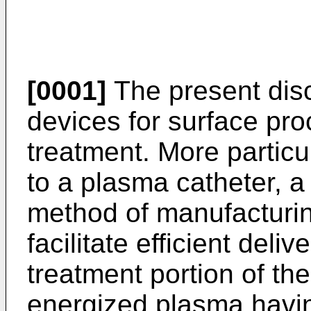
[0001]
The present disc
devices for surface pro
treatment. More particul
to a plasma catheter, 
method of manufacturin
facilitate efficient deliv
treatment portion of the
energized plasma havin