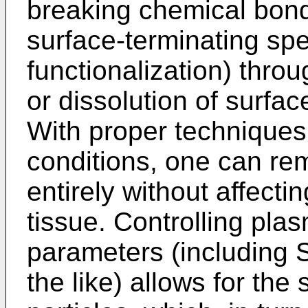
breaking chemical bonds
surface-terminating spe
functionalization) throug
or dissolution of surfac
With proper techniques
conditions, one can re
entirely without affecti
tissue. Controlling pla
parameters (including S
the like) allows for the 