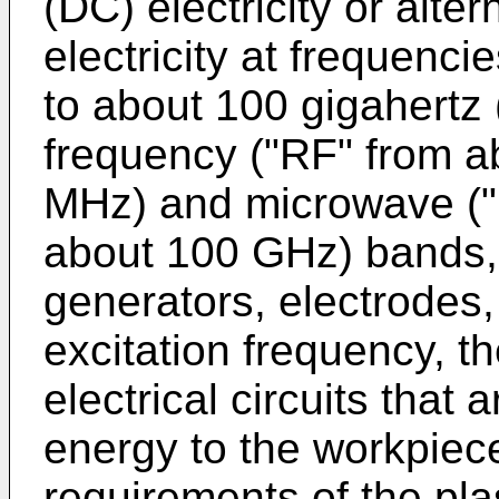
(DC) electricity or alte
electricity at frequenci
to about 100 gigahertz 
frequency ("RF" from a
MHz) and microwave ("
about 100 GHz) bands, 
generators, electrodes
excitation frequency, t
electrical circuits that 
energy to the workpiec
requirements of the pl