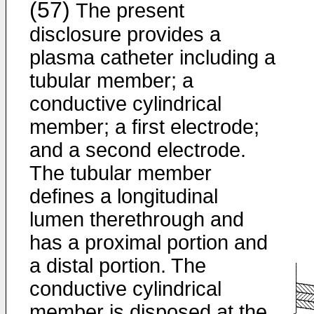
(57)
The present
disclosure provides a
plasma catheter including a
tubular member; a
conductive cylindrical
member; a first electrode;
and a second electrode.
The tubular member
defines a longitudinal
lumen therethrough and
has a proximal portion and
a distal portion. The
conductive cylindrical
member is disposed at the