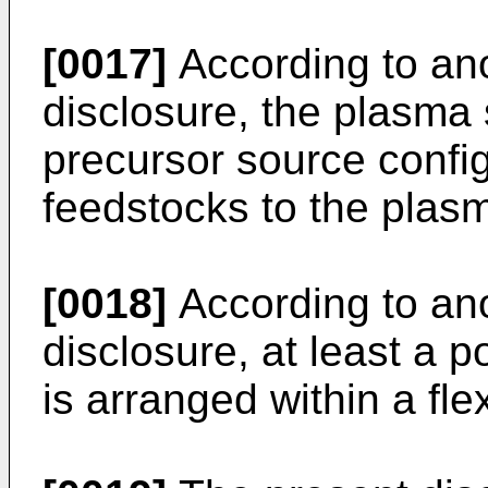
[0017]
According to ano
disclosure, the plasma 
precursor source confi
feedstocks to the plasm
[0018]
According to ano
disclosure, at least a p
is arranged within a fl