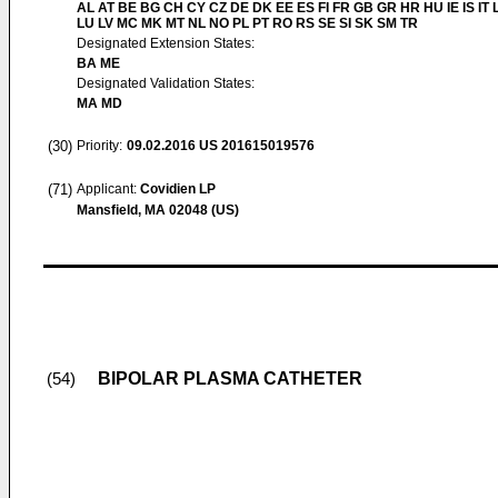
AL AT BE BG CH CY CZ DE DK EE ES FI FR GB GR HR HU IE IS IT L
LU LV MC MK MT NL NO PL PT RO RS SE SI SK SM TR
Designated Extension States:
BA ME
Designated Validation States:
MA MD
(30)
Priority:
09.02.2016
US 201615019576
(71)
Applicant:
Covidien LP
Mansfield, MA 02048 (US)
BIPOLAR PLASMA CATHETER
(54)