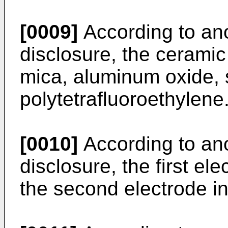
[0009]
According to ano
disclosure, the cerami
mica, aluminum oxide, s
polytetrafluoroethylene
[0010]
According to ano
disclosure, the first e
the second electrode i