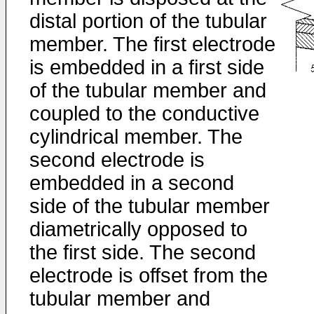
distal portion of the tubular
member. The first electrode
is embedded in a first side
of the tubular member and
coupled to the conductive
cylindrical member. The
second electrode is
embedded in a second
side of the tubular member
diametrically opposed to
the first side. The second
electrode is offset from the
tubular member and