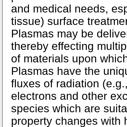
and medical needs, esp
tissue) surface treatme
Plasmas may be deliver
thereby effecting multi
of materials upon whic
Plasmas have the unique
fluxes of radiation (e.g.
electrons and other exc
species which are suita
property changes with h