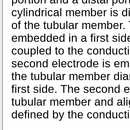
cylindrical member is di
of the tubular member. T
embedded in a first si
coupled to the conduct
second electrode is em
the tubular member dia
first side. The second e
tubular member and ali
defined by the conducti