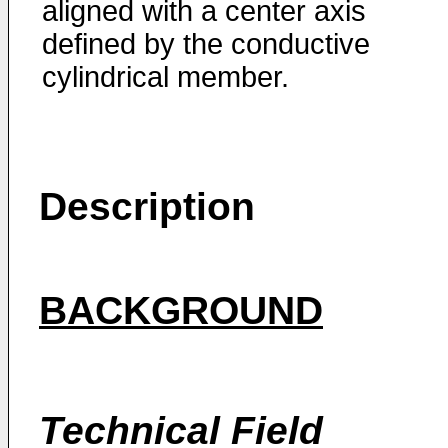
aligned with a center axis
defined by the conductive
cylindrical member.
Description
BACKGROUND
Technical Field