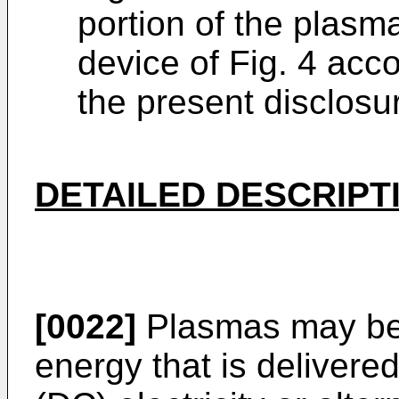
portion of the plasm
device of Fig. 4 acc
the present disclosu
DETAILED DESCRIPT
[0022]
Plasmas may be 
energy that is delivered