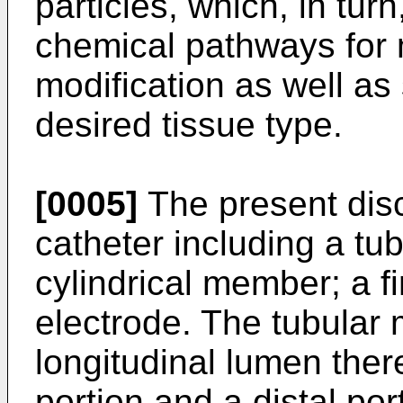
particles, which, in turn
chemical pathways for 
modification as well as 
desired tissue type.
[0005]
The present dis
catheter including a t
cylindrical member; a f
electrode. The tubular
longitudinal lumen the
portion and a distal po