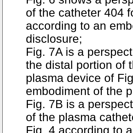
of the catheter 404 
according to an emb
disclosure;
Fig. 7A is a perspect
the distal portion of
plasma device of Fig
embodiment of the p
Fig. 7B is a perspect
of the plasma cathet
Fig. 4 according to 