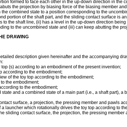
rtion formed to face each other in the up-down direction in the c
abuts the projection by biasing force of the biasing member and
the combined state to a position corresponding to the uncombined 
d portion of the shaft part, and the sliding contact surface is an
s to the shaft line, (ii) has a level in the up-down direction bei
ng to the uncombined state and (iii) can keep abutting the proje
THE DRAWING
detailed description given hereinafter and the accompanying draw
n:
y top (s) according to an embodiment of the present invention;
top according to the embodiment;
iew of the toy top according to the embodiment;
g to the embodiment;
 according to the embodiment;
te and a combined state of a main part (i.e., a shaft part), a b
 contact surface, a projection, the pressing member and pawls a
 a launcher which rotationally drives the toy top according to 
he sliding contact surface, the projection, the pressing member 