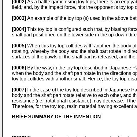
[0002]
As a battle game using toy tops, there is an enjoyabl
field, and, by the impact force, hits the opponent's toy top
[0003]
An example of the toy top (s) used in the above ba
[0004]
This toy top is configured such that, by biasing for
shaft part positioned on the lower side in the up-down dire
[0005]
When this toy top collides with another, the body of 
rotating, whereby the body and the shaft part rotate in dir
surfaces of the pawls of the shaft part is released, and the
[0006]
By the way, in the toy top described in Japanese P
when the body and the shaft part rotate in the directions o
toy top collides with another small. Hence, the toy top dis
[0007]
In the case of the toy top described in Japanese P
body and the shaft part rotate relative to each other, and
resistance (i.e., rotational resistance) may decrease. If t
Therefore, for the toy top, resin material having excellen
BRIEF SUMMARY OF THE INVENTION