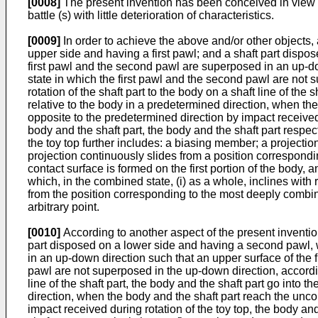
[0008]
The present invention has been conceived in view of
battle (s) with little deterioration of characteristics.
[0009]
In order to achieve the above and/or other objects, 
upper side and having a first pawl; and a shaft part dispo
first pawl and the second pawl are superposed in an up-do
state in which the first pawl and the second pawl are not s
rotation of the shaft part to the body on a shaft line of th
relative to the body in a predetermined direction, when the
opposite to the predetermined direction by impact receive
body and the shaft part, the body and the shaft part respec
the toy top further includes: a biasing member; a projecti
projection continuously slides from a position correspondi
contact surface is formed on the first portion of the body, 
which, in the combined state, (i) as a whole, inclines with 
from the position corresponding to the most deeply combine
arbitrary point.
[0010]
According to another aspect of the present invention
part disposed on a lower side and having a second pawl, w
in an up-down direction such that an upper surface of the 
pawl are not superposed in the up-down direction, according 
line of the shaft part, the body and the shaft part go into
direction, when the body and the shaft part reach the uncom
impact received during rotation of the toy top, the body a