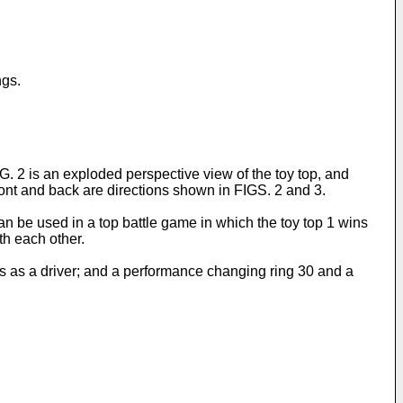
ngs.
G. 2 is an exploded perspective view of the toy top, and
front and back are directions shown in FIGS. 2 and 3.
can be used in a top battle game in which the toy top 1 wins
th each other.
ons as a driver; and a performance changing ring 30 and a