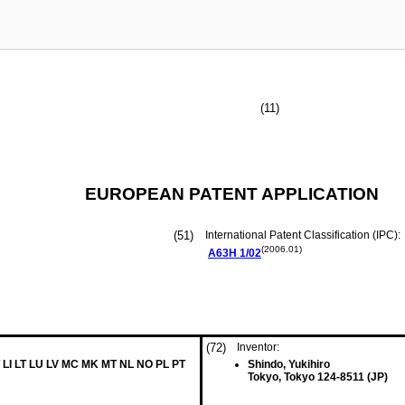
(11)
EUROPEAN PATENT APPLICATION
(51)
International Patent Classification (IPC):
(2006.01)
A63H
1/02
(72)
Inventor:
 LI LT LU LV MC MK MT NL NO PL PT
Shindo, Yukihiro
Tokyo, Tokyo 124-8511 (JP)