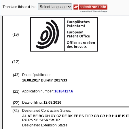
Translate this text into
(19)
(12)
(43)
Date of publication:
16.08.2017
Bulletin 2017/33
(21)
Application number:
16184117.6
(22)
Date of filing:
12.08.2016
(84)
Designated Contracting States:
AL AT BE BG CH CY CZ DE DK EE ES FI FR GB GR HR HU IE IS IT
RO RS SE SI SK SM TR
Designated Extension States: