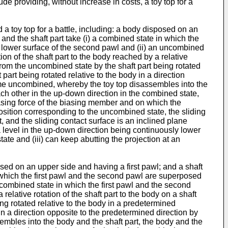
e providing, without increase in costs, a toy top for a
 a toy top for a battle, including: a body disposed on an
nd the shaft part take (i) a combined state in which the
a lower surface of the second pawl and (ii) an uncombined
on of the shaft part to the body reached by a relative
e from the uncombined state by the shaft part being rotated
art being rotated relative to the body in a direction
come uncombined, whereby the toy top disassembles into the
ach other in the up-down direction in the combined state,
biasing force of the biasing member and on which the
osition corresponding to the uncombined state, the sliding
t, and the sliding contact surface is an inclined plane
s a level in the up-down direction being continuously lower
te and (iii) can keep abutting the projection at an
osed on an upper side and having a first pawl; and a shaft
 which the first pawl and the second pawl are superposed
ncombined state in which the first pawl and the second
relative rotation of the shaft part to the body on a shaft
ing rotated relative to the body in a predetermined
in a direction opposite to the predetermined direction by
embles into the body and the shaft part, the body and the