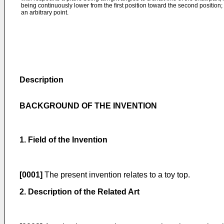
being continuously lower from the first position toward the second position;
an arbitrary point.
Description
BACKGROUND OF THE INVENTION
1. Field of the Invention
[0001]
The present invention relates to a toy top.
2. Description of the Related Art