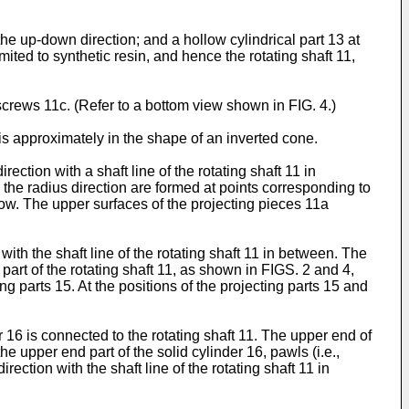
 the up-down direction; and a hollow cylindrical part 13 at
imited to synthetic resin, and hence the rotating shaft 11,
 screws 11c. (Refer to a bottom view shown in FIG. 4.)
, is approximately in the shape of an inverted cone.
ection with a shaft line of the rotating shaft 11 in
 the radius direction are formed at points corresponding to
low. The upper surfaces of the projecting pieces 11a
 with the shaft line of the rotating shaft 11 in between. The
 part of the rotating shaft 11, as shown in FIGS. 2 and 4,
ng parts 15. At the positions of the projecting parts 15 and
r 16 is connected to the rotating shaft 11. The upper end of
the upper end part of the solid cylinder 16, pawls (i.e.,
ection with the shaft line of the rotating shaft 11 in