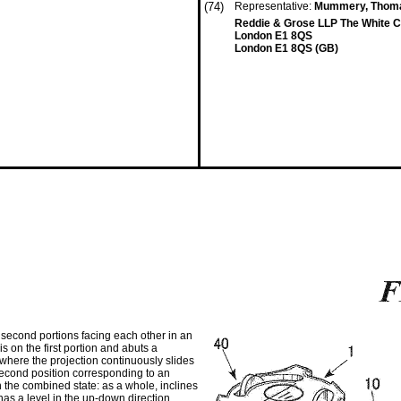
(74)
Representative:
Mummery, Thom
Reddie & Grose LLP The White Ch
London E1 8QS
London E1 8QS (GB)
d second portions facing each other in an
s on the first portion and abuts a
where the projection continuously slides
 second position corresponding to an
n the combined state: as a whole, inclines
; has a level in the up-down direction