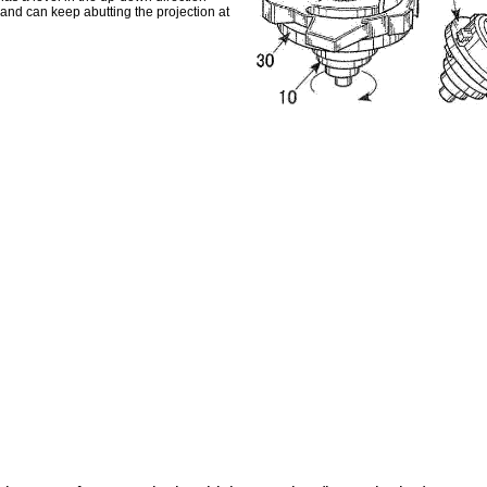
 and can keep abutting the projection at