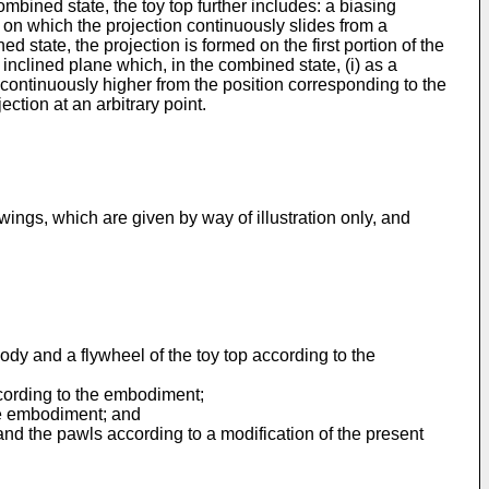
ombined state, the toy top further includes: a biasing
 on which the projection continuously slides from a
state, the projection is formed on the first portion of the
 inclined plane which, in the combined state, (i) as a
ng continuously higher from the position corresponding to the
ction at an arbitrary point.
ings, which are given by way of illustration only, and
ody and a flywheel of the toy top according to the
ccording to the embodiment;
the embodiment; and
and the pawls according to a modification of the present