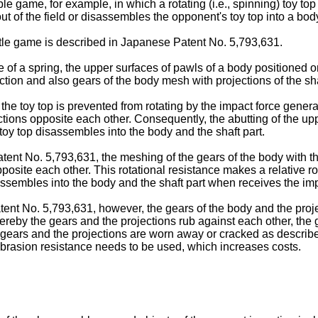
e game, for example, in which a rotating (i.e., spinning) toy top
 out of the field or disassembles the opponent's toy top into a bod
ttle game is described in Japanese Patent No.
5,793,631
.
ce of a spring, the upper surfaces of pawls of a body positioned 
ction and also gears of the body mesh with projections of the sha
the toy top is prevented from rotating by the impact force generate
ections opposite each other. Consequently, the abutting of the u
 toy top disassembles into the body and the shaft part.
atent No.
5,793,631
, the meshing of the gears of the body with th
pposite each other. This rotational resistance makes a relative ro
assembles into the body and the shaft part when receives the impa
atent No.
5,793,631
, however, the gears of the body and the proj
 thereby the gears and the projections rub against each other, t
he gears and the projections are worn away or cracked as described
t abrasion resistance needs to be used, which increases costs.