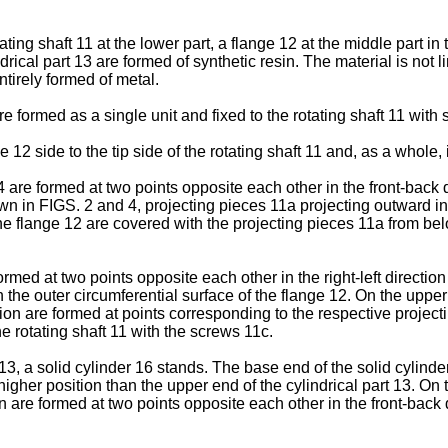
ating shaft 11 at the lower part, a flange 12 at the middle part in
rical part 13 are formed of synthetic resin. The material is not l
ntirely formed of metal.
re formed as a single unit and fixed to the rotating shaft 11 with
 12 side to the tip side of the rotating shaft 11 and, as a whole
 are formed at two points opposite each other in the front-back dir
own in FIGS. 2 and 4, projecting pieces 11a projecting outward in
the flange 12 are covered with the projecting pieces 11a from be
ormed at two points opposite each other in the right-left direction
h the outer circumferential surface of the flange 12. On the upper
ion are formed at points corresponding to the respective projecti
he rotating shaft 11 with the screws 11c.
 13, a solid cylinder 16 stands. The base end of the solid cylinde
a higher position than the upper end of the cylindrical part 13. On 
are formed at two points opposite each other in the front-back dir