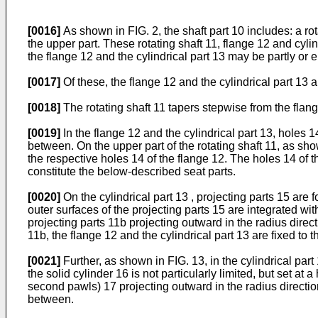
[0016]
As shown in FIG. 2, the shaft part 10 includes: a rot
the upper part. These rotating shaft 11, flange 12 and cylind
the flange 12 and the cylindrical part 13 may be partly or e
[0017]
Of these, the flange 12 and the cylindrical part 13 a
[0018]
The rotating shaft 11 tapers stepwise from the flange
[0019]
In the flange 12 and the cylindrical part 13, holes 14
between. On the upper part of the rotating shaft 11, as sh
the respective holes 14 of the flange 12. The holes 14 of 
constitute the below-described seat parts.
[0020]
On the cylindrical part 13 , projecting parts 15 are f
outer surfaces of the projecting parts 15 are integrated wit
projecting parts 11b projecting outward in the radius direct
11b, the flange 12 and the cylindrical part 13 are fixed to t
[0021]
Further, as shown in FIG. 13, in the cylindrical part
the solid cylinder 16 is not particularly limited, but set at 
second pawls) 17 projecting outward in the radius direction 
between.