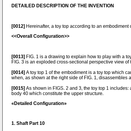
DETAILED DESCRIPTION OF THE INVENTION
[0012]
Hereinafter, a toy top according to an embodiment o
<<Overall Configuration>>
[0013]
FIG. 1 is a drawing to explain how to play with a to
FIG. 3 is an exploded cross-sectional perspective view of t
[0014]
A toy top 1 of the embodiment is a toy top which can
when, as shown at the right side of FIG. 1, disassembles a
[0015]
As shown in FIGS. 2 and 3, the toy top 1 includes: 
body 40 which constitute the upper structure.
«Detailed Configuration»
1. Shaft Part 10