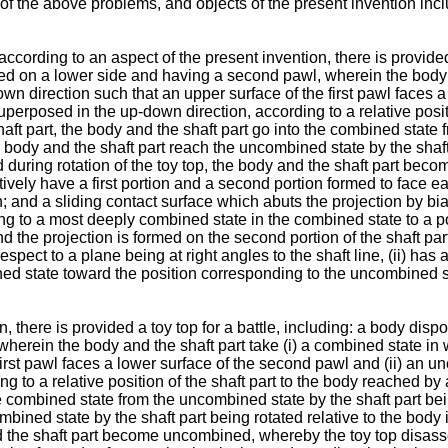
 the above problems, and objects of the present invention includ
according to an aspect of the present invention, there is provided
sed on a lower side and having a second pawl, wherein the body a
wn direction such that an upper surface of the first pawl faces 
uperposed in the up-down direction, according to a relative positi
e shaft part, the body and the shaft part go into the combined stat
 body and the shaft part reach the uncombined state by the shaft p
d during rotation of the toy top, the body and the shaft part be
tively have a first portion and a second portion formed to face e
on; and a sliding contact surface which abuts the projection by 
ng to a most deeply combined state in the combined state to a p
and the projection is formed on the second portion of the shaft par
respect to a plane being at right angles to the shaft line, (ii) ha
d state toward the position corresponding to the uncombined sta
, there is provided a toy top for a battle, including: a body disp
herein the body and the shaft part take (i) a combined state in
first pawl faces a lower surface of the second pawl and (ii) an u
to a relative position of the shaft part to the body reached by a 
 the combined state from the uncombined state by the shaft part be
bined state by the shaft part being rotated relative to the body 
nd the shaft part become uncombined, whereby the toy top disass