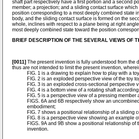
shaft part respectively have a first portion and a second po
member; a projection; and a sliding contact surface which 
position corresponding to a most deeply combined state in 
body, and the sliding contact surface is formed on the secon
whole, inclines with respect to a plane being at right angle
most deeply combined state toward the position correspondi
BRIEF DESCRIPTION OF THE SEVERAL VIEWS OF 
[0011]
The present invention is fully understood from the 
thus are not intended to limit the present invention, wherei
FIG. 1 is a drawing to explain how to play with a to
FIG. 2 is an exploded perspective view of the toy 
FIG. 3 is an exploded cross-sectional perspective v
FIG. 4 is a bottom view of a rotating shaft accordin
FIG. 5 is a perspective view of a pressing member
FIGS. 6A and 6B respectively show an uncombined sta
embodiment;
FIG. 7 shows a positional relationship of a sliding
FIG. 8 is a perspective view showing an example of
FIGS. 9A and 9B show a positional relationship of t
invention.