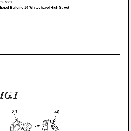
as Zack
apel Building 10 Whitechapel High Street