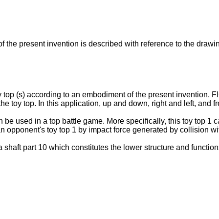
f the present invention is described with reference to the drawi
y top (s) according to an embodiment of the present invention, FI
he toy top. In this application, up and down, right and left, and 
 be used in a top battle game. More specifically, this toy top 1 
n opponent's toy top 1 by impact force generated by collision wi
a shaft part 10 which constitutes the lower structure and functi