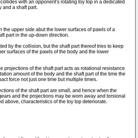
 collides with an opponent's rotating toy top in a dedicated
y and a shaft part.
on the upper side abut the lower surfaces of pawls of a
ft part in the up-down direction.
d by the collision, but the shaft part thereof tries to keep
pper surfaces of the pawls of the body and the lower
e projections of the shaft part acts as rotational resistance
tation amount of the body and the shaft part of the time the
ct force not just one time but multiple times.
ections of the shaft part are small, and hence when the
he gears and the projections may be worn away and torsional
 above, characteristics of the toy top deteriorate.