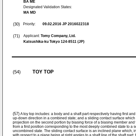
BA ME
Designated Validation States:
MA MD
(30)
Priority:
09.02.2016
JP 2016022318
(71)
Applicant:
Tomy Company, Ltd.
Katsushika-ku Tokyo 124-8511 (JP)
TOY TOP
(54)
(57)
A toy top includes: a body and a shaft part respectively having first an
up-down direction in a combined state; and a sliding contact surface which i
projection on the second portion by biasing force of a biasing member and 
from a first position corresponding to the most deeply combined state to a
uncombined state. The sliding contact surface is an inclined plane which, i
with respect to a plane being at right angles to a shaft line of the shaft part