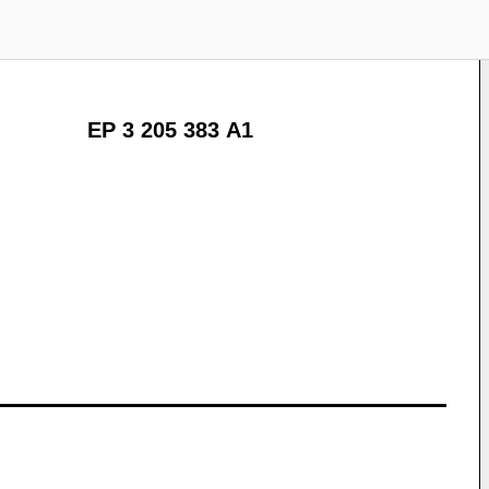
EP 3 205 383 A1