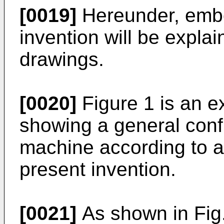
[0019]
Hereunder, embo
invention will be explai
drawings.
[0020]
Figure 1 is an e
showing a general conf
machine according to 
present invention.
[0021]
As shown in Fig.