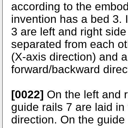
according to the embod
invention has a bed 3. 
3 are left and right sid
separated from each othe
(X-axis direction) and 
forward/backward direct
[0022]
On the left and r
guide rails 7 are laid 
direction. On the guide