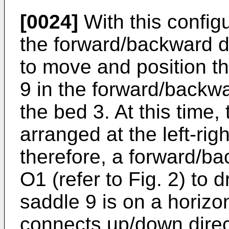
[0024]
With this configu
the forward/backward d
to move and position t
9 in the forward/backwa
the bed 3. At this time,
arranged at the left-rig
therefore, a forward/b
O1 (refer to Fig. 2) to
saddle 9 is on a horizo
connects up/down direct