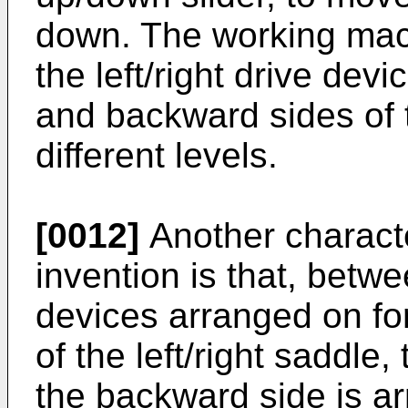
down. The working mach
the left/right drive dev
and backward sides of th
different levels.
[0012]
Another characte
invention is that, betwee
devices arranged on f
of the left/right saddle,
the backward side is a