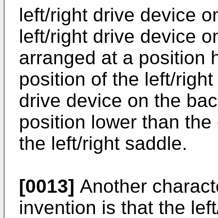
left/right drive device 
left/right drive device o
arranged at a position 
position of the left/right
drive device on the bac
position lower than the 
the left/right saddle.
[0013]
Another characte
invention is that the lef