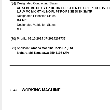
(84)
Designated Contracting States:
AL AT BE BG CH CY CZ DE DK EE ES FI FR GB GR HR HU IE IS IT L
LU LV MC MK MT NL NO PL PT RO RS SE SI SK SM TR
Designated Extension States:
BA ME
Designated Validation States:
MA
(30)
Priority:
09.10.2014
JP 2014207737
(71)
Applicant:
Amada Machine Tools Co., Ltd
Isehara-shi, Kanagawa 259-1196 (JP)
WORKING MACHINE
(54)