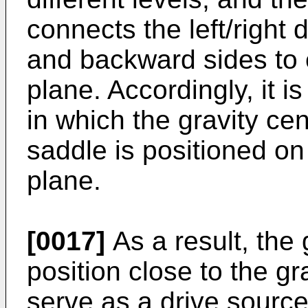
connects the left/right 
and backward sides to 
plane. Accordingly, it i
in which the gravity cent
saddle is positioned on
plane.
[0017]
As a result, the 
position close to the gr
serve as a drive sourc