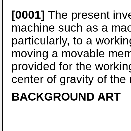
[0001]
The present inve
machine such as a mac
particularly, to a work
moving a movable memb
provided for the workin
center of gravity of t
BACKGROUND ART