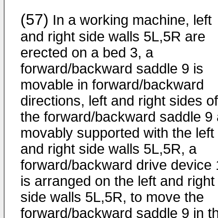
(57)
In a working machine, left
and right side walls 5L,5R are
erected on a bed 3, a
forward/backward saddle 9 is
movable in forward/backward
directions, left and right sides of
the forward/backward saddle 9 
movably supported with the left
and right side walls 5L,5R, a
forward/backward drive device 
is arranged on the left and right
side walls 5L,5R, to move the
forward/backward saddle 9 in t