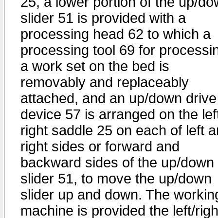
25, a lower portion of the up/d
slider 51 is provided with a
processing head 62 to which a
processing tool 69 for processi
a work set on the bed is
removably and replaceably
attached, and an up/down drive
device 57 is arranged on the lef
right saddle 25 on each of left 
right sides or forward and
backward sides of the up/down
slider 51, to move the up/down
slider up and down. The workin
machine is provided the left/righ