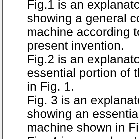
Fig.1 is an explanat
showing a general co
machine according t
present invention.
Fig.2 is an explanat
essential portion o
in Fig. 1.
Fig. 3 is an explanat
showing an essential
machine shown in Fi