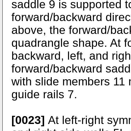
saddle 9 is supported 
forward/backward dire
above, the forward/bac
quadrangle shape. At fou
backward, left, and righ
forward/backward saddle
with slide members 11 
guide rails 7.
[0023]
At left-right sym