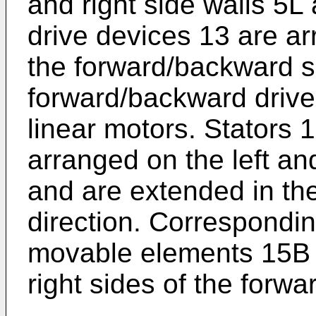
and right side walls 5
drive devices 13 are a
the forward/backward s
forward/backward drive
linear motors. Stators 
arranged on the left an
and are extended in th
direction. Correspondin
movable elements 15B a
right sides of the forw