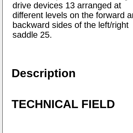
drive devices 13 arranged at
different levels on the forward 
backward sides of the left/right
saddle 25.
Description
TECHNICAL FIELD