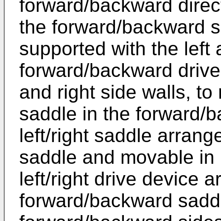
forward/backward directi
the forward/backward 
supported with the left 
forward/backward drive 
and right side walls, t
saddle in the forward/b
left/right saddle arran
saddle and movable in le
left/right drive device 
forward/backward sadd