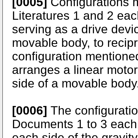
[0005]
Configurations m
Literatures 1 and 2 eac
serving as a drive devi
movable body, to recip
configuration mentioned
arranges a linear motor
side of a movable body
[0006]
The configuratio
Documents 1 to 3 each 
each side of the gravity