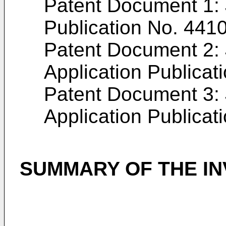
Patent Document 1:
Publication No.
441
Patent Document 2:
Application Publicat
Patent Document 3:
Application Publicat
SUMMARY OF THE IN