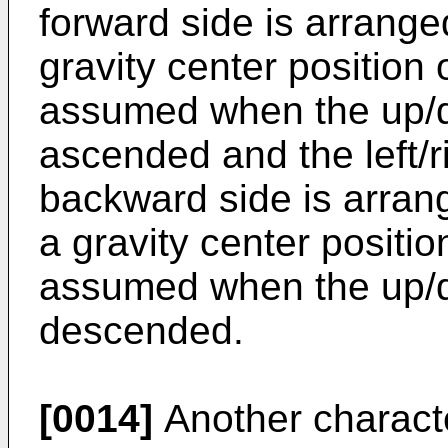
forward side is arrange
gravity center position o
assumed when the up/d
ascended and the left/r
backward side is arrang
a gravity center position
assumed when the up/d
descended.
[0014]
Another characte