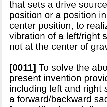
that sets a drive source
position or a position in
center position, to real
vibration of a left/righ
not at the center of grav
[0011]
To solve the ab
present invention prov
including left and right
a forward/backward sa