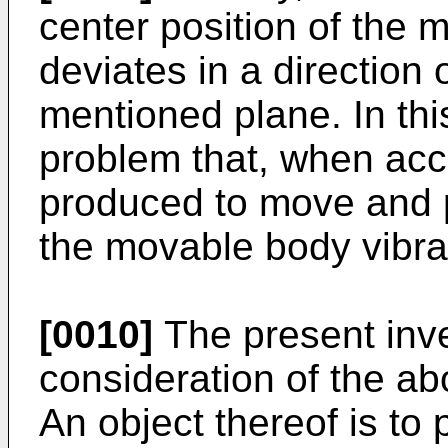
center position of the 
deviates in a direction
mentioned plane. In this
problem that, when acce
produced to move and p
the movable body vibrat
[0010]
The present inv
consideration of the ab
An object thereof is to