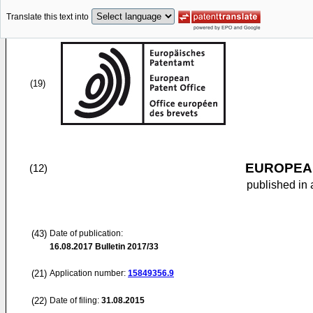
Translate this text into
(19)
EUROPEAN
(12)
published in 
(43)
Date of publication:
16.08.2017
Bulletin 2017/33
(21)
Application number:
15849356.9
(22)
Date of filing:
31.08.2015