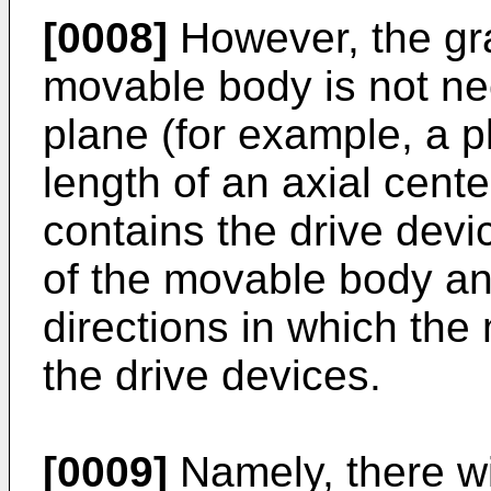
[0008]
However, the gra
movable body is not ne
plane (for example, a p
length of an axial cente
contains the drive dev
of the movable body and
directions in which th
the drive devices.
[0009]
Namely, there wil