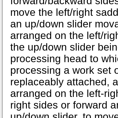
forward/backward sides o
move the left/right saddl
an up/down slider mov
arranged on the left/rig
the up/down slider bein
processing head to whic
processing a work set 
replaceably attached, 
arranged on the left-rig
right sides or forward 
up/down slider, to mov