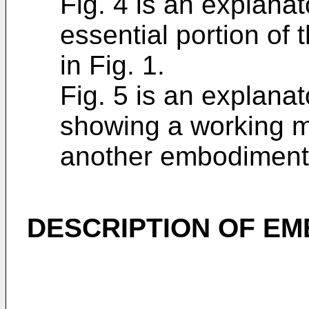
Fig. 4 is an explana
essential portion o
in Fig. 1.
Fig. 5 is an explana
showing a working m
another embodiment 
DESCRIPTION OF E