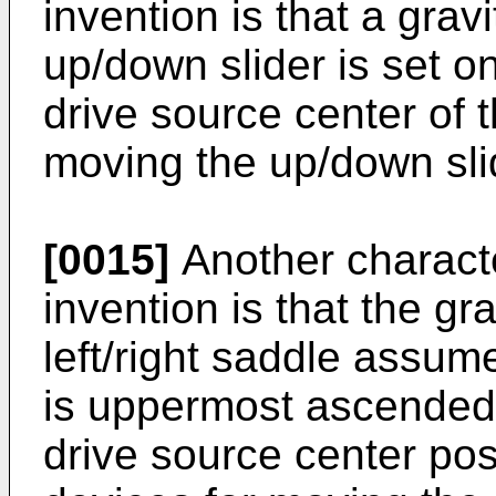
invention is that a gravi
up/down slider is set o
drive source center of 
moving the up/down sl
[0015]
Another characte
invention is that the gra
left/right saddle assu
is uppermost ascended i
drive source center posit