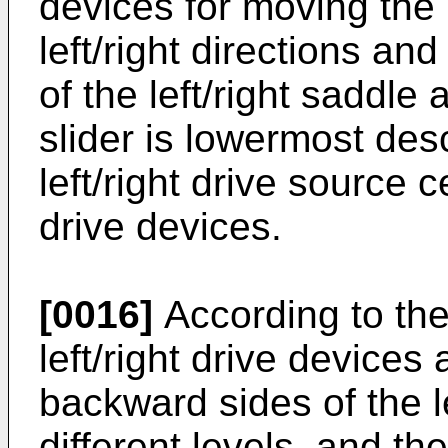
devices for moving the l
left/right directions and
of the left/right sadd
slider is lowermost des
left/right drive source c
drive devices.
[0016]
According to the
left/right drive device
backward sides of the le
different levels, and th