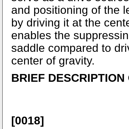
and positioning of the l
by driving it at the cent
enables the suppressing 
saddle compared to dri
center of gravity.
BRIEF DESCRIPTION
[0018]