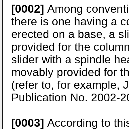
[0002]
Among conventio
there is one having a c
erected on a base, a s
provided for the column 
slider with a spindle 
movably provided for the
(refer to, for example,
Publication No.
2002-2
[0003]
According to this