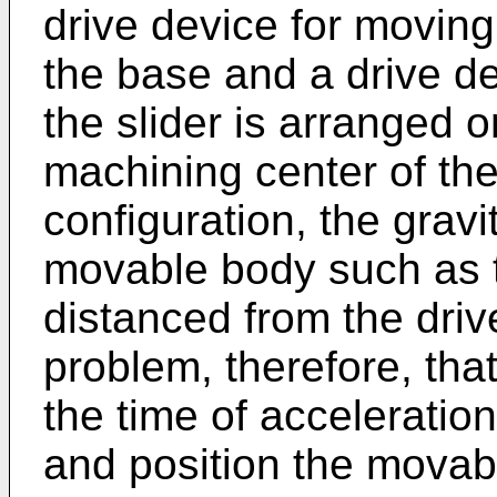
drive device for movin
the base and a drive d
the slider is arranged 
machining center of t
configuration, the gravi
movable body such as th
distanced from the driv
problem, therefore, that
the time of acceleratio
and position the movab