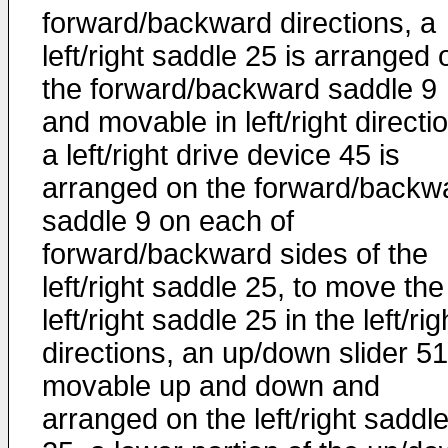
forward/backward directions, a
left/right saddle 25 is arranged 
the forward/backward saddle 9
and movable in left/right directi
a left/right drive device 45 is
arranged on the forward/backw
saddle 9 on each of
forward/backward sides of the
left/right saddle 25, to move the
left/right saddle 25 in the left/rig
directions, an up/down slider 51
movable up and down and
arranged on the left/right saddl