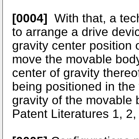
[0004]
With that, a te
to arrange a drive devi
gravity center position
move the movable body 
center of gravity thereo
being positioned in the 
gravity of the movable 
Patent Literatures 1, 2,