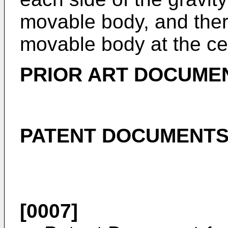
movable body, and ther
movable body at the cen
PRIOR ART DOCUME
PATENT DOCUMENT
[0007]