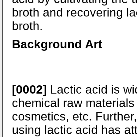
broth and recovering lac
broth.
Background Art
[0002]
Lactic acid is w
chemical raw materials
cosmetics, etc. Further,
using lactic acid has at