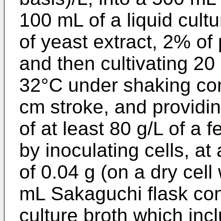
100 mL of a liquid cult
of yeast extract, 2% o
and then cultivating 20
32°C under shaking con
cm stroke, and providin
of at least 80 g/L of a 
by inoculating cells, at 
of 0.04 g (on a dry cell
mL Sakaguchi flask con
culture broth which inc