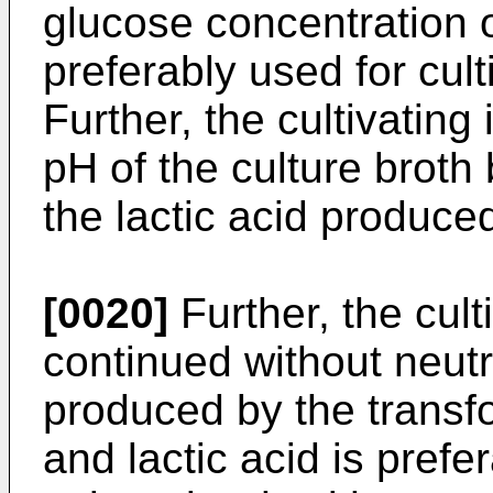
glucose concentration 
preferably used for cult
Further, the cultivating
pH of the culture broth
the lactic acid produce
[0020]
Further, the cult
continued without neutra
produced by the transfo
and lactic acid is pref