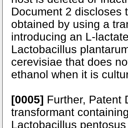
Document 2 discloses th
obtained by using a tr
introducing an L-lacta
Lactobacillus plantaru
cerevisiae that does no
ethanol when it is cult
[0005]
Further, Patent 
transformant containin
Lactobacillus pentosu