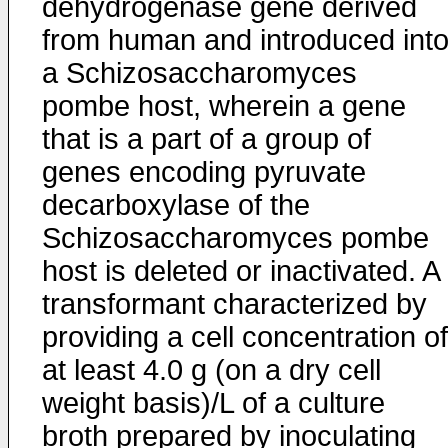
dehydrogenase gene derived
from human and introduced int
a Schizosaccharomyces
pombe host, wherein a gene
that is a part of a group of
genes encoding pyruvate
decarboxylase of the
Schizosaccharomyces pombe
host is deleted or inactivated. A
transformant characterized by
providing a cell concentration of
at least 4.0 g (on a dry cell
weight basis)/L of a culture
broth prepared by inoculating