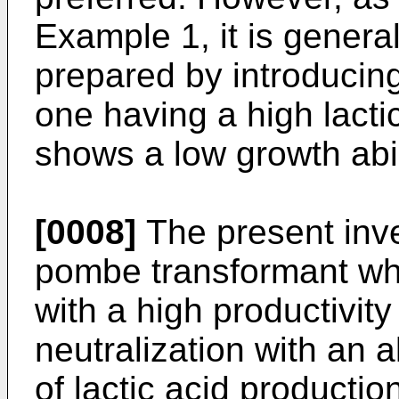
Example 1, it is genera
prepared by introducin
one having a high lacti
shows a low growth abil
[0008]
The present inve
pombe transformant whi
with a high productivity
neutralization with an a
of lactic acid productio