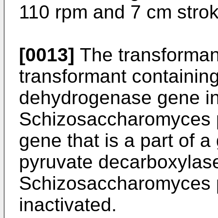
110 rpm and 7 cm strok
[0013]
The transformant
transformant containing
dehydrogenase gene in
Schizosaccharomyces 
gene that is a part of 
pyruvate decarboxylase
Schizosaccharomyces p
inactivated.