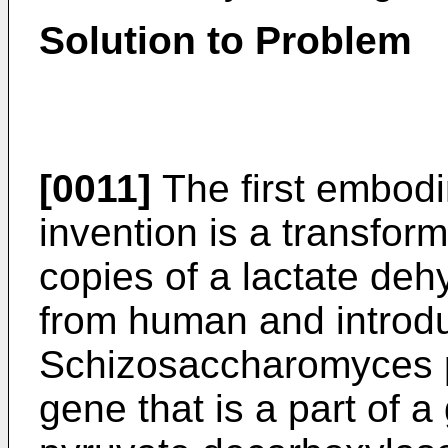
Solution to Problem
[0011]
The first embodi
invention is a transfor
copies of a lactate de
from human and introdu
Schizosaccharomyces 
gene that is a part of 