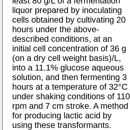
least 80 g/L of a fermentation
liquor prepared by inoculating
cells obtained by cultivating 20
hours under the above-
described conditions, at an
initial cell concentration of 36 g
(on a dry cell weight basis)/L,
into a 11.1% glucose aqueous
solution, and then fermenting 3
hours at a temperature of 32°C
under shaking conditions of 110
rpm and 7 cm stroke. A method
for producing lactic acid by
using these transformants.