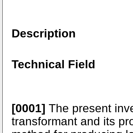
Description
Technical Field
[0001]
The present inve
transformant and its pr