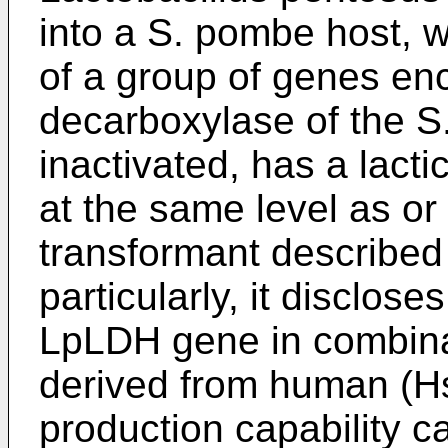
into a S. pombe host, w
of a group of genes en
decarboxylase of the S
inactivated, has a lacti
at the same level as or 
transformant described
particularly, it disclose
LpLDH gene in combina
derived from human (Hs
production capability c