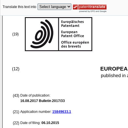
Translate this text into
(19)
EUROPEAN
(12)
published in 
(43)
Date of publication:
16.08.2017
Bulletin 2017/33
(21)
Application number:
15849633.1
(22)
Date of filing:
06.10.2015