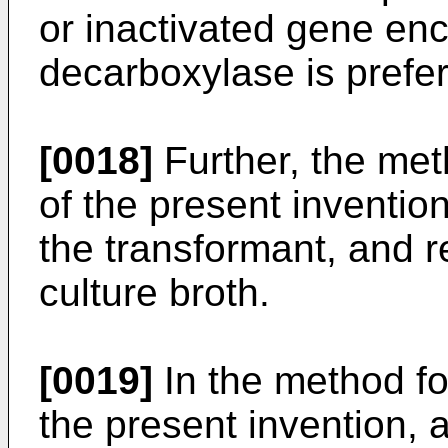
or inactivated gene en
decarboxylase is prefe
[0018]
Further, the met
of the present invention
the transformant, and r
culture broth.
[0019]
In the method for
the present invention, 