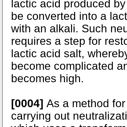
lactic acid produced by
be converted into a lacti
with an alkali. Such neu
requires a step for rest
lactic acid salt, where
become complicated an
becomes high.
[0004]
As a method for 
carrying out neutralizat