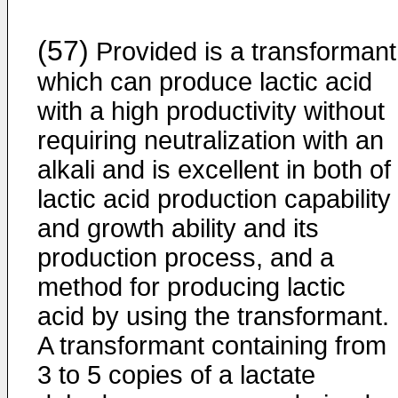
(57)
Provided is a transformant
which can produce lactic acid
with a high productivity without
requiring neutralization with an
alkali and is excellent in both of
lactic acid production capability
and growth ability and its
production process, and a
method for producing lactic
acid by using the transformant.
A transformant containing from
3 to 5 copies of a lactate