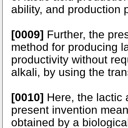
ability, and production 
[0009]
Further, the pres
method for producing la
productivity without req
alkali, by using the tra
[0010]
Here, the lactic 
present invention means
obtained by a biologica