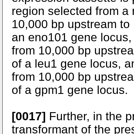
region selected from a 
10,000 bp upstream to
an eno101 gene locus, 
from 10,000 bp upstre
of a leu1 gene locus, a
from 10,000 bp upstre
of a gpm1 gene locus.
[0017]
Further, in the 
transformant of the pre