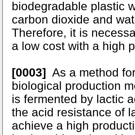
biodegradable plastic w
carbon dioxide and wat
Therefore, it is necessa
a low cost with a high p
[0003]
As a method for 
biological production 
is fermented by lactic 
the acid resistance of la
achieve a high producti