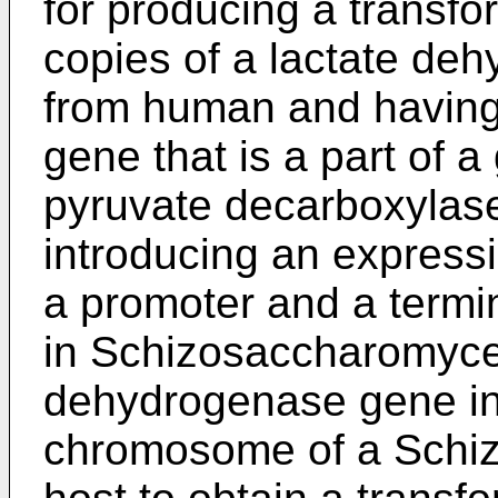
for producing a transfo
copies of a lactate de
from human and having d
gene that is a part of 
pyruvate decarboxylase
introducing an express
a promoter and a termin
in Schizosaccharomyce
dehydrogenase gene int
chromosome of a Sch