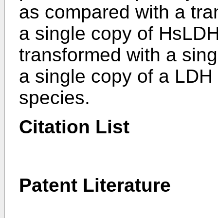
as compared with a tra
a single copy of HsLDH
transformed with a sin
a single copy of a LDH
species.
Citation List
Patent Literature