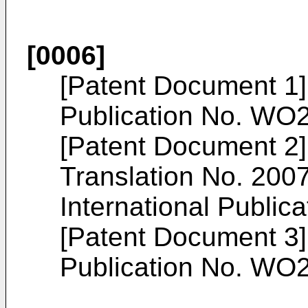
[0006]
[Patent Document 1]
Publication No.
WO2
[Patent Document 2
Translation No.
200
International Publica
[Patent Document 3]
Publication No.
WO2