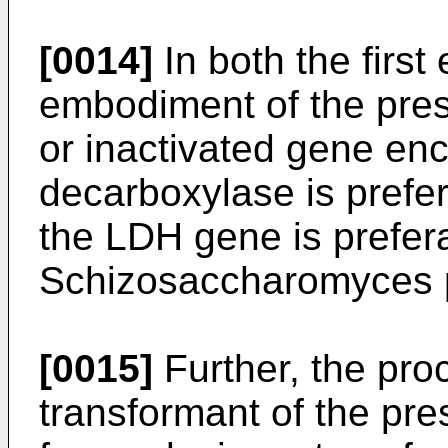
[0014]
In both the firs
embodiment of the pres
or inactivated gene en
decarboxylase is prefe
the LDH gene is prefera
Schizosaccharomyces
[0015]
Further, the pro
transformant of the pre