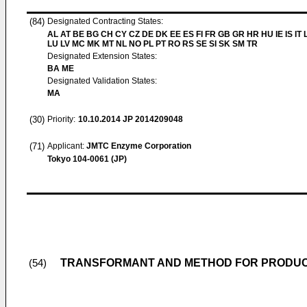
(84)
Designated Contracting States:
AL AT BE BG CH CY CZ DE DK EE ES FI FR GB GR HR HU IE IS IT L
LU LV MC MK MT NL NO PL PT RO RS SE SI SK SM TR
Designated Extension States:
BA ME
Designated Validation States:
MA
(30)
Priority:
10.10.2014
JP 2014209048
(71)
Applicant:
JMTC Enzyme Corporation
Tokyo 104-0061 (JP)
TRANSFORMANT AND METHOD FOR PRODUCI
(54)