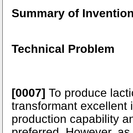
Summary of Inventio
Technical Problem
[0007]
To produce lactic
transformant excellent i
production capability an
preferred. However, as 