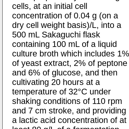
cells, at an initial cell
concentration of 0.04 g (on a
dry cell weight basis)/L, into a
500 mL Sakaguchi flask
containing 100 mL of a liquid
culture broth which includes 1
of yeast extract, 2% of peptone
and 6% of glucose, and then
cultivating 20 hours at a
temperature of 32°C under
shaking conditions of 110 rpm
and 7 cm stroke, and providing
a lactic acid concentration of at