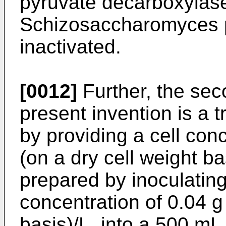
pyruvate decarboxylase
Schizosaccharomyces p
inactivated.
[0012]
Further, the se
present invention is a 
by providing a cell conc
(on a dry cell weight ba
prepared by inoculating c
concentration of 0.04 g 
basis)/L, into a 500 mL