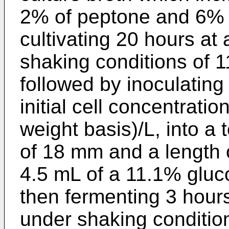
2% of peptone and 6% 
cultivating 20 hours at
shaking conditions of 
followed by inoculating 
initial cell concentratio
weight basis)/L, into a
of 18 mm and a length
4.5 mL of a 11.1% gluc
then fermenting 3 hour
under shaking conditio