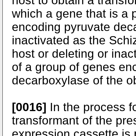
host to obtain a transf
which a gene that is a 
encoding pyruvate deca
inactivated as the Sc
host or deleting or inac
of a group of genes en
decarboxylase of the o
[0016]
In the process f
transformant of the pre
expression cassette is 