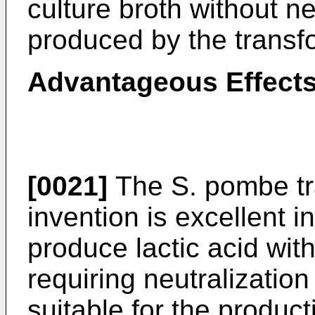
culture broth without ne
produced by the transfo
Advantageous Effects
[0021]
The S. pombe tr
invention is excellent i
produce lactic acid with
requiring neutralization 
suitable for the producti