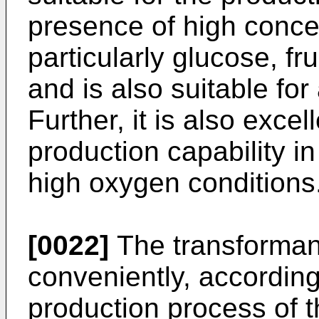
presence of high conce
particularly glucose, f
and is also suitable for 
Further, it is also excel
production capability i
high oxygen conditions
[0022]
The transforman
conveniently, according
production process of t