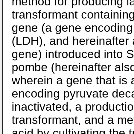
method for producing lac
transformant containin
gene (a gene encoding
(LDH), and hereinafter 
gene) introduced into
pombe (hereinafter also
wherein a gene that is 
encoding pyruvate deca
inactivated, a producti
transformant, and a met
acid by cultivating the 