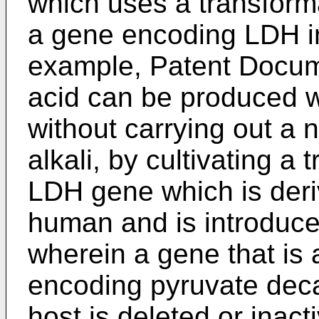
which uses a transform
a gene encoding LDH in
example, Patent Docume
acid can be produced wi
without carrying out a n
alkali, by cultivating a
LDH gene which is der
human and is introduce
wherein a gene that is 
encoding pyruvate dec
host is deleted or inact