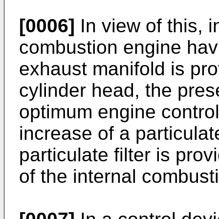
[0006]
In view of this, i
combustion engine havi
exhaust manifold is pro
cylinder head, the pres
optimum engine control
increase of a particulat
particulate filter is pr
of the internal combust