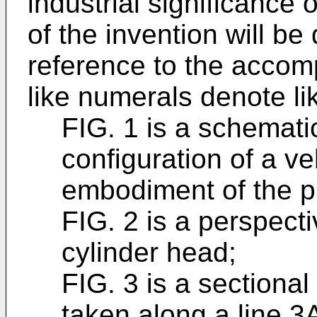
industrial significanc
of the invention will b
reference to the accom
like numerals denote l
FIG. 1 is a schematic
configuration of a ve
embodiment of the p
FIG. 2 is a perspecti
cylinder head;
FIG. 3 is a sectional
taken along a line 3