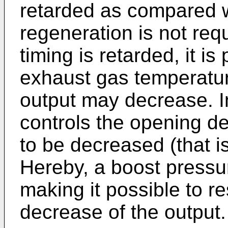
retarded as compared w
regeneration is not req
timing is retarded, it i
exhaust gas temperatur
output may decrease. In
controls the opening d
to be decreased (that is
Hereby, a boost pressur
making it possible to r
decrease of the output.