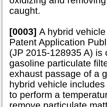
oxidizing and removing 
caught.
[0003]
A hybrid vehicle
Patent Application Pub
(
JP 2015-128935 A
) is
gasoline particulate fil
exhaust passage of a g
hybrid vehicle includes
to perform a temperatur
remove particulate mat