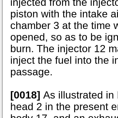
injected from the injec
piston with the intake 
chamber 3 at the time w
opened, so as to be igni
burn. The injector 12 
inject the fuel into the 
passage.
[0018]
As illustrated in 
head 2 in the present 