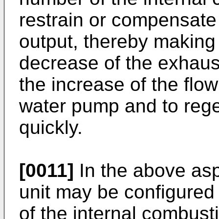
restrain or compensate 
output, thereby making i
decrease of the exhaus
the increase of the flow
water pump and to regen
quickly.
[0011]
In the above aspe
unit may be configured t
of the internal combust