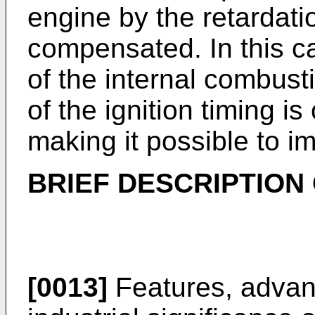
engine by the retardatio
compensated. In this c
of the internal combust
of the ignition timing 
making it possible to im
BRIEF DESCRIPTION
[0013]
Features, advan