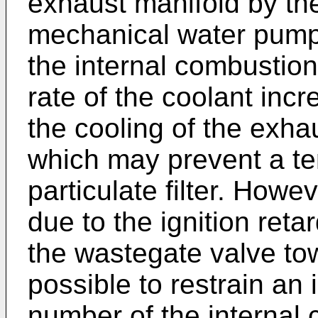
exhaust manifold by th
mechanical water pump
the internal combustion
rate of the coolant incr
the cooling of the exha
which may prevent a te
particulate filter. Howe
due to the ignition reta
the wastegate valve towa
possible to restrain an 
number of the internal