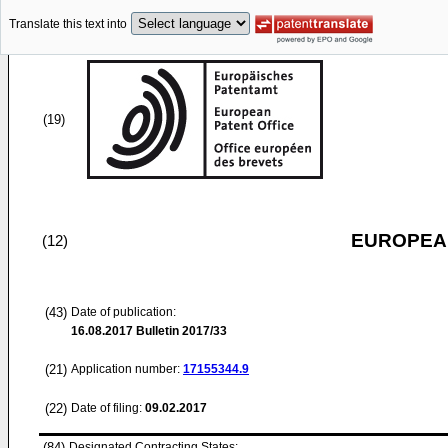
Translate this text into
(19)
EUROPEAN
(12)
(43)
Date of publication:
16.08.2017
Bulletin 2017/33
(21)
Application number:
17155344.9
(22)
Date of filing:
09.02.2017
(84)
Designated Contracting States: