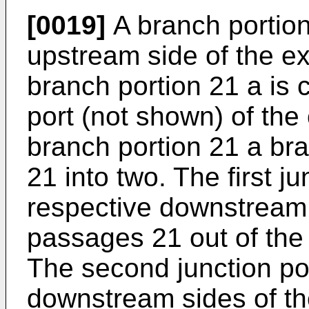
[0019]
A branch portion
upstream side of the e
branch portion 21 a is
port (not shown) of th
branch portion 21 a br
21 into two. The first ju
respective downstream 
passages 21 out of the
The second junction por
downstream sides of th