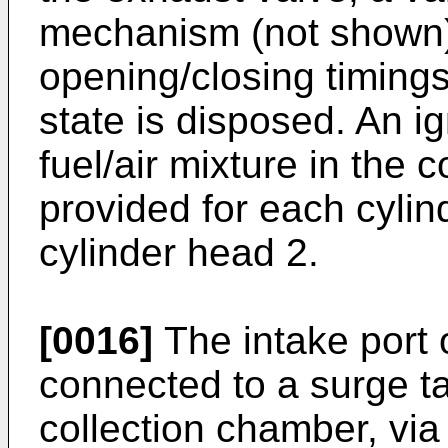
mechanism (not shown) f
opening/closing timings
state is disposed. An ign
fuel/air mixture in the
provided for each cylind
cylinder head 2.
[0016]
The intake port o
connected to a surge ta
collection chamber, via