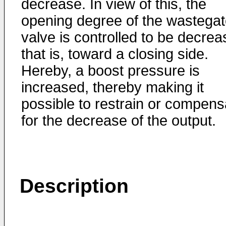
decrease. In view of this, the
opening degree of the wastega
valve is controlled to be decre
that is, toward a closing side.
Hereby, a boost pressure is
increased, thereby making it
possible to restrain or compens
for the decrease of the output.
Description