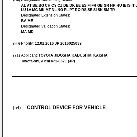
AL AT BE BG CH CY CZ DE DK EE ES FI FR GB GR HR HU IE IS IT L
LU LV MC MK MT NL NO PL PT RO RS SE SI SK SM TR
Designated Extension States:
BA ME
Designated Validation States:
MA MD
(30)
Priority:
12.02.2016
JP 2016025039
(71)
Applicant:
TOYOTA JIDOSHA KABUSHIKI KAISHA
Toyota-shi, Aichi 471-8571 (JP)
CONTROL DEVICE FOR VEHICLE
(54)