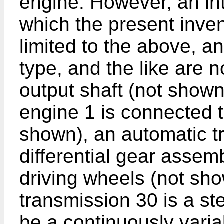
engine. However, an in
which the present invent
limited to the above, a
type, and the like are no
output shaft (not shown
engine 1 is connected t
shown), an automatic t
differential gear assem
driving wheels (not sh
transmission 30 is a s
be a continuously varia