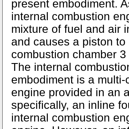
present embodiment. As 
internal combustion eng
mixture of fuel and air
and causes a piston to 
combustion chamber 3 
The internal combustio
embodiment is a multi-c
engine provided in an 
specifically, an inline f
internal combustion en