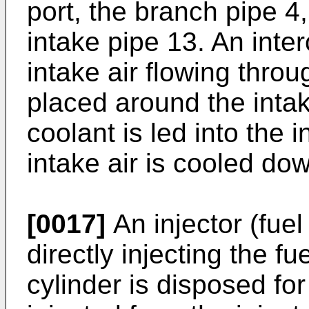
port, the branch pipe 4
intake pipe 13. An inter
intake air flowing throu
placed around the inta
coolant is led into the i
intake air is cooled do
[0017]
An injector (fuel
directly injecting the f
cylinder is disposed for