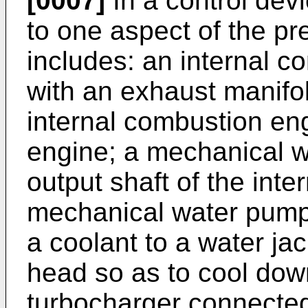
[0007]
In a control devi
to one aspect of the pr
includes: an internal 
with an exhaust manifol
internal combustion eng
engine; a mechanical 
output shaft of the int
mechanical water pump 
a coolant to a water jac
head so as to cool dow
turbocharger connected