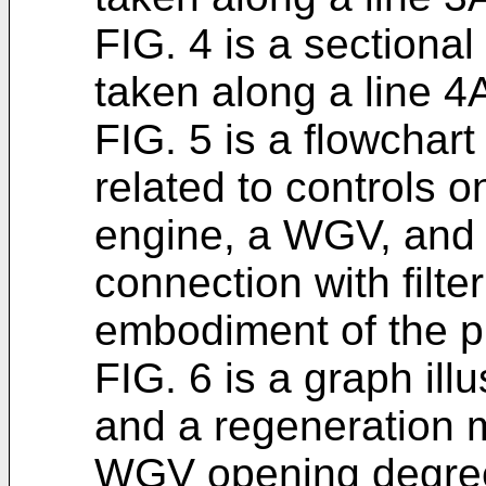
FIG. 4 is a sectional
taken along a line 4
FIG. 5 is a flowchart
related to controls 
engine, a WGV, and 
connection with filte
embodiment of the p
FIG. 6 is a graph ill
and a regeneration m
WGV opening degree