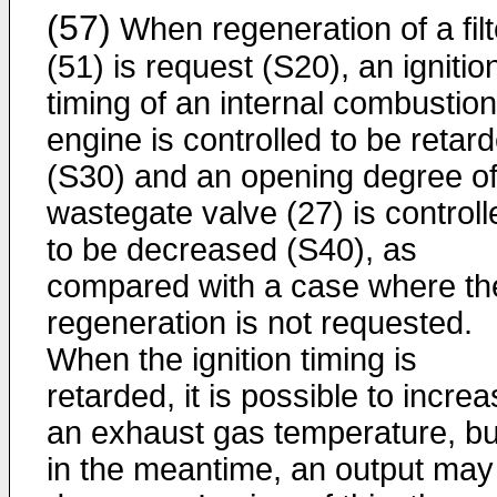
(57)
When regeneration of a filt
(51) is request (S20), an ignitio
timing of an internal combustion
engine is controlled to be retar
(S30) and an opening degree of
wastegate valve (27) is controll
to be decreased (S40), as
compared with a case where th
regeneration is not requested.
When the ignition timing is
retarded, it is possible to incre
an exhaust gas temperature, bu
in the meantime, an output may