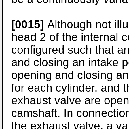
[0015]
Although not illu
head 2 of the internal 
configured such that an
and closing an intake p
opening and closing an
for each cylinder, and 
exhaust valve are open
camshaft. In connection
the exhaust valve, a va