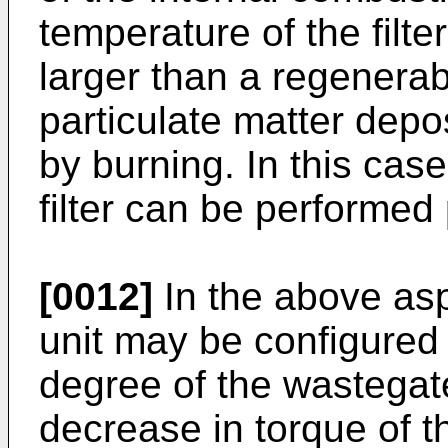
temperature of the filte
larger than a regenerab
particulate matter depos
by burning. In this case
filter can be performed 
[0012]
In the above aspe
unit may be configured
degree of the wastegat
decrease in torque of t