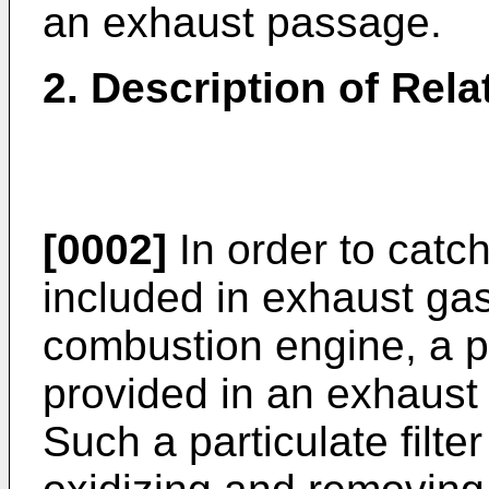
an exhaust passage.
2. Description of Rela
[0002]
In order to catch
included in exhaust gas
combustion engine, a par
provided in an exhaust
Such a particulate filt