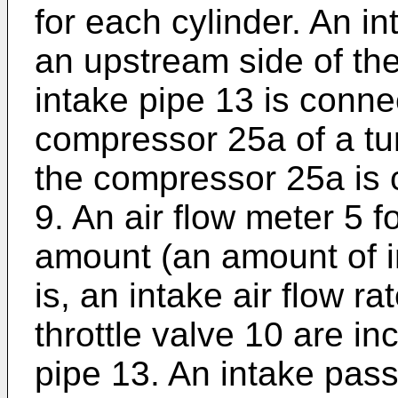
for each cylinder. An i
an upstream side of the
intake pipe 13 is connec
compressor 25a of a tur
the compressor 25a is 
9. An air flow meter 5 f
amount (an amount of in
is, an intake air flow ra
throttle valve 10 are in
pipe 13. An intake pass