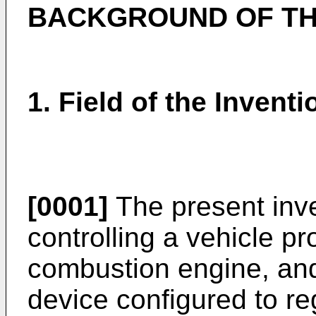
BACKGROUND OF TH
1. Field of the Inventi
[0001]
The present inve
controlling a vehicle pr
combustion engine, and 
device configured to reg