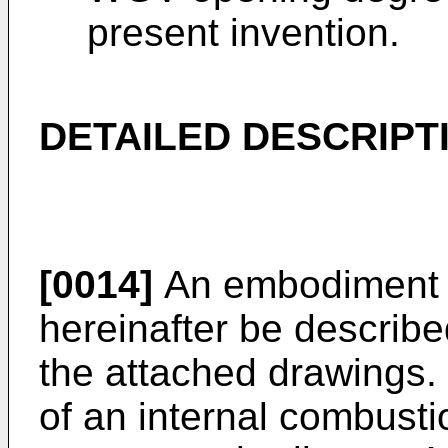
present invention.
DETAILED DESCRIPT
[0014]
An embodiment of
hereinafter be described
the attached drawings. 
of an internal combusti