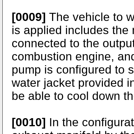
[0009]
The vehicle to w
is applied includes th
connected to the output 
combustion engine, an
pump is configured to s
water jacket provided i
be able to cool down t
[0010]
In the configura