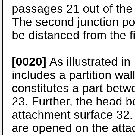
passages 21 out of the
The second junction por
be distanced from the fi
[0020]
As illustrated in
includes a partition wal
constitutes a part betw
23. Further, the head 
attachment surface 32. 
are opened on the atta