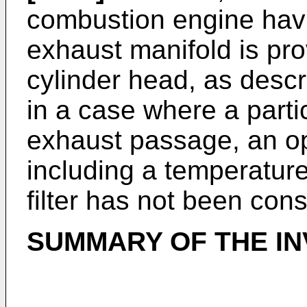
combustion engine havi
exhaust manifold is pro
cylinder head, as desc
in a case where a partic
exhaust passage, an o
including a temperature
filter has not been con
SUMMARY OF THE IN