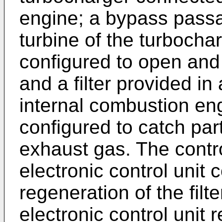
engine; a bypass passa
turbine of the turbocha
configured to open and
and a filter provided i
internal combustion engi
configured to catch part
exhaust gas. The contr
electronic control unit
regeneration of the filt
electronic control unit r