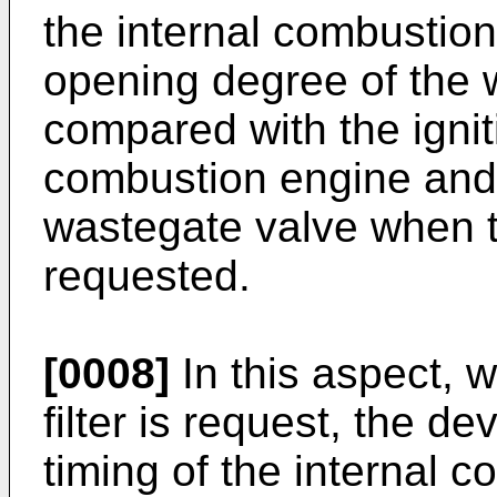
the internal combustio
opening degree of the 
compared with the igniti
combustion engine and 
wastegate valve when t
requested.
[0008]
In this aspect, 
filter is request, the de
timing of the internal 