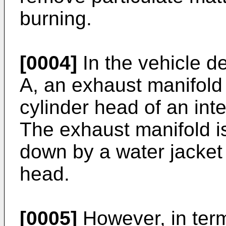
burning.
[0004]
In the vehicle d
A
, an exhaust manifold 
cylinder head of an int
The exhaust manifold i
down by a water jacket 
head.
[0005]
However, in term