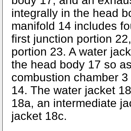
body 17, and an exhaus
integrally in the head 
manifold 14 includes f
first junction portion 2
portion 23. A water jack
the head body 17 so as
combustion chamber 3 
14. The water jacket 18
18a, an intermediate j
jacket 18c.