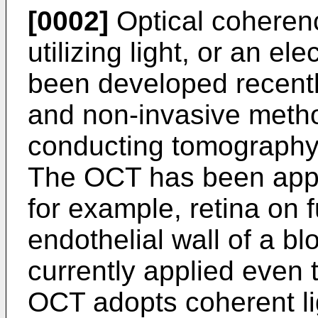
[0002]
Optical coheren
utilizing light, or an e
been developed recentl
and non-invasive metho
conducting tomography 
The OCT has been appl
for example, retina on 
endothelial wall of a bl
currently applied even t
OCT adopts coherent li