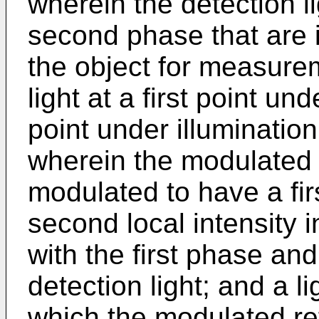
wherein the detection l
second phase that are 
the object for measur
light at a first point u
point under illumination
wherein the modulated r
modulated to have a firs
second local intensity 
with the first phase an
detection light; and a l
which the modulated re