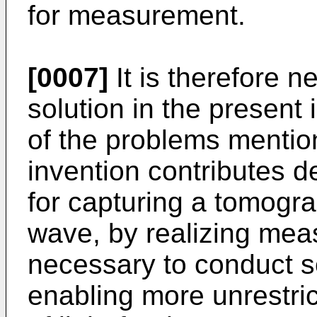
for measurement.
[0007]
It is therefore n
solution in the present 
of the problems mentio
invention contributes 
for capturing a tomogr
wave, by realizing meas
necessary to conduct s
enabling more unrestri