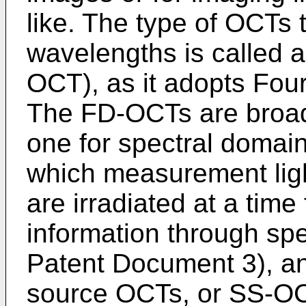
like. The type of OCTs th
wavelengths is called 
OCT), as it adopts Four
The FD-OCTs are broadl
one for spectral domai
which measurement ligh
are irradiated at a time 
information through sp
Patent Document 3), an
source OCTs, or SS-OCT