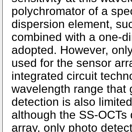
polychromator of a spe
dispersion element, suc
combined with a one-di
adopted. However, only
used for the sensor arra
integrated circuit techn
wavelength range that g
detection is also limited
although the SS-OCTs d
array, only photo detec