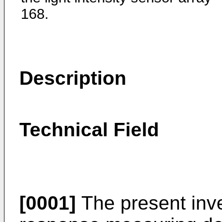
168.
Description
Technical Field
[0001]
The present inve