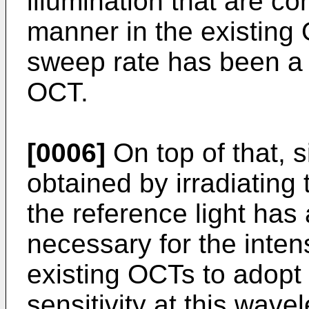
illumination that are c
manner in the existing
sweep rate has been a t
OCT.
[0006]
On top of that, s
obtained by irradiating
the reference light has 
necessary for the inte
existing OCTs to adopt
sensitivity at this wav