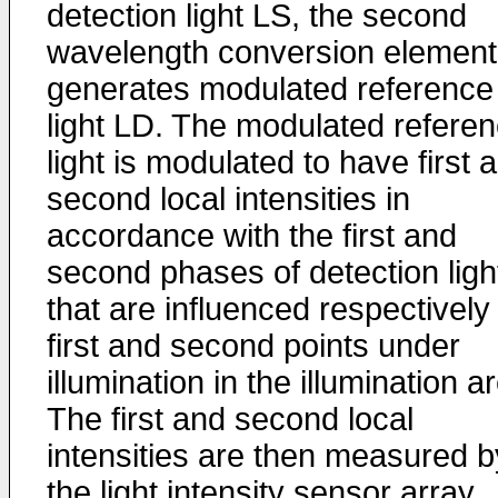
detection light LS, the second
wavelength conversion element
generates modulated reference
light LD. The modulated refere
light is modulated to have first 
second local intensities in
accordance with the first and
second phases of detection ligh
that are influenced respectively
first and second points under
illumination in the illumination a
The first and second local
intensities are then measured b
the light intensity sensor array