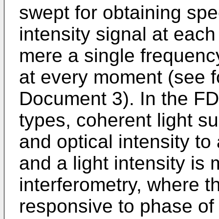
swept for obtaining spe
intensity signal at eac
mere a single frequency
at every moment (see f
Document 3). In the FD
types, coherent light su
and optical intensity t
and a light intensity i
interferometry, where the
responsive to phase of 