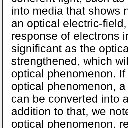
into media that shows n
an optical electric-fiel
response of electrons 
significant as the optical
strengthened, which wil
optical phenomenon. If
optical phenomenon, a 
can be converted into 
addition to that, we not
optical phenomenon, r