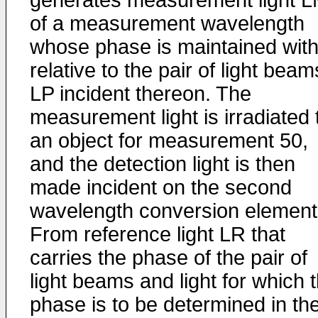
generates measurement light 
of a measurement wavelength
whose phase is maintained wit
relative to the pair of light beam
LP incident thereon. The
measurement light is irradiated 
an object for measurement 50,
and the detection light is then
made incident on the second
wavelength conversion element
From reference light LR that
carries the phase of the pair of
light beams and light for which 
phase is to be determined in th