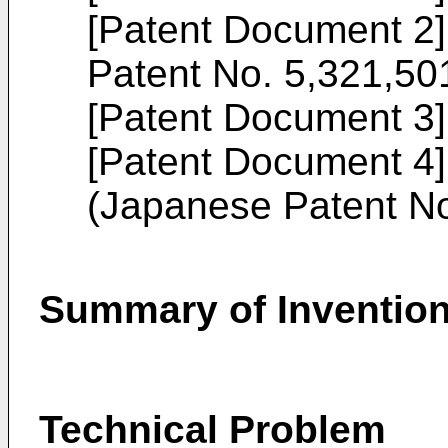
[Patent Document 2
Patent No. 5,321,50
[Patent Document 3
[Patent Document 4
(
Japanese Patent N
Summary of Inventio
Technical Problem