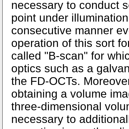
necessary to conduct sc
point under illumination
consecutive manner ev
operation of this sort f
called "B-scan" for wh
optics such as a galvan
the FD-OCTs. Moreover
obtaining a volume ima
three-dimensional volum
necessary to additiona