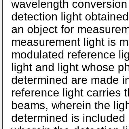
wavelength conversion
detection light obtaine
an object for measureme
measurement light is ma
modulated reference li
light and light whose 
determined are made in
reference light carries t
beams, wherein the lig
determined is included i