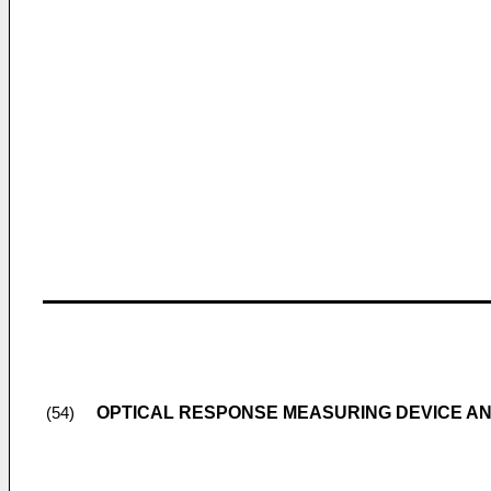
OPTICAL RESPONSE MEASURING DEVICE A
(54)