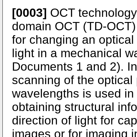
[0003]
OCT technology o
domain OCT (TD-OCT) 
for changing an optical
light in a mechanical w
Documents 1 and 2). In
scanning of the optical 
wavelengths is used in
obtaining structural inf
direction of light for ca
images or for imaging i