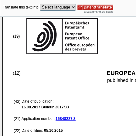
Translate this text into
(19)
EUROPEAN
(12)
published in 
(43)
Date of publication:
16.08.2017
Bulletin 2017/33
(21)
Application number:
15848227.3
(22)
Date of filing:
05.10.2015