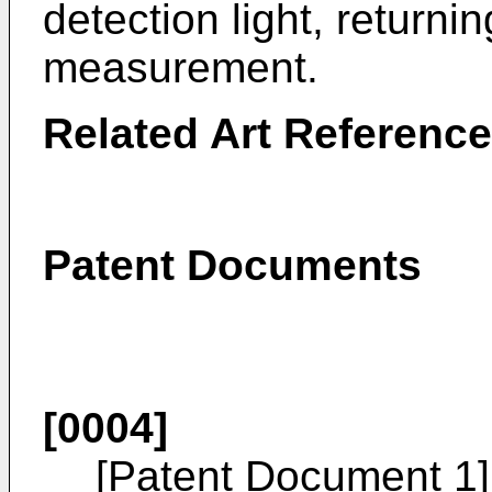
detection light, returni
measurement.
Related Art Referenc
Patent Documents
[0004]
[Patent Document 1