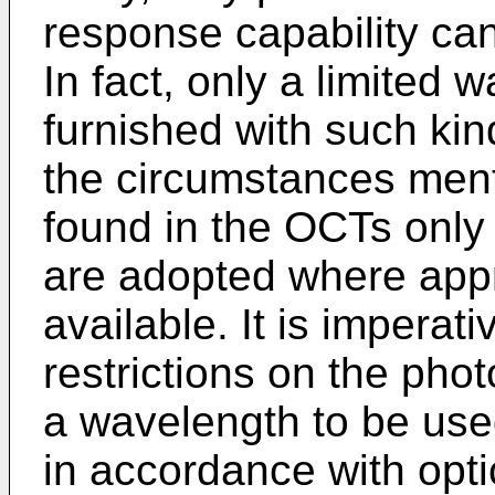
response capability ca
In fact, only a limited
furnished with such kin
the circumstances menti
found in the OCTs onl
are adopted where appr
available. It is imperati
restrictions on the ph
a wavelength to be use
in accordance with optic