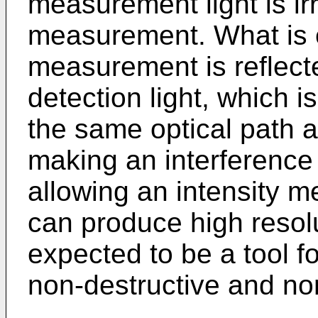
measurement light is irr
measurement. What is e
measurement is reflecte
detection light, which i
the same optical path ag
making an interference w
allowing an intensity 
can produce high resol
expected to be a tool fo
non-destructive and non