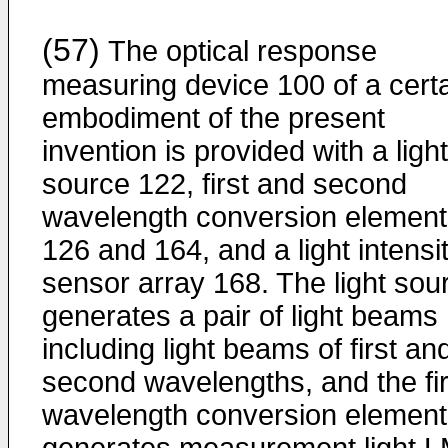
(57)
The optical response
measuring device 100 of a cert
embodiment of the present
invention is provided with a light
source 122, first and second
wavelength conversion element
126 and 164, and a light intensi
sensor array 168. The light sou
generates a pair of light beams
including light beams of first an
second wavelengths, and the fir
wavelength conversion element