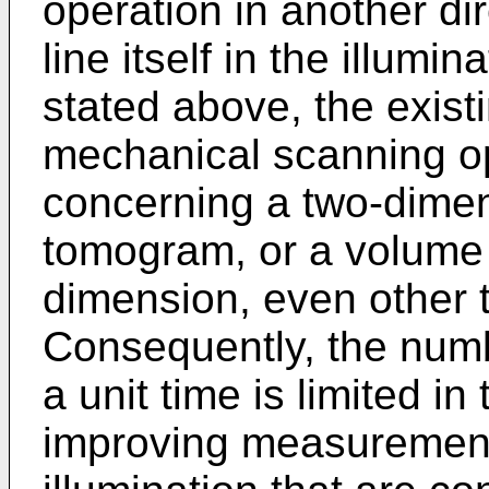
operation in another di
line itself in the illumin
stated above, the existi
mechanical scanning op
concerning a two-dimen
tomogram, or a volume 
dimension, even other
Consequently, the num
a unit time is limited i
improving measurement 