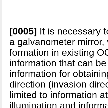
[0005]
It is necessary 
a galvanometer mirror
formation in existing O
information that can b
information for obtaini
direction (invasion dire
limited to information a
illumination and inform