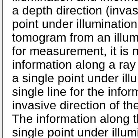
a depth direction (invas
point under illumination.
tomogram from an illum
for measurement, it is 
information along a ray
a single point under ill
single line for the info
invasive direction of th
The information along t
single point under illu