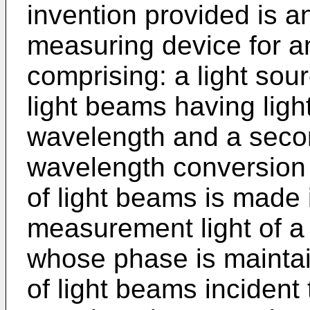
invention provided is a
measuring device for a
comprising: a light sour
light beams having light
wavelength and a secon
wavelength conversion 
of light beams is made 
measurement light of 
whose phase is maintain
of light beams incident