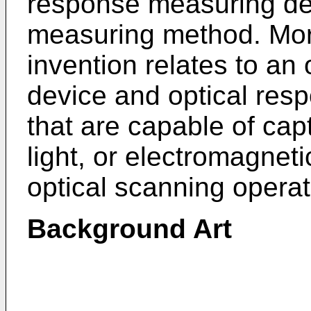
response measuring de
measuring method. More
invention relates to an
device and optical re
that are capable of ca
light, or electromagnet
optical scanning operat
Background Art