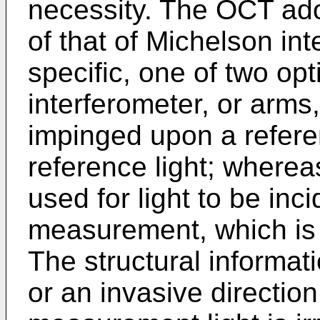
necessity. The OCT ado
of that of Michelson in
specific, one of two op
interferometer, or arms,
impinged upon a refere
reference light; wherea
used for light to be inci
measurement, which is
The structural informat
or an invasive direction