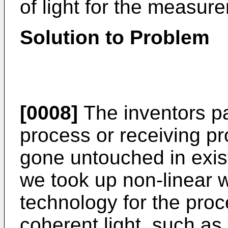
of light for the measur
Solution to Problem
[0008]
The inventors pa
process or receiving pr
gone untouched in exi
we took up non-linear 
technology for the pro
coherent light, such as 