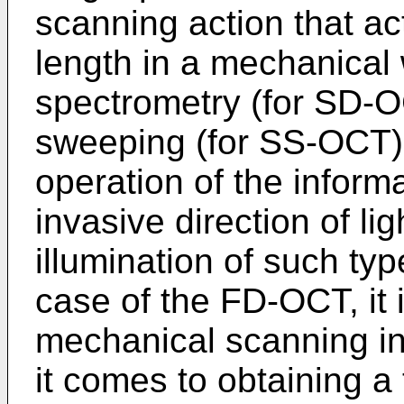
scanning action that ac
length in a mechanical
spectrometry (for SD-O
sweeping (for SS-OCT)
operation of the inform
invasive direction of li
illumination of such typ
case of the FD-OCT, it 
mechanical scanning i
it comes to obtaining a t