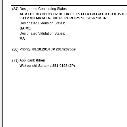
(84)
Designated Contracting States:
AL AT BE BG CH CY CZ DE DK EE ES FI FR GB GR HR HU IE IS IT L
LU LV MC MK MT NL NO PL PT RO RS SE SI SK SM TR
Designated Extension States:
BA ME
Designated Validation States:
MA
(30)
Priority:
08.10.2014
JP 2014207559
(71)
Applicant:
Riken
Wakou-shi, Saitama 351-0198 (JP)