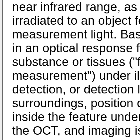
near infrared range, as
irradiated to an object
measurement light. Bas
in an optical response 
substance or tissues ("
measurement") under ill
detection, or detection 
surroundings, position o
inside the feature und
the OCT, and imaging i