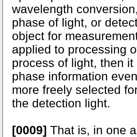
wavelength conversion,
phase of light, or detec
object for measurement.
applied to processing o
process of light, then i
phase information even
more freely selected fo
the detection light.
[0009]
That is, in one a