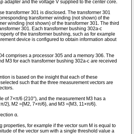
 adapter and the voltage V supplied to the center core.
ase transformer 301 is disclosed. The transformer 301
corresponding transformer winding (not shown) of the
er winding (not shown) of the transformer 301. The third
transformer 301. Each transformer bushing 302a-c
perty of the transformer bushing, such as for example
ement device is configured to obtain information about
 304 comprises a processor 305 and a memory 306. The
d M3 for each transformer bushing 302a-c are received
ion is based on the insight that each of these
selected such that the three measurement vectors are
ectors.
le of 7×π/6 (210°), and the measurement M3 has a
 π/2}, M2 ={M2, 7×π/6}, and M3 ={M3, 11×π/6}.
ection α.
roperties, for example if the vector sum M is equal to
tude of the vector sum with a single threshold value a