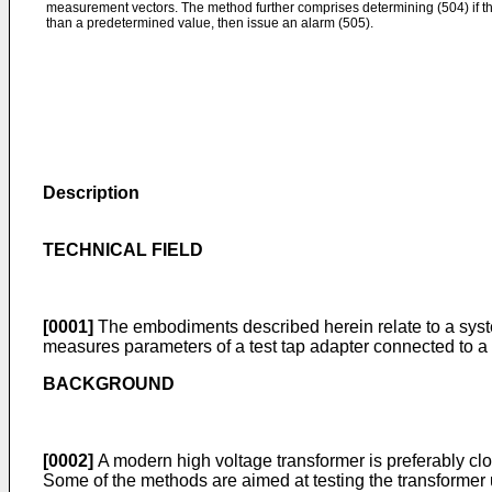
measurement vectors. The method further comprises determining (504) if th
than a predetermined value, then issue an alarm (505).
Description
TECHNICAL FIELD
[0001]
The embodiments described herein relate to a syste
measures parameters of a test tap adapter connected to a
BACKGROUND
[0002]
A modern high voltage transformer is preferably clo
Some of the methods are aimed at testing the transformer us