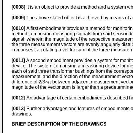
[0008]
It is an object to provide a method and a system whi
[0009]
The above stated object is achieved by means of a
[0010]
A first embodiment provides a method for monitorin
method comprising measuring signals from said sensor dev
signal, wherein the magnitude of the respective measureme
the three measurement vectors are evenly angularly distri
comprises calculating a vector sum of the three measureme
[0011]
A second embodiment provides a system for monitor
device. The system comprising a measuring device for mea
each of said three transformer bushings from the corresp
measurement, and the direction of the measurement vector 
difference of 2/3×π between adjacent measurement vectors.
magnitude of the vector sum is larger than a predetermine
[0012]
An advantage of certain embodiments described herei
[0013]
Further advantages and features of embodiments of 
drawings.
BRIEF DESCRIPTION OF THE DRAWINGS