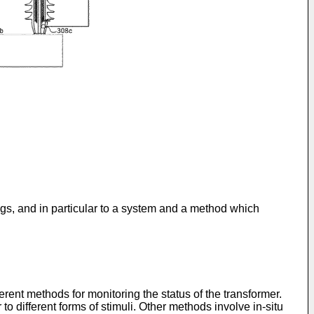
gs, and in particular to a system and a method which
rent methods for monitoring the status of the transformer.
o different forms of stimuli. Other methods involve in-situ