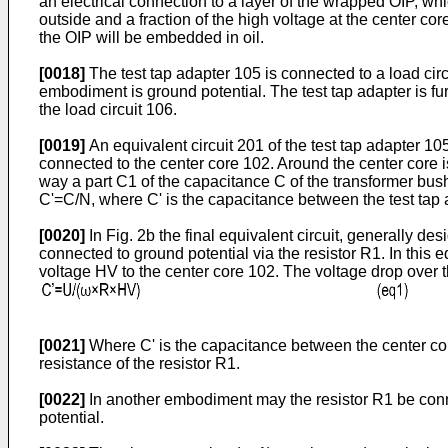
an electrical connection to a layer of the wrapped OIP, wh
outside and a fraction of the high voltage at the center core
the OIP will be embedded in oil.
[0018]
The test tap adapter 105 is connected to a load cir
embodiment is ground potential. The test tap adapter is fu
the load circuit 106.
[0019]
An equivalent circuit 201 of the test tap adapter 105
connected to the center core 102. Around the center core 
way a part C1 of the capacitance C of the transformer bush
C'=C/N, where C' is the capacitance between the test tap a
[0020]
In Fig. 2b the final equivalent circuit, generally des
connected to ground potential via the resistor R1. In this 
voltage HV to the center core 102. The voltage drop over th
[0021]
Where C' is the capacitance between the center core
resistance of the resistor R1.
[0022]
In another embodiment may the resistor R1 be conne
potential.