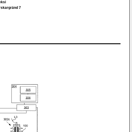
eksi
rskargränd 7