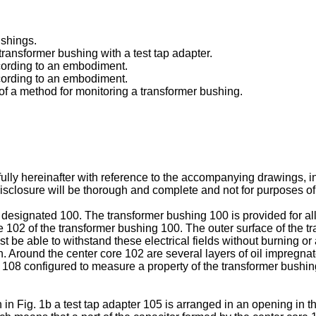
ushings.
a transformer bushing with a test tap adapter.
ccording to an embodiment.
ccording to an embodiment.
 of a method for monitoring a transformer bushing.
ully hereinafter with reference to the accompanying drawings,
closure will be thorough and complete and not for purposes of l
ly designated 100. The transformer bushing 100 is provided for 
e 102 of the transformer bushing 100. The outer surface of the tr
ust be able to withstand these electrical fields without burning 
n. Around the center core 102 are several layers of oil impregn
 108 configured to measure a property of the transformer bushi
 Fig. 1b a test tap adapter 105 is arranged in an opening in th