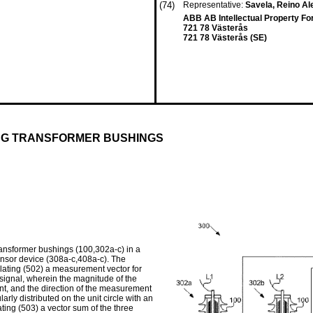
(74)
Representative:
Savela, Reino Al
ABB AB Intellectual Property Fo
721 78 Västerås
721 78 Västerås (SE)
ING TRANSFORMER BUSHINGS
ransformer bushings (100,302a-c) in a
nsor device (308a-c,408a-c). The
lating (502) a measurement vector for
signal, wherein the magnitude of the
t, and the direction of the measurement
rly distributed on the unit circle with an
ing (503) a vector sum of the three