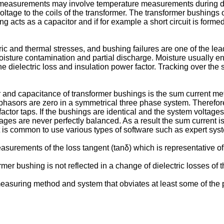
surements may involve temperature measurements during differen
tage to the coils of the transformer. The transformer bushings o
acts as a capacitor and if for example a short circuit is forme
ic and thermal stresses, and bushing failures are one of the lea
ure contamination and partial discharge. Moisture usually enter
he dielectric loss and insulation power factor. Tracking over the
 and capacitance of transformer bushings is the sum current met
t phasors are zero in a symmetrical three phase system. Therefo
actor taps. If the bushings are identical and the system voltages
tages are never perfectly balanced. As a result the sum current i
 is common to use various types of software such as expert syste
measurements of the loss tangent (tanδ) which is representative of
er bushing is not reflected in a change of dielectric losses of 
e measuring method and system that obviates at least some of the