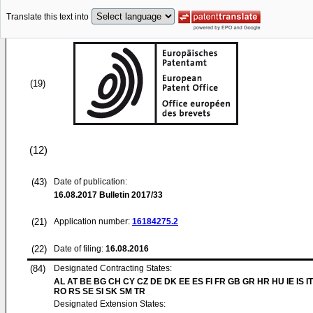
Translate this text into
(19)
(12)
(43)
Date of publication:
16.08.2017
Bulletin 2017/33
(21)
Application number:
16184275.2
(22)
Date of filing:
16.08.2016
(84)
Designated Contracting States:
AL AT BE BG CH CY CZ DE DK EE ES FI FR GB GR HR HU IE IS IT
RO RS SE SI SK SM TR
Designated Extension States: