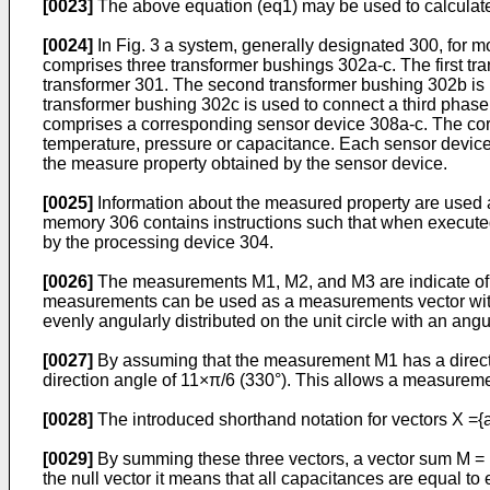
[0023]
The above equation (eq1) may be used to calculate 
[0024]
In Fig. 3 a system, generally designated 300, for m
comprises three transformer bushings 302a-c. The first tr
transformer 301. The second transformer bushing 302b is 
transformer bushing 302c is used to connect a third phase
comprises a corresponding sensor device 308a-c. The cor
temperature, pressure or capacitance. Each sensor devic
the measure property obtained by the sensor device.
[0025]
Information about the measured property are used 
memory 306 contains instructions such that when execute
by the processing device 304.
[0026]
The measurements M1, M2, and M3 are indicate of th
measurements can be used as a measurements vector with 
evenly angularly distributed on the unit circle with an an
[0027]
By assuming that the measurement M1 has a directi
direction angle of 11×π/6 (330°). This allows a measure
[0028]
The introduced shorthand notation for vectors X ={a
[0029]
By summing these three vectors, a vector sum M = M
the null vector it means that all capacitances are equal 