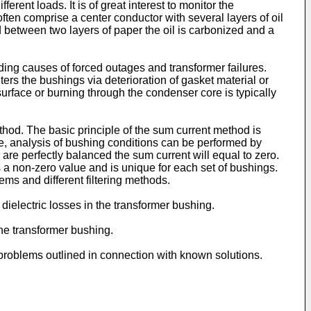
t loads. It is of great interest to monitor the
ften comprise a center conductor with several layers of oil
d between two layers of paper the oil is carbonized and a
ding causes of forced outages and transformer failures.
s the bushings via deterioration of gasket material or
 surface or burning through the condenser core is typically
hod. The basic principle of the sum current method is
re, analysis of bushing conditions can be performed by
 are perfectly balanced the sum current will equal to zero.
s a non-zero value and is unique for each set of bushings.
ms and different filtering methods.
 dielectric losses in the transformer bushing.
the transformer bushing.
 problems outlined in connection with known solutions.