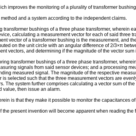
ch improves the monitoring of a plurality of transformer bushing
 method and a system according to the independent claims.
g transformer bushings of a three phase transformer, wherein 
ice, calculating a measurement vector for each of said three 
nt vector of a transformer bushing is the measurement, and the 
buted on the unit circle with an angular difference of 2/3×π be
nt vectors, and determining if the magnitude of the vector sum 
ing transformer bushings of a three phase transformer, wherei
suring signals from said sensor devices; and a processing mea
onding measured signal. The magnitude of the respective measur
is selected such that the three measurement vectors are evenly a
 The system further comprises calculating a vector sum of the 
d value, then issue an alarm.
n is that they make it possible to monitor the capacitances of 
the present invention will become apparent when reading the fol