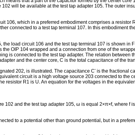
ich means that a part of the capacitor formed by the center core
 102 will be available at the test tap adapter 105. The outer insu
cuit 106, which in a preferred embodiment comprises a resistor R
rther connected to a test tap terminal 107. In this embodiment t
, the load circuit 106 and the test tap terminal 107 is shown in Fi
is the OIP 104 wrapped and a connection from one of the wrapped
ing is connected to the test tap adapter. The relation between t
dapter and the center core, C is the total capacitance of the tr
ignated 202, is illustrated. The capacitance C' is the fractional c
equivalent circuit is a high voltage source 203 connected to the 
e resistor R1 is U. An equation for the voltages in the equivalen
 102 and the test tap adapter 105, ω is equal 2×π×f, where f is 
cted to a potential other than ground potential, but in a prefe