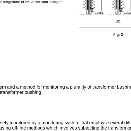
e magnitude of the vector sum is larger
m and a method for monitoring a plurality of transformer bushin
 transformer bushing.
sely monitored by a monitoring system that employs several diffe
ing off-line methods which involves subjecting the transformer t