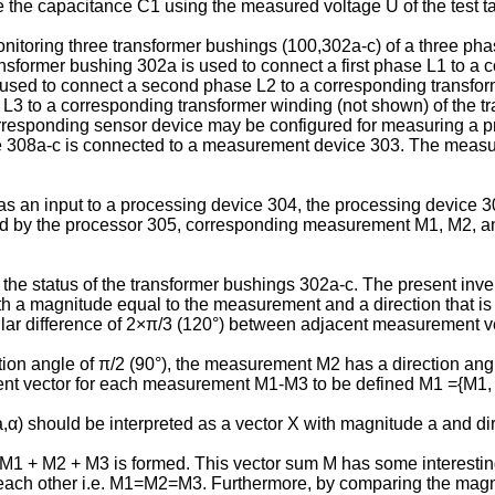
the capacitance C1 using the measured voltage U of the test tap
onitoring three transformer bushings (100,302a-c) of a three ph
ansformer bushing 302a is used to connect a first phase L1 to a 
used to connect a second phase L2 to a corresponding transform
 L3 to a corresponding transformer winding (not shown) of the 
responding sensor device may be configured for measuring a pro
e 308a-c is connected to a measurement device 303. The measur
as an input to a processing device 304, the processing device
d by the processor 305, corresponding measurement M1, M2, an
e status of the transformer bushings 302a-c. The present invent
a magnitude equal to the measurement and a direction that is 
gular difference of 2×π/3 (120°) between adjacent measurement v
on angle of π/2 (90°), the measurement M2 has a direction ang
ment vector for each measurement M1-M3 to be defined M1 ={M1,
,α) should be interpreted as a vector X with magnitude a and dir
1 + M2 + M3 is formed. This vector sum M has some interesting p
to each other i.e. M1=M2=M3. Furthermore, by comparing the magni