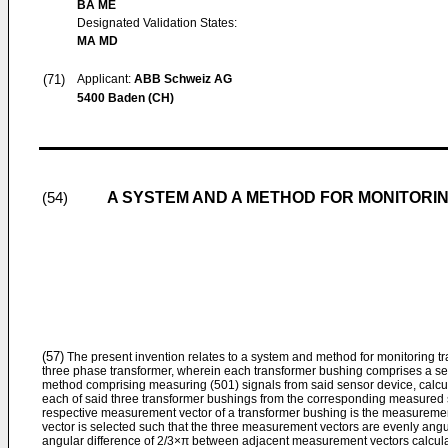
BA ME
Designated Validation States:
MA MD
(71)
Applicant:
ABB Schweiz AG
5400 Baden (CH)
A SYSTEM AND A METHOD FOR MONITOR
(54)
(57)
The present invention relates to a system and method for monitoring t
three phase transformer, wherein each transformer bushing comprises a se
method comprising measuring (501) signals from said sensor device, calcu
each of said three transformer bushings from the corresponding measured 
respective measurement vector of a transformer bushing is the measuremen
vector is selected such that the three measurement vectors are evenly angula
angular difference of 2/3×π between adjacent measurement vectors calculat