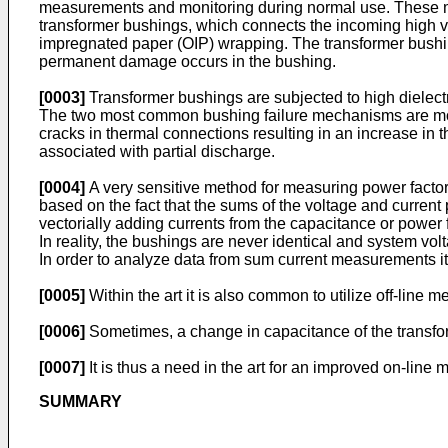
measurements and monitoring during normal use. These mea
transformer bushings, which connects the incoming high vol
impregnated paper (OIP) wrapping. The transformer bushing 
permanent damage occurs in the bushing.
[0003]
Transformer bushings are subjected to high dielectr
The two most common bushing failure mechanisms are moist
cracks in thermal connections resulting in an increase in t
associated with partial discharge.
[0004]
A very sensitive method for measuring power factor
based on the fact that the sums of the voltage and curren
vectorially adding currents from the capacitance or power f
In reality, the bushings are never identical and system vol
In order to analyze data from sum current measurements it
[0005]
Within the art it is also common to utilize off-line 
[0006]
Sometimes, a change in capacitance of the transform
[0007]
It is thus a need in the art for an improved on-lin
SUMMARY