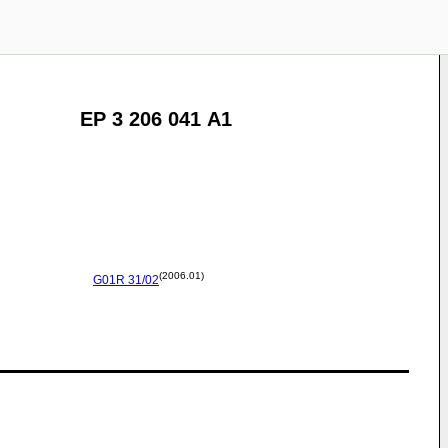
EP 3 206 041 A1
(2006.01)
G01R
31/02