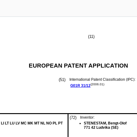
(11)
EUROPEAN PATENT APPLICATION
(51)
International Patent Classification (IPC):
(2006.01)
G01R
31/12
(72)
Inventor:
 LI LT LU LV MC MK MT NL NO PL PT
STENESTAM, Bengt-Olof
771 42 Ludvika (SE)