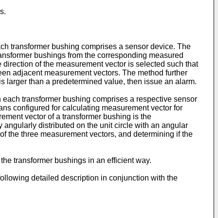
s.
each transformer bushing comprises a sensor device. The
transformer bushings from the corresponding measured
direction of the measurement vector is selected such that
tween adjacent measurement vectors. The method further
is larger than a predetermined value, then issue an alarm.
n each transformer bushing comprises a respective sensor
ns configured for calculating measurement vector for
ement vector of a transformer bushing is the
ngularly distributed on the unit circle with an angular
of the three measurement vectors, and determining if the
the transformer bushings in an efficient way.
lowing detailed description in conjunction with the