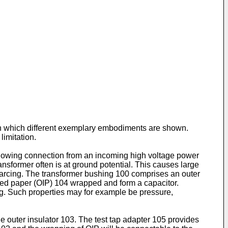
 in which different exemplary embodiments are shown.
imitation.
allowing connection from an incoming high voltage power
ansformer often is at ground potential. This causes large
or arcing. The transformer bushing 100 comprises an outer
ated paper (OIP) 104 wrapped and form a capacitor.
ng. Such properties may for example be pressure,
e outer insulator 103. The test tap adapter 105 provides