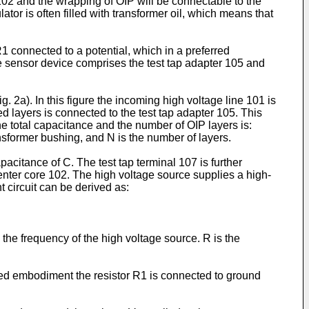
 102 and the wrapping of OIP will be connectable to the
lator is often filled with transformer oil, which means that
1 connected to a potential, which in a preferred
he sensor device comprises the test tap adapter 105 and
g. 2a). In this figure the incoming high voltage line 101 is
 layers is connected to the test tap adapter 105. This
he total capacitance and the number of OIP layers is:
ansformer bushing, and N is the number of layers.
apacitance of C. The test tap terminal 107 is further
center core 102. The high voltage source supplies a high-
t circuit can be derived as:
the frequency of the high voltage source. R is the
rred embodiment the resistor R1 is connected to ground