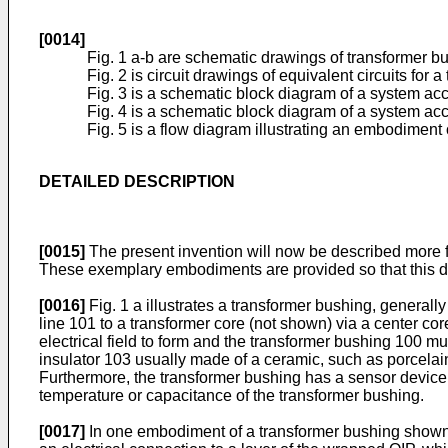
[0014]
Fig. 1 a-b are schematic drawings of transformer b
Fig. 2 is circuit drawings of equivalent circuits for 
Fig. 3 is a schematic block diagram of a system a
Fig. 4 is a schematic block diagram of a system a
Fig. 5 is a flow diagram illustrating an embodiment
DETAILED DESCRIPTION
[0015]
The present invention will now be described more f
These exemplary embodiments are provided so that this dis
[0016]
Fig. 1 a illustrates a transformer bushing, general
line 101 to a transformer core (not shown) via a center cor
electrical field to form and the transformer bushing 100 m
insulator 103 usually made of a ceramic, such as porcelai
Furthermore, the transformer bushing has a sensor device
temperature or capacitance of the transformer bushing.
[0017]
In one embodiment of a transformer bushing shown in