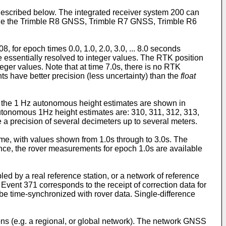
described below. The integrated receiver system 200 can
clude the Trimble R8 GNSS, Trimble R7 GNSS, Trimble R6
, for epoch times 0.0, 1.0, 2.0, 3.0, ... 8.0 seconds
e essentially resolved to integer values. The RTK position
teger values. Note that at time 7.0s, there is no RTK
ts have better precision (less uncertainty) than the
float
st the 1 Hz autonomous height estimates are shown in
autonomous 1Hz height estimates are: 310, 311, 312, 313,
ve a precision of several decimeters up to several meters.
time, with values shown from 1.0s through to 3.0s. The
nce, the rover measurements for epoch 1.0s are available
led by a real reference station, or a network of reference
. Event 371 corresponds to the receipt of correction data for
 be time-synchronized with rover data. Single-difference
tions (e.g. a regional, or global network). The network GNSS