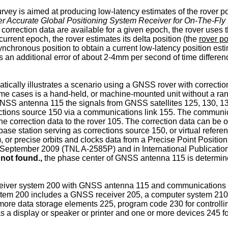
rvey is aimed at producing low-latency estimates of the rover po
eter Accurate Global Positioning System Receiver for On-The-F
orrection data are available for a given epoch, the rover uses 
urrent epoch, the rover estimates its delta position (the
rover po
synchronous position to obtain a current low-latency position esti
 an additional error of about 2-4mm per second of time differen
tically illustrates a scenario using a GNSS rover with correction
some cases is a hand-held, or machine-mounted unit without a 
SS antenna 115 the signals from GNSS satellites 125, 130, 135,
ions source 150 via a communications link 155. The communicati
he correction data to the rover 105. The correction data can be o
 base station serving as corrections source 150, or virtual refere
or precise orbits and clocks data from a Precise Point Position
9 September 2009
(TNL A-2585P) and in International Publicat
not found.,
the phase center of GNSS antenna 115 is determined
 receiver system 200 with GNSS antenna 115 and communications
 system 200 includes a GNSS receiver 205, a computer system 2
ore data storage elements 225, program code 230 for controllin
a display or speaker or printer and one or more devices 245 fo