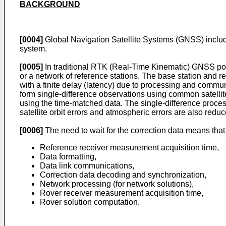
BACKGROUND
[0004]
Global Navigation Satellite Systems (GNSS) incl
system.
[0005]
In traditional RTK (Real-Time Kinematic) GNSS posit
or a network of reference stations. The base station and r
with a finite delay (latency) due to processing and communi
form single-difference observations using common satelli
using the time-matched data. The single-difference process
satellite orbit errors and atmospheric errors are also re
[0006]
The need to wait for the correction data means that 
Reference receiver measurement acquisition time,
Data formatting,
Data link communications,
Correction data decoding and synchronization,
Network processing (for network solutions),
Rover receiver measurement acquisition time,
Rover solution computation.