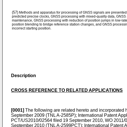
(57)
Methods and apparatus for processing of GNSS signals are presented
predicted precise clocks, GNSS processing with mixed-quality data, GNSS
maintenance, GNSS processing with reduction of position jumps in low-lat
position blending to bridge reference station changes, and GNSS processin
incorrect starting position.
Description
CROSS REFERENCE TO RELATED APPLICATIONS
[0001]
The following are related hereto and incorporated he
September 2009
(TNL A-2585P); International Patent App
PCT/US2010/02564 filed 19 September 2010
,
WO 2011/0
September 2010
(TNL A-2599PCT); International Patent A