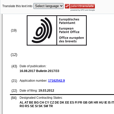
Translate this text into
(19)
(12)
(43)
Date of publication:
16.08.2017
Bulletin 2017/33
(21)
Application number:
17162542.9
(22)
Date of filing:
19.03.2012
(84)
Designated Contracting States:
AL AT BE BG CH CY CZ DE DK EE ES FI FR GB GR HR HU IE IS IT
RO RS SE SI SK SM TR