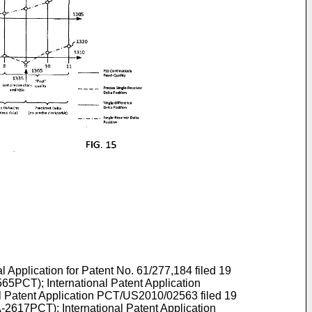
al Application for Patent No.
61/277,184 filed 19
65PCT); International Patent Application
 Patent Application
PCT/US2010/02563 filed 19
-2617PCT); International Patent Application