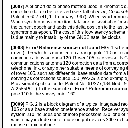
[0007]
A prior-art delta phase method used in kinematic su
correction data to be received (see Talbot
et. al., Centim
Patent: 5,602,741, 11 February 1997
). When synchronous c
When synchronous correction data are not available for a c
the current epoch and adds this delta position to the last 
synchronous epoch. The cost of this low-latency scheme is
is due mainly to instability of the GNSS satellite clocks.
[0008]
Error! Reference source not found.
FIG. 1 schema
(rover) 105 which is mounted on a range pole 110 or in 
communications antenna 120. Rover 105 receives at its GN
communications antenna 120 correction data from a correct
telephone link, or any other suitable means of conveying t
of rover 105, such as: differential base station data from a
serving as corrections source 150 (WAAS is one example), 
Provisional Application for Patent No.
61/277,184 filed 1
A-2585PCT). In the example of
Error! Reference source 
pole 110 to the survey point 160.
[0009]
FIG. 2 is a block diagram of a typical integrated
105 or as a base station or reference station. Receiver
system 210 includes one or more processors 220, one or m
which may include one or more output devices 240 such as 
mouse or microphone.