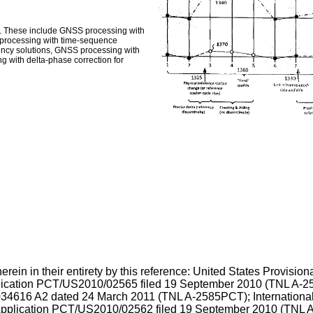
. These include GNSS processing with
 processing with time-sequence
ency solutions, GNSS processing with
g with delta-phase correction for
rein in their entirety by this reference: United States Provision
lication
PCT/US2010/02565 filed 19 September 2010
(TNL A-25
34616 A2 dated 24 March 2011
(TNL A-2585PCT); International
pplication
PCT/US2010/02562 filed 19 September 2010
(TNL A