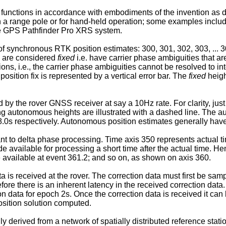
functions in accordance with embodiments of the invention as 
 on a range pole or for hand-held operation; some examples in
e GPS Pathfinder Pro XRS system.
of synchronous RTK position estimates: 300, 301, 302, 303, ... 308
6 are considered
fixed
i.e. have carrier phase ambiguities that ar
ions, i.e., the carrier phase ambiguities cannot be resolved to in
osition fix is represented by a vertical error bar. The
fixed
heigh
 by the rover GNSS receiver at say a 10Hz rate. For clarity, ju
ng autonomous heights are illustrated with a dashed line. The 
... 8.0s respectively. Autonomous position estimates generally ha
vant to delta phase processing. Time axis 350 represents actual 
ailable for processing a short time after the actual time. He
 available at event 361.2; and so on, as shown on axis 360.
a is received at the rover. The correction data must first be samp
fore there is an inherent latency in the received correction data
on data for epoch 2s. Once the correction data is received it can
sition solution computed.
lly derived from a network of spatially distributed reference sta