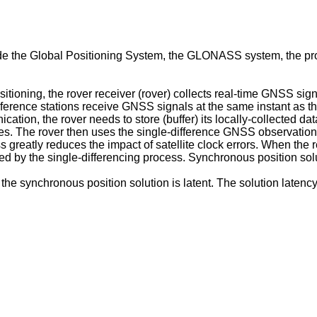
ude the Global Positioning System, the GLONASS system, the 
ioning, the rover receiver (rover) collects real-time GNSS sign
eference stations receive GNSS signals at the same instant as the
cation, the rover needs to store (buffer) its locally-collected da
tes. The rover then uses the single-difference GNSS observatio
 greatly reduces the impact of satellite clock errors. When the 
duced by the single-differencing process. Synchronous position s
the synchronous position solution is latent. The solution latency