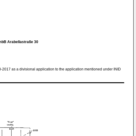
mbB Arabellastraße 30
3-2017 as a divisional application to the application mentioned under INID