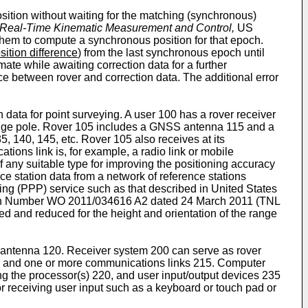
sition without waiting for the matching (synchronous)
ly Real-Time Kinematic Measurement and Control,
US
them to compute a synchronous position for that epoch.
sition difference
) from the last synchronous epoch until
mate while awaiting correction data for a further
ce between rover and correction data. The additional error
 data for point surveying. A user 100 has a rover receiver
range pole. Rover 105 includes a GNSS antenna 115 and a
 140, 145, etc. Rover 105 also receives at its
ons link is, for example, a radio link or mobile
f any suitable type for improving the positioning accuracy
nce station data from a network of reference stations
ing (PPP) service such as that described in United States
ion Number
WO 2011/034616 A2 dated 24 March 2011
(TNL
 and reduced for the height and orientation of the range
 antenna 120. Receiver system 200 can serve as rover
10 and one or more communications links 215. Computer
g the processor(s) 220, and user input/output devices 235
r receiving user input such as a keyboard or touch pad or