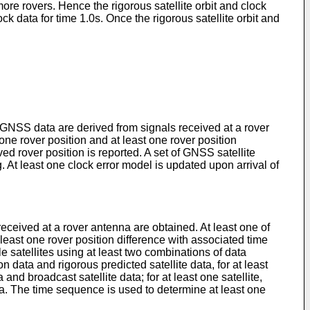
more rovers. Hence the rigorous satellite orbit and clock
ck data for time 1.0s. Once the rigorous satellite orbit and
GNSS data are derived from signals received at a rover
one rover position and at least one rover position
ed rover position is reported. A set of GNSS satellite
 At least one clock error model is updated upon arrival of
eived at a rover antenna are obtained. At least one of
 least one rover position difference with associated time
e satellites using at least two combinations of data
ion data and rigorous predicted satellite data, for at least
a and broadcast satellite data; for at least one satellite,
data. The time sequence is used to determine at least one