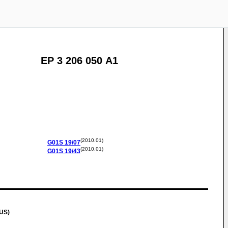
EP 3 206 050 A1
(2010.01)
G01S
19/07
(2010.01)
G01S
19/43
(US)