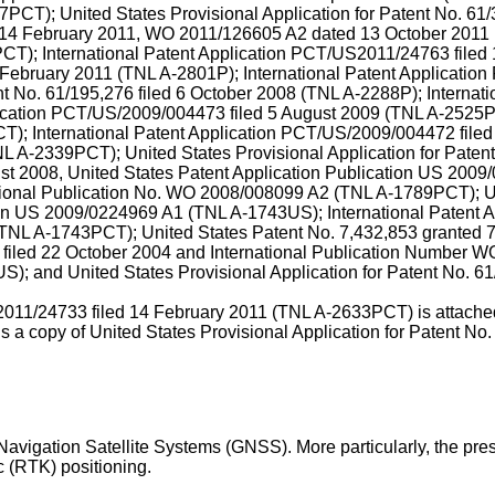
PCT); United States Provisional Application for Patent No.
61/
14 February 2011
,
WO 2011/126605 A2 dated 13 October 2011
T); International Patent Application
PCT/US2011/24763 filed 
 February 2011
(TNL A-2801P);
International Patent Applicati
nt No.
61/195,276 filed 6 October 2008
(TNL A-2288P);
Internat
lication PCT/US/2009/004473 filed 5 August 2009
(TNL A-2525
); International Patent Application
PCT/US/2009/004472 filed
L A-2339PCT); United States Provisional Application for Paten
ust 2008
, United States Patent Application Publication
US 2009/
tional Publication No.
WO 2008/008099 A2
(TNL A-1789PCT); Un
on
US 2009/0224969 A1
(TNL A-1743US);
International Patent
TNL A-1743PCT); United States Patent No.
7,432,853
granted 
filed 22 October 2004
and International Publication Number
WO
; and United States Provisional Application for Patent No.
61
11/24733 filed 14 February 2011
(TNL A-2633PCT) is attached t
s a copy of United States Provisional Application for Patent No
l Navigation Satellite Systems (GNSS). More particularly, the pre
 (RTK) positioning.