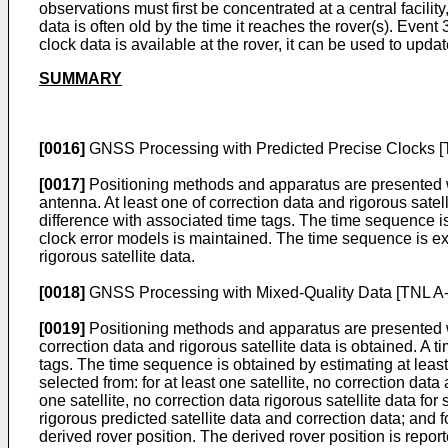
observations must first be concentrated at a central facilit
data is often old by the time it reaches the rover(s). Event
clock data is available at the rover, it can be used to upda
SUMMARY
[0016]
GNSS Processing with Predicted Precise Clocks [
[0017]
Positioning methods and apparatus are presented w
antenna. At least one of correction data and rigorous satel
difference with associated time tags. The time sequence is 
clock error models is maintained. The time sequence is ext
rigorous satellite data.
[0018]
GNSS Processing with Mixed-Quality Data [TNL A
[0019]
Positioning methods and apparatus are presented wh
correction data and rigorous satellite data is obtained. A 
tags. The time sequence is obtained by estimating at least 
selected from: for at least one satellite, no correction data 
one satellite, no correction data rigorous satellite data for s
rigorous predicted satellite data and correction data; and f
derived rover position. The derived rover position is report