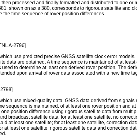
y, then processed and finally formatted and distributed to one or 
 381, shown on axis 380, corresponds to rigorous satellite and clo
te the time sequence of rover position differences.
TNL A-2796]
hich use predicted precise GNSS satellite clock error models. 
lite data are obtained. A time sequence is maintained of at least 
used to determine at least one derived rover position. The deriv
ended upon arrival of rover data associated with a new time tag.
-2798]
ich use mixed-quality data. GNSS data derived from signals rec
time sequence is maintained, of at least one rover position and at
one position difference using rigorous satellite data from multipl
and broadcast satellite data; for at least one satellite, no correct
aid at least one satellite; for at least one satellite, correction dat
or at least one satellite, rigorous satellite data and correction 
ed.