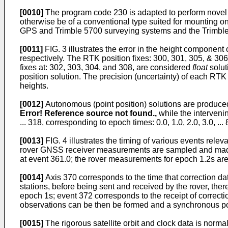
[0010]
The program code 230 is adapted to perform novel 
otherwise be of a conventional type suited for mounting
GPS and Trimble 5700 surveying systems and the Trimbl
[0011]
FIG. 3 illustrates the error in the height component 
respectively. The RTK position fixes: 300, 301, 305, & 30
fixes at: 302, 303, 304, and 308, are considered
float
solut
position solution. The precision (uncertainty) of each RTK p
heights.
[0012]
Autonomous (point position) solutions are produced
Error! Reference source not found.,
while the interveni
... 318, corresponding to epoch times: 0.0, 1.0, 2.0, 3.0, 
[0013]
FIG. 4 illustrates the timing of various events rele
rover GNSS receiver measurements are sampled and made av
at event 361.0; the rover measurements for epoch 1.2s are
[0014]
Axis 370 corresponds to the time that correction dat
stations, before being sent and received by the rover, there
epoch 1s; event 372 corresponds to the receipt of correcti
observations can be then be formed and a synchronous po
[0015]
The rigorous satellite orbit and clock data is norma