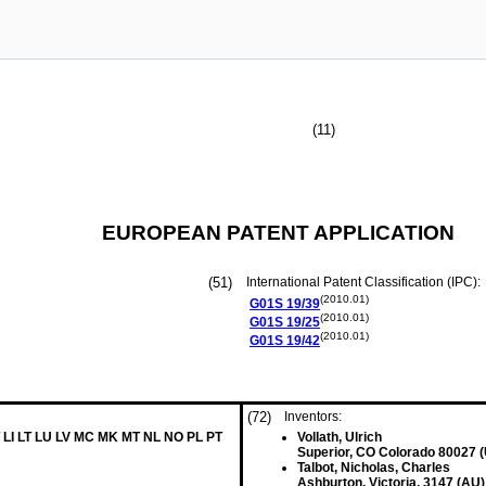
(11)
EUROPEAN PATENT APPLICATION
(51)
International Patent Classification (IPC):
(2010.01)
G01S
19/39
(2010.01)
G01S
19/25
(2010.01)
G01S
19/42
(72)
Inventors:
 LI LT LU LV MC MK MT NL NO PL PT
Vollath, Ulrich
Superior, CO Colorado 80027 
Talbot, Nicholas, Charles
Ashburton, Victoria, 3147 (AU)