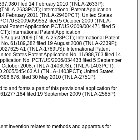
337,980 filed 14 February 2010
(TNL A-2633P);
(TNL A-2633PCT); International Patent Application
14 February 2011
(TNL A-2940PCT); United States
on PCT/US2009/059552 filed 5 October 2009
(TNL A-
ional Patent Application PCT/US/2009/004471 filed 5
PCT);
International Patent Application
 5 August 2009
(TNL A-2523PCT); International Patent
t No.
61/189,382 filed 19 August 2008
(TNL A-2339P);
0027625 A1
(TNL A-1789US);
International Patent
ited States Patent Application No.
11/988,763 filed 14
 Application No. PCT/US/2006/034433 filed 5 September
7 October 2008; (TNL A-1403US); (TNL A-1403PCT);
 2005/045463 A1
(TNL A-1403PCT); United States
/396,676, filed 30 May 2010
(TNL A-2751P).
o and forms a part of this provisional application for
.
61/277,184 filed 19 September 2009
(TNL A-2585P).
sent invention relates to methods and apparatus for