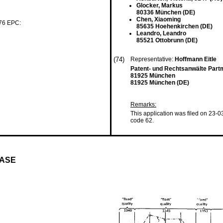
Glocker, Markus
80336 München (DE)
Chen, Xiaoming
 76 EPC:
85635 Hoehenkirchen (DE)
Leandro, Leandro
85521 Ottobrunn (DE)
(74)
Representative:
Hoffmann Eitle
Patent- und Rechtsanwälte Part
81925 München
81925 München (DE)
Remarks:
This application was filed on 23-0
code 62.
HASE