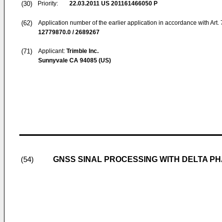
(30)
Priority:
22.03.2011
US 201161466050 P
(62)
Application number of the earlier application in accordance with Art.
12779870.0 / 2689267
(71)
Applicant:
Trimble Inc.
Sunnyvale CA 94085 (US)
GNSS SINAL PROCESSING WITH DELTA P
(54)