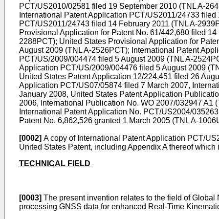
PCT/US2010/02581 filed 19 September 2010
(TNL A-2647
International Patent Application
PCT/US2011/24733 filed 
PCT/US2011/24743 filed 14 February 2011
(TNL A-2939PC
Provisional Application for Patent No.
61/442,680 filed 14
2288PCT); United States Provisional Application for Pate
August 2009
(TNL A-2526PCT);
International Patent App
PCT/US/2009/004474 filed 5 August 2009
(TNL A-2524PCT
Application
PCT/US/2009/004476 filed 5 August 2009
(TN
United States Patent Application
12/224,451 filed 26 Aug
Application PCT/US07/05874 filed 7 March 2007
, Interna
January 2008
, United States Patent Application Publicati
2006
, International Publication No.
WO 2007/032947 A1
(
International Patent Application No. PCT/US2004/035263 
Patent No.
6,862,526
granted 1 March 2005 (TNL A-1006US)
[0002]
A copy of International Patent Application
PCT/US20
United States Patent, including Appendix A thereof which i
TECHNICAL FIELD
[0003]
The present invention relates to the field of Globa
processing GNSS data for enhanced Real-Time Kinematic