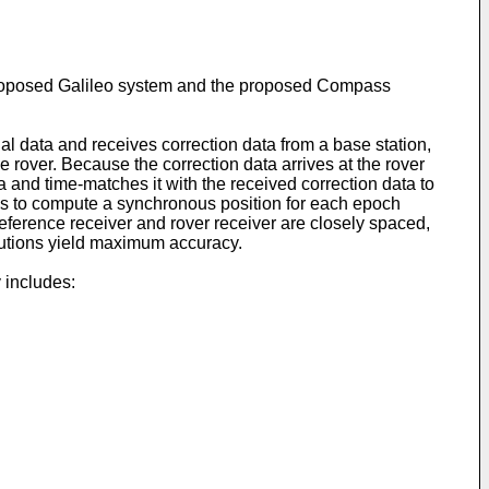
proposed Galileo system and the proposed Compass
al data and receives correction data from a base station,
 rover. Because the correction data arrives at the rover
ta and time-matches it with the received correction data to
ns to compute a synchronous position for each epoch
reference receiver and rover receiver are closely spaced,
olutions yield maximum accuracy.
 includes: