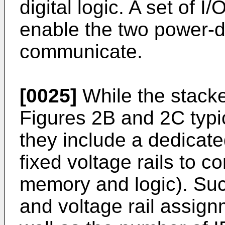
digital logic. A set of I
enable the two power-
communicate.
[0025]
While the stacke
Figures 2B and 2C typi
they include a dedicated
fixed voltage rails to c
memory and logic). Such 
and voltage rail assig