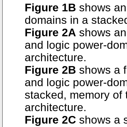
Figure 1B
shows an 
domains in a stacked
Figure 2A
shows an 
and logic power-doma
architecture.
Figure 2B
shows a f
and logic power-dom
stacked, memory of t
architecture.
Figure 2C
shows a s