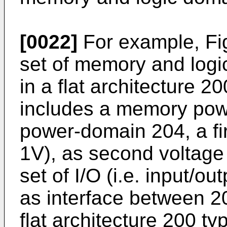
[0022]
For example, Fi
set of memory and log
in a flat architecture 2
includes a memory pow
power-domain 204, a firs
1V), as second voltage 
set of I/O (i.e. input/ou
as interface between 2
flat architecture 200 t