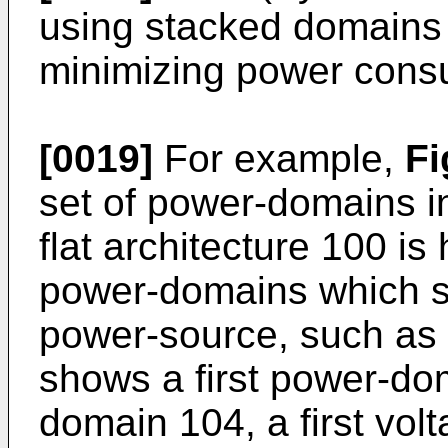
using stacked domains i
minimizing power cons
[0019]
For example,
Fi
set of power-domains in
flat architecture 100 is
power-domains which s
power-source, such as 
shows a first power-do
domain 104, a first vol