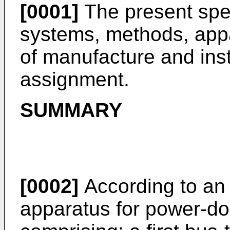
[0001]
The present spec
systems, methods, appa
of manufacture and ins
assignment.
SUMMARY
[0002]
According to an
apparatus for power-d