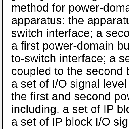
method for power-doma
apparatus: the apparatus
switch interface; a sec
a first power-domain bus
to-switch interface; a
coupled to the second b
a set of I/O signal leve
the first and second p
including, a set of IP 
a set of IP block I/O si