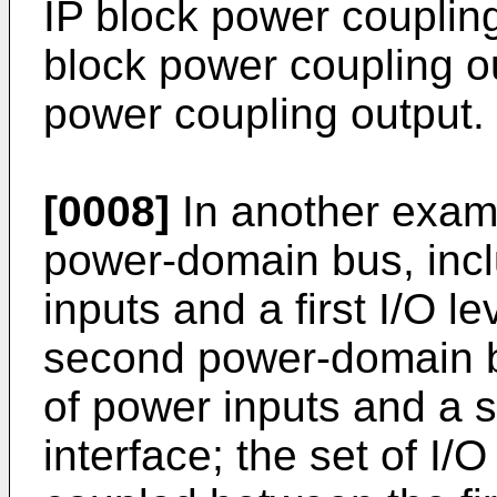
IP block power coupling 
block power coupling o
power coupling output.
[0008]
In another examp
power-domain bus, inclu
inputs and a first I/O le
second power-domain b
of power inputs and a s
interface; the set of I/O