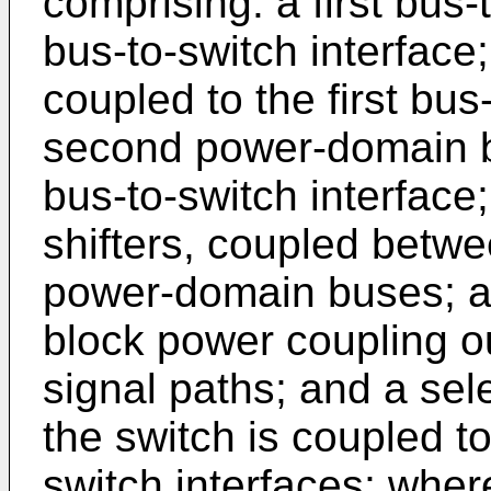
comprising: a first bus-
bus-to-switch interface
coupled to the first bus
second power-domain b
bus-to-switch interface;
shifters, coupled betwe
power-domain buses; a s
block power coupling ou
signal paths; and a sel
the switch is coupled to
switch interfaces; wher