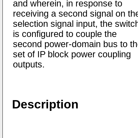
and wherein, in response to
receiving a second signal on th
selection signal input, the switc
is configured to couple the
second power-domain bus to th
set of IP block power coupling
outputs.
Description