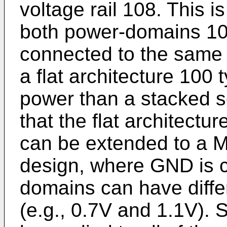
voltage rail 108. This is
both power-domains 102,
connected to the same 
a flat architecture 100
power than a stacked s
that the flat architectu
can be extended to a M
design, where GND is 
domains can have diffe
(e.g., 0.7V and 1.1V).