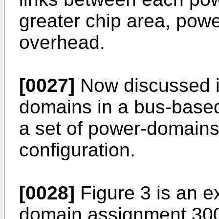
greater chip area, pow
overhead.
[0027]
Now discussed i
domains in a bus-based
a set of power-domains 
configuration.
[0028]
Figure 3 is an e
domain assignment 300