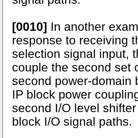
[0010]
In another exam
response to receiving t
selection signal input, 
couple the second set 
second power-domain bu
IP block power couplin
second I/O level shifter 
block I/O signal paths.