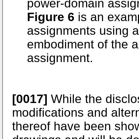
power-domain assig
Figure 6
is an examp
assignments using 
embodiment of the a
assignment.
[0017]
While the disclo
modifications and alter
thereof have been show