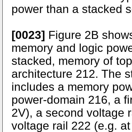
power than a stacked s
[0023]
Figure 2B shows 
memory and logic powe
stacked, memory of top
architecture 212. The s
includes a memory pow
power-domain 216, a firs
2V), a second voltage ra
voltage rail 222 (e.g. a