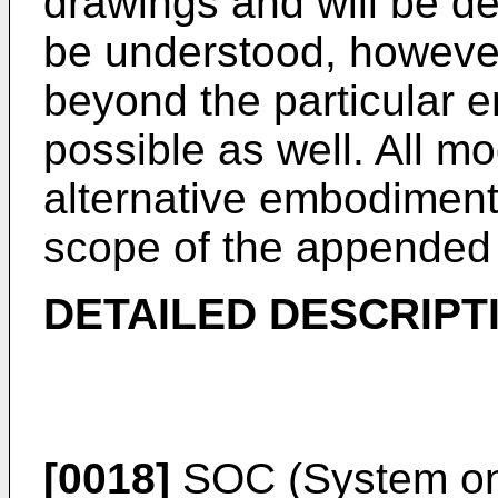
drawings and will be des
be understood, however
beyond the particular 
possible as well. All mo
alternative embodiments 
scope of the appended 
DETAILED DESCRIPT
[0018]
SOC (System on 