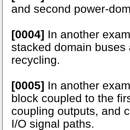
and second power-doma
[0004]
In another exam
stacked domain buses a
recycling.
[0005]
In another exam
block coupled to the fi
coupling outputs, and c
I/O signal paths.