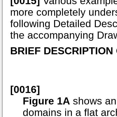
[0015]
Various exampl
more completely unders
following Detailed Desc
the accompanying Draw
BRIEF DESCRIPTION
[0016]
Figure 1A
shows an 
domains in a flat arc