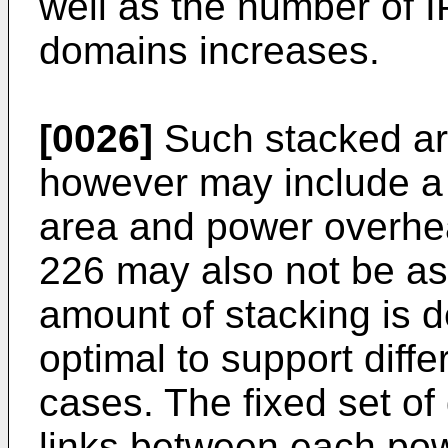
well as the number of I
domains increases.
[0026]
Such stacked ar
however may include a s
area and power overhea
226 may also not be as 
amount of stacking is 
optimal to support diffe
cases. The fixed set of 
links between each pow