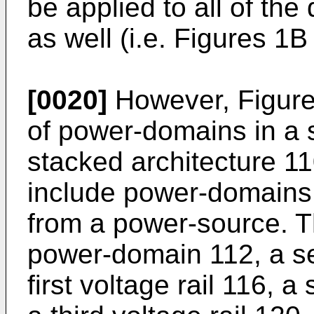
be applied to all of th
as well (i.e. Figures 1B
[0020]
However, Figure
of power-domains in a 
stacked architecture 11
include power-domains
from a power-source. T
power-domain 112, a s
first voltage rail 116, 