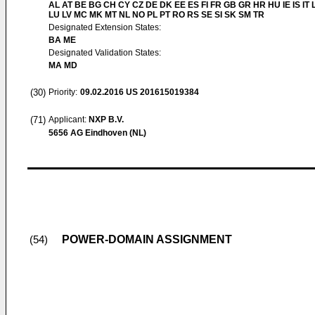
AL AT BE BG CH CY CZ DE DK EE ES FI FR GB GR HR HU IE IS IT L
LU LV MC MK MT NL NO PL PT RO RS SE SI SK SM TR
Designated Extension States:
BA ME
Designated Validation States:
MA MD
(30)
Priority:
09.02.2016
US 201615019384
(71)
Applicant:
NXP B.V.
5656 AG Eindhoven (NL)
POWER-DOMAIN ASSIGNMENT
(54)