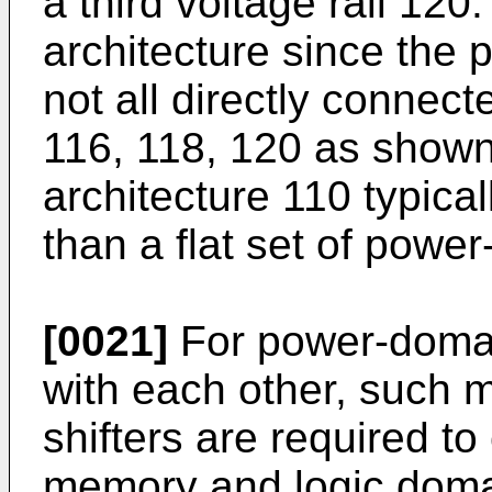
a third voltage rail 120
architecture since the
not all directly connect
116, 118, 120 as show
architecture 110 typic
than a flat set of powe
[0021]
For power-doma
with each other, such m
shifters are required 
memory and logic doma