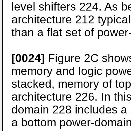
level shifters 224. As 
architecture 212 typic
than a flat set of powe
[0024]
Figure 2C shows
memory and logic powe
stacked, memory of top
architecture 226. In th
domain 228 includes a
a bottom power-domain