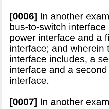
[0006]
In another examp
bus-to-switch interface 
power interface and a fi
interface; and wherein
interface includes, a s
interface and a second 
interface.
[0007]
In another exam