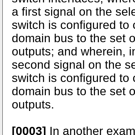
a first signal on the sel
switch is configured to 
domain bus to the set o
outputs; and wherein, i
second signal on the se
switch is configured t
domain bus to the set o
outputs.
[0003]
In another examp