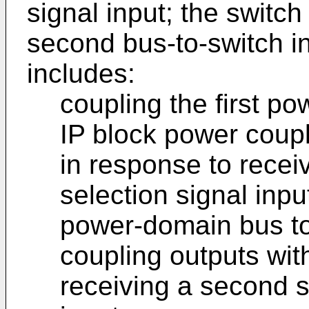
signal input; the switch
second bus-to-switch i
includes:
coupling the first po
IP block power coupl
in response to receiv
selection signal inp
power-domain bus to 
coupling outputs wit
receiving a second s