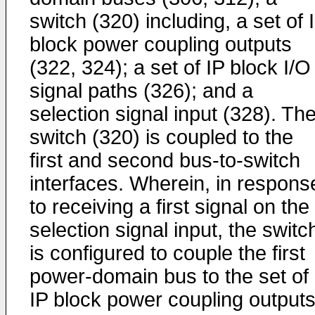
switch (320) including, a set of 
block power coupling outputs
(322, 324); a set of IP block I/O
signal paths (326); and a
selection signal input (328). Th
switch (320) is coupled to the
first and second bus-to-switch
interfaces. Wherein, in respons
to receiving a first signal on the
selection signal input, the switc
is configured to couple the first
power-domain bus to the set of
IP block power coupling outputs