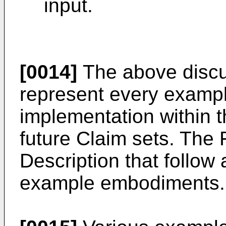
input.
[0014]
The above discus
represent every examp
implementation within t
future Claim sets. The 
Description that follow
example embodiments.