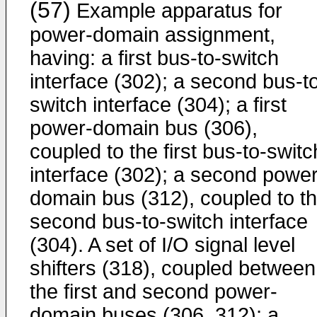
(57)
Example apparatus for
power-domain assignment,
having: a first bus-to-switch
interface (302); a second bus-t
switch interface (304); a first
power-domain bus (306),
coupled to the first bus-to-switc
interface (302); a second power
domain bus (312), coupled to t
second bus-to-switch interface
(304). A set of I/O signal level
shifters (318), coupled between
the first and second power-
domain buses (306, 312); a