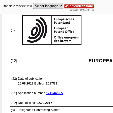
Translate this text into
(19)
EUROPEAN
(12)
(43)
Date of publication:
16.08.2017
Bulletin 2017/33
(21)
Application number:
17154450.5
(22)
Date of filing:
02.02.2017
(84)
Designated Contracting States: