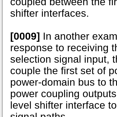
coupled between the fir
shifter interfaces.
[0009]
In another exam
response to receiving th
selection signal input, 
couple the first set of p
power-domain bus to th
power coupling outputs;
level shifter interface t
signal paths.