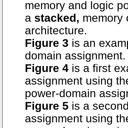
memory and logic p
a
stacked,
memory of
architecture.
Figure 3
is an examp
domain assignment.
Figure 4
is a first 
assignment using th
power-domain assig
Figure 5
is a secon
assignment using th