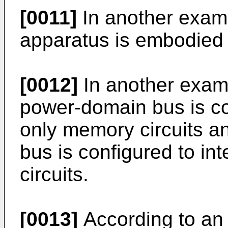
[0011]
In another exam
apparatus is embodied i
[0012]
In another examp
power-domain bus is con
only memory circuits 
bus is configured to int
circuits.
[0013]
According to an