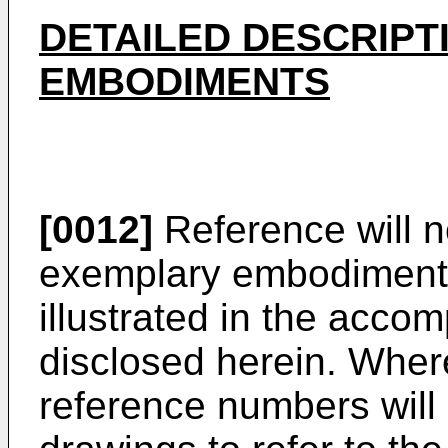
DETAILED DESCRIPT
EMBODIMENTS
[0012]
Reference will n
exemplary embodiments
illustrated in the acc
disclosed herein. Wher
reference numbers will