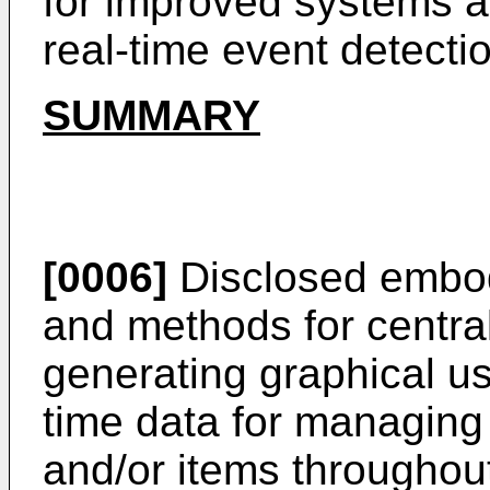
for improved systems a
real-time event detect
SUMMARY
[0006]
Disclosed embod
and methods for centr
generating graphical us
time data for managing 
and/or items throughout