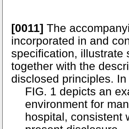
[0011]
The accompanyin
incorporated in and cons
specification, illustra
together with the descri
disclosed principles. In
FIG. 1 depicts an e
environment for mana
hospital, consistent