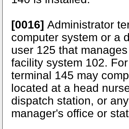
[0016]
Administrator te
computer system or a d
user 125 that manages 
facility system 102. Fo
terminal 145 may comp
located at a head nurse
dispatch station, or an
manager's office or stat