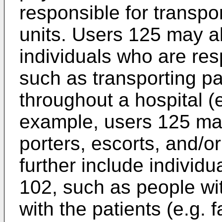
responsible for transpor
units. Users 125 may a
individuals who are res
such as transporting pa
throughout a hospital (e.
example, users 125 may
porters, escorts, and/o
further include individu
102, such as people wit
with the patients (e.g.