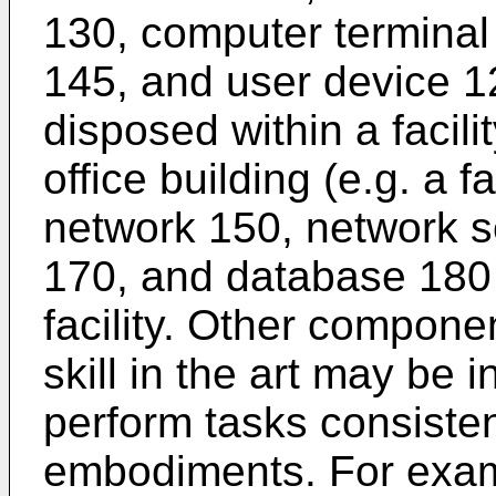
130, computer terminal 
145, and user device 1
disposed within a facili
office building (e.g. a f
network 150, network se
170, and database 180 
facility. Other compone
skill in the art may be 
perform tasks consisten
embodiments. For exam