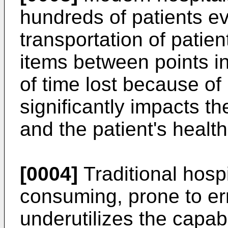
hundreds of patients ev
transportation of patie
items between points in
of time lost because of 
significantly impacts t
and the patient's health
[0004]
Traditional hosp
consuming, prone to err
underutilizes the capab