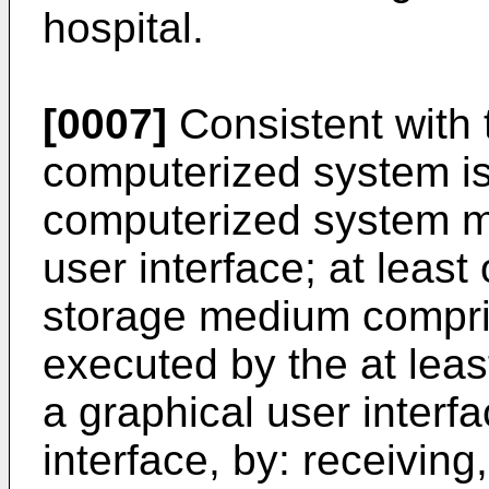
hospital.
[0007]
Consistent with
computerized system is
computerized system ma
user interface; at leas
storage medium compris
executed by the at lea
a graphical user interfa
interface, by: receiving,