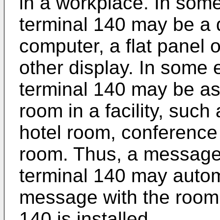
in a workplace. In so
terminal 140 may be a 
computer, a flat panel o
other display. In some
terminal 140 may be ass
room in a facility, such
hotel room, conference 
room. Thus, a message
terminal 140 may autom
message with the room 
140 is installed.