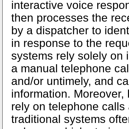
interactive voice resp
then processes the rece
by a dispatcher to ident
in response to the requ
systems rely solely on 
a manual telephone cal
and/or untimely, and ca
information. Moreover,
rely on telephone call
traditional systems oft