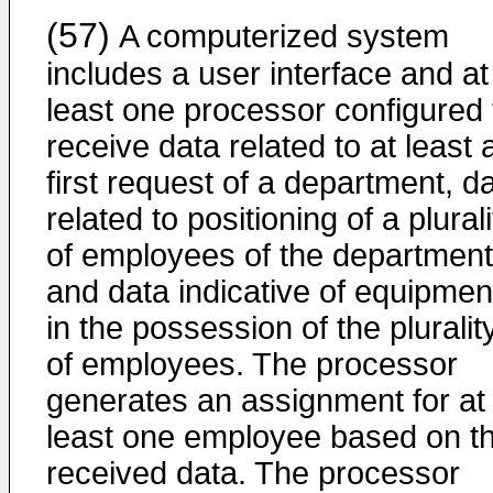
(57)
A computerized system
includes a user interface and at
least one processor configured 
receive data related to at least 
first request of a department, d
related to positioning of a plurali
of employees of the department
and data indicative of equipmen
in the possession of the pluralit
of employees. The processor
generates an assignment for at
least one employee based on t
received data. The processor