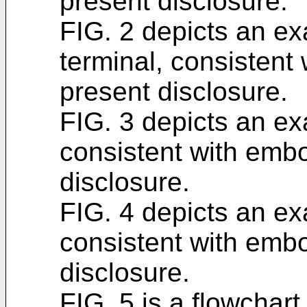
present disclosure.
FIG. 2 depicts an e
terminal, consistent
present disclosure.
FIG. 3 depicts an ex
consistent with emb
disclosure.
FIG. 4 depicts an ex
consistent with emb
disclosure.
FIG. 5 is a flowchart