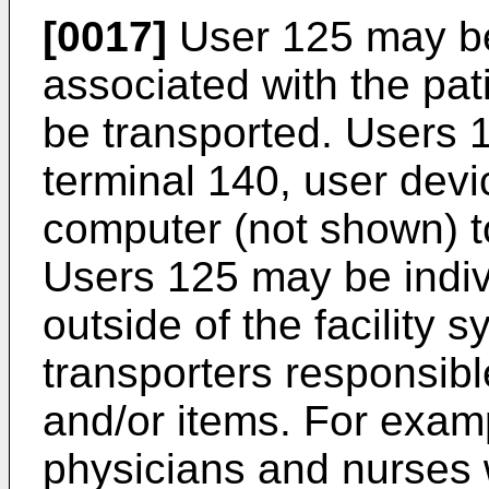
[0017]
User 125 may be
associated with the pat
be transported. Users
terminal 140, user devi
computer (not shown) to
Users 125 may be indiv
outside of the facility 
transporters responsible
and/or items. For exam
physicians and nurses wi