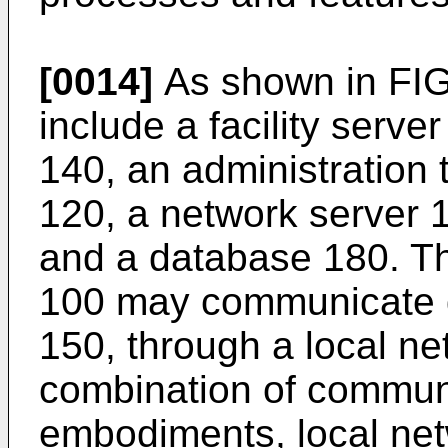
[0014]
As shown in FIG
include a facility serve
140, an administration 
120, a network server 1
and a database 180. T
100 may communicate di
150, through a local ne
combination of commun
embodiments, local netw