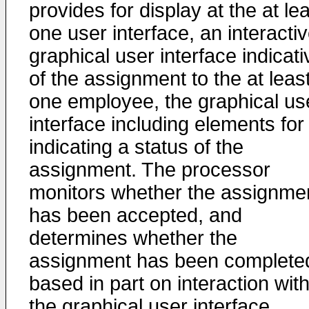
provides for display at the at le
one user interface, an interacti
graphical user interface indicati
of the assignment to the at leas
one employee, the graphical us
interface including elements for
indicating a status of the
assignment. The processor
monitors whether the assignme
has been accepted, and
determines whether the
assignment has been complete
based in part on interaction wit
the graphical user interface.