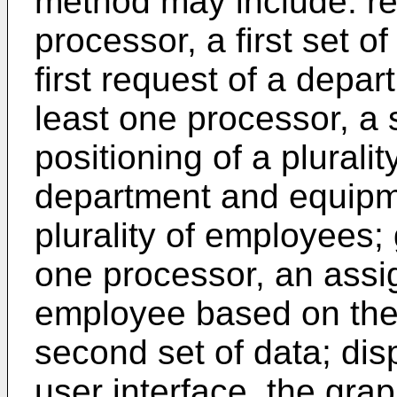
method may include: rec
processor, a first set of
first request of a depar
least one processor, a 
positioning of a plurali
department and equipme
plurality of employees; 
one processor, an assi
employee based on the f
second set of data; disp
user interface, the grap