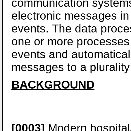
communication systems
electronic messages in 
events. The data proc
one or more processes 
events and automaticall
messages to a plurality
BACKGROUND
[0003]
Modern hospitals