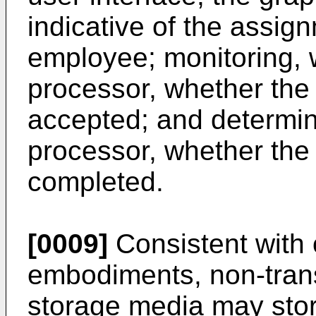
indicative of the assign
employee; monitoring, w
processor, whether th
accepted; and determini
processor, whether th
completed.
[0009]
Consistent with 
embodiments, non-tran
storage media may stor