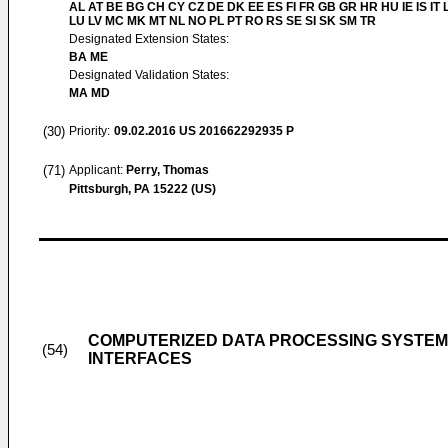
AL AT BE BG CH CY CZ DE DK EE ES FI FR GB GR HR HU IE IS IT L
LU LV MC MK MT NL NO PL PT RO RS SE SI SK SM TR
Designated Extension States:
BA ME
Designated Validation States:
MA MD
(30)
Priority:
09.02.2016
US 201662292935 P
(71)
Applicant:
Perry, Thomas
Pittsburgh, PA 15222 (US)
COMPUTERIZED DATA PROCESSING SYSTEM
(54)
INTERFACES