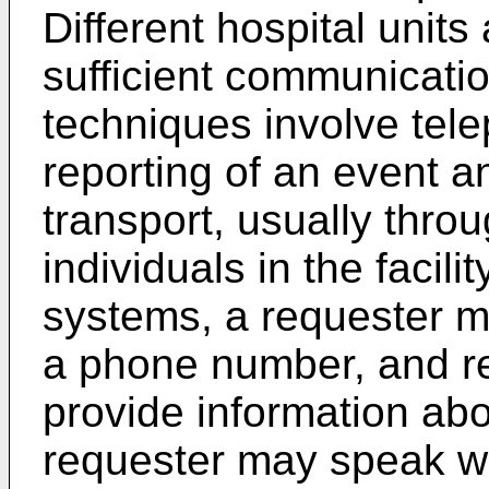
Different hospital unit
sufficient communicatio
techniques involve te
reporting of an event a
transport, usually thr
individuals in the facili
systems, a requester m
a phone number, and re
provide information abo
requester may speak w