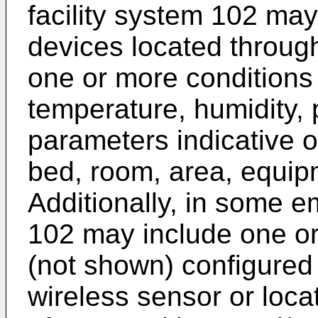
facility system 102 ma
devices located througho
one or more conditions
temperature, humidity, 
parameters indicative of
bed, room, area, equipm
Additionally, in some e
102 may include one or
(not shown) configured
wireless sensor or locat