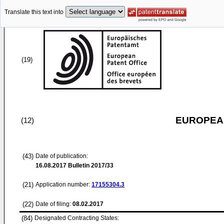
Translate this text into
(19)
EUROPEAN
(12)
(43)
Date of publication:
16.08.2017
Bulletin 2017/33
(21)
Application number:
17155304.3
(22)
Date of filing:
08.02.2017
(84)
Designated Contracting States: