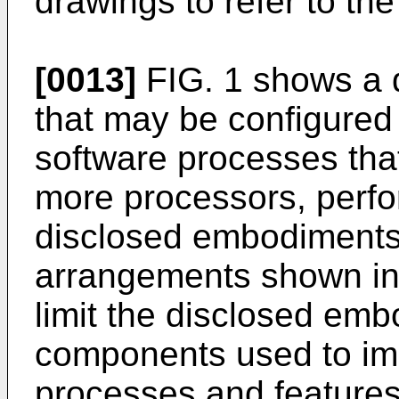
drawings to refer to the
[0013]
FIG. 1 shows a 
that may be configured
software processes tha
more processors, perfo
disclosed embodiment
arrangements shown in 
limit the disclosed emb
components used to im
processes and features