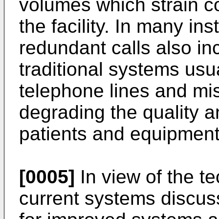
volumes which strain c
the facility. In many i
redundant calls also in
traditional systems usu
telephone lines and mi
degrading the quality a
patients and equipment
[0005]
In view of the te
current systems discus