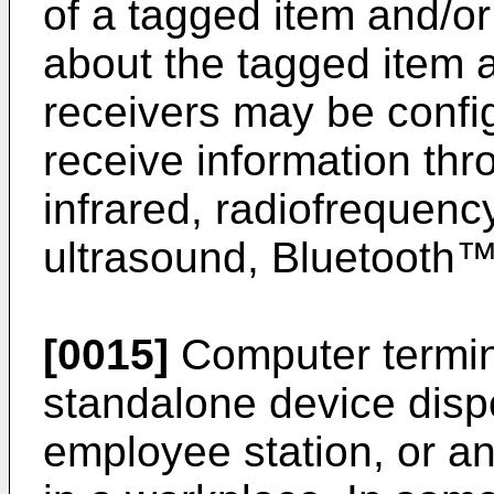
of a tagged item and/or
about the tagged item 
receivers may be confi
receive information thr
infrared, radiofrequency
ultrasound, Bluetooth™
[0015]
Computer termin
standalone device dispo
employee station, or an 