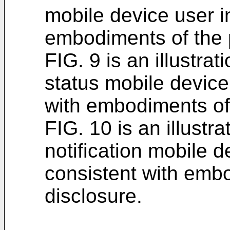
mobile device user i
embodiments of the 
FIG. 9 is an illustra
status mobile device
with embodiments of 
FIG. 10 is an illustr
notification mobile d
consistent with emb
disclosure.