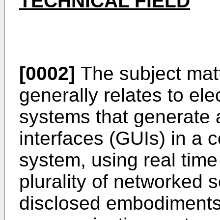
TECHNICAL FIELD
[0002]
The subject matt
generally relates to el
systems that generate 
interfaces (GUIs) in a 
system, using real time
plurality of networked s
disclosed embodiments 