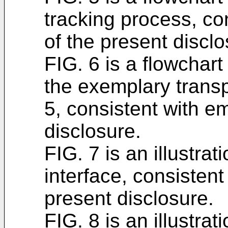
tracking process, c
of the present disclo
FIG. 6 is a flowchart
the exemplary transp
5, consistent with e
disclosure.
FIG. 7 is an illustra
interface, consisten
present disclosure.
FIG. 8 is an illustra