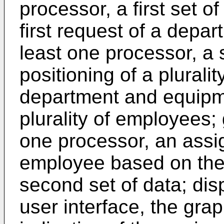
processor, a first set of
first request of a depar
least one processor, a 
positioning of a plurali
department and equipme
plurality of employees; 
one processor, an assi
employee based on the f
second set of data; disp
user interface, the grap