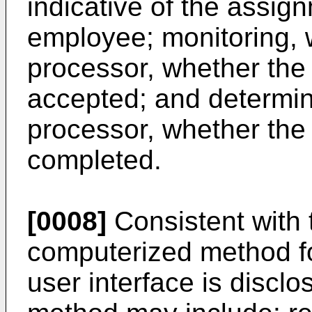
indicative of the assign
employee; monitoring, w
processor, whether th
accepted; and determini
processor, whether th
completed.
[0008]
Consistent with
computerized method fo
user interface is discl