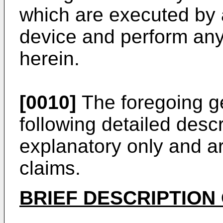
which are executed by 
device and perform any
herein.
[0010]
The foregoing ge
following detailed desc
explanatory only and are
claims.
BRIEF DESCRIPTION