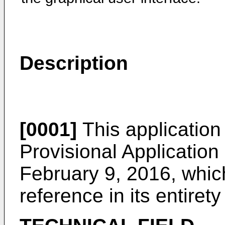
Description
[0001]
This application 
Provisional Application
February 9, 2016
, whic
reference in its entirety