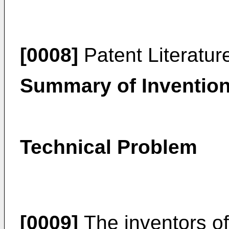
[0008]
Patent Literatur
Summary of Inventio
Technical Problem
[0009]
The inventors of