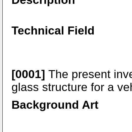
Technical Field
[0001]
The present inve
glass structure for a ve
Background Art