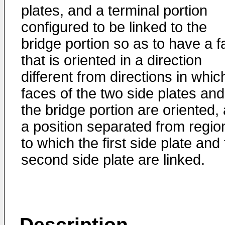
plates, and a terminal portion
configured to be linked to the
bridge portion so as to have a f
that is oriented in a direction
different from directions in whic
faces of the two side plates and
the bridge portion are oriented, 
a position separated from regio
to which the first side plate and
second side plate are linked.
Description