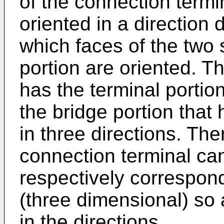
of the connection termin
oriented in a direction d
which faces of the two 
portion are oriented. T
has the terminal portion
the bridge portion that
in three directions. Ther
connection terminal ca
respectively correspond
(three dimensional) so 
in the directions.