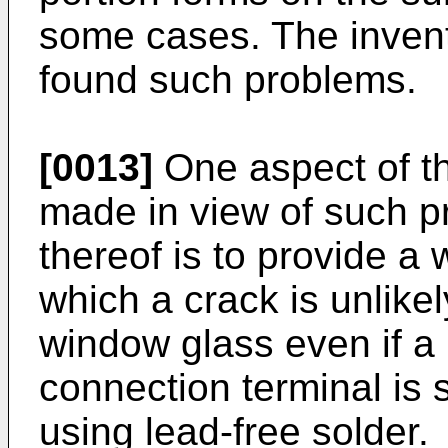
some cases. The invent
found such problems.
[0013]
One aspect of th
made in view of such p
thereof is to provide a
which a crack is unlikel
window glass even if a 
connection terminal is 
using lead-free solder.