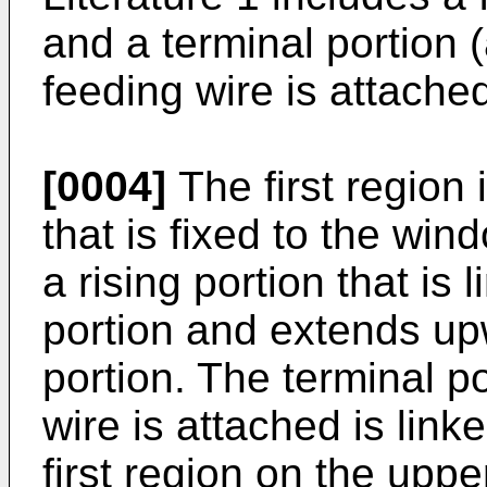
and a terminal portion 
feeding wire is attache
[0004]
The first region i
that is fixed to the wi
a rising portion that is l
portion and extends upw
portion. The terminal p
wire is attached is linke
first region on the upp