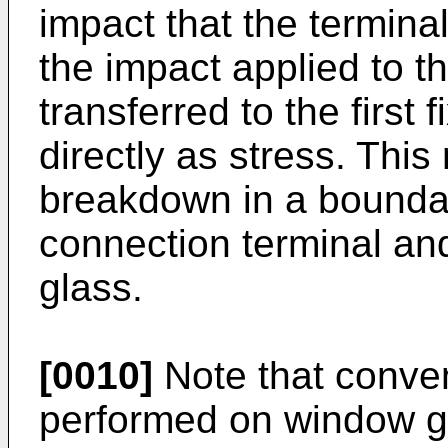
impact that the terminal
the impact applied to th
transferred to the first 
directly as stress. Th
breakdown in a bounda
connection terminal an
glass.
[0010]
Note that conven
performed on window gl