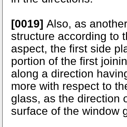
[0019]
Also, as anothe
structure according to
aspect, the first side p
portion of the first joi
along a direction havin
more with respect to th
glass, as the direction 
surface of the window g