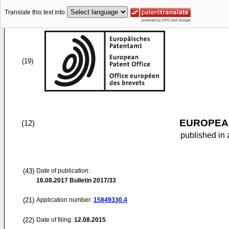
Translate this text into
(19)
EUROPEAN
(12)
published in 
(43)
Date of publication:
16.08.2017
Bulletin 2017/33
(21)
Application number:
15849330.4
(22)
Date of filing:
12.08.2015