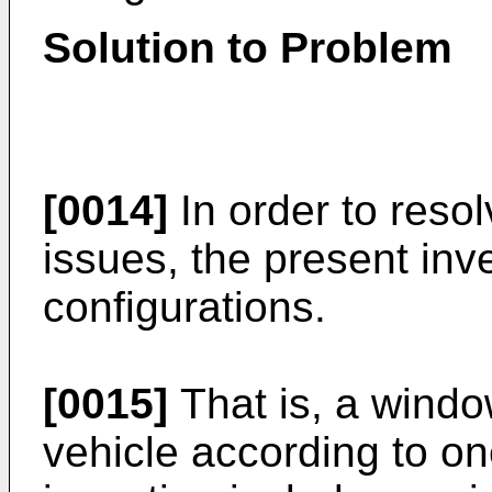
Solution to Problem
[0014]
In order to reso
issues, the present inv
configurations.
[0015]
That is, a window
vehicle according to on