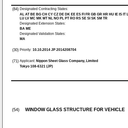
(84)
Designated Contracting States:
AL AT BE BG CH CY CZ DE DK EE ES FI FR GB GR HR HU IE IS IT L
LU LV MC MK MT NL NO PL PT RO RS SE SI SK SM TR
Designated Extension States:
BA ME
Designated Validation States:
MA
(30)
Priority:
10.10.2014
JP 2014208704
(71)
Applicant:
Nippon Sheet Glass Company, Limited
Tokyo 108-6321 (JP)
WINDOW GLASS STRUCTURE FOR VEHICLE
(54)