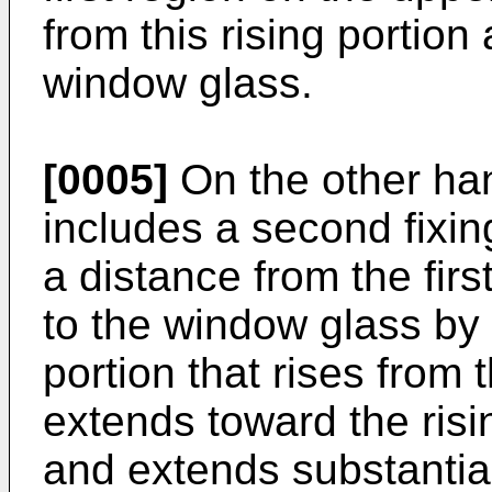
from this rising portion
window glass.
[0005]
On the other ha
includes a second fixing
a distance from the first
to the window glass by 
portion that rises from 
extends toward the risin
and extends substantiall