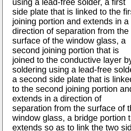
using a lead-free solder, a first
side plate that is linked to the fir
joining portion and extends in a
direction of separation from the
surface of the window glass, a
second joining portion that is
joined to the conductive layer b
soldering using a lead-free sold
a second side plate that is linke
to the second joining portion an
extends in a direction of
separation from the surface of 
window glass, a bridge portion t
extends so as to link the two si