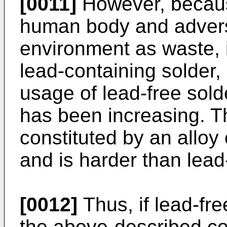
[0011]
However, because
human body and adverse
environment as waste, i
lead-containing solder, 
usage of lead-free sold
has been increasing. Th
constituted by an alloy o
and is harder than lead
[0012]
Thus, if lead-fre
the above-described co