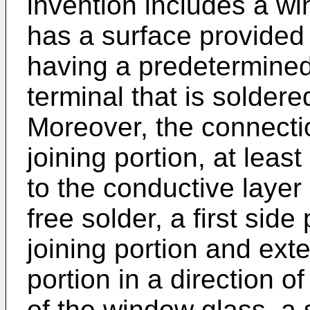
invention includes a wi
has a surface provided 
having a predetermined
terminal that is soldere
Moreover, the connectio
joining portion, at least
to the conductive layer
free solder, a first side 
joining portion and exte
portion in a direction o
of the window glass, a 