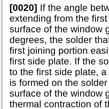
[0020]
If the angle betw
extending from the first
surface of the window g
degrees, the solder tha
first joining portion ea
first side plate. If the
to the first side plate, a
is formed on the solder 
surface of the window 
thermal contraction of t