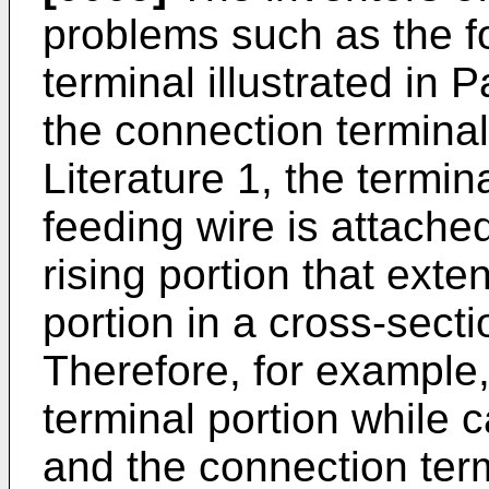
problems such as the f
terminal illustrated in P
the connection terminal 
Literature 1, the termin
feeding wire is attached 
rising portion that exten
portion in a cross-secti
Therefore, for example,
terminal portion while 
and the connection term