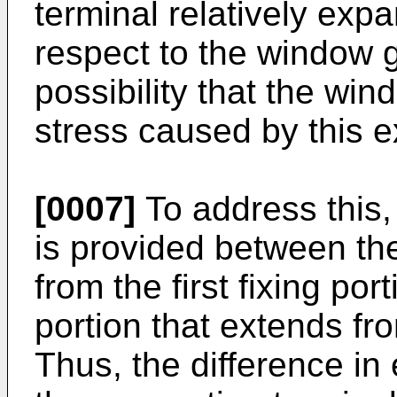
terminal relatively exp
respect to the window g
possibility that the win
stress caused by this e
[0007]
To address this, 
is provided between the
from the first fixing po
portion that extends fr
Thus, the difference i