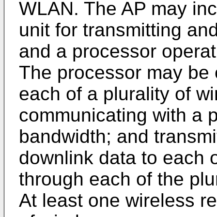
WLAN. The AP may incl
unit for transmitting an
and a processor operati
The processor may be c
each of a plurality of w
communicating with a pl
bandwidth; and transmitt
downlink data to each o
through each of the plur
At least one wireless r