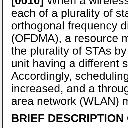
[0010]
When a wireless 
each of a plurality of s
orthogonal frequency di
(OFDMA), a resource ma
the plurality of STAs b
unit having a different s
Accordingly, scheduling
increased, and a throug
area network (WLAN) m
BRIEF DESCRIPTION