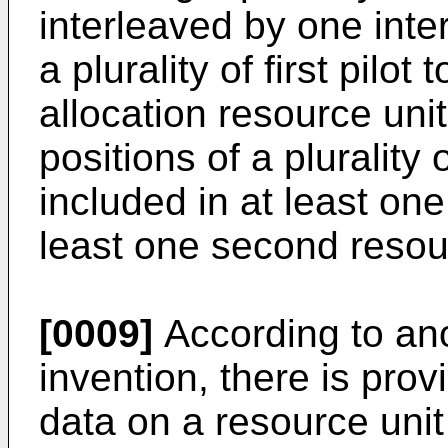
interleaved by one inter
a plurality of first pilot
allocation resource uni
positions of a plurality
included in at least one
least one second resour
[0009]
According to ano
invention, there is prov
data on a resource unit 