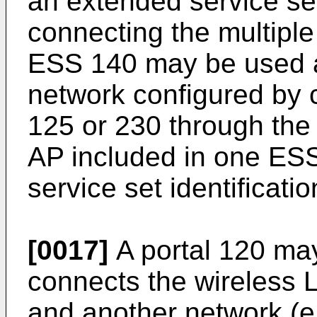
an extended service s
connecting the multipl
ESS 140 may be used a
network configured by
125 or 230 through the 
AP included in one ES
service set identificati
[0017]
A portal 120 may
connects the wireless 
and another network (e.