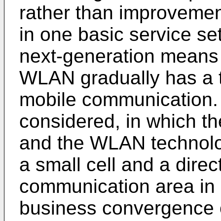
rather than improvemen
in one basic service set
next-generation means 
WLAN gradually has a t
mobile communication. 
considered, in which t
and the WLAN technolo
a small cell and a direc
communication area in 
business convergence o