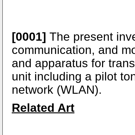
[0001]
The present inve
communication, and mor
and apparatus for trans
unit including a pilot to
network (WLAN).
Related Art