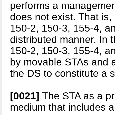
performs a management 
does not exist. That is
150-2, 150-3, 155-4, 
distributed manner. In 
150-2, 150-3, 155-4, a
by movable STAs and ar
the DS to constitute a 
[0021]
The STA as a pr
medium that includes 