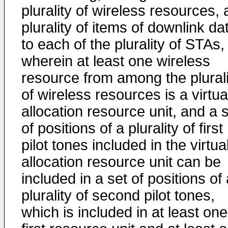
plurality of wireless resources, 
plurality of items of downlink da
to each of the plurality of STAs,
wherein at least one wireless
resource from among the plurali
of wireless resources is a virtua
allocation resource unit, and a 
of positions of a plurality of first
pilot tones included in the virtua
allocation resource unit can be
included in a set of positions of
plurality of second pilot tones,
which is included in at least one