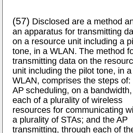
(57)
Disclosed are a method a
an apparatus for transmitting d
on a resource unit including a pi
tone, in a WLAN. The method f
transmitting data on the resour
unit including the pilot tone, in a
WLAN, comprises the steps of:
AP scheduling, on a bandwidth,
each of a plurality of wireless
resources for communicating wi
a plurality of STAs; and the AP
transmitting, through each of th