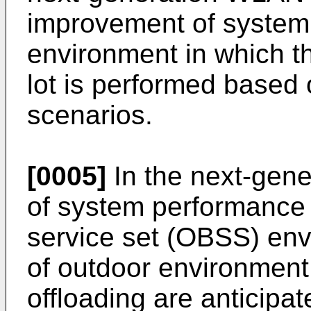
improvement of system
environment in which t
lot is performed based
scenarios.
[0005]
In the next-gen
of system performance 
service set (OBSS) en
of outdoor environment
offloading are anticipa