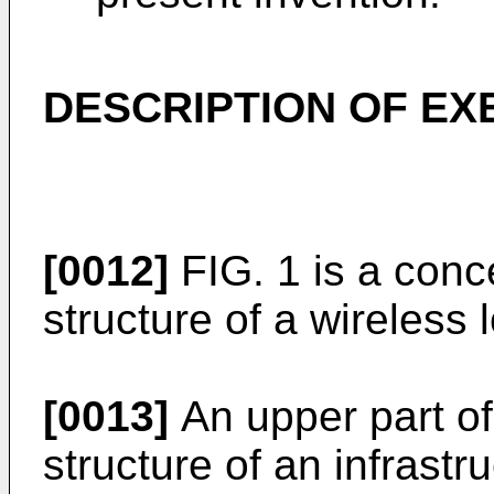
DESCRIPTION OF E
[0012]
FIG. 1 is a conce
structure of a wireless
[0013]
An upper part of 
structure of an infrastr