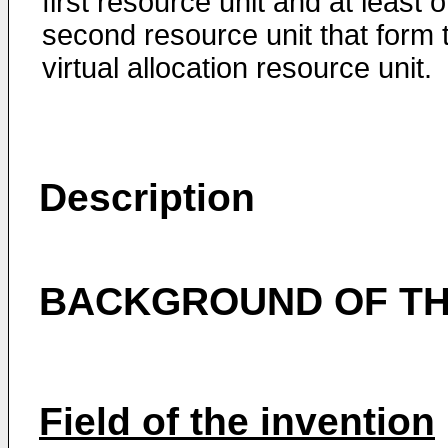
first resource unit and at least 
second resource unit that form 
virtual allocation resource unit.
Description
BACKGROUND OF TH
Field of the invention