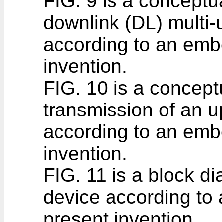
FIG. 9 is a conceptua
downlink (DL) multi
according to an emb
invention.
FIG. 10 is a conceptu
transmission of an 
according to an emb
invention.
FIG. 11 is a block di
device according to
present invention.