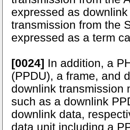
expressed as downlink
transmission from the 
expressed as a term cal
[0024]
In addition, a P
(PPDU), a frame, and d
downlink transmission
such as a downlink PP
downlink data, respect
data unit including a 