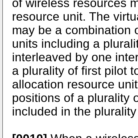
of wireless resources m
resource unit. The virtu
may be a combination of
units including a plural
interleaved by one inter
a plurality of first pilot
allocation resource uni
positions of a plurality
included in the plurality