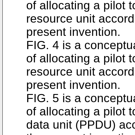
of allocating a pilot 
resource unit accord
present invention.
FIG. 4 is a conceptua
of allocating a pilot 
resource unit accord
present invention.
FIG. 5 is a conceptua
of allocating a pilot 
data unit (PPDU) ac