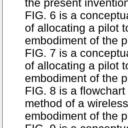
the present inventio
FIG. 6 is a conceptua
of allocating a pilot
embodiment of the p
FIG. 7 is a conceptua
of allocating a pilot
embodiment of the p
FIG. 8 is a flowchart
method of a wireless
embodiment of the p