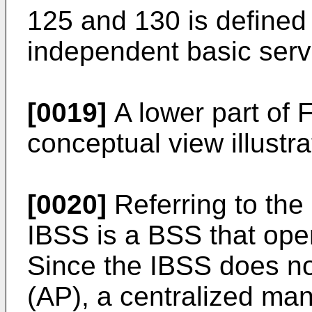
125 and 130 is defined
independent basic serv
[0019]
A lower part of F
conceptual view illustr
[0020]
Referring to the 
IBSS is a BSS that ope
Since the IBSS does no
(AP), a centralized ma