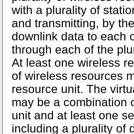
with a plurality of stat
and transmitting, by the
downlink data to each o
through each of the plur
At least one wireless r
of wireless resources m
resource unit. The virtu
may be a combination of
unit and at least one s
including a plurality of