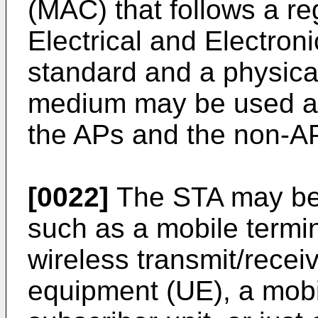
(MAC) that follows a reg
Electrical and Electron
standard and a physical 
medium may be used as 
the APs and the non-AP
[0022]
The STA may be 
such as a mobile termin
wireless transmit/recei
equipment (UE), a mobi