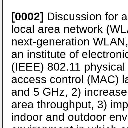
[0002]
Discussion for a
local area network (WLA
next-generation WLAN, 
an institute of electron
(IEEE) 802.11 physical
access control (MAC) l
and 5 GHz, 2) increase
area throughput, 3) im
indoor and outdoor en