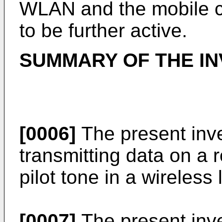
WLAN and the mobile c
to be further active.
SUMMARY OF THE IN
[0006]
The present inve
transmitting data on a 
pilot tone in a wireles
[0007]
The present inve