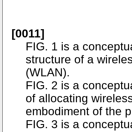
[0011]
FIG. 1 is a conceptua
structure of a wirele
(WLAN).
FIG. 2 is a conceptua
of allocating wirele
embodiment of the p
FIG. 3 is a conceptua