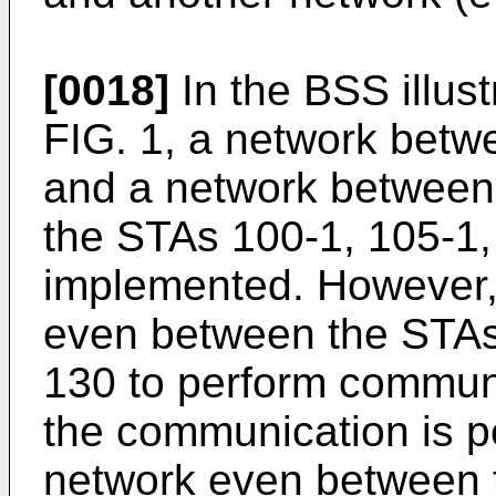
[0018]
In the BSS illust
FIG. 1, a network bet
and a network between
the STAs 100-1, 105-1
implemented. However, 
even between the STAs
130 to perform communi
the communication is p
network even between 