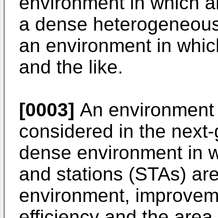
environment in which an
a dense heterogeneous
an environment in which
and the like.
[0003]
An environment w
considered in the next
dense environment in w
and stations (STAs) ar
environment, improvem
efficiency and the area