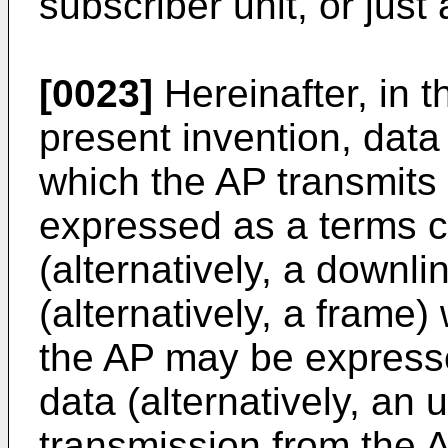
subscriber unit, or just 
[0023]
Hereinafter, in 
present invention, data 
which the AP transmits
expressed as a terms c
(alternatively, a downl
(alternatively, a frame)
the AP may be expresse
data (alternatively, an 
transmission from the 