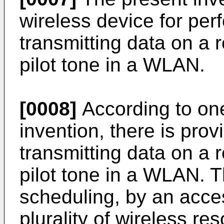
wireless device for per
transmitting data on a 
pilot tone in a WLAN.
[0008]
According to one
invention, there is pro
transmitting data on a 
pilot tone in a WLAN. 
scheduling, by an acces
plurality of wireless r