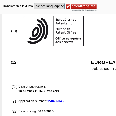
Translate this text into
(19)
EUROPEAN
(12)
published in 
(43)
Date of publication:
16.08.2017
Bulletin 2017/33
(21)
Application number:
15849604.2
(22)
Date of filing:
06.10.2015