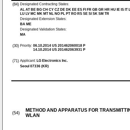
(84)
Designated Contracting States:
AL AT BE BG CH CY CZ DE DK EE ES FI FR GB GR HR HU IE IS IT L
LU LV MC MK MT NL NO PL PT RO RS SE SI SK SM TR
Designated Extension States:
BA ME
Designated Validation States:
MA
(30)
Priority:
06.10.2014
US 201462060018 P
14.10.2014
US 201462063931 P
(71)
Applicant:
LG Electronics Inc.
Seoul 07336 (KR)
METHOD AND APPARATUS FOR TRANSMITTING
(54)
WLAN