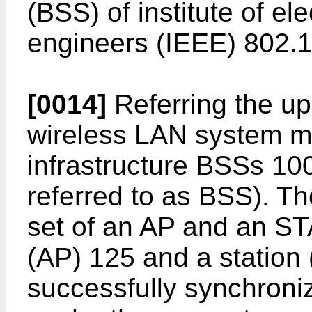
(BSS) of institute of ele
engineers (IEEE) 802.1
[0014]
Referring the upp
wireless LAN system m
infrastructure BSSs 100
referred to as BSS). T
set of an AP and an ST
(AP) 125 and a station
successfully synchroni