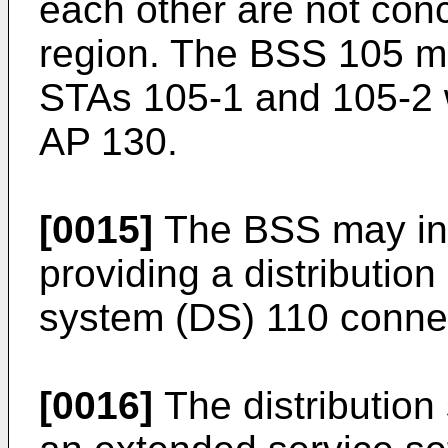
each other are not conc
region. The BSS 105 m
STAs 105-1 and 105-2 
AP 130.
[0015]
The BSS may inc
providing a distribution
system (DS) 110 connec
[0016]
The distributio