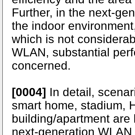
Further, in the next-ge
the indoor environment
which is not considerab
WLAN, substantial per
concerned.
[0004]
In detail, scenar
smart home, stadium, H
building/apartment are 
next-generation WLAN 