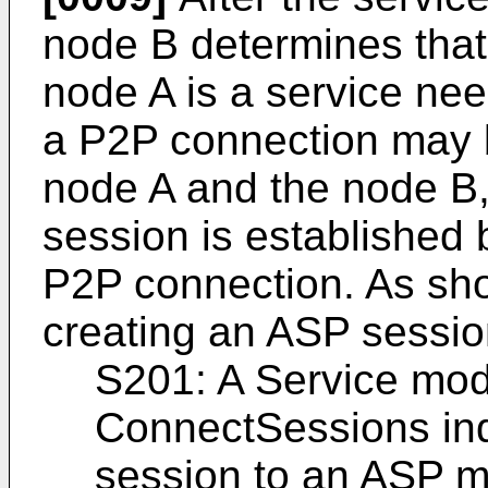
node B determines that
node A is a service nee
a P2P connection may 
node A and the node B
session is established
P2P connection. As sho
creating an ASP session
S201: A Service mod
ConnectSessions ind
session to an ASP m