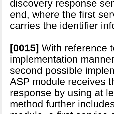
discovery response sen
end, where the first se
carries the identifier in
[0015]
With reference to
implementation manner o
second possible imple
ASP module receives the
response by using at le
method further includes