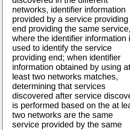
discovered in the different
networks, identifier information
provided by a service providing
end providing the same service
where the identifier information 
used to identify the service
providing end; when identifier
information obtained by using a
least two networks matches,
determining that services
discovered after service discov
is performed based on the at le
two networks are the same
service provided by the same