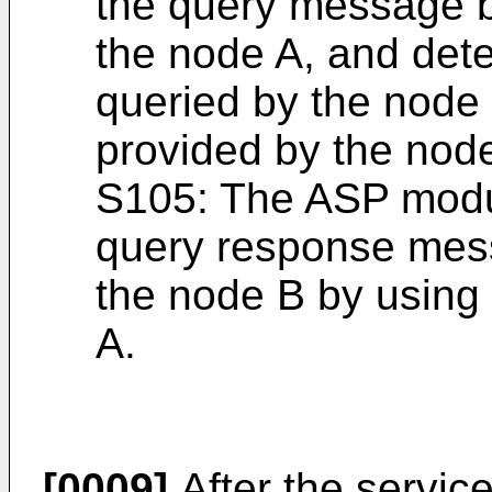
the query message b
the node A, and dete
queried by the node 
provided by the nod
S105: The ASP modu
query response mes
the node B by using
A.
[0009]
After the servic