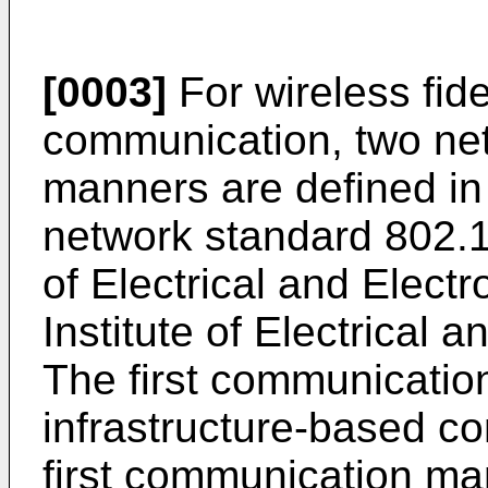
[0003]
For wireless fide
communication, two ne
manners are defined in 
network standard 802.11
of Electrical and Elect
Institute of Electrical 
The first communicatio
infrastructure-based c
first communication ma