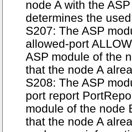
node A with the ASP
determines the used 
S207: The ASP modu
allowed-port ALLO
ASP module of the no
that the node A alrea
S208: The ASP modu
port report PortRepo
module of the node B
that the node A alrea