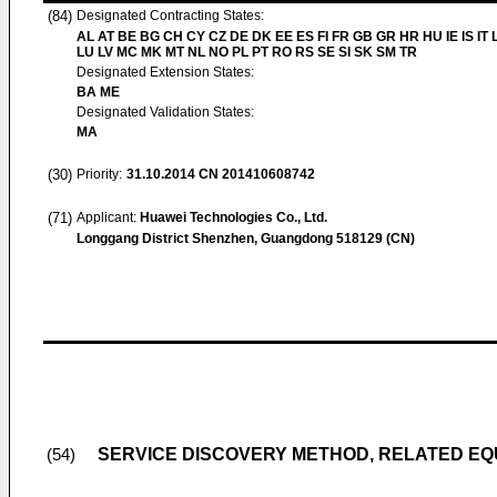
(84)
Designated Contracting States:
AL AT BE BG CH CY CZ DE DK EE ES FI FR GB GR HR HU IE IS IT L
LU LV MC MK MT NL NO PL PT RO RS SE SI SK SM TR
Designated Extension States:
BA ME
Designated Validation States:
MA
(30)
Priority:
31.10.2014
CN 201410608742
(71)
Applicant:
Huawei Technologies Co., Ltd.
Longgang District Shenzhen, Guangdong 518129 (CN)
SERVICE DISCOVERY METHOD, RELATED EQ
(54)