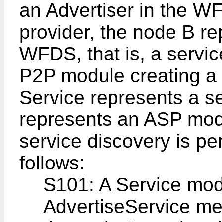
an Advertiser in the WF
provider, the node B re
WFDS, that is, a servi
P2P module creating a 
Service represents a s
represents an ASP modu
service discovery is pe
follows:
S101: A Service mod
AdvertiseService m