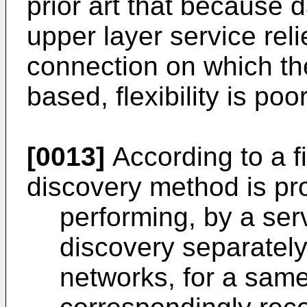
prior art that because 
upper layer service re
connection on which the
based, flexibility is poor
[0013]
According to a fi
discovery method is pro
performing, by a ser
discovery separately
networks, for a same