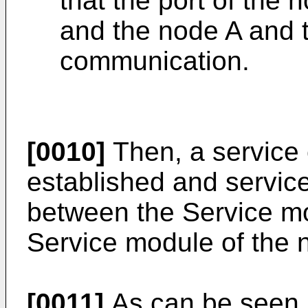
that the port of the 
and the node A and 
communication.
[0010]
Then, a service
established and servic
between the Service mo
Service module of the 
[0011]
As can be seen, i