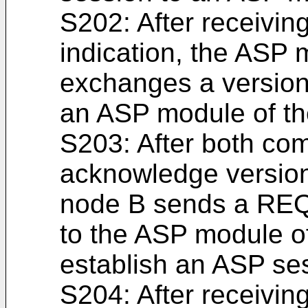
S202: After receivi
indication, the ASP 
exchanges a versio
an ASP module of th
S203: After both co
acknowledge version
node B sends a R
to the ASP module of
establish an ASP se
S204: After recei