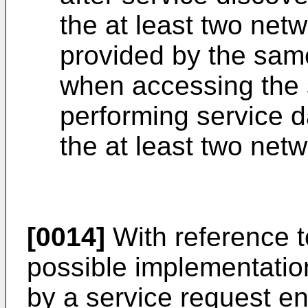
the at least two net
provided by the sam
when accessing the 
performing service d
the at least two netw
[0014]
With reference to 
possible implementatio
by a service request en