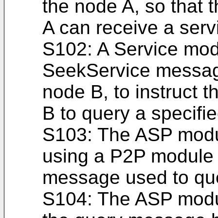
the node A, so that
A can receive a serv
S102: A Service mod
SeekService messag
node B, to instruct 
B to query a specifie
S103: The ASP modul
using a P2P module 
message used to quer
S104: The ASP modul