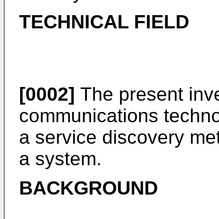
TECHNICAL FIELD
[0002]
The present inven
communications technolo
a service discovery met
a system.
BACKGROUND