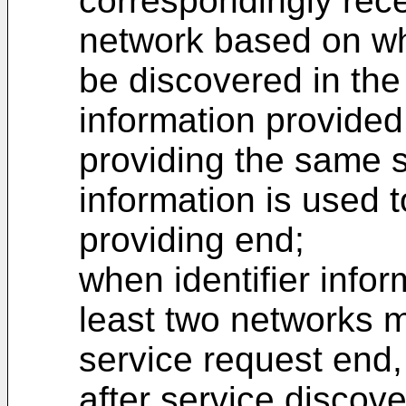
correspondingly rece
network based on wh
be discovered in the 
information provided
providing the same s
information is used t
providing end;
when identifier info
least two networks m
service request end,
after service discov