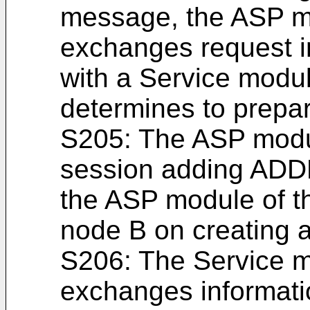
message, the ASP m
exchanges request i
with a Service modul
determines to prepar
S205: The ASP modu
session adding AD
the ASP module of th
node B on creating 
S206: The Service m
exchanges informati