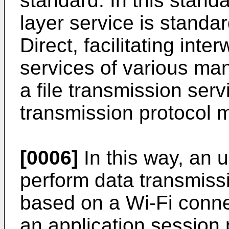
standard. In this stand
layer service is standa
Direct, facilitating int
services of various man
a file transmission servi
transmission protocol 
[0006]
In this way, an 
perform data transmissi
based on a Wi-Fi conne
an application session 