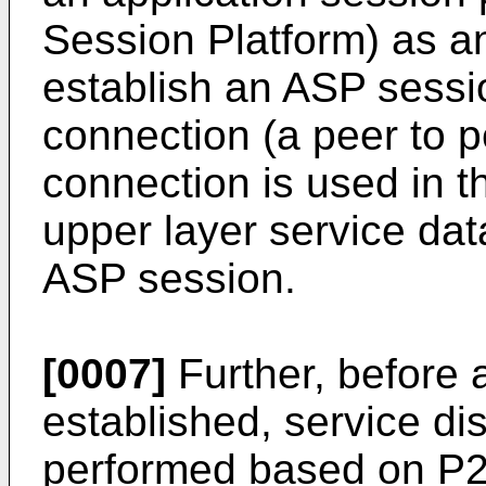
Session Platform) as 
establish an ASP sessi
connection (a peer to p
connection is used in th
upper layer service dat
ASP session.
[0007]
Further, before 
established, service di
performed based on P2P