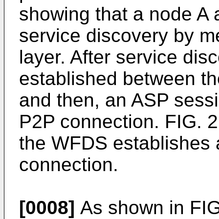
showing that a node A 
service discovery by m
layer. After service dis
established between th
and then, an ASP sessi
P2P connection. FIG. 2 
the WFDS establishes 
connection.
[0008]
As shown in FIG.