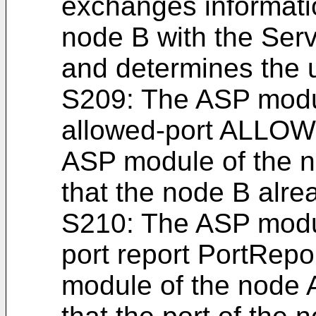
exchanges informati
node B with the Serv
and determines the 
S209: The ASP modu
allowed-port ALLO
ASP module of the no
that the node B alrea
S210: The ASP modu
port report PortRepo
module of the node A