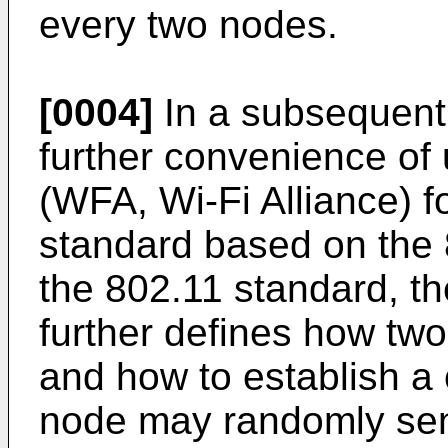
every two nodes.
[0004]
In a subsequent
further convenience of 
(WFA, Wi-Fi Alliance) f
standard based on the
the 802.11 standard, th
further defines how tw
and how to establish a 
node may randomly se