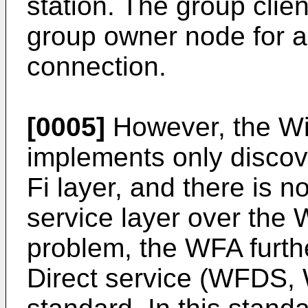
station. The group clie
group owner node for a
connection.
[0005]
However, the Wi-
implements only discov
Fi layer, and there is n
service layer over the W
problem, the WFA furth
Direct service (WFDS, W