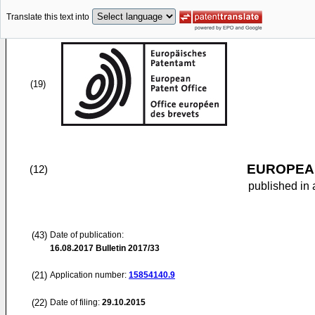
Translate this text into
(19)
EUROPEAN
(12)
published in 
(43)
Date of publication:
16.08.2017
Bulletin 2017/33
(21)
Application number:
15854140.9
(22)
Date of filing:
29.10.2015