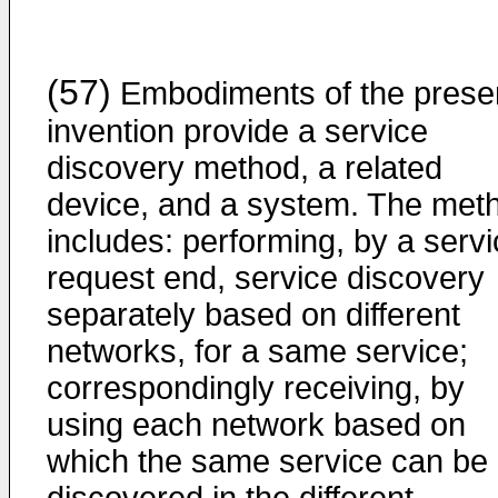
(57)
Embodiments of the prese
invention provide a service
discovery method, a related
device, and a system. The met
includes: performing, by a serv
request end, service discovery
separately based on different
networks, for a same service;
correspondingly receiving, by
using each network based on
which the same service can be