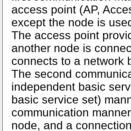
access point (AP, Acce
except the node is used
The access point provi
another node is connec
connects to a network b
The second communica
independent basic serv
basic service set) mann
communication manner,
node, and a connection