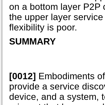
on a bottom layer P2P
the upper layer service
flexibility is poor.
SUMMARY
[0012]
Embodiments of 
provide a service disco
device, and a system, t