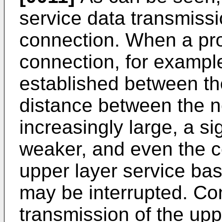
service data transmiss
connection. When a pr
connection, for example
established between th
distance between the n
increasingly large, a s
weaker, and even the c
upper layer service ba
may be interrupted. Co
transmission of the upp