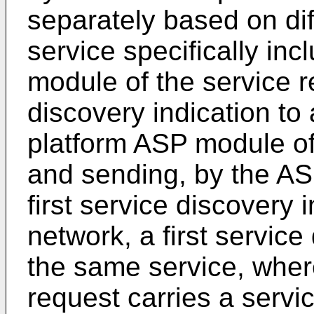
separately based on dif
service specifically inc
module of the service re
discovery indication to
platform ASP module of
and sending, by the AS
first service discovery 
network, a first service
the same service, where
request carries a servic