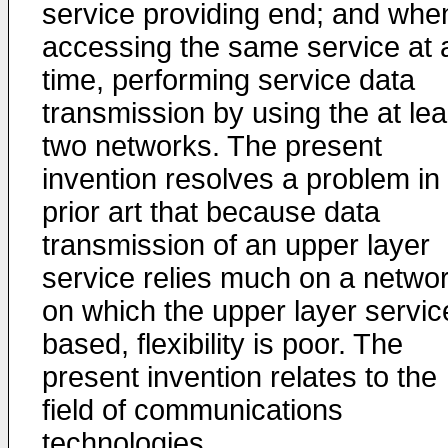
service providing end; and whe
accessing the same service at 
time, performing service data
transmission by using the at lea
two networks. The present
invention resolves a problem in
prior art that because data
transmission of an upper layer
service relies much on a netwo
on which the upper layer servic
based, flexibility is poor. The
present invention relates to the
field of communications
technologies.