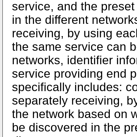
service, and the preset
in the different networ
receiving, by using ea
the same service can be
networks, identifier in
service providing end 
specifically includes: 
separately receiving, 
the network based on 
be discovered in the pre