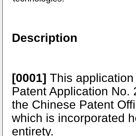
Description
[0001]
This application 
Patent Application No.
the Chinese Patent Off
which is incorporated he
entirety.