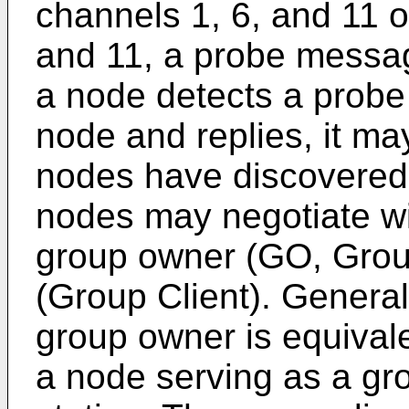
channels 1, 6, and 11 or
and 11, a probe messag
a node detects a prob
node and replies, it ma
nodes have discovered 
nodes may negotiate wit
group owner (GO, Grou
(Group Client). General
group owner is equivale
a node serving as a gro