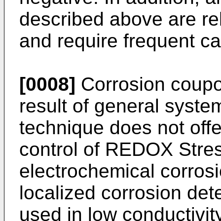
described above are rel
and require frequent c
[0008]
Corrosion coupo
result of general system
technique does not offer
control of REDOX Stres
electrochemical corrosi
localized corrosion de
used in low conductivi