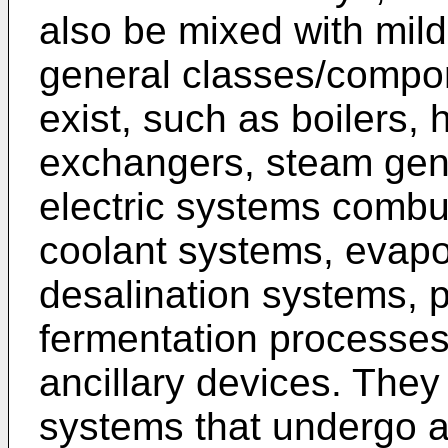
also be mixed with mil
general classes/compo
exist, such as boilers, 
exchangers, steam gen
electric systems combu
coolant systems, evapo
desalination systems, 
fermentation processes,
ancillary devices. The
systems that undergo 