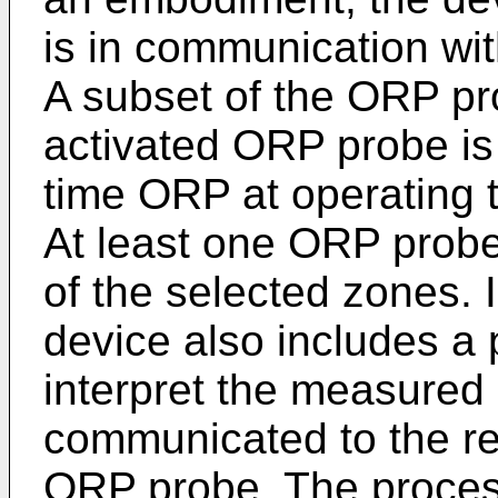
is in communication wi
A subset of the ORP pr
activated ORP probe is
time ORP at operating 
At least one ORP probe 
of the selected zones.
device also includes a
interpret the measured
communicated to the re
ORP probe. The process