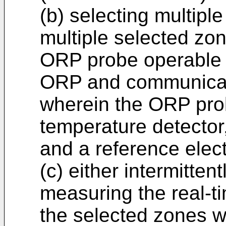
(b) selecting multipl
multiple selected zon
ORP probe operable 
ORP and communicate
wherein the ORP prob
temperature detector,
and a reference elec
(c) either intermitten
measuring the real-t
the selected zones w