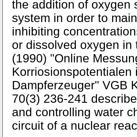
the addition of oxygen
system in order to main
inhibiting concentratio
or dissolved oxygen in
(1990) "Online Messu
Korriosionspotentialen
Dampferzeuger" VGB K
70(3) 236-241
describe
and controlling water c
circuit of a nuclear reac