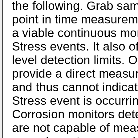
the following. Grab sam
point in time measurem
a viable continuous m
Stress events. It also 
level detection limits. 
provide a direct meas
and thus cannot indic
Stress event is occurrin
Corrosion monitors dete
are not capable of mea