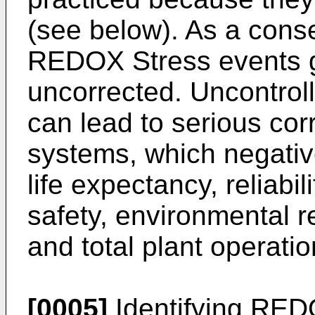
(see below). As a cons
REDOX Stress events g
uncorrected. Uncontro
can lead to serious cor
systems, which negativ
life expectancy, reliabil
safety, environmental re
and total plant operatio
[0005]
Identifying REDO