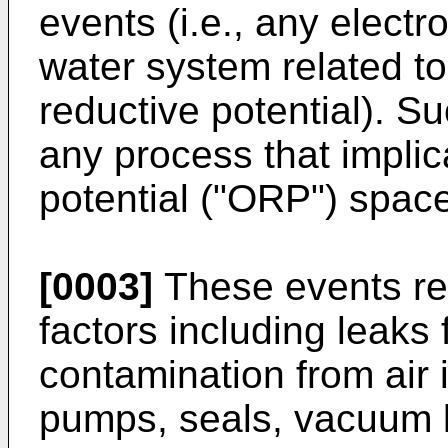
events (i.e., any electr
water system related to
reductive potential). S
any process that implic
potential ("ORP") space
[0003]
These events res
factors including leak
contamination from air 
pumps, seals, vacuum l