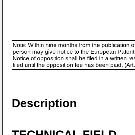
Note: Within nine months from the publication o
person may give notice to the European Patent 
Notice of opposition shall be filed in a written
filed until the opposition fee has been paid. (A
Description
TECHNICAL FIELD