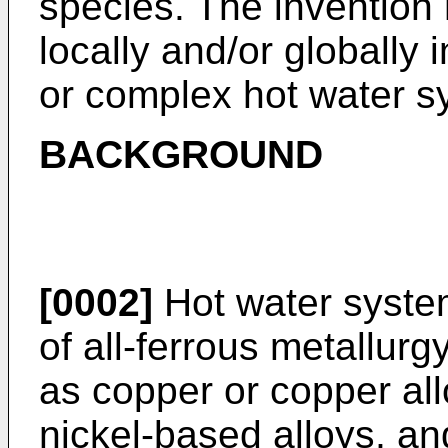
species. The invention 
locally and/or globally 
or complex hot water s
BACKGROUND
[0002]
Hot water syste
of all-ferrous metallur
as copper or copper al
nickel-based alloys, an