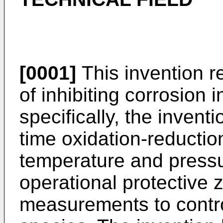
[0001]
This invention r
of inhibiting corrosion
specifically, the invent
time oxidation-reductio
temperature and pressu
operational protective
measurements to contro