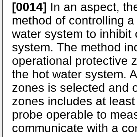
[0014]
In an aspect, th
method of controlling a
water system to inhibit 
system. The method inc
operational protective 
the hot water system. A
zones is selected and 
zones includes at leas
probe operable to mea
communicate with a con