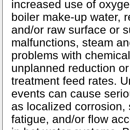
increased use of oxyge
boiler make-up water, 
and/or raw surface or 
malfunctions, steam an
problems with chemica
unplanned reduction or
treatment feed rates. 
events can cause serio
as localized corrosion, 
fatigue, and/or flow ac