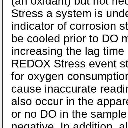
(an oxidant) but not n
Stress a system is und
indicator of corrosion 
be cooled prior to DO
increasing the lag time
REDOX Stress event star
for oxygen consumption
cause inaccurate read
also occur in the appar
or no DO in the sample 
negative. In addition, a