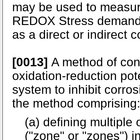
may be used to measure
REDOX Stress demands 
as a direct or indirect 
[0013]
A method of cont
oxidation-reduction pot
system to inhibit corros
the method comprising
(a) defining multiple
("zone" or "zones") i