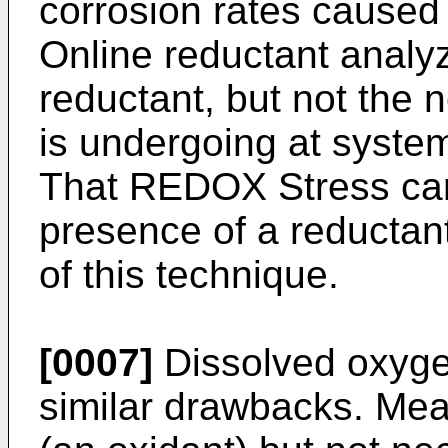
corrosion rates cause
Online reductant analy
reductant, but not the
is undergoing at syste
That REDOX Stress can
presence of a reductan
of this technique.
[0007]
Dissolved oxyge
similar drawbacks. Me