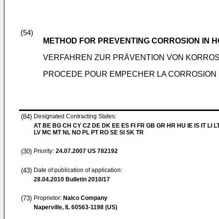
(54)
METHOD FOR PREVENTING CORROSION IN 
VERFAHREN ZUR PRÄVENTION VON KORROS
PROCEDE POUR EMPECHER LA CORROSION 
(84)
Designated Contracting States:
AT BE BG CH CY CZ DE DK EE ES FI FR GB GR HR HU IE IS IT LI L
LV MC MT NL NO PL PT RO SE SI SK TR
(30)
Priority:
24.07.2007
US 782192
(43)
Date of publication of application:
28.04.2010
Bulletin 2010/17
(73)
Proprietor:
Nalco Company
Naperville, IL 60563-1198 (US)