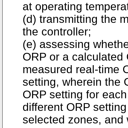
at operating tempera
(d) transmitting the
the controller;
(e) assessing whethe
ORP or a calculated
measured real-time
setting, wherein the 
ORP setting for each
different ORP setting 
selected zones, and 