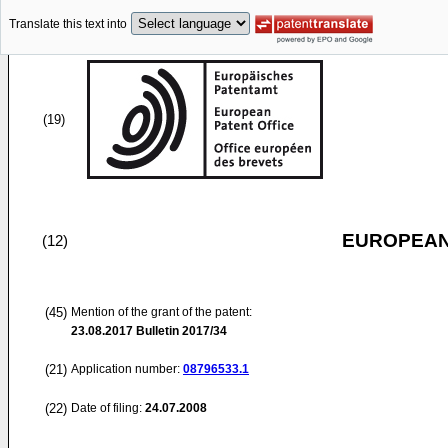
Translate this text into
(19)
EUROPEAN
(12)
(45)
Mention of the grant of the patent:
23.08.2017
Bulletin 2017/34
(21)
Application number:
08796533.1
(22)
Date of filing:
24.07.2008