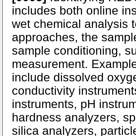
includes both online i
wet chemical analysis t
approaches, the sample
sample conditioning, su
measurement. Examples
include dissolved oxyg
conductivity instrumen
instruments, pH instru
hardness analyzers, spe
silica analyzers, partic