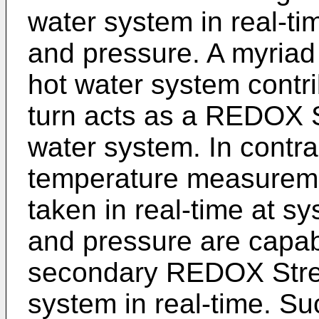
water system in real-ti
and pressure. A myriad 
hot water system contri
turn acts as a REDOX St
water system. In contra
temperature measure
taken in real-time at s
and pressure are capab
secondary REDOX Stres
system in real-time. S