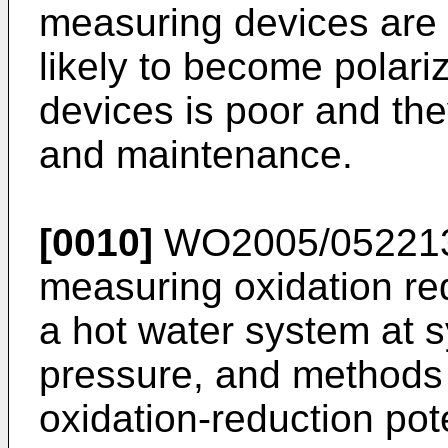
measuring devices are
likely to become polariz
devices is poor and the
and maintenance.
[0010]
WO2005/05221
measuring oxidation red
a hot water system at 
pressure, and methods
oxidation-reduction pot