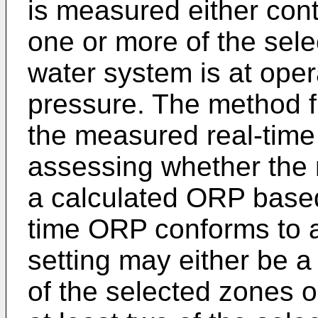
is measured either conti
one or more of the sele
water system is at ope
pressure. The method fu
the measured real-time
assessing whether the
a calculated ORP base
time ORP conforms to 
setting may either be 
of the selected zones or