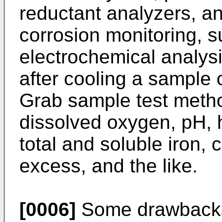
reductant analyzers, an
corrosion monitoring, 
electrochemical analysi
after cooling a sample 
Grab sample test metho
dissolved oxygen, pH, h
total and soluble iron, 
excess, and the like.
[0006]
Some drawbacks 