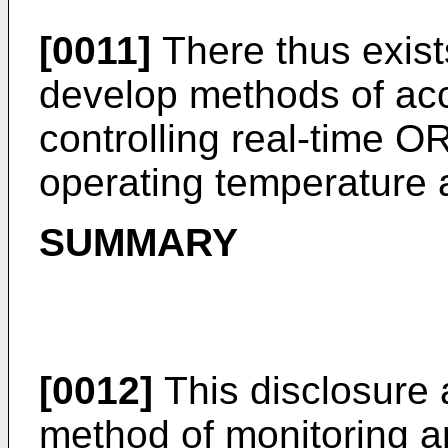
[0011]
There thus exist
develop methods of acc
controlling real-time O
operating temperature 
SUMMARY
[0012]
This disclosure 
method of monitoring a