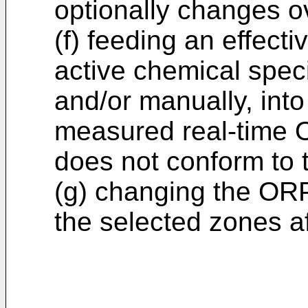
optionally changes o
(f) feeding an effect
active chemical speci
and/or manually, into
measured real-time 
does not conform to 
(g) changing the ORP
the selected zones af