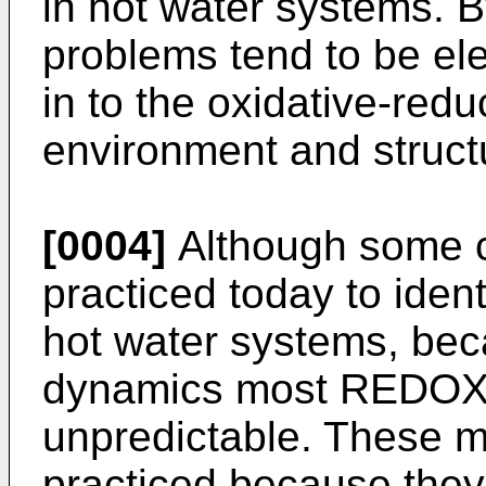
in hot water systems. B
problems tend to be ele
in to the oxidative-redu
environment and structu
[0004]
Although some c
practiced today to ide
hot water systems, bec
dynamics most REDOX 
unpredictable. These m
practiced because the