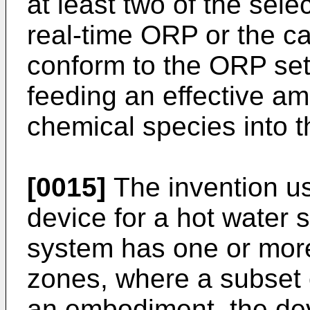
at least two of the sel
real-time ORP or the c
conform to the ORP set
feeding an effective am
chemical species into t
[0015]
The invention us
device for a hot water 
system has one or more
zones, where a subset o
an embodiment, the dev