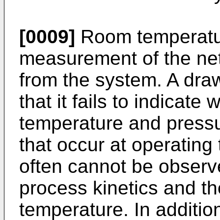
[0009]
Room temperatur
measurement of the ne
from the system. A draw
that it fails to indicat
temperature and press
that occur at operatin
often cannot be observ
process kinetics and t
temperature. In additi