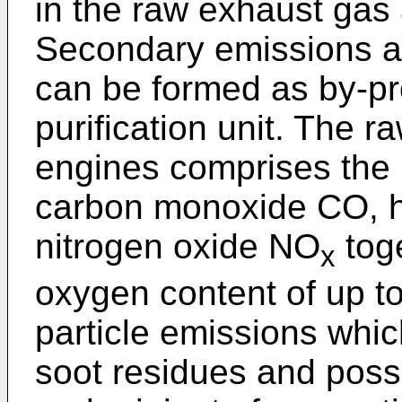
in the raw exhaust gas a
Secondary emissions ar
can be formed as by-pr
purification unit. The 
engines comprises the 
carbon monoxide CO, 
nitrogen oxide NO
toge
x
oxygen content of up to
particle emissions whi
soot residues and poss