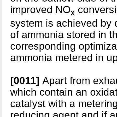
improved NO
conversi
x
system is achieved by 
of ammonia stored in t
corresponding optimiza
ammonia metered in ups
[0011]
Apart from exhau
which contain an oxida
catalyst with a metering 
reducing agent and if app