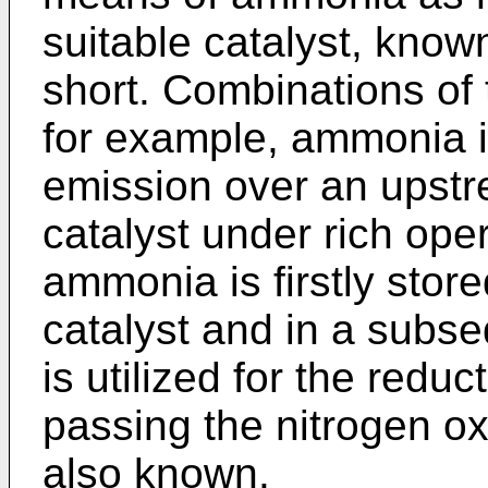
suitable catalyst, know
short. Combinations of
for example, ammonia 
emission over an upstr
catalyst under rich ope
ammonia is firstly sto
catalyst and in a subs
is utilized for the reduc
passing the nitrogen ox
also known.