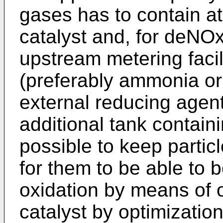
gases has to contain at
catalyst and, for deNO
upstream metering facil
(preferably ammonia or
external reducing agen
additional tank containin
possible to keep particl
for them to be able to 
oxidation by means of 
catalyst by optimizatio