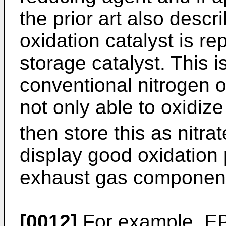
the prior art also desc
oxidation catalyst is r
storage catalyst. This i
conventional nitrogen o
not only able to oxidiz
then store this as nitra
display good oxidation 
exhaust gas componen
[0012]
For example,
EP