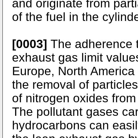
and originate from part
of the fuel in the cylin
[0003]
The adherence to
exhaust gas limit values
Europe, North America 
the removal of particles
of nitrogen oxides fro
The pollutant gases c
hydrocarbons can easil