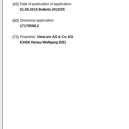
(43)
Date of publication of application:
01.09.2010
Bulletin 2010/35
(60)
Divisional application:
17179598.2
(73)
Proprietor:
Umicore AG & Co. KG
63456 Hanau-Wolfgang (DE)