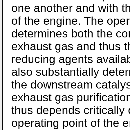
one another and with th
of the engine. The oper
determines both the co
exhaust gas and thus t
reducing agents availa
also substantially dete
the downstream catalyst
exhaust gas purificati
thus depends critically
operating point of the 