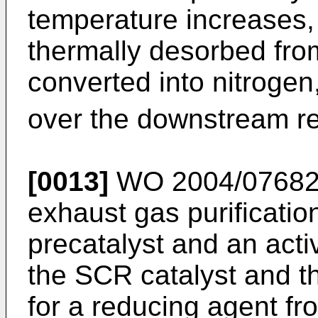
temperature increases, 
thermally desorbed fro
converted into nitrogen
over the downstream re
[0013]
WO 2004/0768
exhaust gas purificati
precatalyst and an act
the SCR catalyst and th
for a reducing agent fr