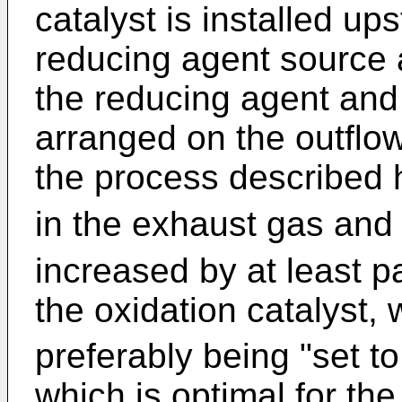
catalyst is installed ups
reducing agent source a
the reducing agent and
arranged on the outflow s
the process described 
in the exhaust gas and
increased by at least p
the oxidation catalyst,
preferably being "set t
which is optimal for the