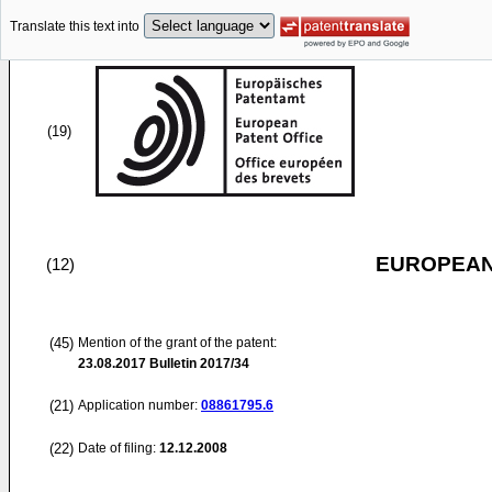
Translate this text into
(19)
EUROPEAN
(12)
(45)
Mention of the grant of the patent:
23.08.2017
Bulletin 2017/34
(21)
Application number:
08861795.6
(22)
Date of filing:
12.12.2008