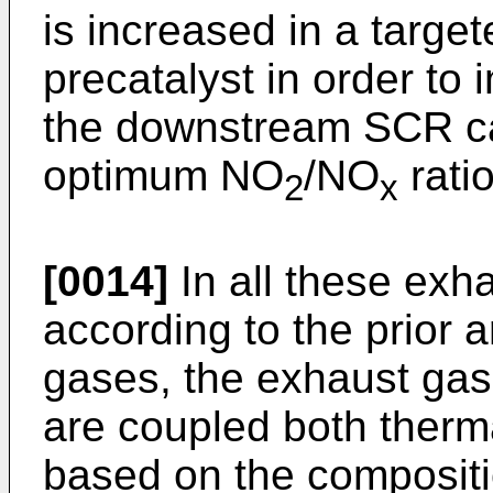
is increased in a targe
precatalyst in order to
the downstream SCR cata
optimum NO
/NO
ratio
2
x
[0014]
In all these exh
according to the prior a
gases, the exhaust gas
are coupled both therma
based on the compositi