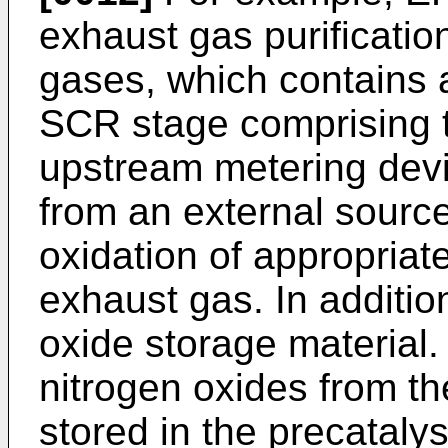
exhaust gas purificatio
gases, which contains a
SCR stage comprising 
upstream metering devi
from an external source
oxidation of appropriate
exhaust gas. In addition
oxide storage material.
nitrogen oxides from th
stored in the precatalys