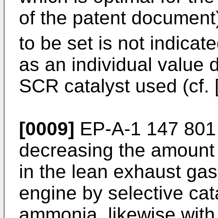
of the patent document
to be set is not indicat
as an individual value 
SCR catalyst used (cf. 
[0009]
EP-A-1 147 801
decreasing the amount 
in the lean exhaust gas
engine by selective cat
ammonia, likewise with 