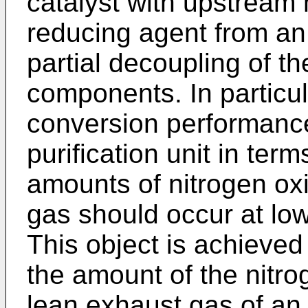
catalyst with upstream m
reducing agent from an 
partial decoupling of th
components. In particul
conversion performance
purification unit in ter
amounts of nitrogen oxi
gas should occur at lo
This object is achieved
the amount of the nitro
lean exhaust gas of an