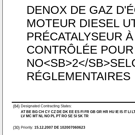
DENOX DE GAZ D'
MOTEUR DIESEL UT
PRÉCATALYSEUR À
CONTRÔLÉE POUR 
NO<SB>2</SB>SEL
RÉGLEMENTAIRES
(84)
Designated Contracting States:
AT BE BG CH CY CZ DE DK EE ES FI FR GB GR HR HU IE IS IT LI L
LV MC MT NL NO PL PT RO SE SI SK TR
(30)
Priority:
15.12.2007
DE 102007060623