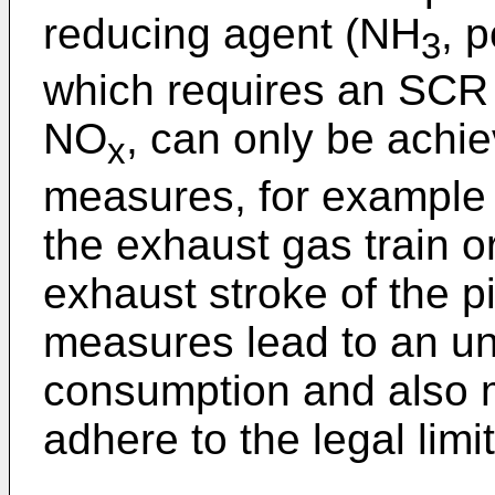
reducing agent (NH
, 
3
which requires an SCR c
NO
, can only be achie
x
measures, for example in
the exhaust gas train or
exhaust stroke of the p
measures lead to an un
consumption and also ma
adhere to the legal lim