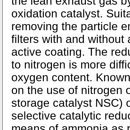
the lean exhaust gas by
oxidation catalyst. Sui
removing the particle e
filters with and without 
active coating. The red
to nitrogen is more diff
oxygen content. Known
on the use of nitrogen 
storage catalyst NSC) 
selective catalytic red
means of ammonia as r