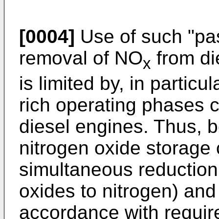
[0004]
Use of such "pas
removal of NO
from di
x
is limited by, in particul
rich operating phases c
diesel engines. Thus, b
nitrogen oxide storage 
simultaneous reduction
oxides to nitrogen) and
accordance with requir