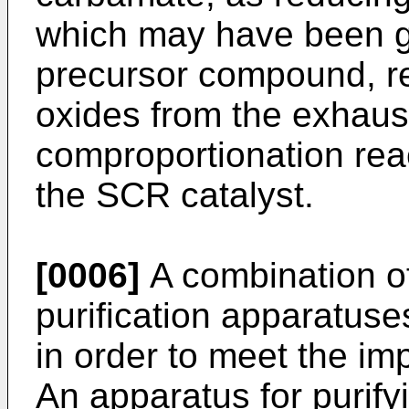
which may have been ge
precursor compound, re
oxides from the exhaus
comproportionation reac
the SCR catalyst.
[0006]
A combination of
purification apparatuse
in order to meet the im
An apparatus for purify