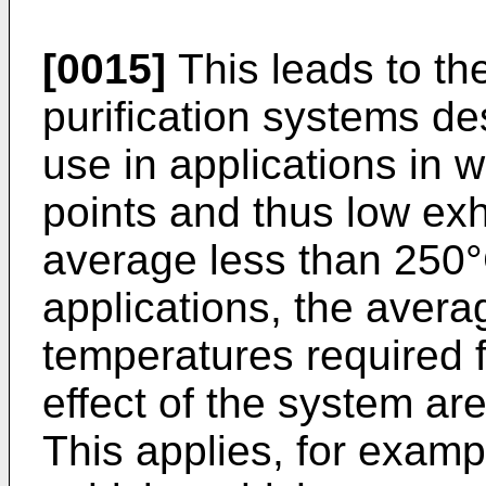
[0015]
This leads to th
purification systems de
use in applications in 
points and thus low ex
average less than 250°
applications, the aver
temperatures required fo
effect of the system ar
This applies, for exampl