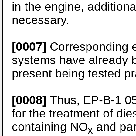
in the engine, additional
necessary.
[0007]
Corresponding ex
systems have already 
present being tested pra
[0008]
Thus,
EP-B-1 0
for the treatment of di
containing NO
and part
x