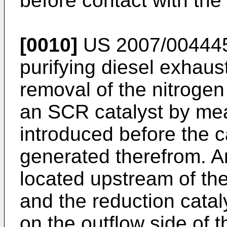
before contact with the
[0010]
US 2007/00444
purifying diesel exhaus
removal of the nitrogen
an SCR catalyst by mea
introduced before the 
generated therefrom. An
located upstream of the 
and the reduction catalys
on the outflow side of 