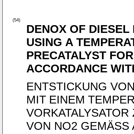
(54)
DENOX OF DIESEL
USING A TEMPER
PRECATALYST FOR 
ACCORDANCE WIT
ENTSTICKUNG VO
MIT EINEM TEMPE
VORKATALYSATOR 
VON NO2 GEMÄSS