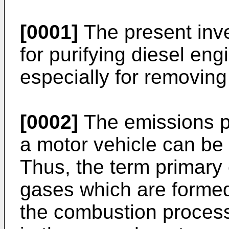
[0001]
The present inve
for purifying diesel en
especially for removing
[0002]
The emissions pr
a motor vehicle can be 
Thus, the term primary 
gases which are formed 
the combustion process