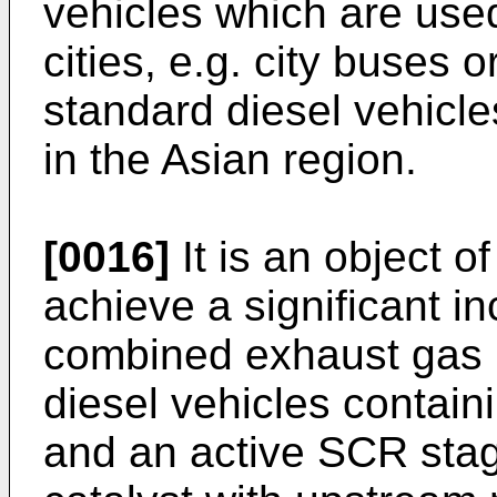
vehicles which are use
cities, e.g. city buses o
standard diesel vehicle
in the Asian region.
[0016]
It is an object o
achieve a significant in
combined exhaust gas p
diesel vehicles containi
and an active SCR sta