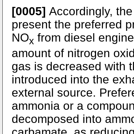
[0005]
Accordingly, the
present the preferred p
NO
from diesel engine
x
amount of nitrogen oxi
gas is decreased with t
introduced into the exh
external source. Prefer
ammonia or a compoun
decomposed into ammo
carbamate, as reducin