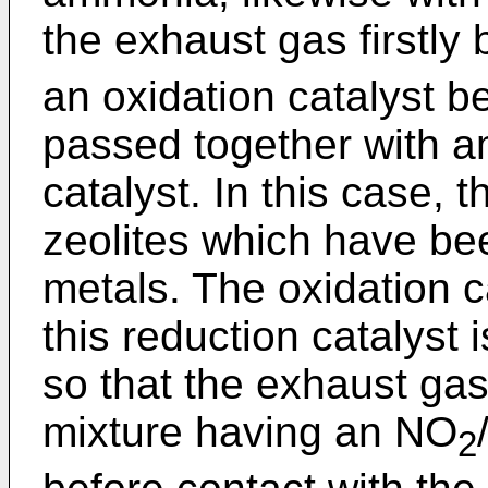
the exhaust gas firstly
an oxidation catalyst b
passed together with 
catalyst. In this case, 
zeolites which have be
metals. The oxidation c
this reduction catalyst
so that the exhaust gas
mixture having an NO
2