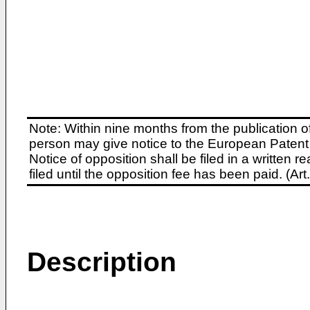
Note: Within nine months from the publication o
person may give notice to the European Patent 
Notice of opposition shall be filed in a written
filed until the opposition fee has been paid. (A
Description