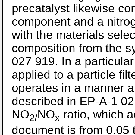
precatalyst likewise co
component and a nitrog
with the materials selec
composition from the s
027 919
. In a particul
applied to a particle fi
operates in a manner a
described in
EP-A-1 02
NO
NO
ratio, which a
2/
x
document is from 0.05 t