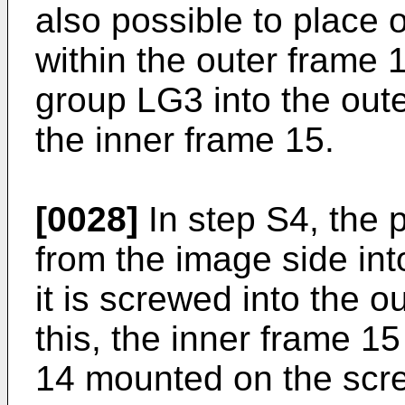
also possible to place 
within the outer frame 1
group LG3 into the outer
the inner frame 15.
[0028]
In step S4, the p
from the image side int
it is screwed into the o
this, the inner frame 15
14 mounted on the scre