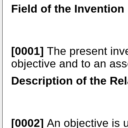
Field of the Invention
[0001]
The present inve
objective and to an ass
Description of the Rel
[0002]
An objective is 