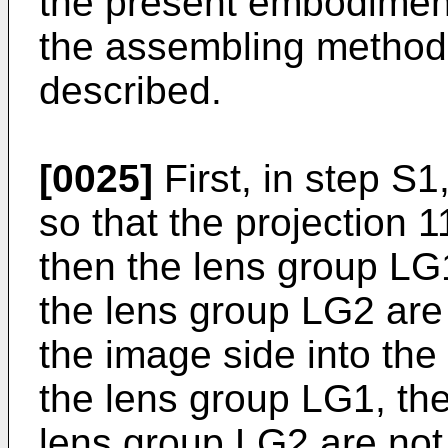
the present embodiment.
the assembling method o
described.
[0025]
First, in step S1
so that the projection 
then the lens group LG1
the lens group LG2 are
the image side into the 
the lens group LG1, the
lens group LG2 are not