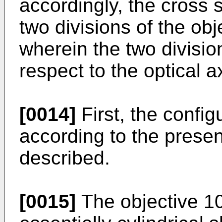
accordingly, the cross s
two divisions of the obj
wherein the two divisio
respect to the optical a
[0014]
First, the config
according to the prese
described.
[0015]
The objective 10 