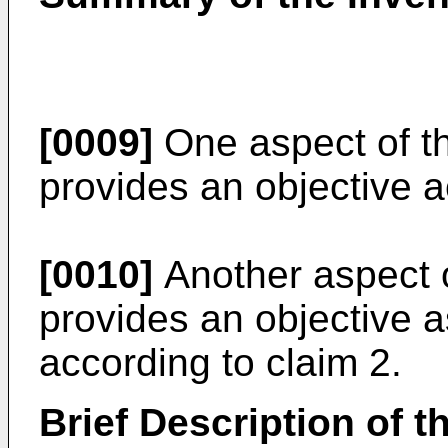
[0009]
One aspect of th
provides an objective a
[0010]
Another aspect o
provides an objective
according to claim 2.
Brief Description of 