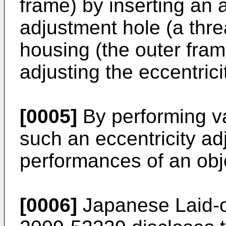
frame) by inserting an 
adjustment hole (a thre
housing (the outer fram
adjusting the eccentrici
[0005]
By performing va
such an eccentricity ad
performances of an obj
[0006]
Japanese Laid-o