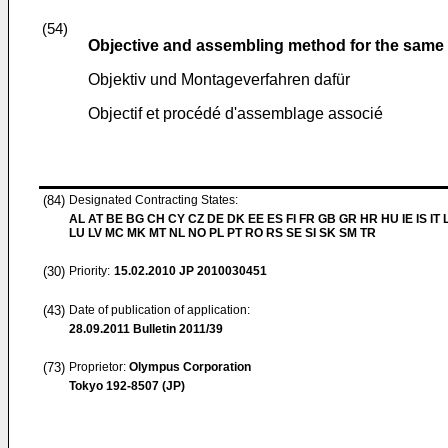
(54)
Objective and assembling method for the same
Objektiv und Montageverfahren dafür
Objectif et procédé d'assemblage associé
(84)
Designated Contracting States:
AL AT BE BG CH CY CZ DE DK EE ES FI FR GB GR HR HU IE IS IT L
LU LV MC MK MT NL NO PL PT RO RS SE SI SK SM TR
(30)
Priority:
15.02.2010
JP 2010030451
(43)
Date of publication of application:
28.09.2011
Bulletin 2011/39
(73)
Proprietor:
Olympus Corporation
Tokyo 192-8507 (JP)