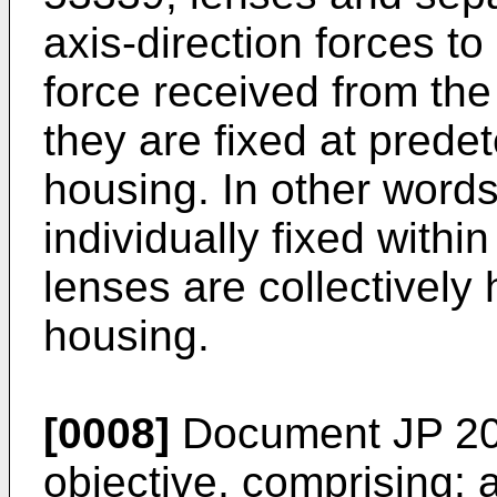
axis-direction forces t
force received from the
they are fixed at prede
housing. In other words
individually fixed within
lenses are collectively 
housing.
[0008]
Document
JP 2
objective, comprising: a