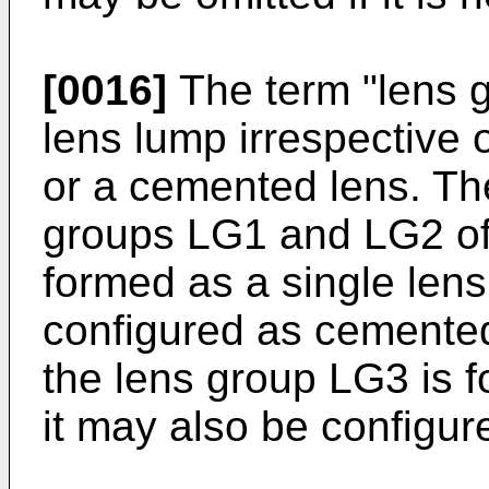
[0016]
The term "lens g
lens lump irrespective o
or a cemented lens. The
groups LG1 and LG2 of 
formed as a single lens
configured as cemented
the lens group LG3 is 
it may also be configur