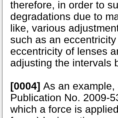
therefore, in order to 
degradations due to ma
like, various adjustmen
such as an eccentricity
eccentricity of lenses a
adjusting the intervals
[0004]
As an example,
Publication No. 2009-
which a force is applied