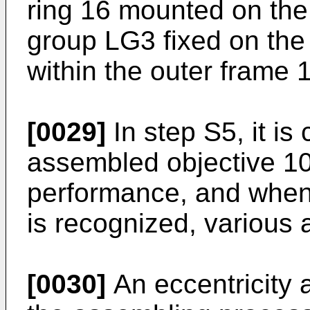
ring 16 mounted on the
group LG3 fixed on the 
within the outer frame 1
[0029]
In step S5, it is
assembled objective 10
performance, and when
is recognized, various
[0030]
An eccentricity 