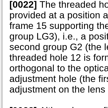
[0022]
The threaded hole
provided at a position a
frame 15 supporting th
group LG3), i.e., a posi
second group G2 (the 
threaded hole 12 is form
orthogonal to the optica
adjustment hole (the fir
adjustment on the lens