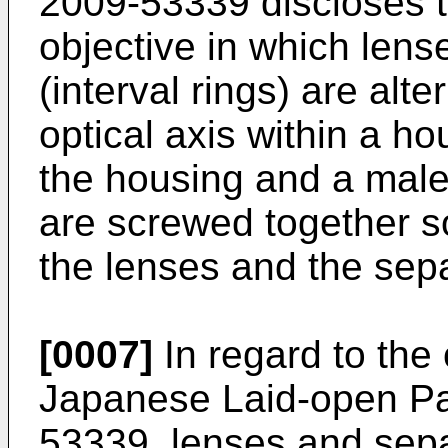
2009-53339
discloses t
objective in which lens
(interval rings) are alt
optical axis within a h
the housing and a male 
are screwed together so
the lenses and the sepa
[0007]
In regard to the 
Japanese Laid-open Pat
53339
, lenses and sepa