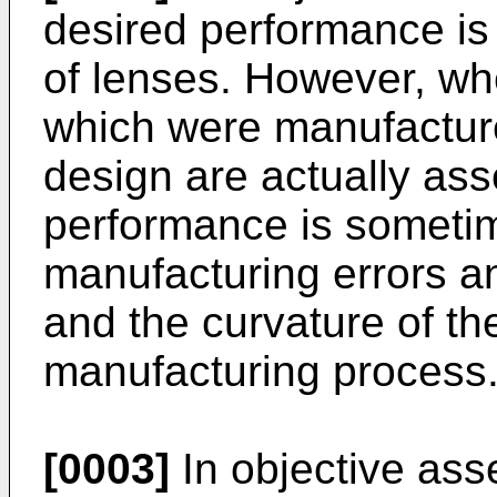
desired performance is 
of lenses. However, whe
which were manufactur
design are actually as
performance is someti
manufacturing errors an
and the curvature of th
manufacturing process
[0003]
In objective ass