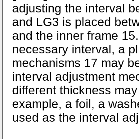
adjusting the interval
and LG3 is placed betw
and the inner frame 15.
necessary interval, a pl
mechanisms 17 may be s
interval adjustment m
different thickness may
example, a foil, a washe
used as the interval a