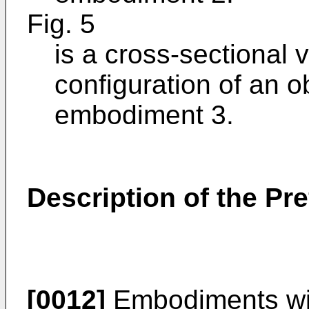
Fig. 5
is a cross-sectional v
configuration of an o
embodiment 3.
Description of the P
[0012]
Embodiments will