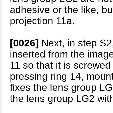
adhesive or the like, b
projection 11a.
[0026]
Next, in step S2,
inserted from the image
11 so that it is screwed
pressing ring 14, moun
fixes the lens group LG1
the lens group LG2 with