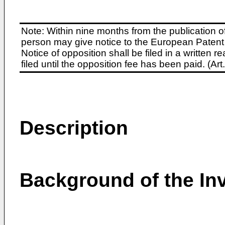
Note: Within nine months from the publication o
person may give notice to the European Patent 
Notice of opposition shall be filed in a written
filed until the opposition fee has been paid. (A
Description
Background of the In