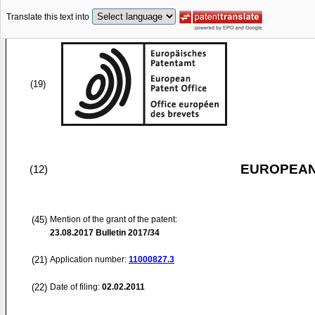
Translate this text into
(19)
EUROPEAN
(12)
(45)
Mention of the grant of the patent:
23.08.2017
Bulletin 2017/34
(21)
Application number:
11000827.3
(22)
Date of filing:
02.02.2011