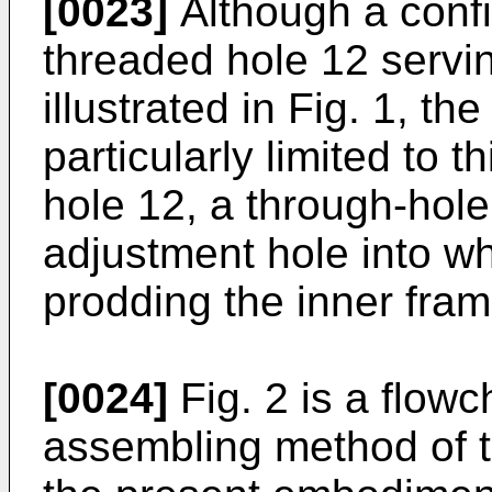
[0023]
Although a confi
threaded hole 12 servi
illustrated in Fig. 1, th
particularly limited to t
hole 12, a through-hol
adjustment hole into wh
prodding the inner fram
[0024]
Fig. 2 is a flowch
assembling method of t