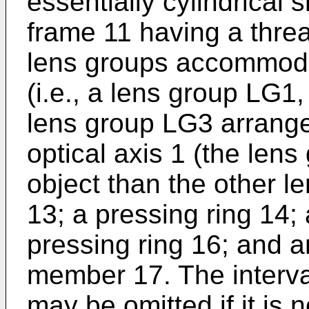
essentially cylindrical
frame 11 having a threa
lens groups accommoda
(i.e., a lens group LG1
lens group LG3 arrange
optical axis 1 (the lens
object than the other le
13; a pressing ring 14;
pressing ring 16; and a
member 17. The interv
may be omitted if it is 