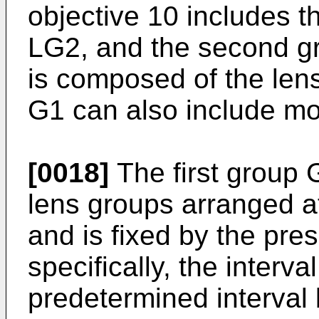
objective 10 includes 
LG2, and the second gr
is composed of the lens
G1 can also include mo
[0018]
The first group G
lens groups arranged at
and is fixed by the pre
specifically, the interva
predetermined interval