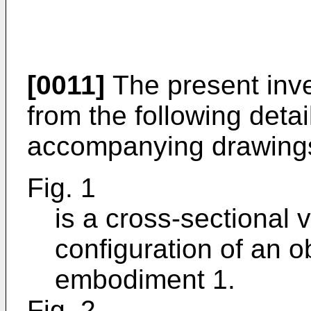
[0011]
The present inve
from the following deta
accompanying drawings
Fig. 1
is a cross-sectional v
configuration of an o
embodiment 1.
Fig. 2