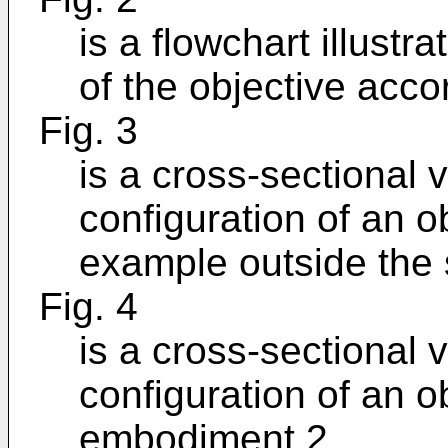
is a flowchart illust
of the objective acc
Fig. 3
is a cross-sectional v
configuration of an o
example outside the 
Fig. 4
is a cross-sectional v
configuration of an o
embodiment 2.