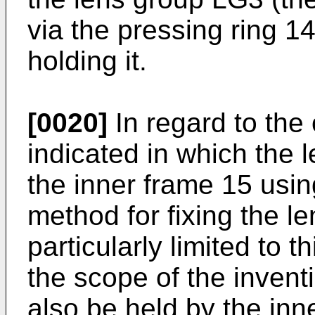
via the pressing ring 1
holding it.
[0020]
In regard to the
indicated in which the 
the inner frame 15 usi
method for fixing the l
particularly limited to 
the scope of the invent
also be held by the inn