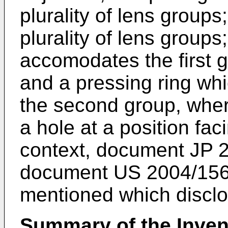
plurality of lens group
plurality of lens group
accomodates the first 
and a pressing ring whi
the second group, wher
a hole at a position fac
context, document
JP 
document
US 2004/15
mentioned which disclos
Summary of the Inven