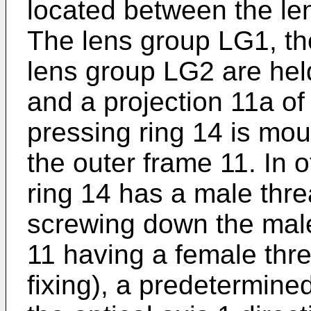
located between the l
The lens group LG1, the
lens group LG2 are hel
and a projection 11a of
pressing ring 14 is mou
the outer frame 11. In 
ring 14 has a male thre
screwing down the male
11 having a female thre
fixing), a predetermined