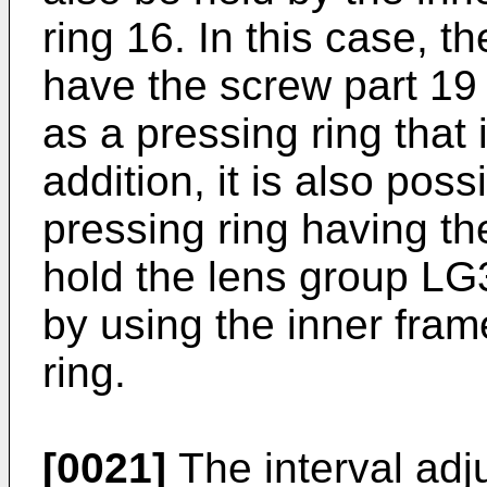
ring 16. In this case, t
have the screw part 19
as a pressing ring that
addition, it is also pos
pressing ring having th
hold the lens group LG
by using the inner fra
ring.
[0021]
The interval ad