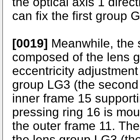
the optical axis 1 direc
can fix the first group 
[0019]
Meanwhile, the 
composed of the lens g
eccentricity adjustment
group LG3 (the second 
inner frame 15 support
pressing ring 16 is mou
the outer frame 11. The
the lens group LG3 (th