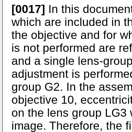
[0017]
In this document,
which are included in th
the objective and for w
is not performed are ref
and a single lens-group
adjustment is performed
group G2. In the assem
objective 10, eccentric
on the lens group LG3 w
image. Therefore, the f