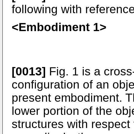
following with referenc
<Embodiment 1>
[0013]
Fig. 1 is a cross
configuration of an obj
present embodiment. Th
lower portion of the ob
structures with respect 