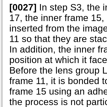
[0027]
In step S3, the 
17, the inner frame 15,
inserted from the image
11 so that they are sta
In addition, the inner f
position at which it fac
Before the lens group L
frame 11, it is bonded t
frame 15 using an adhes
the process is not particu