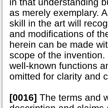
in that understanding b
as merely exemplary. Ac
skill in the art will re
and modifications of t
herein can be made wit
scope of the invention. 
well-known functions a
omitted for clarity and
[0016]
The terms and wo