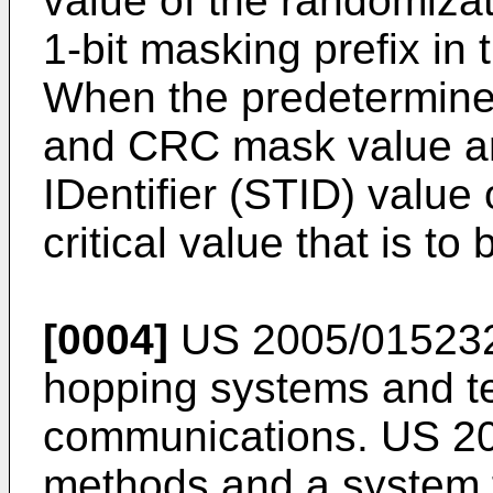
value of the randomizat
1-bit masking prefix in
When the predetermine
and CRC mask value ar
IDentifier (STID) value 
critical value that is to
[0004]
US 2005/01523
hopping systems and te
communications.
US 2
methods and a system f