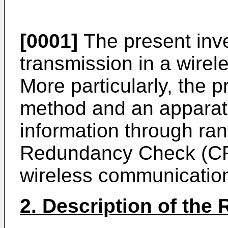
[0001]
The present inve
transmission in a wire
More particularly, the p
method and an apparatu
information through ra
Redundancy Check (CR
wireless communicatio
2. Description of the 