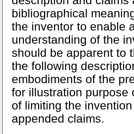
description and claims a
bibliographical meaning
the inventor to enable 
understanding of the inv
should be apparent to th
the following descripti
embodiments of the pre
for illustration purpose
of limiting the inventio
appended claims.