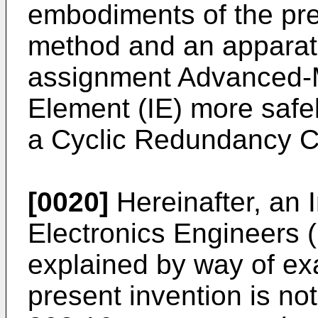
embodiments of the pre
method and an apparatu
assignment Advanced-
Element (IE) more safe
a Cyclic Redundancy 
[0020]
Hereinafter, an I
Electronics Engineers 
explained by way of ex
present invention is not