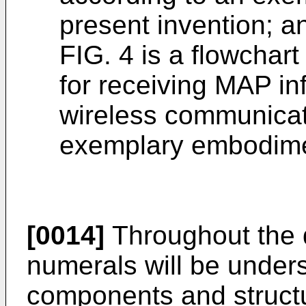
present invention; a
FIG. 4 is a flowchart
for receiving MAP in
wireless communicat
exemplary embodimen
[0014]
Throughout the d
numerals will be underst
components and struct