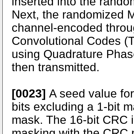
inserted into the rando
Next, the randomized M
channel-encoded throug
Convolutional Codes (
using Quadrature Phas
then transmitted.
[0023]
A seed value for
bits excluding a 1-bit 
mask. The 16-bit CRC i
masking with the CRC 