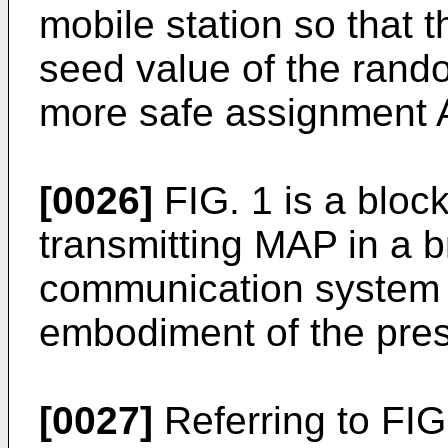
mobile station so that 
seed value of the rando
more safe assignment 
[0026]
FIG. 1 is a block
transmitting MAP in a 
communication system 
embodiment of the pres
[0027]
Referring to FIG.