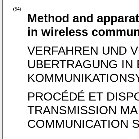
(54)
Method and apparat
in wireless commun
VERFAHREN UND 
UBERTRAGUNG IN 
KOMMUNIKATIONS
PROCÉDÉ ET DISP
TRANSMISSION MA
COMMUNICATION S