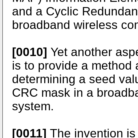
and a Cyclic Redundan
broadband wireless co
[0010]
Yet another aspe
is to provide a method
determining a seed val
CRC mask in a broadba
system.
[0011]
The invention is