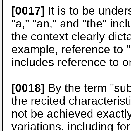
[0017]
It is to be under
"a," "an," and "the" inc
the context clearly dict
example, reference to 
includes reference to o
[0018]
By the term "subs
the recited characteris
not be achieved exactly
variations, including fo