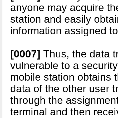
anyone may acquire the
station and easily obt
information assigned to
[0007]
Thus, the data 
vulnerable to a securit
mobile station obtains t
data of the other user 
through the assignment
terminal and then recei