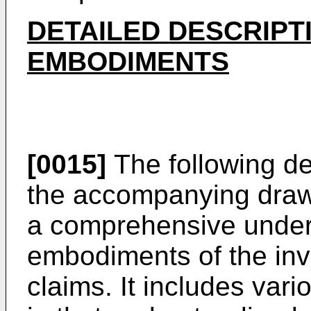
DETAILED DESCRIPT
EMBODIMENTS
[0015]
The following de
the accompanying drawi
a comprehensive under
embodiments of the inv
claims. It includes vario