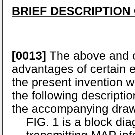
BRIEF DESCRIPTION
[0013]
The above and o
advantages of certain
the present invention w
the following descriptio
the accompanying drawi
FIG. 1 is a block dia