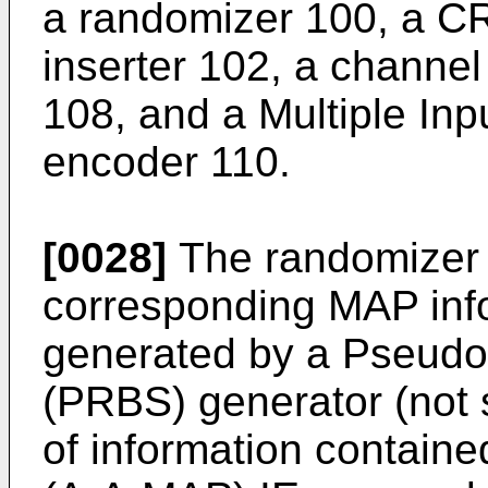
a randomizer 100, a 
inserter 102, a channe
108, and a Multiple Inp
encoder 110.
[0028]
The randomizer
corresponding MAP inf
generated by a Pseud
(PRBS) generator (not s
of information contain