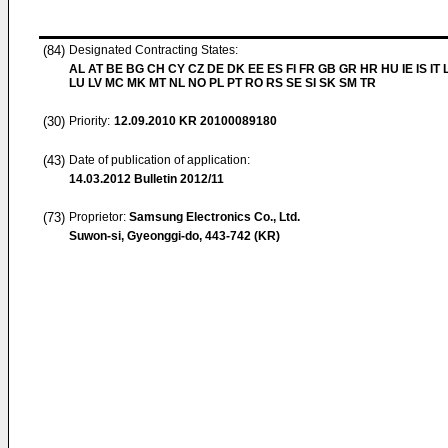
(84)
Designated Contracting States:
AL AT BE BG CH CY CZ DE DK EE ES FI FR GB GR HR HU IE IS IT L
LU LV MC MK MT NL NO PL PT RO RS SE SI SK SM TR
(30)
Priority:
12.09.2010
KR 20100089180
(43)
Date of publication of application:
14.03.2012
Bulletin 2012/11
(73)
Proprietor:
Samsung Electronics Co., Ltd.
Suwon-si, Gyeonggi-do, 443-742 (KR)