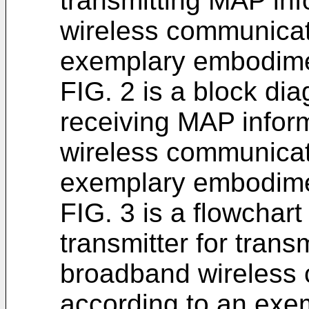
transmitting MAP in
wireless communicat
exemplary embodimen
FIG. 2 is a block dia
receiving MAP infor
wireless communicat
exemplary embodimen
FIG. 3 is a flowchart
transmitter for trans
broadband wireless
according to an exe