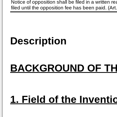
Notice of opposition shall be filed in a written
filed until the opposition fee has been paid. (A
Description
BACKGROUND OF TH
1. Field of the Inventi