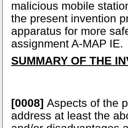
malicious mobile statio
the present invention 
apparatus for more safe
assignment A-MAP IE.
SUMMARY OF THE IN
[0008]
Aspects of the p
address at least the a