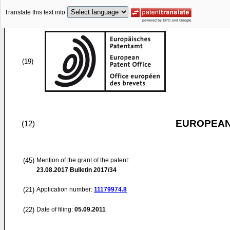
Translate this text into
(19)
EUROPEAN
(12)
(45)
Mention of the grant of the patent:
23.08.2017
Bulletin 2017/34
(21)
Application number:
11179974.8
(22)
Date of filing:
05.09.2011