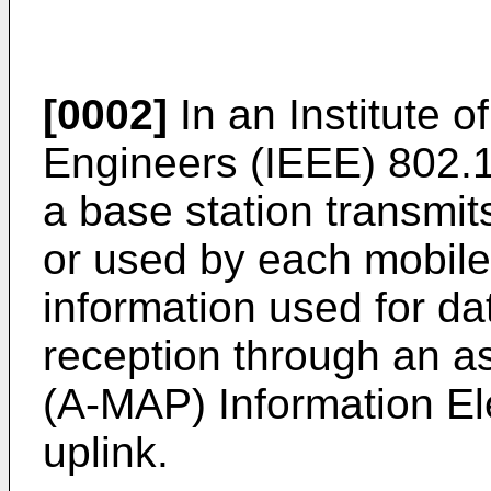
[0002]
In an Institute o
Engineers (IEEE) 802.
a base station transmit
or used by each mobile
information used for d
reception through an
(A-MAP) Information El
uplink.