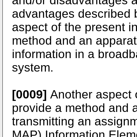
and/or disadvantages an
advantages described b
aspect of the present in
method and an apparatu
information in a broad
system.
[0009]
Another aspect o
provide a method and a
transmitting an assig
MAP) Information Eleme