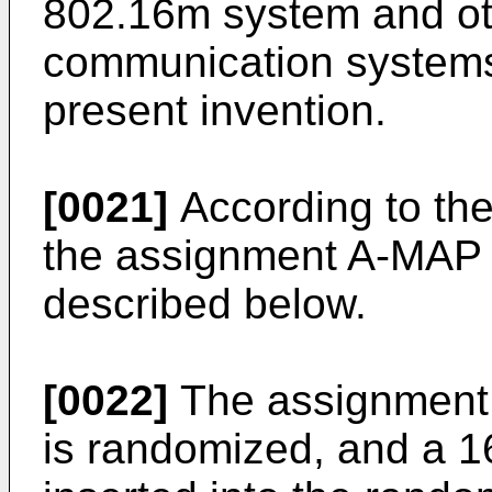
802.16m system and oth
communication systems
present invention.
[0021]
According to th
the assignment A-MAP I
described below.
[0022]
The assignment A
is randomized, and a 1