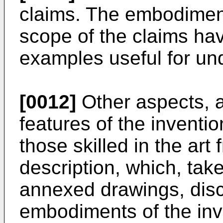
claims. The embodiments
scope of the claims hav
examples useful for und
[0012]
Other aspects, a
features of the inventi
those skilled in the art
description, which, take
annexed drawings, dis
embodiments of the inv