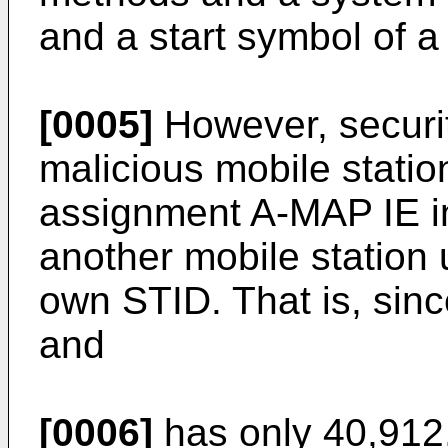
and a start symbol of a
[0005]
However, securit
malicious mobile statio
assignment A-MAP IE i
another mobile station 
own STID. That is, sinc
and
[0006]
has only 40,912,