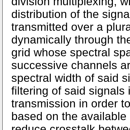
division multiplexing, w
distribution of the sign
transmitted over a plura
dynamically through the
grid whose spectral sp
successive channels a
spectral width of said 
filtering of said signals
transmission in order to
based on the available
reduce crosstalk betw