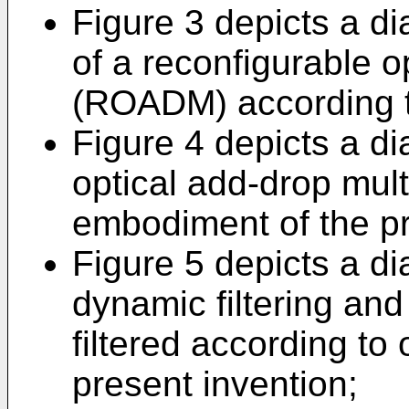
Figure 3 depicts a d
of a reconfigurable o
(ROADM) according to 
Figure 4 depicts a di
optical add-drop mult
embodiment of the pr
Figure 5 depicts a d
dynamic filtering and
filtered according t
present invention;