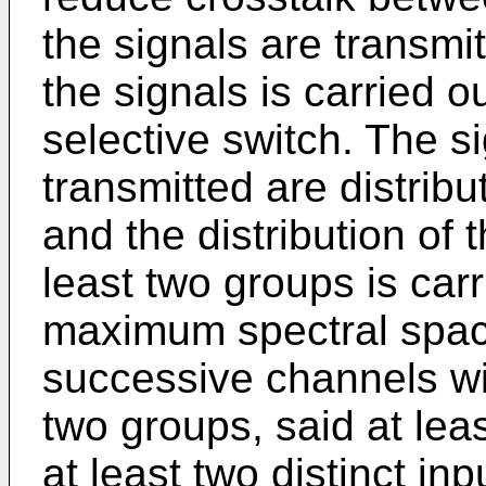
the signals are transmit
the signals is carried o
selective switch. The s
transmitted are distribu
and the distribution of 
least two groups is car
maximum spectral spac
successive channels wit
two groups, said at lea
at least two distinct in