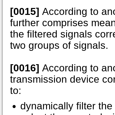
[0015]
According to ano
further comprises mean
the filtered signals cor
two groups of signals.
[0016]
According to ano
transmission device c
to:
dynamically filter the