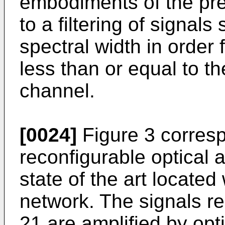
embodiments of the pre
to a filtering of signals
spectral width in order 
less than or equal to th
channel.
[0024]
Figure 3 corresp
reconfigurable optical 
state of the art located
network. The signals re
21 are amplified by opt