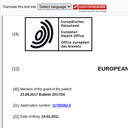
Translate this text into
(19)
EUROPEAN
(12)
(45)
Mention of the grant of the patent:
23.08.2017
Bulletin 2017/34
(21)
Application number:
11705562.4
(22)
Date of filing:
24.02.2011