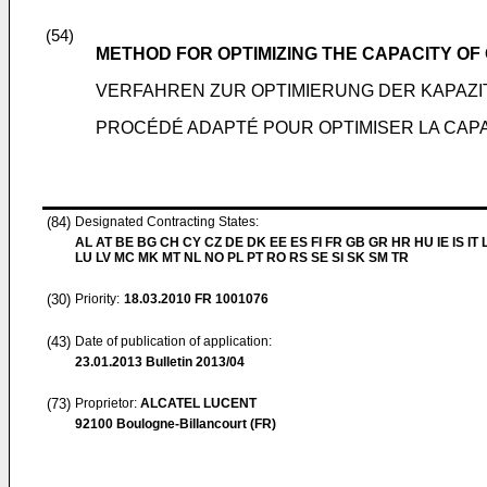
(54)
METHOD FOR OPTIMIZING THE CAPACITY O
VERFAHREN ZUR OPTIMIERUNG DER KAPAZ
PROCÉDÉ ADAPTÉ POUR OPTIMISER LA CAP
(84)
Designated Contracting States:
AL AT BE BG CH CY CZ DE DK EE ES FI FR GB GR HR HU IE IS IT L
LU LV MC MK MT NL NO PL PT RO RS SE SI SK SM TR
(30)
Priority:
18.03.2010
FR 1001076
(43)
Date of publication of application:
23.01.2013
Bulletin 2013/04
(73)
Proprietor:
ALCATEL LUCENT
92100 Boulogne-Billancourt (FR)