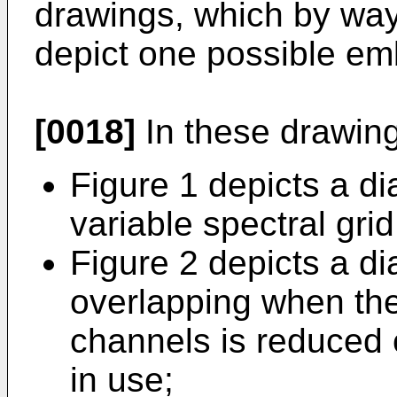
drawings, which by way
depict one possible e
[0018]
In these drawin
Figure 1 depicts a d
variable spectral grid
Figure 2 depicts a di
overlapping when th
channels is reduced
in use;