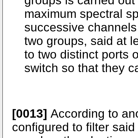
groups is carried out
maximum spectral sp
successive channels w
two groups, said at l
to two distinct ports
switch so that they ca
[0013]
According to an
configured to filter sai