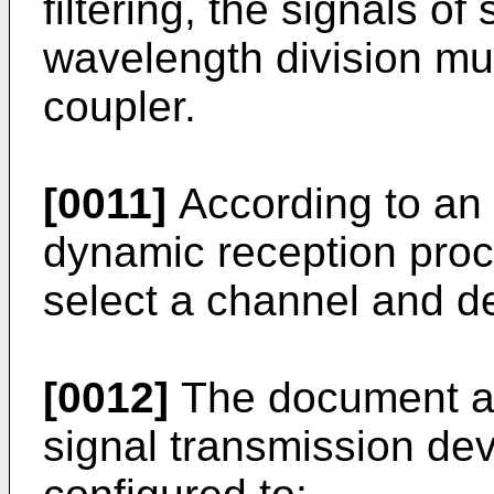
filtering, the signals of
wavelength division mul
coupler.
[0011]
According to an 
dynamic reception proc
select a channel and det
[0012]
The document als
signal transmission de