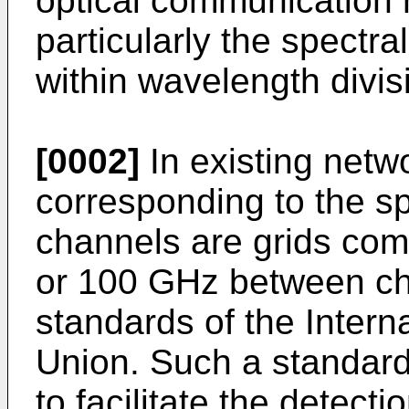
optical communication
particularly the spectra
within wavelength divis
[0002]
In existing netwo
corresponding to the spe
channels are grids comp
or 100 GHz between ch
standards of the Inter
Union. Such a standard
to facilitate the detecti