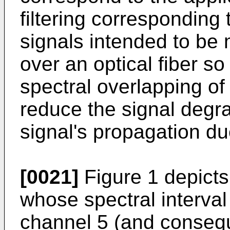
filtering corresponding 
signals intended to be 
over an optical fiber so
spectral overlapping of
reduce the signal degra
signal's propagation due
[0021]
Figure 1 depicts
whose spectral interval
channel 5 (and consequ