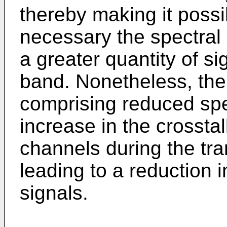
thereby making it poss
necessary the spectral 
a greater quantity of s
band. Nonetheless, the 
comprising reduced spe
increase in the crosst
channels during the tra
leading to a reduction i
signals.