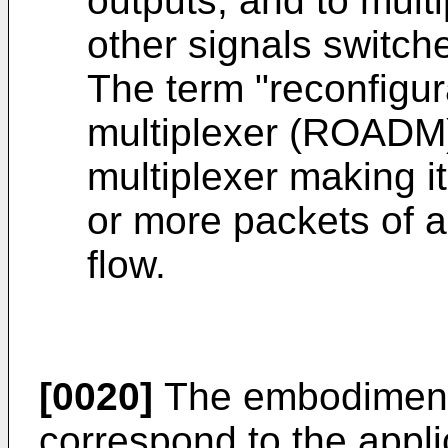
outputs, and to multi
other signals switch
The term "reconfigur
multiplexer (ROADM)
multiplexer making i
or more packets of a
flow.
[0020]
The embodiments
correspond to the applic