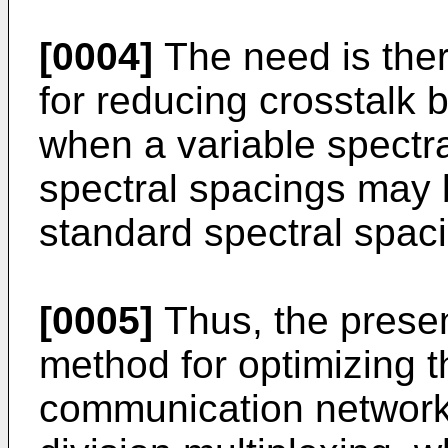
[0004]
The need is the
for reducing crosstalk
when a variable spectr
spectral spacings may
standard spectral spac
[0005]
Thus, the presen
method for optimizing t
communication network