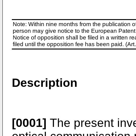
Note: Within nine months from the publication o
person may give notice to the European Patent 
Notice of opposition shall be filed in a written
filed until the opposition fee has been paid. (A
Description
[0001]
The present inven