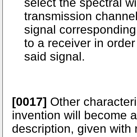
select the spectral w
transmission channels
signal corresponding
to a receiver in order
said signal.
[0017]
Other characteris
invention will become a
description, given with