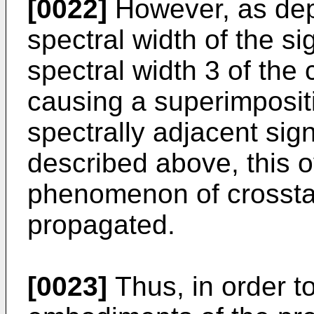
[0022]
However, as depi
spectral width of the s
spectral width 3 of the
causing a superimpositi
spectrally adjacent sign
described above, this o
phenomenon of crosstal
propagated.
[0023]
Thus, in order t