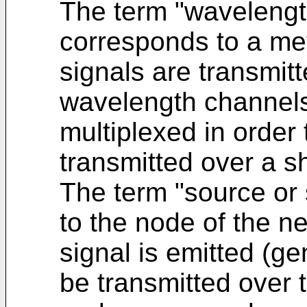
The term "wavelength
corresponds to a me
signals are transmitt
wavelength channels
multiplexed in order
transmitted over a sh
The term "source or
to the node of the n
signal is emitted (ge
be transmitted over 