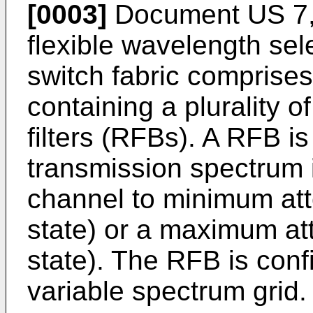
[0003]
Document
US 7
flexible wavelength sel
switch fabric comprises
containing a plurality o
filters (RFBs). A RFB i
transmission spectrum i
channel to minimum att
state) or a maximum att
state). The RFB is conf
variable spectrum grid.