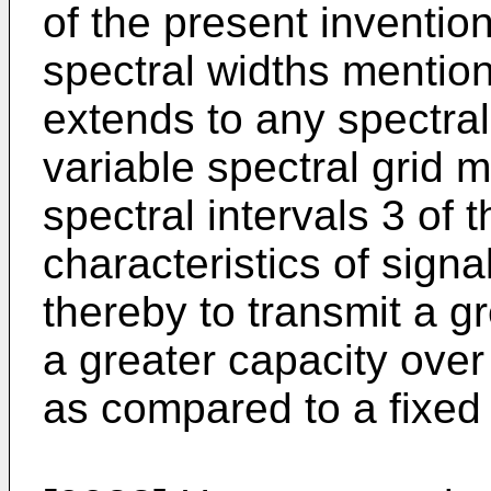
of the present invention
spectral widths mentio
extends to any spectral
variable spectral grid m
spectral intervals 3 of
characteristics of signa
thereby to transmit a gr
a greater capacity over
as compared to a fixed s