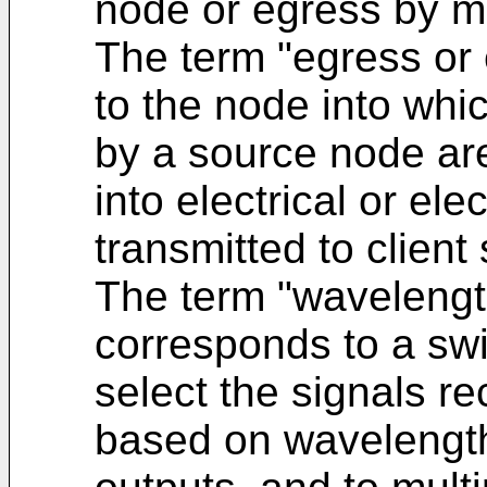
node or egress by me
The term "egress or
to the node into whic
by a source node ar
into electrical or ele
transmitted to client
The term "wavelength
corresponds to a swi
select the signals re
based on wavelength,