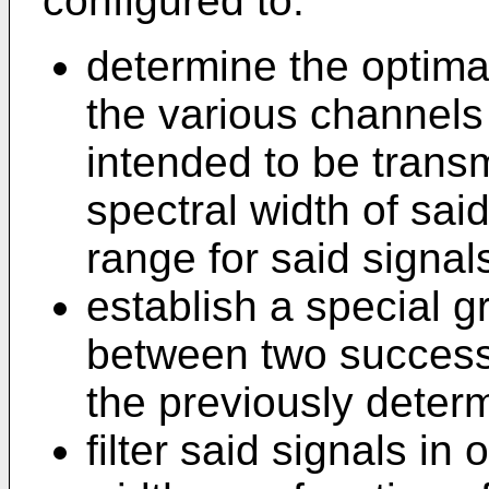
configured to:
determine the optima
the various channels 
intended to be transm
spectral width of sai
range for said signal
establish a special 
between two success
the previously deter
filter said signals in 