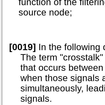
function of the filter
source node;
[0019]
In the following 
The term "crosstalk"
that occurs between 
when those signals a
simultaneously, lead
signals.