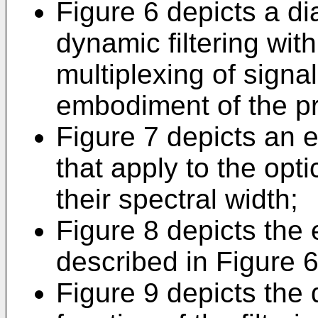
Figure 6 depicts a d
dynamic filtering with
multiplexing of signa
embodiment of the pr
Figure 7 depicts an e
that apply to the optic
their spectral width;
Figure 8 depicts the e
described in Figure 6 
Figure 9 depicts the 