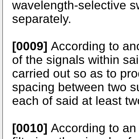
wavelength-selective swi
separately.
[0009]
According to ano
of the signals within sa
carried out so as to p
spacing between two s
each of said at least t
[0010]
According to an 