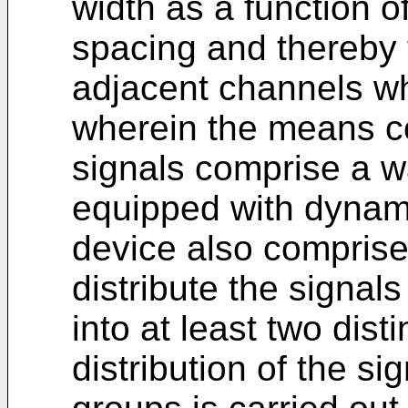
width as a function o
spacing and thereby 
adjacent channels wh
wherein the means con
signals comprise a w
equipped with dynami
device also compris
distribute the signal
into at least two dist
distribution of the si