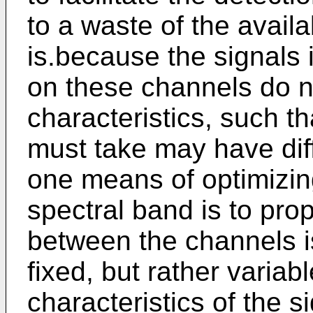
to a waste of the avail
is.because the signals 
on these channels do n
characteristics, such th
must take may have diff
one means of optimizing
spectral band is to pr
between the channels i
fixed, but rather variab
characteristics of the 