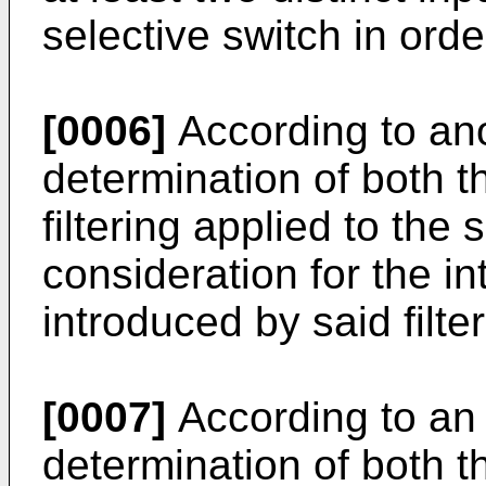
selective switch in orde
[0006]
According to ano
determination of both t
filtering applied to the 
consideration for the i
introduced by said filter
[0007]
According to an 
determination of both t