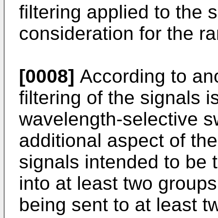
filtering applied to the 
consideration for the ra
[0008]
According to an
filtering of the signals 
wavelength-selective s
additional aspect of the
signals intended to be 
into at least two groups
being sent to at least tw