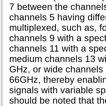
7 between the channels)
channels 5 having diffe
multiplexed, such as, f
channels 9 with a spec
channels 11 with a spec
medium channels 13 wit
GHz, or wide channels 1
66GHz, thereby enablin
signals with variable spe
should be noted that t