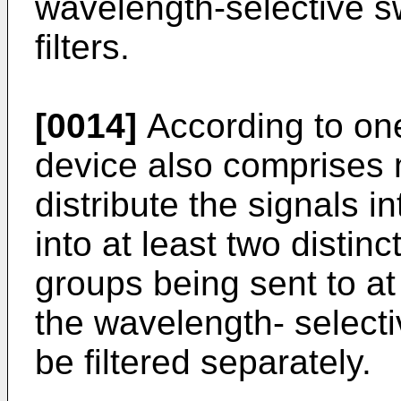
wavelength-selective s
filters.
[0014]
According to one
device also comprises 
distribute the signals i
into at least two distinc
groups being sent to at 
the wavelength- selecti
be filtered separately.