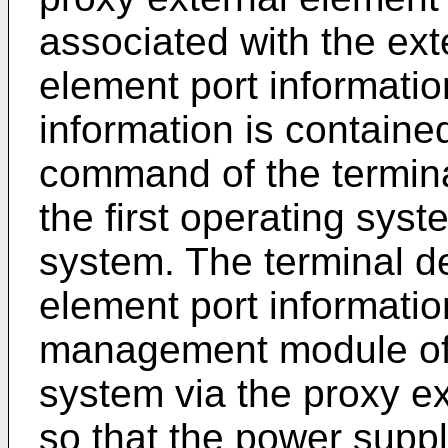
associated with the ext
element port informatio
information is containe
command of the termina
the first operating sys
system. The terminal d
element port informatio
management module of 
system via the proxy ex
so that the power sup