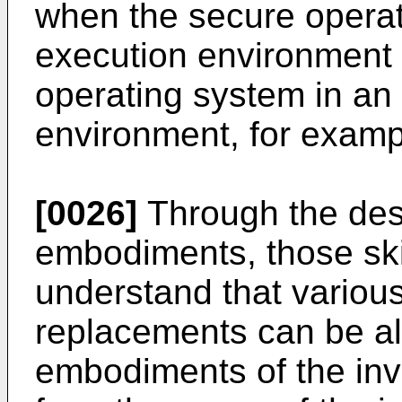
when the secure operat
execution environment 
operating system in an
environment, for examp
[0026]
Through the desc
embodiments, those skill
understand that variou
replacements can be al
embodiments of the inv