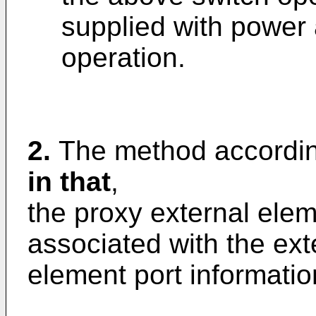
supplied with power 
operation.
2.
The method accordin
in that
,
the proxy external elem
associated with the ext
element port informatio