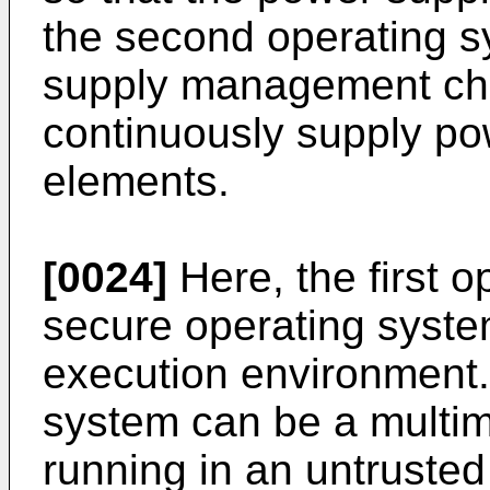
the second operating s
supply management chip
continuously supply pow
elements.
[0024]
Here, the first 
secure operating system
execution environment
system can be a multi
running in an untruste