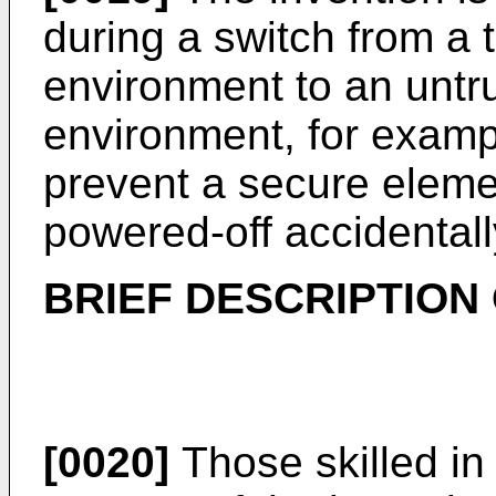
during a switch from a 
environment to an untr
environment, for examp
prevent a secure eleme
powered-off accidentall
BRIEF DESCRIPTION
[0020]
Those skilled in 