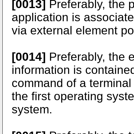
[0013]
Preferably, the 
application is associat
via external element po
[0014]
Preferably, the 
information is containe
command of a terminal 
the first operating sys
system.