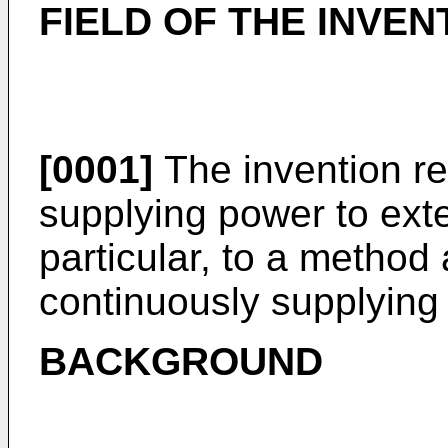
FIELD OF THE INVEN
[0001]
The invention re
supplying power to exte
particular, to a method
continuously supplying
BACKGROUND