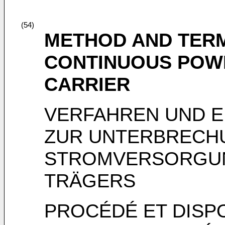
(54)
METHOD AND TERM
CONTINUOUS POWE
CARRIER
VERFAHREN UND 
ZUR UNTERBRECH
STROMVERSORGUN
TRÄGERS
PROCÉDÉ ET DISPO