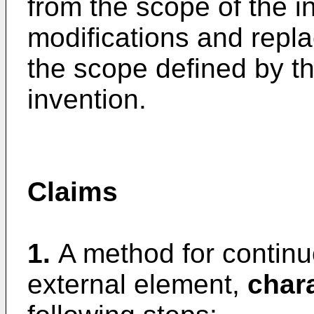
from the scope of the i
modifications and replac
the scope defined by t
invention.
Claims
1.
A method for continu
external element,
char