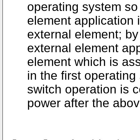
operating system so 
element application 
external element; by
external element appl
element which is ass
in the first operati
switch operation is 
power after the abov