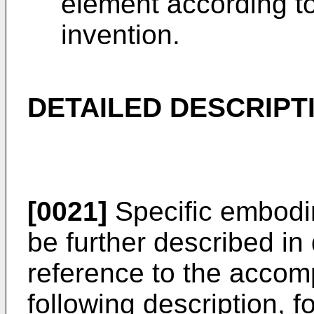
element according t
invention.
DETAILED DESCRIPT
[0021]
Specific embodim
be further described in 
reference to the accom
following description, fo