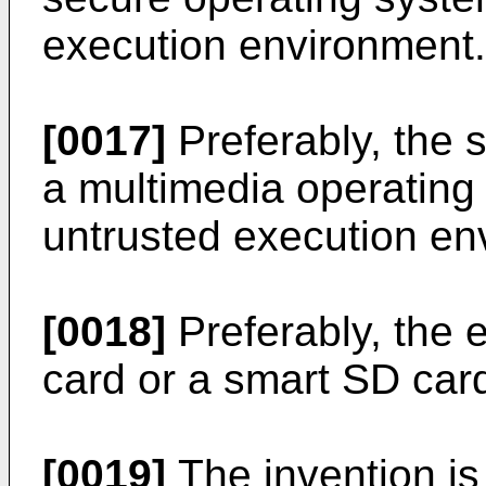
execution environment.
[0017]
Preferably, the 
a multimedia operating
untrusted execution en
[0018]
Preferably, the 
card or a smart SD car
[0019]
The invention is