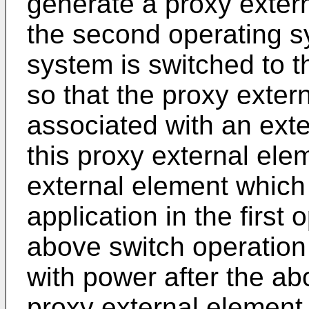
generate a proxy extern
the second operating s
system is switched to 
so that the proxy exter
associated with an ext
this proxy external ele
external element which 
application in the first
above switch operation
with power after the ab
proxy external element