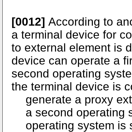
[0012]
According to ano
a terminal device for c
to external element is d
device can operate a fi
second operating syst
the terminal device is c
generate a proxy ext
a second operating 
operating system is 