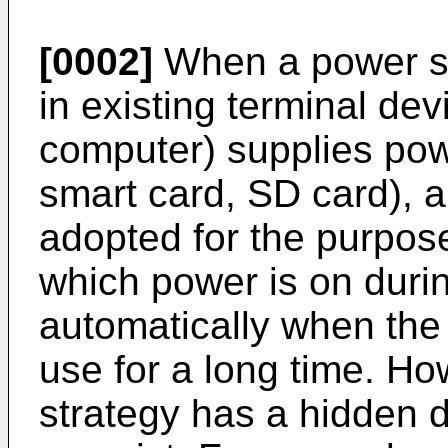
[0002]
When a power s
in existing terminal dev
computer) supplies powe
smart card, SD card), a
adopted for the purpose
which power is on durin
automatically when the 
use for a long time. Ho
strategy has a hidden 