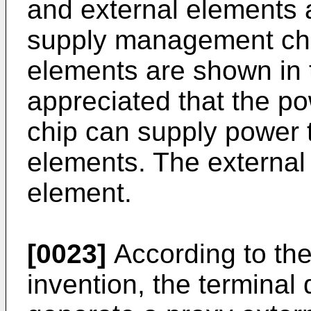
and external elements 
supply management chip
elements are shown in t
appreciated that the 
chip can supply power 
elements. The external
element.
[0023]
According to th
invention, the terminal