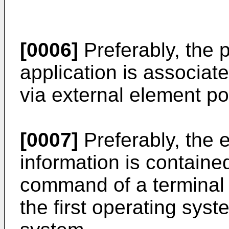
[0006]
Preferably, the 
application is associat
via external element po
[0007]
Preferably, the 
information is containe
command of a terminal 
the first operating sys