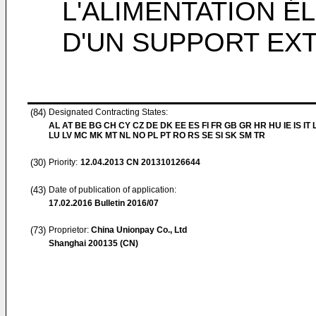
L'ALIMENTATION É
D'UN SUPPORT EX
(84)
Designated Contracting States:
AL AT BE BG CH CY CZ DE DK EE ES FI FR GB GR HR HU IE IS IT L
LU LV MC MK MT NL NO PL PT RO RS SE SI SK SM TR
(30)
Priority:
12.04.2013
CN 201310126644
(43)
Date of publication of application:
17.02.2016
Bulletin 2016/07
(73)
Proprietor:
China Unionpay Co., Ltd
Shanghai 200135 (CN)