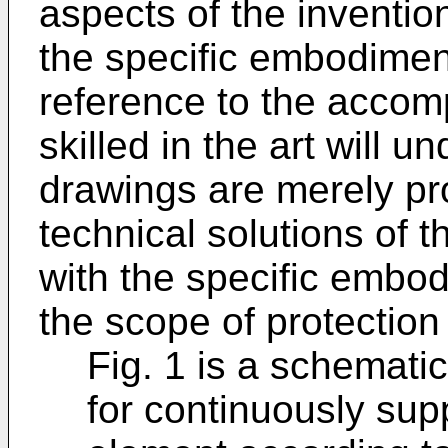
aspects of the inventio
the specific embodiment
reference to the acco
skilled in the art will u
drawings are merely pro
technical solutions of t
with the specific embod
the scope of protection 
Fig. 1 is a schematic
for continuously sup