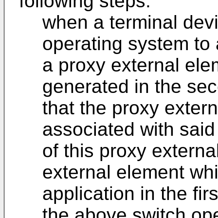
following steps:
when a terminal devi
operating system to
a proxy external ele
generated in the se
that the proxy extern
associated with sai
of this proxy externa
external element whi
application in the fi
the above switch ope