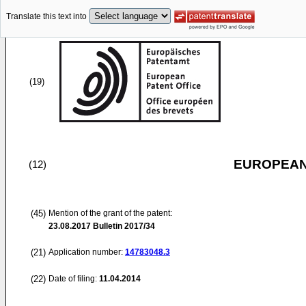
Translate this text into
(19)
EUROPEAN
(12)
(45)
Mention of the grant of the patent:
23.08.2017
Bulletin 2017/34
(21)
Application number:
14783048.3
(22)
Date of filing:
11.04.2014