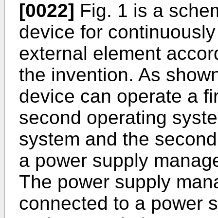
[0022]
Fig. 1 is a schem
device for continuously
external element accor
the invention. As shown 
device can operate a fi
second operating system
system and the second
a power supply manage
The power supply man
connected to a power 