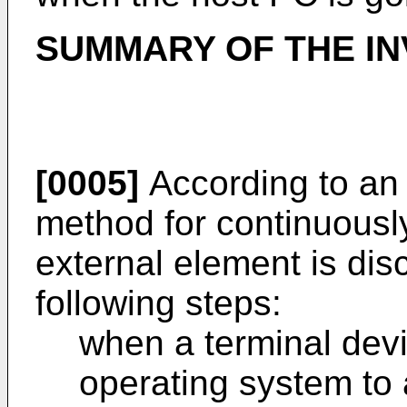
SUMMARY OF THE IN
[0005]
According to an o
method for continuousl
external element is di
following steps:
when a terminal devi
operating system to