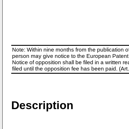
Note: Within nine months from the publication o
person may give notice to the European Patent 
Notice of opposition shall be filed in a written
filed until the opposition fee has been paid. (A
Description