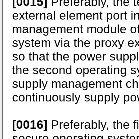
[0015]
Preferably, the 
external element port i
management module of 
system via the proxy ex
so that the power sup
the second operating s
supply management chip
continuously supply pow
[0016]
Preferably, the f
secure operating system