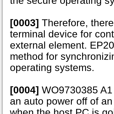
the secure operating s
[0003]
Therefore, there
terminal device for con
external element.
EP20
method for synchronizin
operating systems.
[0004]
WO9730385 A1
an auto power off of an
when the host PC is go