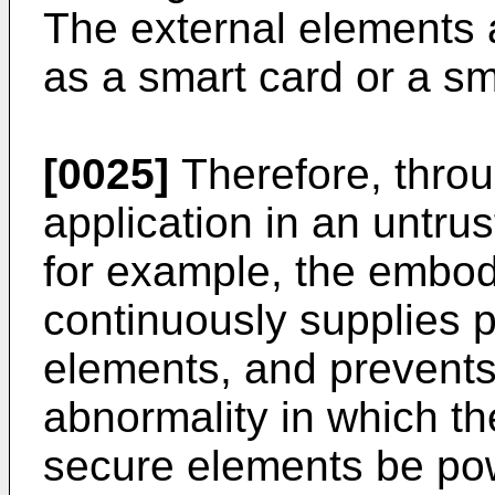
The external elements 
as a smart card or a sm
[0025]
Therefore, thro
application in an untru
for example, the embod
continuously supplies 
elements, and prevents
abnormality in which t
secure elements be po