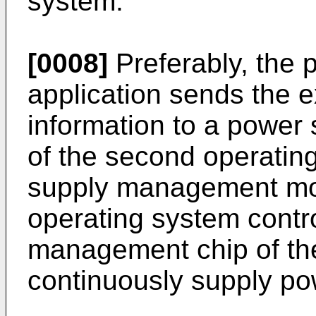
system.
[0008]
Preferably, the 
application sends the e
information to a powe
of the second operatin
supply management mo
operating system contr
management chip of the
continuously supply pow