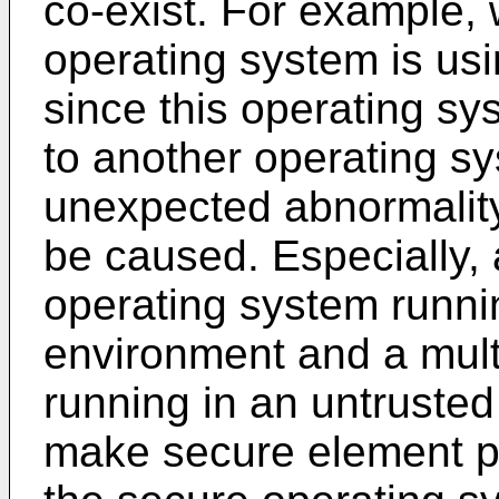
co-exist. For example, 
operating system is usi
since this operating sy
to another operating sy
unexpected abnormality 
be caused. Especially,
operating system runnin
environment and a mul
running in an untrusted
make secure element pr