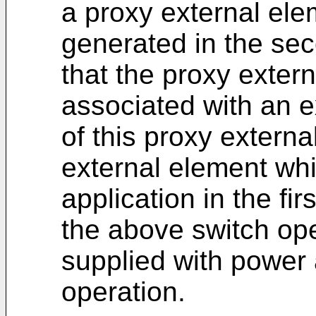
a proxy external ele
generated in the se
that the proxy extern
associated with an 
of this proxy externa
external element whi
application in the fi
the above switch ope
supplied with power 
operation.