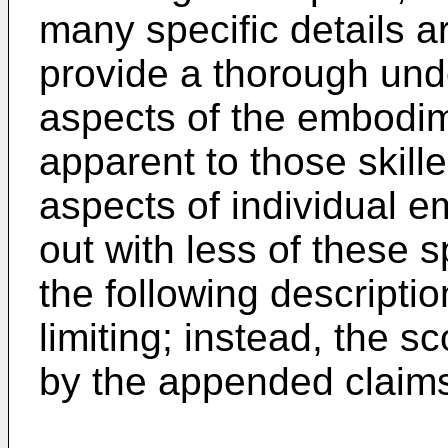
many specific details ar
provide a thorough und
aspects of the embodim
apparent to those skille
aspects of individual 
out with less of these s
the following descripti
limiting; instead, the s
by the appended claim