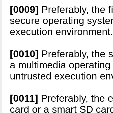
[0009]
Preferably, the f
secure operating system
execution environment.
[0010]
Preferably, the 
a multimedia operating
untrusted execution en
[0011]
Preferably, the e
card or a smart SD car