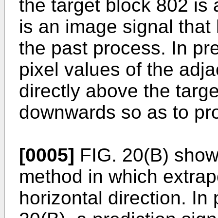
the target block 802 is
is an image signal that
the past process. In pr
pixel values of the adja
directly above the targ
downwards so as to pro
[0005]
FIG. 20(B) shows
method in which extrapo
horizontal direction. In