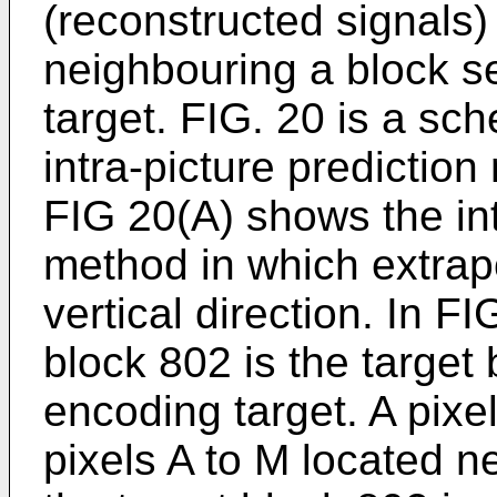
(reconstructed signals) 
neighbouring a block s
target. FIG. 20 is a sc
intra-picture predictio
FIG 20(A) shows the int
method in which extrapo
vertical direction. In FI
block 802 is the target
encoding target. A pix
pixels A to M located 