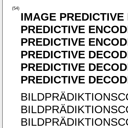
(54)
IMAGE PREDICTIVE
PREDICTIVE ENCOD
PREDICTIVE ENCOD
PREDICTIVE DECOD
PREDICTIVE DECOD
PREDICTIVE DECO
BILDPRÄDIKTIONS
BILDPRÄDIKTIONS
BILDPRÄDIKTIONS