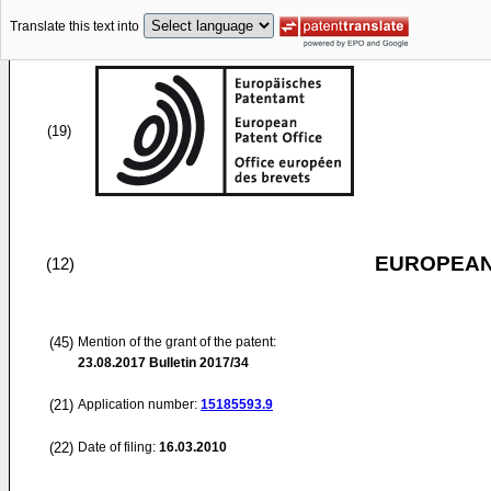
Translate this text into
(19)
EUROPEAN
(12)
(45)
Mention of the grant of the patent:
23.08.2017
Bulletin 2017/34
(21)
Application number:
15185593.9
(22)
Date of filing:
16.03.2010