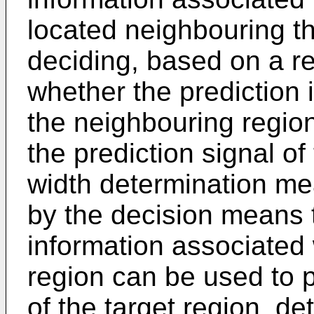
located neighbouring th
deciding, based on a re
whether the prediction 
the neighbouring regio
the prediction signal of
width determination mea
by the decision means t
information associated
region can be used to p
of the target region, de