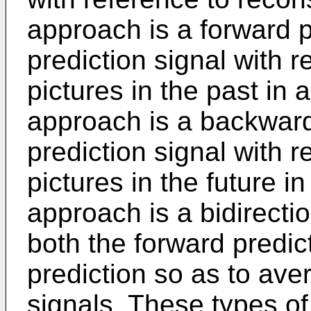
approach is a forward p
prediction signal with 
pictures in the past in
approach is a backward
prediction signal with 
pictures in the future in
approach is a bidirecti
both the forward predi
prediction so as to ave
signals. These types of 