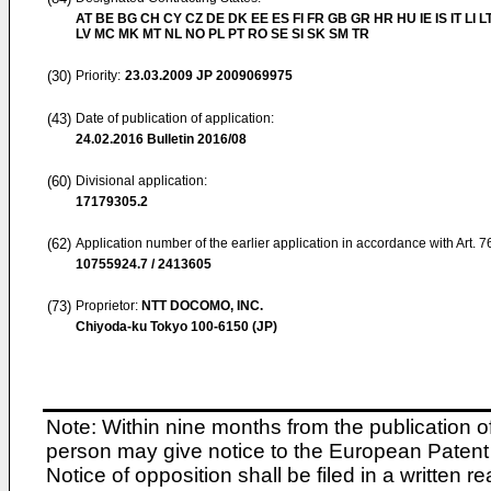
AT BE BG CH CY CZ DE DK EE ES FI FR GB GR HR HU IE IS IT LI L
LV MC MK MT NL NO PL PT RO SE SI SK SM TR
(30)
Priority:
23.03.2009
JP 2009069975
(43)
Date of publication of application:
24.02.2016
Bulletin 2016/08
(60)
Divisional application:
17179305.2
(62)
Application number of the earlier application in accordance with Art. 
10755924.7 / 2413605
(73)
Proprietor:
NTT DOCOMO, INC.
Chiyoda-ku Tokyo 100-6150 (JP)
Note: Within nine months from the publication o
person may give notice to the European Patent 
Notice of opposition shall be filed in a written