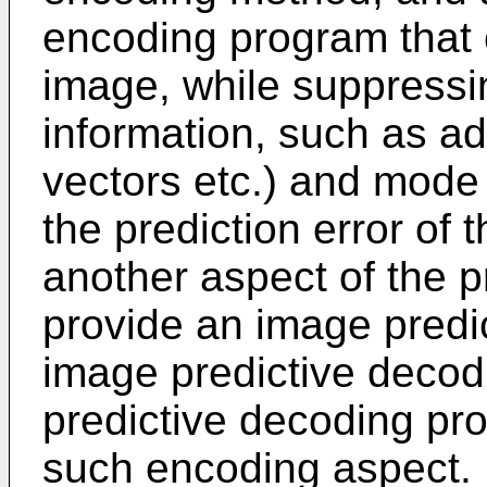
encoding program that 
image, while suppressin
information, such as ad
vectors etc.) and mode
the prediction error of t
another aspect of the p
provide an image predi
image predictive deco
predictive decoding pr
such encoding aspect.