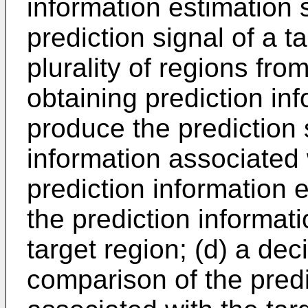
information estimation 
prediction signal of a 
plurality of regions fr
obtaining prediction inf
produce the prediction 
information associated w
prediction information 
the prediction informat
target region; (d) a dec
comparison of the predi