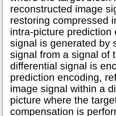
reconstructed image si
restoring compressed i
intra-picture prediction 
signal is generated by 
signal from a signal of 
differential signal is en
prediction encoding, re
image signal within a di
picture where the targe
compensation is perfor