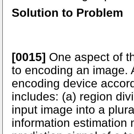
Solution to Problem
[0015]
One aspect of th
to encoding an image. 
encoding device accor
includes: (a) region div
input image into a plural
information estimation