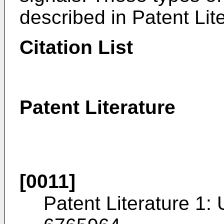
described in Patent Lit
Citation List
Patent Literature
[0011]
Patent Literature 1: