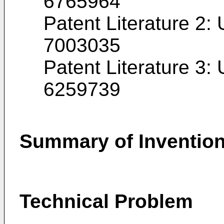
6765964
Patent Literature 2:
7003035
Patent Literature 3:
6259739
Summary of Inventio
Technical Problem