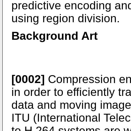
predictive encoding an
using region division.
Background Art
[0002]
Compression enc
in order to efficiently t
data and moving image
ITU (International Tel
to H.264 systems are w