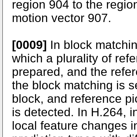
region 904 to the regio
motion vector 907.
[0009]
In block matchin
which a plurality of ref
prepared, and the refer
the block matching is s
block, and reference pi
is detected. In H.264,
local feature changes in