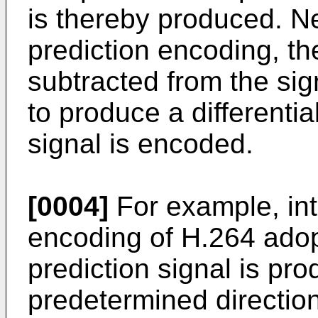
is thereby produced. Nex
prediction encoding, the
subtracted from the sig
to produce a differential
signal is encoded.
[0004]
For example, int
encoding of H.264 adop
prediction signal is pro
predetermined direction