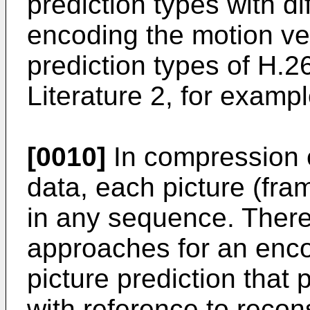
prediction types with di
encoding the motion ve
prediction types of H.2
Literature 2, for exampl
[0010]
In compression 
data, each picture (fra
in any sequence. Theref
approaches for an encod
picture prediction that 
with reference to recons