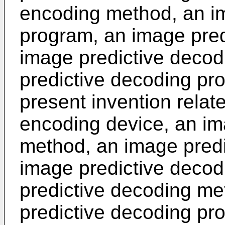
encoding method, an i
program, an image pred
image predictive deco
predictive decoding pro
present invention relat
encoding device, an im
method, an image predi
image predictive decod
predictive decoding m
predictive decoding pr