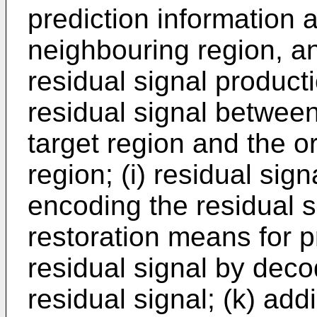
prediction information 
neighbouring region, an
residual signal produc
residual signal between
target region and the or
region; (i) residual si
encoding the residual si
restoration means for 
residual signal by dec
residual signal; (k) ad