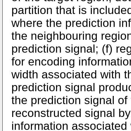
partition that is includ
where the prediction in
the neighbouring region
prediction signal; (f) 
for encoding informatio
width associated with th
prediction signal prod
the prediction signal of
reconstructed signal by
information associated 