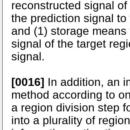
reconstructed signal of
the prediction signal to
and (1) storage means f
signal of the target reg
signal.
[0016]
In addition, an 
method according to on
a region division step f
into a plurality of regio