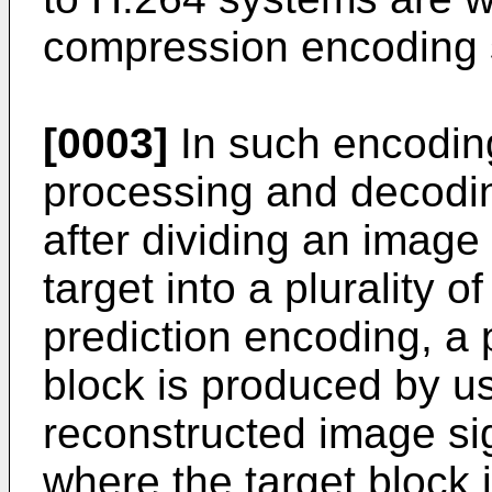
compression encoding s
[0003]
In such encodin
processing and decodi
after dividing an image
target into a plurality of
prediction encoding, a p
block is produced by u
reconstructed image sig
where the target block 