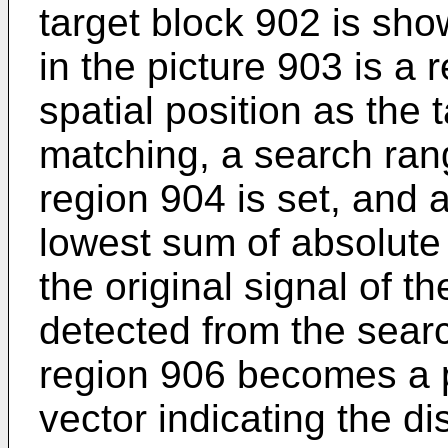
target block 902 is sho
in the picture 903 is a 
spatial position as the 
matching, a search ran
region 904 is set, and 
lowest sum of absolute 
the original signal of th
detected from the searc
region 906 becomes a p
vector indicating the 