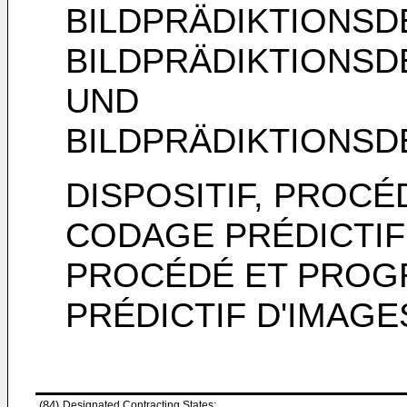
BILDPRÄDIKTIONS
BILDPRÄDIKTIONS
UND
BILDPRÄDIKTIONS
DISPOSITIF, PROC
CODAGE PRÉDICTIF 
PROCÉDÉ ET PROG
PRÉDICTIF D'IMAGE
(84)
Designated Contracting States: