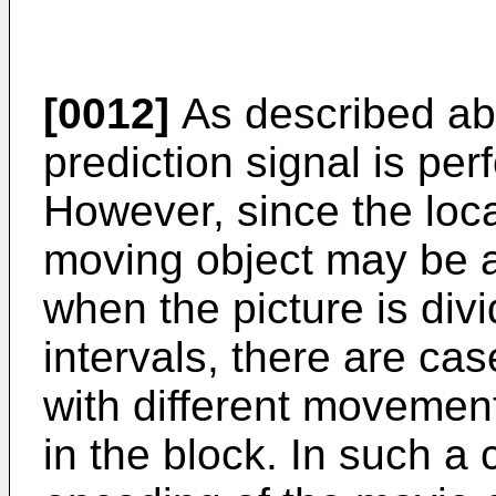
[0012]
As described abo
prediction signal is per
However, since the loc
moving object may be arb
when the picture is divi
intervals, there are ca
with different movemen
in the block. In such a 