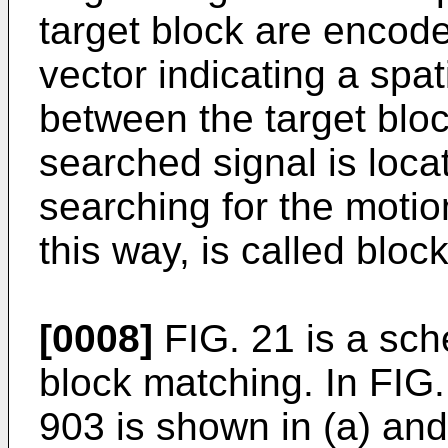
target block are encode
vector indicating a spa
between the target blo
searched signal is loca
searching for the motio
this way, is called bloc
[0008]
FIG. 21 is a sch
block matching. In FIG.
903 is shown in (a) and