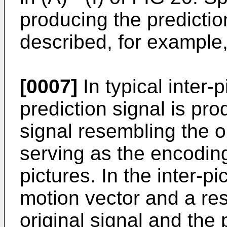
producing the predictio
described, for example, 
[0007]
In typical inter-
prediction signal is pr
signal resembling the or
serving as the encoding
pictures. In the inter-p
motion vector and a re
original signal and the 