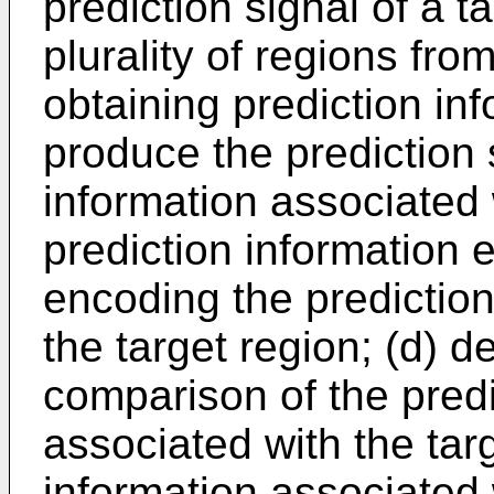
prediction signal of a 
plurality of regions fr
obtaining prediction inf
produce the prediction 
information associated w
prediction information
encoding the prediction
the target region; (d) 
comparison of the predi
associated with the tar
information associated 