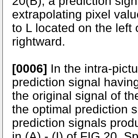
20(B), a prediction sig
extrapolating pixel valu
to L located on the left
rightward.
[0006]
In the intra-pict
prediction signal havin
the original signal of th
the optimal prediction 
prediction signals pro
in (A) - (I) of FIG 20. 