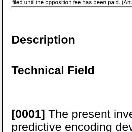
filed until the opposition fee has been paid. (A
Description
Technical Field
[0001]
The present inve
predictive encoding dev