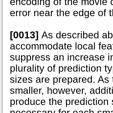
encoding of the movie 
error near the edge of t
[0013]
As described abo
accommodate local fea
suppress an increase in
plurality of prediction t
sizes are prepared. As
smaller, however, addit
produce the prediction s
necessary for each smal