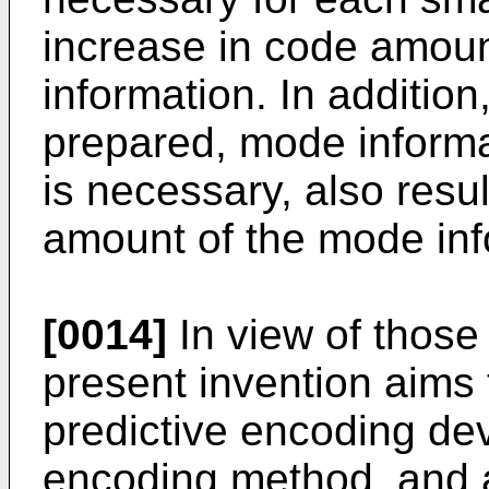
increase in code amount
information. In additio
prepared, mode informat
is necessary, also resu
amount of the mode inf
[0014]
In view of those
present invention aims
predictive encoding dev
encoding method, and 