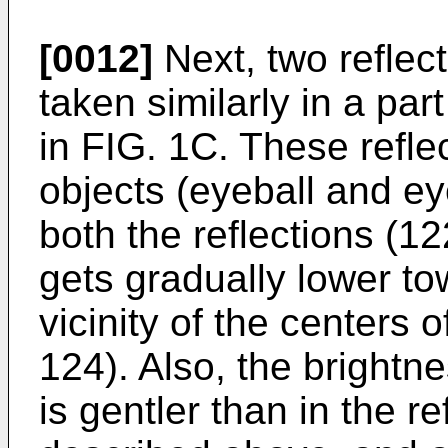
[0012]
Next, two reflec
taken similarly in a par
in FIG. 1C. These refle
objects (eyeball and ey
both the reflections (1
gets gradually lower to
vicinity of the centers 
124). Also, the brightne
is gentler than in the r