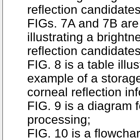
reflection candidates
FIGs. 7A and 7B are
illustrating a bright
reflection candidates
FIG. 8 is a table illu
example of a storage
corneal reflection in
FIG. 9 is a diagram f
processing;
FIG. 10 is a flowchart