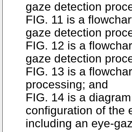
gaze detection proc
FIG. 11 is a flowchart
gaze detection proc
FIG. 12 is a flowchart
gaze detection proc
FIG. 13 is a flowchart
processing; and
FIG. 14 is a diagram 
configuration of the
including an eye-gaz