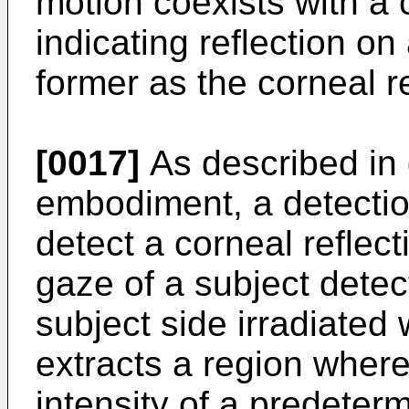
motion coexists with a 
indicating reflection on
former as the corneal re
[0017]
As described in d
embodiment, a detectio
detect a corneal reflec
gaze of a subject detect
subject side irradiated w
extracts a region where 
intensity of a predeter