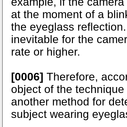
example, if the camera 
at the moment of a blink
the eyeglass reflection. 
inevitable for the came
rate or higher.
[0006]
Therefore, accord
object of the technique
another method for det
subject wearing eyegla