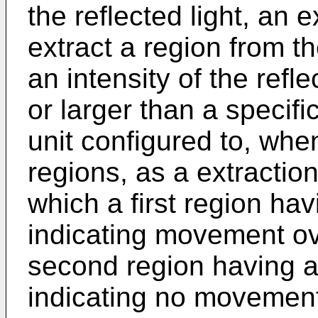
the reflected light, an e
extract a region from t
an intensity of the refle
or larger than a specif
unit configured to, whe
regions, as a extraction
which a first region hav
indicating movement ov
second region having a
indicating no movement