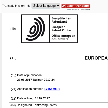
Translate this text into
(19)
EUROPEAN
(12)
(43)
Date of publication:
23.08.2017
Bulletin 2017/34
(21)
Application number:
17155791.1
(22)
Date of filing:
13.02.2017
(84)
Designated Contracting States: