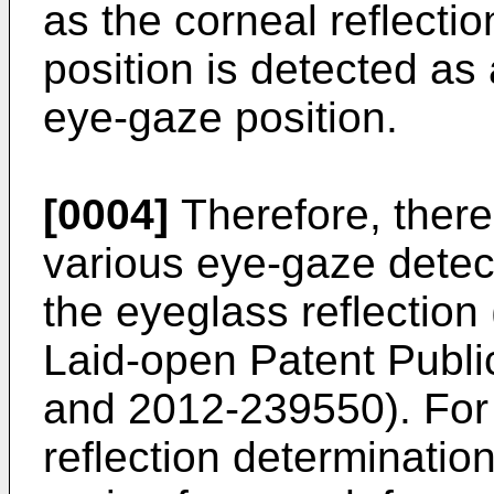
as the corneal reflectio
position is detected as
eye-gaze position.
[0004]
Therefore, ther
various eye-gaze detec
the eyeglass reflectio
Laid-open Patent Publi
and
2012-239550
). Fo
reflection determinatio