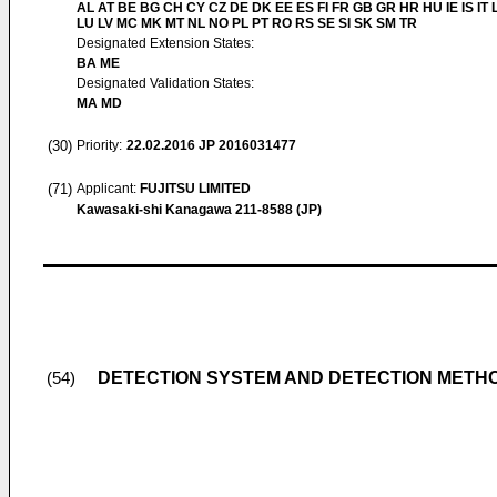
AL AT BE BG CH CY CZ DE DK EE ES FI FR GB GR HR HU IE IS IT L
LU LV MC MK MT NL NO PL PT RO RS SE SI SK SM TR
Designated Extension States:
BA ME
Designated Validation States:
MA MD
(30)
Priority:
22.02.2016
JP 2016031477
(71)
Applicant:
FUJITSU LIMITED
Kawasaki-shi Kanagawa 211-8588 (JP)
DETECTION SYSTEM AND DETECTION METH
(54)