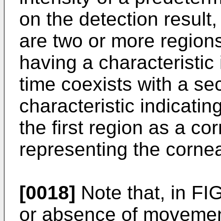
on the detection result
are two or more regions 
having a characteristi
time coexists with a se
characteristic indicati
the first region as a co
representing the corneal
[0018]
Note that, in FI
or absence of movement 