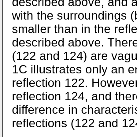
described above, and a 
with the surroundings (b
smaller than in the ref
described above. Theref
(122 and 124) are vague
1C illustrates only an 
reflection 122. However
reflection 124, and ther
difference in character
reflections (122 and 12