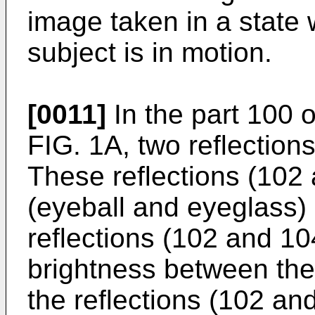
image taken in a state 
subject is in motion.
[0011]
In the part 100 o
FIG. 1A, two reflection
These reflections (102
(eyeball and eyeglass) 
reflections (102 and 10
brightness between the v
the reflections (102 an