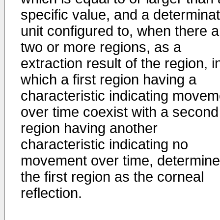
specific value, and a determinat
unit configured to, when there a
two or more regions, as a
extraction result of the region, i
which a first region having a
characteristic indicating movem
over time coexist with a second
region having another
characteristic indicating no
movement over time, determine
the first region as the corneal
reflection.