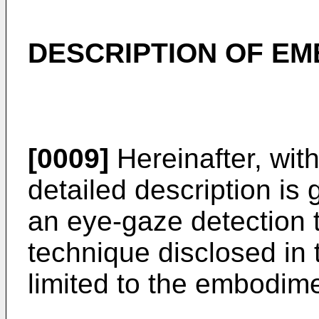
DESCRIPTION OF E
[0009]
Hereinafter, wit
detailed description is
an eye-gaze detection 
technique disclosed in
limited to the embodime