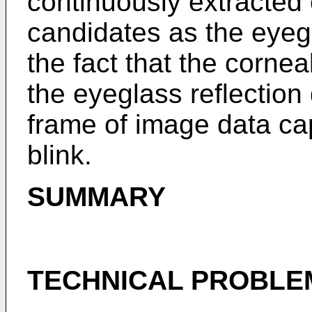
continuously extracted 
candidates as the eyegla
the fact that the cornea
the eyeglass reflection
frame of image data ca
blink.
SUMMARY
TECHNICAL PROBLE