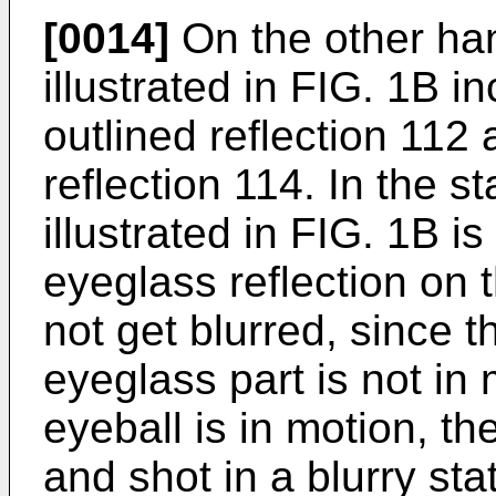
[0014]
On the other han
illustrated in FIG. 1B i
outlined reflection 112
reflection 114. In the 
illustrated in FIG. 1B is
eyeglass reflection on
not get blurred, since t
eyeglass part is not in
eyeball is in motion, th
and shot in a blurry sta