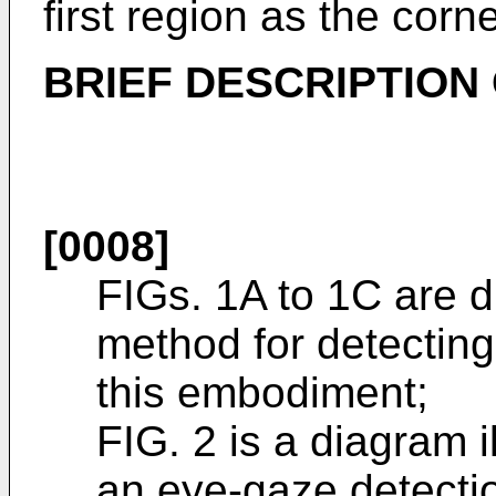
first region as the corne
BRIEF DESCRIPTION
[0008]
FIGs. 1A to 1C are d
method for detectin
this embodiment;
FIG. 2 is a diagram i
an eye-gaze detectio