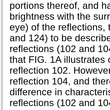
portions thereof, and ha
brightness with the sur
eye) of the reflections,
and 124) to be describe
reflections (102 and 10
that FIG. 1A illustrates
reflection 102. However
reflection 104, and ther
difference in character
reflections (102 and 10