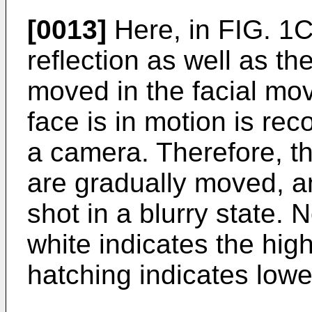
[0013]
Here, in FIG. 1C,
reflection as well as th
moved in the facial mo
face is in motion is re
a camera. Therefore, th
are gradually moved, a
shot in a blurry state. 
white indicates the hig
hatching indicates lowe