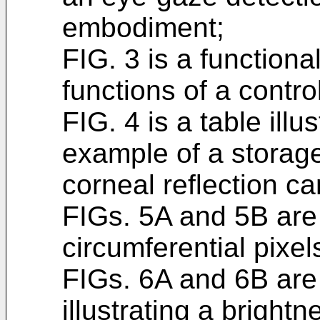
embodiment;
FIG. 3 is a functiona
functions of a control
FIG. 4 is a table illu
example of a storage
corneal reflection ca
FIGs. 5A and 5B are
circumferential pixel
FIGs. 6A and 6B are
illustrating a bright