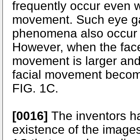
frequently occur even w
movement. Such eye g
phenomena also occur w
However, when the face 
movement is larger and 
facial movement become
FIG. 1C.
[0016]
The inventors ha
existence of the images 