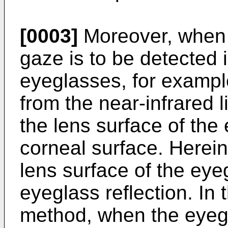
[0003]
Moreover, when 
gaze is to be detected 
eyeglasses, for example
from the near-infrared l
the lens surface of the
corneal surface. Hereina
lens surface of the eye
eyeglass reflection. In 
method, when the eyegl