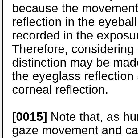
because the movement 
reflection in the eyeba
recorded in the exposu
Therefore, considering 
distinction may be made
the eyeglass reflection 
corneal reflection.
[0015]
Note that, as hu
gaze movement and c