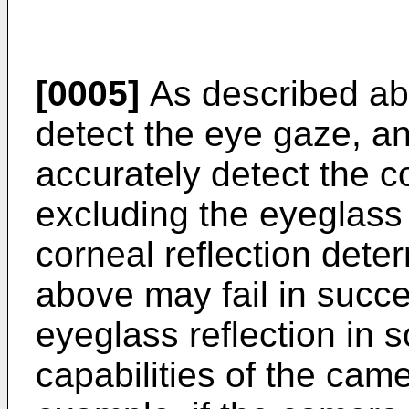
[0005]
As described abo
detect the eye gaze, a
accurately detect the co
excluding the eyeglass 
corneal reflection dete
above may fail in succe
eyeglass reflection in
capabilities of the cam