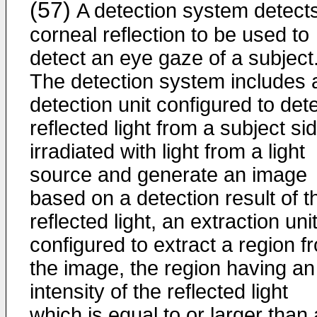
(57)
A detection system detect
corneal reflection to be used to
detect an eye gaze of a subject
The detection system includes 
detection unit configured to det
reflected light from a subject si
irradiated with light from a light
source and generate an image
based on a detection result of t
reflected light, an extraction uni
configured to extract a region f
the image, the region having an
intensity of the reflected light
which is equal to or larger than 