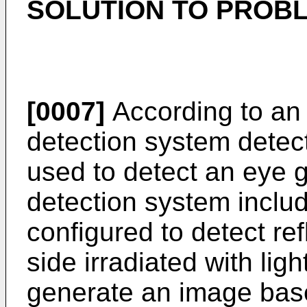
SOLUTION TO PROB
[0007]
According to an 
detection system detect
used to detect an eye g
detection system includ
configured to detect ref
side irradiated with lig
generate an image base