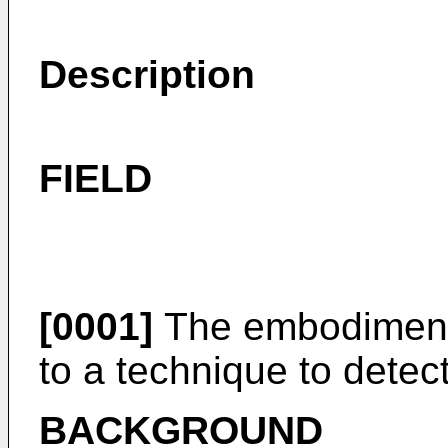
Description
FIELD
[0001]
The embodiment 
to a technique to detec
BACKGROUND