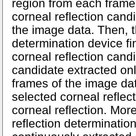
region from each frame
corneal reflection cand
the image data. Then, t
determination device fi
corneal reflection candi
candidate extracted only
frames of the image da
selected corneal reflec
corneal reflection. More
reflection determinatio