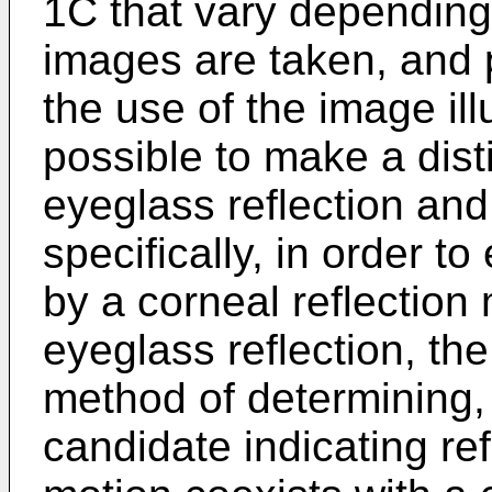
1C that vary depending
images are taken, and p
the use of the image ill
possible to make a dist
eyeglass reflection and
specifically, in order t
by a corneal reflection 
eyeglass reflection, th
method of determining,
candidate indicating ref