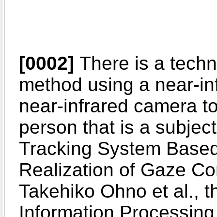
[0002]
There is a techni
method using a near-inf
near-infrared camera to
person that is a subjec
Tracking System Based
Realization of Gaze Co
Takehiko Ohno et al., t
Information Processing