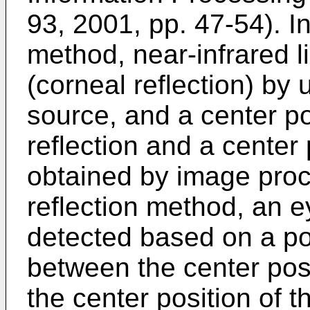
93, 2001, pp. 47-54
). I
method, near-infrared li
(corneal reflection) by 
source, and a center po
reflection and a center 
obtained by image proc
reflection method, an e
detected based on a pos
between the center posi
the center position of t