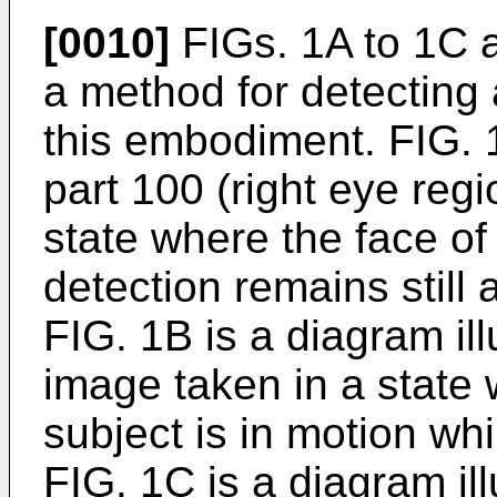
[0010]
FIGs. 1A to 1C a
a method for detecting
this embodiment. FIG. 1
part 100 (right eye reg
state where the face of
detection remains still 
FIG. 1B is a diagram ill
image taken in a state 
subject is in motion whi
FIG. 1C is a diagram ill