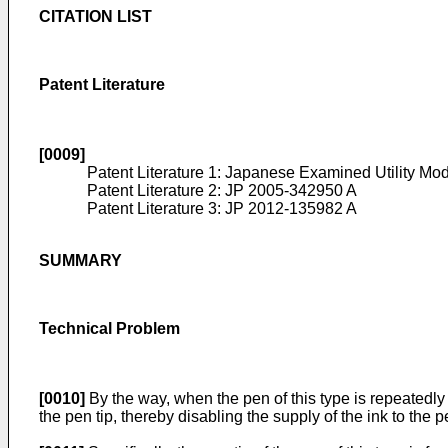
CITATION LIST
Patent Literature
[0009]
Patent Literature 1: Japanese Examined Utility Mod
Patent Literature 2:
JP 2005-342950 A
Patent Literature 3:
JP 2012-135982 A
SUMMARY
Technical Problem
[0010]
By the way, when the pen of this type is repeatedly 
the pen tip, thereby disabling the supply of the ink to the 