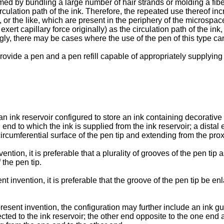
formed by bundling a large number of hair strands or molding a fi
irculation path of the ink. Therefore, the repeated use thereof in
, or the like, which are present in the periphery of the microspace
t capillary force originally) as the circulation path of the ink, 
ngly, there may be cases where the use of the pen of this type c
 provide a pen and a pen refill capable of appropriately supplying
n ink reservoir configured to store an ink containing decorative p
l end to which the ink is supplied from the ink reservoir; a dista
ircumferential surface of the pen tip and extending from the prox
ntion, it is preferable that a plurality of grooves of the pen tip
 the pen tip.
t invention, it is preferable that the groove of the pen tip be e
resent invention, the configuration may further include an ink gu
cted to the ink reservoir; the other end opposite to the one end