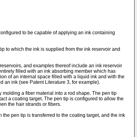
onfigured to be capable of applying an ink containing
ip to which the ink is supplied from the ink reservoir and
 reservoirs, and examples thereof include an ink reservoir
e entirely filled with an ink absorbing member which has
on of an internal space filled with a liquid ink and with the
 an ink (see Patent Literature 3, for example).
 molding a fiber material into a rod shape. The pen tip
t a coating target. The pen tip is configured to allow the
en the hair strands or fibers.
 the pen tip is transferred to the coating target, and the ink