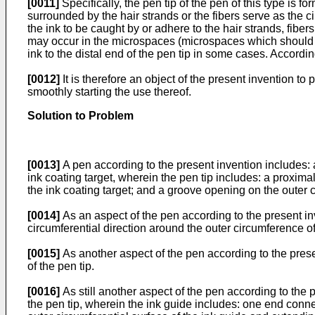
[0011]
Specifically, the pen tip of the pen of this type is 
surrounded by the hair strands or the fibers serve as the c
the ink to be caught by or adhere to the hair strands, fibers
may occur in the microspaces (microspaces which should exer
ink to the distal end of the pen tip in some cases. Accordi
[0012]
It is therefore an object of the present invention to
smoothly starting the use thereof.
Solution to Problem
[0013]
A pen according to the present invention includes: a
ink coating target, wherein the pen tip includes: a proxima
the ink coating target; and a groove opening on the outer c
[0014]
As an aspect of the pen according to the present inve
circumferential direction around the outer circumference of
[0015]
As another aspect of the pen according to the presen
of the pen tip.
[0016]
As still another aspect of the pen according to the p
the pen tip, wherein the ink guide includes: one end conne