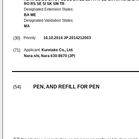
RO RS SE SI SK SM TR
Designated Extension States:
BA ME
Designated Validation States:
MA
(30)
Priority:
16.10.2014
JP 2014212003
(71)
Applicant:
Kuretake Co., Ltd.
Nara-shi, Nara 630-8670 (JP)
PEN, AND REFILL FOR PEN
(54)