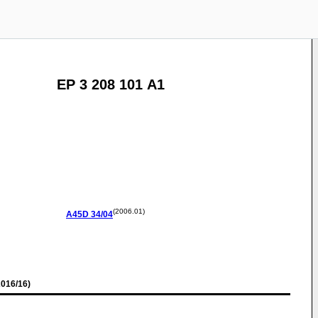
EP 3 208 101 A1
(2006.01)
A45D
34/04
016/16)