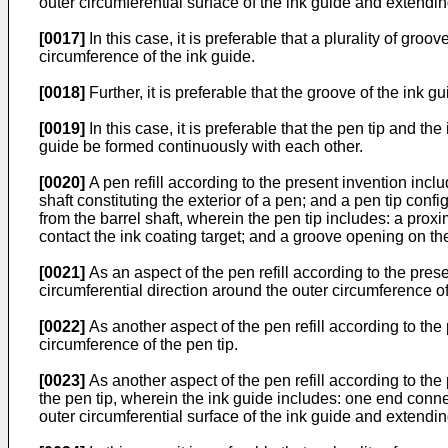
outer circumferential surface of the ink guide and extendin
[0017]
In this case, it is preferable that a plurality of gro
circumference of the ink guide.
[0018]
Further, it is preferable that the groove of the ink 
[0019]
In this case, it is preferable that the pen tip and t
guide be formed continuously with each other.
[0020]
A pen refill according to the present invention inclu
shaft constituting the exterior of a pen; and a pen tip conf
from the barrel shaft, wherein the pen tip includes: a prox
contact the ink coating target; and a groove opening on the
[0021]
As an aspect of the pen refill according to the presen
circumferential direction around the outer circumference of
[0022]
As another aspect of the pen refill according to the 
circumference of the pen tip.
[0023]
As another aspect of the pen refill according to the 
the pen tip, wherein the ink guide includes: one end conne
outer circumferential surface of the ink guide and extendin