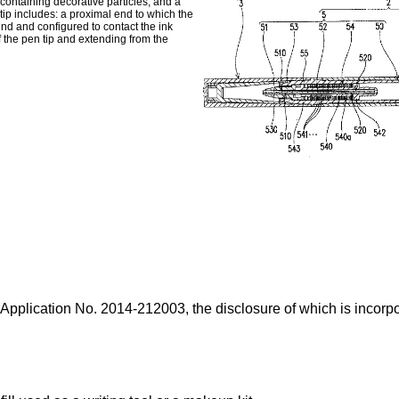
 containing decorative particles; and a
 tip includes: a proximal end to which the
 end and configured to contact the ink
f the pen tip and extending from the
 Application No.
2014-212003
, the disclosure of which is incorpo