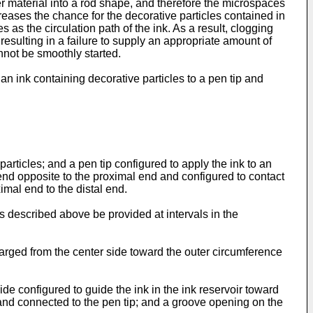
ber material into a rod shape, and therefore the microspaces
creases the chance for the decorative particles contained in
s as the circulation path of the ink. As a result, clogging
resulting in a failure to supply an appropriate amount of
annot be smoothly started.
 an ink containing decorative particles to a pen tip and
articles; and a pen tip configured to apply the ink to an
l end opposite to the proximal end and configured to contact
imal end to the distal end.
 as described above be provided at intervals in the
nlarged from the center side toward the outer circumference
ide configured to guide the ink in the ink reservoir toward
 and connected to the pen tip; and a groove opening on the