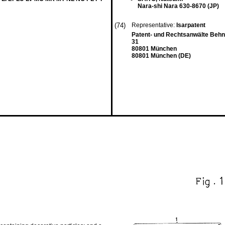
Nara-shi Nara 630-8670 (JP)
(74)
Representative:
Isarpatent
Patent- und Rechtsanwälte Beh
31
80801 München
80801 München (DE)