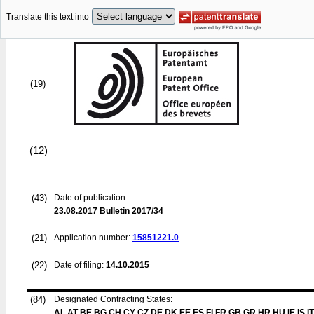
Translate this text into
(19)
(12)
(43)
Date of publication:
23.08.2017
Bulletin 2017/34
(21)
Application number:
15851221.0
(22)
Date of filing:
14.10.2015
(84)
Designated Contracting States:
AL AT BE BG CH CY CZ DE DK EE ES FI FR GB GR HR HU IE IS IT