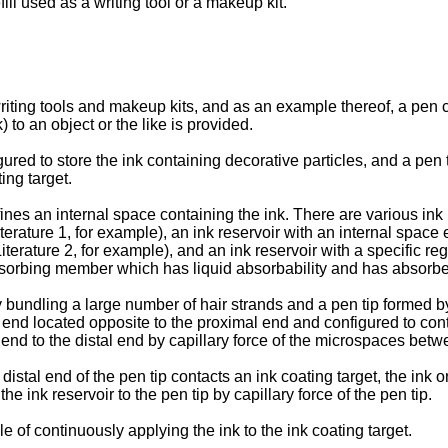
ll used as a writing tool or a makeup kit.
iting tools and makeup kits, and as an example thereof, a pen c
) to an object or the like is provided.
ured to store the ink containing decorative particles, and a pen t
ing target.
fines an internal space containing the ink. There are various ink
Literature 1, for example), an ink reservoir with an internal spac
erature 2, for example), and an ink reservoir with a specific regi
absorbing member which has liquid absorbability and has absorbed
 bundling a large number of hair strands and a pen tip formed by
end located opposite to the proximal end and configured to contac
end to the distal end by capillary force of the microspaces betwe
istal end of the pen tip contacts an ink coating target, the ink on
e ink reservoir to the pen tip by capillary force of the pen tip.
e of continuously applying the ink to the ink coating target.