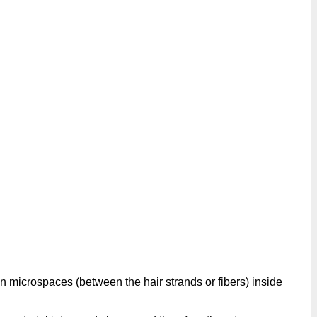
in microspaces (between the hair strands or fibers) inside