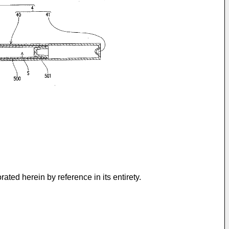
rated herein by reference in its entirety.