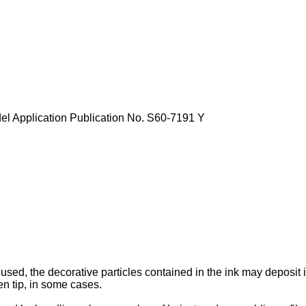
el Application Publication No.
S60-7191
Y
used, the decorative particles contained in the ink may deposit 
pen tip, in some cases.