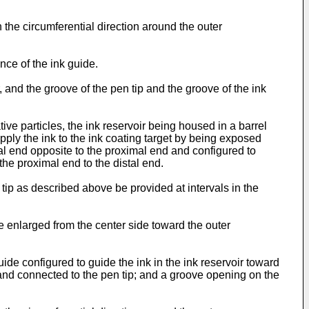
in the circumferential direction around the outer
nce of the ink guide.
, and the groove of the pen tip and the groove of the ink
ive particles, the ink reservoir being housed in a barrel
 apply the ink to the ink coating target by being exposed
stal end opposite to the proximal end and configured to
the proximal end to the distal end.
n tip as described above be provided at intervals in the
 be enlarged from the center side toward the outer
uide configured to guide the ink in the ink reservoir toward
 and connected to the pen tip; and a groove opening on the