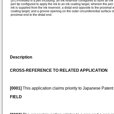
(57)
Provided is a pen including: an ink reservoir configured to store an ink
pen tip configured to apply the ink to an ink coating target, wherein the pen
ink is supplied from the ink reservoir; a distal end opposite to the proximal
coating target; and a groove opening on the outer circumferential surface o
proximal end to the distal end.
Description
CROSS-REFERENCE TO RELATED APPLICATION
[0001]
This application claims priority to Japanese Patent
FIELD