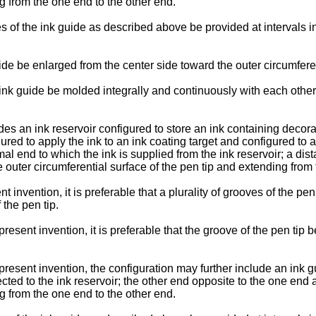
g from the one end to the other end.
oves of the ink guide as described above be provided at intervals 
guide be enlarged from the center side toward the outer circumfere
he ink guide be molded integrally and continuously with each other
des an ink reservoir configured to store an ink containing decorat
igured to apply the ink to an ink coating target and configured to
imal end to which the ink is supplied from the ink reservoir; a di
 outer circumferential surface of the pen tip and extending from 
t invention, it is preferable that a plurality of grooves of the pe
 the pen tip.
present invention, it is preferable that the groove of the pen tip
present invention, the configuration may further include an ink g
cted to the ink reservoir; the other end opposite to the one end
g from the one end to the other end.