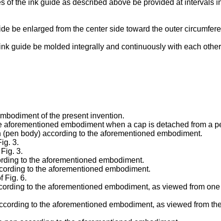
oves of the ink guide as described above be provided at intervals 
guide be enlarged from the center side toward the outer circumfere
he ink guide be molded integrally and continuously with each other
 embodiment of the present invention.
 the aforementioned embodiment when a cap is detached from a p
pen (pen body) according to the aforementioned embodiment.
ig. 3.
 Fig. 3.
ccording to the aforementioned embodiment.
 according to the aforementioned embodiment.
f Fig. 6.
according to the aforementioned embodiment, as viewed from one si
 according to the aforementioned embodiment, as viewed from the o