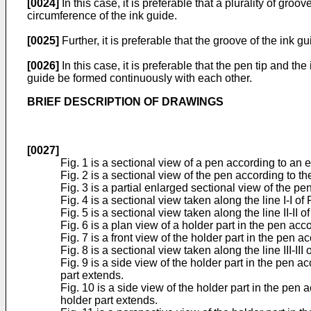
[0024]
In this case, it is preferable that a plurality of gro
circumference of the ink guide.
[0025]
Further, it is preferable that the groove of the ink 
[0026]
In this case, it is preferable that the pen tip and t
guide be formed continuously with each other.
BRIEF DESCRIPTION OF DRAWINGS
[0027]
Fig. 1 is a sectional view of a pen according to an
Fig. 2 is a sectional view of the pen according to
Fig. 3 is a partial enlarged sectional view of the 
Fig. 4 is a sectional view taken along the line I-I of F
Fig. 5 is a sectional view taken along the line II-II of
Fig. 6 is a plan view of a holder part in the pen a
Fig. 7 is a front view of the holder part in the pen
Fig. 8 is a sectional view taken along the line III-III o
Fig. 9 is a side view of the holder part in the pen 
part extends.
Fig. 10 is a side view of the holder part in the pen
holder part extends.