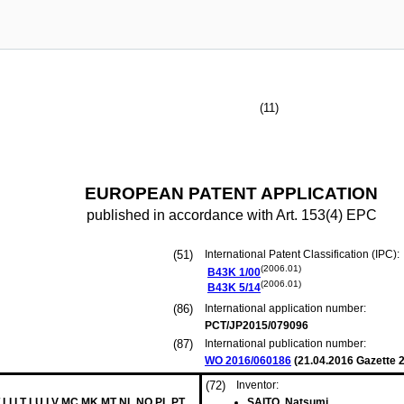
(11)
EUROPEAN PATENT APPLICATION
published in accordance with Art. 153(4) EPC
(51)
International Patent Classification (IPC):
(2006.01)
B43K
1/00
(2006.01)
B43K
5/14
(86)
International application number:
PCT/JP2015/079096
(87)
International publication number:
WO 2016/060186
(
21.04.2016
Gazette 2
(72)
Inventor:
 LI LT LU LV MC MK MT NL NO PL PT
SAITO, Natsumi