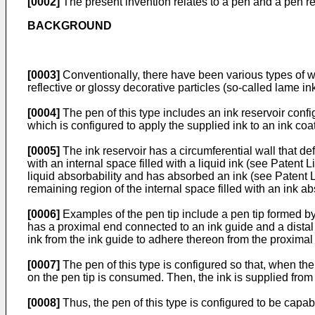
[0002]
The present invention relates to a pen and a pen refi
BACKGROUND
[0003]
Conventionally, there have been various types of wr
reflective or glossy decorative particles (so-called lame ink
[0004]
The pen of this type includes an ink reservoir config
which is configured to apply the supplied ink to an ink coat
[0005]
The ink reservoir has a circumferential wall that de
with an internal space filled with a liquid ink (see Patent 
liquid absorbability and has absorbed an ink (see Patent Lit
remaining region of the internal space filled with an ink 
[0006]
Examples of the pen tip include a pen tip formed by
has a proximal end connected to an ink guide and a distal 
ink from the ink guide to adhere thereon from the proximal 
[0007]
The pen of this type is configured so that, when the d
on the pen tip is consumed. Then, the ink is supplied from th
[0008]
Thus, the pen of this type is configured to be capabl