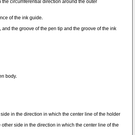
in the circumferential direction around the outer
nce of the ink guide.
, and the groove of the pen tip and the groove of the ink
en body.
de in the direction in which the center line of the holder
ther side in the direction in which the center line of the