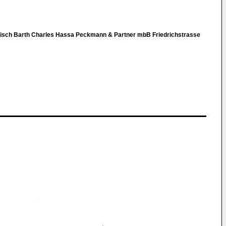
nisch Barth Charles Hassa Peckmann & Partner mbB Friedrichstrasse