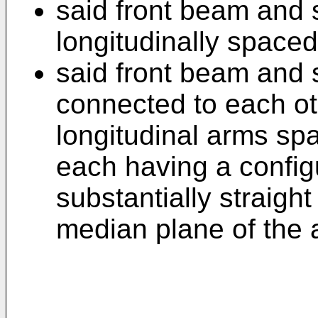
said front beam and 
longitudinally spaced
said front beam and 
connected to each oth
longitudinal arms sp
each having a config
substantially straight
median plane of the a