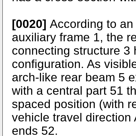
[0020]
According to an 
auxiliary frame 1, the 
connecting structure 3 
configuration. As visibl
arch-like rear beam 5 e
with a central part 51 t
spaced position (with r
vehicle travel direction 
ends 52.