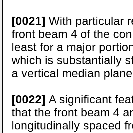
[0021]
With particular r
front beam 4 of the con
least for a major portio
which is substantially s
a vertical median plane 
[0022]
A significant feat
that the front beam 4 a
longitudinally spaced 