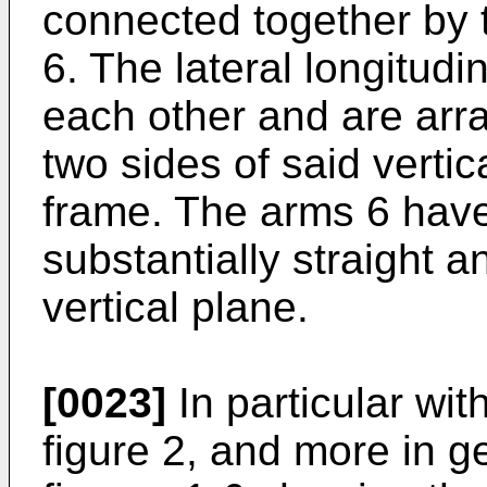
connected together by t
6. The lateral longitud
each other and are arr
two sides of said verti
frame. The arms 6 have
substantially straight a
vertical plane.
[0023]
In particular wit
figure 2, and more in g