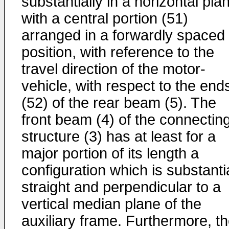
substantially in a horizontal pla
with a central portion (51)
arranged in a forwardly spaced
position, with reference to the
travel direction of the motor-
vehicle, with respect to the end
(52) of the rear beam (5). The
front beam (4) of the connectin
structure (3) has at least for a
major portion of its length a
configuration which is substanti
straight and perpendicular to a
vertical median plane of the
auxiliary frame. Furthermore, t