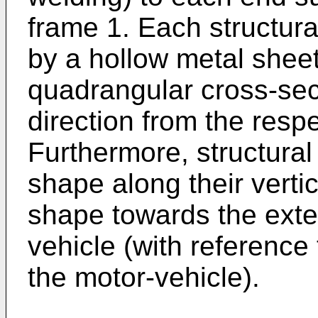
frame 1. Each structura
by a hollow metal sheet
quadrangular cross-sect
direction from the resp
Furthermore, structura
shape along their verti
shape towards the exter
vehicle (with reference
the motor-vehicle).