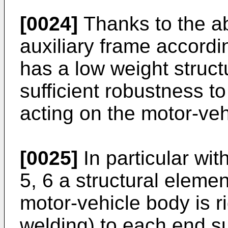
[0024]
Thanks to the ab
auxiliary frame accordi
has a low weight struc
sufficient robustness to
acting on the motor-ve
[0025]
In particular with
5, 6 a structural elemen
motor-vehicle body is r
welding) to each end su