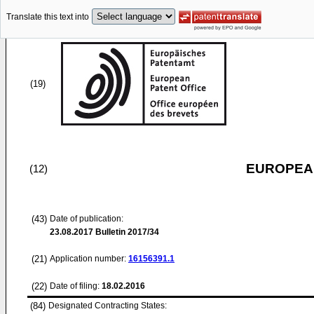
Translate this text into
(19)
EUROPEAN
(12)
(43)
Date of publication:
23.08.2017
Bulletin 2017/34
(21)
Application number:
16156391.1
(22)
Date of filing:
18.02.2016
(84)
Designated Contracting States: