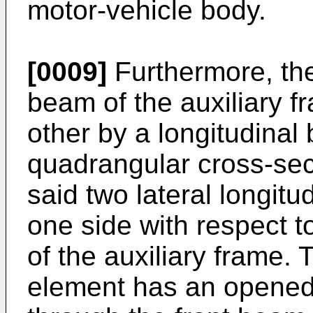
motor-vehicle body.
[0009]
Furthermore, the
beam of the auxiliary 
other by a longitudinal
quadrangular cross-sec
said two lateral longit
one side with respect t
of the auxiliary frame.
element has an opened 