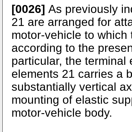
[0026]
As previously in
21 are arranged for att
motor-vehicle to which 
according to the presen
particular, the terminal
elements 21 carries a 
substantially vertical a
mounting of elastic sup
motor-vehicle body.