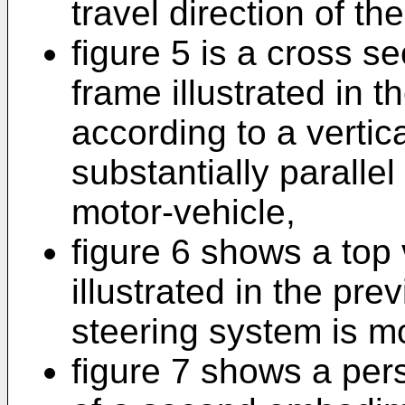
travel direction of th
figure 5 is a cross se
frame illustrated in t
according to a vertic
substantially parallel 
motor-vehicle,
figure 6 shows a top 
illustrated in the pre
steering system is m
figure 7 shows a per