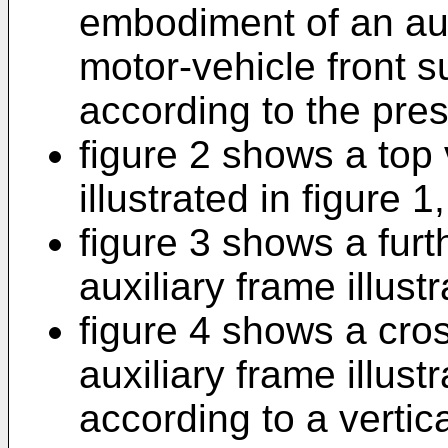
embodiment of an aux
motor-vehicle front 
according to the pres
figure 2 shows a top 
illustrated in figure 1,
figure 3 shows a furt
auxiliary frame illust
figure 4 shows a cros
auxiliary frame illust
according to a vertic