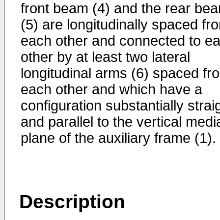
front beam (4) and the rear be
(5) are longitudinally spaced fr
each other and connected to e
other by at least two lateral
longitudinal arms (6) spaced fr
each other and which have a
configuration substantially strai
and parallel to the vertical medi
plane of the auxiliary frame (1).
Description