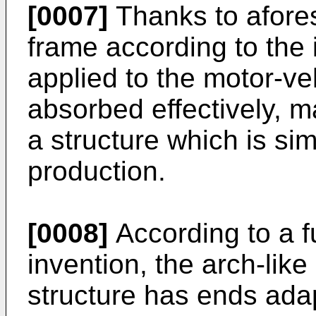
[0007]
Thanks to afores
frame according to the 
applied to the motor-ve
absorbed effectively, m
a structure which is sim
production.
[0008]
According to a fu
invention, the arch-lik
structure has ends adap