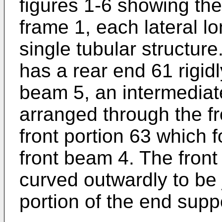
figures 1-6 showing the
frame 1, each lateral lo
single tubular structure
has a rear end 61 rigid
beam 5, an intermediate
arranged through the fr
front portion 63 which 
front beam 4. The front 
curved outwardly to be 
portion of the end supp