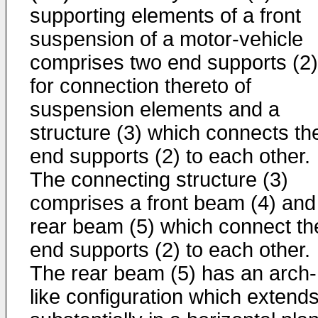
supporting elements of a front
suspension of a motor-vehicle
comprises two end supports (2)
for connection thereto of
suspension elements and a
structure (3) which connects th
end supports (2) to each other.
The connecting structure (3)
comprises a front beam (4) and
rear beam (5) which connect th
end supports (2) to each other.
The rear beam (5) has an arch-
like configuration which extend