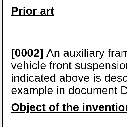
Prior art
[0002]
An auxiliary fra
vehicle front suspensio
indicated above is descr
example in document
D
Object of the inventio