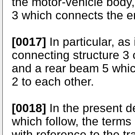
the motor-vehicle body,
3 which connects the e
[0017]
In particular, as 
connecting structure 3
and a rear beam 5 whic
2 to each other.
[0018]
In the present d
which follow, the terms 
with reference to the tr