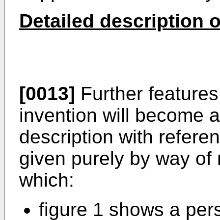
Detailed description
[0013]
Further features
invention will become a
description with refere
given purely by way of 
which:
figure 1 shows a pers