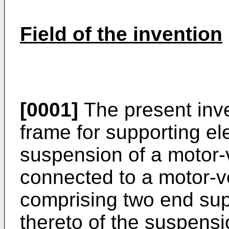
Field of the invention
[0001]
The present inven
frame for supporting el
suspension of a motor-v
connected to a motor-ve
comprising two end sup
thereto of the suspens