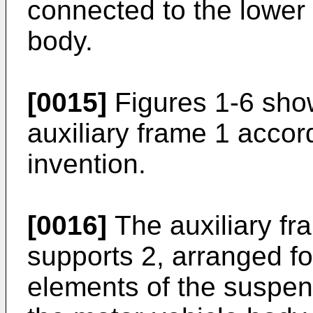
connected to the lower 
body.
[0015]
Figures 1-6 show
auxiliary frame 1 accor
invention.
[0016]
The auxiliary f
supports 2, arranged fo
elements of the suspen