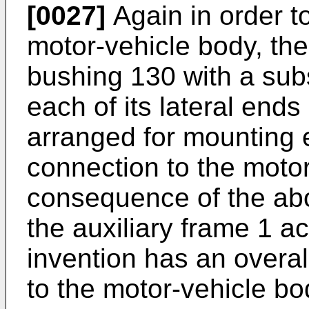
[0027]
Again in order t
motor-vehicle body, the
bushing 130 with a subst
each of its lateral end
arranged for mounting e
connection to the motor
consequence of the ab
the auxiliary frame 1 a
invention has an overal
to the motor-vehicle bo