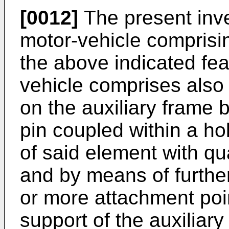
[0012]
The present inve
motor-vehicle comprisi
the above indicated fea
vehicle comprises also
on the auxiliary frame
pin coupled within a ho
of said element with qu
and by means of furthe
or more attachment poi
support of the auxiliary