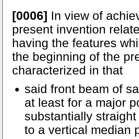
[0006]
In view of achie
present invention relate
having the features wh
the beginning of the pr
characterized in that
said front beam of sa
at least for a major p
substantially straigh
to a vertical median 