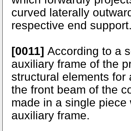
curved laterally outward
respective end support
[0011]
According to a 
auxiliary frame of the p
structural elements for
the front beam of the c
made in a single piece 
auxiliary frame.