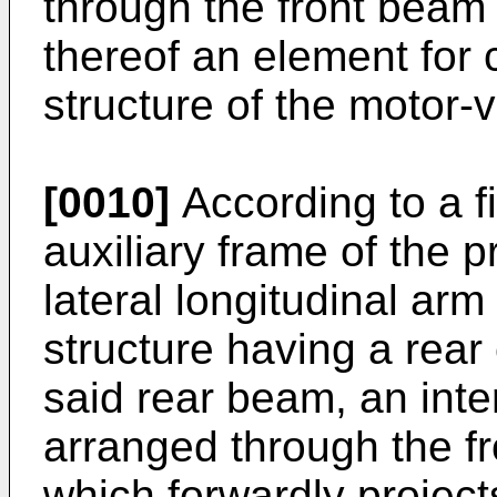
through the front beam 
thereof an element for 
structure of the motor-v
[0010]
According to a f
auxiliary frame of the 
lateral longitudinal arm 
structure having a rear
said rear beam, an inte
arranged through the fr
which forwardly project