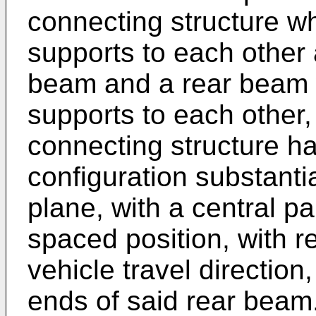
connecting structure w
supports to each other
beam and a rear beam 
supports to each other,
connecting structure ha
configuration substantia
plane, with a central pa
spaced position, with r
vehicle travel direction,
ends of said rear beam