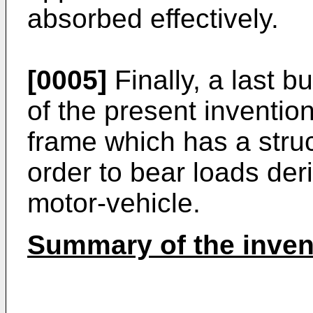
absorbed effectively.
[0005]
Finally, a last b
of the present invention
frame which has a struct
order to bear loads der
motor-vehicle.
Summary of the inven