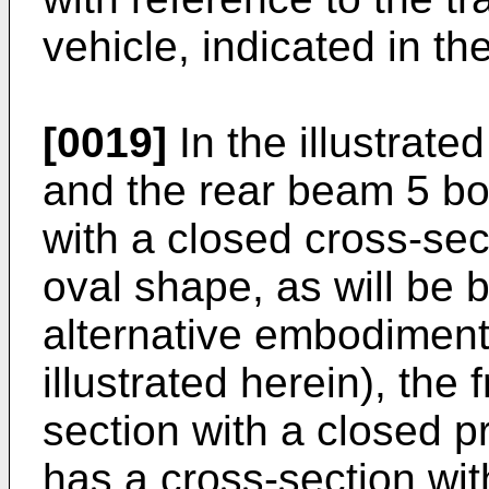
vehicle, indicated in t
[0019]
In the illustrate
and the rear beam 5 bo
with a closed cross-sec
oval shape, as will be 
alternative embodiment 
illustrated herein), the
section with a closed p
has a cross-section wit