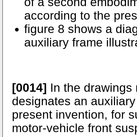
of a second embodime
according to the pres
figure 8 shows a dia
auxiliary frame illustr
[0014]
In the drawings
designates an auxiliary
present invention, for 
motor-vehicle front sus