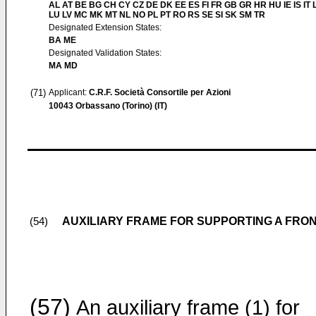
AL AT BE BG CH CY CZ DE DK EE ES FI FR GB GR HR HU IE IS IT L
LU LV MC MK MT NL NO PL PT RO RS SE SI SK SM TR
Designated Extension States:
BA ME
Designated Validation States:
MA MD
(71)
Applicant:
C.R.F. Società Consortile per Azioni
10043 Orbassano (Torino) (IT)
AUXILIARY FRAME FOR SUPPORTING A FRO
(54)
(57)
An auxiliary frame (1) for