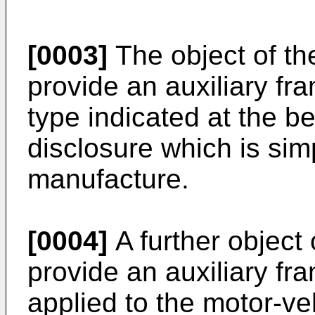
[0003]
The object of the
provide an auxiliary fra
type indicated at the b
disclosure which is sim
manufacture.
[0004]
A further object 
provide an auxiliary fr
applied to the motor-v