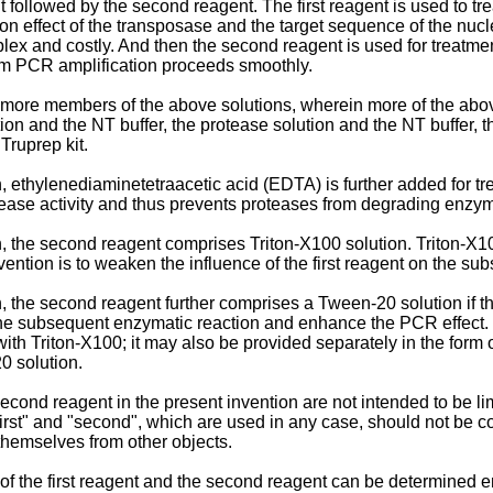
ent followed by the second reagent. The first reagent is used to tre
ion effect of the transposase and the target sequence of the nucl
mplex and costly. And then the second reagent is used for treatmen
am PCR amplification proceeds smoothly.
 or more members of the above solutions, wherein more of the ab
on and the NT buffer, the protease solution and the NT buffer, t
Truprep kit.
thylenediaminetetraacetic acid (EDTA) is further added for treatme
tease activity and thus prevents proteases from degrading enz
n, the second reagent comprises Triton-X100 solution. Triton-
invention is to weaken the influence of the first reagent on the s
 the second reagent further comprises a Tween-20 solution if th
he subsequent enzymatic reaction and enhance the PCR effect. 
ith Triton-X100; it may also be provided separately in the form
0 solution.
second reagent in the present invention are not intended to be lim
"first" and "second", which are used in any case, should not be 
h themselves from other objects.
f the first reagent and the second reagent can be determined empir