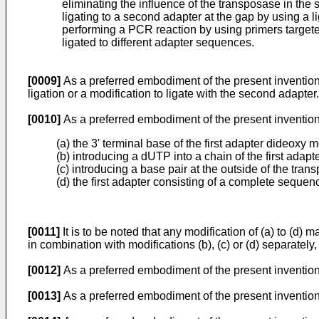
eliminating the influence of the transposase in the
ligating to a second adapter at the gap by using a l
performing a PCR reaction by using primers targeted
ligated to different adapter sequences.
[0009]
As a preferred embodiment of the present invention, in
ligation or a modification to ligate with the second adapter.
[0010]
As a preferred embodiment of the present invention,
(a) the 3' terminal base of the first adapter dideoxy m
(b) introducing a dUTP into a chain of the first ada
(c) introducing a base pair at the outside of the tran
(d) the first adapter consisting of a complete seque
[0011]
It is to be noted that any modification of (a) to (d)
in combination with modifications (b), (c) or (d) separately, 
[0012]
As a preferred embodiment of the present invention, t
[0013]
As a preferred embodiment of the present invention, 