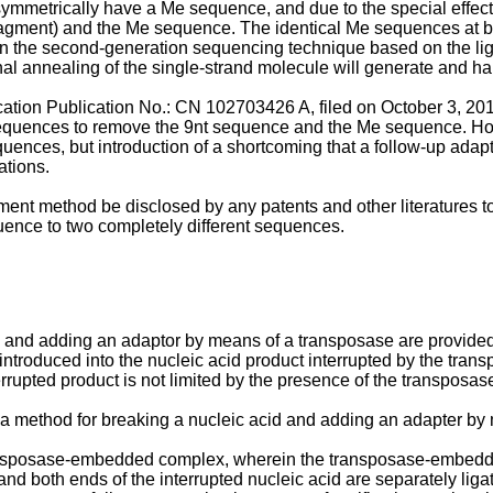
l symmetrically have a Me sequence, and due to the special effec
fragment) and the Me sequence. The identical Me sequences at b
n the second-generation sequencing technique based on the li
l annealing of the single-strand molecule will generate and ha
cation Publication No.:
CN 102703426 A, filed on October 3, 20
sequences to remove the 9nt sequence and the Me sequence. Ho
quences, but introduction of a shortcoming that a follow-up adap
ations.
ent method be disclosed by any patents and other literatures to 
uence to two completely different sequences.
 and adding an adaptor by means of a transposase are provided 
introduced into the nucleic acid product interrupted by the trans
terrupted product is not limited by the presence of the transposa
n, a method for breaking a nucleic acid and adding an adapter b
transposase-embedded complex, wherein the transposase-embedd
d both ends of the interrupted nucleic acid are separately ligate