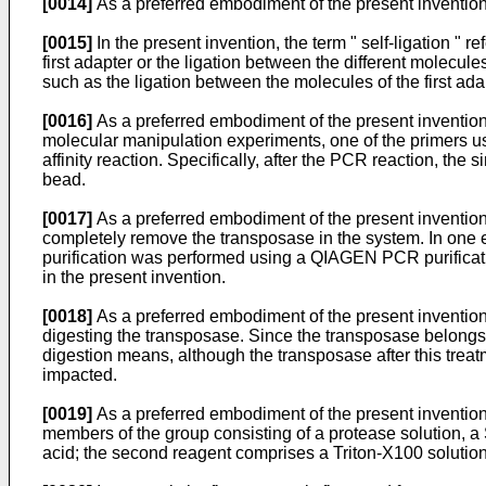
[0014]
As a preferred embodiment of the present invention,
[0015]
In the present invention, the term " self-ligation " 
first adapter or the ligation between the different molecules
such as the ligation between the molecules of the first ad
[0016]
As a preferred embodiment of the present invention,
molecular manipulation experiments, one of the primers use
affinity reaction. Specifically, after the PCR reaction, the
bead.
[0017]
As a preferred embodiment of the present invention,
completely remove the transposase in the system. In one
purification was performed using a QIAGEN PCR purificatio
in the present invention.
[0018]
As a preferred embodiment of the present invention
digesting the transposase. Since the transposase belongs 
digestion means, although the transposase after this treatme
impacted.
[0019]
As a preferred embodiment of the present invention
members of the group consisting of a protease solution, a 
acid; the second reagent comprises a Triton-X100 solution