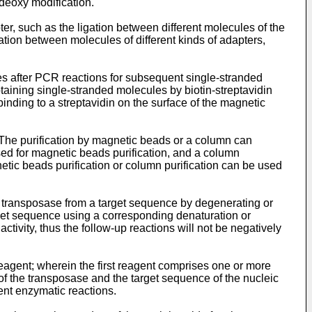
ideoxy modification.
pter, such as the ligation between different molecules of the
igation between molecules of different kinds of adapters,
les after PCR reactions for subsequent single-stranded
taining single-stranded molecules by biotin-streptavidin
 binding to a streptavidin on the surface of the magnetic
. The purification by magnetic beads or a column can
d for magnetic beads purification, and a column
tic beads purification or column purification can be used
he transposase from a target sequence by degenerating or
rget sequence using a corresponding denaturation or
ctivity, thus the follow-up reactions will not be negatively
eagent; wherein the first reagent comprises one or more
of the transposase and the target sequence of the nucleic
ent enzymatic reactions.