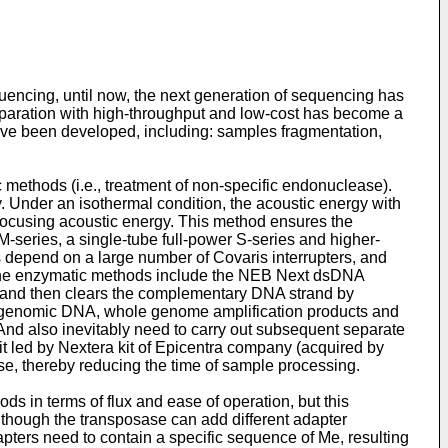
ncing, until now, the next generation of sequencing has
paration with high-throughput and low-cost has become a
ave been developed, including: samples fragmentation,
ethods (i.e., treatment of non-specific endonuclease).
Under an isothermal condition, the acoustic energy with
 focusing acoustic energy. This method ensures the
M-series, a single-tube full-power S-series and higher-
 depend on a large number of Covaris interrupters, and
n the enzymatic methods include the NEB Next dsDNA
 and then clears the complementary DNA strand by
for genomic DNA, whole genome amplification products and
 And also inevitably need to carry out subsequent separate
kit led by Nextera kit of Epicentra company (acquired by
e, thereby reducing the time of sample processing.
ods in terms of flux and ease of operation, but this
lthough the transposase can add different adapter
pters need to contain a specific sequence of Me, resulting