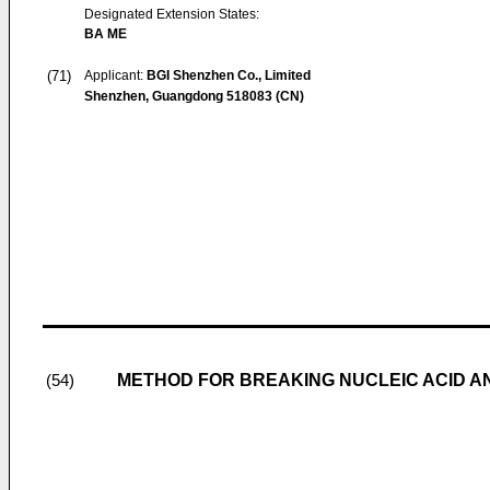
Designated Extension States:
BA ME
(71)
Applicant:
BGI Shenzhen Co., Limited
Shenzhen, Guangdong 518083 (CN)
METHOD FOR BREAKING NUCLEIC ACID A
(54)