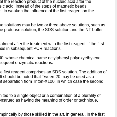
at the reaction product of the nucleic acid after the
eic acid, instead of the steps of magnetic beads
t to weaken the influence of the first reagent on the
ove solutions may be two or three above solutions, such as
he protease solution, the SDS solution and the NT buffer,
nt after the treatment with the first reagent, if the first
ymes in subsequent PCR reactions.
X100, whose chemical name octylphenyl polyoxyethylene
ubsequent enzymatic reactions.
e first reagent comprises an SDS solution. The addition of
It should be noted that Tween-20 may be used as a
 of separation from Triton-X100, in which case the second
ited to a single object or a combination of a plurality of
construed as having the meaning of order or technique,
ically by those skilled in the art. In general, in the first