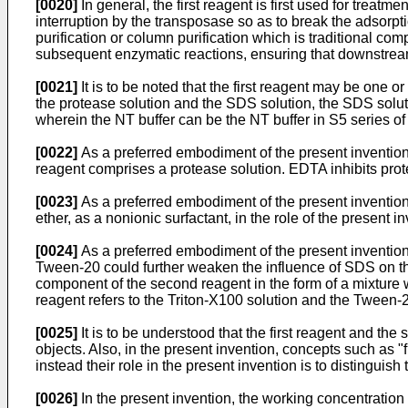
[0020]
In general, the first reagent is first used for treatm
interruption by the transposase so as to break the adsorpt
purification or column purification which is traditional co
subsequent enzymatic reactions, ensuring that downstre
[0021]
It is to be noted that the first reagent may be one
the protease solution and the SDS solution, the SDS soluti
wherein the NT buffer can be the NT buffer in S5 series of 
[0022]
As a preferred embodiment of the present invention, e
reagent comprises a protease solution. EDTA inhibits pro
[0023]
As a preferred embodiment of the present inventio
ether, as a nonionic surfactant, in the role of the present 
[0024]
As a preferred embodiment of the present invention,
Tween-20 could further weaken the influence of SDS on t
component of the second reagent in the form of a mixture w
reagent refers to the Triton-X100 solution and the Tween-2
[0025]
It is to be understood that the first reagent and the 
objects. Also, in the present invention, concepts such as 
instead their role in the present invention is to distinguis
[0026]
In the present invention, the working concentration o