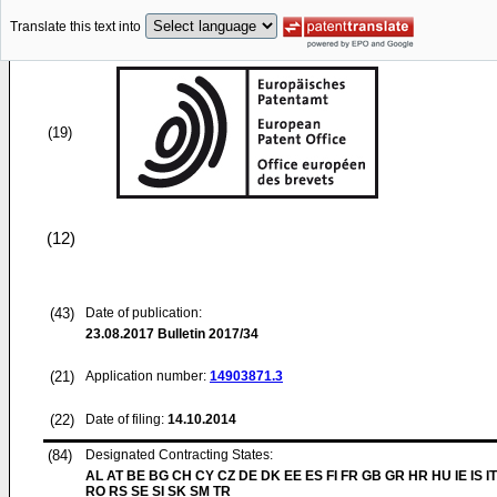
Translate this text into
(19)
(12)
(43)
Date of publication:
23.08.2017
Bulletin 2017/34
(21)
Application number:
14903871.3
(22)
Date of filing:
14.10.2014
(84)
Designated Contracting States:
AL AT BE BG CH CY CZ DE DK EE ES FI FR GB GR HR HU IE IS IT
RO RS SE SI SK SM TR