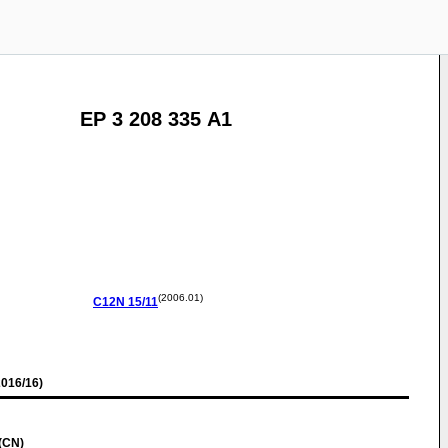
EP 3 208 335 A1
(2006.01)
C12N
15/11
016/16)
(CN)