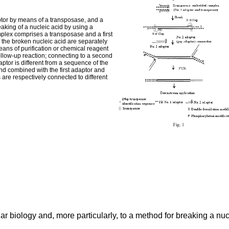
tor by means of a transposase, and a
king of a nucleic acid by using a
ex comprises a transposase and a first
 the broken nucleic acid are separately
eans of purification or chemical reagent
follow-up reaction; connecting to a second
ptor is different from a sequence of the
nd combined with the first adaptor and
are respectively connected to different
ular biology and, more particularly, to a method for breaking a n