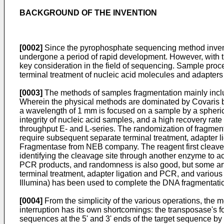
BACKGROUND OF THE INVENTION
[0002]
Since the pyrophosphate sequencing method invent
undergone a period of rapid development. However, with 
key consideration in the field of sequencing. Sample pro
terminal treatment of nucleic acid molecules and adapters l
[0003]
The methods of samples fragmentation mainly inclu
Wherein the physical methods are dominated by Covaris b
a wavelength of 1 mm is focused on a sample by a spheric
integrity of nucleic acid samples, and a high recovery rat
throughput E- and L-series. The randomization of fragmen
require subsequent separate terminal treatment, adapter
Fragmentase from NEB company. The reagent first cleave
identifying the cleavage site through another enzyme to 
PCR products, and randomness is also good, but some artif
terminal treatment, adapter ligation and PCR, and various 
Illumina) has been used to complete the DNA fragmentatio
[0004]
From the simplicity of the various operations, the me
interruption has its own shortcomings: the transposase's 
sequences at the 5' and 3' ends of the target sequence by