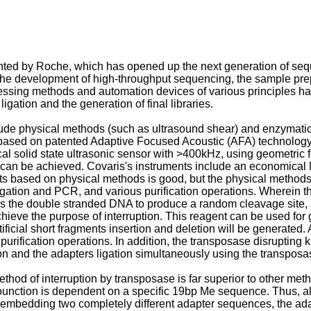
ed by Roche, which has opened up the next generation of seque
the development of high-throughput sequencing, the sample pre
cessing methods and automation devices of various principles h
igation and the generation of final libraries.
de physical methods (such as ultrasound shear) and enzymatic m
ased on patented Adaptive Focused Acoustic (AFA) technology. 
al solid state ultrasonic sensor with >400kHz, using geometric
e can be achieved. Covaris's instruments include an economical 
ts based on physical methods is good, but the physical methods
 ligation and PCR, and various purification operations. Wherei
s the double stranded DNA to produce a random cleavage site,
achieve the purpose of interruption. This reagent can be used 
icial short fragments insertion and deletion will be generated.
purification operations. In addition, the transposase disrupting 
n and the adapters ligation simultaneously using the transposas
thod of interruption by transposase is far superior to other meth
founction is dependent on a specific 19bp Me sequence. Thus, a
 embedding two completely different adapter sequences, the ada