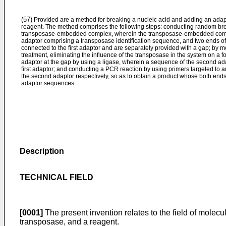
(57)
Provided are a method for breaking a nucleic acid and adding an adap
reagent. The method comprises the following steps: conducting random brea
transposase-embedded complex, wherein the transposase-embedded compl
adaptor comprising a transposase identification sequence, and two ends of
connected to the first adaptor and are separately provided with a gap; by m
treatment, eliminating the influence of the transposase in the system on a 
adaptor at the gap by using a ligase, wherein a sequence of the second ada
first adaptor; and conducting a PCR reaction by using primers targeted to a
the second adaptor respectively, so as to obtain a product whose both ends 
adaptor sequences.
Description
TECHNICAL FIELD
[0001]
The present invention relates to the field of molec
transposase, and a reagent.