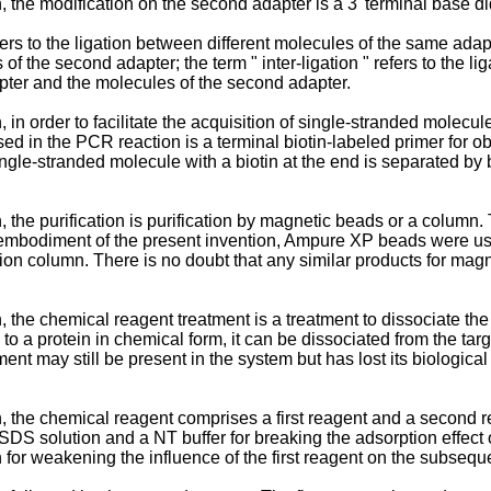
 the modification on the second adapter is a 3' terminal base d
refers to the ligation between different molecules of the same ada
 of the second adapter; the term " inter-ligation " refers to the l
apter and the molecules of the second adapter.
 in order to facilitate the acquisition of single-stranded molecu
d in the PCR reaction is a terminal biotin-labeled primer for ob
 single-stranded molecule with a biotin at the end is separated by
 the purification is purification by magnetic beads or a column
 embodiment of the present invention, Ampure XP beads were use
n column. There is no doubt that any similar products for magne
, the chemical reagent treatment is a treatment to dissociate t
to a protein in chemical form, it can be dissociated from the ta
nt may still be present in the system but has lost its biological a
, the chemical reagent comprises a first reagent and a second r
SDS solution and a NT buffer for breaking the adsorption effect 
 for weakening the influence of the first reagent on the subsequ