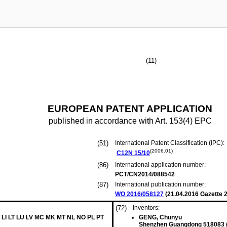
(11)
EUROPEAN PATENT APPLICATION
published in accordance with Art. 153(4) EPC
(51)
International Patent Classification (IPC):
(2006.01)
C12N
15/10
(86)
International application number:
PCT/CN2014/088542
(87)
International publication number:
WO 2016/058127
(
21.04.2016
Gazette 2
(72)
Inventors:
 LI LT LU LV MC MK MT NL NO PL PT
GENG, Chunyu
Shenzhen Guangdong 518083 