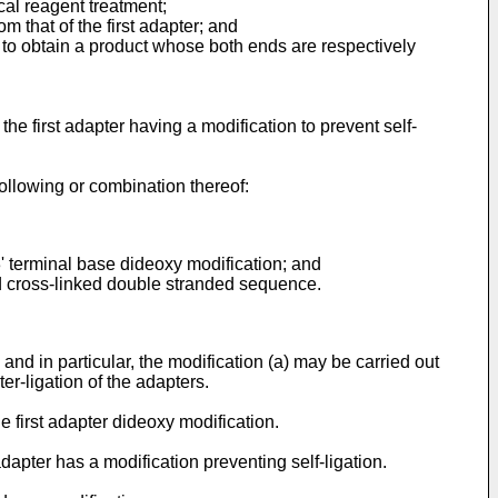
cal reagent treatment;
m that of the first adapter; and
s to obtain a product whose both ends are respectively
the first adapter having a modification to prevent self-
following or combination thereof:
 3' terminal base dideoxy modification; and
nd cross-linked double stranded sequence.
 and in particular, the modification (a) may be carried out
ter-ligation of the adapters.
e first adapter dideoxy modification.
dapter has a modification preventing self-ligation.