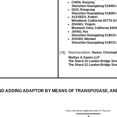
CHEN, Ruoying
Shenzhen Guangdong 518083 
GUO, Rongrong
Shenzhen Guangdong 518083 
ALEXEEV, Andrei
Woodland, California 95776 (U
ZHANG, Yingxin
Mountain View, California 940
JIANG, Hui
Shenzhen Guangdong 518033 
ZHANG, Wenwei
Shenzhen Guangdong 518033 
(74)
Representative:
Hamer, Christophe
Mathys & Squire LLP
The Shard 32 London Bridge Str
The Shard 32 London Bridge Str
ND ADDING ADAPTOR BY MEANS OF TRANSPOSASE, A