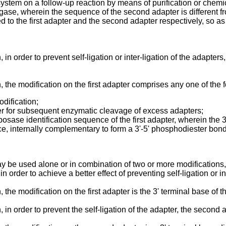
 system on a follow-up reaction by means of purification or chemi
igase, wherein the sequence of the second adapter is different fro
 to the first adapter and the second adapter respectively, so a
 order to prevent self-ligation or inter-ligation of the adapters, 
 the modification on the first adapter comprises any one of the 
odification;
pter for subsequent enzymatic cleavage of excess adapters;
sposase identification sequence of the first adapter, wherein the
nce, internally complementary to form a 3'-5' phosphodiester bo
 may be used alone or in combination of two or more modifications,
in order to achieve a better effect of preventing self-ligation or in
he modification on the first adapter is the 3' terminal base of th
in order to prevent the self-ligation of the adapter, the second a