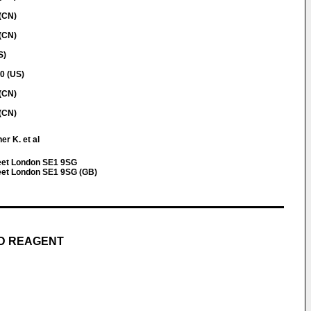
(CN)
(CN)
S)
40 (US)
(CN)
(CN)
r K. et al
eet London SE1 9SG
eet London SE1 9SG (GB)
ND REAGENT