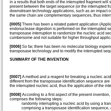
in a results that both ends of the interrupted fragment wil
present between the target sequence (or the interrupted 
downstream technology applications, such as an impact o
the same chain are complementary sequences, thus interna
[0005]
There has been a related patent application (Appli
endonuclease digestion is performed on the interrupted 
transposase interruption to randomize the nucleic acid se
cumbersome and not suitable for higher throughput applic
[0006]
So far, there has been no molecular biology experim
transposase technology and to modify the interrupted seq
SUMMARY OF THE INVENTION
[0007]
A method and a reagent for breaking a nucleic acid
different from the transposase identification sequence are 
the interrupted nucleic acid, thus the application of the in
[0008]
According to a first aspect of the present inventio
comprises the following steps:
randomly interrupting a nucleic acid by using a 
comprising a transposase identification sequence, an