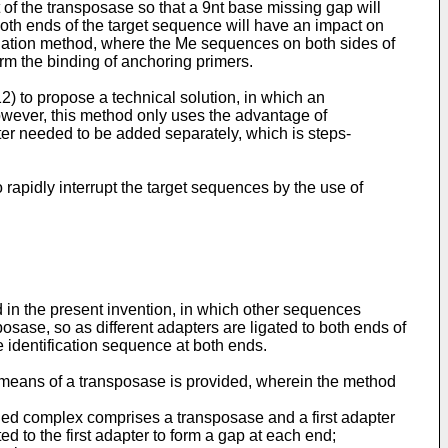
t of the transposase so that a 9nt base missing gap will
oth ends of the target sequence will have an impact on
gation method, where the Me sequences on both sides of
rm the binding of anchoring primers.
12
) to propose a technical solution, in which an
wever, this method only uses the advantage of
ter needed to be added separately, which is steps-
rapidly interrupt the target sequences by the use of
in the present invention, in which other sequences
posase, so as different adapters are ligated to both ends of
se identification sequence at both ends.
y means of a transposase is provided, wherein the method
ed complex comprises a transposase and a first adapter
d to the first adapter to form a gap at each end;