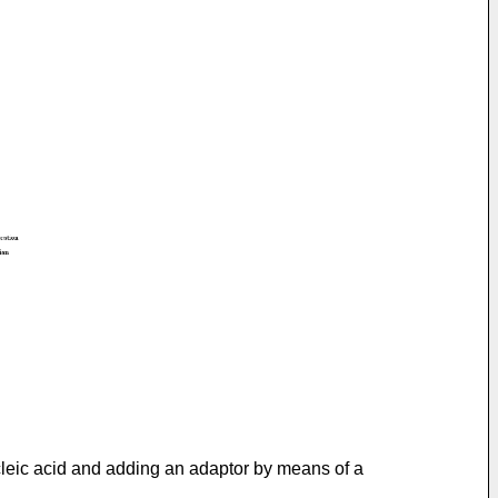
ucleic acid and adding an adaptor by means of a