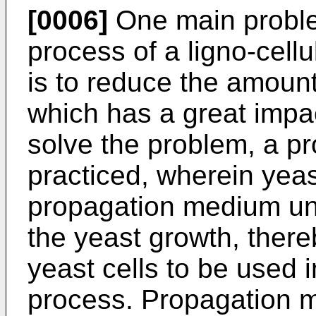
[0006]
One main proble
process of a ligno-cell
is to reduce the amount
which has a great impa
solve the problem, a pr
practiced, wherein yeast
propagation medium un
the yeast growth, ther
yeast cells to be used i
process. Propagation m