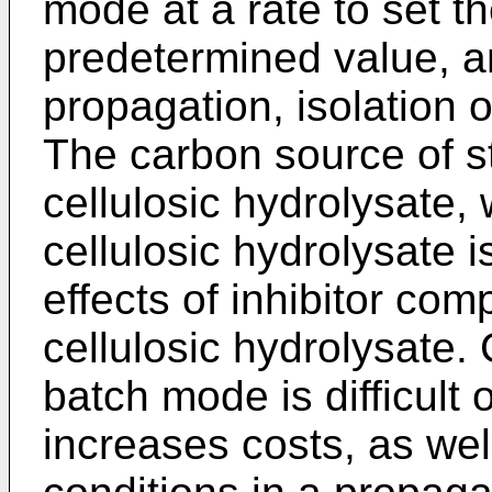
mode at a rate to set th
predetermined value, an
propagation, isolation o
The carbon source of st
cellulosic hydrolysate, 
cellulosic hydrolysate i
effects of inhibitor com
cellulosic hydrolysate. 
batch mode is difficult 
increases costs, as wel