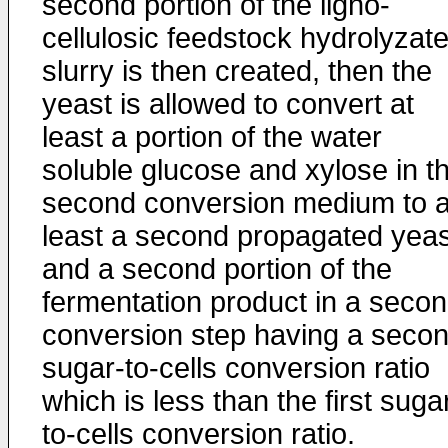
second portion of the ligno-
cellulosic feedstock hydrolyzat
slurry is then created, then the
yeast is allowed to convert at
least a portion of the water
soluble glucose and xylose in t
second conversion medium to a
least a second propagated yeas
and a second portion of the
fermentation product in a seco
conversion step having a seco
sugar-to-cells conversion ratio
which is less than the first suga
to-cells conversion ratio.