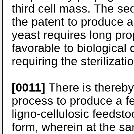
third cell mass. The se
the patent to produce 
yeast requires long pro
favorable to biological
requiring the sterilizat
[0011]
There is thereby 
process to produce a f
ligno-cellulosic feedsto
form, wherein at the sa