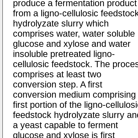
produce a fermentation product
from a ligno-cellulosic feedstoc
hydrolyzate slurry which
comprises water, water soluble
glucose and xylose and water
insoluble pretreated ligno-
cellulosic feedstock. The proce
comprises at least two
conversion step. A first
conversion medium comprising
first portion of the ligno-cellulos
feedstock hydrolyzate slurry an
a yeast capable to ferment
glucose and xylose is first