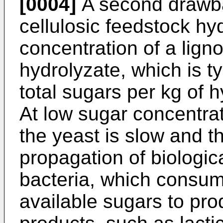
[0004]
A second drawbac
cellulosic feedstock hy
concentration of a ligno
hydrolyzate, which is ty
total sugars per kg of 
At low sugar concentrat
the yeast is slow and the
propagation of biologic
bacteria, which consume
available sugars to pr