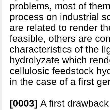
problems, most of them 
process on industrial s
are related to render t
feasible, others are co
characteristics of the l
hydrolyzate which rende
cellulosic feedstock hyd
in the case of a first g
[0003]
A first drawback 