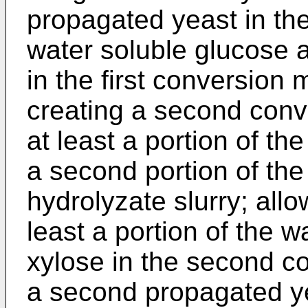
propagated yeast in the
water soluble glucose a
in the first conversion
creating a second con
at least a portion of th
a second portion of the
hydrolyzate slurry; allo
least a portion of the 
xylose in the second c
a second propagated y