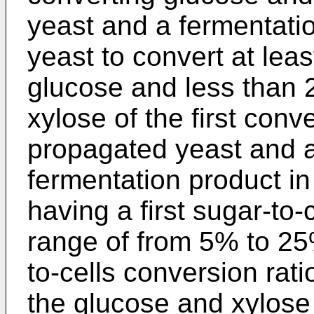
yeast and a fermentatio
yeast to convert at lea
glucose and less than 
xylose of the first conv
propagated yeast and a 
fermentation product in
having a first sugar-to-
range of from 5% to 25%
to-cells conversion rati
the glucose and xylose