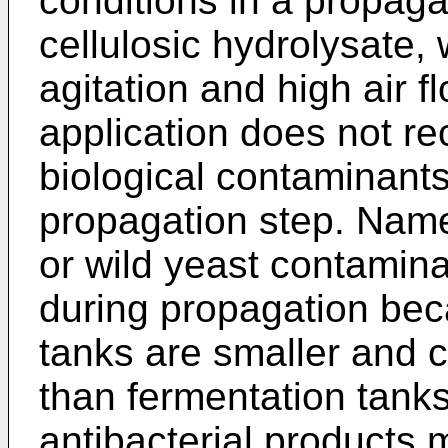
conditions in a propaga
cellulosic hydrolysate,
agitation and high air f
application does not r
biological contaminants 
propagation step. Namely
or wild yeast contamina
during propagation bec
tanks are smaller and 
than fermentation tanks
antibacterial products