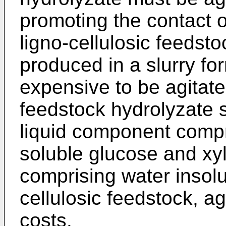
promoting the contact o
ligno-cellulosic feedsto
produced in a slurry form
expensive to be agitate
feedstock hydrolyzate 
liquid component compr
soluble glucose and xy
comprising water insolu
cellulosic feedstock, a
costs.