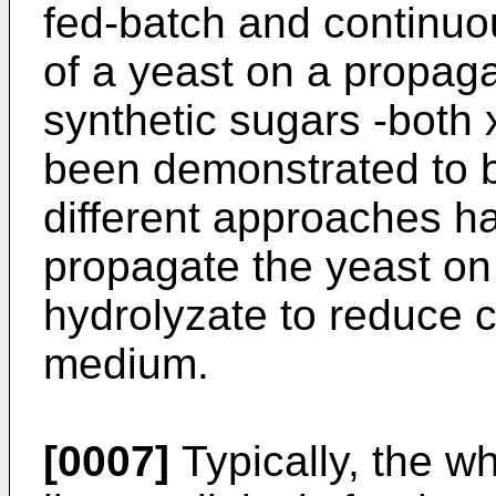
fed-batch and continu
of a yeast on a propag
synthetic sugars -both
been demonstrated to be
different approaches h
propagate the yeast on 
hydrolyzate to reduce 
medium.
[0007]
Typically, the w