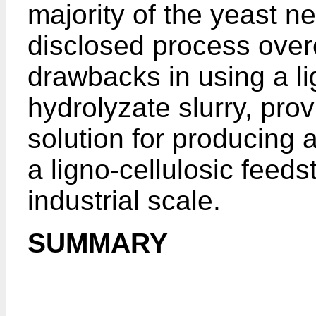
majority of the yeast ne
disclosed process ove
drawbacks in using a li
hydrolyzate slurry, prov
solution for producing 
a ligno-cellulosic feed
industrial scale.
SUMMARY