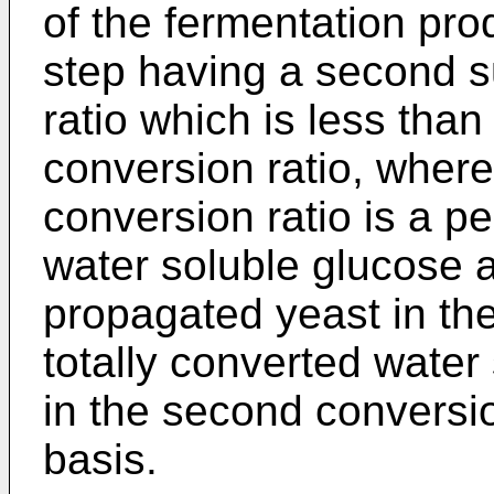
of the fermentation pro
step having a second s
ratio which is less than 
conversion ratio, where
conversion ratio is a pe
water soluble glucose 
propagated yeast in th
totally converted water
in the second convers
basis.