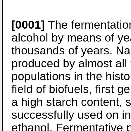
[0001]
The fermentatio
alcohol by means of ye
thousands of years. Na
produced by almost all 
populations in the hist
field of biofuels, first
a high starch content,
successfully used on in
ethanol. Fermentative p