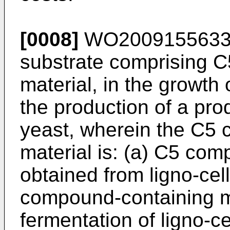
[0008]
WO200915563
substrate comprising 
material, in the growth 
the production of a pro
yeast, wherein the C5
material is: (a) C5 com
obtained from ligno-cel
compound-containing m
fermentation of ligno-ce