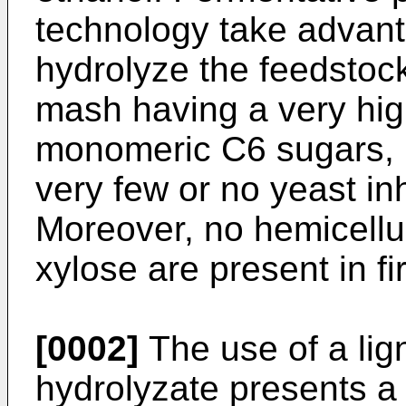
technology take advanta
hydrolyze the feedstoc
mash having a very hig
monomeric C6 sugars, p
very few or no yeast inh
Moreover, no hemicellu
xylose are present in fi
[0002]
The use of a lig
hydrolyzate presents a