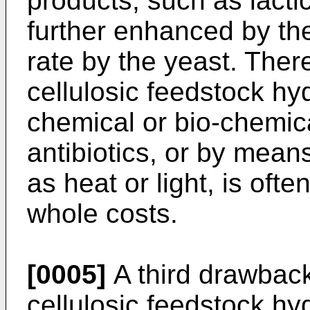
products, such as lacti
further enhanced by th
rate by the yeast. Thereb
cellulosic feedstock h
chemical or bio-chemic
antibiotics, or by mean
as heat or light, is oft
whole costs.
[0005]
A third drawback
cellulosic feedstock hy