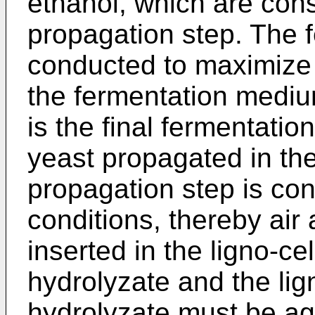
ethanol, which are con
propagation step. The f
conducted to maximize 
the fermentation mediu
is the final fermentati
yeast propagated in th
propagation step is co
conditions, thereby air 
inserted in the ligno-ce
hydrolyzate and the lig
hydrolyzate must be agit