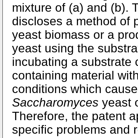
mixture of (a) and (b). 
discloses a method of
yeast biomass or a pro
yeast using the substr
incubating a substrate
containing material wit
conditions which cause
Saccharomyces
yeast o
Therefore, the patent ap
specific problems and r