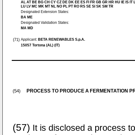
AL AT BE BG CH CY CZ DE DK EE ES FI FR GB GR HR HU IE IS IT L
LU LV MC MK MT NL NO PL PT RO RS SE SI SK SM TR
Designated Extension States:
BA ME
Designated Validation States:
MA MD
(71)
Applicant:
BETA RENEWABLES S.p.A.
15057 Tortona (AL) (IT)
PROCESS TO PRODUCE A FERMENTATION 
(54)
(57)
It is disclosed a process t