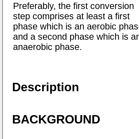
Preferably, the first conversion
step comprises at least a first
phase which is an aerobic pha
and a second phase which is a
anaerobic phase.
Description
BACKGROUND