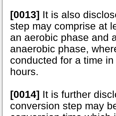
[0013]
It is also disclo
step may comprise at le
an aerobic phase and 
anaerobic phase, where
conducted for a time in
hours.
[0014]
It is further disc
conversion step may be 