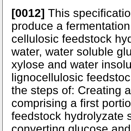
[0012]
This specificati
produce a fermentation 
cellulosic feedstock hy
water, water soluble gl
xylose and water insolu
lignocellulosic feedsto
the steps of: Creating 
comprising a first portio
feedstock hydrolyzate s
converting glucose and