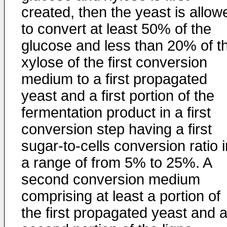
created, then the yeast is allow
to convert at least 50% of the
glucose and less than 20% of t
xylose of the first conversion
medium to a first propagated
yeast and a first portion of the
fermentation product in a first
conversion step having a first
sugar-to-cells conversion ratio i
a range of from 5% to 25%. A
second conversion medium
comprising at least a portion of
the first propagated yeast and 