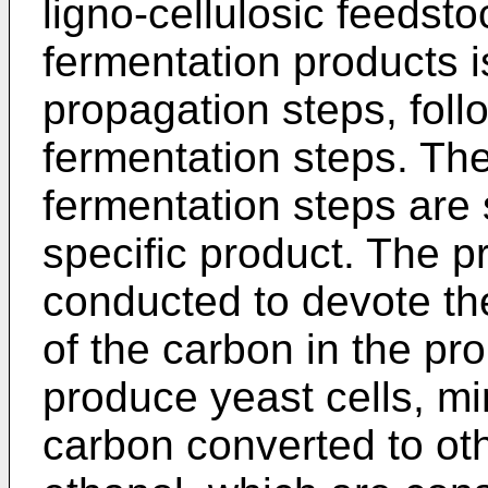
ligno-cellulosic feedsto
fermentation products 
propagation steps, fol
fermentation steps. Th
fermentation steps are 
specific product. The p
conducted to devote t
of the carbon in the p
produce yeast cells, mi
carbon converted to ot