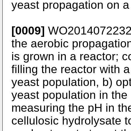
yeast propagation on a 
[0009]
WO201407223
the aerobic propagation
is grown in a reactor; c
filling the reactor with
yeast population, b) opt
yeast population in the
measuring the pH in the
cellulosic hydrolysate t