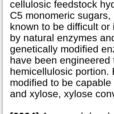
cellulosic feedstock hy
C5 monomeric sugars, m
known to be difficult o
by natural enzymes and
genetically modified e
have been engineered t
hemicellulosic portion.
modified to be capable
and xylose, xylose conv