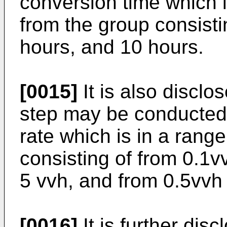
conversion time which i
from the group consisti
hours, and 10 hours.
[0015]
It is also disclo
step may be conducted b
rate which is in a rang
consisting of from 0.1v
5 vvh, and from 0.5vvh 
[0016]
It is further disc