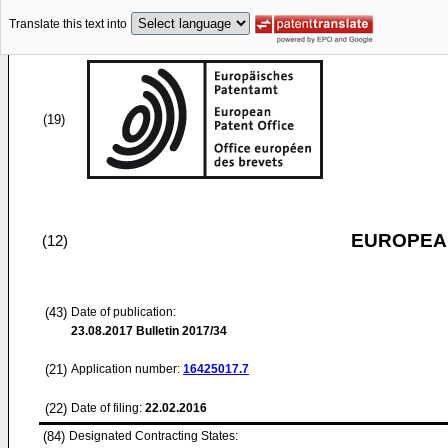
Translate this text into
(19)
EUROPEAN
(12)
(43)
Date of publication:
23.08.2017
Bulletin 2017/34
(21)
Application number:
16425017.7
(22)
Date of filing:
22.02.2016
(84)
Designated Contracting States: