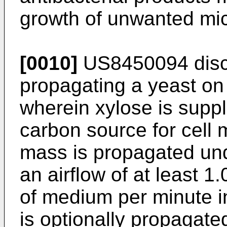
growth of unwanted mi
[0010]
US8450094
disc
propagating a yeast on
wherein xylose is supp
carbon source for cell m
mass is propagated und
an airflow of at least 1
of medium per minute i
is optionally propagated