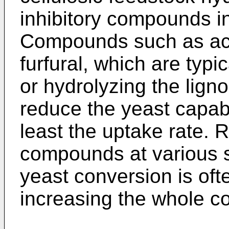
inhibitory compounds in
Compounds such as acet
furfural, which are typi
or hydrolyzing the ligno
reduce the yeast capabi
least the uptake rate. 
compounds at various 
yeast conversion is oft
increasing the whole co