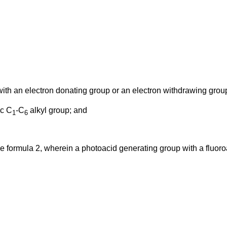
ith an electron donating group or an electron withdrawing grou
ic C
-C
alkyl group; and
1
6
 formula 2, wherein a photoacid generating group with a fluoroal