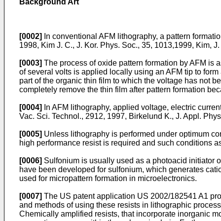
Background Art
[0002]
In conventional AFM lithography, a pattern formati
1998, Kim J. C.
,
J. Kor. Phys. Soc., 35, 1013,1999, Kim, J.
[0003]
The process of oxide pattern formation by AFM is as 
of several volts is applied locally using an AFM tip to for
part of the organic thin film to which the voltage has not be
completely remove the thin film after pattern formation bec
[0004]
In AFM lithography, applied voltage, electric current,
Vac. Sci. Technol., 2912, 1997, Birkelund K.
,
J. Appl. Phys
[0005]
Unless lithography is performed under optimum condi
high performance resist is required and such conditions as
[0006]
Sulfonium is usually used as a photoacid initiator o
have been developed for sulfonium, which generates cation 
used for micropattern formation in microelectronics.
[0007]
The US patent application
US 2002/182541 A1
pro
and methods of using these resists in lithographic process
Chemically amplified resists, that incorporate inorganic m