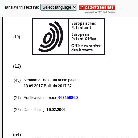
Translate this text into
(19)
(12)
(45)
Mention of the grant of the patent:
13.09.2017
Bulletin 2017/37
(21)
Application number:
06715986.3
(22)
Date of filing:
16.02.2006
(54)