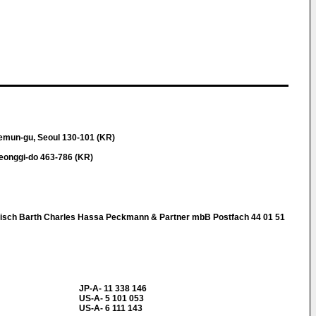
emun-gu, Seoul 130-101 (KR)
eonggi-do 463-786 (KR)
nisch Barth Charles Hassa Peckmann & Partner mbB Postfach 44 01 51
JP-A- 11 338 146
US-A- 5 101 053
US-A- 6 111 143