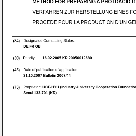
METHOD FOR PREPARING A PHOTOACID 
VERFAHREN ZUR HERSTELLUNG EINES 
PROCEDE POUR LA PRODUCTION D'UN G
(84)
Designated Contracting States:
DE FR GB
(30)
Priority:
16.02.2005
KR 20050012680
(43)
Date of publication of application:
31.10.2007
Bulletin 2007/44
(73)
Proprietor:
IUCF-HYU (Industry-University Cooperation Foundatio
Seoul 133-701 (KR)