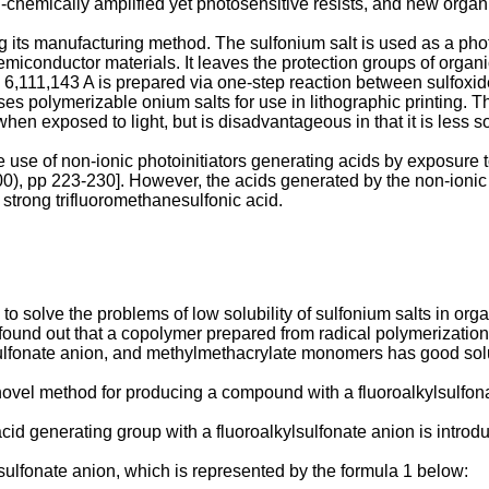
-chemically amplified yet photosensitive resists, and new organi
ng its manufacturing method. The sulfonium salt is used as a photo
miconductor materials. It leaves the protection groups of organ
 6,111,143 A
is prepared via one-step reaction between sulfox
es polymerizable onium salts for use in lithographic printing. T
hen exposed to light, but is disadvantageous in that it is less s
he use of non-ionic photoinitiators generating acids by exposure to
00), pp 223-230
]. However, the acids generated by the non-ionic
 strong trifluoromethanesulfonic acid.
 solve the problems of low solubility of sulfonium salts in orga
y found out that a copolymer prepared from radical polymerizatio
ulfonate anion, and methylmethacrylate monomers has good solub
a novel method for producing a compound with a fluoroalkylsulfon
id generating group with a fluoroalkylsulfonate anion is introdu
sulfonate anion, which is represented by the formula 1 below: