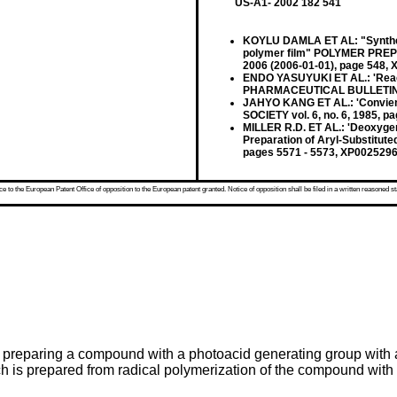
US-A1- 2002 182 541
KOYLU DAMLA ET AL: "Synthesis
polymer film" POLYMER PREPR
2006 (2006-01-01), page 548,
ENDO YASUYUKI ET AL.: 'React
PHARMACEUTICAL BULLETIN vol
JAHYO KANG ET AL.: 'Convien
SOCIETY vol. 6, no. 6, 1985, 
MILLER R.D. ET AL.: 'Deoxygena
Preparation of Aryl-Substitu
pages 5571 - 5573, XP002529
 to the European Patent Office of opposition to the European patent granted. Notice of opposition shall be filed in a written reasoned st
 preparing a compound with a photoacid generating group with a 
ich is prepared from radical polymerization of the compound wi