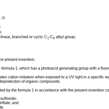
;
;
inear, branched or cyclic C
-C
alkyl group;
1
6
he present invention.
formula 1, which has a photoacid generating group with a fluor
 cation initiators when exposed to a UV light in a specific reg
the deprotection of organic compounds.
 by the formula 1 in accordance with the present invention co
 sulfoxide;
riflate; and
te.