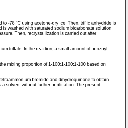
 to -78 °C using acetone-dry ice. Then, triflic anhydride is
and is washed with saturated sodium bicarbonate solution
sure. Then, recrystallization is carried out after
ium triflate. In the reaction, a small amount of benzoyl
n the mixing proportion of 1-100:1-100:1-100 based on
de, tetraammonium bromide and dihydroquinone to obtain
s a solvent without further purification. The present