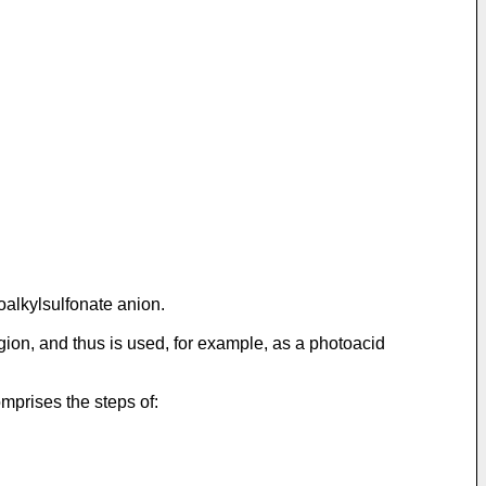
oalkylsulfonate anion.
ion, and thus is used, for example, as a photoacid
mprises the steps of: