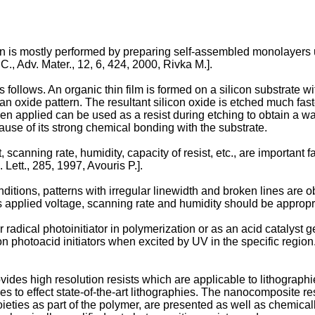
on is mostly performed by preparing self-assembled monolayers u
 C.
,
Adv. Mater., 12, 6, 424, 2000, Rivka M.
].
follows. An organic thin film is formed on a silicon substrate w
m an oxide pattern. The resultant silicon oxide is etched much fas
en applied can be used as a resist during etching to obtain a wante
ause of its strong chemical bonding with the substrate.
 scanning rate, humidity, capacity of resist, etc., are important fa
. Lett., 285, 1997, Avouris P.
].
tions, patterns with irregular linewidth and broken lines are ob
 applied voltage, scanning rate and humidity should be appropri
r radical photoinitiator in polymerization or as an acid catalyst
photoacid initiators when excited by UV in the specific region. 
vides high resolution resists which are applicable to lithograph
es to effect state-of-the-art lithographies. The nanocomposite re
oieties as part of the polymer, are presented as well as chemical