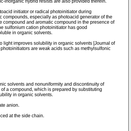
c-inorganic hybrid resists are also provided therein.
acid initiator or radical photoinitiator during
ic compounds, especially as photoacid generator of the
ide compound and aromatic compound in the presence of
he sulfonium cation photoinitiator has good
oluble in organic solvents.
 light improves solubility in organic solvents [
Journal of
 photoinitiators are weak acids such as methylsulfonic
nic solvents and nonuniformity and discontinuity of
n of a compound, which is prepared by substituting
ility in organic solvents.
ate anion.
ced at the side chain.