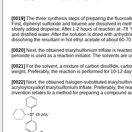
[0019]
The three synthesis steps of preparing the fluoroa
First, diphenyl sulfoxide and toluene are dissolved in meth
slowly added dropwise. After 1-2 hours of reaction at -78 
and distilled water. After the solution is dried with anhyd
dissolving the resultant in hot ethyl acetate of about 60-70 °
[0020]
Next, the obtained triarylsulfonium triflate is react
peroxide is used as a reaction initiator. The solvents are us
[0021]
For the solvent, a mixture of carbon disulfide, car
weight. Preferably, the reaction is performed for 10-12 day
[0022]
Next, the obtained halogen-substituted triarylsulf
acryloyloxyalkyl triarylsulfonium triflate. Preferably, the r
invention relates to a method for preparing a compound ac