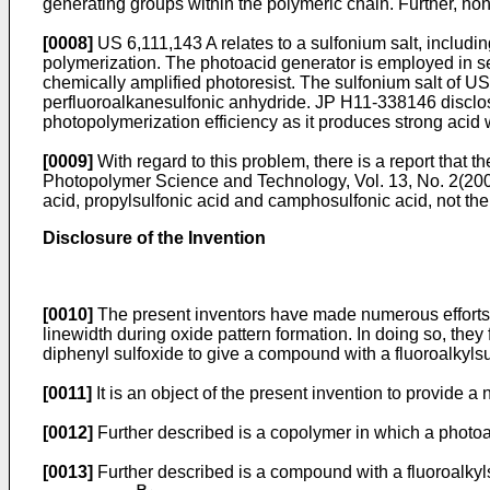
generating groups within the polymeric chain. Further, non
[0008]
US 6,111,143 A
relates to a sulfonium salt, includi
polymerization. The photoacid generator is employed in se
chemically amplified photoresist. The sulfonium salt of
US
perfluoroalkanesulfonic anhydride.
JP H11-338146
disclos
photopolymerization efficiency as it produces strong acid w
[0009]
With regard to this problem, there is a report that t
Photopolymer Science and Technology, Vol. 13, No. 2(20
acid, propylsulfonic acid and camphosulfonic acid, not the
Disclosure of the Invention
[0010]
The present inventors have made numerous efforts to
linewidth during oxide pattern formation. In doing so, the
diphenyl sulfoxide to give a compound with a fluoroalkyls
[0011]
It is an object of the present invention to provide 
[0012]
Further described is a copolymer in which a photoac
[0013]
Further described is a compound with a fluoroalkyl