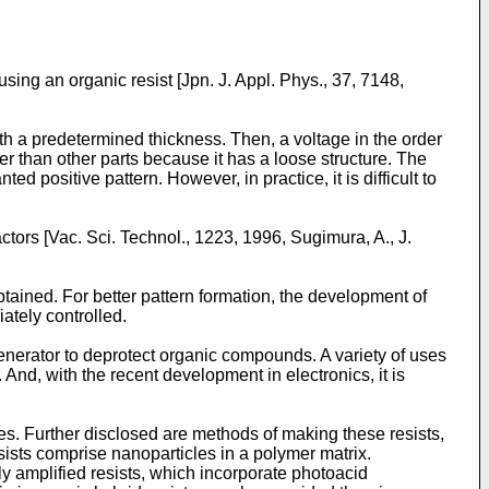
sing an organic resist [
Jpn. J. Appl. Phys., 37, 7148,
ith a predetermined thickness. Then, a voltage in the order
ter than other parts because it has a loose structure. The
d positive pattern. However, in practice, it is difficult to
ctors [
Vac. Sci. Technol., 1223, 1996, Sugimura, A.
,
J.
tained. For better pattern formation, the development of
ately controlled.
 generator to deprotect organic compounds. A variety of uses
And, with the recent development in electronics, it is
ies. Further disclosed are methods of making these resists,
sists comprise nanoparticles in a polymer matrix.
ly amplified resists, which incorporate photoacid