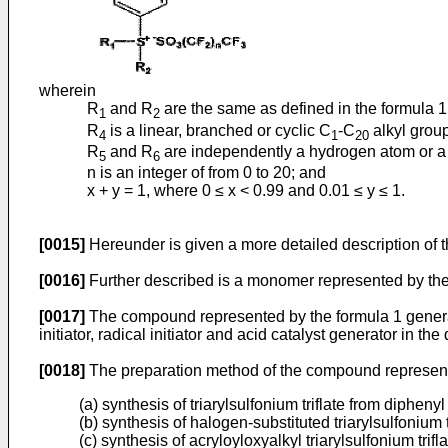
wherein
R
and R
are the same as defined in the formula 1
1
2
R
is a linear, branched or cyclic C
-C
alkyl group
4
1
20
R
and R
are independently a hydrogen atom or a l
5
6
n is an integer of from 0 to 20; and
x + y = 1, where 0 ≤ x < 0.99 and 0.01 ≤ y ≤ 1.
[0015]
Hereunder is given a more detailed description of t
[0016]
Further described is a monomer represented by the 
[0017]
The compound represented by the formula 1 generates
initiator, radical initiator and acid catalyst generator in 
[0018]
The preparation method of the compound represented
(a) synthesis of triarylsulfonium triflate from diphenyl
(b) synthesis of halogen-substituted triarylsulfonium t
(c) synthesis of acryloyloxyalkyl triarylsulfonium trifla