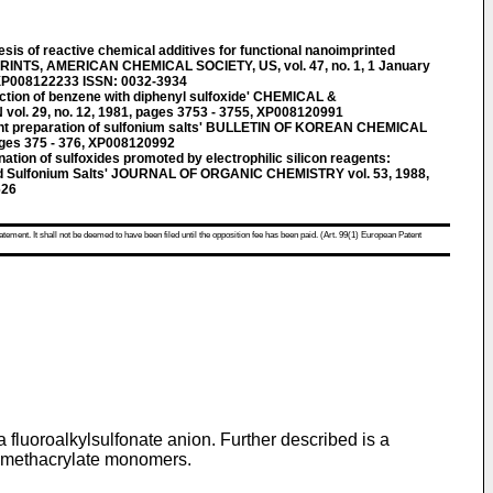
 of reactive chemical additives for functional nanoimprinted
INTS, AMERICAN CHEMICAL SOCIETY, US, vol. 47, no. 1, 1 January
 XP008122233 ISSN: 0032-3934
ion of benzene with diphenyl sulfoxide' CHEMICAL &
. 29, no. 12, 1981, pages 3753 - 3755, XP008120991
t preparation of sulfonium salts' BULLETIN OF KOREAN CHEMICAL
pages 375 - 376, XP008120992
tion of sulfoxides promoted by electrophilic silicon reagents:
ted Sulfonium Salts' JOURNAL OF ORGANIC CHEMISTRY vol. 53, 1988,
626
atement. It shall not be deemed to have been filed until the opposition fee has been paid. (Art. 99(1) European Patent
fluoroalkylsulfonate anion. Further described is a
th methacrylate monomers.