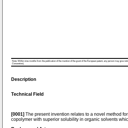
Note: Within nine months from the publication of the mention of the grant of the European patent, any person may give notice
Convention).
Description
Technical Field
[0001]
The present invention relates to a novel method for
copolymer with superior solubility in organic solvents wh