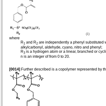
where
R
and R
are independently a phenyl substituted w
1
2
alkylcarbonyl, aldehyde, cyano, nitro and phenyl;
R
is a hydrogen atom or a linear, branched or cycl
3
n is an integer of from 0 to 20.
[0014]
Further described is a copolymer represented by the