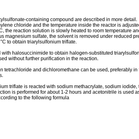
lkylsulfonate-containing compound are described in more detail.
ylene chloride and the temperature inside the reactor is adjusted
°C, the reaction solution is slowly heated to room temperature 
rous magnesium sulfate, the solvent is removed under reduced pres
C to obtain triarylsulfonium triflate.
ed with halosuccinimide to obtain halogen-substituted triarylsulfon
ed without further purification in the reaction.
bon tetrachloride and dichloromethane can be used, preferably i
s.
onium triflate is reacted with sodium methacrylate, sodium iodi
eaction is performed for about 1-2 hours and acetonitrile is used a
cording to the following formula