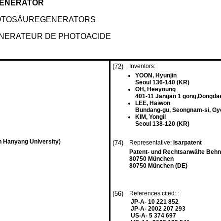
GENERATOR
FOTOSÄUREGENERATORS
ENERATEUR DE PHOTOACIDE
(72)
Inventors:
YOON, Hyunjin
Seoul 136-140 (KR)
OH, Heeyoung
401-11 Jangan 1 gong,Dongda
LEE, Haiwon
Bundang-gu, Seongnam-si, Gy
KIM, Yongil
Seoul 138-120 (KR)
n Hanyang University)
(74)
Representative:
Isarpatent
Patent- und Rechtsanwälte Beh
80750 München
80750 München (DE)
(56)
References cited: :
JP-A- 10 221 852
JP-A- 2002 207 293
US-A- 5 374 697