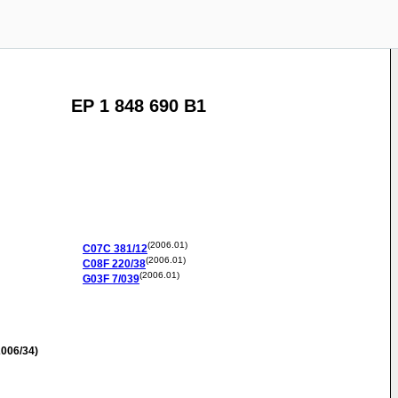
EP 1 848 690 B1
(2006.01)
C07C
381/12
(2006.01)
C08F
220/38
(2006.01)
G03F
7/039
006/34)