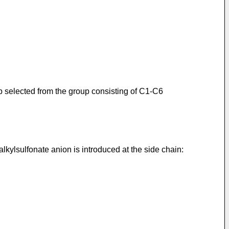
p selected from the group consisting of C1-C6
kylsulfonate anion is introduced at the side chain: