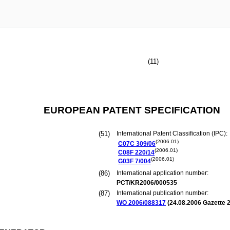
(11)
EUROPEAN PATENT SPECIFICATION
(51)
International Patent Classification (IPC):
(2006.01)
C07C
309/06
(2006.01)
C08F
220/14
(2006.01)
G03F
7/004
(86)
International application number:
PCT/KR2006/000535
(87)
International publication number:
WO 2006/088317
(
24.08.2006
Gazette 2