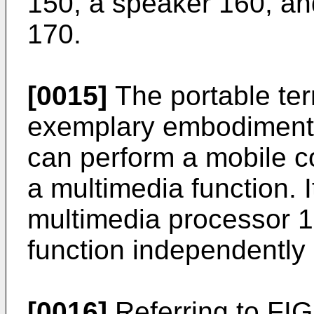
150, a speaker 160, an
170.
[0015]
The portable ter
exemplary embodiment o
can perform a mobile c
a multimedia function. I
multimedia processor 1
function independently 
[0016]
Referring to FIG.