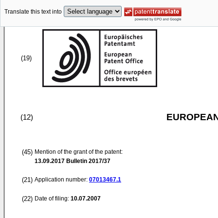
Translate this text into
(19)
EUROPEAN
(12)
(45)
Mention of the grant of the patent:
13.09.2017
Bulletin 2017/37
(21)
Application number:
07013467.1
(22)
Date of filing:
10.07.2007