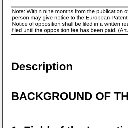
Note: Within nine months from the publication o
person may give notice to the European Patent 
Notice of opposition shall be filed in a written
filed until the opposition fee has been paid. (A
Description
BACKGROUND OF TH