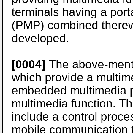
terminals having a port
(PMP) combined therewi
developed.
[0004]
The above-menti
which provide a multim
embedded multimedia p
multimedia function. Th
include a control proces
mobile communication f