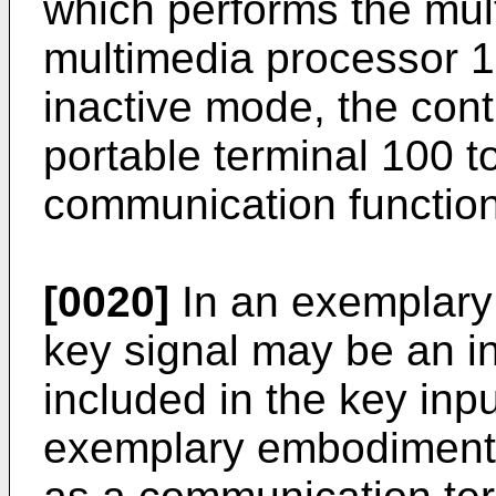
which performs the mult
multimedia processor 1
inactive mode, the cont
portable terminal 100 t
communication function
[0020]
In an exemplary
key signal may be an i
included in the key inpu
exemplary embodiment, 