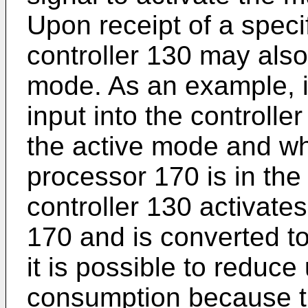
Upon receipt of a speci
controller 130 may also
mode. As an example, if
input into the controller
the active mode and wh
processor 170 is in the
controller 130 activate
170 and is converted t
it is possible to redu
consumption because t