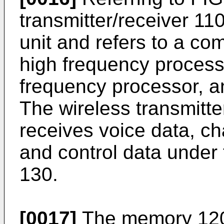
transmitter/receiver 11
unit and refers to a co
high frequency process
frequency processor, 
The wireless transmitte
receives voice data, ch
and control data under t
130.
[0017]
The memory 120,