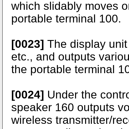
which slidably moves on
portable terminal 100.
[0023]
The display uni
etc., and outputs vario
the portable terminal 1
[0024]
Under the control
speaker 160 outputs voi
wireless transmitter/rec