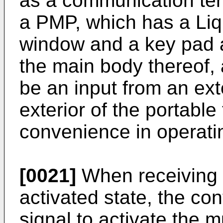
as a communication te
a PMP, which has a Liq
window and a key pad a
the main body thereof, 
be an input from an ex
exterior of the portable
convenience in operati
[0021]
When receiving a
activated state, the con
signal to activate the 