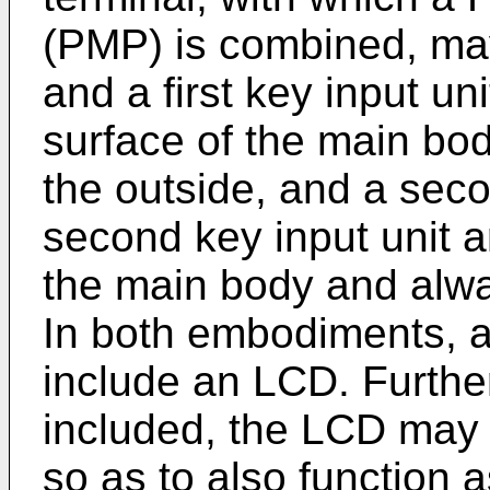
(PMP) is combined, may 
and a first key input un
surface of the main bo
the outside, and a seco
second key input unit a
the main body and alwa
In both embodiments, a
include an LCD. Furthe
included, the LCD may p
so as to also function a