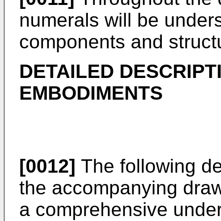
numerals will be underst
components and struct
DETAILED DESCRIPT
EMBODIMENTS
[0012]
The following de
the accompanying drawi
a comprehensive under