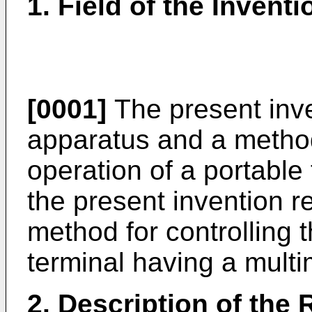
1. Field of the Inventi
[0001]
The present inve
apparatus and a method 
operation of a portable 
the present invention r
method for controlling 
terminal having a multi
2. Description of the 