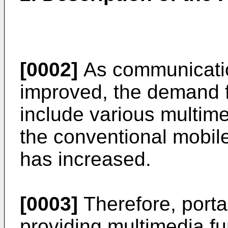
[0002]
As communicatio
improved, the demand fo
include various multime
the conventional mobil
has increased.
[0003]
Therefore, porta
providing multimedia fu