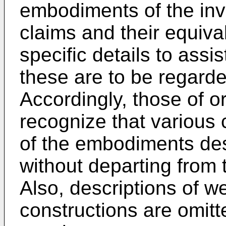
embodiments of the inv
claims and their equival
specific details to assi
these are to be regard
Accordingly, those of ord
recognize that various
of the embodiments de
without departing from 
Also, descriptions of w
constructions are omitte