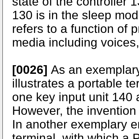
state of the controller 1
130 is in the sleep mod
refers to a function of 
media including voices, 
[0026]
As an exemplary
illustrates a portable t
one key input unit 140 
However, the invention i
In another exemplary e
terminal, with which a 