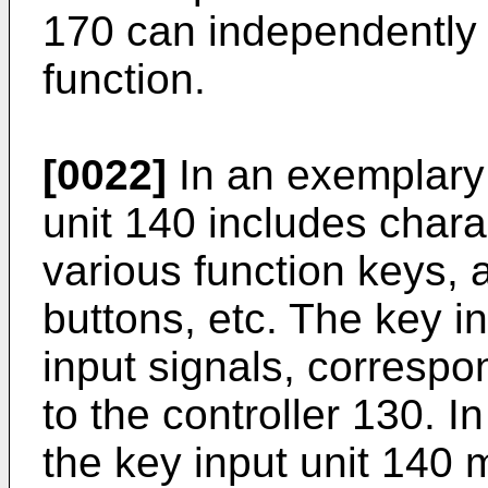
170 can independently 
function.
[0022]
In an exemplary
unit 140 includes chara
various function keys, 
buttons, etc. The key i
input signals, correspon
to the controller 130.
the key input unit 140 