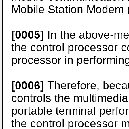
Mobile Station Modem
[0005]
In the above-men
the control processor c
processor in performing
[0006]
Therefore, becau
controls the multimedia
portable terminal perfo
the control processor m