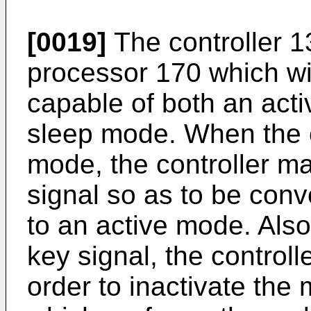
[0019]
The controller 1
processor 170 which wil
capable of both an act
sleep mode. When the co
mode, the controller ma
signal so as to be con
to an active mode. Also
key signal, the controll
order to inactivate the