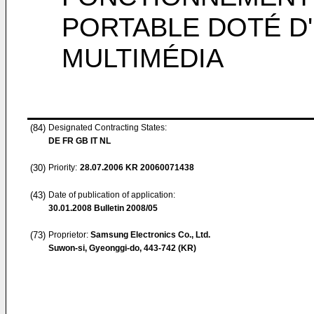
PORTABLE DOTÉ D
MULTIMÉDIA
(84)
Designated Contracting States:
DE FR GB IT NL
(30)
Priority:
28.07.2006
KR 20060071438
(43)
Date of publication of application:
30.01.2008
Bulletin 2008/05
(73)
Proprietor:
Samsung Electronics Co., Ltd.
Suwon-si, Gyeonggi-do, 443-742 (KR)