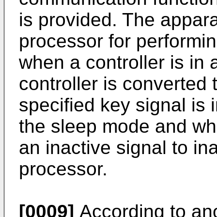
is provided. The appar
processor for performin
when a controller is in
controller is converted
specified key signal is i
the sleep mode and whe
an inactive signal to in
processor.
[0009]
According to ano