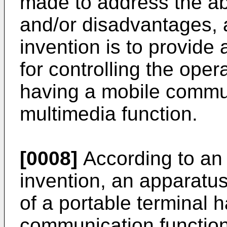
made to address the a
and/or disadvantages, 
invention is to provid
for controlling the oper
having a mobile commun
multimedia function.
[0008]
According to an 
invention, an apparatus
of a portable terminal 
communication function