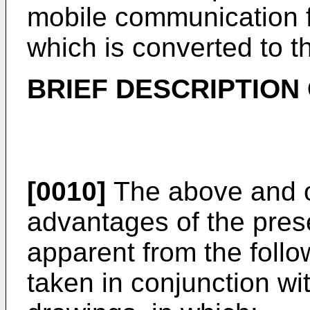
mobile communication fu
which is converted to t
BRIEF DESCRIPTION
[0010]
The above and ot
advantages of the prese
apparent from the follo
taken in conjunction w