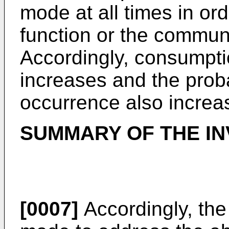
mode at all times in ord
function or the communi
Accordingly, consumpti
increases and the proba
occurrence also increa
SUMMARY OF THE IN
[0007]
Accordingly, the