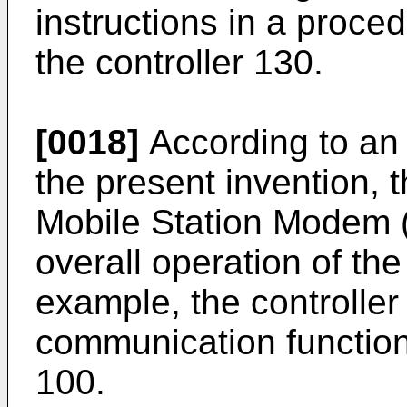
instructions in a proce
the controller 130.
[0018]
According to an
the present invention, 
Mobile Station Modem (
overall operation of the
example, the controller
communication function 
100.