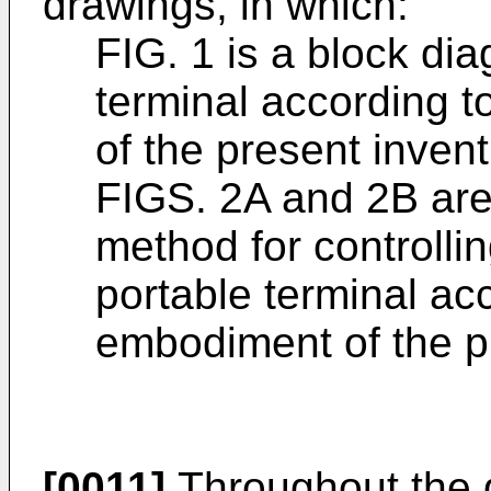
drawings, in which:
FIG. 1 is a block dia
terminal according 
of the present inven
FIGS. 2A and 2B are 
method for controllin
portable terminal ac
embodiment of the p
[0011]
Throughout the d