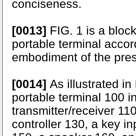
conciseness.
[0013]
FIG. 1 is a block
portable terminal acco
embodiment of the pres
[0014]
As illustrated in
portable terminal 100 i
transmitter/receiver 11
controller 130, a key in