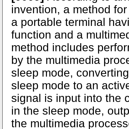
invention, a method for 
a portable terminal ha
function and a multimed
method includes perfor
by the multimedia proces
sleep mode, converting 
sleep mode to an active
signal is input into the 
in the sleep mode, outpu
the multimedia process