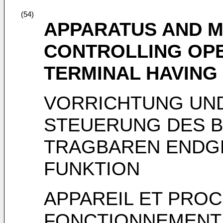
(54)
APPARATUS AND 
CONTROLLING OPE
TERMINAL HAVING
VORRICHTUNG UN
STEUERUNG DES B
TRAGBAREN ENDGE
FUNKTION
APPAREIL ET PRO
FONCTIONNEMENT 