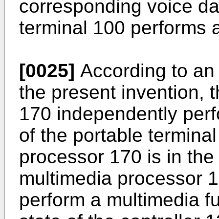
corresponding voice da
terminal 100 performs a
[0025]
According to an
the present invention, 
170 independently perf
of the portable termina
processor 170 is in the 
multimedia processor 
perform a multimedia fu