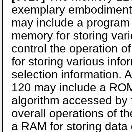
exemplary embodiment o
may include a program
memory for storing vari
control the operation o
for storing various inf
selection information.
120 may include a ROM 
algorithm accessed by t
overall operations of t
a RAM for storing data