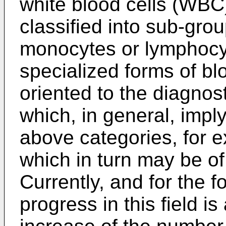
white blood cells (WBC)
classified into sub-gro
monocytes or lymphocy
specialized forms of bl
oriented to the diagnost
which, in general, imply
above categories, for 
which in turn may be of
Currently, and for the f
progress in this field i