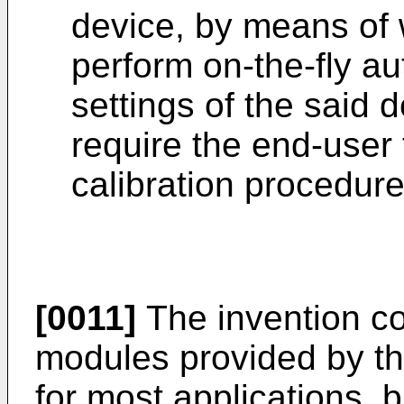
device, by means of
perform on-the-fly au
settings of the said 
require the end-user 
calibration procedure
[0011]
The invention co
modules provided by the
for most applications, b