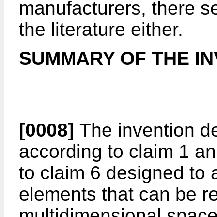
manufacturers, there s
the literature either.
SUMMARY OF THE IN
[0008]
The invention d
according to claim 1 a
to claim 6 designed to 
elements that can be r
multidimensional space.