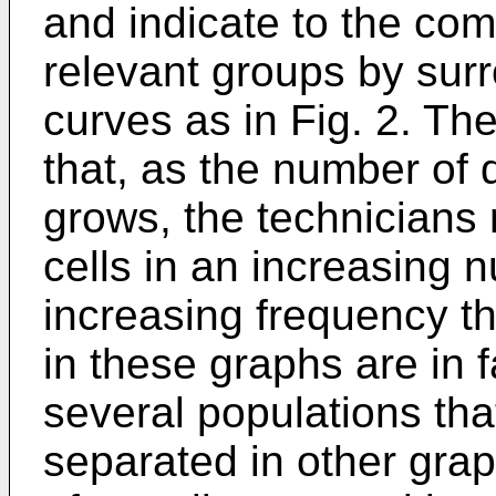
and indicate to the co
relevant groups by sur
curves as in Fig. 2. Th
that, as the number of
grows, the technicians m
cells in an increasing 
increasing frequency th
in these graphs are in f
several populations tha
separated in other grap