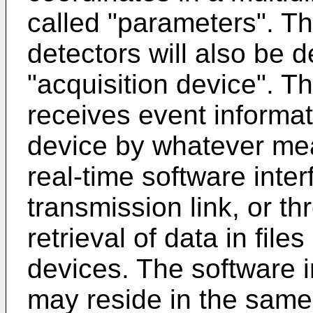
called "parameters". T
detectors will also be 
"acquisition device". T
receives event informat
device by whatever me
real-time software inte
transmission link, or t
retrieval of data in fil
devices. The software i
may reside in the same