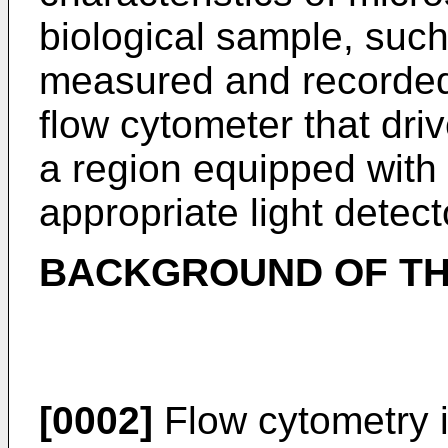
biological sample, such
measured and recorded 
flow cytometer that dr
a region equipped with
appropriate light detect
BACKGROUND OF TH
[0002]
Flow cytometry 