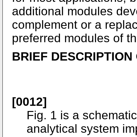
additional modules deve
complement or a replac
preferred modules of th
BRIEF DESCRIPTION
[0012]
Fig. 1 is a schemati
analytical system im