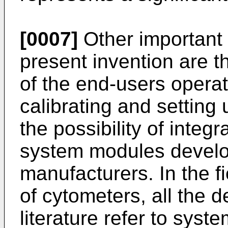
[0007]
Other important
present invention are th
of the end-users operat
calibrating and setting
the possibility of integr
system modules develop
manufacturers. In the fi
of cytometers, all the d
literature refer to syst