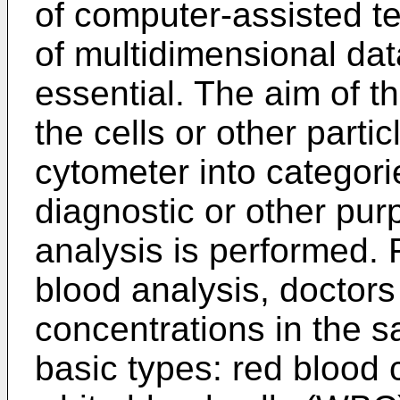
of computer-assisted te
of multidimensional data 
essential. The aim of th
the cells or other parti
cytometer into categori
diagnostic or other pur
analysis is performed. 
blood analysis, doctor
concentrations in the sa
basic types: red blood c