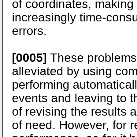
of coordinates, making
increasingly time-cons
errors.
[0005]
These problems 
alleviated by using co
performing automatically
events and leaving to t
of revising the results
of need. However, for 