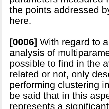
the points addressed b
here.
[0006]
With regard to a
analysis of multiparame
possible to find in the a
related or not, only de
performing clustering i
be said that in this asp
represents a significan