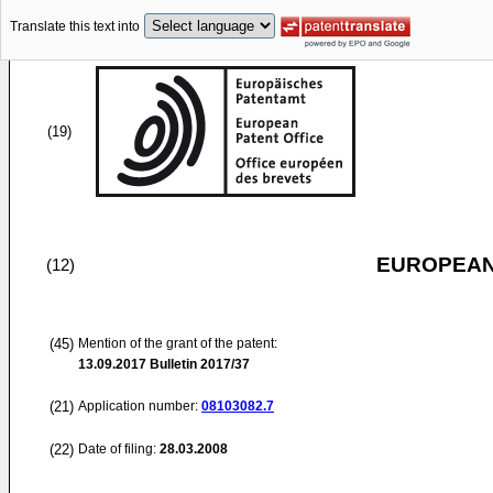
Translate this text into
(19)
EUROPEAN
(12)
(45)
Mention of the grant of the patent:
13.09.2017
Bulletin 2017/37
(21)
Application number:
08103082.7
(22)
Date of filing:
28.03.2008