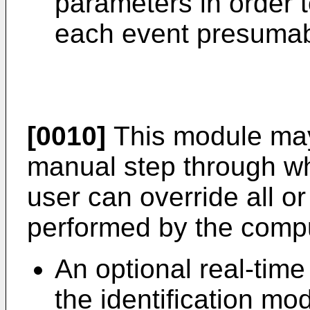
parameters in order t
each event presumab
[0010]
This module may
manual step through whi
user can override all or 
performed by the compu
An optional real-time
the identification mo