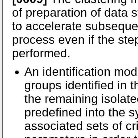
of preparation of data 
to accelerate subsequen
process even if the step
performed.
An identification modu
groups identified in 
the remaining isolate
predefined into the s
associated sets of cr