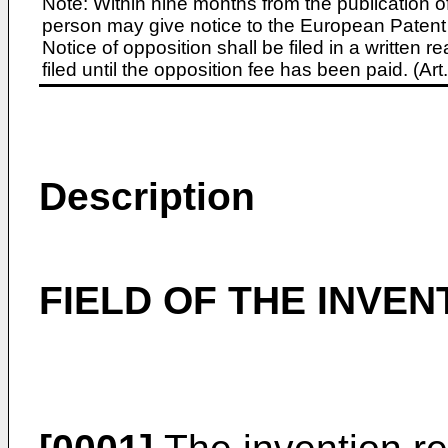
Note: Within nine months from the publication o
person may give notice to the European Patent 
Notice of opposition shall be filed in a written
filed until the opposition fee has been paid. (A
Description
FIELD OF THE INVEN