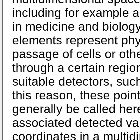
including for example a
in medicine and biology
elements represent phy
passage of cells or oth
through a certain regio
suitable detectors, suc
this reason, these poin
generally be called her
associated detected va
coordinates in a multid