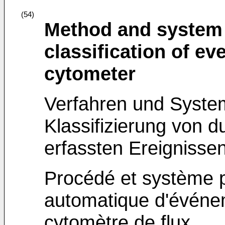
(54)
Method and system 
classification of ev
cytometer
Verfahren und Syste
Klassifizierung von d
erfassten Ereignisse
Procédé et système po
automatique d'événe
cytomètre de flux