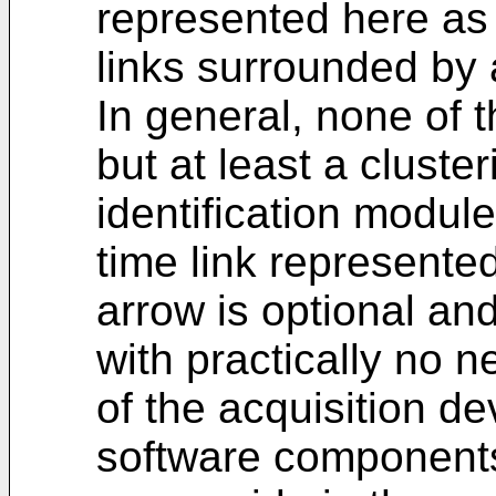
represented here as
links surrounded by 
In general, none of 
but at least a cluste
identification modul
time link represente
arrow is optional an
with practically no n
of the acquisition d
software components