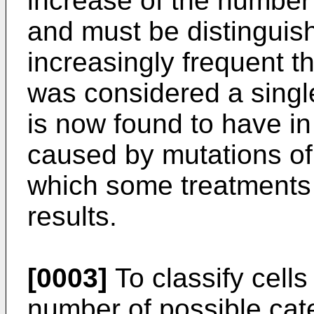
increase of the number 
and must be distinguish
increasingly frequent t
was considered a singl
is now found to have in
caused by mutations of 
which some treatments
results.
[0003]
To classify cells
number of possible cat