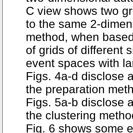
C view shows two gri
to the same 2-dimens
method, when based
of grids of different 
event spaces with l
Figs. 4a-d disclose 
the preparation meth
Figs. 5a-b disclose 
the clustering method
Fig. 6 shows some e