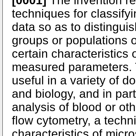
[0001]
The invention rel
techniques for classify
data so as to distinguis
groups or populations o
certain characteristics 
measured parameters. 
useful in a variety of 
and biology, and in parti
analysis of blood or ot
flow cytometry, a techn
characteristics of mic