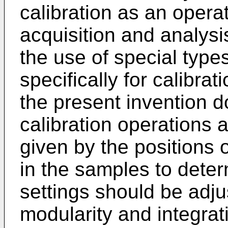
calibration as an opera
acquisition and analysi
the use of special type
specifically for calibra
the present invention d
calibration operations 
given by the positions o
in the samples to dete
settings should be adju
modularity and integrat