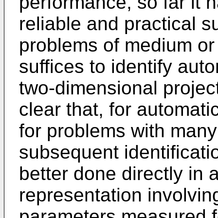
performance, so far it 
reliable and practical 
problems of medium or l
suffices to identify auto
two-dimensional project
clear that, for automat
for problems with many
subsequent identificati
better done directly in
representation involvin
parameters measured for