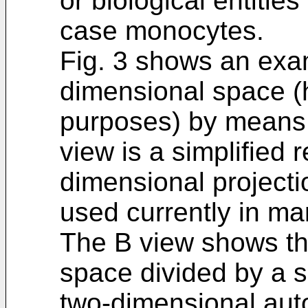
or biological entities 
case monocytes.
Fig. 3 shows an exam
dimensional space (he
purposes) by means 
view is a simplified 
dimensional projecti
used currently in ma
The B view shows t
space divided by a si
two-dimensional aut