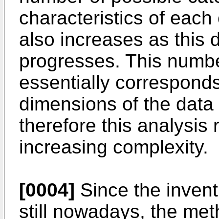
characteristics of each
also increases as this 
progresses. This number
essentially correspond
dimensions of the data
therefore this analysis
increasing complexity.
[0004]
Since the invent
still nowadays, the met