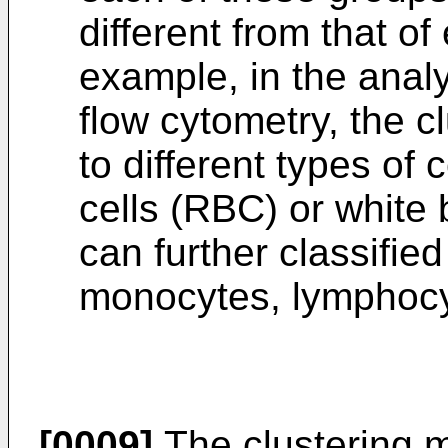
different from that of
example, in the analy
flow cytometry, the c
to different types of 
cells (RBC) or white
can further classifie
monocytes, lymphocy
[0009]
The clustering m