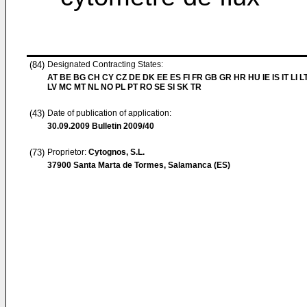
(84)
Designated Contracting States:
AT BE BG CH CY CZ DE DK EE ES FI FR GB GR HR HU IE IS IT LI L
LV MC MT NL NO PL PT RO SE SI SK TR
(43)
Date of publication of application:
30.09.2009
Bulletin 2009/40
(73)
Proprietor:
Cytognos, S.L.
37900 Santa Marta de Tormes, Salamanca (ES)