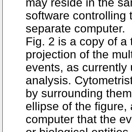
may reside in the s
software controlling 
separate computer.
Fig. 2 is a copy of a
projection of the mu
events, as currently
analysis. Cytometris
by surrounding them 
ellipse of the figure
computer that the eve