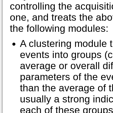
controlling the acquisit
one, and treats the ab
the following modules:
A clustering module th
events into groups (c
average or overall d
parameters of the eve
than the average of t
usually a strong indi
each of these groups