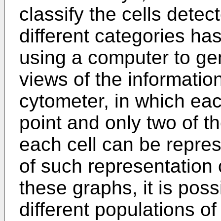
classify the cells detec
different categories has
using a computer to ge
views of the informatio
cytometer, in which eac
point and only two of 
each cell can be repre
of such representation 
these graphs, it is poss
different populations of