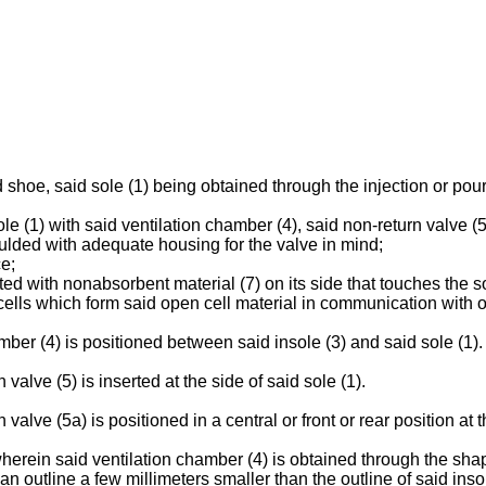
hoe, said sole (1) being obtained through the injection or pourin
sole (1) with said ventilation chamber (4), said non-return valve
ulded with adequate housing for the valve in mind;
ce;
ted with nonabsorbent material (7) on its side that touches the so
cells which form said open cell material in communication with 
ber (4) is positioned between said insole (3) and said sole (1).
alve (5) is inserted at the side of said sole (1).
alve (5a) is positioned in a central or front or rear position at t
erein said ventilation chamber (4) is obtained through the shapi
an outline a few millimeters smaller than the outline of said insol