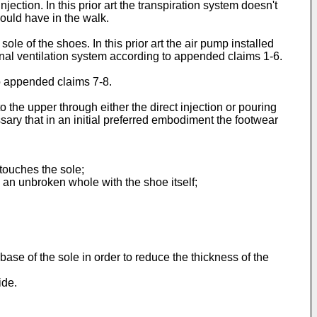
ection. In this prior art the transpiration system doesn't
should have in the walk.
ole of the shoes. In this prior art the air pump installed
rnal ventilation system according to appended claims 1-6.
to appended claims 7-8.
o the upper through either the direct injection or pouring
ssary that in an initial preferred embodiment the footwear
touches the sole;
e an unbroken whole with the shoe itself;
base of the sole in order to reduce the thickness of the
ide.