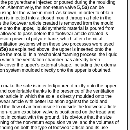
 the polyurethane injected or poured during the moulding
n. Alternatively, the non-return valve
5
,
5a)
can be
sing for the valve in mind. As known, in order to obtain
ne) is injected into a closed mould through a hole in the
e the footwear article created is removed from the mould.
 onto the upper, liquid synthetic material is poured from
allowed to pass before the footwear article created is
dhesion power of polyurethane, which after chemical
f ventilation systems when these two processes were used
/5a)
as explained above, the upper is inserted onto the
inside the mould. In a mechanical foaming process, the liquid
 in which the ventilation chamber has already been
y cover the upper's external shape, including the external
ation system moulded directly onto the upper is obtained.
o make the sole is injected/poured directly onto the upper,
 and comfortable thanks to the presence of the ventilation
 article in which the sole is directly moulded onto the
ear article with better isolation against the cold and
he flow of air from inside to outside the footwear article
non-return expulsion valve is positioned on the tread and
ot in contact with the ground. It is obvious that the size
ioning of the non-return expulsion valve, and the volumes of
ending on both the type of footwear article and its use