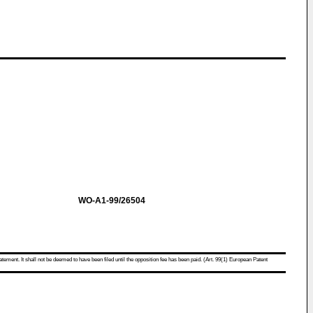
WO-A1-99/26504
atement. It shall not be deemed to have been filed until the opposition fee has been paid. (Art. 99(1) European Patent