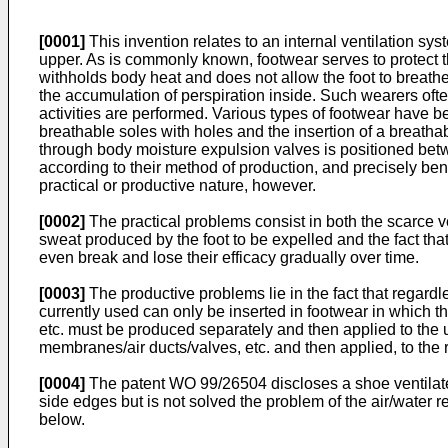
[0001]
This invention relates to an internal ventilation sys
upper. As is commonly known, footwear serves to protect th
withholds body heat and does not allow the foot to breathe
the accumulation of perspiration inside. Such wearers oft
activities are performed. Various types of footwear have b
breathable soles with holes and the insertion of a breat
through body moisture expulsion valves is positioned betw
according to their method of production, and precisely ben
practical or productive nature, however.
[0002]
The practical problems consist in both the scarce v
sweat produced by the foot to be expelled and the fact th
even break and lose their efficacy gradually over time.
[0003]
The productive problems lie in the fact that regar
currently used can only be inserted in footwear in which t
etc. must be produced separately and then applied to the u
membranes/air ducts/valves, etc. and then applied, to the r
[0004]
The
patent WO 99/26504
discloses a shoe ventilate
side edges but is not solved the problem of the air/water r
below.