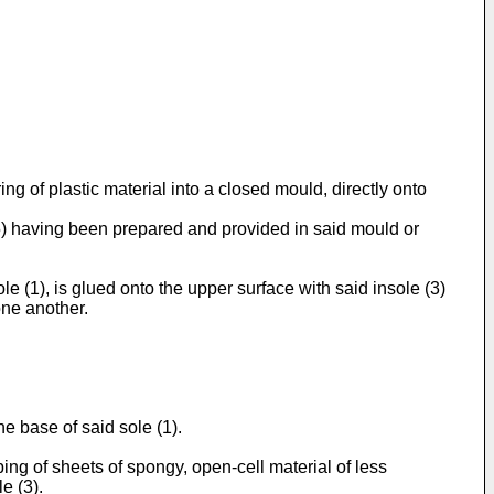
g of plastic material into a closed mould, directly onto
 (5) having been prepared and provided in said mould or
le (1), is glued onto the upper surface with said insole (3)
one another.
he base of said sole (1).
ng of sheets of spongy, open-cell material of less
e (3).