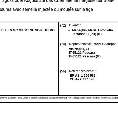
itzguss oder Abguss auf das Obermaterial hergestellter Sohle
ssures avec semelle injectée ou moulée sur la tige
(72)
Inventor:
 LT LU LV MC MK MT NL NO PL PT RO
Meneghin, Maria Antonietta
Terrassa P. (PD) (IT)
(74)
Representative:
Rozzi, Giuseppe
Via Napoli, 41
IT-65121 Pescara
IT-65121 Pescara (IT)
(56)
References cited: :
EP-A1- 1 266 585
GB-A- 2 317 096
 to the European Patent Office of opposition to the European patent granted. Notice of opposition shall be filed in a written reasoned st