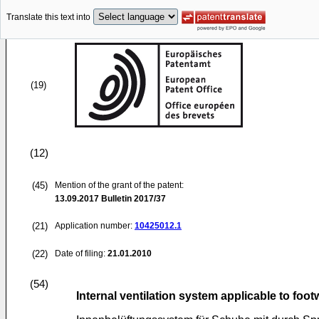
Translate this text into
(19)
(12)
(45)
Mention of the grant of the patent:
13.09.2017
Bulletin 2017/37
(21)
Application number:
10425012.1
(22)
Date of filing:
21.01.2010
(54)
Internal ventilation system applicable to foo