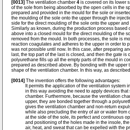
[0013]
The ventilation chamber
4
is covered on its lower s
of the sole from being absorbed by the open cells in the 
prepared and provided in the mould for the sole or inserte
the moulding of the sole onto the upper through the injecti
side for the direct moulding of the sole onto the upper an
Similarly as known, during the production process based on
above into a closed mould for the direct moulding of the s
removed from the mould. In both processes, the sole is mou
reaction coagulates and adheres to the upper in order to p
was not possible until now. In this case, after preparing 
last, the top part of the last is closed, and then the gate 
polyurethane fills up all the empty parts of the mould in 
prepared as described above. By bonding with the upper th
shape of the ventilation chamber. In this way, as described
[0014]
The invention offers the following advantages:
It permits the application of the ventilation system
in this way avoiding the need to apply devices that 
chamber. Furthermore, because the ventilation chamb
upper, they are bonded together through a polyuretha
gives the ventilation chamber and non-return expulsi
while also precluding the entry of air or water fro
at the side of the sole, its perfect and continuous op
and positioning of the holes made in the insole, the
air, heat, and sweat that can be expelled with the pr