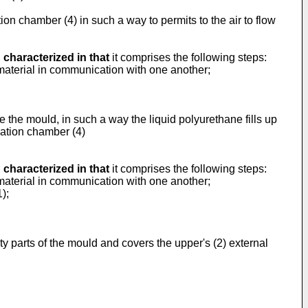
ion chamber (4) in such a way to permits to the air to flow
,
characterized in that
it comprises the following steps:
 material in communication with one another;
ide the mould, in such a way the liquid polyurethane fills up
lation chamber (4)
,
characterized in that
it comprises the following steps:
 material in communication with one another;
);
pty parts of the mould and covers the upper's (2) external