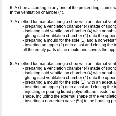
6.
A shoe according to any one of the proceeding claims whe
in the ventilation chamber (4).
7.
A method for manufacturing a shoe with an internal vent
- preparing a ventilation chamber (4) made of spong
- isolating said ventilation chamber (4) with nonabso
- gluing said ventilation chamber (4) onto the upper 
- preparing a mould for the sole (1) and a non-retur
- inserting an upper (2) onto a last and closing the 
all the empty parts of the mould and covers the uppe
8.
A method for manufacturing a shoe with an internal vent
- preparing a ventilation chamber (4) made of spong
- isolating said ventilation chamber (4) with nonabsor
- gluing said ventilation chamber (4) onto the upper 
- preparing a mould for the sole (1), with an adequa
- inserting an upper (2) onto a last and closing the to
- injecting or pouring liquid polyurethane inside th
shape, including the external shape of the ventilati
- inserting a non-return valve (5a) in the housing pr