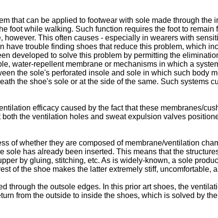
tem that can be applied to footwear with sole made through the inj
e foot while walking. Such function requires the foot to remain f
, however. This often causes - especially in wearers with sensiti
en have trouble finding shoes that reduce this problem, which 
een developed to solve this problem by permitting the eliminatio
hable, water-repellent membrane or mechanisms in which a syste
een the sole's perforated insole and sole in which such body mo
eath the shoe's sole or at the side of the same. Such systems cu
entilation efficacy caused by the fact that these membranes/cush
at both the ventilation holes and sweat expulsion valves positio
dless of whether they are composed of membrane/ventilation cham
he sole has already been inserted. This means that the structure
pper by gluing, stitching, etc. As is widely-known, a sole produ
est of the shoe makes the latter extremely stiff, uncomfortable, 
d through the outsole edges. In this prior art shoes, the ventilat
eturn from the outside to inside the shoes, which is solved by th