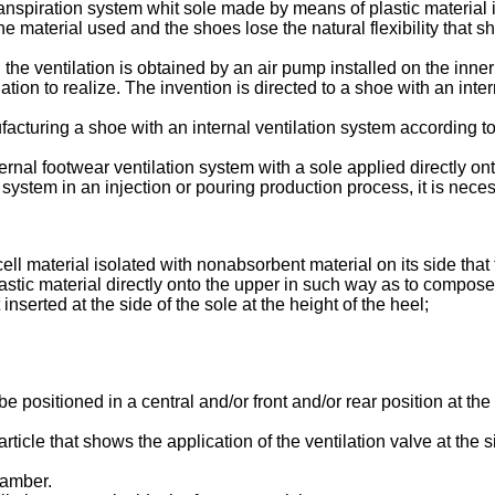
nspiration system whit sole made by means of plastic material inj
 the material used and the shoes lose the natural flexibility that 
he ventilation is obtained by an air pump installed on the inner s
ion to realize. The invention is directed to a shoe with an inte
facturing a shoe with an internal ventilation system according 
ternal footwear ventilation system with a sole applied directly ont
n system in an injection or pouring production process, it is nece
l material isolated with nonabsorbent material on its side that 
lastic material directly onto the upper in such way as to compos
serted at the side of the sole at the height of the heel;
positioned in a central and/or front and/or rear position at the 
ticle that shows the application of the ventilation valve at the s
hamber.