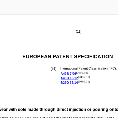
(11)
EUROPEAN PATENT SPECIFICATION
(51)
International Patent Classification (IPC):
(2006.01)
A43B
7/06
(2006.01)
A43B
13/12
(2010.01)
B29D
35/14
twear with sole made through direct injection or pouring ont