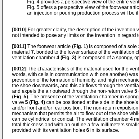
Fig. 4 provides a perspective view of the entire vent
Fig. 5 offers a perspective view of the footwear arti
an injection or pouring production process will be i
[0010]
For greater clarity, the description of the inventio
not intended to pose any limits on the invention in regard 
[0011]
The footwear article
(
Fig. 1
)
is composed of a sole
material
7,
bonded to the lower surface of the ventilation 
ventilation chamber
4 (
Fig. 3
)
is composed of a spongy, op
[0012]
The characteristics of the material used for the vent
words, with cells in communication with one another) was e
prevention of the formation of humidity, and high mechanic
the shoe downwards, and this air flows through the ventil
and expels the air outward through the non-return valve
5 
(
Fig
.
5
).
The presence of the ventilation chamber in spong
valve
5 (
Fig. 4
)
can be positioned at the side in the shoe's
and/or front and/or rear position. The non-return expulsio
mechanism that permits the air to flow out of the shoe whi
can be cylindrical or conical. The ventilation chamber
4
ma
total thickness and with an outline a few millimeters small
provided with its ventilation holes
6
in its surface.