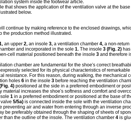
ilation system inside the footwear article.
cle that shows the application of the ventilation valve at the bas
llustrated below.
n will continue by making reference to the enclosed drawings, whic
to the production method illustrated.
1,
an upper
2,
an insole
3,
a ventilation chamber
4,
a non-return
chamber and incorporated in the sole
1.
The insole
3 (
Fig. 2
)
has 
en-cell material positioned beneath the insole
3
and therefore i
ilation chamber are fundamental for the shoe's correct breathabil
xpressly selected for its physical characteristics of remarkable 
al resistance. For this reason, during walking, the mechanical co
ation holes
6
in the insole
3
before reaching the ventilation cha
(
Fig. 4
)
positioned at the side in a preferred embodiment or pos
y material increases the shoe's softness and comfort and over
 sole
1
in a preferred embodiment or positioned at the base of 
n valve
5/5a)
is connected inside the sole with the ventilation c
le preventing air and water from entering through an inverse pr
y be preferably obtained through the shaping of sheets of spongy
er than the outline of the insole. The ventilation chamber
4
is glu