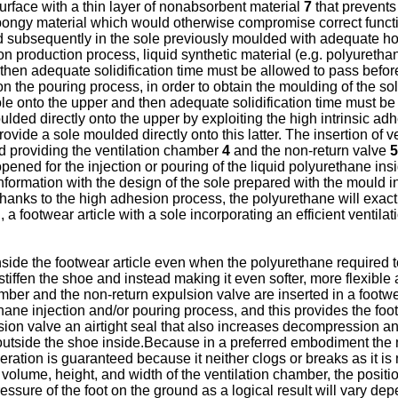
urface with a thin layer of nonabsorbent material
7
that prevents
spongy material which would otherwise compromise correct functio
d subsequently in the sole previously moulded with adequate hou
on production process, liquid synthetic material (e.g. polyuretha
d then adequate solidification time must be allowed to pass befor
 the pouring process, in order to obtain the moulding of the sole
ole onto the upper and then adequate solidification time must be 
lded directly onto the upper by exploiting the high intrinsic a
rovide a sole moulded directly onto this latter. The insertion o
and providing the ventilation chamber
4
and the non-return valve
5
is opened for the injection or pouring of the liquid polyurethane 
conformation with the design of the sole prepared with the mould
anks to the high adhesion process, the polyurethane will exactl
, a footwear article with a sole incorporating an efficient ventil
 inside the footwear article even when the polyurethane required t
stiffen the shoe and instead making it even softer, more flexible
er and the non-return expulsion valve are inserted in a footwear
ne injection and/or pouring process, and this provides the footw
on valve an airtight seal that also increases decompression and t
m outside the shoe inside.Because in a preferred embodiment the 
eration is guaranteed because it neither clogs or breaks as it is n
 volume, height, and width of the ventilation chamber, the posit
essure of the foot on the ground as a logical result will vary dep