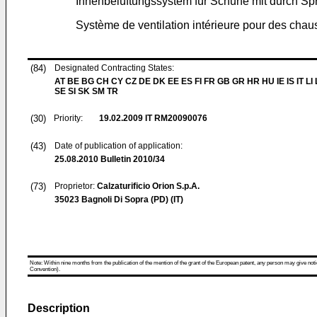
Innenbelüftungssystem für Schuhe mit durch Spr
Système de ventilation intérieure pour des chau
(84)
Designated Contracting States:
AT BE BG CH CY CZ DE DK EE ES FI FR GB GR HR HU IE IS IT LI
SE SI SK SM TR
(30)
Priority:
19.02.2009
IT RM20090076
(43)
Date of publication of application:
25.08.2010
Bulletin 2010/34
(73)
Proprietor:
Calzaturificio Orion S.p.A.
35023 Bagnoli Di Sopra (PD) (IT)
Note: Within nine months from the publication of the mention of the grant of the European patent, any person may give notice
Convention).
Description