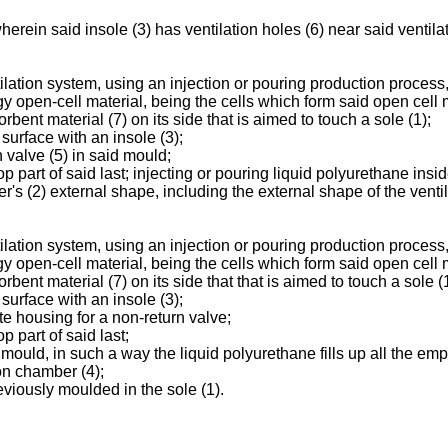
rein said insole (3) has ventilation holes (6) near said ventilat
ilation system, using an injection or pouring production process
y open-cell material, being the cells which form said open cell
rbent material (7) on its side that is aimed to touch a sole (1);
surface with an insole (3);
n valve (5) in said mould;
top part of said last; injecting or pouring liquid polyurethane ins
r's (2) external shape, including the external shape of the venti
ilation system, using an injection or pouring production process
y open-cell material, being the cells which form said open cell
bent material (7) on its side that that is aimed to touch a sole (1
surface with an insole (3);
te housing for a non-return valve;
p part of said last;
e mould, in such a way the liquid polyurethane fills up all the em
on chamber (4);
eviously moulded in the sole (1).