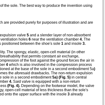
e of the sole. The best way to produce the invention using
h are provided purely for purposes of illustration and are
 expulsion valve
5
and a slender layer of non-absorbent
ventilation holes
6
near the ventilation chamber
4.
The
s positioned between the shoe's sole
1
and insole
3.
ity. The spongy, elastic, open-cell material (in other
breathability that permits constant air exchange,
mpression of the foot against the ground forces the air in
mber
4
which is also involved in the compression process
itioned at the base of the sole in a second embodiment 5a
)
comes the aforesaid drawbacks. The non-return expulsion
the sole in a second embodiment
5a) (
Fig. 5
)
in central
hamber
4.
Said valve is equipped with a non-return
ocess
(
Fig. 4
).
Depending on the footwear model, the valve
, open-cell material of less thickness than the sole's
ed onto the upper surface with the insole
3
already