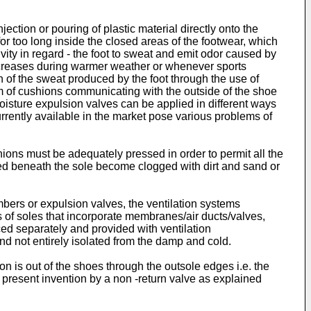
ection or pouring of plastic material directly onto the
or too long inside the closed areas of the footwear, which
vity in regard - the foot to sweat and emit odor caused by
increases during warmer weather or whenever sports
n of the sweat produced by the foot through the use of
m of cushions communicating with the outside of the shoe
isture expulsion valves can be applied in different ways
rrently available in the market pose various problems of
ions must be adequately pressed in order to permit all the
ned beneath the sole become clogged with dirt and sand or
bers or expulsion valves, the ventilation systems
s of soles that incorporate membranes/air ducts/valves,
ced separately and provided with ventilation
and not entirely isolated from the damp and cold.
ion is out of the shoes through the outsole edges i.e. the
e present invention by a non -return valve as explained