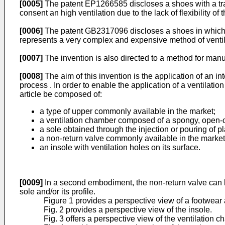
[0005]
The
patent EP1266585
discloses a shoes with a tra
consent an high ventilation due to the lack of flexibility of
[0006]
The
patent GB2317096
discloses a shoes in which t
represents a very complex and expensive method of ventilat
[0007]
The invention is also directed to a method for manu
[0008]
The aim of this invention is the application of an in
process . In order to enable the application of a ventilatio
article be composed of:
a type of upper commonly available in the market;
a ventilation chamber composed of a spongy, open-cel
a sole obtained through the injection or pouring of p
a non-return valve commonly available in the market in
an insole with ventilation holes on its surface.
[0009]
In a second embodiment, the non-return valve can be 
sole and/or its profile.
Figure 1 provides a perspective view of a footwear ar
Fig. 2 provides a perspective view of the insole.
Fig. 3 offers a perspective view of the ventilation c