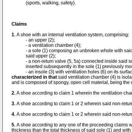
(sports, walking, safety).
Claims
1.
A shoe with an internal ventilation system, comprising:
- an upper (2);
- a ventilation chamber (4);
- a sole (1) composing an unbroken whole with said s
said upper (2);
- a non-return valve (5, 5a) connected inside said 
inserted subsequently in the sole (1) previously mo
- an insole (3) with ventilation holes (6) on its surfa
characterized in that
said ventilation chamber (4) is isola
and is composed of spongy, open cell material, being the 
2.
A shoe according to claim 1 wherein the ventilation cham
3.
A shoe according to claim 1 or 2 wherein said non-return v
4.
A shoe according to claim 1 or 2 wherein said non-return v
5.
A shoe according to any one of the proceeding claims wh
thickness than the total thickness of said sole (1) and with 