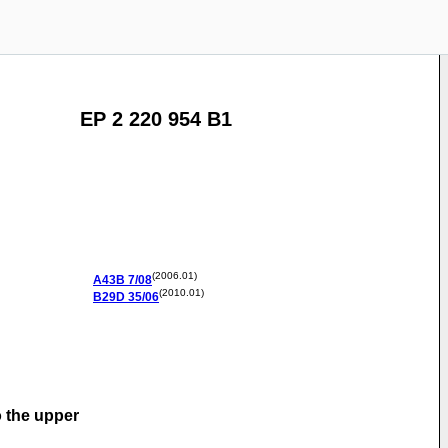
EP 2 220 954 B1
(2006.01)
A43B
7/08
(2010.01)
B29D
35/06
o the upper