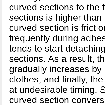
curved sections to the t
sections is higher tha
curved section is frict
frequently during adhes
tends to start detachin
sections. As a result, 
gradually increases by 
clothes, and finally, the
at undesirable timing.
curved section converse