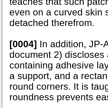
teaches that such pat
even on a curved skin s
detached therefrom.
[0004]
In addition,
JP-
document 2) discloses 
containing adhesive la
a support, and a rectan
round corners. It is tau
roundness prevents ea