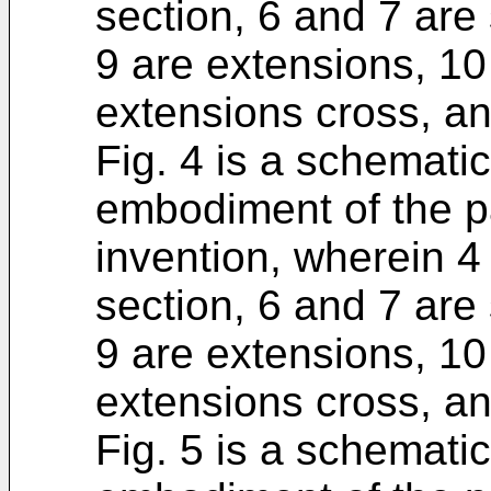
section, 6 and 7 are 
9 are extensions, 10
extensions cross, an
Fig. 4 is a schematic
embodiment of the p
invention, wherein 4 
section, 6 and 7 are 
9 are extensions, 10
extensions cross, an
Fig. 5 is a schematic