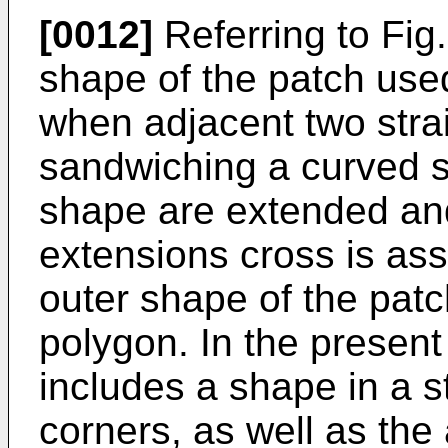
[0012]
Referring to Fig.
shape of the patch used
when adjacent two strai
sandwiching a curved se
shape are extended and
extensions cross is as
outer shape of the patc
polygon. In the present
includes a shape in a s
corners, as well as th