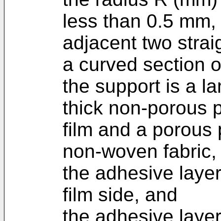
less than 0.5 mm,
adjacent two strai
a curved section o
the support is a la
thick non-porous 
film and a porous 
non-woven fabric,
the adhesive layer
film side, and
the adhesive layer