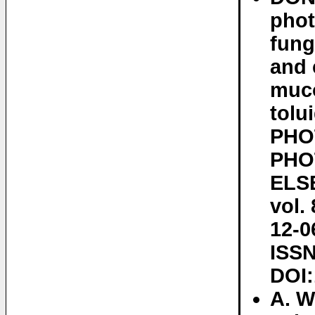
phot
fung
and 
muco
tolu
PHO
PHO
ELSE
vol.
12-0
ISSN
DOI:
A. W