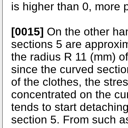
is higher than 0, more 
[0015]
On the other ha
sections 5 are approxim
the radius R 11 (mm) of 
since the curved section
of the clothes, the stre
concentrated on the cu
tends to start detachin
section 5. From such a