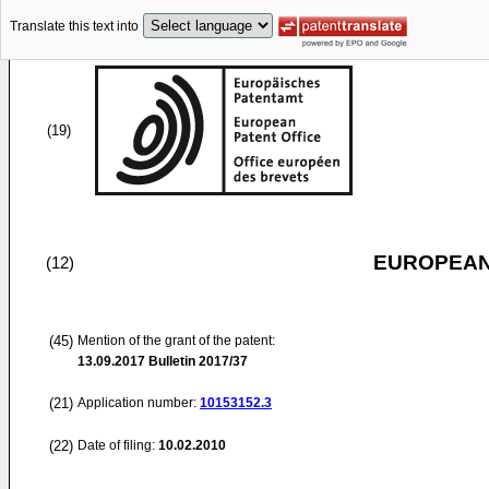
Translate this text into
(19)
EUROPEAN
(12)
(45)
Mention of the grant of the patent:
13.09.2017
Bulletin 2017/37
(21)
Application number:
10153152.3
(22)
Date of filing:
10.02.2010