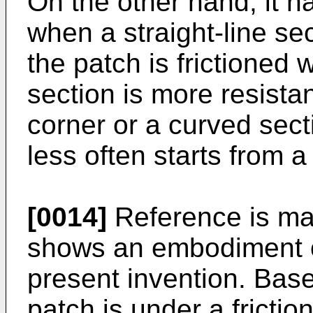
On the other hand, it h
when a straight-line se
the patch is frictioned w
section is more resista
corner or a curved sec
less often starts from a 
[0014]
Reference is mad
shows an embodiment of
present invention. Bas
patch is under a frictio