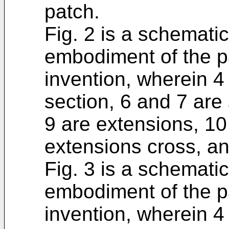
patch.
Fig. 2 is a schemati
embodiment of the p
invention, wherein 4 
section, 6 and 7 are 
9 are extensions, 10
extensions cross, an
Fig. 3 is a schemati
embodiment of the p
invention, wherein 4 