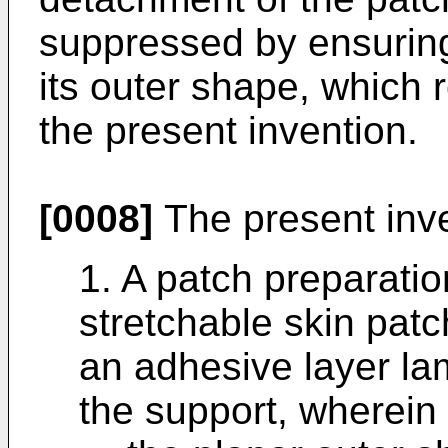
suppressed by ensuring 
its outer shape, which 
the present invention.
[0008]
The present inve
1. A patch preparati
stretchable skin pat
an adhesive layer la
the support, wherein