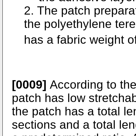
2. The patch prepara
the polyethylene ter
has a fabric weight o
[0009]
According to the
patch has low stretchab
the patch has a total le
sections and a total len