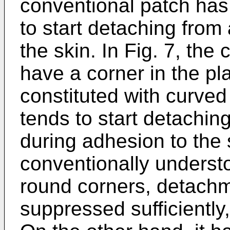
conventional patch has
to start detaching from
the skin. In Fig. 7, the
have a corner in the pl
constituted with curved
tends to start detachin
during adhesion to the s
conventionally underst
round corners, detachm
suppressed sufficiently,