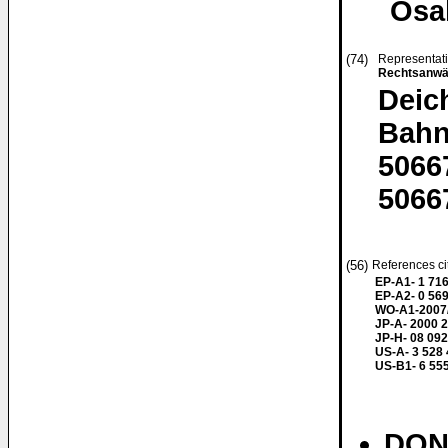
Osa
(74)
Representat
Rechtsanwä
Deic
Bahn
5066
5066
(56)
References ci
EP-A1- 1 71
EP-A2- 0 56
WO-A1-2007
JP-A- 2000 
JP-H- 08 092
US-A- 3 528
US-B1- 6 55
DONN