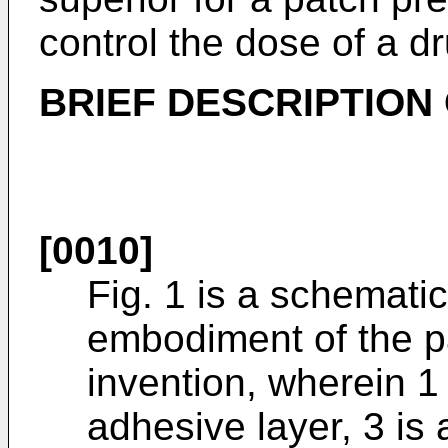
control the dose of a dr
BRIEF DESCRIPTION
[0010]
Fig. 1 is a schematic
embodiment of the p
invention, wherein 1 
adhesive layer, 3 is 