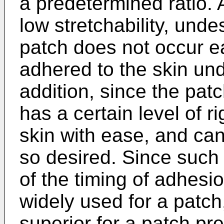
a predetermined ratio. A
low stretchability, und
patch does not occur ea
adhered to the skin unde
addition, since the patch
has a certain level of r
skin with ease, and ca
so desired. Since such 
of the timing of adhesi
widely used for a patch,
superior for a patch pre