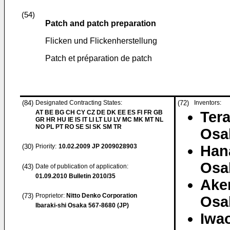
(54)
Patch and patch preparation
Flicken und Flickenherstellung
Patch et préparation de patch
(84)
Designated Contracting States:
(72)
Inventors:
AT BE BG CH CY CZ DE DK EE ES FI FR GB
Tera
GR HR HU IE IS IT LI LT LU LV MC MK MT NL
NO PL PT RO SE SI SK SM TR
Osa
(30)
Priority:
10.02.2009
JP 2009028903
Hana
Osa
(43)
Date of publication of application:
01.09.2010
Bulletin 2010/35
Akem
(73)
Proprietor:
Nitto Denko Corporation
Osa
Ibaraki-shi Osaka 567-8680 (JP)
Iwao