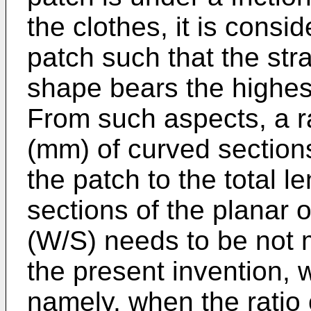
the clothes, it is consi
patch such that the stra
shape bears the highest 
From such aspects, a ra
(mm) of curved sections
the patch to the total l
sections of the planar 
(W/S) needs to be not m
the present invention,
namely, when the ratio o