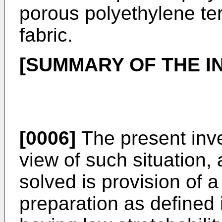
porous polyethylene t
fabric.
[SUMMARY OF THE I
[0006]
The present inv
view of such situation,
solved is provision of 
preparation as defined