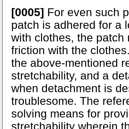
[0005]
For even such p
patch is adhered for a 
with clothes, the patc
friction with the clothes
the above-mentioned r
stretchability, and a d
when detachment is desi
troublesome. The refer
solving means for provi
stretchability wherein 