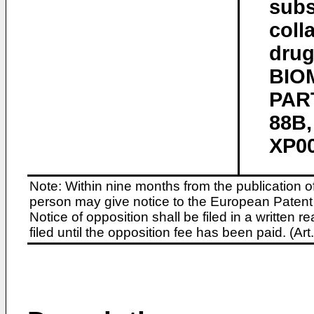
subs
coll
drug
BIO
PART
88B,
XP00
Note: Within nine months from the publication o
person may give notice to the European Patent 
Notice of opposition shall be filed in a written
filed until the opposition fee has been paid. (A