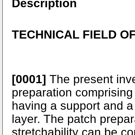
Description
TECHNICAL FIELD OF
[0001]
The present inve
preparation comprising 
having a support and a
layer. The patch prepar
stretchability can be c