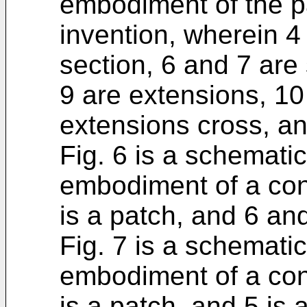
embodiment of the p
invention, wherein 4 
section, 6 and 7 are 
9 are extensions, 10
extensions cross, an
Fig. 6 is a schemati
embodiment of a con
is a patch, and 6 and
Fig. 7 is a schemati
embodiment of a con
is a patch, and 5 is 