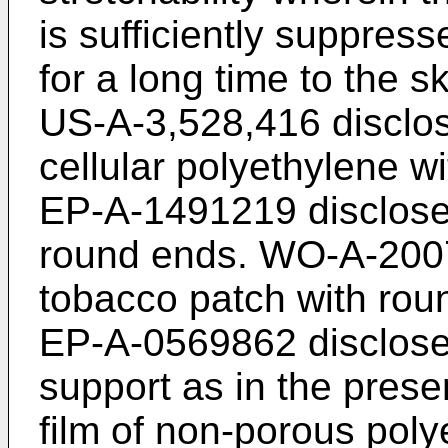
is sufficiently suppres
for a long time to the s
US-A-3,528,416
disclo
cellular polyethylene w
EP-A-1491219
discloses
round ends.
WO-A-200
tobacco patch with roun
EP-A-0569862
disclose
support as in the presen
film of non-porous poly