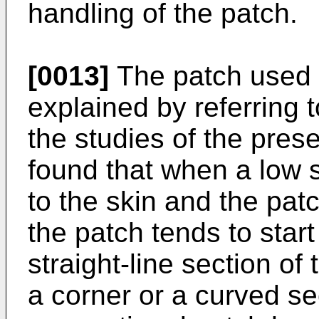
handling of the patch.
[0013]
The patch used i
explained by referring t
the studies of the prese
found that when a low 
to the skin and the patc
the patch tends to star
straight-line section of 
a corner or a curved sec