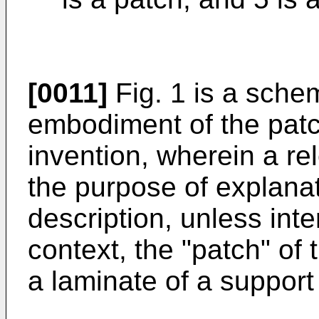
[0011]
Fig. 1 is a schem
embodiment of the patc
invention, wherein a rel
the purpose of explanat
description, unless inte
context, the "patch" of
a laminate of a support