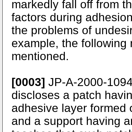
markedly fall off from t
factors during adhesion
the problems of undesi
example, the following
mentioned.
[0003]
JP-A-2000-109
discloses a patch havi
adhesive layer formed 
and a support having a