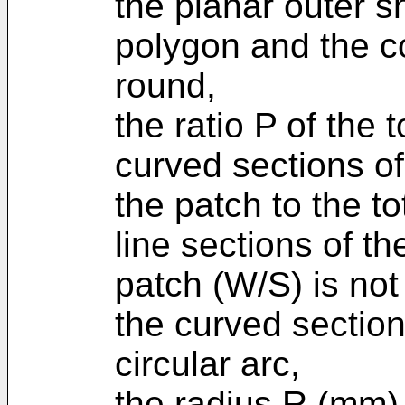
the planar outer s
polygon and the co
round,
the ratio P of the 
curved sections of
the patch to the to
line sections of t
patch (W/S) is not
the curved sectio
circular arc,
the radius R (mm) o