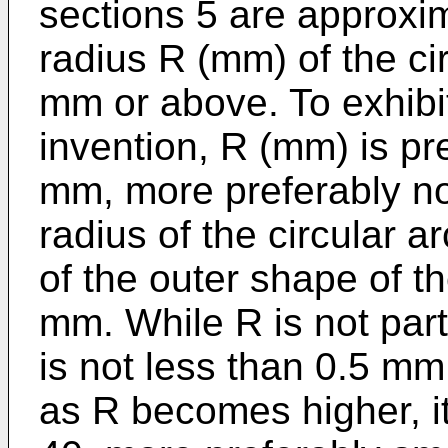
sections 5 are approxim
radius R (mm) of the ci
mm or above. To exhibit 
invention, R (mm) is pr
mm, more preferably no
radius of the circular a
of the outer shape of th
mm. While R is not parti
is not less than 0.5 mm
as R becomes higher, it