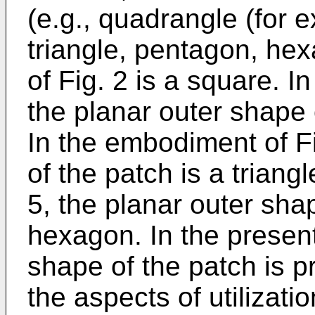
(e.g., quadrangle (for 
triangle, pentagon, he
of Fig. 2 is a square. I
the planar outer shape 
In the embodiment of Fi
of the patch is a triang
5, the planar outer shap
hexagon. In the present
shape of the patch is p
the aspects of utilizati