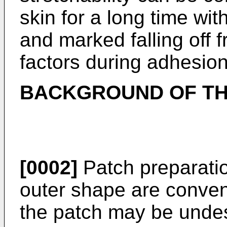
skin for a long time wi
and marked falling off 
factors during adhesion
BACKGROUND OF TH
[0002]
Patch preparatio
outer shape are conven
the patch may be unde