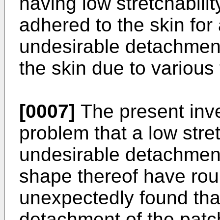
having low stretchabili
adhered to the skin for
undesirable detachment
the skin due to various
[0007]
The present inv
problem that a low stre
undesirable detachmen
shape thereof have rou
unexpectedly found tha
detachment of the patch