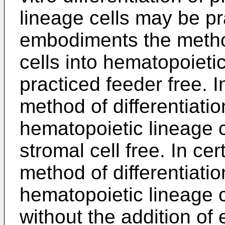
lineage cells may be p
embodiments the method
cells into hematopoieti
practiced feeder free. 
method of differentiatio
hematopoietic lineage 
stromal cell free. In c
method of differentiatio
hematopoietic lineage 
without the addition of