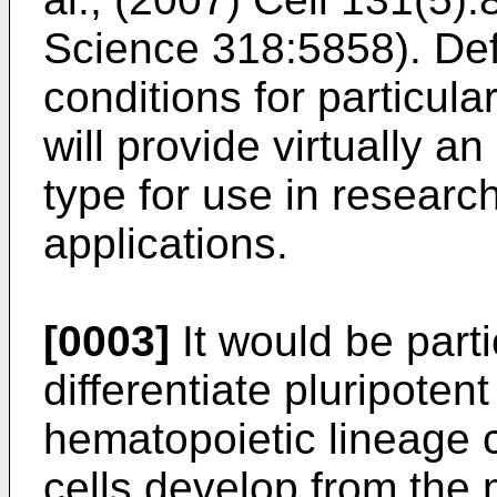
Science 318:5858
). De
conditions for particula
will provide virtually an
type for use in researc
applications.
[0003]
It would be parti
differentiate pluripotent
hematopoietic lineage c
cells develop from the