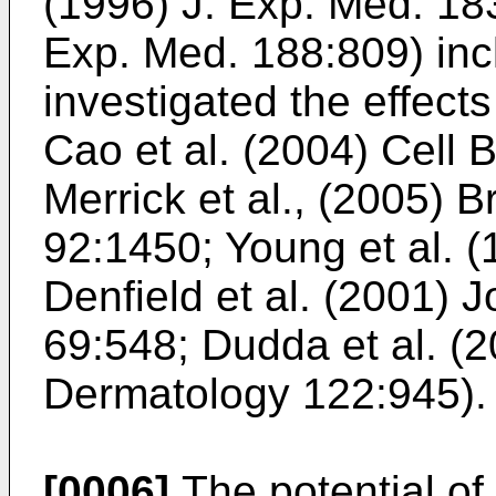
(1996) J. Exp. Med. 18
Exp. Med. 188:809
) in
investigated the effects
Cao et al. (2004) Cell 
Merrick et al., (2005) B
92:1450
;
Young et al. 
Denfield et al. (2001) 
69:548
;
Dudda et al. (2
Dermatology 122:945
).
[0006]
The potential of 