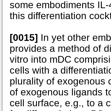
some embodiments IL-4
this differentiation cockt
[0015]
In yet other emb
provides a method of dif
vitro into mDC compris
cells with a differentia
plurality of exogenous c
of exogenous ligands t
cell surface, e.g., to a 