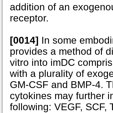
addition of an exogenou
receptor.
[0014]
In some embodim
provides a method of dif
vitro into imDC compris
with a plurality of exo
GM-CSF and BMP-4. The
cytokines may further i
following: VEGF, SCF, 