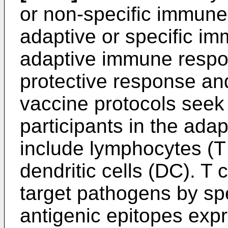
or non-specific immune
adaptive or specific i
adaptive immune respon
protective response and
vaccine protocols seek 
participants in the ad
include lymphocytes (T 
dendritic cells (DC). T 
target pathogens by spe
antigenic epitopes exp