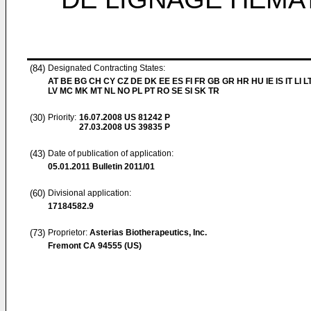
(84)
Designated Contracting States:
AT BE BG CH CY CZ DE DK EE ES FI FR GB GR HR HU IE IS IT LI L
LV MC MK MT NL NO PL PT RO SE SI SK TR
(30)
Priority:
16.07.2008
US 81242 P
27.03.2008
US 39835 P
(43)
Date of publication of application:
05.01.2011
Bulletin 2011/01
(60)
Divisional application:
17184582.9
(73)
Proprietor:
Asterias Biotherapeutics, Inc.
Fremont CA 94555 (US)