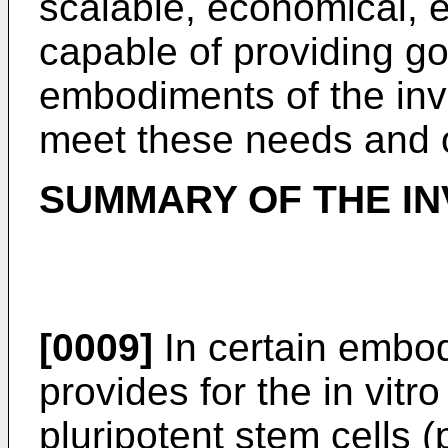
scalable, economical, ef
capable of providing go
embodiments of the inv
meet these needs and o
SUMMARY OF THE IN
[0009]
In certain embod
provides for the in vitro
pluripotent stem cells 