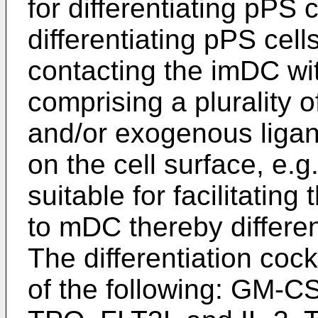
for differentiating pPS 
differentiating pPS cell
contacting the imDC wit
comprising a plurality 
and/or exogenous ligan
on the cell surface, e.g
suitable for facilitatin
to mDC thereby differe
The differentiation cock
of the following: GM-