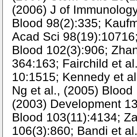
(2006) J of Immunolog
Blood 98(2):335
;
Kaufma
Acad Sci 98(19):10716
Blood 102(3):906
;
Zhan
364:163
;
Fairchild et a
10:1515
;
Kennedy et al
Ng et al., (2005) Blood
(2003) Development 1
Blood 103(11):4134
;
Za
106(3):860
;
Bandi et a