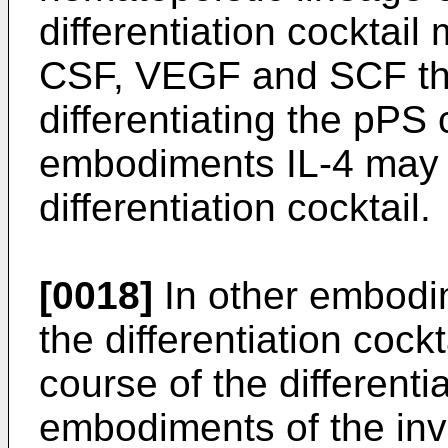
differentiation cockta
CSF, VEGF and SCF thr
differentiating the pPS
embodiments IL-4 may a
differentiation cocktail.
[0018]
In other embodi
the differentiation coc
course of the different
embodiments of the inve