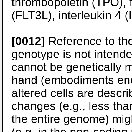
thrombopoietin (TPO), f
(FLT3L), interleukin 4 (I
[0012]
Reference to the
genotype is not intended
cannot be genetically 
hand (embodiments enc
altered cells are descri
changes (e.g., less than
the entire genome) mig
(e.g. in the non-coding 