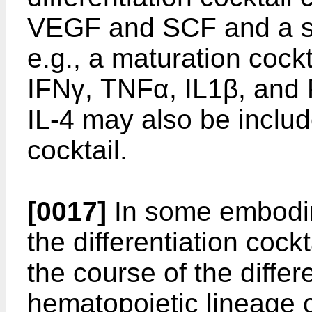
VEGF and SCF and a sui
e.g., a maturation coc
IFNγ, TNFα, IL1β, and
IL-4 may also be include
cocktail.
[0017]
In some embodim
the differentiation coc
the course of the differ
hematopoietic lineage 