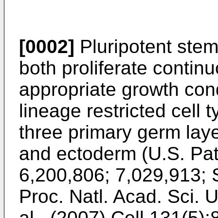
[0002]
Pluripotent stem 
both proliferate continu
appropriate growth condi
lineage restricted cell 
three primary germ la
and ectoderm (
U.S. Pa
6,200,806
;
7,029,913
;
Proc. Natl. Acad. Sci.
al., (2007) Cell 131(5):