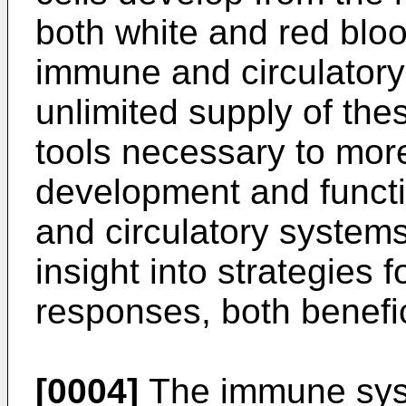
both white and red bloo
immune and circulatory
unlimited supply of the
tools necessary to more
development and functi
and circulatory systems
insight into strategies
responses, both benefic
[0004]
The immune syst