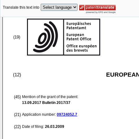
Translate this text into
(19)
EUROPEAN
(12)
(45)
Mention of the grant of the patent:
13.09.2017
Bulletin 2017/37
(21)
Application number:
09724052.7
(22)
Date of filing:
26.03.2009