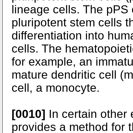
lineage cells. The pPS
pluripotent stem cells t
differentiation into hu
cells. The hematopoieti
for example, an immatur
mature dendritic cell (
cell, a monocyte.
[0010]
In certain other
provides a method for th