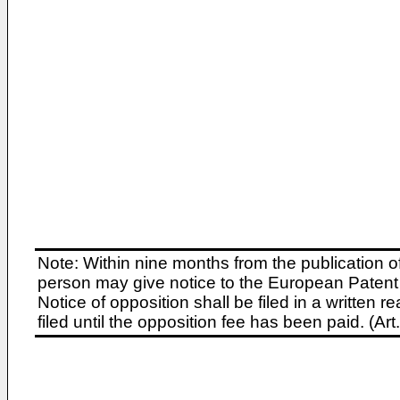
Note: Within nine months from the publication o
person may give notice to the European Patent 
Notice of opposition shall be filed in a written
filed until the opposition fee has been paid. (A