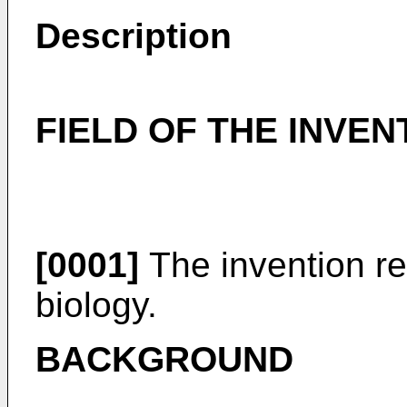
Description
FIELD OF THE INVEN
[0001]
The invention rel
biology.
BACKGROUND