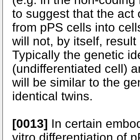
to suggest that the act o
from pPS cells into cel
will not, by itself, resu
Typically the genetic i
(undifferentiated cell) 
will be similar to the g
identical twins.
[0013]
In certain embod
vitro differentiation of