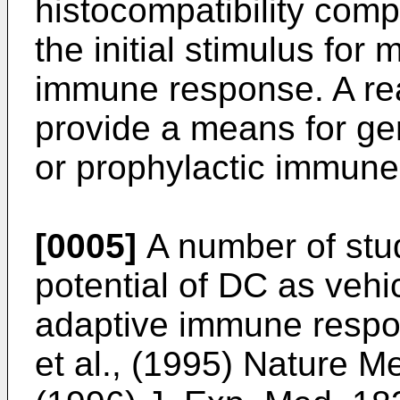
histocompatibility com
the initial stimulus for
immune response. A re
provide a means for gen
or prophylactic immune
[0005]
A number of stu
potential of DC as vehi
adaptive immune respo
et al., (1995) Nature 