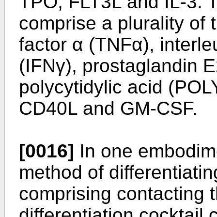
TPO, FLT3L and IL-3. T
comprise a plurality of 
factor α (TNFα), interle
(IFNγ), prostaglandin E
polycytidylic acid (POLY
CD40L and GM-CSF.
[0016]
In one embodime
method of differentiatin
comprising contacting t
differentiation cockta