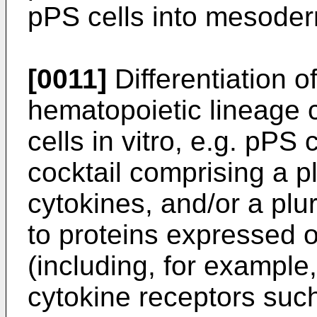
pPS cells into mesoder
[0011]
Differentiation o
hematopoietic lineage 
cells in vitro, e.g. pPS c
cocktail comprising a p
cytokines, and/or a plu
to proteins expressed o
(including, for example
cytokine receptors suc