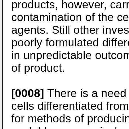
products, however, carri
contamination of the ce
agents. Still other inve
poorly formulated differ
in unpredictable outco
of product.
[0008]
There is a need 
cells differentiated fro
for methods of producin