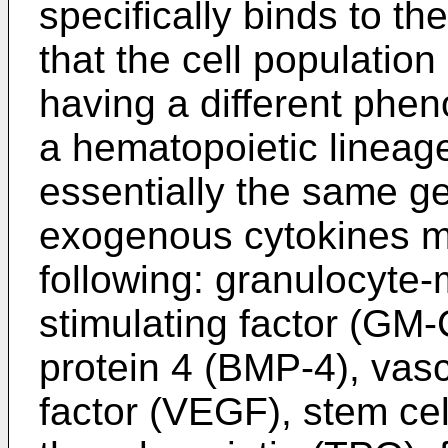
specifically binds to th
that the cell population 
having a different phen
a hematopoietic lineage
essentially the same g
exogenous cytokines may
following: granulocyte
stimulating factor (G
protein 4 (BMP-4), vasc
factor (VEGF), stem cel