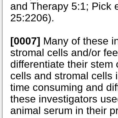
and Therapy 5:1
;
Pick 
25:2206
).
[0007]
Many of these in
stromal cells and/or fe
differentiate their stem
cells and stromal cell
time consuming and diff
these investigators us
animal serum in their p