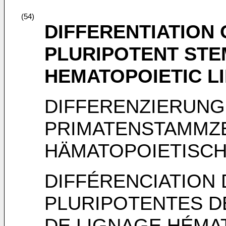
(54)
DIFFERENTIATION 
PLURIPOTENT STE
HEMATOPOIETIC L
DIFFERENZIERUNG
PRIMATENSTAMMZE
HÄMATOPOIETISCH
DIFFÉRENCIATION
PLURIPOTENTES D
DE LIGNAGE HÉMA