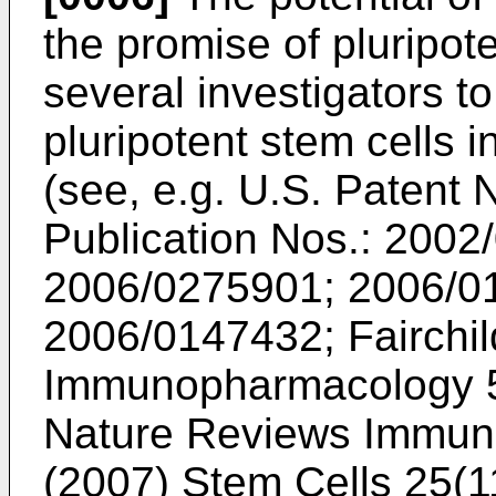
the promise of pluripot
several investigators to
pluripotent stem cells i
(see, e.g.
U.S. Patent 
Publication Nos.: 200
2006/0275901
;
2006/0
2006/0147432
;
Fairchil
Immunopharmacology 
Nature Reviews Immun
(2007) Stem Cells 25(1