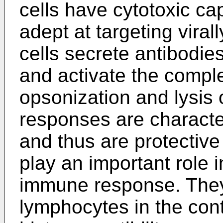
cells have cytotoxic cap
adept at targeting viral
cells secrete antibodie
and activate the comple
opsonization and lysis o
responses are charact
and thus are protective
play an important role i
immune response. They 
lymphocytes in the cont