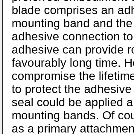
blade comprises an ad
mounting band and the 
adhesive connection to 
adhesive can provide r
favourably long time. 
compromise the lifetime
to protect the adhesive 
seal could be applied a
mounting bands. Of cou
as a primary attachme