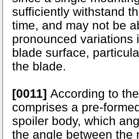
sufficiently withstand t
time, and may not be a
pronounced variations i
blade surface, particula
the blade.
[0011]
According to the
comprises a pre-formed
spoiler body, which ang
the angle between the