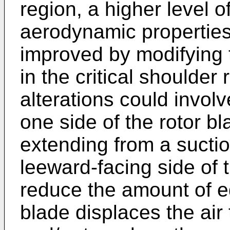
region, a higher level o
aerodynamic properties 
improved by modifying t
in the critical shoulde
alterations could involv
one side of the rotor bl
extending from a suction
leeward-facing side of 
reduce the amount of e
blade displaces the air