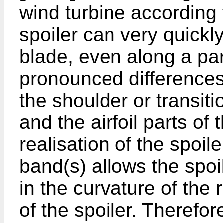
wind turbine according t
spoiler can very quickl
blade, even along a part
pronounced differences 
the shoulder or transit
and the airfoil parts of 
realisation of the spoil
band(s) allows the spoi
in the curvature of the 
of the spoiler. Therefor