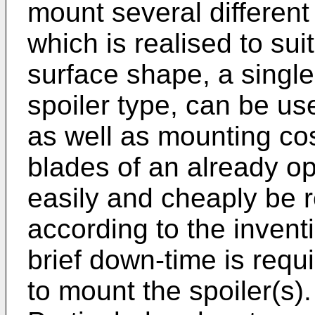
mount several different 
which is realised to sui
surface shape, a single 
spoiler type, can be us
as well as mounting cost
blades of an already op
easily and cheaply be re
according to the inventi
brief down-time is requi
to mount the spoiler(s).