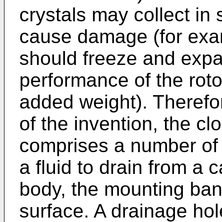
crystals may collect in
cause damage (for exam
should freeze and expa
performance of the rotor
added weight). Therefo
of the invention, the cl
comprises a number of 
a fluid to drain from a 
body, the mounting ban
surface. A drainage ho