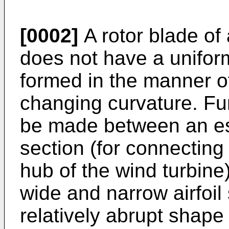
[0002]
A rotor blade of 
does not have a uniforml
formed in the manner of 
changing curvature. Fur
be made between an ess
section (for connecting
hub of the wind turbine
wide and narrow airfoil
relatively abrupt shape 