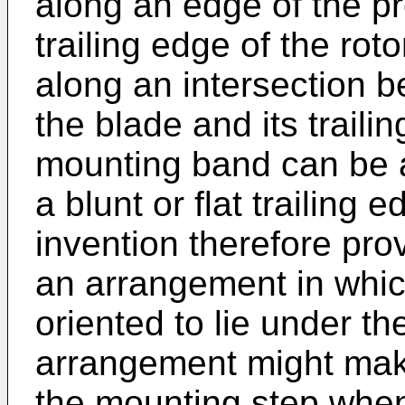
along an edge of the p
trailing edge of the rot
along an intersection b
the blade and its trailin
mounting band can be 
a blunt or flat trailing 
invention therefore pr
an arrangement in whi
oriented to lie under th
arrangement might make 
the mounting step when 