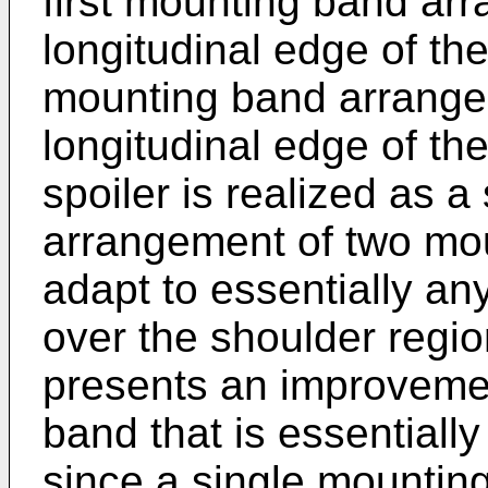
first mounting band arr
longitudinal edge of th
mounting band arrange
longitudinal edge of th
spoiler is realized as a 
arrangement of two mo
adapt to essentially any
over the shoulder region
presents an improvemen
band that is essentially 
since a single mountin