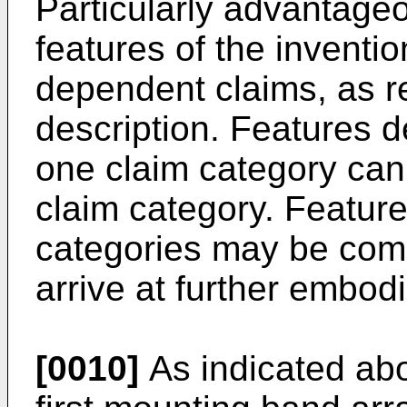
Particularly advantag
features of the inventi
dependent claims, as re
description. Features d
one claim category can
claim category. Features
categories may be comb
arrive at further embod
[0010]
As indicated abo