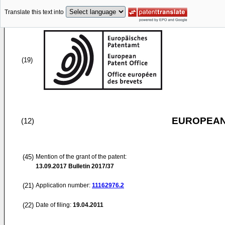
Translate this text into
(19)
EUROPEAN
(12)
(45)
Mention of the grant of the patent:
13.09.2017
Bulletin 2017/37
(21)
Application number:
11162976.2
(22)
Date of filing:
19.04.2011