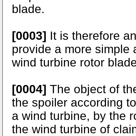
blade.
[0003]
It is therefore a
provide a more simple 
wind turbine rotor blade
[0004]
The object of th
the spoiler according to
a wind turbine, by the r
the wind turbine of clai