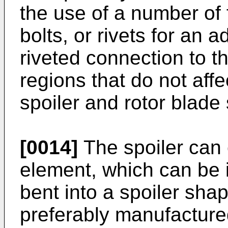
the use of a number of
bolts, or rivets for an 
riveted connection to th
regions that do not affe
spoiler and rotor blade
[0014]
The spoiler can 
element, which can be 
bent into a spoiler shap
preferably manufacture