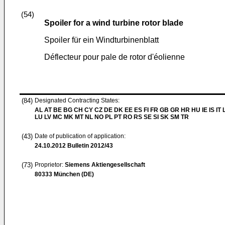
(54)
Spoiler for a wind turbine rotor blade
Spoiler für ein Windturbinenblatt
Déflecteur pour pale de rotor d'éolienne
(84)
Designated Contracting States:
AL AT BE BG CH CY CZ DE DK EE ES FI FR GB GR HR HU IE IS IT L
LU LV MC MK MT NL NO PL PT RO RS SE SI SK SM TR
(43)
Date of publication of application:
24.10.2012
Bulletin 2012/43
(73)
Proprietor:
Siemens Aktiengesellschaft
80333 München (DE)