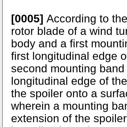
[0005]
According to the 
rotor blade of a wind t
body and a first mount
first longitudinal edge 
second mounting band 
longitudinal edge of th
the spoiler onto a surfa
wherein a mounting ba
extension of the spoil