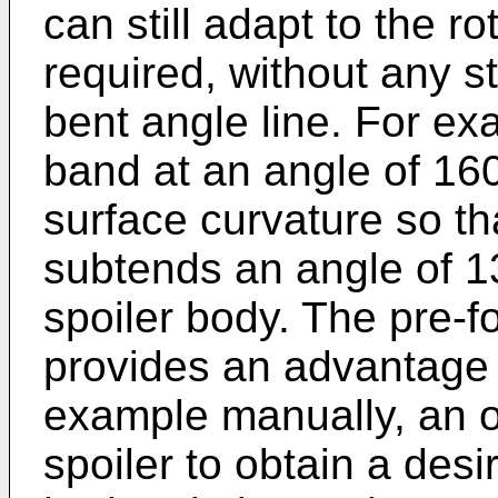
can still adapt to the r
required, without any 
bent angle line. For e
band at an angle of 160
surface curvature so t
subtends an angle of 13
spoiler body. The pre-
provides an advantage 
example manually, an ou
spoiler to obtain a desi