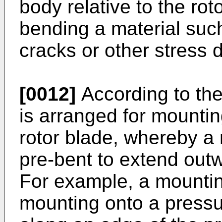
body relative to the rot
bending a material such
cracks or other stress
[0012]
According to the
is arranged for mounting
rotor blade, whereby a
pre-bent to extend outw
For example, a mountin
mounting onto a pressur