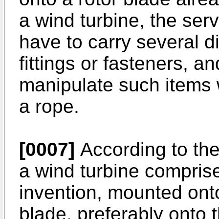
a wind turbine, the ser
have to carry several d
fittings or fasteners, a
manipulate such items
a rope.
[0007]
According to the 
a wind turbine comprise
invention, mounted onto
blade, preferably onto t