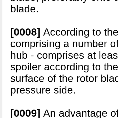
blade.
[0008]
According to the 
comprising a number of
hub - comprises at leas
spoiler according to th
surface of the rotor bla
pressure side.
[0009]
An advantage of 