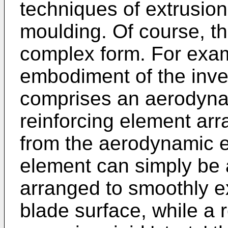
techniques of extrusion,
moulding. Of course, t
complex form. For examp
embodiment of the inven
comprises an aerodyna
reinforcing element arr
from the aerodynamic 
element can simply be a
arranged to smoothly e
blade surface, while a 