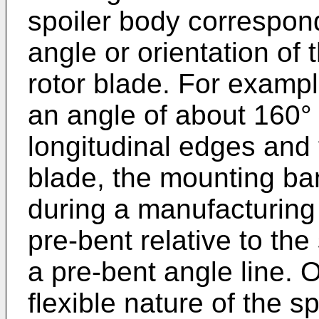
spoiler body correspond
angle or orientation of t
rotor blade. For example
an angle of about 160°
longitudinal edges and 
blade, the mounting ba
during a manufacturing
pre-bent relative to th
a pre-bent angle line. 
flexible nature of the s