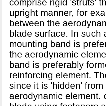
comprise rigid 'struts' 
upright manner, for exa
between the aerodynam
blade surface. In such 
mounting band is prefe
the aerodynamic eleme
band is preferably form
reinforcing element. T
since it is 'hidden' from
aerodynamic element, c