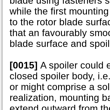
blade using fasteners s
while the first mountin
to the rotor blade surf
that an favourably smoo
blade surface and spoil
[0015]
A spoiler could 
closed spoiler body, i.e
or might comprise a sol
realization, mounting 
extend outward from the