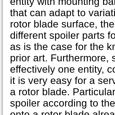
entity with mounting b
that can adapt to variat
rotor blade surface, th
different spoiler parts f
as is the case for the k
prior art. Furthermore, 
effectively one entity, 
it is very easy for a ser
a rotor blade. Particula
spoiler according to th
onto a rotor blade alre