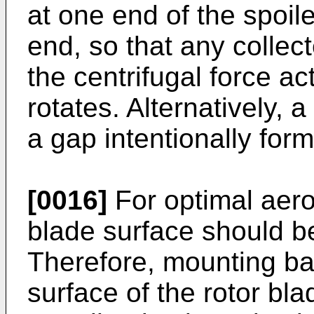
at one end of the spoile
end, so that any collec
the centrifugal force ac
rotates. Alternatively,
a gap intentionally fo
[0016]
For optimal aero
blade surface should b
Therefore, mounting ba
surface of the rotor bla