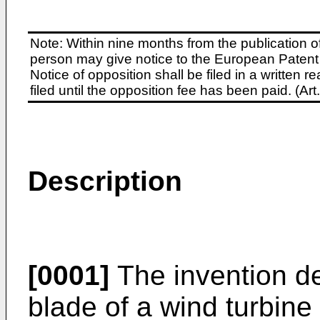
Note: Within nine months from the publication o
person may give notice to the European Patent 
Notice of opposition shall be filed in a written
filed until the opposition fee has been paid. (A
Description
[0001]
The invention des
blade of a wind turbine