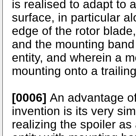
is realised to adapt to 
surface, in particular a
edge of the rotor blade
and the mounting band 
entity, and wherein a m
mounting onto a trailing
[0006]
An advantage of 
invention is its very si
realizing the spoiler as 