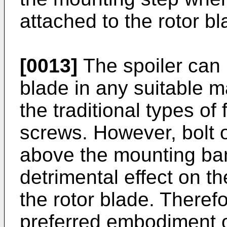
attached to the rotor bl
[0013]
The spoiler can 
blade in any suitable 
the traditional types of
screws. However, bolt 
above the mounting ba
detrimental effect on t
the rotor blade. Therefor
preferred embodiment of