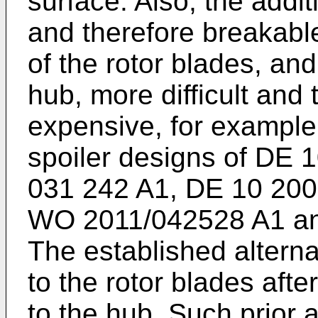
surface. Also, the addit
and therefore breakabl
of the rotor blades, an
hub, more difficult and
expensive, for example 
spoiler designs of
DE 1
031 242 A1
,
DE 10 200
WO 2011/042528 A1
a
The established alternat
to the rotor blades af
to the hub. Such prior 