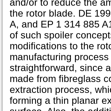
and/or to reduce the a
the rotor blade.
DE 199
A
, and
EP 1 314 885 A
of such spoiler concep
modifications to the rot
manufacturing process a
straightforward, since a
made from fibreglass 
extraction process, whic
forming a thin planar ex