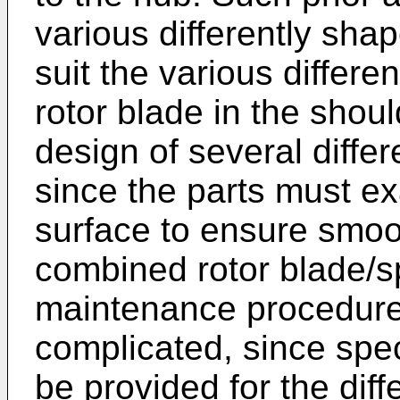
various differently sha
suit the various differe
rotor blade in the shou
design of several differ
since the parts must exa
surface to ensure smoot
combined rotor blade/sp
maintenance procedure
complicated, since spe
be provided for the diff