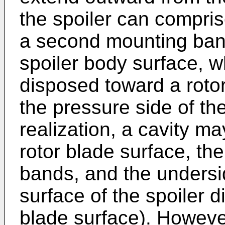
the spoiler can compris
a second mounting ba
spoiler body surface, w
disposed toward a roto
the pressure side of the
realization, a cavity 
rotor blade surface, th
bands, and the underside
surface of the spoiler 
blade surface). However