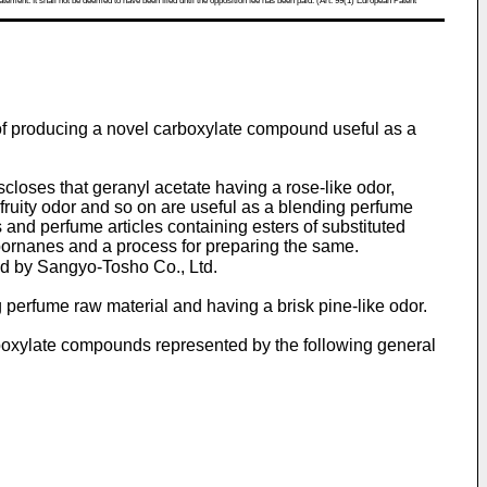
atement. It shall not be deemed to have been filed until the opposition fee has been paid. (Art. 99(1) European Patent
of producing a novel carboxylate compound useful as a
closes that geranyl acetate having a rose-like odor,
fruity odor and so on are useful as a blending perfume
nd perfume articles containing esters of substituted
ornanes and a process for preparing the same.
d by Sangyo-Tosho Co., Ltd.
 perfume raw material and having a brisk pine-like odor.
boxylate compounds represented by the following general