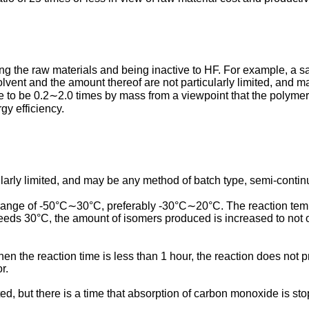
ving the raw materials and being inactive to HF. For example, 
lvent and the amount thereof are not particularly limited, and 
e to be 0.2∼2.0 times by mass from a viewpoint that the polymer
gy efficiency.
ularly limited, and may be any method of batch type, semi-contin
 range of -50°C∼30°C, preferably -30°C∼20°C. The reaction tempe
eeds 30°C, the amount of isomers produced is increased to not on
n the reaction time is less than 1 hour, the reaction does not p
r.
ited, but there is a time that absorption of carbon monoxide is st