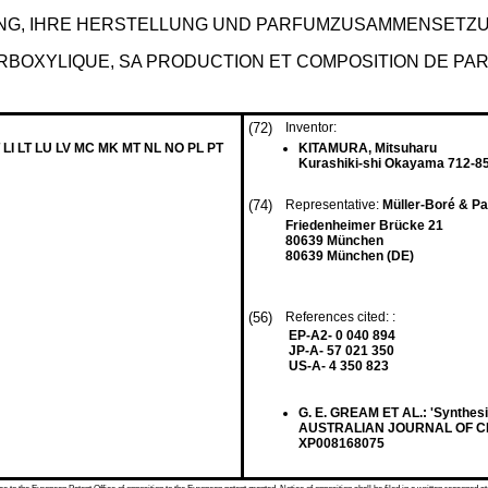
G, IHRE HERSTELLUNG UND PARFUMZUSAMMENSETZU
BOXYLIQUE, SA PRODUCTION ET COMPOSITION DE PAR
(72)
Inventor:
 LI LT LU LV MC MK MT NL NO PL PT
KITAMURA, Mitsuharu
Kurashiki-shi Okayama 712-85
(74)
Representative:
Müller-Boré & P
Friedenheimer Brücke 21
80639 München
80639 München (DE)
(56)
References cited: :
EP-A2- 0 040 894
JP-A- 57 021 350
US-A- 4 350 823
G. E. GREAM ET AL.: 'Synthesi
AUSTRALIAN JOURNAL OF CHEMI
XP008168075