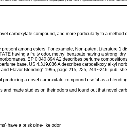
 to the European Patent Office of opposition to the European patent granted. Notice of opposition shall be filed in a written reasoned st
novel carboxylate compound, and more particularly to a method 
present among esters. For example, Non-patent Literature 1 dis
TE having a fruity odor, methyl benzoate having a strong, dry 
 norbornanes.
EP 0 040 894 A2
describes perfume compositions a
 perfume base.
US 4,319,036 A
describes carboalkoxy alkyl norb
and Flavor Blending" 1995, page 215, 235, 244∼246, publishe
d of producing a novel carboxylate compound useful as a blending
and made studies on their odors and found out that novel car
ms) have a brisk pine-like odor.