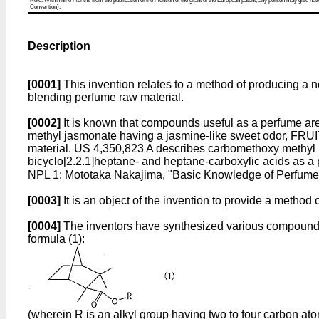
Note: Within nine months from the publication of the mention of the grant of the European patent, any person may give notice
Convention).
Description
[0001]
This invention relates to a method of producing a 
blending perfume raw material.
[0002]
It is known that compounds useful as a perfume are 
methyl jasmonate having a jasmine-like sweet odor, FRUITA
material.
US 4,350,823 A
describes carbomethoxy methyl
bicyclo[2.2.1]heptane- and heptane-carboxylic acids as a
NPL 1: Mototaka Nakajima, "Basic Knowledge of Perfume 
[0003]
It is an object of the invention to provide a metho
[0004]
The inventors have synthesized various compounds 
formula (1):
(wherein R is an alkyl group having two to four carbon ato