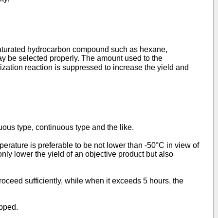
a saturated hydrocarbon compound such as hexane,
may be selected properly. The amount used to the
ization reaction is suppressed to increase the yield and
uous type, continuous type and the like.
rature is preferable to be not lower than -50°C in view of
ly lower the yield of an objective product but also
roceed sufficiently, while when it exceeds 5 hours, the
opped.