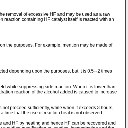
fter the removal of excessive HF and may be used as a raw
 reaction containing HF catalyst itself is reacted with an
 upon the purposes. For example, mention may be made of
ected depending upon the purposes, but it is 0.5∼2 times
eld while suppressing side reaction. When it is lower than
dration reaction of the alcohol added is caused to increase
s not proceed sufficiently, while when it exceeds 3 hours,
a time that the rise of reaction heat is not observed.
late and HF by heating and hence HF can be recovered and