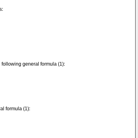
s:
following general formula (1):
l formula (1):