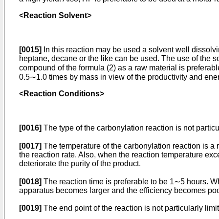
<Reaction Solvent>
[0015]
In this reaction may be used a solvent well dissol
heptane, decane or the like can be used. The use of the so
compound of the formula (2) as a raw material is preferabl
0.5∼1.0 times by mass in view of the productivity and ener
<Reaction Conditions>
[0016]
The type of the carbonylation reaction is not partic
[0017]
The temperature of the carbonylation reaction is a
the reaction rate. Also, when the reaction temperature exc
deteriorate the purity of the product.
[0018]
The reaction time is preferable to be 1∼5 hours. Whe
apparatus becomes larger and the efficiency becomes poo
[0019]
The end point of the reaction is not particularly lim