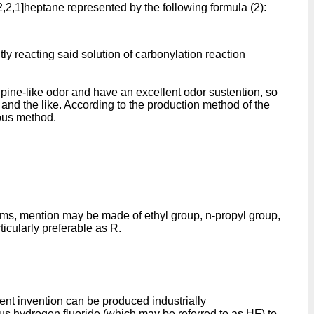
,2,1]heptane represented by the following formula (2):
y reacting said solution of carbonylation reaction
pine-like odor and have an excellent odor sustention, so
s and the like. According to the production method of the
eous method.
toms, mention may be made of ethyl group, n-propyl group,
ticularly preferable as R.
nt invention can be produced industrially
s hydrogen fluoride (which may be referred to as HF) to