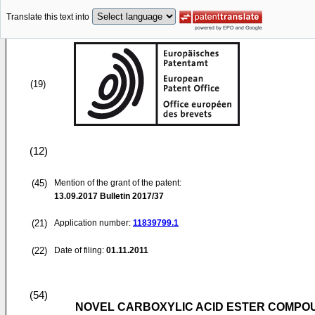
Translate this text into
(19)
(12)
(45)
Mention of the grant of the patent:
13.09.2017
Bulletin 2017/37
(21)
Application number:
11839799.1
(22)
Date of filing:
01.11.2011
(54)
NOVEL CARBOXYLIC ACID ESTER COMPO