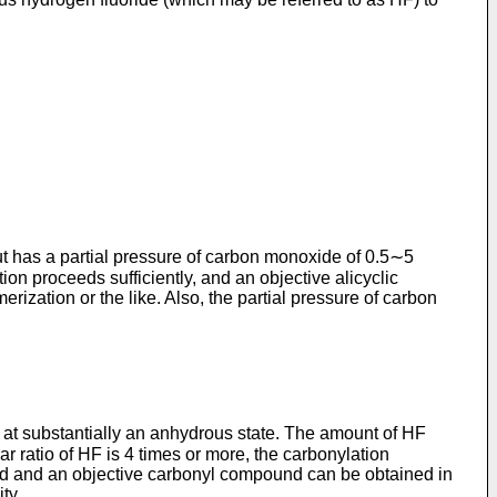
t has a partial pressure of carbon monoxide of 0.5∼5
n proceeds sufficiently, and an objective alicyclic
ization or the like. Also, the partial pressure of carbon
sed at substantially an anhydrous state. The amount of HF
 ratio of HF is 4 times or more, the carbonylation
ssed and an objective carbonyl compound can be obtained in
ty.