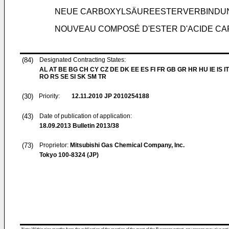
NEUE CARBOXYLSÄUREESTERVERBINDUN
NOUVEAU COMPOSÉ D'ESTER D'ACIDE CAR
(84)
Designated Contracting States:
AL AT BE BG CH CY CZ DE DK EE ES FI FR GB GR HR HU IE IS IT
RO RS SE SI SK SM TR
(30)
Priority:
12.11.2010
JP 2010254188
(43)
Date of publication of application:
18.09.2013
Bulletin 2013/38
(73)
Proprietor:
Mitsubishi Gas Chemical Company, Inc.
Tokyo 100-8324 (JP)