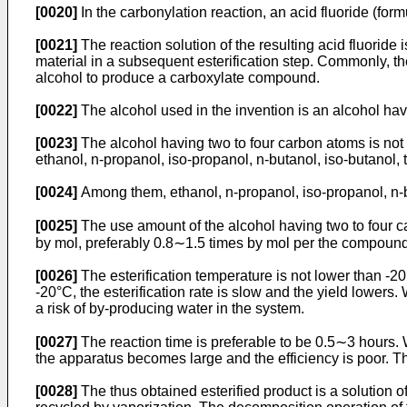
[0020]
In the carbonylation reaction, an acid fluoride (fo
[0021]
The reaction solution of the resulting acid fluoride
material in a subsequent esterification step. Commonly, th
alcohol to produce a carboxylate compound.
[0022]
The alcohol used in the invention is an alcohol hav
[0023]
The alcohol having two to four carbon atoms is not
ethanol, n-propanol, iso-propanol, n-butanol, iso-butanol, 
[0024]
Among them, ethanol, n-propanol, iso-propanol, n-b
[0025]
The use amount of the alcohol having two to four ca
by mol, preferably 0.8∼1.5 times by mol per the compound 
[0026]
The esterification temperature is not lower than -2
-20°C, the esterification rate is slow and the yield lower
a risk of by-producing water in the system.
[0027]
The reaction time is preferable to be 0.5∼3 hours. W
the apparatus becomes large and the efficiency is poor. The e
[0028]
The thus obtained esterified product is a solutio