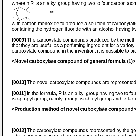
wherein R is an alkyl group having two to four carbon ato
with carbon monoxide to produce a solution of carbonylati
containing the hydrogen fluoride with an alcohol having 
[0009]
The carboxylate compounds produced by the method o
that they are useful as a perfuming ingredient for a variet
carboxylate compound in the invention, it is possible to
<Novel carboxylate compound of general formula (1)>
[0010]
The novel carboxylate compounds are represented b
[0011]
In the formula, R is an alkyl group having two to f
iso-propyl group, n-butyl group, iso-butyl group and tert-b
<Production method of novel carboxylate compound
[0012]
The carboxylate compounds represented by the gener
advantageously by reacting a compound represented by the