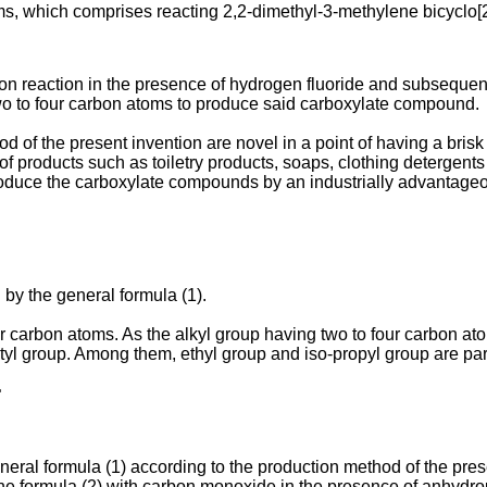
ms, which comprises reacting 2,2-dimethyl-3-methylene bicyclo[2
on reaction in the presence of hydrogen fluoride and subsequentl
two to four carbon atoms to produce said carboxylate compound.
f the present invention are novel in a point of having a brisk 
y of products such as toiletry products, soaps, clothing detergent
 produce the carboxylate compounds by an industrially advantag
y the general formula (1).
our carbon atoms. As the alkyl group having two to four carbon a
utyl group. Among them, ethyl group and iso-propyl group are par
>
al formula (1) according to the production method of the prese
 formula (2) with carbon monoxide in the presence of anhydrou