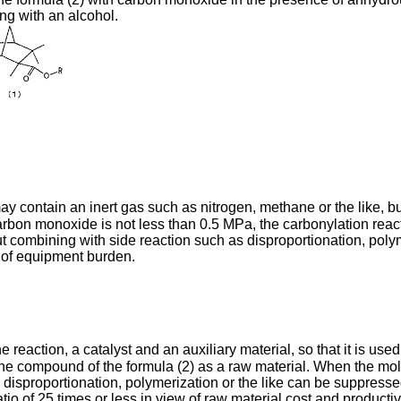
ing with an alcohol.
 contain an inert gas such as nitrogen, methane or the like, bu
bon monoxide is not less than 0.5 MPa, the carbonylation reactio
combining with side reaction such as disproportionation, polymer
 of equipment burden.
e reaction, a catalyst and an auxiliary material, so that it is u
he compound of the formula (2) as a raw material. When the molar
as disproportionation, polymerization or the like can be suppre
tio of 25 times or less in view of raw material cost and productivi