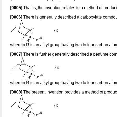
[0005]
That is, the invention relates to a method of produ
[0006]
There is generally described a carboxylate compoun
wherein R is an alkyl group having two to four carbon ato
[0007]
There is further generally described a perfume com
wherein R is an alkyl group having two to four carbon ato
[0008]
The present invention provides a method of produc