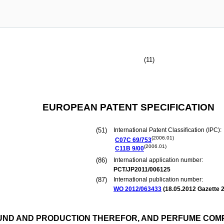
(11)
EUROPEAN PATENT SPECIFICATION
(51)
International Patent Classification (IPC):
(2006.01)
C07C
69/753
(2006.01)
C11B
9/00
(86)
International application number:
PCT/JP2011/006125
(87)
International publication number:
WO 2012/063433
(
18.05.2012
Gazette 2
UND AND PRODUCTION THEREFOR, AND PERFUME COM