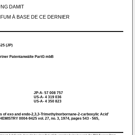
NG DAMIT
FUM À BASE DE CE DERNIER
25 (JP)
artner Patentanwälte PartG mbB
JP-A- 57 008 757
US-A- 4 319 036
US-A- 4 350 823
s of exo and endo-2,3,3-Trimethylnorbornane-2-carboxylic Acid'
STRY 0004-9425 vol. 27, no. 3, 1974, pages 543 - 565,