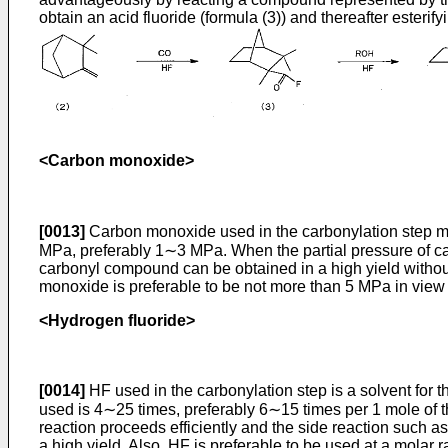
obtain an acid fluoride (formula (3)) and thereafter esterify
<Carbon monoxide>
[0013]
Carbon monoxide used in the carbonylation step may
MPa, preferably 1∼3 MPa. When the partial pressure of car
carbonyl compound can be obtained in a high yield without 
monoxide is preferable to be not more than 5 MPa in view
<Hydrogen fluoride>
[0014]
HF used in the carbonylation step is a solvent for th
used is 4∼25 times, preferably 6∼15 times per 1 mole of t
reaction proceeds efficiently and the side reaction such 
a high yield. Also, HF is preferable to be used at a molar ra