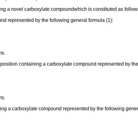
cing a novel carboxylate compoundwhich is constituted as follow
d represented by the following general formula (1):
ms.
position containing a carboxylate compound represented by the 
ms.
ing a carboxylate compound represented by the following genera