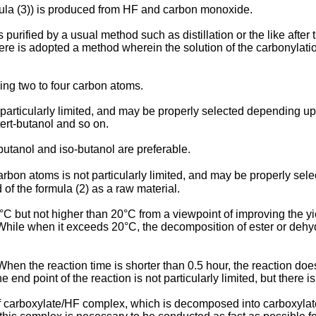
rmula (3)) is produced from HF and carbon monoxide.
 is purified by a usual method such as distillation or the like a
ere is adopted a method wherein the solution of the carbonylation
ing two to four carbon atoms.
 particularly limited, and may be properly selected depending
tert-butanol and so on.
utanol and iso-butanol are preferable.
rbon atoms is not particularly limited, and may be properly sel
of the formula (2) as a raw material.
0°C but not higher than 20°C from a viewpoint of improving the yi
s. While when it exceeds 20°C, the decomposition of ester or dehy
hen the reaction time is shorter than 0.5 hour, the reaction doe
nd point of the reaction is not particularly limited, but there is 
n of carboxylate/HF complex, which is decomposed into carboxy