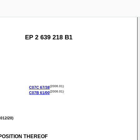
EP 2 639 218 B1
(2006.01)
C07C
67/38
(2006.01)
C07B
61/00
012/20)
POSITION THEREOF